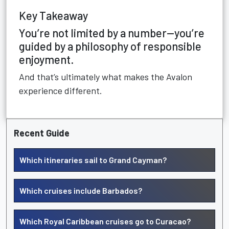
Key Takeaway
You’re not limited by a number—you’re
guided by a philosophy of responsible
enjoyment.
And that’s ultimately what makes the Avalon
experience different.
Recent Guide
Which itineraries sail to Grand Cayman?
Which cruises include Barbados?
Which Royal Caribbean cruises go to Curacao?