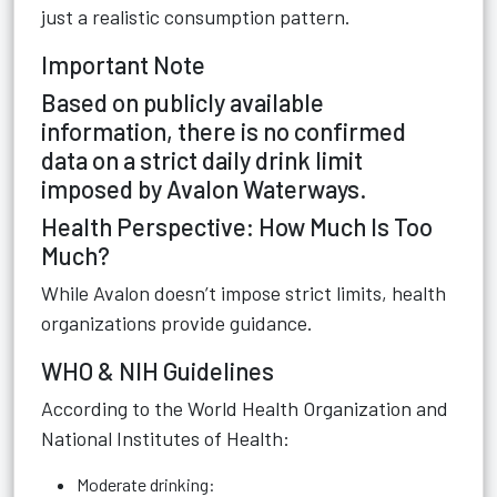
just a realistic consumption pattern.
Important Note
Based on publicly available
information, there is no confirmed
data on a strict daily drink limit
imposed by Avalon Waterways.
Health Perspective: How Much Is Too
Much?
While Avalon doesn’t impose strict limits, health
organizations provide guidance.
WHO & NIH Guidelines
According to the World Health Organization and
National Institutes of Health:
Moderate drinking: