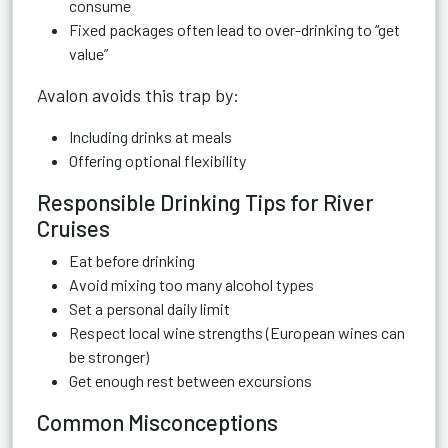
consume
Fixed packages often lead to over-drinking to “get
value”
Avalon avoids this trap by:
Including drinks at meals
Offering optional flexibility
Responsible Drinking Tips for River
Cruises
Eat before drinking
Avoid mixing too many alcohol types
Set a personal daily limit
Respect local wine strengths (European wines can
be stronger)
Get enough rest between excursions
Common Misconceptions