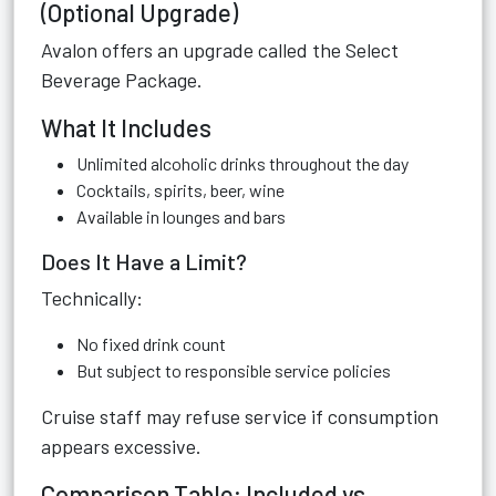
(Optional Upgrade)
Avalon offers an upgrade called the Select
Beverage Package.
What It Includes
Unlimited alcoholic drinks throughout the day
Cocktails, spirits, beer, wine
Available in lounges and bars
Does It Have a Limit?
Technically:
No fixed drink count
But subject to responsible service policies
Cruise staff may refuse service if consumption
appears excessive.
Comparison Table: Included vs.