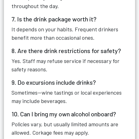
throughout the day.
7. Is the drink package worth it?
It depends on your habits. Frequent drinkers
benefit more than occasional ones.
8. Are there drink restrictions for safety?
Yes. Staff may refuse service if necessary for
safety reasons.
9. Do excursions include drinks?
Sometimes—wine tastings or local experiences
may include beverages.
10. Can I bring my own alcohol onboard?
Policies vary, but usually limited amounts are
allowed. Corkage fees may apply.