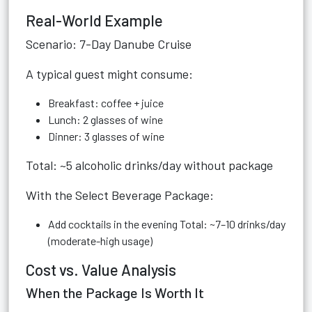
Real-World Example
Scenario: 7-Day Danube Cruise
A typical guest might consume:
Breakfast: coffee + juice
Lunch: 2 glasses of wine
Dinner: 3 glasses of wine
Total: ~5 alcoholic drinks/day without package
With the Select Beverage Package:
Add cocktails in the evening Total: ~7–10 drinks/day
(moderate-high usage)
Cost vs. Value Analysis
When the Package Is Worth It