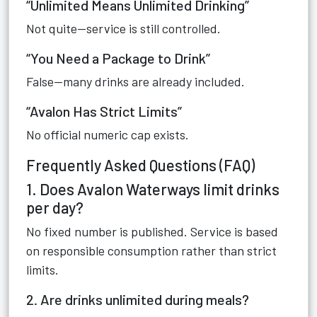
“Unlimited Means Unlimited Drinking”
Not quite—service is still controlled.
“You Need a Package to Drink”
False—many drinks are already included.
“Avalon Has Strict Limits”
No official numeric cap exists.
Frequently Asked Questions (FAQ)
1. Does Avalon Waterways limit drinks
per day?
No fixed number is published. Service is based
on responsible consumption rather than strict
limits.
2. Are drinks unlimited during meals?