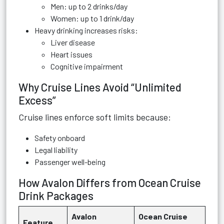
Men: up to 2 drinks/day
Women: up to 1 drink/day
Heavy drinking increases risks:
Liver disease
Heart issues
Cognitive impairment
Why Cruise Lines Avoid “Unlimited
Excess”
Cruise lines enforce soft limits because:
Safety onboard
Legal liability
Passenger well-being
How Avalon Differs from Ocean Cruise
Drink Packages
Avalon
Ocean Cruise
Feature