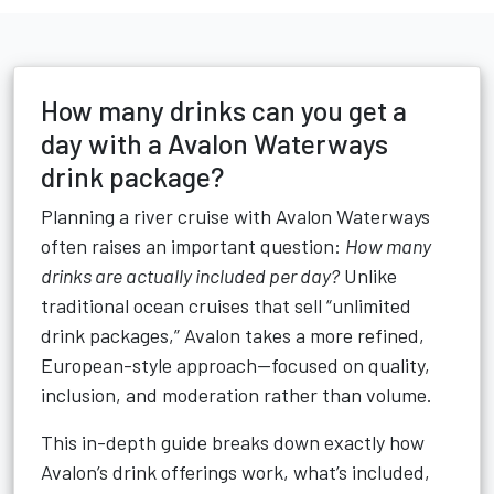
How many drinks can you get a
day with a Avalon Waterways
drink package?
Planning a river cruise with Avalon Waterways
often raises an important question:
How many
drinks are actually included per day?
Unlike
traditional ocean cruises that sell “unlimited
drink packages,” Avalon takes a more refined,
European-style approach—focused on quality,
inclusion, and moderation rather than volume.
This in-depth guide breaks down exactly how
Avalon’s drink offerings work, what’s included,