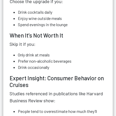
Choose the upgrade if you:
Drink cocktails daily
Enjoy wine outside meals
Spend evenings in the lounge
When It’s Not Worth It
Skip it if you:
Only drink at meals
Prefer non-alcoholic beverages
Drink occasionally
Expert Insight: Consumer Behavior on
Cruises
Studies referenced in publications like Harvard
Business Review show:
People tend to overestimate how much they’ll