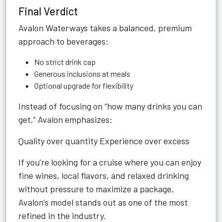
Final Verdict
Avalon Waterways takes a balanced, premium
approach to beverages:
No strict drink cap
Generous inclusions at meals
Optional upgrade for flexibility
Instead of focusing on “how many drinks you can
get,” Avalon emphasizes:
Quality over quantity Experience over excess
If you’re looking for a cruise where you can enjoy
fine wines, local flavors, and relaxed drinking
without pressure to maximize a package,
Avalon’s model stands out as one of the most
refined in the industry.