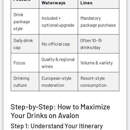
Waterways
Lines
Drink
Included +
Mandatory
package
optional upgrade
package purchase
style
Daily drink
Often 10–15
No official cap
cap
drinks/day
Quality & regional
Focus
Volume & variety
wines
Drinking
European-style
Resort-style
culture
moderation
consumption
Step-by-Step: How to Maximize
Your Drinks on Avalon
Step 1: Understand Your Itinerary