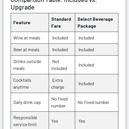
Upgrade
Standard
Select Beverage
Feature
Fare
Package
Wine at meals
Included
Included
Beer at meals
Included
Included
Drinks outside
Not
Included
meals
included
Cocktails
Extra
Included
anytime
charge
No fixed
Daily drink cap
No fixed number
number
Responsible
Yes
Yes
service limit