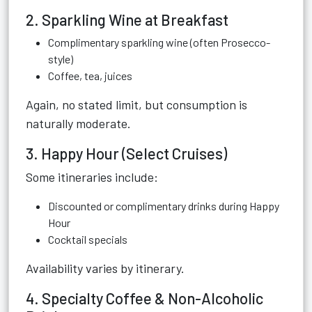
2. Sparkling Wine at Breakfast
Complimentary sparkling wine (often Prosecco-
style)
Coffee, tea, juices
Again, no stated limit, but consumption is
naturally moderate.
3. Happy Hour (Select Cruises)
Some itineraries include:
Discounted or complimentary drinks during Happy
Hour
Cocktail specials
Availability varies by itinerary.
4. Specialty Coffee & Non-Alcoholic