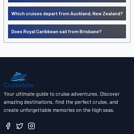
Which cruises depart from Auckland, New Zealand?
Does Royal Caribbean sail from Brisbane?
Your ultimate guide to cruise adventures. Discover
amazing destinations, find the perfect cruise, and
create unforgettable memories on the high seas.