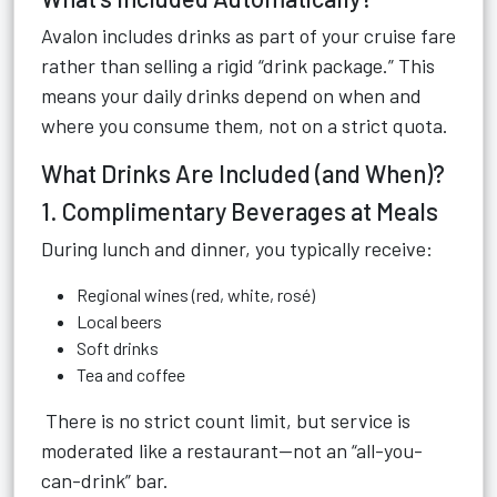
Avalon includes drinks as part of your cruise fare
rather than selling a rigid “drink package.” This
means your daily drinks depend on when and
where you consume them, not on a strict quota.
What Drinks Are Included (and When)?
1. Complimentary Beverages at Meals
During lunch and dinner, you typically receive:
Regional wines (red, white, rosé)
Local beers
Soft drinks
Tea and coffee
There is no strict count limit, but service is
moderated like a restaurant—not an “all-you-
can-drink” bar.