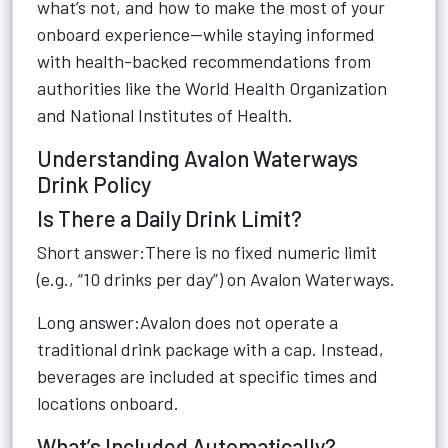
what’s not, and how to make the most of your
onboard experience—while staying informed
with health-backed recommendations from
authorities like the World Health Organization
and National Institutes of Health.
Understanding Avalon Waterways
Drink Policy
Is There a Daily Drink Limit?
Short answer:There is no fixed numeric limit
(e.g., “10 drinks per day”) on Avalon Waterways.
Long answer:Avalon does not operate a
traditional drink package with a cap. Instead,
beverages are included at specific times and
locations onboard.
What’s Included Automatically?