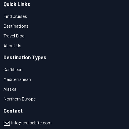
Quick Links
Find Cruises
Destinations
Travel Blog
About Us
Destination Types
Caribbean
Mediterranean
Alaska
Northern Europe
Contact
info@cruisebite.com