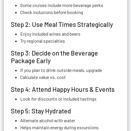
Some cruises include more beverage perks
Check inclusions before booking
Step 2: Use Meal Times Strategically
Enjoy included wines and beers
Try regional specialties
Step 3: Decide on the Beverage
Package Early
If you plan to drink outside meals, upgrade
Calculate value vs. cost
Step 4: Attend Happy Hours & Events
Look for discounts or included tastings
Step 5: Stay Hydrated
Alternate alcohol with water
Helps maintain energy during excursions