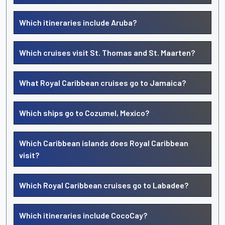
Which itineraries include Aruba?
Which cruises visit St. Thomas and St. Maarten?
What Royal Caribbean cruises go to Jamaica?
Which ships go to Cozumel, Mexico?
Which Caribbean islands does Royal Caribbean
visit?
Which Royal Caribbean cruises go to Labadee?
Which itineraries include CocoCay?