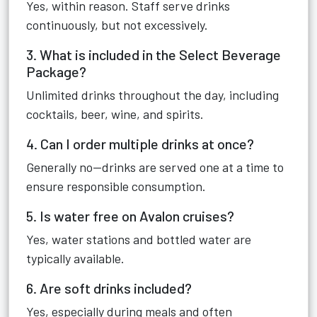
Yes, within reason. Staff serve drinks
continuously, but not excessively.
3. What is included in the Select Beverage
Package?
Unlimited drinks throughout the day, including
cocktails, beer, wine, and spirits.
4. Can I order multiple drinks at once?
Generally no—drinks are served one at a time to
ensure responsible consumption.
5. Is water free on Avalon cruises?
Yes, water stations and bottled water are
typically available.
6. Are soft drinks included?
Yes, especially during meals and often