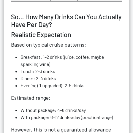
So… How Many Drinks Can You Actually
Have Per Day?
Realistic Expectation
Based on typical cruise patterns:
Breakfast: 1–2 drinks (juice, coffee, maybe
sparkling wine)
Lunch: 2–3 drinks
Dinner: 2–4 drinks
Evening (if upgraded): 2–5 drinks
Estimated range:
Without package: 4–8 drinks/day
With package: 6–12 drinks/day (practical range)
However, this is not a guaranteed allowance—