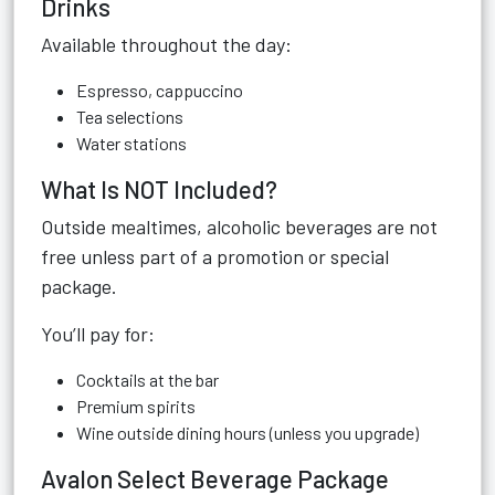
Drinks
Available throughout the day:
Espresso, cappuccino
Tea selections
Water stations
What Is NOT Included?
Outside mealtimes, alcoholic beverages are not
free unless part of a promotion or special
package.
You’ll pay for:
Cocktails at the bar
Premium spirits
Wine outside dining hours (unless you upgrade)
Avalon Select Beverage Package