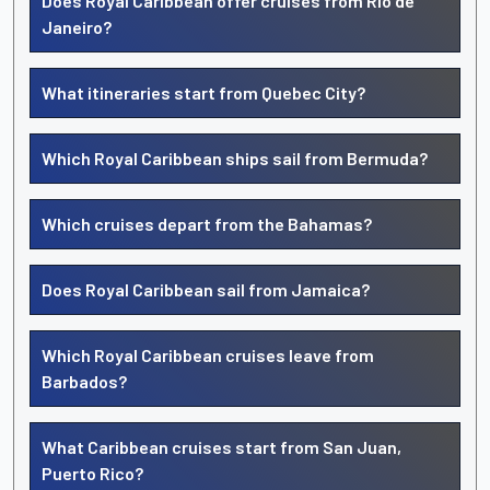
Does Royal Caribbean offer cruises from Rio de
Janeiro?
What itineraries start from Quebec City?
Which Royal Caribbean ships sail from Bermuda?
Which cruises depart from the Bahamas?
Does Royal Caribbean sail from Jamaica?
Which Royal Caribbean cruises leave from
Barbados?
What Caribbean cruises start from San Juan,
Puerto Rico?