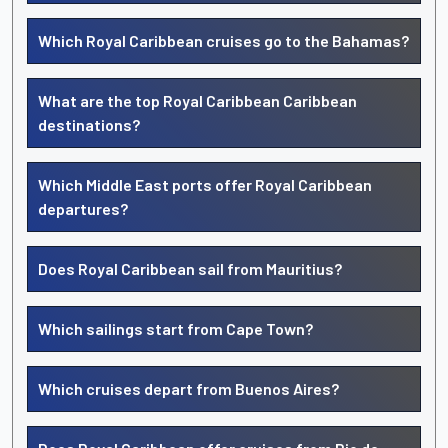
Which Royal Caribbean cruises go to the Bahamas?
What are the top Royal Caribbean Caribbean
destinations?
Which Middle East ports offer Royal Caribbean
departures?
Does Royal Caribbean sail from Mauritius?
Which sailings start from Cape Town?
Which cruises depart from Buenos Aires?