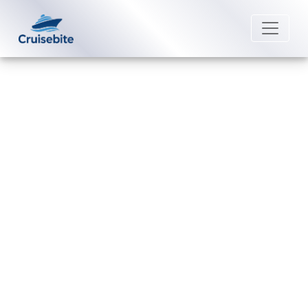
Back to Blog
How many drinks can you get a
day with a Avalon Waterways
drink package?
Michael Rodriguez
23 April 2026