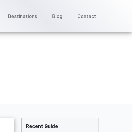
Destinations
Blog
Contact
Recent Guide