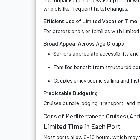
You unpack once and wake up in a new d
who dislike frequent hotel changes.
Efficient Use of Limited Vacation Time
For professionals or families with limite
Broad Appeal Across Age Groups
Seniors appreciate accessibility and
Families benefit from structured act
Couples enjoy scenic sailing and hist
Predictable Budgeting
Cruises bundle lodging, transport, and m
Cons of Mediterranean Cruises (And
Limited Time in Each Port
Most ports allow 6–10 hours, which may f