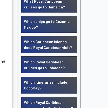
What Royal Caribbean
cruises go to Jamaica?
Which ships go to Cozumel,
Mexico?
Which Caribbean islands
does Royal Caribbean visit?
ond
Which Royal Caribbean
cruises go to Labadee?
Which itineraries include
CocoCay?
Which Royal Caribbean