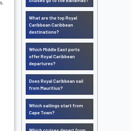
cruises go to the Bahamas?
s.
What are the top Royal
Caribbean Caribbean
destinations?
Which Middle East ports
offer Royal Caribbean
departures?
Does Royal Caribbean sail
from Mauritius?
Which sailings start from
Cape Town?
Which cruises depart from