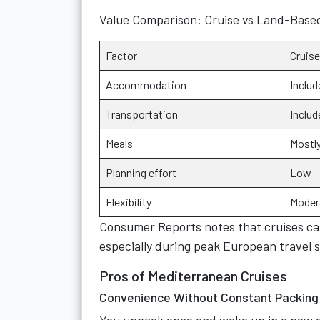
Value Comparison: Cruise vs Land-Base
Factor
Cruise
Accommodation
Includ
Transportation
Includ
Meals
Mostly
Planning effort
Low
Flexibility
Moder
Consumer Reports notes that cruises can 
especially during peak European travel 
Pros of Mediterranean Cruises
Convenience Without Constant Packing