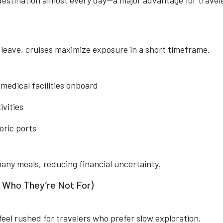
estination almost every day—a major advantage for travel
d leave, cruises maximize exposure in a short timeframe.
 medical facilities onboard
ivities
oric ports
any meals, reducing financial uncertainty.
 Who They’re Not For)
eel rushed for travelers who prefer slow exploration.