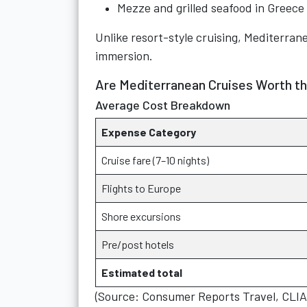
Mezze and grilled seafood in Greece
Unlike resort-style cruising, Mediterran
immersion.
Are Mediterranean Cruises Worth t
Average Cost Breakdown
Expense Category
Cruise fare (7–10 nights)
Flights to Europe
Shore excursions
Pre/post hotels
Estimated total
(Source: Consumer Reports Travel, CLI