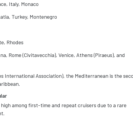
ce, Italy, Monaco
atia, Turkey, Montenegro
ete, Rhodes
na, Rome (Civitavecchia), Venice, Athens (Piraeus), and
s International Association), the Mediterranean is the sec
Caribbean.
lar
 high among first-time and repeat cruisers due to a rare
nt.