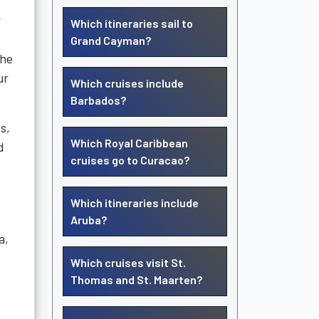
r
Which itineraries sail to
Grand Cayman?
the
ur
Which cruises include
Barbados?
s,
Which Royal Caribbean
d
cruises go to Curacao?
Which itineraries include
Aruba?
a,
Which cruises visit St.
Thomas and St. Maarten?