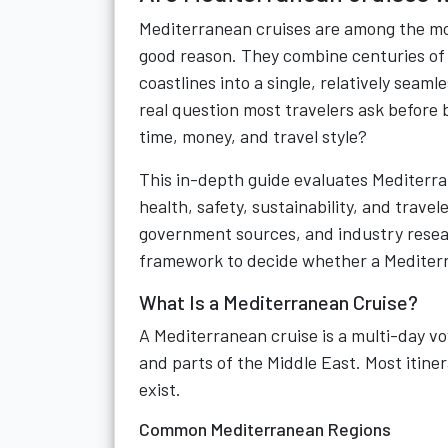
Mediterranean cruises are among the mos
good reason. They combine centuries of h
coastlines into a single, relatively seam
real question most travelers ask before 
time, money, and travel style?
This in-depth guide evaluates Mediterran
health, safety, sustainability, and travel
government sources, and industry resear
framework to decide whether a Mediterra
What Is a Mediterranean Cruise?
A Mediterranean cruise is a multi-day vo
and parts of the Middle East. Most itine
exist.
Common Mediterranean Regions