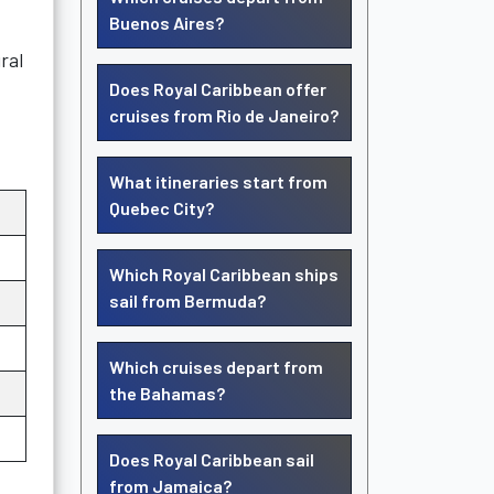
Buenos Aires?
ral
Does Royal Caribbean offer
cruises from Rio de Janeiro?
What itineraries start from
Quebec City?
Which Royal Caribbean ships
sail from Bermuda?
Which cruises depart from
the Bahamas?
Does Royal Caribbean sail
from Jamaica?