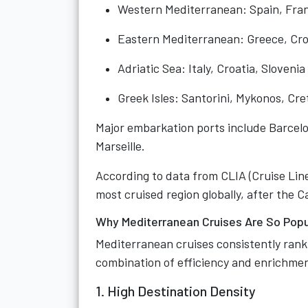
Western Mediterranean: Spain, Fran
Eastern Mediterranean: Greece, Cro
Adriatic Sea: Italy, Croatia, Slovenia
Greek Isles: Santorini, Mykonos, Cr
Major embarkation ports include Barcelo
Marseille.
According to data from CLIA (Cruise Line
most cruised region globally, after the 
Why Mediterranean Cruises Are So Popu
Mediterranean cruises consistently rank
combination of efficiency and enrichme
1. High Destination Density