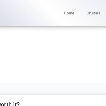
Home
Cruises
nean cruises worth it?
ecember 2025
orth it?