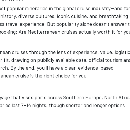
t popular itineraries in the global cruise industry—and fo
istory, diverse cultures, iconic cuisine, and breathtaking
less travel experience. But popularity alone doesn’t answer 
booking: Are Mediterranean cruises actually worth it for yo
ean cruises through the lens of experience, value, logistic
er fit, drawing on publicly available data, official tourism an
ch. By the end, you’ll have a clear, evidence-based
nean cruise is the right choice for you.
yage that visits ports across Southern Europe, North Afric
raries last 7–14 nights, though shorter and longer options