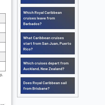
Which Royal Caribbean
cruises leave from
Barbados?
What Caribbean cruises
start from San Juan, Puerto
Rico?
Which cruises depart from
Auckland, New Zealand?
y,
Does Royal Caribbean sail
from Brisbane?