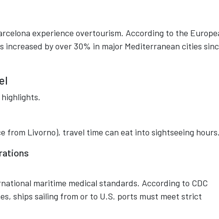
Barcelona experience overtourism. According to the Europ
 increased by over 30% in major Mediterranean cities sin
el
highlights.
ence from Livorno), travel time can eat into sightseeing hours
rations
ernational maritime medical standards. According to CDC
s, ships sailing from or to U.S. ports must meet strict