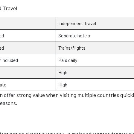
d Travel
Independent Travel
ed
Separate hotels
ed
Trains/flights
 included
Paid daily
High
ate
High
offer strong value when visiting multiple countries quickl
seasons.