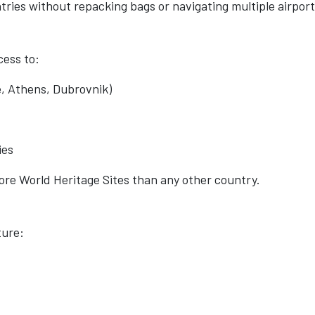
ntries without repacking bags or navigating multiple airport
cess to:
, Athens, Dubrovnik)
ies
re World Heritage Sites than any other country.
ture: