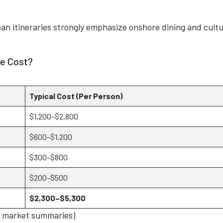
ean itineraries strongly emphasize onshore dining and cultu
he Cost?
Typical Cost (Per Person)
$1,200–$2,800
$600–$1,200
$300–$800
$200–$500
$2,300–$5,300
A market summaries)