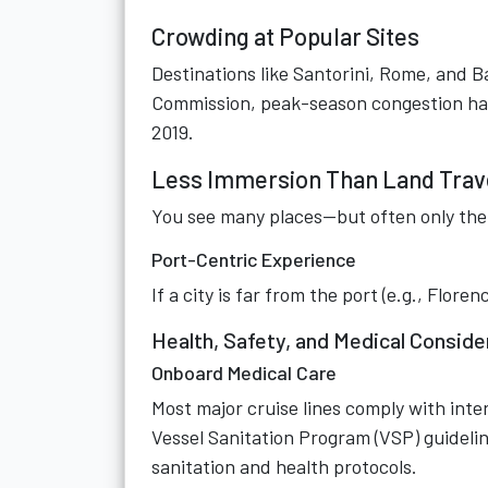
Crowding at Popular Sites
Destinations like Santorini, Rome, and 
Commission, peak-season congestion has
2019.
Less Immersion Than Land Trav
You see many places—but often only the 
Port-Centric Experience
If a city is far from the port (e.g., Flor
Health, Safety, and Medical Conside
Onboard Medical Care
Most major cruise lines comply with int
Vessel Sanitation Program (VSP) guideline
sanitation and health protocols.