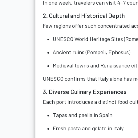
In one week, travelers can visit 4–7 cou
2. Cultural and Historical Depth
Few regions offer such concentrated ac
UNESCO World Heritage Sites (Rome
Ancient ruins (Pompeii, Ephesus)
Medieval towns and Renaissance cit
UNESCO confirms that Italy alone has mo
3. Diverse Culinary Experiences
Each port introduces a distinct food cul
Tapas and paella in Spain
Fresh pasta and gelato in Italy