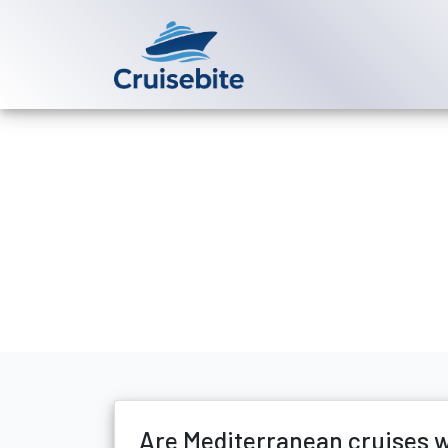
Back to Blog
Are Mediterra
Michael Rodriguez
30 D
Are Mediterranean cruises w