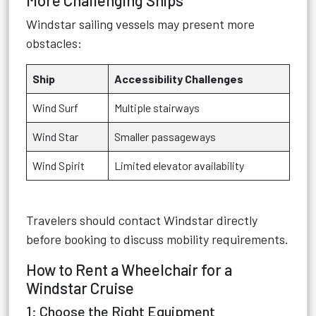
More Challenging Ships
Windstar sailing vessels may present more
obstacles:
Ship
Accessibility Challenges
Wind Surf
Multiple stairways
Wind Star
Smaller passageways
Wind Spirit
Limited elevator availability
Travelers should contact Windstar directly
before booking to discuss mobility requirements.
How to Rent a Wheelchair for a
Windstar Cruise
1: Choose the Right Equipment