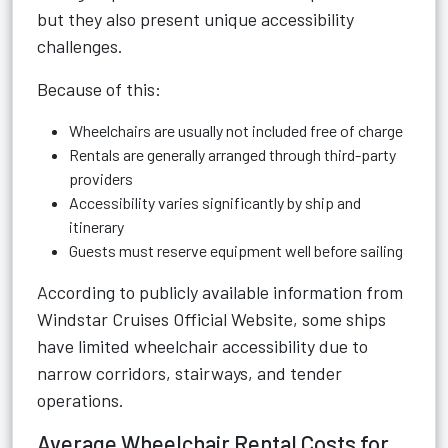
but they also present unique accessibility
challenges.
Because of this:
Wheelchairs are usually not included free of charge
Rentals are generally arranged through third-party
providers
Accessibility varies significantly by ship and
itinerary
Guests must reserve equipment well before sailing
According to publicly available information from
Windstar Cruises Official Website
, some ships
have limited wheelchair accessibility due to
narrow corridors, stairways, and tender
operations.
Average Wheelchair Rental Costs for