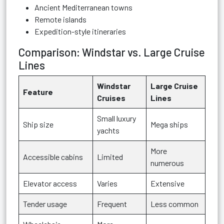
Ancient Mediterranean towns
Remote islands
Expedition-style itineraries
Comparison: Windstar vs. Large Cruise
Lines
Windstar
Large Cruise
Feature
Cruises
Lines
Small luxury
Ship size
Mega ships
yachts
More
Accessible cabins
Limited
numerous
Elevator access
Varies
Extensive
Tender usage
Frequent
Less common