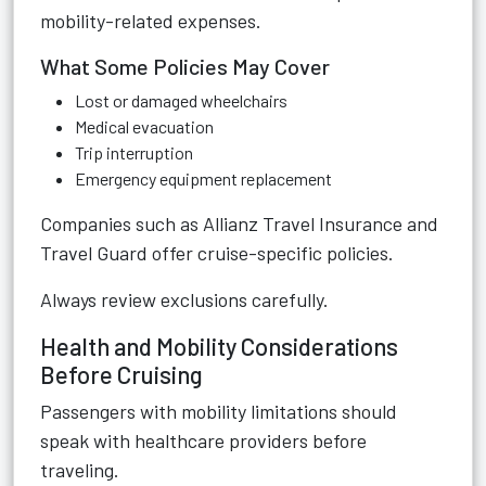
mobility-related expenses.
What Some Policies May Cover
Lost or damaged wheelchairs
Medical evacuation
Trip interruption
Emergency equipment replacement
Companies such as
Allianz Travel Insurance
and
Travel Guard
offer cruise-specific policies.
Always review exclusions carefully.
Health and Mobility Considerations
Before Cruising
Passengers with mobility limitations should
speak with healthcare providers before
traveling.