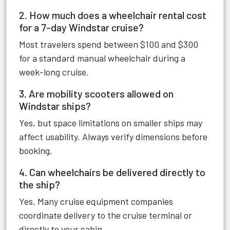
2. How much does a wheelchair rental cost
for a 7-day Windstar cruise?
Most travelers spend between $100 and $300
for a standard manual wheelchair during a
week-long cruise.
3. Are mobility scooters allowed on
Windstar ships?
Yes, but space limitations on smaller ships may
affect usability. Always verify dimensions before
booking.
4. Can wheelchairs be delivered directly to
the ship?
Yes. Many cruise equipment companies
coordinate delivery to the cruise terminal or
directly to your cabin.