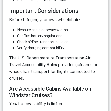
Important Considerations
Before bringing your own wheelchair:
Measure cabin doorway widths
Confirm battery regulations
Check airline transport policies
Verify charging compatibility
The
U.S. Department of Transportation Air
Travel Accessibility Rules
provides guidance on
wheelchair transport for flights connected to
cruises.
Are Accessible Cabins Available on
Windstar Cruises?
Yes, but availability is limited.