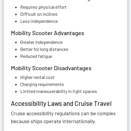
Requires physical effort
Difficult on inclines
Less independence
Mobility Scooter Advantages
Greater independence
Better for long distances
Reduced fatigue
Mobility Scooter Disadvantages
Higher rental cost
Charging requirements
Limited maneuverability in tight spaces
Accessibility Laws and Cruise Travel
Cruise accessibility regulations can be complex
because ships operate internationally.