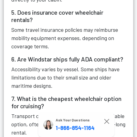
5. Does insurance cover wheelchair
rentals?
Some travel insurance policies may reimburse
mobility equipment expenses, depending on
coverage terms.
6. Are Windstar ships fully ADA compliant?
Accessibility varies by vessel. Some ships have
limitations due to their small size and older
maritime designs.
7. What is the cheapest wheelchair option
for cruising?
Transport chairs are usually the most affordable
Ask Your Questions
option, often costing under $150 for a week-long
1-866-854-1164
rental.