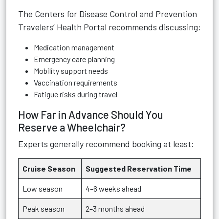
The
Centers for Disease Control and Prevention
Travelers’ Health Portal
recommends discussing:
Medication management
Emergency care planning
Mobility support needs
Vaccination requirements
Fatigue risks during travel
How Far in Advance Should You
Reserve a Wheelchair?
Experts generally recommend booking at least:
Cruise Season
Suggested Reservation Time
Low season
4–6 weeks ahead
Peak season
2–3 months ahead