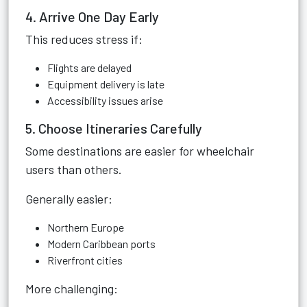
4. Arrive One Day Early
This reduces stress if:
Flights are delayed
Equipment delivery is late
Accessibility issues arise
5. Choose Itineraries Carefully
Some destinations are easier for wheelchair
users than others.
Generally easier:
Northern Europe
Modern Caribbean ports
Riverfront cities
More challenging: