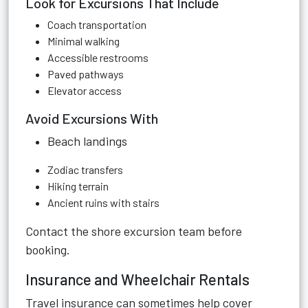
Look for Excursions That Include
Coach transportation
Minimal walking
Accessible restrooms
Paved pathways
Elevator access
Avoid Excursions With
Beach landings
Zodiac transfers
Hiking terrain
Ancient ruins with stairs
Contact the shore excursion team before
booking.
Insurance and Wheelchair Rentals
Travel insurance can sometimes help cover