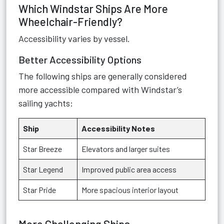
Which Windstar Ships Are More
Wheelchair-Friendly?
Accessibility varies by vessel.
Better Accessibility Options
The following ships are generally considered
more accessible compared with Windstar’s
sailing yachts:
Ship
Accessibility Notes
Star Breeze
Elevators and larger suites
Star Legend
Improved public area access
Star Pride
More spacious interior layout