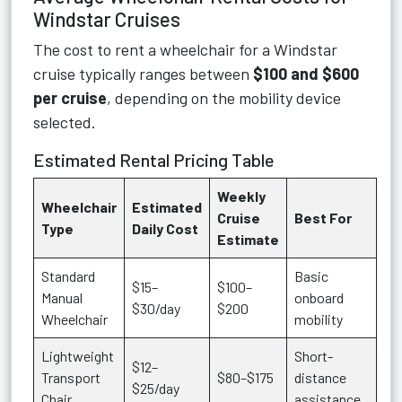
Windstar Cruises
The cost to rent a wheelchair for a Windstar
cruise typically ranges between
$100 and $600
per cruise
, depending on the mobility device
selected.
Estimated Rental Pricing Table
Weekly
Wheelchair
Estimated
Cruise
Best For
Type
Daily Cost
Estimate
Standard
Basic
$15–
$100–
Manual
onboard
$30/day
$200
Wheelchair
mobility
Lightweight
Short-
$12–
Transport
$80–$175
distance
$25/day
Chair
assistance