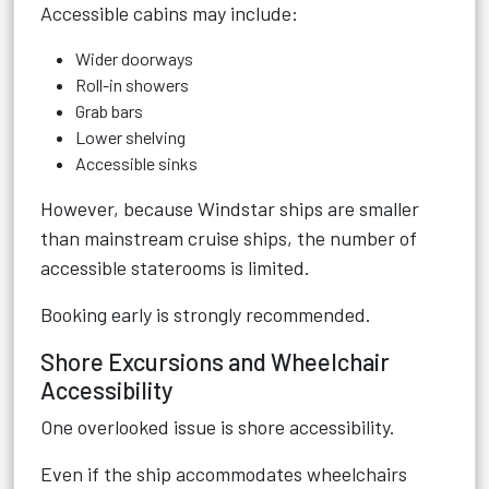
Accessible cabins may include:
Wider doorways
Roll-in showers
Grab bars
Lower shelving
Accessible sinks
However, because Windstar ships are smaller
than mainstream cruise ships, the number of
accessible staterooms is limited.
Booking early is strongly recommended.
Shore Excursions and Wheelchair
Accessibility
One overlooked issue is shore accessibility.
Even if the ship accommodates wheelchairs