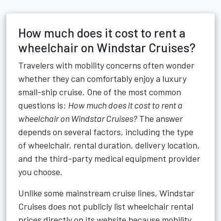
How much does it cost to rent a
wheelchair on Windstar Cruises?
Travelers with mobility concerns often wonder
whether they can comfortably enjoy a luxury
small-ship cruise. One of the most common
questions is:
How much does it cost to rent a
wheelchair on Windstar Cruises?
The answer
depends on several factors, including the type
of wheelchair, rental duration, delivery location,
and the third-party medical equipment provider
you choose.
Unlike some mainstream cruise lines, Windstar
Cruises does not publicly list wheelchair rental
prices directly on its website because mobility