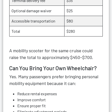
Terminal delivery fee
$35
Optional damage waiver
$25
Accessible transportation
$80
Total
$280
A mobility scooter for the same cruise could
raise the total to approximately $450–$700.
Can You Bring Your Own Wheelchair?
Yes. Many passengers prefer bringing personal
mobility equipment because it can:
Reduce rental expenses
Improve comfort
Ensure proper fit
Eliminate adjustment periods