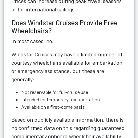
Prices can increase during peak travel seasons
or for international sailings.
Does Windstar Cruises Provide Free
Wheelchairs?
In most cases, no.
Windstar Cruises may have a limited number of
courtesy wheelchairs available for embarkation
or emergency assistance, but these are
generally:
Not reservable for full-cruise use
Intended for temporary transportation
Available on a first-come basis
Based on publicly available information, there is
no confirmed data on this regarding guaranteed
complimentary onboard wheelchair availability