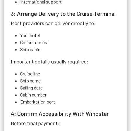
International support
3: Arrange Delivery to the Cruise Terminal
Most providers can deliver directly to:
Your hotel
Cruise terminal
Ship cabin
Important details usually required:
Cruise line
Ship name
Sailing date
Cabin number
Embarkation port
4: Confirm Accessibility With Windstar
Before final payment: