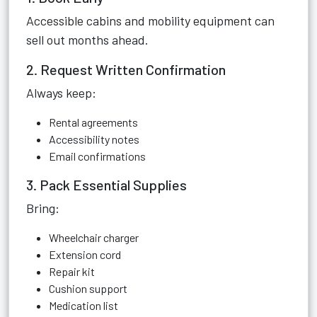
Accessible cabins and mobility equipment can
sell out months ahead.
2. Request Written Confirmation
Always keep:
Rental agreements
Accessibility notes
Email confirmations
3. Pack Essential Supplies
Bring:
Wheelchair charger
Extension cord
Repair kit
Cushion support
Medication list