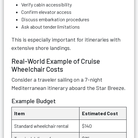
Verify cabin accessibility
Confirm elevator access
Discuss embarkation procedures
Ask about tender limitations
This is especially important for itineraries with
extensive shore landings.
Real-World Example of Cruise
Wheelchair Costs
Consider a traveler sailing on a 7-night
Mediterranean itinerary aboard the Star Breeze.
Example Budget
Item
Estimated Cost
Standard wheelchair rental
$140