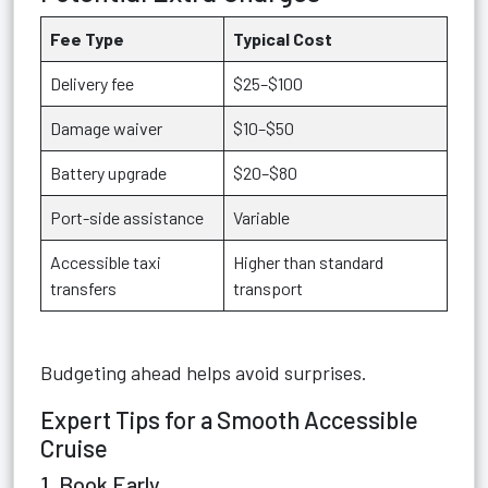
Fee Type
Typical Cost
Delivery fee
$25–$100
Damage waiver
$10–$50
Battery upgrade
$20–$80
Port-side assistance
Variable
Accessible taxi
Higher than standard
transfers
transport
Budgeting ahead helps avoid surprises.
Expert Tips for a Smooth Accessible
Cruise
1. Book Early