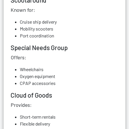
Scootaround
Known for:
Cruise ship delivery
Mobility scooters
Port coordination
Special Needs Group
Offers:
Wheelchairs
Oxygen equipment
CPAP accessories
Cloud of Goods
Provides:
Short-term rentals
Flexible delivery