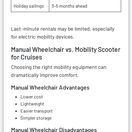
Holiday sailings
3–5 months ahead
Last-minute rentals may be limited, especially
for electric mobility devices.
Manual Wheelchair vs. Mobility Scooter
for Cruises
Choosing the right mobility equipment can
dramatically improve comfort.
Manual Wheelchair Advantages
Lower cost
Lightweight
Easier transport
Simpler storage
Manual Wheelchair Disadvantages