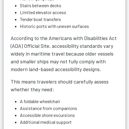
Stairs between decks
Limited elevator access
Tender boat transfers
Historic ports with uneven surfaces
According to the
Americans with Disabilities Act
(ADA) Official Site
, accessibility standards vary
widely in maritime travel because older vessels
and smaller ships may not fully comply with
modern land-based accessibility designs.
This means travelers should carefully assess
whether they need:
A foldable wheelchair
Assistance from companions
Accessible shore excursions
Additional medical support