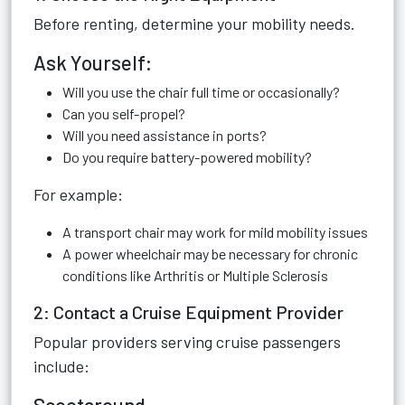
Before renting, determine your mobility needs.
Ask Yourself:
Will you use the chair full time or occasionally?
Can you self-propel?
Will you need assistance in ports?
Do you require battery-powered mobility?
For example:
A transport chair may work for mild mobility issues
A power wheelchair may be necessary for chronic
conditions like Arthritis or Multiple Sclerosis
2: Contact a Cruise Equipment Provider
Popular providers serving cruise passengers
include: