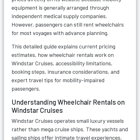
equipment is generally arranged through
independent medical supply companies.
However, passengers can still rent wheelchairs
for most voyages with advance planning.
This detailed guide explains current pricing
estimates, how wheelchair rentals work on
Windstar Cruises, accessibility limitations,
booking steps, insurance considerations, and
expert travel tips for mobility-impaired
passengers.
Understanding Wheelchair Rentals on
Windstar Cruises
Windstar Cruises operates small luxury vessels
rather than mega cruise ships. These yachts and
sailing ships offer intimate travel experiences,