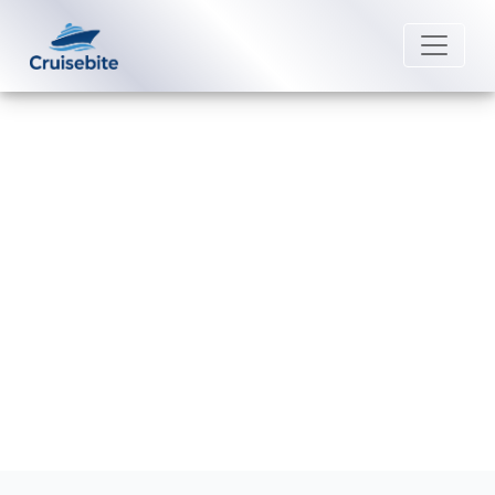
Back to Blog
How much does it cost to rent a
wheelchair on Windstar Cruises?
Michael Rodriguez
11 May 2026