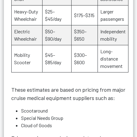
Heavy-Duty
$25–
Larger
$175–$315
Wheelchair
$45/day
passengers
Electric
$50–
$350–
Independent
Wheelchair
$90/day
$650
mobility
Long-
Mobility
$45–
$300–
distance
Scooter
$85/day
$600
movement
These estimates are based on pricing from major
cruise medical equipment suppliers such as:
Scootaround
Special Needs Group
Cloud of Goods