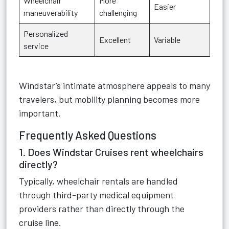
Wheelchair
More
Easier
maneuverability
challenging
Personalized
Excellent
Variable
service
Windstar’s intimate atmosphere appeals to many
travelers, but mobility planning becomes more
important.
Frequently Asked Questions
1. Does Windstar Cruises rent wheelchairs
directly?
Typically, wheelchair rentals are handled
through third-party medical equipment
providers rather than directly through the
cruise line.