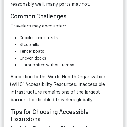
reasonably well, many ports may not.
Common Challenges
Travelers may encounter:
Cobblestone streets
Steep hills
Tender boats
Uneven docks
Historic sites without ramps
According to the
World Health Organization
(WHO) Accessibility Resources
, inaccessible
infrastructure remains one of the largest
barriers for disabled travelers globally.
Tips for Choosing Accessible
Excursions