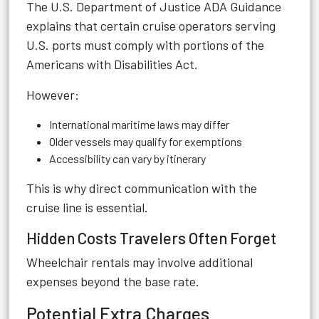
The
U.S. Department of Justice ADA Guidance
explains that certain cruise operators serving
U.S. ports must comply with portions of the
Americans with Disabilities Act.
However:
International maritime laws may differ
Older vessels may qualify for exemptions
Accessibility can vary by itinerary
This is why direct communication with the
cruise line is essential.
Hidden Costs Travelers Often Forget
Wheelchair rentals may involve additional
expenses beyond the base rate.
Potential Extra Charges