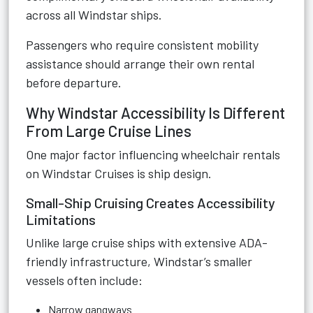
across all Windstar ships.
Passengers who require consistent mobility
assistance should arrange their own rental
before departure.
Why Windstar Accessibility Is Different
From Large Cruise Lines
One major factor influencing wheelchair rentals
on Windstar Cruises is ship design.
Small-Ship Cruising Creates Accessibility
Limitations
Unlike large cruise ships with extensive ADA-
friendly infrastructure, Windstar’s smaller
vessels often include:
Narrow gangways