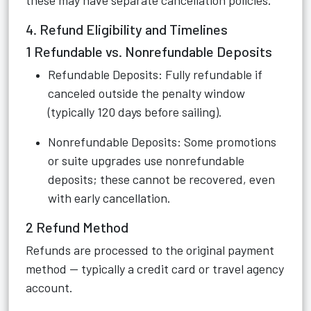
these may have separate cancellation policies.
4. Refund Eligibility and Timelines
1 Refundable vs. Nonrefundable Deposits
Refundable Deposits: Fully refundable if
canceled outside the penalty window
(typically 120 days before sailing).
Nonrefundable Deposits: Some promotions
or suite upgrades use nonrefundable
deposits; these cannot be recovered, even
with early cancellation.
2 Refund Method
Refunds are processed to the original payment
method — typically a credit card or travel agency
account.