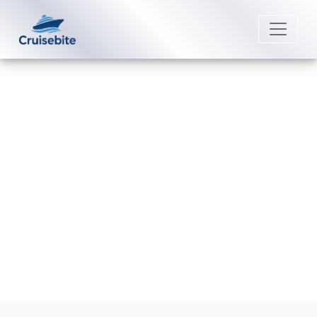
Back to Blog
What is the cancellation fee for
Seabourn?
Michael Rodriguez
8 April 2026