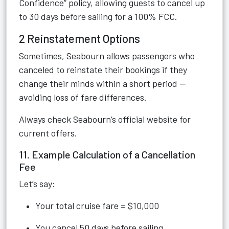
Confidence” policy, allowing guests to cancel up
to 30 days before sailing for a 100% FCC.
2 Reinstatement Options
Sometimes, Seabourn allows passengers who
canceled to reinstate their bookings if they
change their minds within a short period —
avoiding loss of fare differences.
Always check Seabourn’s official website for
current offers.
11. Example Calculation of a Cancellation
Fee
Let’s say:
Your total cruise fare = $10,000
You cancel 50 days before sailing