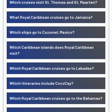
Which cruises visit St. Thomas and St. Maarten?
What Royal Caribbean cruises go to Jamaica?
Which ships go to Cozumel, Mexico?
Which Caribbean islands does Royal Caribbean
visit?
Which Royal Caribbean cruises go to Labadee?
Which itineraries include CocoCay?
Which Royal Caribbean cruises go to the Bahamas?