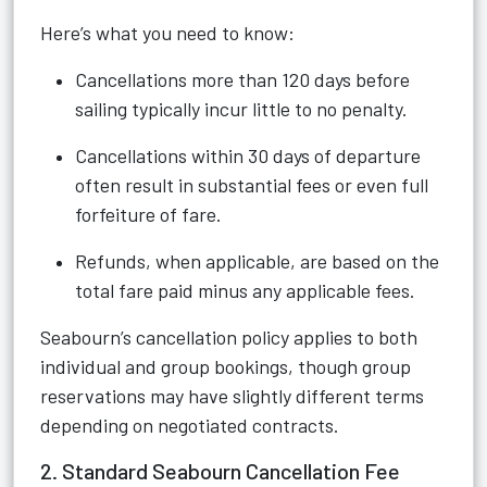
Here’s what you need to know:
Cancellations more than 120 days before
sailing typically incur little to no penalty.
Cancellations within 30 days of departure
often result in substantial fees or even full
forfeiture of fare.
Refunds, when applicable, are based on the
total fare paid minus any applicable fees.
Seabourn’s cancellation policy applies to both
individual and group bookings, though group
reservations may have slightly different terms
depending on negotiated contracts.
2. Standard Seabourn Cancellation Fee