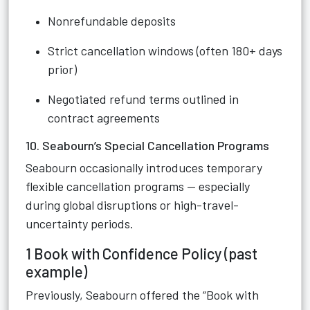
Nonrefundable deposits
Strict cancellation windows (often 180+ days
prior)
Negotiated refund terms outlined in
contract agreements
10. Seabourn’s Special Cancellation Programs
Seabourn occasionally introduces temporary
flexible cancellation programs — especially
during global disruptions or high-travel-
uncertainty periods.
1 Book with Confidence Policy (past
example)
Previously, Seabourn offered the “Book with