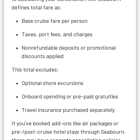
defines total fare as:
Base cruise fare per person
Taxes, port fees, and charges
Nonrefundable deposits or promotional
discounts applied
This total excludes:
Optional shore excursions
Onboard spending or pre-paid gratuities
Travel insurance purchased separately
If you’ve booked add-ons like air packages or
pre-/post-cruise hotel stays through Seabourn,