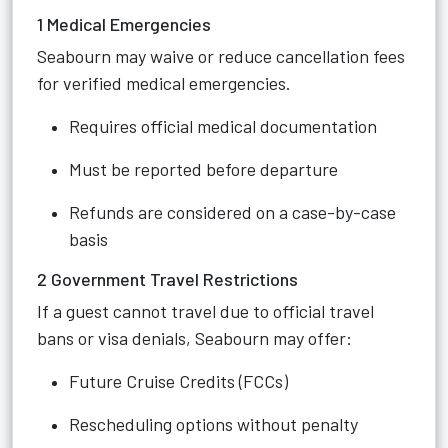
1 Medical Emergencies
Seabourn may waive or reduce cancellation fees
for verified medical emergencies.
Requires official medical documentation
Must be reported before departure
Refunds are considered on a case-by-case
basis
2 Government Travel Restrictions
If a guest cannot travel due to official travel
bans or visa denials, Seabourn may offer:
Future Cruise Credits (FCCs)
Rescheduling options without penalty