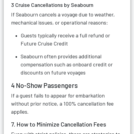
3 Cruise Cancellations by Seabourn
If Seabourn cancels a voyage due to weather,
mechanical issues, or operational reasons:
Guests typically receive a full refund or
Future Cruise Credit
Seabourn often provides additional
compensation such as onboard credit or
discounts on future voyages
4 No-Show Passengers
If a guest fails to appear for embarkation
without prior notice, a 100% cancellation fee
applies.
7. How to Minimize Cancellation Fees