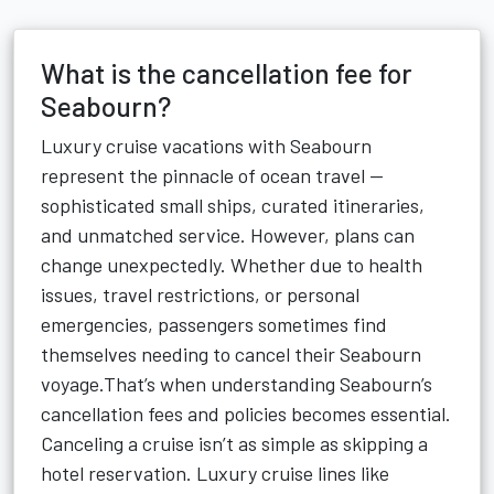
What is the cancellation fee for
Seabourn?
Luxury cruise vacations with Seabourn
represent the pinnacle of ocean travel —
sophisticated small ships, curated itineraries,
and unmatched service. However, plans can
change unexpectedly. Whether due to health
issues, travel restrictions, or personal
emergencies, passengers sometimes find
themselves needing to cancel their Seabourn
voyage.That’s when understanding Seabourn’s
cancellation fees and policies becomes essential.
Canceling a cruise isn’t as simple as skipping a
hotel reservation. Luxury cruise lines like