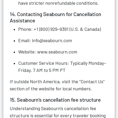
have stricter nonrefundable conditions.
14. Contacting Seabourn for Cancellation
Assistance
Phone: +1 (800) 929-9391 (U.S. & Canada)
Email:
info@seabourn.com
Website:
www.seabourn.com
Customer Service Hours: Typically Monday–
Friday, 7 AM to 5 PM PT
If outside North America, visit the “Contact Us”
section of the website for local numbers.
15. Seabourn’s cancellation fee structure
Understanding Seabourn’s cancellation fee
structure is essential for every traveler booking