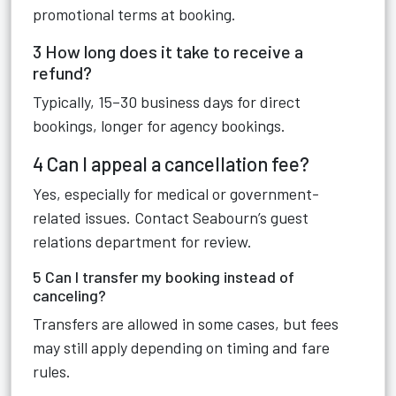
promotional terms at booking.
3 How long does it take to receive a
refund?
Typically, 15–30 business days for direct
bookings, longer for agency bookings.
4 Can I appeal a cancellation fee?
Yes, especially for medical or government-
related issues. Contact Seabourn’s guest
relations department for review.
5 Can I transfer my booking instead of
canceling?
Transfers are allowed in some cases, but fees
may still apply depending on timing and fare
rules.