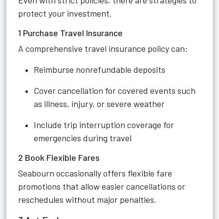
Even with strict policies, there are strategies to
protect your investment.
1 Purchase Travel Insurance
A comprehensive travel insurance policy can:
Reimburse nonrefundable deposits
Cover cancellation for covered events such
as illness, injury, or severe weather
Include trip interruption coverage for
emergencies during travel
2 Book Flexible Fares
Seabourn occasionally offers flexible fare
promotions that allow easier cancellations or
reschedules without major penalties.