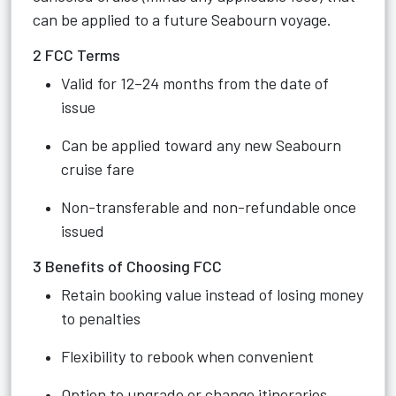
can be applied to a future Seabourn voyage.
2 FCC Terms
Valid for 12–24 months from the date of
issue
Can be applied toward any new Seabourn
cruise fare
Non-transferable and non-refundable once
issued
3 Benefits of Choosing FCC
Retain booking value instead of losing money
to penalties
Flexibility to rebook when convenient
Option to upgrade or change itineraries