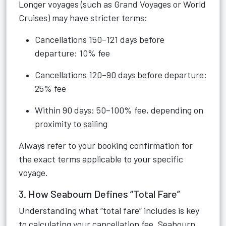
Longer voyages (such as Grand Voyages or World
Cruises) may have stricter terms:
Cancellations 150–121 days before
departure: 10% fee
Cancellations 120–90 days before departure:
25% fee
Within 90 days: 50–100% fee, depending on
proximity to sailing
Always refer to your booking confirmation for
the exact terms applicable to your specific
voyage.
3. How Seabourn Defines “Total Fare”
Understanding what “total fare” includes is key
to calculating your cancellation fee. Seabourn