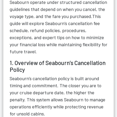
Seabourn operate under structured cancellation
guidelines that depend on when you cancel, the
voyage type, and the fare you purchased.This
guide will explore Seabourn’s cancellation fee
schedule, refund policies, procedures,
exceptions, and expert tips on how to minimize
your financial loss while maintaining flexibility for
future travel.
1. Overview of Seabourn’s Cancellation
Policy
Seabourn’s cancellation policy is built around
timing and commitment. The closer you are to
your cruise departure date, the higher the
penalty. This system allows Seabourn to manage
operations efficiently while protecting revenue
for unsold cabins.