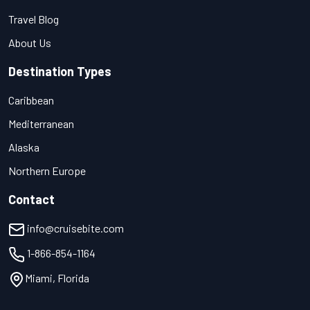
Travel Blog
About Us
Destination Types
Caribbean
Mediterranean
Alaska
Northern Europe
Contact
info@cruisebite.com
1-866-854-1164
Miami, Florida