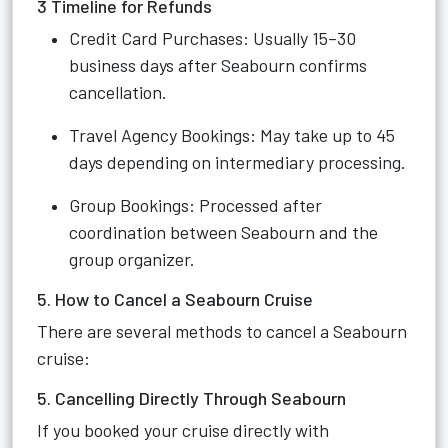
3 Timeline for Refunds
Credit Card Purchases: Usually 15–30
business days after Seabourn confirms
cancellation.
Travel Agency Bookings: May take up to 45
days depending on intermediary processing.
Group Bookings: Processed after
coordination between Seabourn and the
group organizer.
5. How to Cancel a Seabourn Cruise
There are several methods to cancel a Seabourn
cruise:
5. Cancelling Directly Through Seabourn
If you booked your cruise directly with