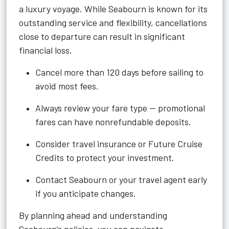
a luxury voyage. While Seabourn is known for its
outstanding service and flexibility, cancellations
close to departure can result in significant
financial loss.
Cancel more than 120 days before sailing to
avoid most fees.
Always review your fare type — promotional
fares can have nonrefundable deposits.
Consider travel insurance or Future Cruise
Credits to protect your investment.
Contact Seabourn or your travel agent early
if you anticipate changes.
By planning ahead and understanding