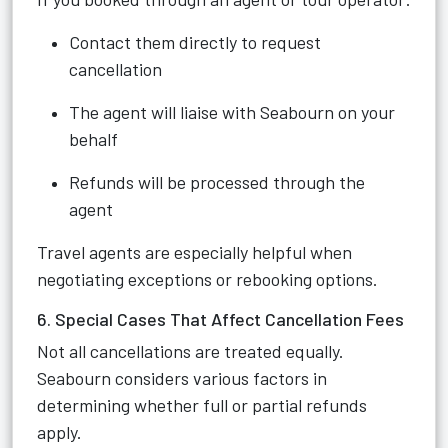
Contact them directly to request
cancellation
The agent will liaise with Seabourn on your
behalf
Refunds will be processed through the
agent
Travel agents are especially helpful when
negotiating exceptions or rebooking options.
6. Special Cases That Affect Cancellation Fees
Not all cancellations are treated equally.
Seabourn considers various factors in
determining whether full or partial refunds
apply.