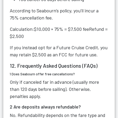
According to Seabourn’s policy, you’ll incur a
75% cancellation fee.
Calculation:$10,000 × 75% = $7,500 feeRefund =
$2,500
If you instead opt for a Future Cruise Credit, you
may retain $2,500 as an FCC for future use.
12. Frequently Asked Questions (FAQs)
1 Does Seabourn offer free cancellations?
Only if canceled far in advance (usually more
than 120 days before sailing). Otherwise,
penalties apply.
2 Are deposits always refundable?
No. Refundability depends on the fare type and