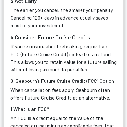
3 Act Early
The earlier you cancel, the smaller your penalty.
Canceling 120+ days in advance usually saves
most of your investment.
4 Consider Future Cruise Credits
If you’re unsure about rebooking, request an
FCC (Future Cruise Credit) instead of a refund.
This allows you to retain value for a future sailing
without losing as much to penalties.
8. Seabourn’s Future Cruise Credit (FCC) Option
When cancellation fees apply, Seabourn often
offers Future Cruise Credits as an alternative.
1 What Is an FCC?
An FCC is a credit equal to the value of the
canceled cruise (minus any applicable fees) that