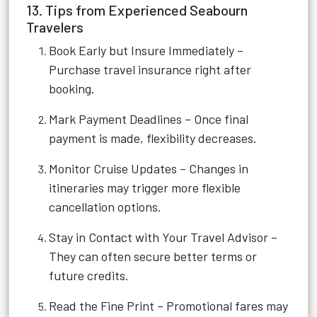
13. Tips from Experienced Seabourn
Travelers
Book Early but Insure Immediately –
Purchase travel insurance right after
booking.
Mark Payment Deadlines – Once final
payment is made, flexibility decreases.
Monitor Cruise Updates – Changes in
itineraries may trigger more flexible
cancellation options.
Stay in Contact with Your Travel Advisor –
They can often secure better terms or
future credits.
Read the Fine Print – Promotional fares may