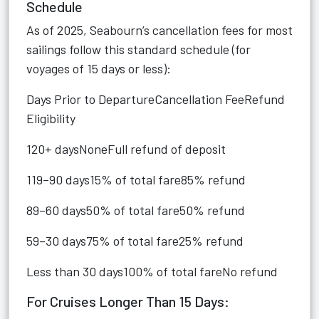
Schedule
As of 2025, Seabourn’s cancellation fees for most
sailings follow this standard schedule (for
voyages of 15 days or less):
Days Prior to DepartureCancellation FeeRefund
Eligibility
120+ daysNoneFull refund of deposit
119–90 days15% of total fare85% refund
89–60 days50% of total fare50% refund
59–30 days75% of total fare25% refund
Less than 30 days100% of total fareNo refund
For Cruises Longer Than 15 Days: