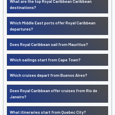
What are the top Royal Caribbean Caribbean
destinations?
Which Middle East ports offer Royal Caribbean
departures?
Does Royal Caribbean sail from Mauritius?
Which sailings start from Cape Town?
Which cruises depart from Buenos Aires?
Does Royal Caribbean offer cruises from Rio de
Janeiro?
What itineraries start from Quebec City?