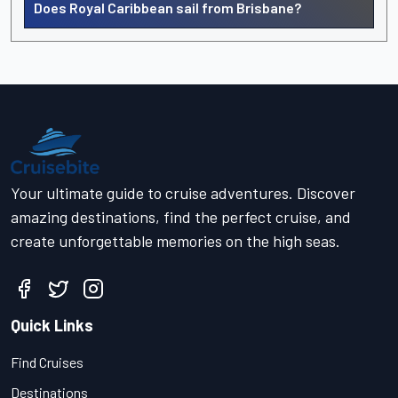
Does Royal Caribbean sail from Brisbane?
Your ultimate guide to cruise adventures. Discover
amazing destinations, find the perfect cruise, and
create unforgettable memories on the high seas.
Quick Links
Find Cruises
Destinations