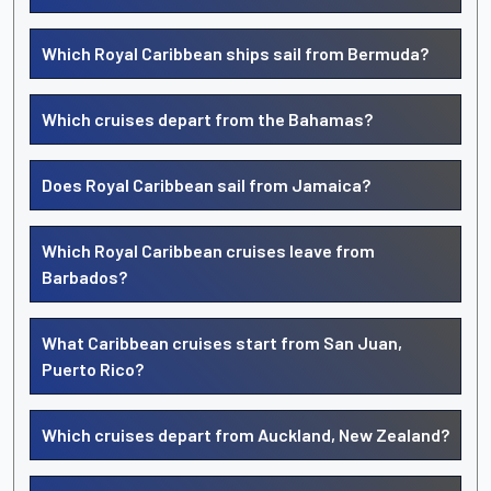
Which Royal Caribbean ships sail from Bermuda?
Which cruises depart from the Bahamas?
Does Royal Caribbean sail from Jamaica?
Which Royal Caribbean cruises leave from
Barbados?
What Caribbean cruises start from San Juan,
Puerto Rico?
Which cruises depart from Auckland, New Zealand?