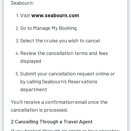
Seabourn:
Visit
www.seabourn.com
Go to Manage My Booking
Select the cruise you wish to cancel
Review the cancellation terms and fees
displayed
Submit your cancellation request online or
by calling Seabourn’s Reservations
department
You’ll receive a confirmation email once the
cancellation is processed.
2 Cancelling Through a Travel Agent
If you booked through an agent or tour operator: