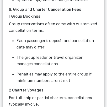
9. Group and Charter Cancellation Fees
1 Group Bookings
Group reservations often come with customized
cancellation terms.
Each passenger’s deposit and cancellation
date may differ
The group leader or travel organizer
manages cancellations
Penalties may apply to the entire group if
minimum numbers aren’t met
2 Charter Voyages
For full-ship or partial charters, cancellations
typically involve: