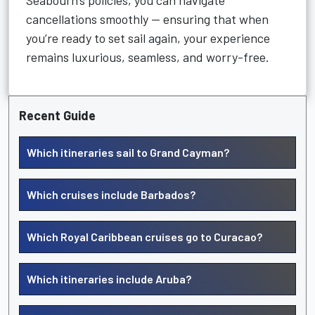
Seabourn’s policies, you can navigate
cancellations smoothly — ensuring that when
you’re ready to set sail again, your experience
remains luxurious, seamless, and worry-free.
Recent Guide
Which itineraries sail to Grand Cayman?
Which cruises include Barbados?
Which Royal Caribbean cruises go to Curacao?
Which itineraries include Aruba?