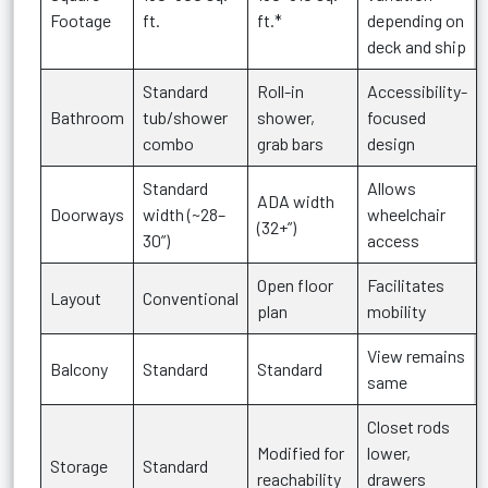
Footage
ft.
ft.*
depending on
deck and ship
Standard
Roll-in
Accessibility-
Bathroom
tub/shower
shower,
focused
combo
grab bars
design
Standard
Allows
ADA width
Doorways
width (~28–
wheelchair
(32+”)
30”)
access
Open floor
Facilitates
Layout
Conventional
plan
mobility
View remains
Balcony
Standard
Standard
same
Closet rods
Modified for
lower,
Storage
Standard
reachability
drawers