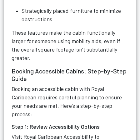
Strategically placed furniture to minimize
obstructions
These features make the cabin functionally
larger for someone using mobility aids, even if
the overall square footage isn’t substantially
greater.
Booking Accessible Cabins: Step-by-Step
Guide
Booking an accessible cabin with Royal
Caribbean requires careful planning to ensure
your needs are met. Here’s a step-by-step
process:
Step 1: Review Accessibility Options
Visit
Royal Caribbean Accessibility
to