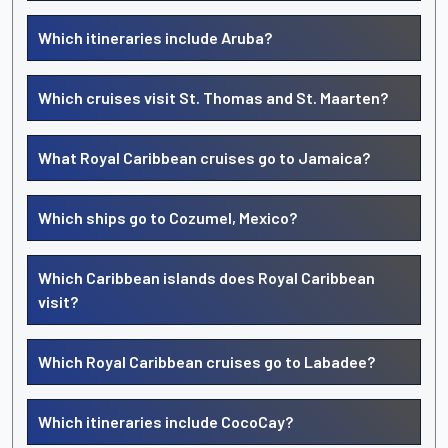
Which itineraries include Aruba?
Which cruises visit St. Thomas and St. Maarten?
What Royal Caribbean cruises go to Jamaica?
Which ships go to Cozumel, Mexico?
Which Caribbean islands does Royal Caribbean
visit?
Which Royal Caribbean cruises go to Labadee?
Which itineraries include CocoCay?