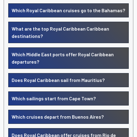
Which Royal Caribbean cruises go to the Bahamas?
What are the top Royal Caribbean Caribbean
destinations?
Which Middle East ports offer Royal Caribbean
departures?
Does Royal Caribbean sail from Mauritius?
Which sailings start from Cape Town?
Which cruises depart from Buenos Aires?
Does Royal Caribbean offer cruises from Rio de