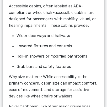
Accessible cabins, often labeled as ADA-
compliant or wheelchair-accessible cabins, are
designed for passengers with mobility, visual, or
hearing impairments. These cabins provide:
Wider doorways and hallways
Lowered fixtures and controls
Roll-in showers or modified bathrooms
Grab bars and safety features
Why size matters: While accessibility is the
primary concern, cabin size can impact comfort,
ease of movement, and storage for assistive
devices like wheelchairs or walkers.
Royal Caribbean, like other major cruise lines,