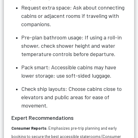
Request extra space: Ask about connecting
cabins or adjacent rooms if traveling with
companions.
Pre-plan bathroom usage: If using a roll-in
shower, check shower height and water
temperature controls before departure.
Pack smart: Accessible cabins may have
lower storage; use soft-sided luggage.
Check ship layouts: Choose cabins close to
elevators and public areas for ease of
movement.
Expert Recommendations
Consumer Reports:
Emphasizes pre-trip planning and early
booking to secure the best accessible staterooms (
Consumer