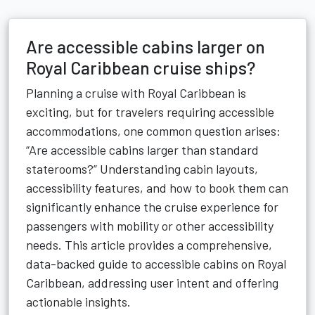
Are accessible cabins larger on
Royal Caribbean cruise ships?
Planning a cruise with Royal Caribbean is
exciting, but for travelers requiring accessible
accommodations, one common question arises:
“Are accessible cabins larger than standard
staterooms?” Understanding cabin layouts,
accessibility features, and how to book them can
significantly enhance the cruise experience for
passengers with mobility or other accessibility
needs. This article provides a comprehensive,
data-backed guide to accessible cabins on Royal
Caribbean, addressing user intent and offering
actionable insights.