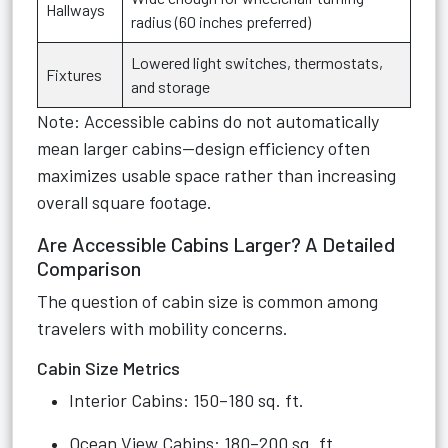
Hallways
radius (60 inches preferred)
Lowered light switches, thermostats,
Fixtures
and storage
Note: Accessible cabins do not automatically
mean larger cabins—design efficiency often
maximizes usable space rather than increasing
overall square footage.
Are Accessible Cabins Larger? A Detailed
Comparison
The question of cabin size is common among
travelers with mobility concerns.
Cabin Size Metrics
Interior Cabins: 150–180 sq. ft.
Ocean View Cabins: 180–200 sq. ft.