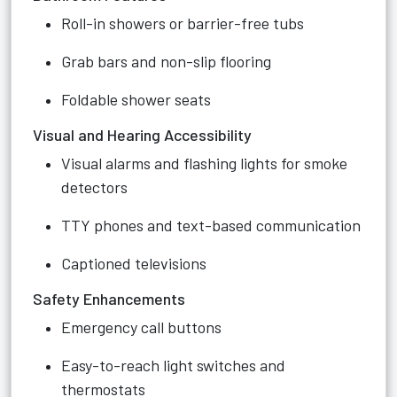
Roll-in showers or barrier-free tubs
Grab bars and non-slip flooring
Foldable shower seats
Visual and Hearing Accessibility
Visual alarms and flashing lights for smoke
detectors
TTY phones and text-based communication
Captioned televisions
Safety Enhancements
Emergency call buttons
Easy-to-reach light switches and
thermostats