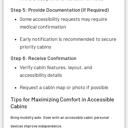
Step 5: Provide Documentation (If Required)
Some accessibility requests may require
medical confirmation
Early notification is recommended to secure
priority cabins
Step 6: Receive Confirmation
Verify cabin features, layout, and
accessibility details
Request a cabin map or photo if possible
Tips for Maximizing Comfort in Accessible
Cabins
Bring mobility aids:
Even with an accessible cabin, personal
devices improve independence.