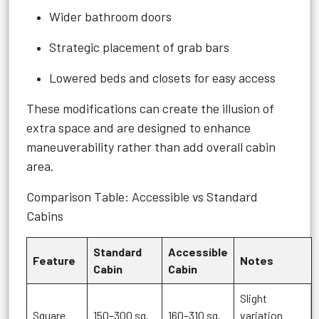
Wider bathroom doors
Strategic placement of grab bars
Lowered beds and closets for easy access
These modifications can create the illusion of
extra space and are designed to enhance
maneuverability rather than add overall cabin
area.
Comparison Table: Accessible vs Standard
Cabins
Standard
Accessible
Feature
Notes
Cabin
Cabin
Slight
Square
150–300 sq.
160–310 sq.
variation