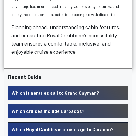
advantage lies in
enhanced mobility, accessibility features, and
safety modifications
that cater to passengers with disabilities.
Planning ahead, understanding cabin features,
and consulting Royal Caribbean’s accessibility
team ensures a comfortable, inclusive, and
enjoyable cruise experience.
Recent Guide
Which itineraries sail to Grand Cayman?
Which cruises include Barbados?
Which Royal Caribbean cruises go to Curacao?