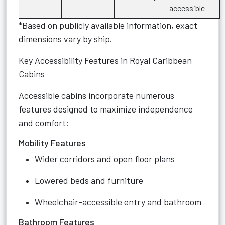
accessible
*Based on publicly available information, exact
dimensions vary by ship.
Key Accessibility Features in Royal Caribbean
Cabins
Accessible cabins incorporate numerous
features designed to maximize independence
and comfort:
Mobility Features
Wider corridors and open floor plans
Lowered beds and furniture
Wheelchair-accessible entry and bathroom
Bathroom Features