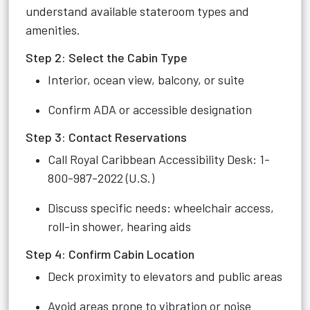
understand available stateroom types and
amenities.
Step 2: Select the Cabin Type
Interior, ocean view, balcony, or suite
Confirm ADA or accessible designation
Step 3: Contact Reservations
Call Royal Caribbean Accessibility Desk: 1-
800-987-2022 (U.S.)
Discuss specific needs: wheelchair access,
roll-in shower, hearing aids
Step 4: Confirm Cabin Location
Deck proximity to elevators and public areas
Avoid areas prone to vibration or noise