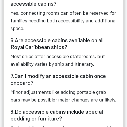
accessible cabins?
Yes, connecting rooms can often be reserved for
families needing both accessibility and additional
space.
6.Are accessible cabins available on all
Royal Caribbean ships?
Most ships offer accessible staterooms, but
availability varies by ship and itinerary.
7.Can I modify an accessible cabin once
onboard?
Minor adjustments like adding portable grab
bars may be possible; major changes are unlikely.
8.Do accessible cabins include special
bedding or furniture?