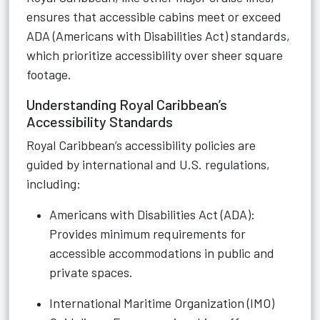
ensures that accessible cabins meet or exceed
ADA (Americans with Disabilities Act) standards,
which prioritize accessibility over sheer square
footage.
Understanding Royal Caribbean’s
Accessibility Standards
Royal Caribbean’s accessibility policies are
guided by international and U.S. regulations,
including:
Americans with Disabilities Act (ADA):
Provides minimum requirements for
accessible accommodations in public and
private spaces.
International Maritime Organization (IMO)