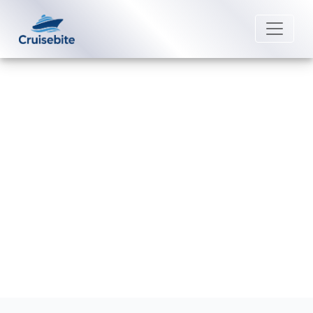
Back to Blog
Are accessible cabins larger on
Royal Caribbean cruise ships?
Michael Rodriguez
6 January 2026