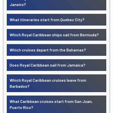
Janeiro?
What itineraries start from Quebec City?
Which Royal Caribbean ships sail from Bermuda?
Which cruises depart from the Bahamas?
Does Royal Caribbean sail from Jamaica?
Which Royal Caribbean cruises leave from
Barbados?
What Caribbean cruises start from San Juan,
Puerto Rico?