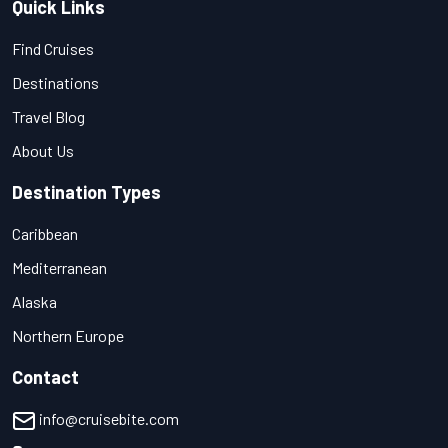
Quick Links
Find Cruises
Destinations
Travel Blog
About Us
Destination Types
Caribbean
Mediterranean
Alaska
Northern Europe
Contact
info@cruisebite.com