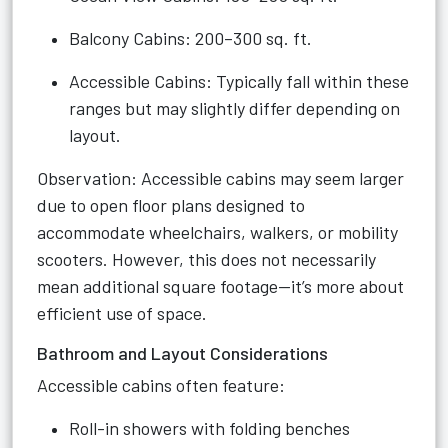
Balcony Cabins: 200–300 sq. ft.
Accessible Cabins: Typically fall within these
ranges but may slightly differ depending on
layout.
Observation: Accessible cabins may seem larger
due to open floor plans designed to
accommodate wheelchairs, walkers, or mobility
scooters. However, this does not necessarily
mean additional square footage—it’s more about
efficient use of space.
Bathroom and Layout Considerations
Accessible cabins often feature:
Roll-in showers with folding benches