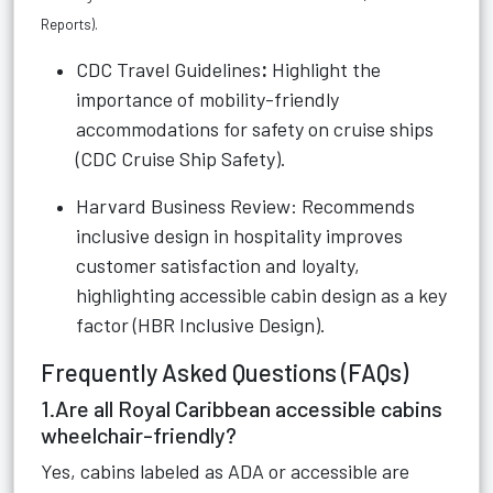
Reports
).
CDC Travel Guidelines
:
Highlight the
importance of mobility-friendly
accommodations for safety on cruise ships
(
CDC Cruise Ship Safety
).
Harvard Business Review: Recommends
inclusive design in hospitality improves
customer satisfaction and loyalty,
highlighting accessible cabin design as a key
factor (
HBR Inclusive Design
).
Frequently Asked Questions (FAQs)
1.Are all Royal Caribbean accessible cabins
wheelchair-friendly?
Yes, cabins labeled as ADA or accessible are