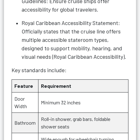
Guidelines: Ensure cruise ships offer
accessibility for global travelers.
Royal Caribbean Accessibility Statement:
Officially states that the cruise line offers
multiple accessible stateroom types,
designed to support mobility, hearing, and
visual needs (
Royal Caribbean Accessibility
).
Key standards include:
Feature
Requirement
Door
Minimum 32 inches
Width
Roll-in shower, grab bars, foldable
Bathroom
shower seats
Wide enough for wheelchair turning