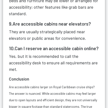
Beds and furniture may be lower or arranged for
accessibility; other features like grab bars are
standard.
9.Are accessible cabins near elevators?
They are usually strategically placed near
elevators or public areas for convenience.
10.Can I reserve an accessible cabin online?
Yes, but it is recommended to call the
accessibility desk to ensure all requirements are
met.
Conclusion
Are accessible cabins larger on Royal Caribbean cruise ships?
The answer is nuanced. While accessible cabins may
feel larger
due to open layouts and efficient design
, they are not universally
bigger in square footage than standard staterooms. The true