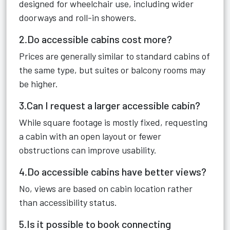
designed for wheelchair use, including wider
doorways and roll-in showers.
2.Do accessible cabins cost more?
Prices are generally similar to standard cabins of
the same type, but suites or balcony rooms may
be higher.
3.Can I request a larger accessible cabin?
While square footage is mostly fixed, requesting
a cabin with an open layout or fewer
obstructions can improve usability.
4.Do accessible cabins have better views?
No, views are based on cabin location rather
than accessibility status.
5.Is it possible to book connecting