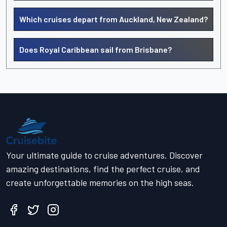
Which cruises depart from Auckland, New Zealand?
Does Royal Caribbean sail from Brisbane?
Your ultimate guide to cruise adventures. Discover
amazing destinations, find the perfect cruise, and
create unforgettable memories on the high seas.