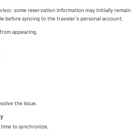
visor, some reservation information may initially remain
le before syncing to the traveler's personal account.
 from appearing.
:
solve the issue.
ay
 time to synchronize.