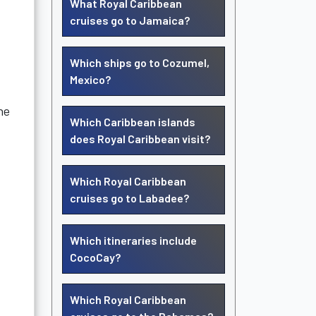
What Royal Caribbean
cruises go to Jamaica?
Which ships go to Cozumel,
Mexico?
ne
Which Caribbean islands
does Royal Caribbean visit?
Which Royal Caribbean
cruises go to Labadee?
Which itineraries include
CocoCay?
Which Royal Caribbean