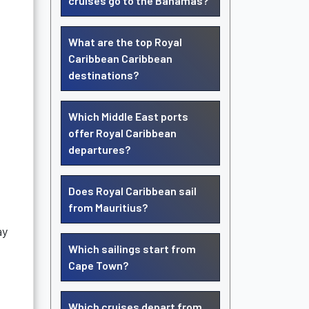
cruises go to the Bahamas?
What are the top Royal
Caribbean Caribbean
destinations?
Which Middle East ports
offer Royal Caribbean
departures?
Does Royal Caribbean sail
from Mauritius?
ay
Which sailings start from
Cape Town?
Which cruises depart from