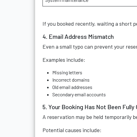
If you booked recently, waiting a short 
4. Email Address Mismatch
Even a small typo can prevent your reser
Examples include:
Missing letters
Incorrect domains
Old email addresses
Secondary email accounts
5. Your Booking Has Not Been Fully
A reservation may be held temporarily b
Potential causes include: