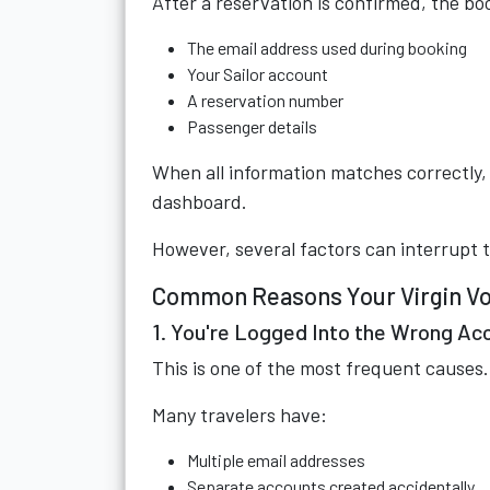
After a reservation is confirmed, the book
The email address used during booking
Your Sailor account
A reservation number
Passenger details
When all information matches correctly, 
dashboard.
However, several factors can interrupt 
Common Reasons Your Virgin Voy
1. You're Logged Into the Wrong Ac
This is one of the most frequent causes.
Many travelers have:
Multiple email addresses
Separate accounts created accidentally