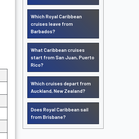
Which Royal Caribbean
cruises leave from
Barbados?
What Caribbean cruises
start from San Juan, Puerto
Rico?
Which cruises depart from
Auckland, New Zealand?
Does Royal Caribbean sail
from Brisbane?