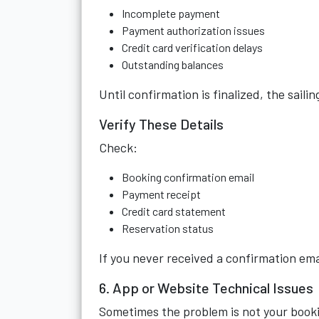
Incomplete payment
Payment authorization issues
Credit card verification delays
Outstanding balances
Until confirmation is finalized, the saili
Verify These Details
Check:
Booking confirmation email
Payment receipt
Credit card statement
Reservation status
If you never received a confirmation ema
6. App or Website Technical Issues
Sometimes the problem is not your book