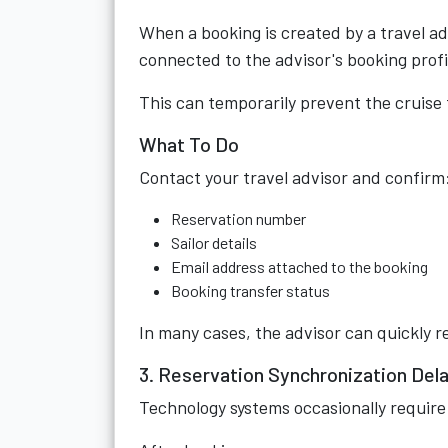
When a booking is created by a travel ad
connected to the advisor's booking profi
This can temporarily prevent the cruise
What To Do
Contact your travel advisor and confirm
Reservation number
Sailor details
Email address attached to the booking
Booking transfer status
In many cases, the advisor can quickly re
3. Reservation Synchronization Del
Technology systems occasionally require