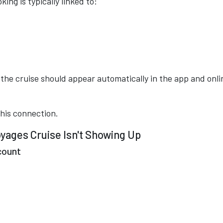
ing is typically linked to:
the cruise should appear automatically in the app and onli
this connection.
ages Cruise Isn't Showing Up
count