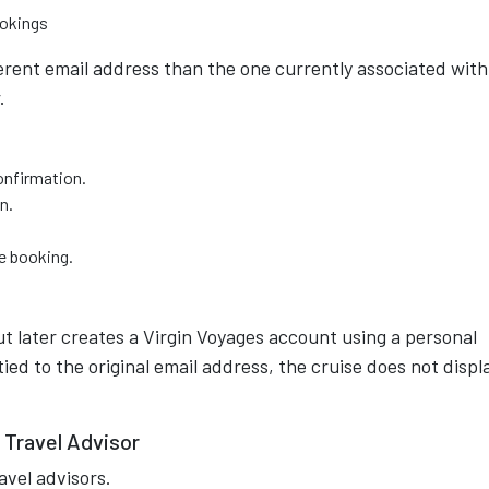
ookings
erent email address than the one currently associated with
.
onfirmation.
n.
he booking.
t later creates a Virgin Voyages account using a personal
ed to the original email address, the cruise does not displ
 Travel Advisor
avel advisors.