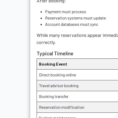
After booking:
Payment must process
Reservation systems must update
Account databases must sync
While many reservations appear immediat
correctly.
Typical Timeline
Booking Event
Direct booking online
Travel advisor booking
Booking transfer
Reservation modification
System maintenance