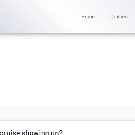
Home
Cruises
Virgin Voyages cruise sh
e 2026
 cruise showing up?