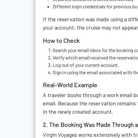
Different login credentials for previous b
If the reservation was made using a diff
your account, the cruise may not appear
How to Check
Search your email inbox for the booking c
Verify which email received the reservatio
Log out of your current account.
Sign in using the email associated with t
Real-World Example
A traveler books through a work email bu
email. Because the reservation remains ti
in the newly created account.
2. The Booking Was Made Through a
Virgin Voyages works extensively with tr