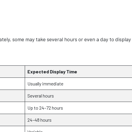
ely, some may take several hours or even a day to display
Expected Display Time
Usually immediate
Several hours
Up to 24–72 hours
24–48 hours
Variable