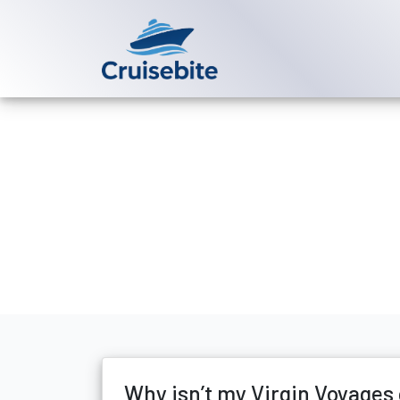
Back to Blog
Why isn’t my 
Michael Rodriguez
1 Jun
Why isn’t my Virgin Voyages