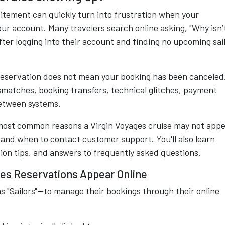
xcitement can quickly turn into frustration when your
ur account. Many travelers search online asking, "Why isn’
ter logging into their account and finding no upcoming sai
 reservation does not mean your booking has been canceled
smatches, booking transfers, technical glitches, payment
between systems.
most common reasons a Virgin Voyages cruise may not app
 and when to contact customer support. You'll also learn
ion tips, and answers to frequently asked questions.
es Reservations Appear Online
s "Sailors"—to manage their bookings through their online