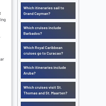
Which itineraries sail to
t
Grand Cayman?
ling
Which cruises include
Barbados?
.
Which Royal Caribbean
cruises go to Curacao?
ear
Which itineraries include
Aruba?
Which cruises visit St.
Thomas and St. Maarten?