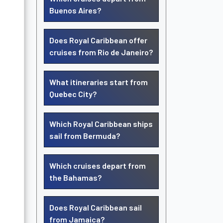
Buenos Aires?
Does Royal Caribbean offer
cruises from Rio de Janeiro?
What itineraries start from
Quebec City?
Which Royal Caribbean ships
sail from Bermuda?
Which cruises depart from
the Bahamas?
Does Royal Caribbean sail
from Jamaica?