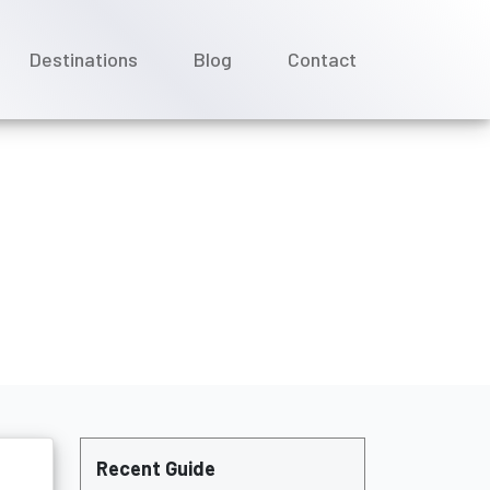
Destinations
Blog
Contact
owing up?
Recent Guide