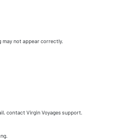
ng may not appear correctly.
il, contact Virgin Voyages support.
ing.