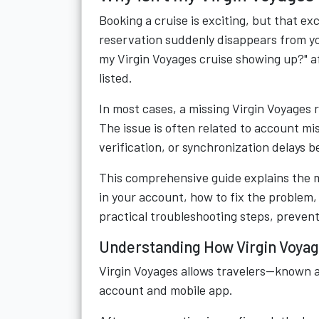
Booking a cruise is exciting, but that e
reservation suddenly disappears from yo
my Virgin Voyages cruise showing up?" af
listed.
In most cases, a missing Virgin Voyages
The issue is often related to account mi
verification, or synchronization delays 
This comprehensive guide explains the 
in your account, how to fix the problem,
practical troubleshooting steps, prevent
Understanding How Virgin Voyag
Virgin Voyages allows travelers—known a
account and mobile app.