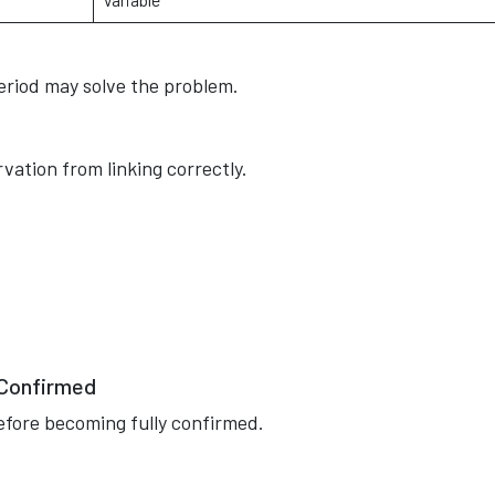
period may solve the problem.
vation from linking correctly.
 Confirmed
efore becoming fully confirmed.