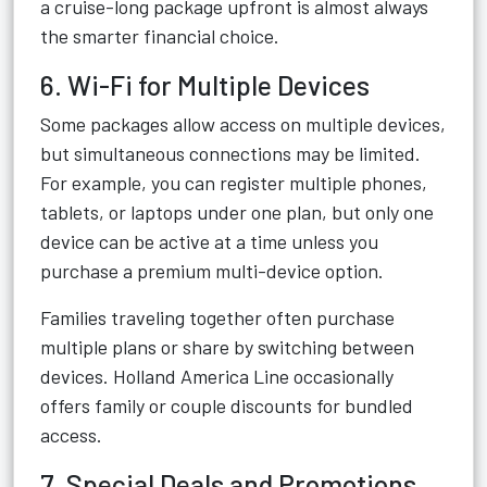
a cruise-long package upfront is almost always
the smarter financial choice.
6. Wi-Fi for Multiple Devices
Some packages allow access on multiple devices,
but simultaneous connections may be limited.
For example, you can register multiple phones,
tablets, or laptops under one plan, but only one
device can be active at a time unless you
purchase a premium multi-device option.
Families traveling together often purchase
multiple plans or share by switching between
devices. Holland America Line occasionally
offers family or couple discounts for bundled
access.
7. Special Deals and Promotions