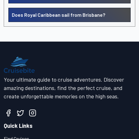
Does Royal Caribbean sail from Brisbane?
Your ultimate guide to cruise adventures. Discover
amazing destinations, find the perfect cruise, and
create unforgettable memories on the high seas.
Quick Links
Find Cruises