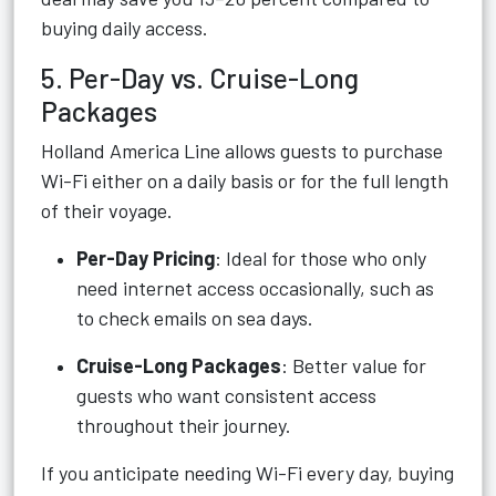
buying daily access.
5. Per-Day vs. Cruise-Long
Packages
Holland America Line allows guests to purchase
Wi-Fi either on a daily basis or for the full length
of their voyage.
Per-Day Pricing
: Ideal for those who only
need internet access occasionally, such as
to check emails on sea days.
Cruise-Long Packages
: Better value for
guests who want consistent access
throughout their journey.
If you anticipate needing Wi-Fi every day, buying