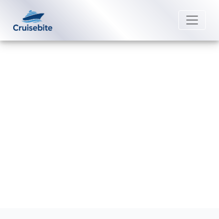
Back to Blog
How Much Does Wi-Fi Cost on
Holland America Line?
Michael Rodriguez
25 August 2025