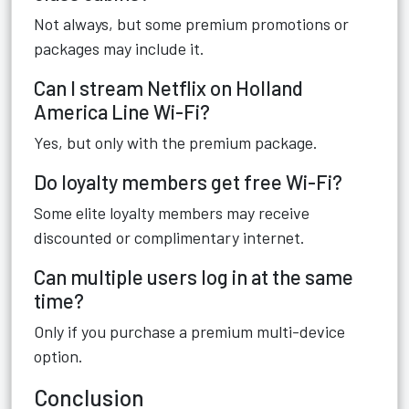
Not always, but some premium promotions or
packages may include it.
Can I stream Netflix on Holland
America Line Wi-Fi?
Yes, but only with the premium package.
Do loyalty members get free Wi-Fi?
Some elite loyalty members may receive
discounted or complimentary internet.
Can multiple users log in at the same
time?
Only if you purchase a premium multi-device
option.
Conclusion