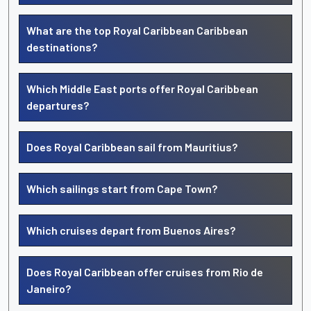
What are the top Royal Caribbean Caribbean
destinations?
Which Middle East ports offer Royal Caribbean
departures?
Does Royal Caribbean sail from Mauritius?
Which sailings start from Cape Town?
Which cruises depart from Buenos Aires?
Does Royal Caribbean offer cruises from Rio de
Janeiro?