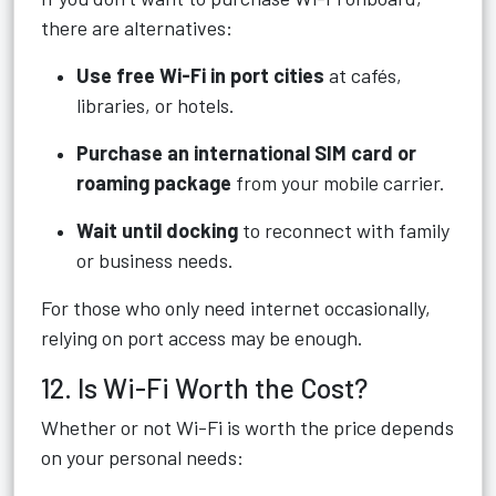
there are alternatives:
Use free Wi-Fi in port cities
at cafés,
libraries, or hotels.
Purchase an international SIM card or
roaming package
from your mobile carrier.
Wait until docking
to reconnect with family
or business needs.
For those who only need internet occasionally,
relying on port access may be enough.
12. Is Wi-Fi Worth the Cost?
Whether or not Wi-Fi is worth the price depends
on your personal needs: