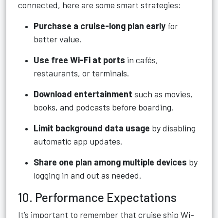
connected, here are some smart strategies:
Purchase a cruise-long plan early
for
better value.
Use free Wi-Fi at ports
in cafés,
restaurants, or terminals.
Download entertainment
such as movies,
books, and podcasts before boarding.
Limit background data usage
by disabling
automatic app updates.
Share one plan among multiple devices
by
logging in and out as needed.
10. Performance Expectations
It’s important to remember that cruise ship Wi-