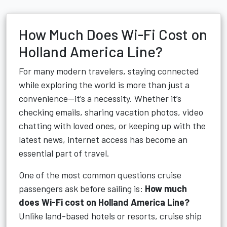
How Much Does Wi-Fi Cost on
Holland America Line?
For many modern travelers, staying connected
while exploring the world is more than just a
convenience—it’s a necessity. Whether it’s
checking emails, sharing vacation photos, video
chatting with loved ones, or keeping up with the
latest news, internet access has become an
essential part of travel.
One of the most common questions cruise
passengers ask before sailing is:
How much
does Wi-Fi cost on Holland America Line?
Unlike land-based hotels or resorts, cruise ship