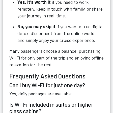
Yes, it’s worth it
if you need to work
remotely, keep in touch with family, or share
your journey in real-time.
No, you may skip it
if you want a true digital
detox, disconnect from the online world,
and simply enjoy your cruise experience.
Many passengers choose a balance, purchasing
Wi-Fi for only part of the trip and enjoying offline
relaxation for the rest.
Frequently Asked Questions
Can I buy Wi-Fi for just one day?
Yes, daily packages are available.
Is Wi-Fi included in suites or higher-
class cabins?