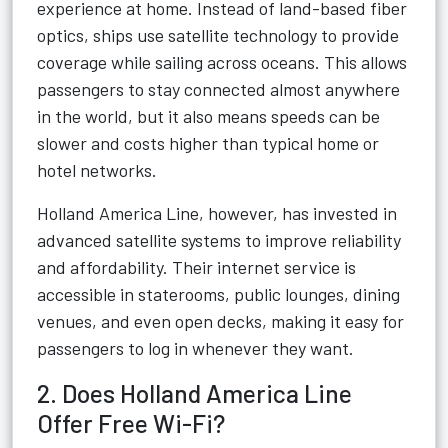
experience at home. Instead of land-based fiber
optics, ships use satellite technology to provide
coverage while sailing across oceans. This allows
passengers to stay connected almost anywhere
in the world, but it also means speeds can be
slower and costs higher than typical home or
hotel networks.
Holland America Line, however, has invested in
advanced satellite systems to improve reliability
and affordability. Their internet service is
accessible in staterooms, public lounges, dining
venues, and even open decks, making it easy for
passengers to log in whenever they want.
2. Does Holland America Line
Offer Free Wi-Fi?