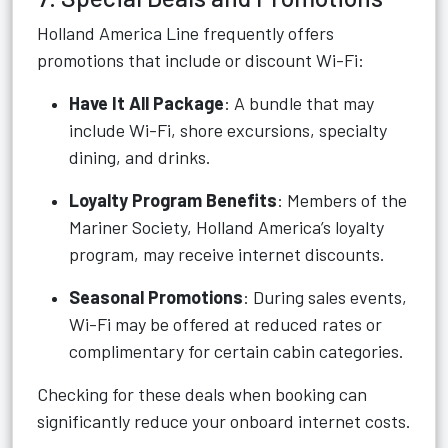
Holland America Line frequently offers
promotions that include or discount Wi-Fi:
Have It All Package
: A bundle that may
include Wi-Fi, shore excursions, specialty
dining, and drinks.
Loyalty Program Benefits
: Members of the
Mariner Society, Holland America’s loyalty
program, may receive internet discounts.
Seasonal Promotions
: During sales events,
Wi-Fi may be offered at reduced rates or
complimentary for certain cabin categories.
Checking for these deals when booking can
significantly reduce your onboard internet costs.