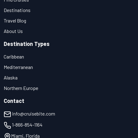
Destinations
Travel Blog
About Us
Destination Types
Caribbean
Mediterranean
Alaska
Northern Europe
Contact
info@cruisebite.com
1-866-854-1164
Miami, Florida