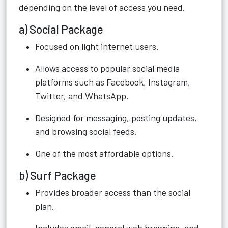
depending on the level of access you need.
a) Social Package
Focused on light internet users.
Allows access to popular social media
platforms such as Facebook, Instagram,
Twitter, and WhatsApp.
Designed for messaging, posting updates,
and browsing social feeds.
One of the most affordable options.
b) Surf Package
Provides broader access than the social
plan.