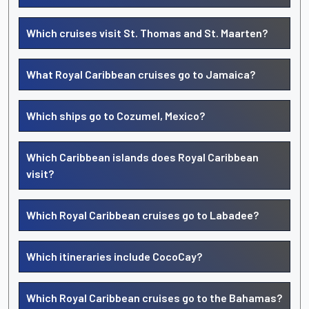
Which cruises visit St. Thomas and St. Maarten?
What Royal Caribbean cruises go to Jamaica?
Which ships go to Cozumel, Mexico?
Which Caribbean islands does Royal Caribbean
visit?
Which Royal Caribbean cruises go to Labadee?
Which itineraries include CocoCay?
Which Royal Caribbean cruises go to the Bahamas?