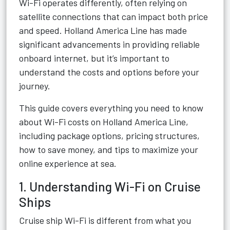
Wi-Fi operates differently, often relying on
satellite connections that can impact both price
and speed. Holland America Line has made
significant advancements in providing reliable
onboard internet, but it’s important to
understand the costs and options before your
journey.
This guide covers everything you need to know
about Wi-Fi costs on Holland America Line,
including package options, pricing structures,
how to save money, and tips to maximize your
online experience at sea.
1. Understanding Wi-Fi on Cruise
Ships
Cruise ship Wi-Fi is different from what you