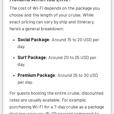
The cost of Wi-Fi depends on the package you
choose and the length of your cruise. While
exact pricing can vary by ship and itinerary,
here’s a general breakdown:
Social Package
: Around 15 to 20 USD per
day.
Surf Package
: Around 20 to 25 USD per
day.
Premium Package
: Around 25 to 30 USD
per day.
For guests booking the entire cruise, discounted
rates are usually available. For example,
purchasing Wi-Fi for a 7-day cruise as a package
deal may save you 15–20 percent compared to