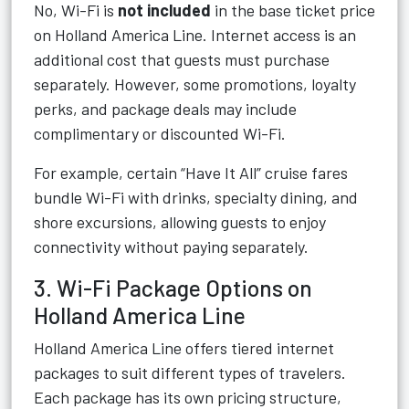
No, Wi-Fi is
not included
in the base ticket price
on Holland America Line. Internet access is an
additional cost that guests must purchase
separately. However, some promotions, loyalty
perks, and package deals may include
complimentary or discounted Wi-Fi.
For example, certain “Have It All” cruise fares
bundle Wi-Fi with drinks, specialty dining, and
shore excursions, allowing guests to enjoy
connectivity without paying separately.
3. Wi-Fi Package Options on
Holland America Line
Holland America Line offers tiered internet
packages to suit different types of travelers.
Each package has its own pricing structure,