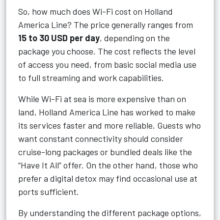
So, how much does Wi-Fi cost on Holland
America Line? The price generally ranges from
15 to 30 USD per day
, depending on the
package you choose. The cost reflects the level
of access you need, from basic social media use
to full streaming and work capabilities.
While Wi-Fi at sea is more expensive than on
land, Holland America Line has worked to make
its services faster and more reliable. Guests who
want constant connectivity should consider
cruise-long packages or bundled deals like the
“Have It All” offer. On the other hand, those who
prefer a digital detox may find occasional use at
ports sufficient.
By understanding the different package options,