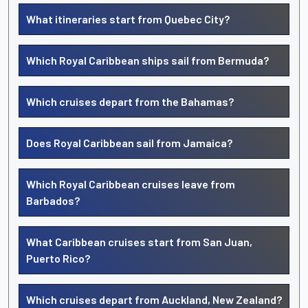
What itineraries start from Quebec City?
Which Royal Caribbean ships sail from Bermuda?
Which cruises depart from the Bahamas?
Does Royal Caribbean sail from Jamaica?
Which Royal Caribbean cruises leave from
Barbados?
What Caribbean cruises start from San Juan,
Puerto Rico?
Which cruises depart from Auckland, New Zealand?