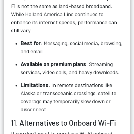
Fi is not the same as land-based broadband.
While Holland America Line continues to
enhance its internet speeds, performance can
still vary.
Best for
: Messaging, social media, browsing,
and email.
Available on premium plans
: Streaming
services, video calls, and heavy downloads.
Limitations
: In remote destinations like
Alaska or transoceanic crossings, satellite
coverage may temporarily slow down or
disconnect.
11. Alternatives to Onboard Wi-Fi
If you don’t want to purchase Wi-Fi onboard,