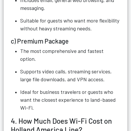
Includes email, general web browsing, and
messaging.
Suitable for guests who want more flexibility
without heavy streaming needs.
c) Premium Package
The most comprehensive and fastest
option.
Supports video calls, streaming services,
large file downloads, and VPN access.
Ideal for business travelers or guests who
want the closest experience to land-based
Wi-Fi.
4. How Much Does Wi-Fi Cost on
Holland America Line?