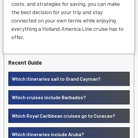
costs, and strategies for saving, you can make
the best decision for your trip and stay
connected on your own terms while enjoying
everything a Holland America Line cruise has to
offer.
Recent Guide
Which itineraries sail to Grand Cayman?
Which cruises include Barbados?
Which Royal Caribbean cruises go to Curacao?
Which itineraries include Aruba?