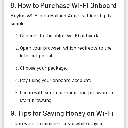
8. How to Purchase Wi-Fi Onboard
Buying Wi-Fi on a Holland America Line ship is
simple:
Connect to the ship’s Wi-Fi network.
Open your browser, which redirects to the
internet portal.
Choose your package.
Pay using your onboard account.
Log in with your username and password to
start browsing.
9. Tips for Saving Money on Wi-Fi
If you want to minimize costs while staying