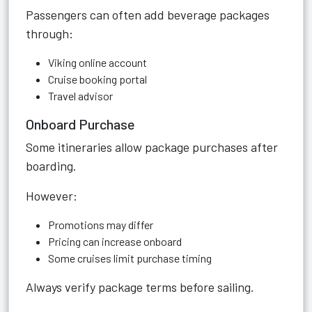
Passengers can often add beverage packages
through:
Viking online account
Cruise booking portal
Travel advisor
Onboard Purchase
Some itineraries allow package purchases after
boarding.
However:
Promotions may differ
Pricing can increase onboard
Some cruises limit purchase timing
Always verify package terms before sailing.