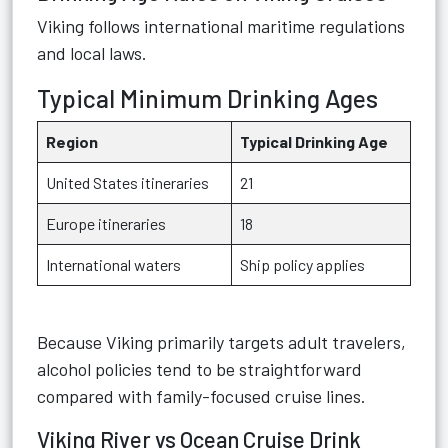
Viking follows international maritime regulations
and local laws.
Typical Minimum Drinking Ages
Region
Typical Drinking Age
United States itineraries
21
Europe itineraries
18
International waters
Ship policy applies
Because Viking primarily targets adult travelers,
alcohol policies tend to be straightforward
compared with family-focused cruise lines.
Viking River vs Ocean Cruise Drink