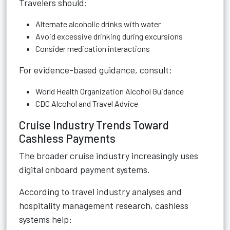
Travelers should:
Alternate alcoholic drinks with water
Avoid excessive drinking during excursions
Consider medication interactions
For evidence-based guidance, consult:
World Health Organization Alcohol Guidance
CDC Alcohol and Travel Advice
Cruise Industry Trends Toward
Cashless Payments
The broader cruise industry increasingly uses
digital onboard payment systems.
According to travel industry analyses and
hospitality management research, cashless
systems help: