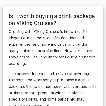
Is it worth buying a drink package
on Viking Cruises?
Cruising with Viking Cruises is known for its
elegant atmosphere, destination-focused
experiences, and more inclusive pricing than
many mainstream cruise lines. However, many
travelers still ask one important question before
boarding:
The answer depends on the type of beverage,
the ship, and whether you purchase a drinks
package. Viking includes several beverages in its
cruise fare, but premium wines, cocktails,
specialty spirits, and some bar drinks may
require extra payment.