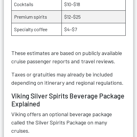
Cocktails
$10–$18
Premium spirits
$12–$25
Specialty coffee
$4–$7
These estimates are based on publicly available
cruise passenger reports and travel reviews.
Taxes or gratuities may already be included
depending on itinerary and regional regulations.
Viking Silver Spirits Beverage Package
Explained
Viking offers an optional beverage package
called the Silver Spirits Package on many
cruises.