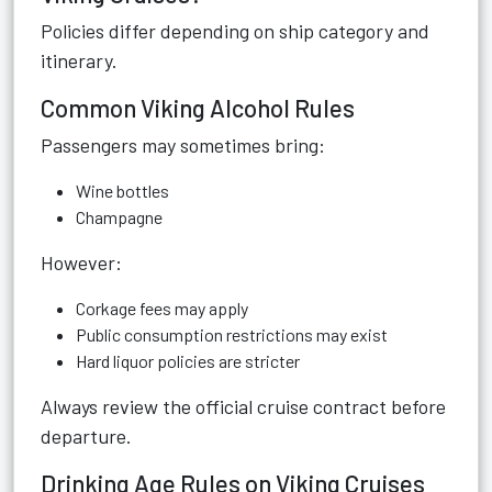
Policies differ depending on ship category and
itinerary.
Common Viking Alcohol Rules
Passengers may sometimes bring:
Wine bottles
Champagne
However:
Corkage fees may apply
Public consumption restrictions may exist
Hard liquor policies are stricter
Always review the official cruise contract before
departure.
Drinking Age Rules on Viking Cruises