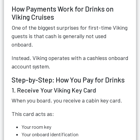
How Payments Work for Drinks on
Viking Cruises
One of the biggest surprises for first-time Viking
guests is that cash is generally not used
onboard.
Instead, Viking operates with a cashless onboard
account system.
Step-by-Step: How You Pay for Drinks
1. Receive Your Viking Key Card
When you board, you receive a cabin key card.
This card acts as:
Your room key
Your onboard identification