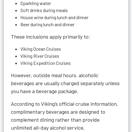
Sparkling water
Soft drinks during meals
House wine during lunch and dinner
Beer during lunch and dinner
These inclusions apply primarily to:
Viking Ocean Cruises
Viking River Cruises
Viking Expedition Cruises
However, outside meal hours, alcoholic
beverages are usually charged separately unless
you have a beverage package.
According to Viking’s official cruise information,
complimentary beverages are designed to
complement dining rather than provide
unlimited all-day alcohol service.