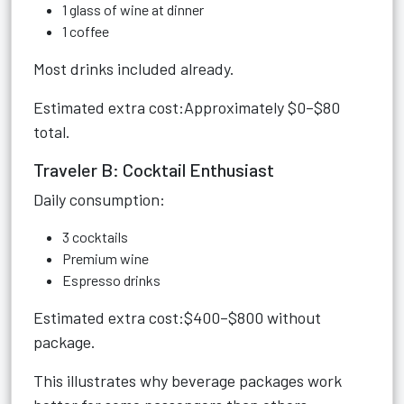
1 glass of wine at dinner
1 coffee
Most drinks included already.
Estimated extra cost:Approximately $0–$80
total.
Traveler B: Cocktail Enthusiast
Daily consumption:
3 cocktails
Premium wine
Espresso drinks
Estimated extra cost:$400–$800 without
package.
This illustrates why beverage packages work