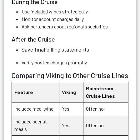
During the Cruise
Use included wines strategically
Monitor account charges daily
Ask bartenders about regional specialties
After the Cruise
Save final billing statements
Verify posted charges promptly
Comparing Viking to Other Cruise Lines
Mainstream
Feature
Viking
Cruise Lines
Included meal wine
Yes
Often no
Included beer at
Yes
Often no
meals