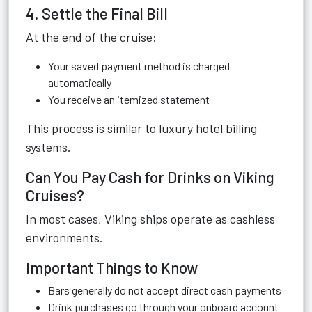
4. Settle the Final Bill
At the end of the cruise:
Your saved payment method is charged
automatically
You receive an itemized statement
This process is similar to luxury hotel billing
systems.
Can You Pay Cash for Drinks on Viking
Cruises?
In most cases, Viking ships operate as cashless
environments.
Important Things to Know
Bars generally do not accept direct cash payments
Drink purchases go through your onboard account