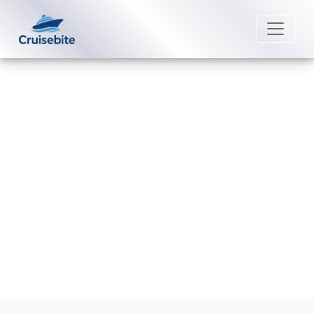
Back to Blog
Is it worth buying a drink package
on Viking Cruises?
Michael Rodriguez
8 May 2026