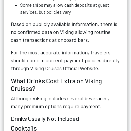
Some ships may allow cash deposits at guest
services, but policies vary
Based on publicly available information, there is
no confirmed data on Viking allowing routine
cash transactions at onboard bars.
For the most accurate information, travelers
should confirm current payment policies directly
through
Viking Cruises Official Website
.
What Drinks Cost Extra on Viking
Cruises?
Although Viking includes several beverages,
many premium options require payment.
Drinks Usually Not Included
Cocktails