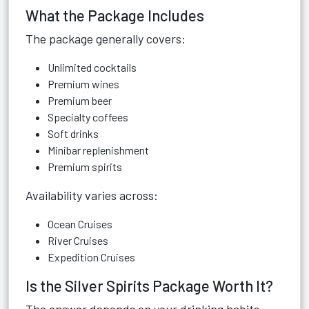
What the Package Includes
The package generally covers:
Unlimited cocktails
Premium wines
Premium beer
Specialty coffees
Soft drinks
Minibar replenishment
Premium spirits
Availability varies across:
Ocean Cruises
River Cruises
Expedition Cruises
Is the Silver Spirits Package Worth It?