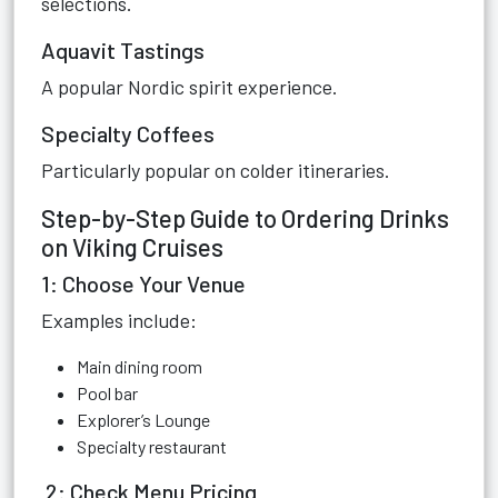
selections.
Aquavit Tastings
A popular Nordic spirit experience.
Specialty Coffees
Particularly popular on colder itineraries.
Step-by-Step Guide to Ordering Drinks
on Viking Cruises
1: Choose Your Venue
Examples include:
Main dining room
Pool bar
Explorer’s Lounge
Specialty restaurant
2: Check Menu Pricing