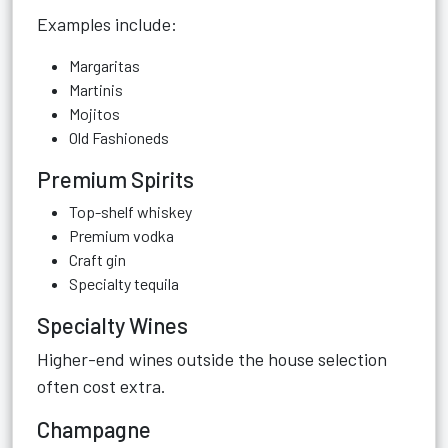
Examples include:
Margaritas
Martinis
Mojitos
Old Fashioneds
Premium Spirits
Top-shelf whiskey
Premium vodka
Craft gin
Specialty tequila
Specialty Wines
Higher-end wines outside the house selection
often cost extra.
Champagne