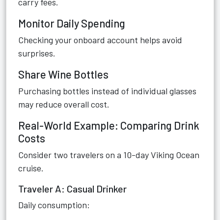
carry fees.
Monitor Daily Spending
Checking your onboard account helps avoid
surprises.
Share Wine Bottles
Purchasing bottles instead of individual glasses
may reduce overall cost.
Real-World Example: Comparing Drink
Costs
Consider two travelers on a 10-day Viking Ocean
cruise.
Traveler A: Casual Drinker
Daily consumption: