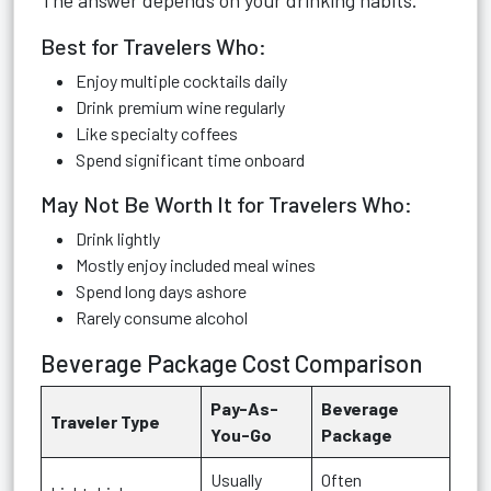
The answer depends on your drinking habits.
Best for Travelers Who:
Enjoy multiple cocktails daily
Drink premium wine regularly
Like specialty coffees
Spend significant time onboard
May Not Be Worth It for Travelers Who:
Drink lightly
Mostly enjoy included meal wines
Spend long days ashore
Rarely consume alcohol
Beverage Package Cost Comparison
Pay-As-
Beverage
Traveler Type
You-Go
Package
Usually
Often