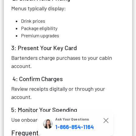
Menus typically display:
Drink prices
Package eligibility
Premium upgrades
3: Present Your Key Card
Bartenders charge purchases to your cabin
account.
4: Confirm Charges
Review receipts digitally or through your
account.
5: Monitor Your Spending
Use onboard tools to avoid unexpected bills.
Ask Your Questions
1-866-854-1164
Frequently Asked Questions (FAQ)