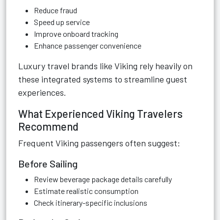
Reduce fraud
Speed up service
Improve onboard tracking
Enhance passenger convenience
Luxury travel brands like Viking rely heavily on
these integrated systems to streamline guest
experiences.
What Experienced Viking Travelers
Recommend
Frequent Viking passengers often suggest:
Before Sailing
Review beverage package details carefully
Estimate realistic consumption
Check itinerary-specific inclusions