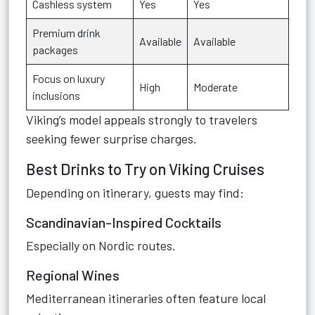
Cashless system
Yes
Yes
Premium drink
Available
Available
packages
Focus on luxury
High
Moderate
inclusions
Viking’s model appeals strongly to travelers
seeking fewer surprise charges.
Best Drinks to Try on Viking Cruises
Depending on itinerary, guests may find:
Scandinavian-Inspired Cocktails
Especially on Nordic routes.
Regional Wines
Mediterranean itineraries often feature local