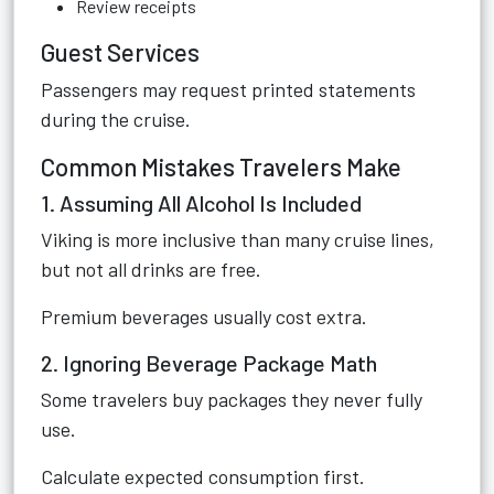
Review receipts
Guest Services
Passengers may request printed statements
during the cruise.
Common Mistakes Travelers Make
1. Assuming All Alcohol Is Included
Viking is more inclusive than many cruise lines,
but not all drinks are free.
Premium beverages usually cost extra.
2. Ignoring Beverage Package Math
Some travelers buy packages they never fully
use.
Calculate expected consumption first.