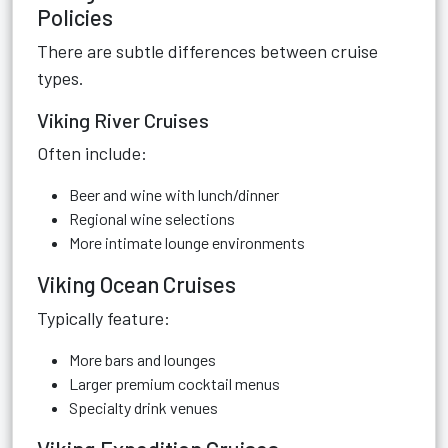
Policies
There are subtle differences between cruise
types.
Viking River Cruises
Often include:
Beer and wine with lunch/dinner
Regional wine selections
More intimate lounge environments
Viking Ocean Cruises
Typically feature:
More bars and lounges
Larger premium cocktail menus
Specialty drink venues