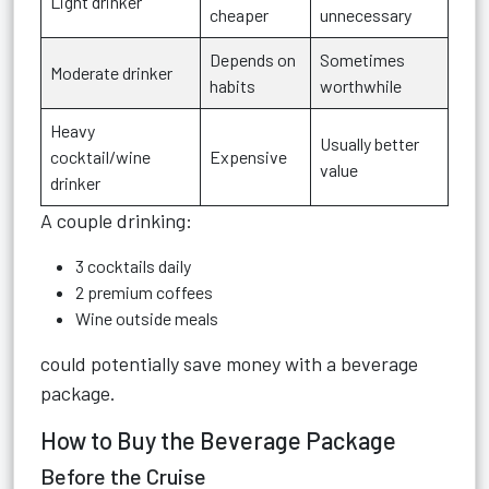
Light drinker
cheaper
unnecessary
Depends on
Sometimes
Moderate drinker
habits
worthwhile
Heavy
Usually better
cocktail/wine
Expensive
value
drinker
A couple drinking:
3 cocktails daily
2 premium coffees
Wine outside meals
could potentially save money with a beverage
package.
How to Buy the Beverage Package
Before the Cruise