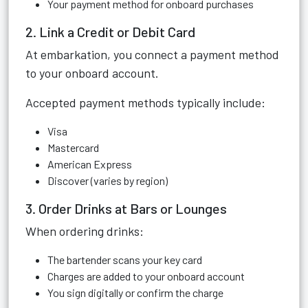
Your payment method for onboard purchases
2. Link a Credit or Debit Card
At embarkation, you connect a payment method
to your onboard account.
Accepted payment methods typically include:
Visa
Mastercard
American Express
Discover (varies by region)
3. Order Drinks at Bars or Lounges
When ordering drinks:
The bartender scans your key card
Charges are added to your onboard account
You sign digitally or confirm the charge