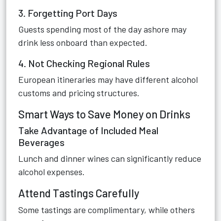
3. Forgetting Port Days
Guests spending most of the day ashore may
drink less onboard than expected.
4. Not Checking Regional Rules
European itineraries may have different alcohol
customs and pricing structures.
Smart Ways to Save Money on Drinks
Take Advantage of Included Meal
Beverages
Lunch and dinner wines can significantly reduce
alcohol expenses.
Attend Tastings Carefully
Some tastings are complimentary, while others