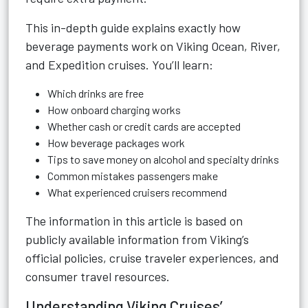
This in-depth guide explains exactly how
beverage payments work on Viking Ocean, River,
and Expedition cruises. You’ll learn:
Which drinks are free
How onboard charging works
Whether cash or credit cards are accepted
How beverage packages work
Tips to save money on alcohol and specialty drinks
Common mistakes passengers make
What experienced cruisers recommend
The information in this article is based on
publicly available information from Viking’s
official policies, cruise traveler experiences, and
consumer travel resources.
Understanding Viking Cruises’