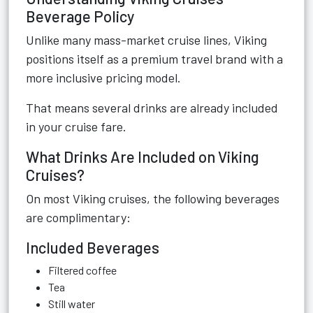
Beverage Policy
Unlike many mass-market cruise lines, Viking
positions itself as a premium travel brand with a
more inclusive pricing model.
That means several drinks are already included
in your cruise fare.
What Drinks Are Included on Viking
Cruises?
On most Viking cruises, the following beverages
are complimentary:
Included Beverages
Filtered coffee
Tea
Still water