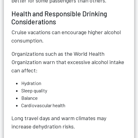
better for some passengers than others.
Health and Responsible Drinking
Considerations
Cruise vacations can encourage higher alcohol
consumption.
Organizations such as the World Health
Organization warn that excessive alcohol intake
can affect:
Hydration
Sleep quality
Balance
Cardiovascular health
Long travel days and warm climates may
increase dehydration risks.