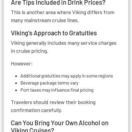
Are Tips Included in Drink Prices?
This is another area where Viking differs from
many mainstream cruise lines.
Viking’s Approach to Gratuities
Viking generally includes many service charges
in cruise pricing.
However:
Additional gratuities may apply in some regions
Beverage package terms vary
Port taxes may influence final pricing
Travelers should review their booking
confirmation carefully.
Can You Bring Your Own Alcohol on
Viking Cruises?