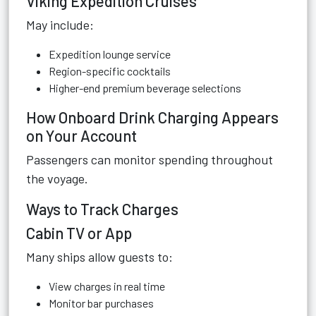
Viking Expedition Cruises
May include:
Expedition lounge service
Region-specific cocktails
Higher-end premium beverage selections
How Onboard Drink Charging Appears
on Your Account
Passengers can monitor spending throughout
the voyage.
Ways to Track Charges
Cabin TV or App
Many ships allow guests to:
View charges in real time
Monitor bar purchases