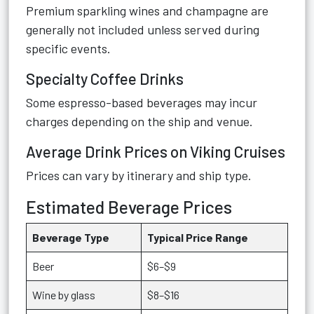
Premium sparkling wines and champagne are
generally not included unless served during
specific events.
Specialty Coffee Drinks
Some espresso-based beverages may incur
charges depending on the ship and venue.
Average Drink Prices on Viking Cruises
Prices can vary by itinerary and ship type.
Estimated Beverage Prices
Beverage Type
Typical Price Range
Beer
$6–$9
Wine by glass
$8–$16