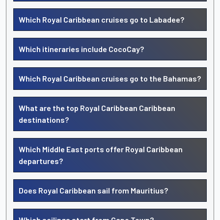
Which Royal Caribbean cruises go to Labadee?
Which itineraries include CocoCay?
Which Royal Caribbean cruises go to the Bahamas?
What are the top Royal Caribbean Caribbean
destinations?
Which Middle East ports offer Royal Caribbean
departures?
Does Royal Caribbean sail from Mauritius?
Which sailings start from Cape Town?