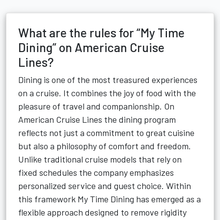
What are the rules for “My Time
Dining” on American Cruise
Lines?
Dining is one of the most treasured experiences
on a cruise. It combines the joy of food with the
pleasure of travel and companionship. On
American Cruise Lines the dining program
reflects not just a commitment to great cuisine
but also a philosophy of comfort and freedom.
Unlike traditional cruise models that rely on
fixed schedules the company emphasizes
personalized service and guest choice. Within
this framework My Time Dining has emerged as a
flexible approach designed to remove rigidity