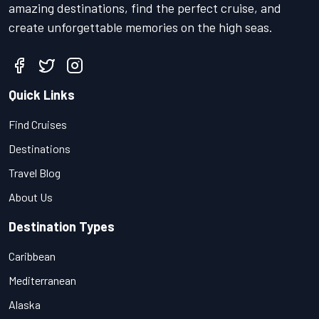
amazing destinations, find the perfect cruise, and
create unforgettable memories on the high seas.
Quick Links
Find Cruises
Destinations
Travel Blog
About Us
Destination Types
Caribbean
Mediterranean
Alaska