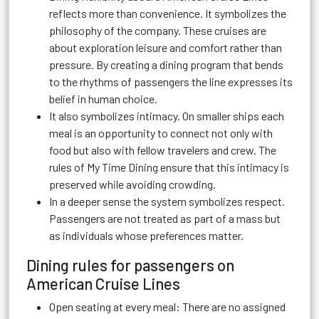
reflects more than convenience. It symbolizes the
philosophy of the company. These cruises are
about exploration leisure and comfort rather than
pressure. By creating a dining program that bends
to the rhythms of passengers the line expresses its
belief in human choice.
It also symbolizes intimacy. On smaller ships each
meal is an opportunity to connect not only with
food but also with fellow travelers and crew. The
rules of My Time Dining ensure that this intimacy is
preserved while avoiding crowding.
In a deeper sense the system symbolizes respect.
Passengers are not treated as part of a mass but
as individuals whose preferences matter.
Dining rules for passengers on
American Cruise Lines
Open seating at every meal: There are no assigned