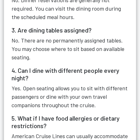
No. Dinner reservations are generally not
required. You can visit the dining room during
the scheduled meal hours.
3. Are dining tables assigned?
No. There are no permanently assigned tables.
You may choose where to sit based on available
seating.
4. Can I dine with different people every
night?
Yes. Open seating allows you to sit with different
passengers or dine with your own travel
companions throughout the cruise.
5. What if I have food allergies or dietary
restrictions?
American Cruise Lines can usually accommodate