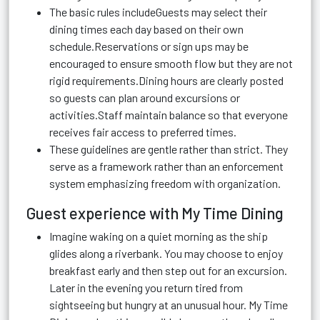
The basic rules includeGuests may select their
dining times each day based on their own
schedule.Reservations or sign ups may be
encouraged to ensure smooth flow but they are not
rigid requirements.Dining hours are clearly posted
so guests can plan around excursions or
activities.Staff maintain balance so that everyone
receives fair access to preferred times.
These guidelines are gentle rather than strict. They
serve as a framework rather than an enforcement
system emphasizing freedom with organization.
Guest experience with My Time Dining
Imagine waking on a quiet morning as the ship
glides along a riverbank. You may choose to enjoy
breakfast early and then step out for an excursion.
Later in the evening you return tired from
sightseeing but hungry at an unusual hour. My Time