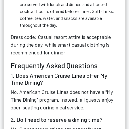
are served with lunch and dinner, and a hosted
cocktail hour is offered before dinner. Soft drinks,
coffee, tea, water, and snacks are available
throughout the day.
Dress code: Casual resort attire is acceptable
during the day, while smart casual clothing is
recommended for dinner
Frequently Asked Questions
1. Does American Cruise Lines offer My
Time Dining?
No. American Cruise Lines does not have a "My
Time Dining" program. Instead, all guests enjoy
open seating during meal service.
2. Do I need to reserve a dining time?