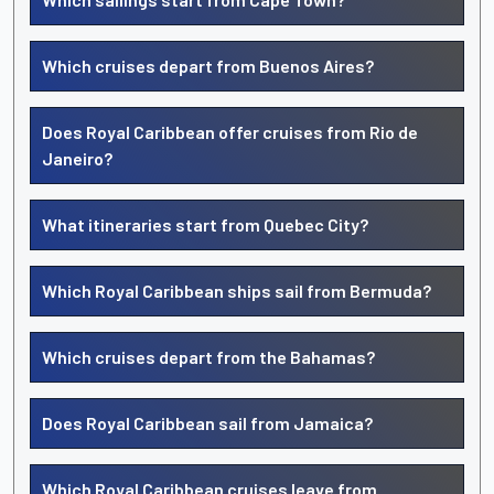
Which cruises depart from Buenos Aires?
Does Royal Caribbean offer cruises from Rio de
Janeiro?
What itineraries start from Quebec City?
Which Royal Caribbean ships sail from Bermuda?
Which cruises depart from the Bahamas?
Does Royal Caribbean sail from Jamaica?
Which Royal Caribbean cruises leave from