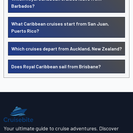
Barbados?
What Caribbean cruises start from San Juan,
Puerto Rico?
Which cruises depart from Auckland, New Zealand?
Does Royal Caribbean sail from Brisbane?
Your ultimate guide to cruise adventures. Discover