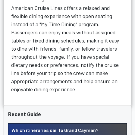
American Cruise Lines offers a relaxed and
flexible dining experience with open seating
instead of a "My Time Dining" program.
Passengers can enjoy meals without assigned
tables or fixed dining schedules, making it easy
to dine with friends, family, or fellow travelers
throughout the voyage. If you have special
dietary needs or preferences, notify the cruise
line before your trip so the crew can make
appropriate arrangements and help ensure an
enjoyable dining experience.
Recent Guide
Which itineraries sail to Grand Cayman?