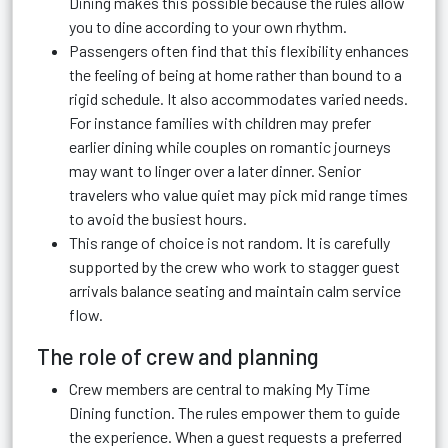
Dining makes this possible because the rules allow
you to dine according to your own rhythm.
Passengers often find that this flexibility enhances
the feeling of being at home rather than bound to a
rigid schedule. It also accommodates varied needs.
For instance families with children may prefer
earlier dining while couples on romantic journeys
may want to linger over a later dinner. Senior
travelers who value quiet may pick mid range times
to avoid the busiest hours.
This range of choice is not random. It is carefully
supported by the crew who work to stagger guest
arrivals balance seating and maintain calm service
flow.
The role of crew and planning
Crew members are central to making My Time
Dining function. The rules empower them to guide
the experience. When a guest requests a preferred