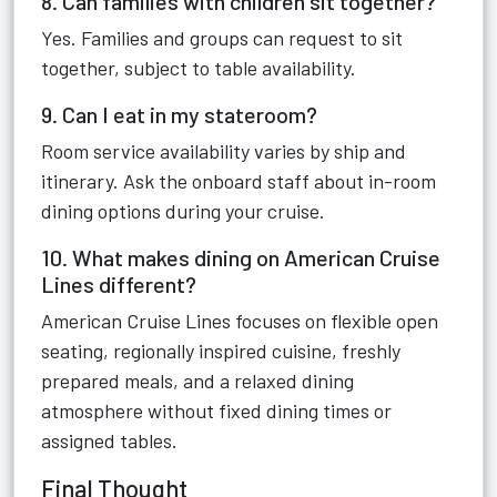
8. Can families with children sit together?
Yes. Families and groups can request to sit
together, subject to table availability.
9. Can I eat in my stateroom?
Room service availability varies by ship and
itinerary. Ask the onboard staff about in-room
dining options during your cruise.
10. What makes dining on American Cruise
Lines different?
American Cruise Lines focuses on flexible open
seating, regionally inspired cuisine, freshly
prepared meals, and a relaxed dining
atmosphere without fixed dining times or
assigned tables.
Final Thought