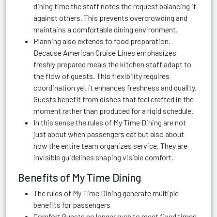
dining time the staff notes the request balancing it
against others. This prevents overcrowding and
maintains a comfortable dining environment.
Planning also extends to food preparation.
Because American Cruise Lines emphasizes
freshly prepared meals the kitchen staff adapt to
the flow of guests. This flexibility requires
coordination yet it enhances freshness and quality.
Guests benefit from dishes that feel crafted in the
moment rather than produced for a rigid schedule.
In this sense the rules of My Time Dining are not
just about when passengers eat but also about
how the entire team organizes service. They are
invisible guidelines shaping visible comfort.
Benefits of My Time Dining
The rules of My Time Dining generate multiple
benefits for passengers
Comfort Guests no longer rush to meet fixed times