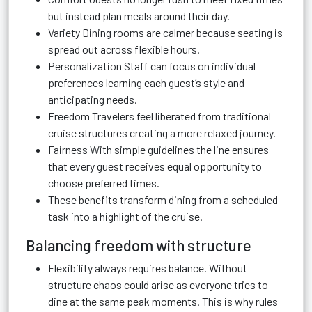
but instead plan meals around their day.
Variety Dining rooms are calmer because seating is
spread out across flexible hours.
Personalization Staff can focus on individual
preferences learning each guest’s style and
anticipating needs.
Freedom Travelers feel liberated from traditional
cruise structures creating a more relaxed journey.
Fairness With simple guidelines the line ensures
that every guest receives equal opportunity to
choose preferred times.
These benefits transform dining from a scheduled
task into a highlight of the cruise.
Balancing freedom with structure
Flexibility always requires balance. Without
structure chaos could arise as everyone tries to
dine at the same peak moments. This is why rules