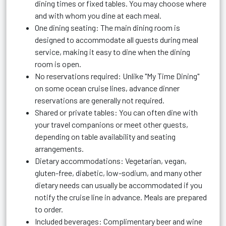
dining times or fixed tables. You may choose where
and with whom you dine at each meal.
One dining seating: The main dining room is
designed to accommodate all guests during meal
service, making it easy to dine when the dining
room is open.
No reservations required: Unlike "My Time Dining"
on some ocean cruise lines, advance dinner
reservations are generally not required.
Shared or private tables: You can often dine with
your travel companions or meet other guests,
depending on table availability and seating
arrangements.
Dietary accommodations: Vegetarian, vegan,
gluten-free, diabetic, low-sodium, and many other
dietary needs can usually be accommodated if you
notify the cruise line in advance. Meals are prepared
to order.
Included beverages: Complimentary beer and wine