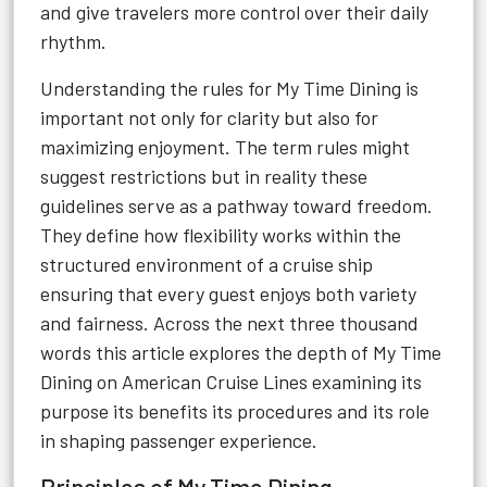
and give travelers more control over their daily
rhythm.
Understanding the rules for My Time Dining is
important not only for clarity but also for
maximizing enjoyment. The term rules might
suggest restrictions but in reality these
guidelines serve as a pathway toward freedom.
They define how flexibility works within the
structured environment of a cruise ship
ensuring that every guest enjoys both variety
and fairness. Across the next three thousand
words this article explores the depth of My Time
Dining on American Cruise Lines examining its
purpose its benefits its procedures and its role
in shaping passenger experience.