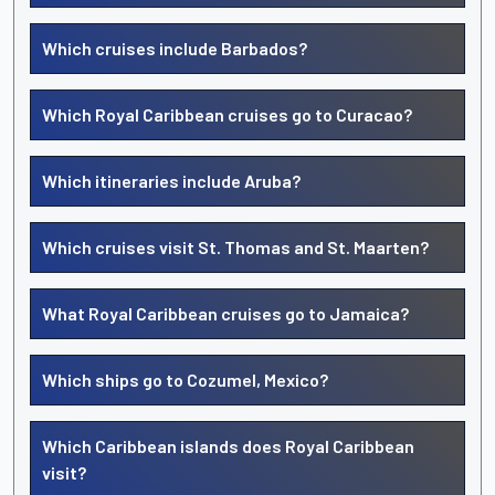
Which cruises include Barbados?
Which Royal Caribbean cruises go to Curacao?
Which itineraries include Aruba?
Which cruises visit St. Thomas and St. Maarten?
What Royal Caribbean cruises go to Jamaica?
Which ships go to Cozumel, Mexico?
Which Caribbean islands does Royal Caribbean
visit?