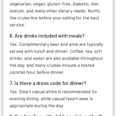
vegetarian, vegan, gluten-free, diabetic, low-
sodium, and many other dietary needs. Notify
the cruise line before your sailing for the best
service.
6. Are drinks included with meals?
Yes. Complimentary beer and wine are typically
served with lunch and dinner. Coffee, tea, soft
drinks, and water are also available throughout
the day, and many cruises include a hosted
cocktail hour before dinner.
7. Is there a dress code for dinner?
Yes. Smart casual attire is recommended for
evening dining, while casual resort wear is
appropriate during the day.