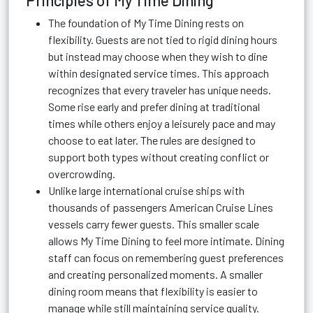
Principles of My Time Dining
The foundation of My Time Dining rests on
flexibility. Guests are not tied to rigid dining hours
but instead may choose when they wish to dine
within designated service times. This approach
recognizes that every traveler has unique needs.
Some rise early and prefer dining at traditional
times while others enjoy a leisurely pace and may
choose to eat later. The rules are designed to
support both types without creating conflict or
overcrowding.
Unlike large international cruise ships with
thousands of passengers American Cruise Lines
vessels carry fewer guests. This smaller scale
allows My Time Dining to feel more intimate. Dining
staff can focus on remembering guest preferences
and creating personalized moments. A smaller
dining room means that flexibility is easier to
manage while still maintaining service quality.