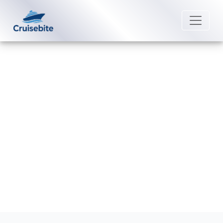
Back to Blog
What are the rules for “My Time
Dining” on American Cruise Lines?
Michael Rodriguez
7 July 2026