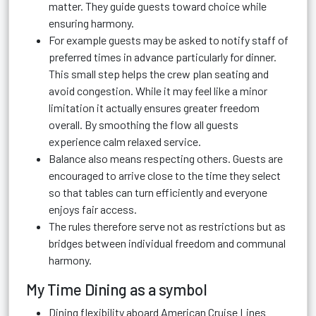
matter. They guide guests toward choice while
ensuring harmony.
For example guests may be asked to notify staff of
preferred times in advance particularly for dinner.
This small step helps the crew plan seating and
avoid congestion. While it may feel like a minor
limitation it actually ensures greater freedom
overall. By smoothing the flow all guests
experience calm relaxed service.
Balance also means respecting others. Guests are
encouraged to arrive close to the time they select
so that tables can turn efficiently and everyone
enjoys fair access.
The rules therefore serve not as restrictions but as
bridges between individual freedom and communal
harmony.
My Time Dining as a symbol
Dining flexibility aboard American Cruise Lines