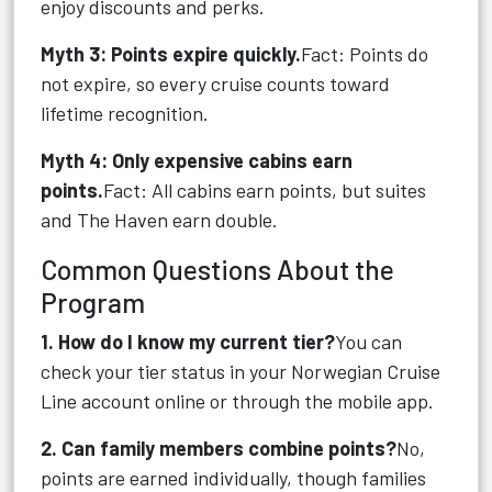
enjoy discounts and perks.
Myth 3: Points expire quickly.
Fact: Points do
not expire, so every cruise counts toward
lifetime recognition.
Myth 4: Only expensive cabins earn
points.
Fact: All cabins earn points, but suites
and The Haven earn double.
Common Questions About the
Program
1. How do I know my current tier?
You can
check your tier status in your Norwegian Cruise
Line account online or through the mobile app.
2. Can family members combine points?
No,
points are earned individually, though families