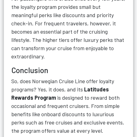
the loyalty program provides small but
meaningful perks like discounts and priority
check-in. For frequent travelers, however, it
becomes an essential part of the cruising
lifestyle. The higher tiers offer luxury perks that
can transform your cruise from enjoyable to
extraordinary.
Conclusion
So, does Norwegian Cruise Line offer loyalty
programs? Yes, it does, and its
Latitudes
Rewards Program
is designed to reward both
occasional and frequent cruisers. From simple
benefits like onboard discounts to luxurious
perks such as free cruises and exclusive events,
the program offers value at every level.