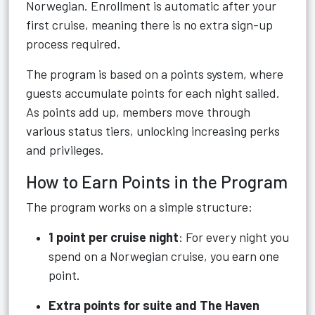
Norwegian. Enrollment is automatic after your
first cruise, meaning there is no extra sign-up
process required.
The program is based on a points system, where
guests accumulate points for each night sailed.
As points add up, members move through
various status tiers, unlocking increasing perks
and privileges.
How to Earn Points in the Program
The program works on a simple structure:
1 point per cruise night
: For every night you
spend on a Norwegian cruise, you earn one
point.
Extra points for suite and The Haven