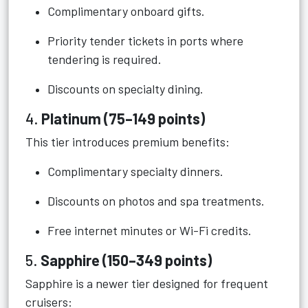
Complimentary onboard gifts.
Priority tender tickets in ports where
tendering is required.
Discounts on specialty dining.
4.
Platinum (75–149 points)
This tier introduces premium benefits:
Complimentary specialty dinners.
Discounts on photos and spa treatments.
Free internet minutes or Wi-Fi credits.
5.
Sapphire (150–349 points)
Sapphire is a newer tier designed for frequent
cruisers: