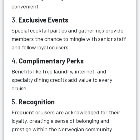
convenient.
3.
Exclusive Events
Special cocktail parties and gatherings provide
members the chance to mingle with senior staff
and fellow loyal cruisers.
4.
Complimentary Perks
Benefits like free laundry, internet, and
specialty dining credits add value to every
cruise.
5.
Recognition
Frequent cruisers are acknowledged for their
loyalty, creating a sense of belonging and
prestige within the Norwegian community.