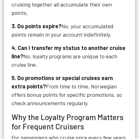
cruising together all accumulate their own
points.
3. Do points expire?
No, your accumulated
points remain in your account indefinitely.
4. Can I transfer my status to another cruise
line?
No, loyalty programs are unique to each
cruise line.
5. Do promotions or special cruises earn
extra points?
From time to time, Norwegian
offers bonus points for specific promotions, so
check announcements regularly.
Why the Loyalty Program Matters
for Frequent Cruisers
For passengers who cruise once every few years,