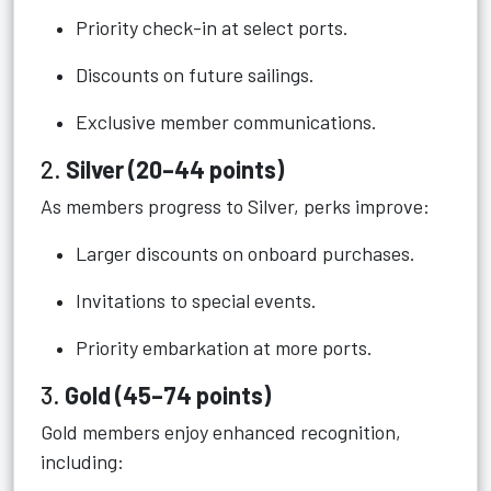
Priority check-in at select ports.
Discounts on future sailings.
Exclusive member communications.
2.
Silver (20–44 points)
As members progress to Silver, perks improve:
Larger discounts on onboard purchases.
Invitations to special events.
Priority embarkation at more ports.
3.
Gold (45–74 points)
Gold members enjoy enhanced recognition,
including: