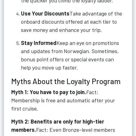
the quicker you climb the loyalty ladder.
Use Your Discounts
Take advantage of the
onboard discounts offered at each tier to
save money and enhance your trip.
Stay Informed
Keep an eye on promotions
and updates from Norwegian. Sometimes,
bonus point offers or special events can
help you move up faster.
Myths About the Loyalty Program
Myth 1: You have to pay to join.
Fact:
Membership is free and automatic after your
first cruise.
Myth 2: Benefits are only for high-tier
members.
Fact: Even Bronze-level members