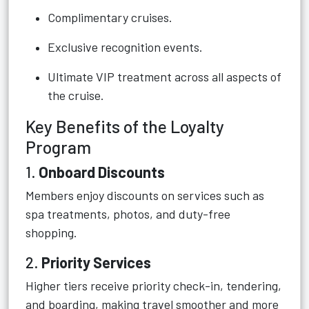
Complimentary cruises.
Exclusive recognition events.
Ultimate VIP treatment across all aspects of
the cruise.
Key Benefits of the Loyalty
Program
1.
Onboard Discounts
Members enjoy discounts on services such as
spa treatments, photos, and duty-free
shopping.
2.
Priority Services
Higher tiers receive priority check-in, tendering,
and boarding, making travel smoother and more