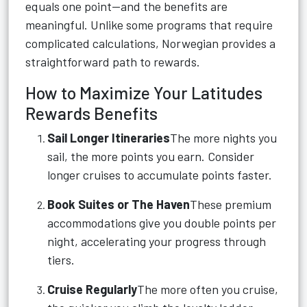
equals one point—and the benefits are
meaningful. Unlike some programs that require
complicated calculations, Norwegian provides a
straightforward path to rewards.
How to Maximize Your Latitudes
Rewards Benefits
Sail Longer Itineraries
The more nights you
sail, the more points you earn. Consider
longer cruises to accumulate points faster.
Book Suites or The Haven
These premium
accommodations give you double points per
night, accelerating your progress through
tiers.
Cruise Regularly
The more often you cruise,