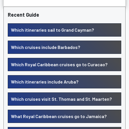
Recent Guide
Which itineraries sail to Grand Cayman?
Which cruises include Barbados?
Which Royal Caribbean cruises go to Curacao?
Which itineraries include Aruba?
Which cruises visit St. Thomas and St. Maarten?
What Royal Caribbean cruises go to Jamaica?