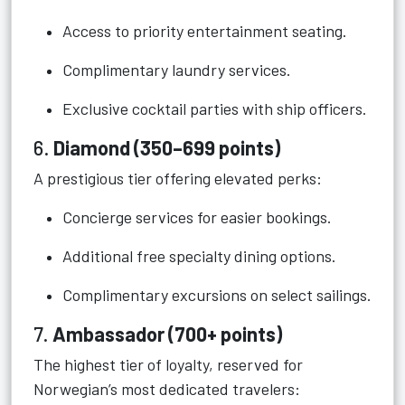
Access to priority entertainment seating.
Complimentary laundry services.
Exclusive cocktail parties with ship officers.
6.
Diamond (350–699 points)
A prestigious tier offering elevated perks:
Concierge services for easier bookings.
Additional free specialty dining options.
Complimentary excursions on select sailings.
7.
Ambassador (700+ points)
The highest tier of loyalty, reserved for
Norwegian’s most dedicated travelers: