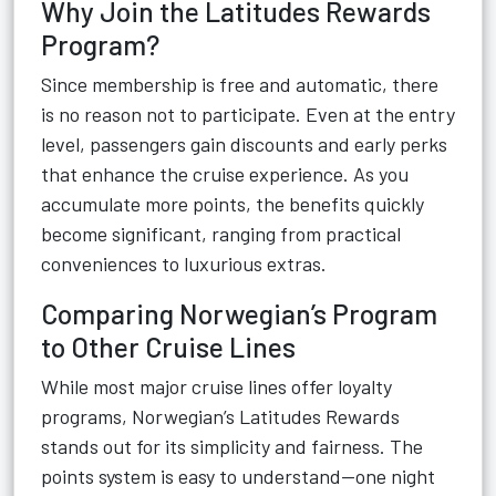
Why Join the Latitudes Rewards
Program?
Since membership is free and automatic, there
is no reason not to participate. Even at the entry
level, passengers gain discounts and early perks
that enhance the cruise experience. As you
accumulate more points, the benefits quickly
become significant, ranging from practical
conveniences to luxurious extras.
Comparing Norwegian’s Program
to Other Cruise Lines
While most major cruise lines offer loyalty
programs, Norwegian’s Latitudes Rewards
stands out for its simplicity and fairness. The
points system is easy to understand—one night