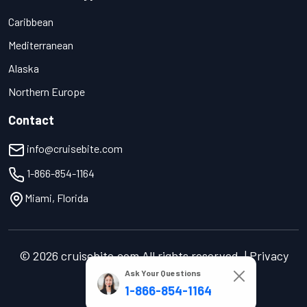
Caribbean
Mediterranean
Alaska
Northern Europe
Contact
info@cruisebite.com
1-866-854-1164
Miami, Florida
© 2026 cruisebite.com All rights reserved. | Privacy
Policy | Terms of Service
Ask Your Questions
1-866-854-1164