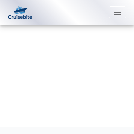
Back to Blog
Does Norwegian Cruise Line Offer
Loyalty Programs?
Michael Rodriguez
22 August 2025