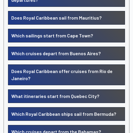
Does Royal Caribbean sail from Mauritius?
Which sailings start from Cape Town?
Which cruises depart from Buenos Aires?
Does Royal Caribbean offer cruises from Rio de
Janeiro?
What itineraries start from Quebec City?
Which Royal Caribbean ships sail from Bermuda?
Which cruises depart from the Bahamas?