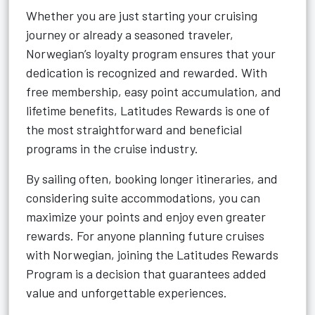
Whether you are just starting your cruising
journey or already a seasoned traveler,
Norwegian’s loyalty program ensures that your
dedication is recognized and rewarded. With
free membership, easy point accumulation, and
lifetime benefits, Latitudes Rewards is one of
the most straightforward and beneficial
programs in the cruise industry.
By sailing often, booking longer itineraries, and
considering suite accommodations, you can
maximize your points and enjoy even greater
rewards. For anyone planning future cruises
with Norwegian, joining the Latitudes Rewards
Program is a decision that guarantees added
value and unforgettable experiences.