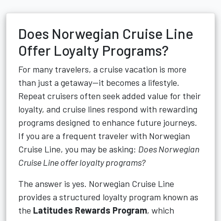
Does Norwegian Cruise Line
Offer Loyalty Programs?
For many travelers, a cruise vacation is more
than just a getaway—it becomes a lifestyle.
Repeat cruisers often seek added value for their
loyalty, and cruise lines respond with rewarding
programs designed to enhance future journeys.
If you are a frequent traveler with Norwegian
Cruise Line, you may be asking:
Does Norwegian
Cruise Line offer loyalty programs?
The answer is yes. Norwegian Cruise Line
provides a structured loyalty program known as
the
Latitudes Rewards Program
, which