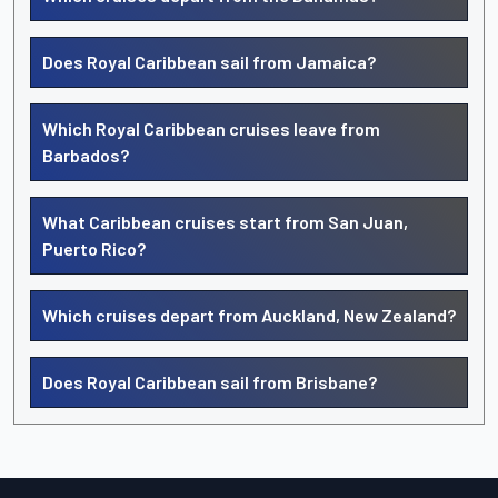
Does Royal Caribbean sail from Jamaica?
Which Royal Caribbean cruises leave from
Barbados?
What Caribbean cruises start from San Juan,
Puerto Rico?
Which cruises depart from Auckland, New Zealand?
Does Royal Caribbean sail from Brisbane?