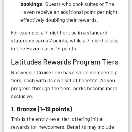
bookings
: Guests who book suites or The
Haven receive an additional point per night,
effectively doubling their rewards.
For example, a 7-night cruise in a standard
stateroom earns 7 points, while a 7-night cruise
in The Haven earns 14 points.
Latitudes Rewards Program Tiers
Norwegian Cruise Line has several membership
tiers, each with its own set of benefits. As you
progress through the tiers, perks become more
exclusive.
1.
Bronze (1–19 points)
This is the entry-level tier, offering initial
rewards for newcomers. Benefits may include: