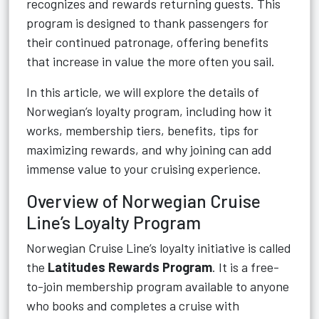
recognizes and rewards returning guests. This
program is designed to thank passengers for
their continued patronage, offering benefits
that increase in value the more often you sail.
In this article, we will explore the details of
Norwegian’s loyalty program, including how it
works, membership tiers, benefits, tips for
maximizing rewards, and why joining can add
immense value to your cruising experience.
Overview of Norwegian Cruise
Line’s Loyalty Program
Norwegian Cruise Line’s loyalty initiative is called
the
Latitudes Rewards Program
. It is a free-
to-join membership program available to anyone
who books and completes a cruise with