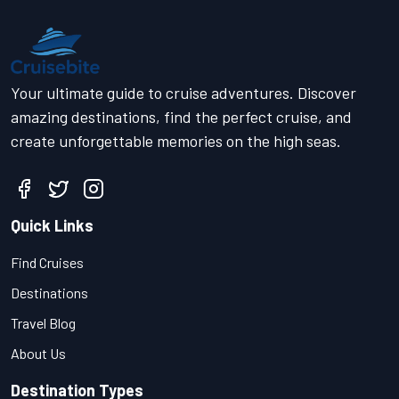
Your ultimate guide to cruise adventures. Discover
amazing destinations, find the perfect cruise, and
create unforgettable memories on the high seas.
Quick Links
Find Cruises
Destinations
Travel Blog
About Us
Destination Types