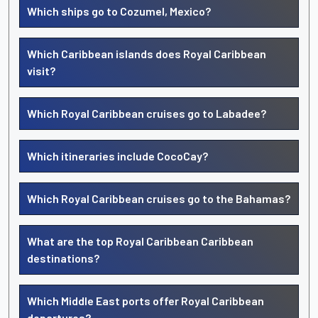
Which ships go to Cozumel, Mexico?
Which Caribbean islands does Royal Caribbean
visit?
Which Royal Caribbean cruises go to Labadee?
Which itineraries include CocoCay?
Which Royal Caribbean cruises go to the Bahamas?
What are the top Royal Caribbean Caribbean
destinations?
Which Middle East ports offer Royal Caribbean
departures?