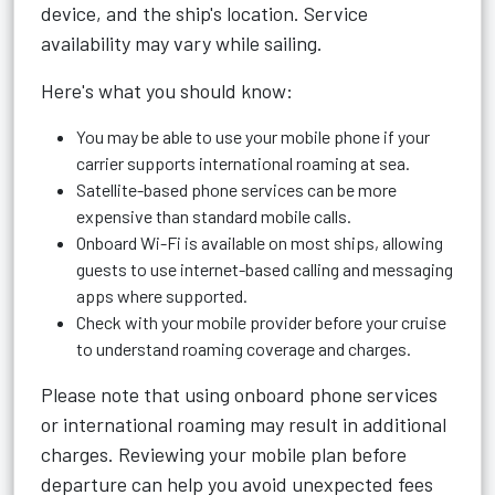
device, and the ship's location. Service
availability may vary while sailing.
Here's what you should know:
You may be able to use your mobile phone if your
carrier supports international roaming at sea.
Satellite-based phone services can be more
expensive than standard mobile calls.
Onboard Wi-Fi is available on most ships, allowing
guests to use internet-based calling and messaging
apps where supported.
Check with your mobile provider before your cruise
to understand roaming coverage and charges.
Please note that using onboard phone services
or international roaming may result in additional
charges. Reviewing your mobile plan before
departure can help you avoid unexpected fees