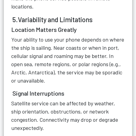
locations.
5.Variability and Limitations
Location Matters Greatly
Your ability to use your phone depends on where
the ship is sailing. Near coasts or when in port,
cellular signal and roaming may be better. In
open sea, remote regions, or polar regions (e.g.,
Arctic, Antarctica), the service may be sporadic
or unavailable.
Signal Interruptions
Satellite service can be affected by weather,
ship orientation, obstructions, or network
congestion. Connectivity may drop or degrade
unexpectedly.