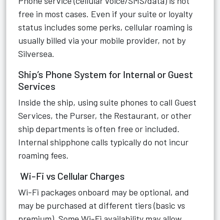
Phone service (cellular voice/SMS/data) is not
free in most cases. Even if your suite or loyalty
status includes some perks, cellular roaming is
usually billed via your mobile provider, not by
Silversea.
Ship’s Phone System for Internal or Guest
Services
Inside the ship, using suite phones to call Guest
Services, the Purser, the Restaurant, or other
ship departments is often free or included.
Internal shipphone calls typically do not incur
roaming fees.
Wi-Fi vs Cellular Charges
Wi-Fi packages onboard may be optional, and
may be purchased at different tiers (basic vs
premium). Some Wi-Fi availability may allow