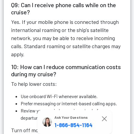
Q9: Can I receive phone calls while on the
cruise?
Yes. If your mobile phone is connected through
international roaming or the ship's satellite
network, you may be able to receive incoming
calls. Standard roaming or satellite charges may
apply.
10: How can I reduce communication costs
during my cruise?
To help lower costs:
Use onboard Wi-Fi whenever available.
Prefer messaging or internet-based calling apps.
Review your carrier's roaming rates before
departure.
Ask Your Questions
1-866-854-1164
Turn off mobile data if you don't plan to use