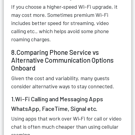
If you choose a higher‑speed Wi-Fi upgrade, it
may cost more. Sometimes premium Wi-Fi
includes better speed for streaming, video
calling etc., which helps avoid some phone
roaming charges.
8.Comparing Phone Service vs
Alternative Communication Options
Onboard
Given the cost and variability, many guests
consider alternative ways to stay connected.
1.Wi-Fi Calling and Messaging Apps
WhatsApp, FaceTime, Signal etc.
Using apps that work over Wi‑Fi for call or video
chat is often much cheaper than using cellular
roaming.