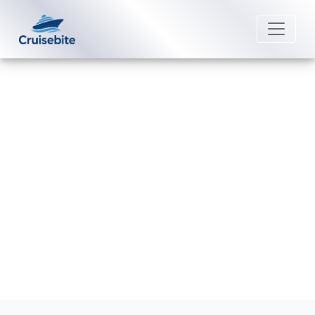
Back to Blog
Does Silversea Cruises provide
phone service onboard?
Michael Rodriguez
13 July 2026