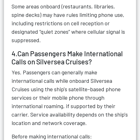
Some areas onboard (restaurants, libraries,
spine decks) may have rules limiting phone use,
including restrictions on cell reception or
designated “quiet zones” where cellular signal is
suppressed.
4.Can Passengers Make International
Calls on Silversea Cruises?
Yes. Passengers can generally make
international calls while onboard Silversea
Cruises using the ship's satellite-based phone
services or their mobile phone through
international roaming, if supported by their
carrier. Service availability depends on the ship's
location and network coverage.
Before making international calls: