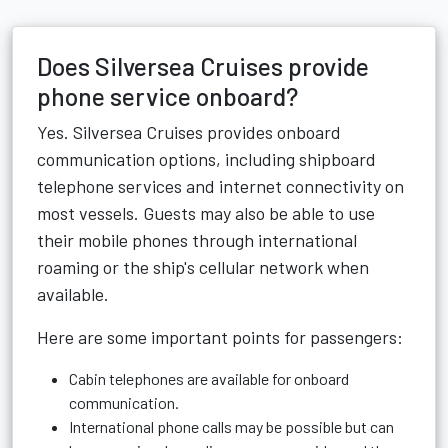
Does Silversea Cruises provide
phone service onboard?
Yes. Silversea Cruises provides onboard
communication options, including shipboard
telephone services and internet connectivity on
most vessels. Guests may also be able to use
their mobile phones through international
roaming or the ship's cellular network when
available.
Here are some important points for passengers:
Cabin telephones are available for onboard
communication.
International phone calls may be possible but can