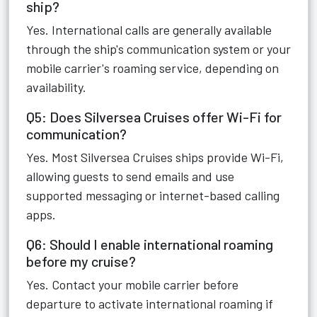
ship?
Yes. International calls are generally available
through the ship's communication system or your
mobile carrier's roaming service, depending on
availability.
Q5: Does Silversea Cruises offer Wi-Fi for
communication?
Yes. Most Silversea Cruises ships provide Wi-Fi,
allowing guests to send emails and use
supported messaging or internet-based calling
apps.
Q6: Should I enable international roaming
before my cruise?
Yes. Contact your mobile carrier before
departure to activate international roaming if