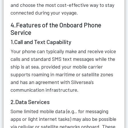
and choose the most cost-effective way to stay
connected during your voyage.
4.Features of the Onboard Phone
Service
1.Call and Text Capability
Your phone can typically make and receive voice
calls and standard SMS text messages while the
ship is at sea, provided your mobile carrier
supports roaming in maritime or satellite zones
and has an agreement with Silversea’s
communication infrastructure.
2.Data Services
Some limited mobile data (e.g., for messaging
apps or light internet tasks) may also be possible
via cellular or satellite networks onboard. These