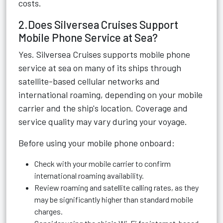
costs.
2.Does Silversea Cruises Support
Mobile Phone Service at Sea?
Yes. Silversea Cruises supports mobile phone
service at sea on many of its ships through
satellite-based cellular networks and
international roaming, depending on your mobile
carrier and the ship's location. Coverage and
service quality may vary during your voyage.
Before using your mobile phone onboard:
Check with your mobile carrier to confirm
international roaming availability.
Review roaming and satellite calling rates, as they
may be significantly higher than standard mobile
charges.