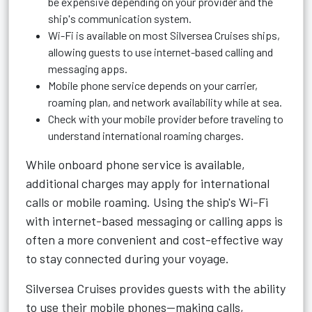
be expensive depending on your provider and the
ship's communication system.
Wi-Fi is available on most Silversea Cruises ships,
allowing guests to use internet-based calling and
messaging apps.
Mobile phone service depends on your carrier,
roaming plan, and network availability while at sea.
Check with your mobile provider before traveling to
understand international roaming charges.
While onboard phone service is available,
additional charges may apply for international
calls or mobile roaming. Using the ship's Wi-Fi
with internet-based messaging or calling apps is
often a more convenient and cost-effective way
to stay connected during your voyage.
Silversea Cruises provides guests with the ability
to use their mobile phones—making calls,