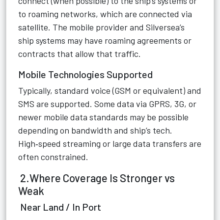
connect (when possible) to the ship’s systems or
to roaming networks, which are connected via
satellite. The mobile provider and Silversea’s
ship systems may have roaming agreements or
contracts that allow that traffic.
Mobile Technologies Supported
Typically, standard voice (GSM or equivalent) and
SMS are supported. Some data via GPRS, 3G, or
newer mobile data standards may be possible
depending on bandwidth and ship’s tech.
High‑speed streaming or large data transfers are
often constrained.
2.Where Coverage Is Stronger vs
Weak
Near Land / In Port