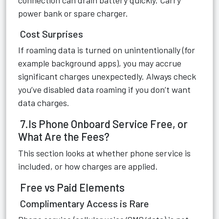
connection can drain battery quickly. Carry
power bank or spare charger.
Cost Surprises
If roaming data is turned on unintentionally (for
example background apps), you may accrue
significant charges unexpectedly. Always check
you’ve disabled data roaming if you don’t want
data charges.
7.Is Phone Onboard Service Free, or
What Are the Fees?
This section looks at whether phone service is
included, or how charges are applied.
Free vs Paid Elements
Complimentary Access is Rare