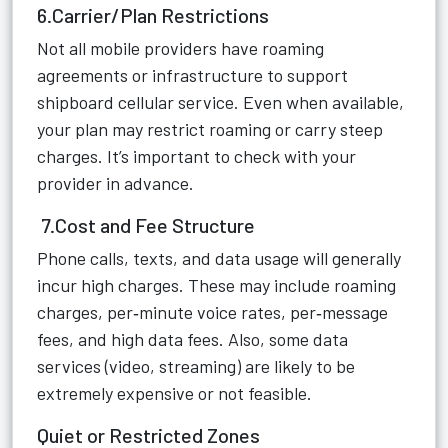
6.Carrier/Plan Restrictions
Not all mobile providers have roaming
agreements or infrastructure to support
shipboard cellular service. Even when available,
your plan may restrict roaming or carry steep
charges. It’s important to check with your
provider in advance.
7.Cost and Fee Structure
Phone calls, texts, and data usage will generally
incur high charges. These may include roaming
charges, per‑minute voice rates, per‑message
fees, and high data fees. Also, some data
services (video, streaming) are likely to be
extremely expensive or not feasible.
Quiet or Restricted Zones