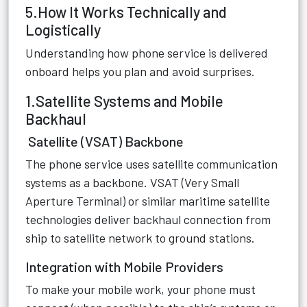
5.How It Works Technically and
Logistically
Understanding how phone service is delivered
onboard helps you plan and avoid surprises.
1.Satellite Systems and Mobile
Backhaul
Satellite (VSAT) Backbone
The phone service uses satellite communication
systems as a backbone. VSAT (Very Small
Aperture Terminal) or similar maritime satellite
technologies deliver backhaul connection from
ship to satellite network to ground stations.
Integration with Mobile Providers
To make your mobile work, your phone must