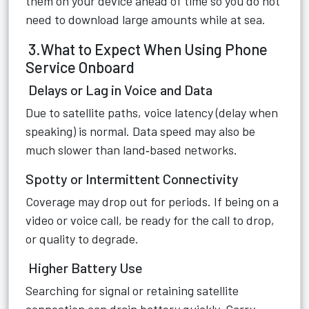
them on your device ahead of time so you do not
need to download large amounts while at sea.
3.What to Expect When Using Phone
Service Onboard
Delays or Lag in Voice and Data
Due to satellite paths, voice latency (delay when
speaking) is normal. Data speed may also be
much slower than land‑based networks.
Spotty or Intermittent Connectivity
Coverage may drop out for periods. If being on a
video or voice call, be ready for the call to drop,
or quality to degrade.
Higher Battery Use
Searching for signal or retaining satellite