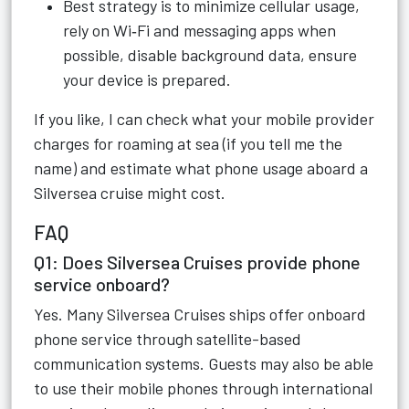
Best strategy is to minimize cellular usage,
rely on Wi‑Fi and messaging apps when
possible, disable background data, ensure
your device is prepared.
If you like, I can check what your mobile provider
charges for roaming at sea (if you tell me the
name) and estimate what phone usage aboard a
Silversea cruise might cost.
FAQ
Q1: Does Silversea Cruises provide phone
service onboard?
Yes. Many Silversea Cruises ships offer onboard
phone service through satellite-based
communication systems. Guests may also be able
to use their mobile phones through international