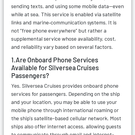
sending texts, and using some mobile data—even
while at sea. This service is enabled via satellite
links and marine‑communication systems. It is
not “free phone everywhere” but rather a
supplemental service whose availability, cost,
and reliability vary based on several factors.
1.Are Onboard Phone Services
Available for Silversea Cruises
Passengers?
Yes. Silversea Cruises provides onboard phone
services for passengers. Depending on the ship
and your location, you may be able to use your
mobile phone through international roaming or
the ship's satellite-based cellular network. Most
ships also offer internet access, allowing guests
to communicate through email and internet-