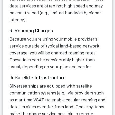
data services are often not high speed and may
be constrained (e.g., limited bandwidth, higher
latency).
3. Roaming Charges
Because you are using your mobile provider’s
service outside of typical land‑based network
coverage, you will be charged roaming rates.
These fees can be considerably higher than
usual, depending on your plan and carrier.
4.Satellite Infrastructure
Silversea ships are equipped with satellite
communication systems (e.g., via providers such
as maritime VSAT) to enable cellular roaming and
data services even far from land. These systems
make the phone service possible in remote