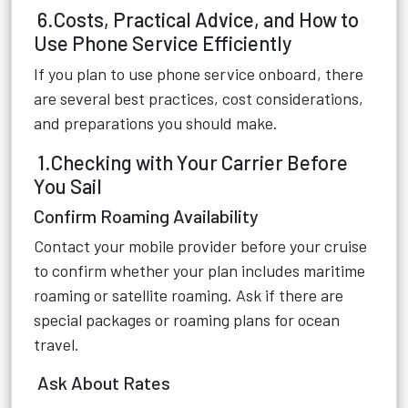
6.Costs, Practical Advice, and How to
Use Phone Service Efficiently
If you plan to use phone service onboard, there
are several best practices, cost considerations,
and preparations you should make.
1.Checking with Your Carrier Before
You Sail
Confirm Roaming Availability
Contact your mobile provider before your cruise
to confirm whether your plan includes maritime
roaming or satellite roaming. Ask if there are
special packages or roaming plans for ocean
travel.
Ask About Rates