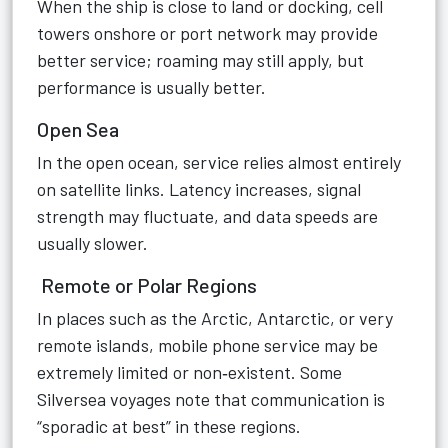
When the ship is close to land or docking, cell
towers onshore or port network may provide
better service; roaming may still apply, but
performance is usually better.
Open Sea
In the open ocean, service relies almost entirely
on satellite links. Latency increases, signal
strength may fluctuate, and data speeds are
usually slower.
Remote or Polar Regions
In places such as the Arctic, Antarctic, or very
remote islands, mobile phone service may be
extremely limited or non‑existent. Some
Silversea voyages note that communication is
“sporadic at best” in these regions.