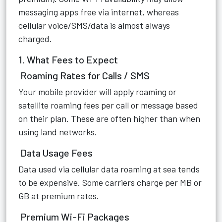
messaging apps free via internet, whereas
cellular voice/SMS/data is almost always
charged.
1. What Fees to Expect
Roaming Rates for Calls / SMS
Your mobile provider will apply roaming or
satellite roaming fees per call or message based
on their plan. These are often higher than when
using land networks.
Data Usage Fees
Data used via cellular data roaming at sea tends
to be expensive. Some carriers charge per MB or
GB at premium rates.
Premium Wi-Fi Packages