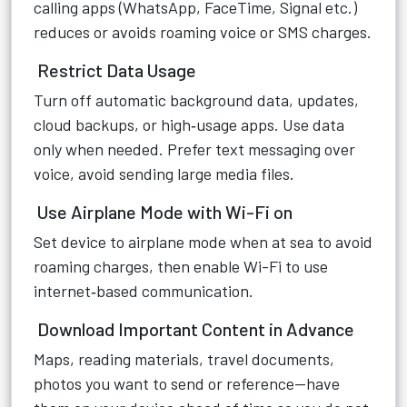
calling apps (WhatsApp, FaceTime, Signal etc.)
reduces or avoids roaming voice or SMS charges.
Restrict Data Usage
Turn off automatic background data, updates,
cloud backups, or high‑usage apps. Use data
only when needed. Prefer text messaging over
voice, avoid sending large media files.
Use Airplane Mode with Wi-Fi on
Set device to airplane mode when at sea to avoid
roaming charges, then enable Wi-Fi to use
internet‑based communication.
Download Important Content in Advance
Maps, reading materials, travel documents,
photos you want to send or reference—have