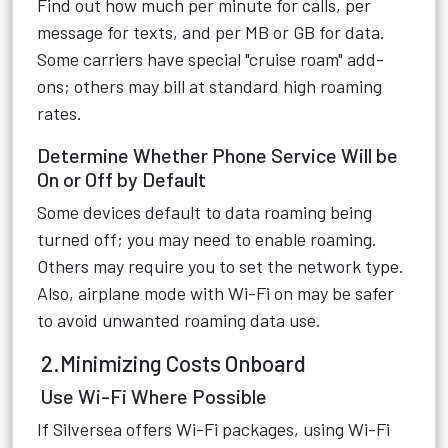
Find out how much per minute for calls, per
message for texts, and per MB or GB for data.
Some carriers have special "cruise roam" add-
ons; others may bill at standard high roaming
rates.
Determine Whether Phone Service Will be
On or Off by Default
Some devices default to data roaming being
turned off; you may need to enable roaming.
Others may require you to set the network type.
Also, airplane mode with Wi-Fi on may be safer
to avoid unwanted roaming data use.
2.Minimizing Costs Onboard
Use Wi-Fi Where Possible
If Silversea offers Wi-Fi packages, using Wi-Fi