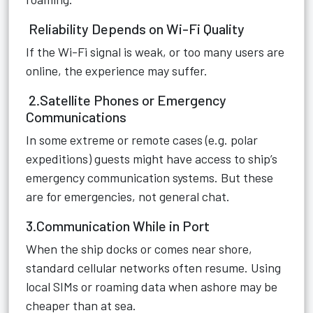
Reliability Depends on Wi-Fi Quality
If the Wi-Fi signal is weak, or too many users are
online, the experience may suffer.
2.Satellite Phones or Emergency
Communications
In some extreme or remote cases (e.g. polar
expeditions) guests might have access to ship’s
emergency communication systems. But these
are for emergencies, not general chat.
3.Communication While in Port
When the ship docks or comes near shore,
standard cellular networks often resume. Using
local SIMs or roaming data when ashore may be
cheaper than at sea.