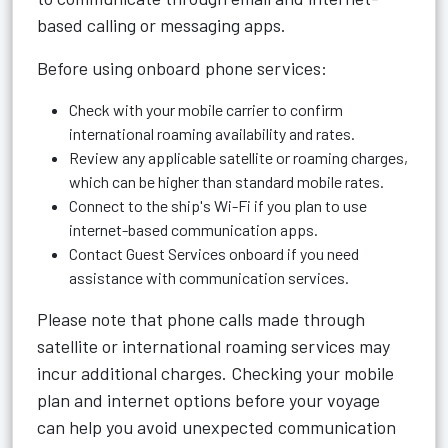
based calling or messaging apps.
Before using onboard phone services:
Check with your mobile carrier to confirm
international roaming availability and rates.
Review any applicable satellite or roaming charges,
which can be higher than standard mobile rates.
Connect to the ship's Wi-Fi if you plan to use
internet-based communication apps.
Contact Guest Services onboard if you need
assistance with communication services.
Please note that phone calls made through
satellite or international roaming services may
incur additional charges. Checking your mobile
plan and internet options before your voyage
can help you avoid unexpected communication