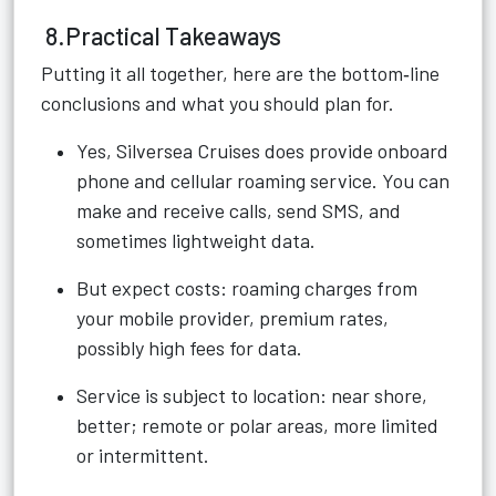
8.Practical Takeaways
Putting it all together, here are the bottom‑line
conclusions and what you should plan for.
Yes, Silversea Cruises does provide onboard
phone and cellular roaming service. You can
make and receive calls, send SMS, and
sometimes lightweight data.
But expect costs: roaming charges from
your mobile provider, premium rates,
possibly high fees for data.
Service is subject to location: near shore,
better; remote or polar areas, more limited
or intermittent.