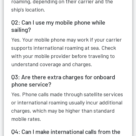
roaming, depending on their carrier and the
ship's location.
Q2: Can I use my mobile phone while
sailing?
Yes. Your mobile phone may work if your carrier
supports international roaming at sea. Check
with your mobile provider before traveling to
understand coverage and charges.
Q3: Are there extra charges for onboard
phone service?
Yes. Phone calls made through satellite services
or international roaming usually incur additional
charges, which may be higher than standard
mobile rates.
Q4: Can I make international calls from the