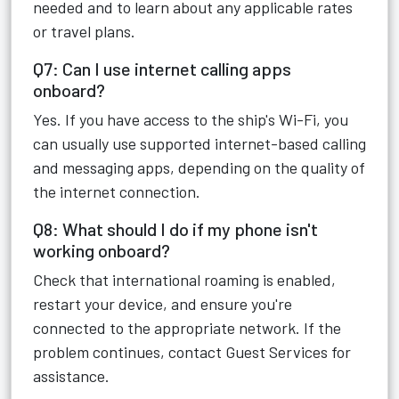
needed and to learn about any applicable rates
or travel plans.
Q7: Can I use internet calling apps
onboard?
Yes. If you have access to the ship's Wi-Fi, you
can usually use supported internet-based calling
and messaging apps, depending on the quality of
the internet connection.
Q8: What should I do if my phone isn't
working onboard?
Check that international roaming is enabled,
restart your device, and ensure you're
connected to the appropriate network. If the
problem continues, contact Guest Services for
assistance.