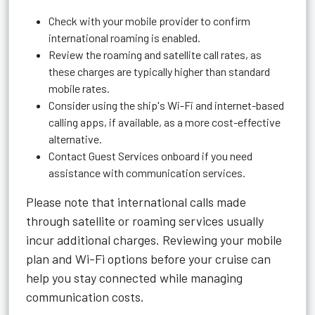
Check with your mobile provider to confirm
international roaming is enabled.
Review the roaming and satellite call rates, as
these charges are typically higher than standard
mobile rates.
Consider using the ship's Wi-Fi and internet-based
calling apps, if available, as a more cost-effective
alternative.
Contact Guest Services onboard if you need
assistance with communication services.
Please note that international calls made
through satellite or roaming services usually
incur additional charges. Reviewing your mobile
plan and Wi-Fi options before your cruise can
help you stay connected while managing
communication costs.