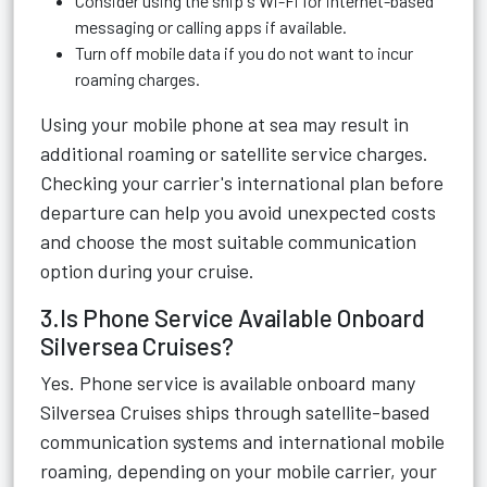
Consider using the ship's Wi-Fi for internet-based
messaging or calling apps if available.
Turn off mobile data if you do not want to incur
roaming charges.
Using your mobile phone at sea may result in
additional roaming or satellite service charges.
Checking your carrier's international plan before
departure can help you avoid unexpected costs
and choose the most suitable communication
option during your cruise.
3.Is Phone Service Available Onboard
Silversea Cruises?
Yes. Phone service is available onboard many
Silversea Cruises ships through satellite-based
communication systems and international mobile
roaming, depending on your mobile carrier, your