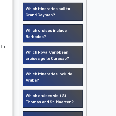
Which itineraries sail to
Grand Cayman?
Which cruises include
Barbados?
 to
Which Royal Caribbean
cruises go to Curacao?
Which itineraries include
Aruba?
Which cruises visit St.
Thomas and St. Maarten?
e