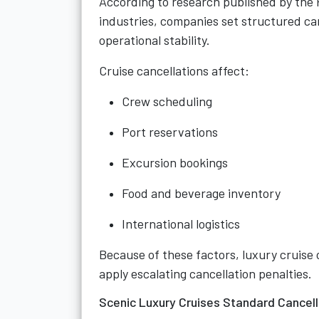
According to research published by the
industries, companies set structured ca
operational stability.
Cruise cancellations affect:
Crew scheduling
Port reservations
Excursion bookings
Food and beverage inventory
International logistics
Because of these factors, luxury cruise 
apply escalating cancellation penalties.
Scenic Luxury Cruises Standard Cancel