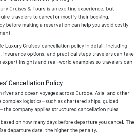
ury Cruises & Tours is an exciting experience, but
uire travelers to cancel or modify their booking.
cy before making a reservation can help you avoid costly
tment.
 Luxury Cruises’ cancellation policy in detail, including
s, insurance options, and practical steps travelers can take
es expert insights and real-world examples so travelers can
s’ Cancellation Policy
 river and ocean voyages across Europe, Asia, and other
ve complex logistics—such as chartered ships, guided
the company applies structured cancellation rules.
 is based on how many days before departure you cancel. Th
uise departure date, the higher the penalty.