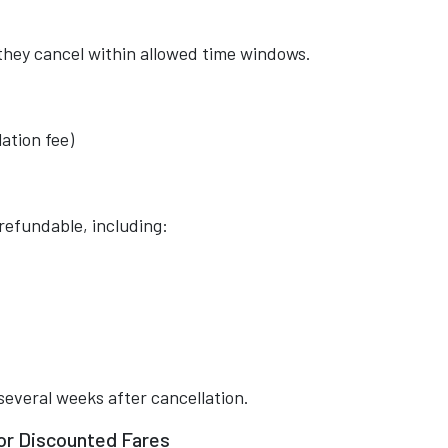
 they cancel within allowed time windows.
ation fee)
efundable, including:
several weeks after cancellation.
 or Discounted Fares