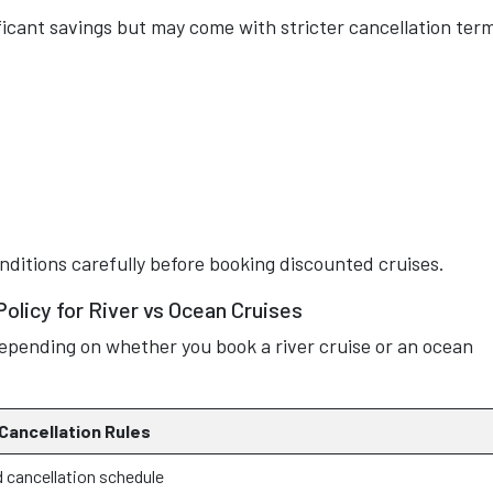
ficant savings but may come with stricter cancellation ter
nditions carefully before booking discounted cruises.
Policy for River vs Ocean Cruises
y depending on whether you book a river cruise or an ocean
 Cancellation Rules
 cancellation schedule