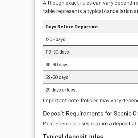
Although exact rules can vary depending
table represents a typical cancellation 
Days Before Departure
120+ days
119–90 days
89–60 days
59–30 days
29 days or less
Important note:Policies may vary depend
Deposit Requirements for Scenic C
Most Scenic cruises require a deposit at
Typical deposit rules