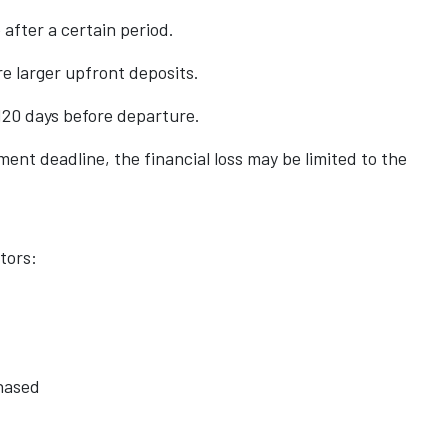
after a certain period.
e larger upfront deposits.
120 days before departure.
yment deadline, the financial loss may be limited to the
tors:
hased