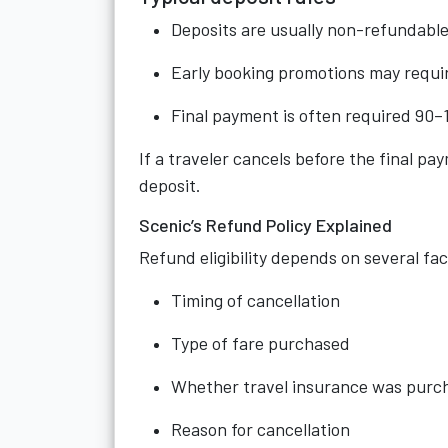
Deposits are usually non-refundable 
Early booking promotions may requir
Final payment is often required 90–
If a traveler cancels before the final pa
deposit.
Scenic’s Refund Policy Explained
Refund eligibility depends on several fac
Timing of cancellation
Type of fare purchased
Whether travel insurance was purc
Reason for cancellation