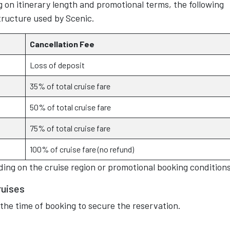
 on itinerary length and promotional terms, the following
structure used by Scenic.
Cancellation Fee
Loss of deposit
35% of total cruise fare
50% of total cruise fare
75% of total cruise fare
100% of cruise fare (no refund)
ing on the cruise region or promotional booking conditions
ruises
 the time of booking to secure the reservation.