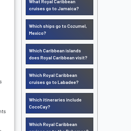
What Royal Caribbean
cruises go to Jamaica?
Which ships go to Cozumel,
Mexico?
Which Caribbean islands
does Royal Caribbean visit?
Which Royal Caribbean
s
cruises go to Labadee?
Which itineraries include
CocoCay?
hts
Which Royal Caribbean