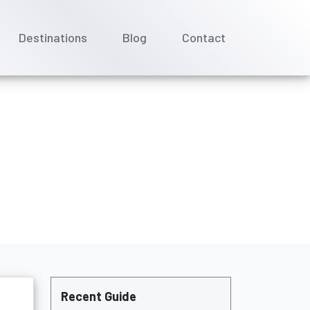
Destinations
Blog
Contact
ation policy?
Recent Guide