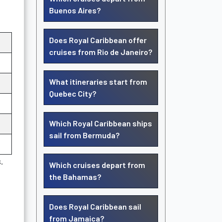
Buenos Aires?
Does Royal Caribbean offer
cruises from Rio de Janeiro?
What itineraries start from
Quebec City?
Which Royal Caribbean ships
sail from Bermuda?
.
Which cruises depart from
the Bahamas?
Does Royal Caribbean sail
from Jamaica?