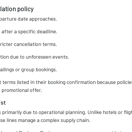
lation policy
eparture date approaches.
after a specific deadline.
icter cancellation terms.
tion due to unforeseen events.
ailings or group bookings.
 terms listed in their booking confirmation because policie
 promotional offer.
ist
 primarily due to operational planning. Unlike hotels or flig
uise lines manage a complex supply chain.