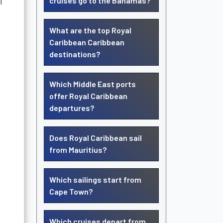
l
cruises go to the Bahamas?
What are the top Royal
Caribbean Caribbean
destinations?
Which Middle East ports
offer Royal Caribbean
departures?
Does Royal Caribbean sail
from Mauritius?
Which sailings start from
Cape Town?
Which cruises depart from