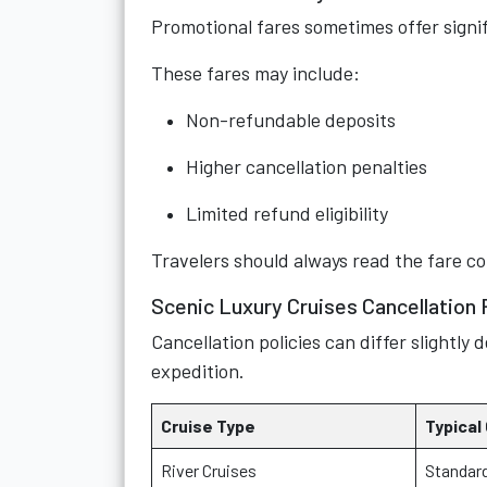
Promotional fares sometimes offer signi
These fares may include:
Non-refundable deposits
Higher cancellation penalties
Limited refund eligibility
Travelers should always read the fare co
Scenic Luxury Cruises Cancellation 
Cancellation policies can differ slightl
expedition.
Cruise Type
Typical
River Cruises
Standard