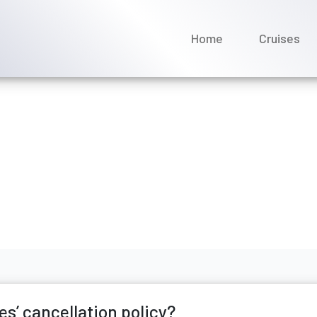
Home
Cruises
c Luxury Cruises’ cancell
rch 2026
s’ cancellation policy?