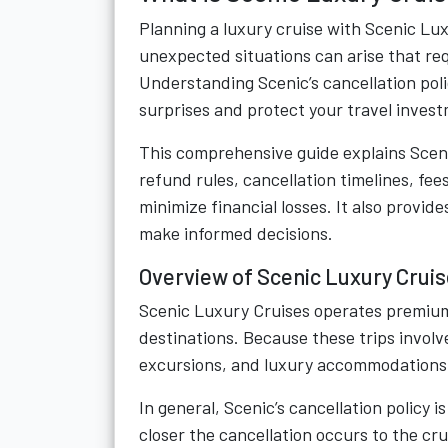
Planning a luxury cruise with Scenic Lux
unexpected situations can arise that req
Understanding Scenic’s cancellation poli
surprises and protect your travel inves
This comprehensive guide explains Scenic
refund rules, cancellation timelines, fee
minimize financial losses. It also provid
make informed decisions.
Overview of Scenic Luxury Cruise
Scenic Luxury Cruises operates premium
destinations. Because these trips invol
excursions, and luxury accommodations—
In general, Scenic’s cancellation policy
closer the cancellation occurs to the cr