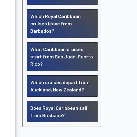
Which Royal Caribbean
cruises leave from
Barbados?
What Caribbean cruises
start from San Juan, Puerto
Rico?
Which cruises depart from
Auckland, New Zealand?
Does Royal Caribbean sail
from Brisbane?