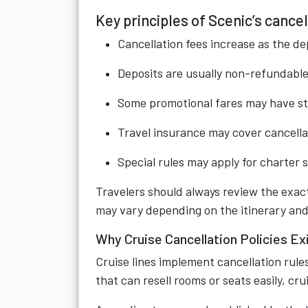
Key principles of Scenic’s cancel
Cancellation fees increase as the d
Deposits are usually non-refundable 
Some promotional fares may have str
Travel insurance may cover cancella
Special rules may apply for charter s
Travelers should always review the exact
may vary depending on the itinerary and
Why Cruise Cancellation Policies Ex
Cruise lines implement cancellation rules
that can resell rooms or seats easily, cr