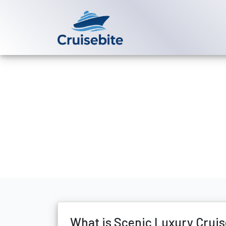
Back to Blog
What is Sceni
Michael Rodriguez
10 Ma
What is Scenic Luxury Cruise