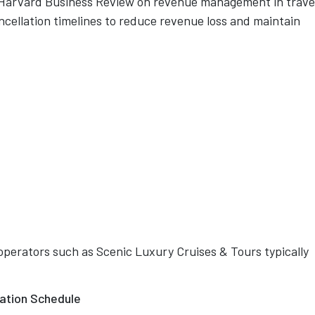
 Harvard Business Review on revenue management in trave
ncellation timelines to reduce revenue loss and maintain
operators such as Scenic Luxury Cruises & Tours typically
lation Schedule