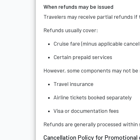
When refunds may be issued
Travelers may receive partial refunds if
Refunds usually cover:
Cruise fare (minus applicable cancell
Certain prepaid services
However, some components may not be r
Travel insurance
Airline tickets booked separately
Visa or documentation fees
Refunds are generally processed within 
Cancellation Policy for Promotional