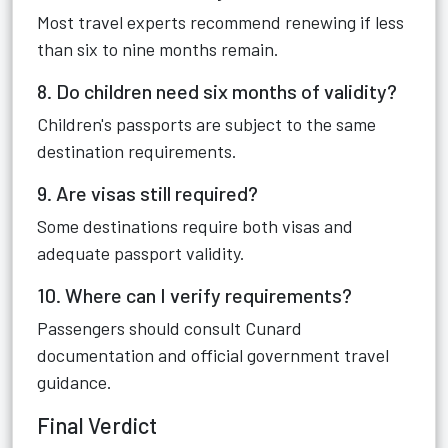
Most travel experts recommend renewing if less
than six to nine months remain.
8. Do children need six months of validity?
Children's passports are subject to the same
destination requirements.
9. Are visas still required?
Some destinations require both visas and
adequate passport validity.
10. Where can I verify requirements?
Passengers should consult Cunard
documentation and official government travel
guidance.
Final Verdict