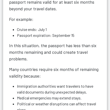
passport remains valid for at least six months
beyond your travel dates.
For example:
Cruise ends: July 1
Passport expiration: September 15
In this situation, the passport has less than six
months remaining and could create travel
problems.
Many countries require six months of remaining
validity because:
Immigration authorities want travelers to have
valid documents during unexpected delays.
Medical emergencies may extend stays.
Political or weather disruptions can affect travel
plans.