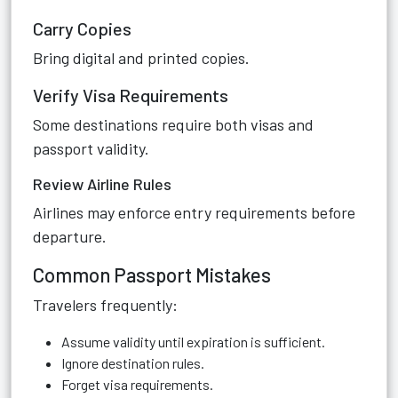
Carry Copies
Bring digital and printed copies.
Verify Visa Requirements
Some destinations require both visas and
passport validity.
Review Airline Rules
Airlines may enforce entry requirements before
departure.
Common Passport Mistakes
Travelers frequently:
Assume validity until expiration is sufficient.
Ignore destination rules.
Forget visa requirements.