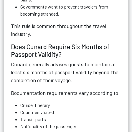
Governments want to prevent travelers from
becoming stranded.
This rule is common throughout the travel
industry.
Does Cunard Require Six Months of
Passport Validity?
Cunard generally advises guests to maintain at
least six months of passport validity beyond the
completion of their voyage.
Documentation requirements vary according to:
Cruise itinerary
Countries visited
Transit ports
Nationality of the passenger