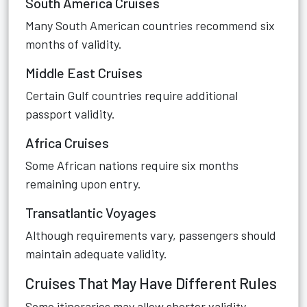
South America Cruises
Many South American countries recommend six
months of validity.
Middle East Cruises
Certain Gulf countries require additional
passport validity.
Africa Cruises
Some African nations require six months
remaining upon entry.
Transatlantic Voyages
Although requirements vary, passengers should
maintain adequate validity.
Cruises That May Have Different Rules
Some itineraries may allow shorter validity