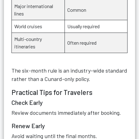
Major international
Common
lines
World cruises
Usually required
Multi-country
Often required
itineraries
The six-month rule is an industry-wide standard
rather than a Cunard-only policy.
Practical Tips for Travelers
Check Early
Review documents immediately after booking.
Renew Early
Avoid waiting until the final months.