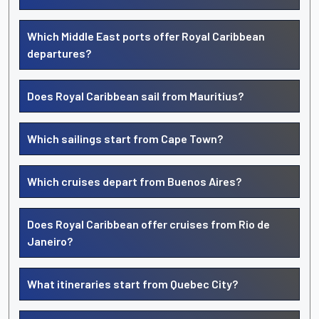
Which Middle East ports offer Royal Caribbean
departures?
Does Royal Caribbean sail from Mauritius?
Which sailings start from Cape Town?
Which cruises depart from Buenos Aires?
Does Royal Caribbean offer cruises from Rio de
Janeiro?
What itineraries start from Quebec City?