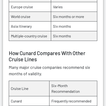
Europe cruise
Varies
World cruise
Six months or more
Asia itinerary
Six months
Multiple-country cruise
Six months
How Cunard Compares With Other
Cruise Lines
Many major cruise companies recommend six
months of validity.
Six-Month
Cruise Line
Recommendation
Cunard
Frequently recommended