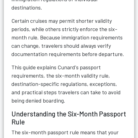
destinations.
Certain cruises may permit shorter validity
periods, while others strictly enforce the six-
month rule. Because immigration requirements
can change, travelers should always verify
documentation requirements before departure.
This guide explains Cunard's passport
requirements, the six-month validity rule,
destination-specific regulations, exceptions,
and practical steps travelers can take to avoid
being denied boarding.
Understanding the Six-Month Passport
Rule
The six-month passport rule means that your