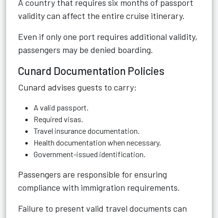
A country that requires six months of passport
validity can affect the entire cruise itinerary.
Even if only one port requires additional validity,
passengers may be denied boarding.
Cunard Documentation Policies
Cunard advises guests to carry:
A valid passport.
Required visas.
Travel insurance documentation.
Health documentation when necessary.
Government-issued identification.
Passengers are responsible for ensuring
compliance with immigration requirements.
Failure to present valid travel documents can