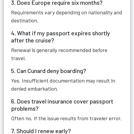
3. Does Europe require six months?
Requirements vary depending on nationality and
destination.
4. What if my passport expires shortly
after the cruise?
Renewal is generally recommended before
travel.
5. Can Cunard deny boarding?
Yes. Insufficient documentation may result in
denied embarkation.
6. Does travel insurance cover passport
problems?
Often no, if the issue results from traveler error.
7. Should I renew early?