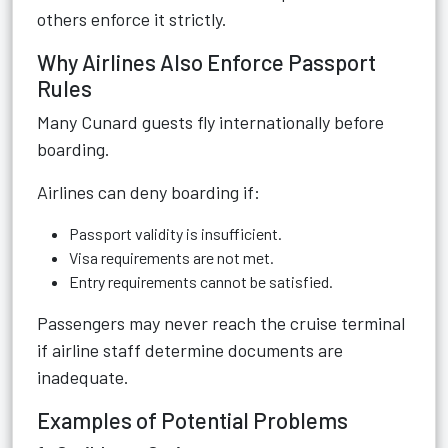
others enforce it strictly.
Why Airlines Also Enforce Passport
Rules
Many Cunard guests fly internationally before
boarding.
Airlines can deny boarding if:
Passport validity is insufficient.
Visa requirements are not met.
Entry requirements cannot be satisfied.
Passengers may never reach the cruise terminal
if airline staff determine documents are
inadequate.
Examples of Potential Problems