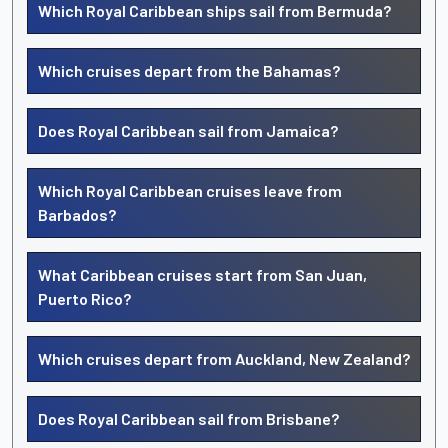
Which Royal Caribbean ships sail from Bermuda?
Which cruises depart from the Bahamas?
Does Royal Caribbean sail from Jamaica?
Which Royal Caribbean cruises leave from
Barbados?
What Caribbean cruises start from San Juan,
Puerto Rico?
Which cruises depart from Auckland, New Zealand?
Does Royal Caribbean sail from Brisbane?