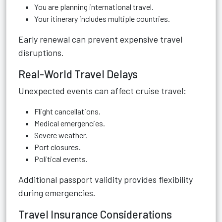
You are planning international travel.
Your itinerary includes multiple countries.
Early renewal can prevent expensive travel
disruptions.
Real-World Travel Delays
Unexpected events can affect cruise travel:
Flight cancellations.
Medical emergencies.
Severe weather.
Port closures.
Political events.
Additional passport validity provides flexibility
during emergencies.
Travel Insurance Considerations