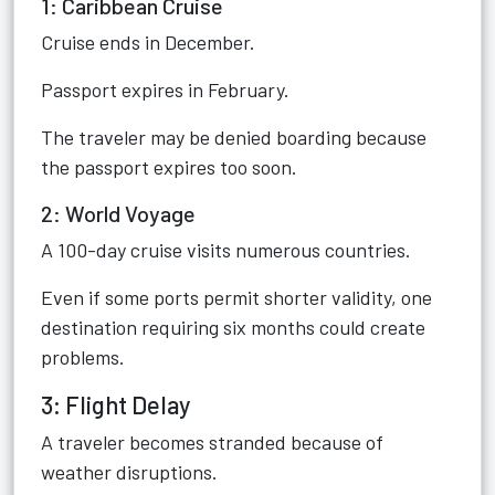
1: Caribbean Cruise
Cruise ends in December.
Passport expires in February.
The traveler may be denied boarding because
the passport expires too soon.
2: World Voyage
A 100-day cruise visits numerous countries.
Even if some ports permit shorter validity, one
destination requiring six months could create
problems.
3: Flight Delay
A traveler becomes stranded because of
weather disruptions.