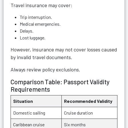
Travel insurance may cover:
Trip interruption.
Medical emergencies.
Delays.
Lost luggage.
However, insurance may not cover losses caused
by invalid travel documents.
Always review policy exclusions.
Comparison Table: Passport Validity
Requirements
Situation
Recommended Validity
Domestic sailing
Cruise duration
Caribbean cruise
Six months