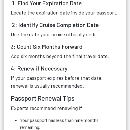
1: Find Your Expiration Date
Locate the expiration date inside your passport.
2: Identify Cruise Completion Date
Use the date your cruise officially ends.
3: Count Six Months Forward
Add six months beyond the final travel date.
4: Renew if Necessary
If your passport expires before that date,
renewal is usually recommended.
Passport Renewal Tips
Experts recommend renewing if:
Your passport has less than nine months
remaining.