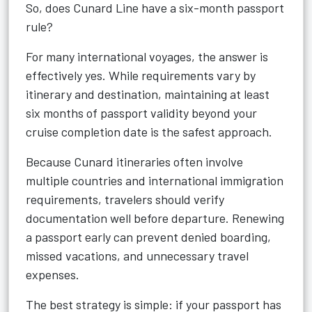
So, does Cunard Line have a six-month passport
rule?
For many international voyages, the answer is
effectively yes. While requirements vary by
itinerary and destination, maintaining at least
six months of passport validity beyond your
cruise completion date is the safest approach.
Because Cunard itineraries often involve
multiple countries and international immigration
requirements, travelers should verify
documentation well before departure. Renewing
a passport early can prevent denied boarding,
missed vacations, and unnecessary travel
expenses.
The best strategy is simple: if your passport has