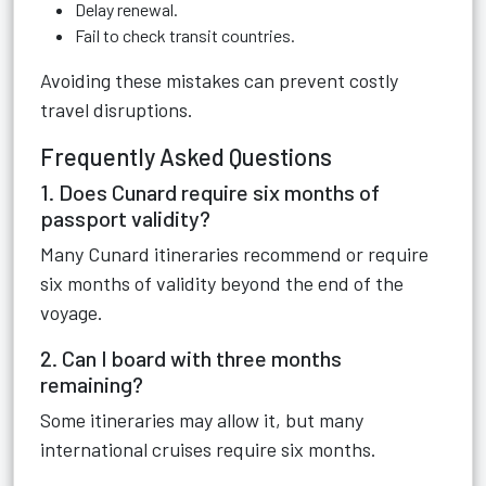
Delay renewal.
Fail to check transit countries.
Avoiding these mistakes can prevent costly
travel disruptions.
Frequently Asked Questions
1. Does Cunard require six months of
passport validity?
Many Cunard itineraries recommend or require
six months of validity beyond the end of the
voyage.
2. Can I board with three months
remaining?
Some itineraries may allow it, but many
international cruises require six months.