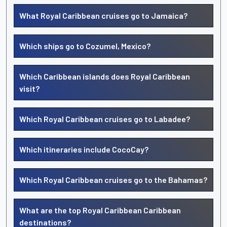
What Royal Caribbean cruises go to Jamaica?
Which ships go to Cozumel, Mexico?
Which Caribbean islands does Royal Caribbean
visit?
Which Royal Caribbean cruises go to Labadee?
Which itineraries include CocoCay?
Which Royal Caribbean cruises go to the Bahamas?
What are the top Royal Caribbean Caribbean
destinations?