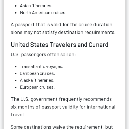
Asian itineraries.
North American cruises.
A passport that is valid for the cruise duration
alone may not satisfy destination requirements.
United States Travelers and Cunard
U.S. passengers often sail on:
Transatlantic voyages.
Caribbean cruises.
Alaska itineraries.
European cruises.
The U.S. government frequently recommends
six months of passport validity for international
travel.
Some destinations waive the requirement, but