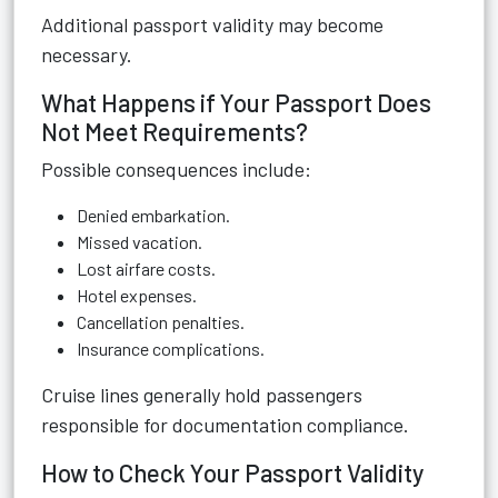
Additional passport validity may become
necessary.
What Happens if Your Passport Does
Not Meet Requirements?
Possible consequences include:
Denied embarkation.
Missed vacation.
Lost airfare costs.
Hotel expenses.
Cancellation penalties.
Insurance complications.
Cruise lines generally hold passengers
responsible for documentation compliance.
How to Check Your Passport Validity