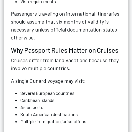
Visa requirements
Passengers traveling on international itineraries
should assume that six months of validity is
necessary unless official documentation states
otherwise.
Why Passport Rules Matter on Cruises
Cruises differ from land vacations because they
involve multiple countries.
A single Cunard voyage may visit:
Several European countries
Caribbean islands
Asian ports
South American destinations
Multiple immigration jurisdictions