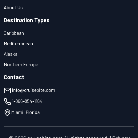
About Us
Destination Types
Caribbean
Mediterranean
Alaska
Northern Europe
Contact
info@cruisebite.com
1-866-854-1164
Miami, Florida