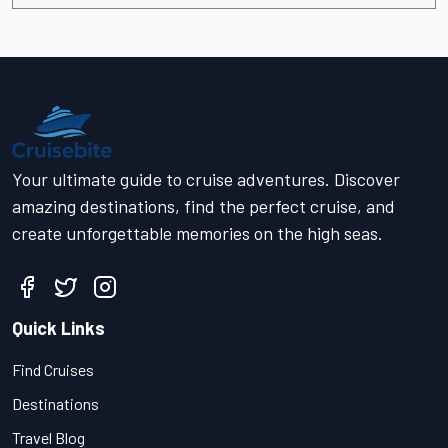
Your ultimate guide to cruise adventures. Discover
amazing destinations, find the perfect cruise, and
create unforgettable memories on the high seas.
Quick Links
Find Cruises
Destinations
Travel Blog