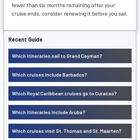
fewer than six months remaining after your
cruise ends, consider renewing it before you sail.
Recent Guide
Which itineraries sail to Grand Cayman?
Which cruises include Barbados?
Which Royal Caribbean cruises go to Curacao?
Which itineraries include Aruba?
Which cruises visit St. Thomas and St. Maarten?