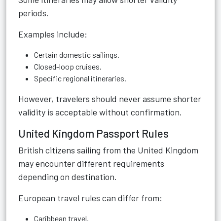
periods.
Examples include:
Certain domestic sailings.
Closed-loop cruises.
Specific regional itineraries.
However, travelers should never assume shorter
validity is acceptable without confirmation.
United Kingdom Passport Rules
British citizens sailing from the United Kingdom
may encounter different requirements
depending on destination.
European travel rules can differ from:
Caribbean travel.