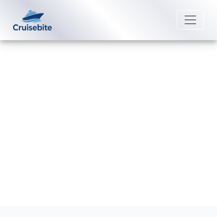
Back to Blog
Does Cunard Line have a six-
month passport rule?
Michael Rodriguez
22 June 2026