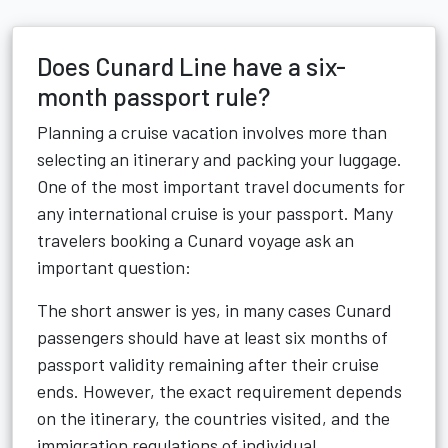
Does Cunard Line have a six-
month passport rule?
Planning a cruise vacation involves more than
selecting an itinerary and packing your luggage.
One of the most important travel documents for
any international cruise is your passport. Many
travelers booking a Cunard voyage ask an
important question:
The short answer is yes, in many cases Cunard
passengers should have at least six months of
passport validity remaining after their cruise
ends. However, the exact requirement depends
on the itinerary, the countries visited, and the
immigration regulations of individual