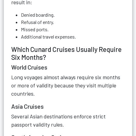
result in:
Denied boarding.
Refusal of entry.
Missed ports.
Additional travel expenses.
Which Cunard Cruises Usually Require
Six Months?
World Cruises
Long voyages almost always require six months
or more of validity because they visit multiple
countries.
Asia Cruises
Several Asian destinations enforce strict
passport validity rules.