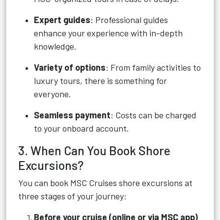
Expert guides
: Professional guides
enhance your experience with in-depth
knowledge.
Variety of options
: From family activities to
luxury tours, there is something for
everyone.
Seamless payment
: Costs can be charged
to your onboard account.
3. When Can You Book Shore
Excursions?
You can book MSC Cruises shore excursions at
three stages of your journey:
Before your cruise (online or via MSC app)