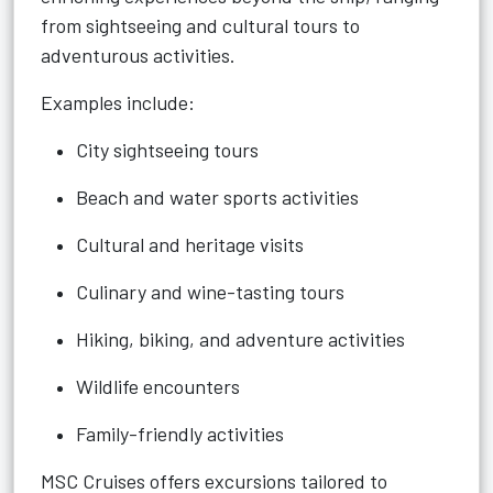
from sightseeing and cultural tours to
adventurous activities.
Examples include:
City sightseeing tours
Beach and water sports activities
Cultural and heritage visits
Culinary and wine-tasting tours
Hiking, biking, and adventure activities
Wildlife encounters
Family-friendly activities
MSC Cruises offers excursions tailored to