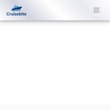
Back to Blog
How do I book shore excursions
with MSC Cruises?
Michael Rodriguez
26 August 2025