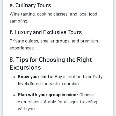
e. Culinary Tours
Wine tasting, cooking classes, and local food
sampling.
f. Luxury and Exclusive Tours
Private guides, smaller groups, and premium
experiences.
8. Tips for Choosing the Right
Excursions
Know your limits
: Pay attention to activity
levels listed for each excursion.
Plan with your group in mind
: Choose
excursions suitable for all ages traveling
with you.