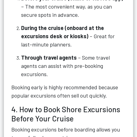
– The most convenient way, as you can
secure spots in advance.
During the cruise (onboard at the
excursions desk or kiosks)
– Great for
last-minute planners.
Through travel agents
– Some travel
agents can assist with pre-booking
excursions.
Booking early is highly recommended because
popular excursions often sell out quickly.
4. How to Book Shore Excursions
Before Your Cruise
Booking excursions before boarding allows you