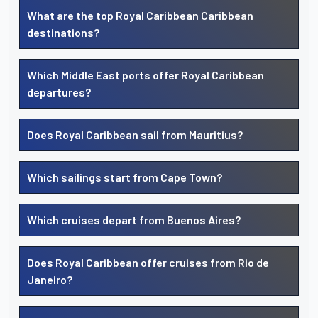
What are the top Royal Caribbean Caribbean
destinations?
Which Middle East ports offer Royal Caribbean
departures?
Does Royal Caribbean sail from Mauritius?
Which sailings start from Cape Town?
Which cruises depart from Buenos Aires?
Does Royal Caribbean offer cruises from Rio de
Janeiro?