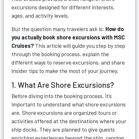
excursions designed for different interests,
ages, and activity levels.
But the question many travelers ask is:
How do
you actually book shore excursions with MSC
Cruises?
This article will guide you step by step
through the booking process, explain the
different ways to reserve excursions, and share
insider tips to make the most of your journey.
1. What Are Shore Excursions?
Before diving into the booking process, it’s
important to understand what shore excursions
are. Shore excursions are organized tours or
activities offered at the destinations where your
ship docks. They are planned to give guests
enriching experiences beyond the ship, ranging