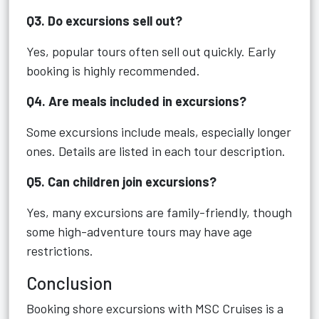
Q3. Do excursions sell out?
Yes, popular tours often sell out quickly. Early
booking is highly recommended.
Q4. Are meals included in excursions?
Some excursions include meals, especially longer
ones. Details are listed in each tour description.
Q5. Can children join excursions?
Yes, many excursions are family-friendly, though
some high-adventure tours may have age
restrictions.
Conclusion
Booking shore excursions with MSC Cruises is a