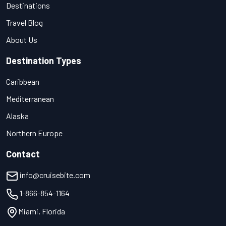
Destinations
Travel Blog
About Us
Destination Types
Caribbean
Mediterranean
Alaska
Northern Europe
Contact
info@cruisebite.com
1-866-854-1164
Miami, Florida