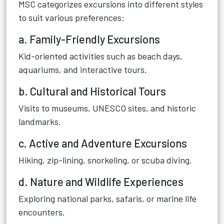
MSC categorizes excursions into different styles
to suit various preferences:
a. Family-Friendly Excursions
Kid-oriented activities such as beach days,
aquariums, and interactive tours.
b. Cultural and Historical Tours
Visits to museums, UNESCO sites, and historic
landmarks.
c. Active and Adventure Excursions
Hiking, zip-lining, snorkeling, or scuba diving.
d. Nature and Wildlife Experiences
Exploring national parks, safaris, or marine life
encounters.