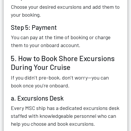
Choose your desired excursions and add them to
your booking.
Step 5: Payment
You can pay at the time of booking or charge
them to your onboard account.
5. How to Book Shore Excursions
During Your Cruise
If you didn’t pre-book, don’t worry—you can
book once you’re onboard.
a. Excursions Desk
Every MSC ship has a dedicated excursions desk
staffed with knowledgeable personnel who can
help you choose and book excursions.