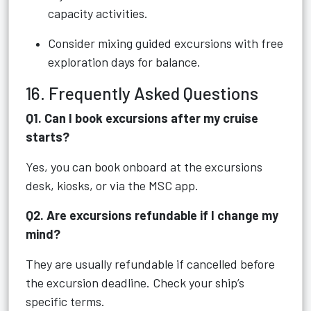
capacity activities.
Consider mixing guided excursions with free
exploration days for balance.
16. Frequently Asked Questions
Q1. Can I book excursions after my cruise
starts?
Yes, you can book onboard at the excursions
desk, kiosks, or via the MSC app.
Q2. Are excursions refundable if I change my
mind?
They are usually refundable if cancelled before
the excursion deadline. Check your ship’s
specific terms.