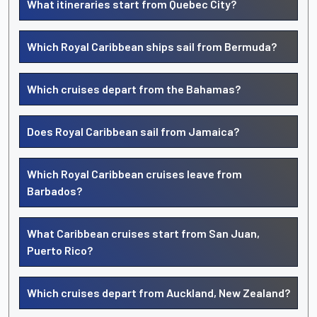
What itineraries start from Quebec City?
Which Royal Caribbean ships sail from Bermuda?
Which cruises depart from the Bahamas?
Does Royal Caribbean sail from Jamaica?
Which Royal Caribbean cruises leave from
Barbados?
What Caribbean cruises start from San Juan,
Puerto Rico?
Which cruises depart from Auckland, New Zealand?