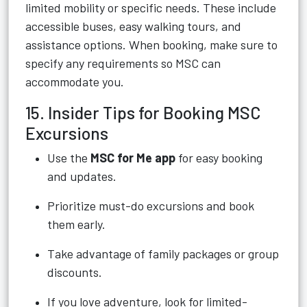
limited mobility or specific needs. These include
accessible buses, easy walking tours, and
assistance options. When booking, make sure to
specify any requirements so MSC can
accommodate you.
15. Insider Tips for Booking MSC
Excursions
Use the
MSC for Me app
for easy booking
and updates.
Prioritize must-do excursions and book
them early.
Take advantage of family packages or group
discounts.
If you love adventure, look for limited-