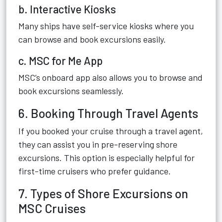
b. Interactive Kiosks
Many ships have self-service kiosks where you
can browse and book excursions easily.
c. MSC for Me App
MSC’s onboard app also allows you to browse and
book excursions seamlessly.
6. Booking Through Travel Agents
If you booked your cruise through a travel agent,
they can assist you in pre-reserving shore
excursions. This option is especially helpful for
first-time cruisers who prefer guidance.
7. Types of Shore Excursions on
MSC Cruises