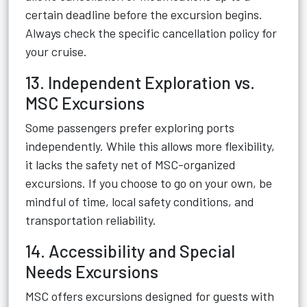
certain deadline before the excursion begins.
Always check the specific cancellation policy for
your cruise.
13. Independent Exploration vs.
MSC Excursions
Some passengers prefer exploring ports
independently. While this allows more flexibility,
it lacks the safety net of MSC-organized
excursions. If you choose to go on your own, be
mindful of time, local safety conditions, and
transportation reliability.
14. Accessibility and Special
Needs Excursions
MSC offers excursions designed for guests with