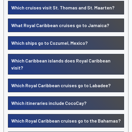
Which cruises visit St. Thomas and St. Maarten?
What Royal Caribbean cruises go to Jamaica?
Which ships go to Cozumel, Mexico?
Which Caribbean islands does Royal Caribbean
visit?
Which Royal Caribbean cruises go to Labadee?
Which itineraries include CocoCay?
Which Royal Caribbean cruises go to the Bahamas?