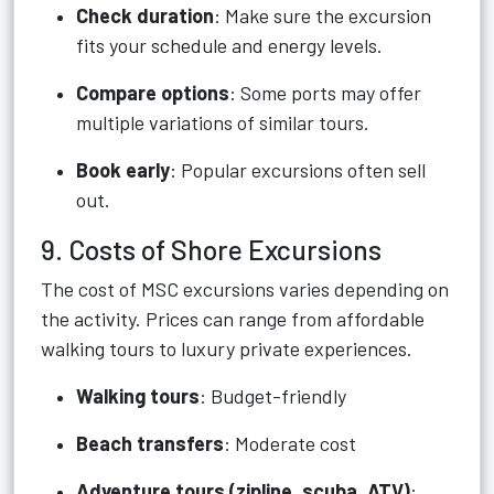
Check duration
: Make sure the excursion
fits your schedule and energy levels.
Compare options
: Some ports may offer
multiple variations of similar tours.
Book early
: Popular excursions often sell
out.
9. Costs of Shore Excursions
The cost of MSC excursions varies depending on
the activity. Prices can range from affordable
walking tours to luxury private experiences.
Walking tours
: Budget-friendly
Beach transfers
: Moderate cost
Adventure tours (zipline, scuba, ATV)
: