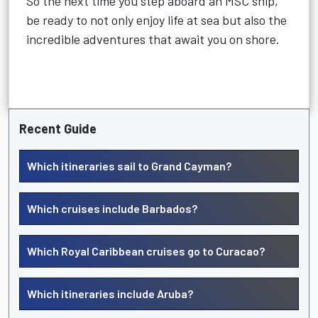
So the next time you step aboard an MSC ship,
be ready to not only enjoy life at sea but also the
incredible adventures that await you on shore.
Recent Guide
Which itineraries sail to Grand Cayman?
Which cruises include Barbados?
Which Royal Caribbean cruises go to Curacao?
Which itineraries include Aruba?