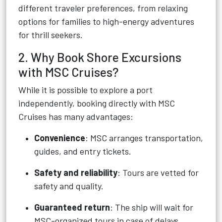
different traveler preferences, from relaxing
options for families to high-energy adventures
for thrill seekers.
2. Why Book Shore Excursions
with MSC Cruises?
While it is possible to explore a port
independently, booking directly with MSC
Cruises has many advantages:
Convenience
: MSC arranges transportation,
guides, and entry tickets.
Safety and reliability
: Tours are vetted for
safety and quality.
Guaranteed return
: The ship will wait for
MSC-organized tours in case of delays.