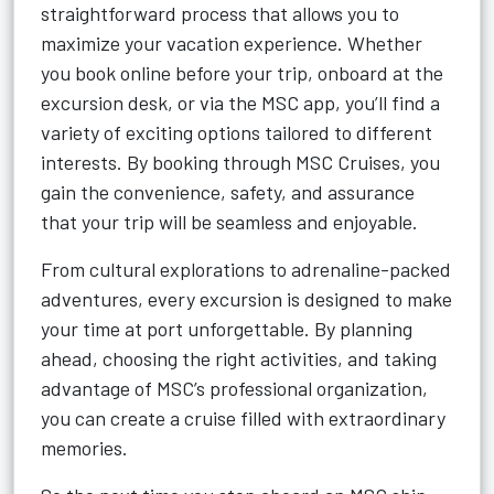
straightforward process that allows you to
maximize your vacation experience. Whether
you book online before your trip, onboard at the
excursion desk, or via the MSC app, you’ll find a
variety of exciting options tailored to different
interests. By booking through MSC Cruises, you
gain the convenience, safety, and assurance
that your trip will be seamless and enjoyable.
From cultural explorations to adrenaline-packed
adventures, every excursion is designed to make
your time at port unforgettable. By planning
ahead, choosing the right activities, and taking
advantage of MSC’s professional organization,
you can create a cruise filled with extraordinary
memories.