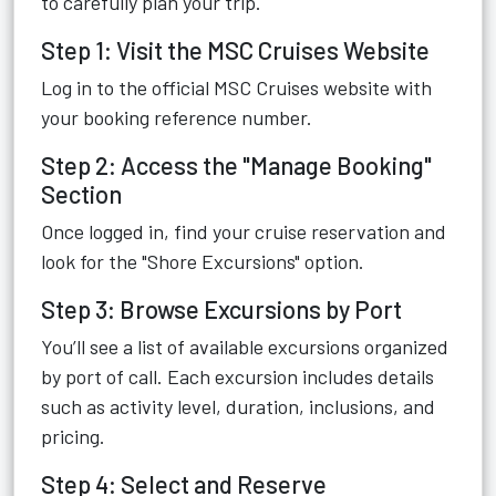
to carefully plan your trip.
Step 1: Visit the MSC Cruises Website
Log in to the official MSC Cruises website with
your booking reference number.
Step 2: Access the "Manage Booking"
Section
Once logged in, find your cruise reservation and
look for the "Shore Excursions" option.
Step 3: Browse Excursions by Port
You’ll see a list of available excursions organized
by port of call. Each excursion includes details
such as activity level, duration, inclusions, and
pricing.
Step 4: Select and Reserve