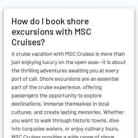
How do I book shore
excursions with MSC
Cruises?
A cruise vacation with MSC Cruises is more than
just enjoying luxury on the open seas—it is about
the thrilling adventures awaiting you at every
port of call. Shore excursions are an essential
part of the cruise experience, offering
passengers the opportunity to explore
destinations, immerse themselves in local
cultures, and create lasting memories. Whether
you want to walk through historic towns, dive
into turquoise waters, or enjoy culinary tours,
MSC Cruises provides a wide range of shore