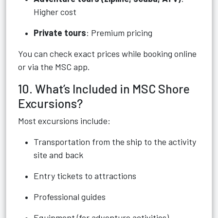
Higher cost
Private tours
: Premium pricing
You can check exact prices while booking online
or via the MSC app.
10. What’s Included in MSC Shore
Excursions?
Most excursions include:
Transportation from the ship to the activity
site and back
Entry tickets to attractions
Professional guides
Equipment (for adventure activities)