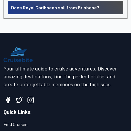
Does Royal Caribbean sail from Brisbane?
Your ultimate guide to cruise adventures. Discover
amazing destinations, find the perfect cruise, and
create unforgettable memories on the high seas.
Quick Links
Find Cruises