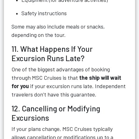
Safety instructions
Some may also include meals or snacks,
depending on the tour.
11. What Happens If Your
Excursion Runs Late?
One of the biggest advantages of booking
through MSC Cruises is that
the ship will wait
for you
if your excursion runs late. Independent
travelers don’t have this guarantee.
12. Cancelling or Modifying
Excursions
If your plans change, MSC Cruises typically
allows cancellation or modifications up to a