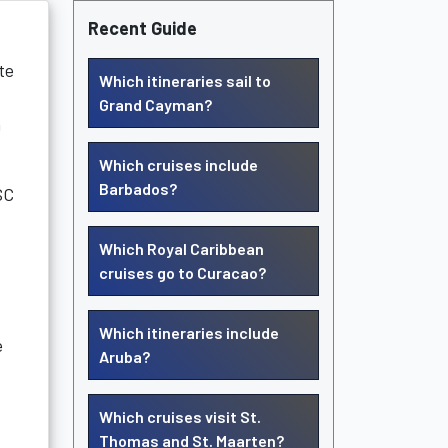
Recent Guide
te
Which itineraries sail to
Grand Cayman?
a
Which cruises include
Barbados?
SC
Which Royal Caribbean
cruises go to Curacao?
Which itineraries include
e
Aruba?
Which cruises visit St.
Thomas and St. Maarten?