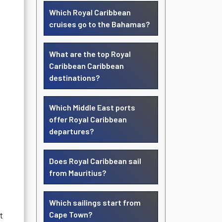
Which Royal Caribbean
cruises go to the Bahamas?
What are the top Royal
Caribbean Caribbean
destinations?
Which Middle East ports
offer Royal Caribbean
departures?
Does Royal Caribbean sail
from Mauritius?
Which sailings start from
t
Cape Town?