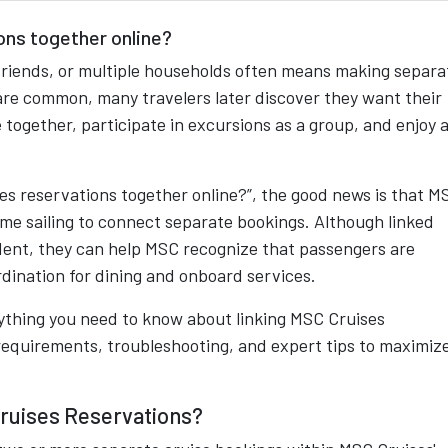
ons together online?
friends, or multiple households often means making separa
 are common, many travelers later discover they want their
together, participate in excursions as a group, and enjoy 
ises reservations together online?”, the good news is that M
ame sailing to connect separate bookings. Although linked
dent, they can help MSC recognize that passengers are
dination for dining and onboard services.
ything you need to know about linking MSC Cruises
 requirements, troubleshooting, and expert tips to maximiz
Cruises Reservations?