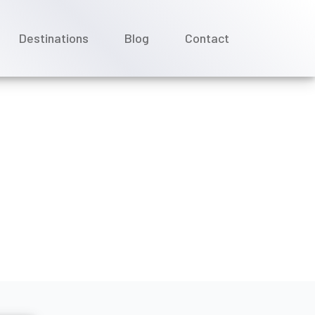
Destinations
Blog
Contact
 together