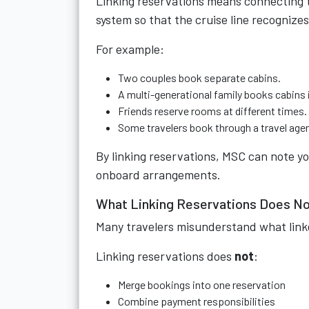
Linking reservations means connecting 
system so that the cruise line recognizes
For example:
Two couples book separate cabins.
A multi-generational family books cabins 
Friends reserve rooms at different times.
Some travelers book through a travel agen
By linking reservations, MSC can note y
onboard arrangements.
What Linking Reservations Does N
Many travelers misunderstand what link
Linking reservations does
not
:
Merge bookings into one reservation
Combine payment responsibilities