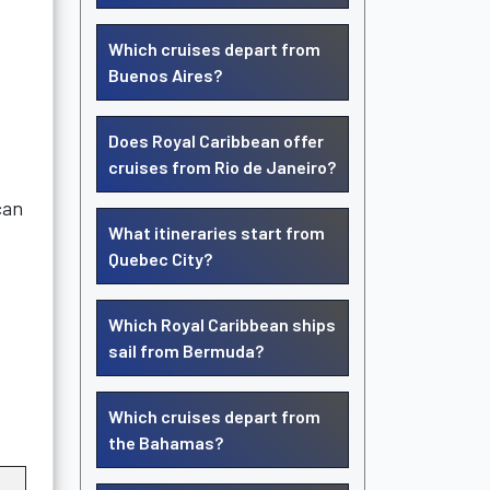
Which cruises depart from
Buenos Aires?
Does Royal Caribbean offer
cruises from Rio de Janeiro?
can
What itineraries start from
Quebec City?
Which Royal Caribbean ships
sail from Bermuda?
Which cruises depart from
the Bahamas?