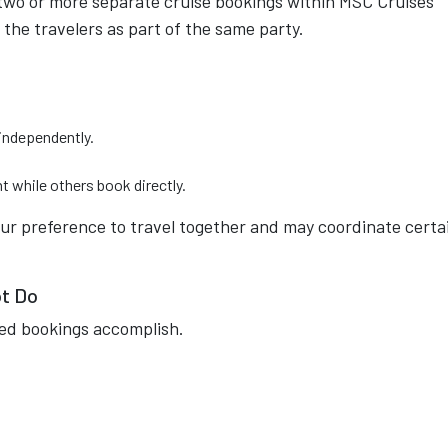
two or more separate cruise bookings within MSC Cruises'
 the travelers as part of the same party.
independently.
t while others book directly.
our preference to travel together and may coordinate certa
ot Do
ed bookings accomplish.