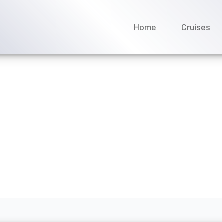
Home
Cruises
 MSC Cruises reservations
ne 2026