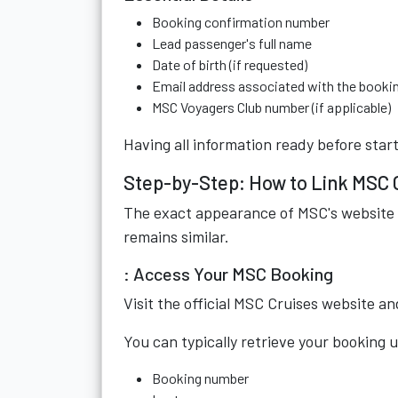
Booking confirmation number
Lead passenger's full name
Date of birth (if requested)
Email address associated with the booki
MSC Voyagers Club number (if applicable)
Having all information ready before star
Step-by-Step: How to Link MSC 
The exact appearance of MSC's website 
remains similar.
: Access Your MSC Booking
Visit the official MSC Cruises website 
You can typically retrieve your booking u
Booking number