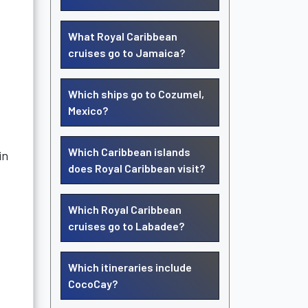
What Royal Caribbean
cruises go to Jamaica?
Which ships go to Cozumel,
Mexico?
Which Caribbean islands
in
does Royal Caribbean visit?
Which Royal Caribbean
cruises go to Labadee?
Which itineraries include
CocoCay?