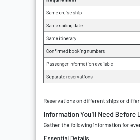
Same cruise ship
Same sailing date
Same itinerary
Confirmed booking numbers
Passenger information available
Separate reservations
Reservations on different ships or differ
Information You'll Need Before 
Gather the following information for eve
Essential Details