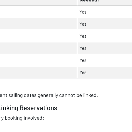
Yes
Yes
Yes
Yes
Yes
Yes
ent sailing dates generally cannot be linked.
Linking Reservations
ry booking involved: