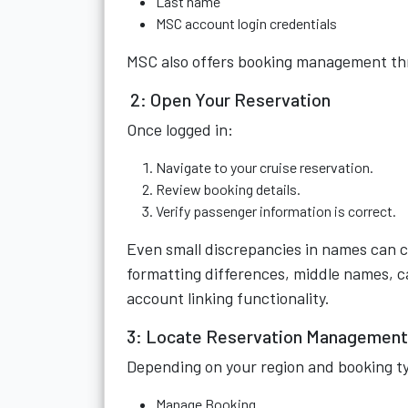
Last name
MSC account login credentials
MSC also offers booking management thr
2: Open Your Reservation
Once logged in:
Navigate to your cruise reservation.
Review booking details.
Verify passenger information is correct.
Even small discrepancies in names can c
formatting differences, middle names, c
account linking functionality.
3: Locate Reservation Management
Depending on your region and booking typ
Manage Booking