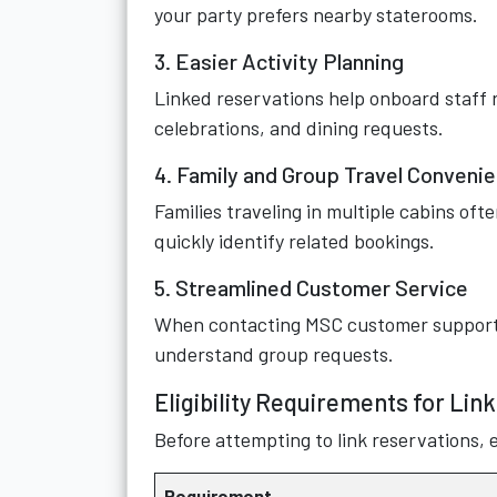
your party prefers nearby staterooms.
3. Easier Activity Planning
Linked reservations help onboard staff r
celebrations, and dining requests.
4. Family and Group Travel Conveni
Families traveling in multiple cabins of
quickly identify related bookings.
5. Streamlined Customer Service
When contacting MSC customer support, l
understand group requests.
Eligibility Requirements for Lin
Before attempting to link reservations, 
Requirement