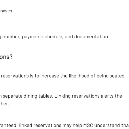
chases
ing number, payment schedule, and documentation
ions?
 reservations is to increase the likelihood of being seated
separate dining tables. Linking reservations alerts the
ther.
ranteed, linked reservations may help MSC understand tha