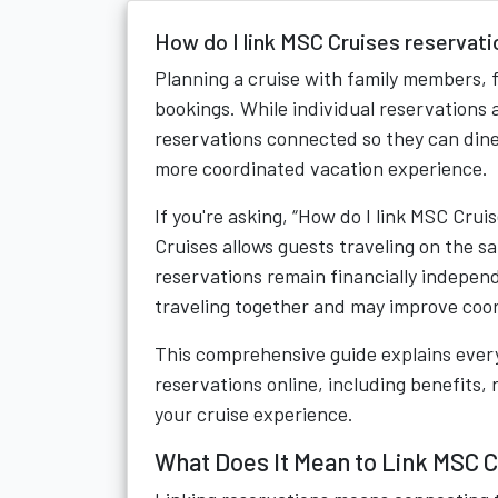
How do I link MSC Cruises reservati
Planning a cruise with family members, 
bookings. While individual reservations
reservations connected so they can dine 
more coordinated vacation experience.
If you're asking, “How do I link MSC Cru
Cruises allows guests traveling on the s
reservations remain financially indepen
traveling together and may improve coor
This comprehensive guide explains ever
reservations online, including benefits,
your cruise experience.
What Does It Mean to Link MSC 