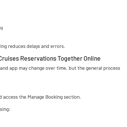
ng
ting reduces delays and errors.
Cruises Reservations Together Online
and app may change over time, but the general process
and access the Manage Booking section.
sing: