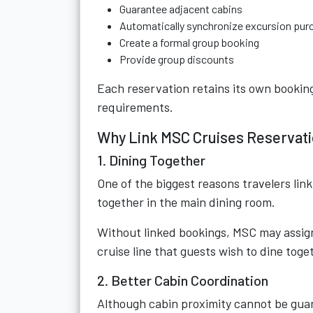
Guarantee adjacent cabins
Automatically synchronize excursion pur
Create a formal group booking
Provide group discounts
Each reservation retains its own book
requirements.
Why Link MSC Cruises Reservat
1. Dining Together
One of the biggest reasons travelers link
together in the main dining room.
Without linked bookings, MSC may assign 
cruise line that guests wish to dine toge
2. Better Cabin Coordination
Although cabin proximity cannot be gua