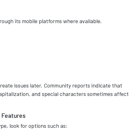
ough its mobile platforms where available.
reate issues later. Community reports indicate that
apitalization, and special characters sometimes affect
 Features
e, look for options such as: