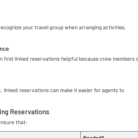
ecognize your travel group when arranging activities,
ence
ten find linked reservations helpful because crew members 
inked reservations can make it easier for agents to
king Reservations
ensure that:
Needed?