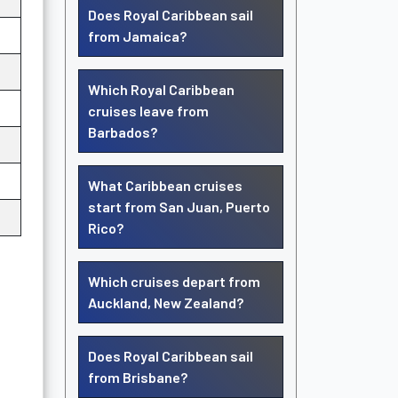
Does Royal Caribbean sail
from Jamaica?
Which Royal Caribbean
cruises leave from
Barbados?
What Caribbean cruises
start from San Juan, Puerto
Rico?
Which cruises depart from
Auckland, New Zealand?
Does Royal Caribbean sail
from Brisbane?