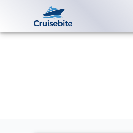
Back to Blog
How do I link
online?
Michael Rodriguez
9 Ju