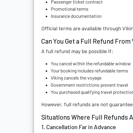
Passenger ticket contract
Promotional terms
Insurance documentation
Official terms are available through
Viki
Can You Get a Full Refund From 
A full refund may be possible if:
You cancel within the refundable window
Your booking includes refundable terms
Viking cancels the voyage
Government restrictions prevent travel
You purchased qualifying travel protectio
However, full refunds are not guarantee
Situations Where Full Refunds A
1. Cancellation Far in Advance