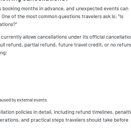
ves booking months in advance, and unexpected events can
. One of the most common questions travelers ask is: “Is
ations?”
currently allows cancellations under its official cancellatio
ll refund, partial refund, future travel credit, or no refun
ing:
caused by external events
lation policies in detail, including refund timelines, penalti
erations, and practical steps travelers should take before