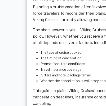
Planning a cruise vacation often invol
force travelers to reconsider their plans
Viking Cruises currently allowing cancell
The short answer is yes —
Viking Cruises
policy. However, whether you receive a fu
at all depends on several factors, includ
The type of cruise booked
The timing of cancellation
Promotional fare conditions
Travel insurance coverage
Airfare and hotel package terms
Whether the cancellation is voluntary or 
This guide explains Viking Cruises’ cancel
cancellation deadlines, insurance consid
canceling.