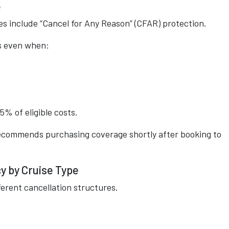
e
es include “Cancel for Any Reason” (CFAR) protection.
ts even when:
% of eligible costs.
recommends purchasing coverage shortly after booking to
cy by Cruise Type
ferent cancellation structures.