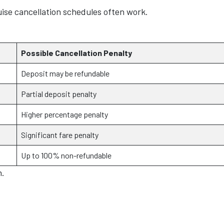
uise cancellation schedules often work.
Possible Cancellation Penalty
Deposit may be refundable
Partial deposit penalty
Higher percentage penalty
Significant fare penalty
Up to 100% non-refundable
n.