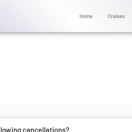
Home
Cruises
ises currently allowing ca
y 2026
allowing cancellations?