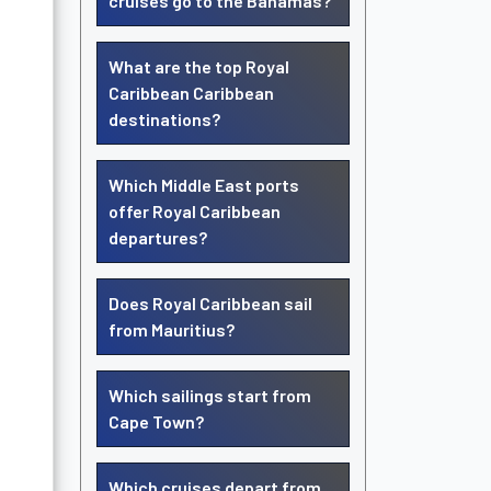
cruises go to the Bahamas?
What are the top Royal
Caribbean Caribbean
destinations?
Which Middle East ports
offer Royal Caribbean
departures?
Does Royal Caribbean sail
from Mauritius?
Which sailings start from
Cape Town?
Which cruises depart from