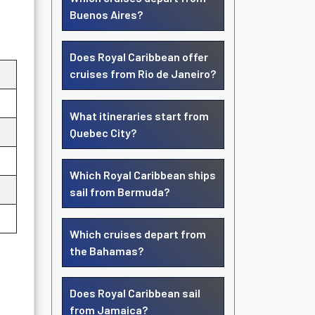
Buenos Aires?
Does Royal Caribbean offer
cruises from Rio de Janeiro?
What itineraries start from
Quebec City?
Which Royal Caribbean ships
sail from Bermuda?
Which cruises depart from
the Bahamas?
Does Royal Caribbean sail
from Jamaica?