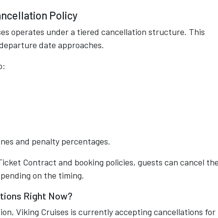
ncellation Policy
ses operates under a tiered cancellation structure. This
e departure date approaches.
o:
ines and penalty percentages.
 Ticket Contract and booking policies, guests can cancel the
epending on the timing.
ations Right Now?
ion, Viking Cruises is currently accepting cancellations for