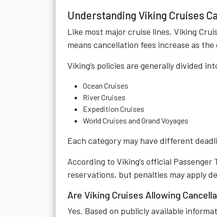
Understanding Viking Cruises Ca
Like most major cruise lines, Viking Crui
means cancellation fees increase as th
Viking’s policies are generally divided int
Ocean Cruises
River Cruises
Expedition Cruises
World Cruises and Grand Voyages
Each category may have different deadl
According to Viking’s official Passenger
reservations, but penalties may apply d
Are Viking Cruises Allowing Cancell
Yes. Based on publicly available informat