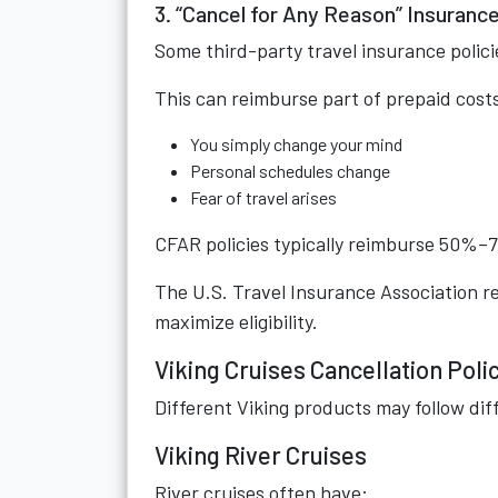
3. “Cancel for Any Reason” Insuranc
Some third-party travel insurance polici
This can reimburse part of prepaid cos
You simply change your mind
Personal schedules change
Fear of travel arises
CFAR policies typically reimburse 50%–75
The U.S. Travel Insurance Association 
maximize eligibility.
Viking Cruises Cancellation Poli
Different Viking products may follow dif
Viking River Cruises
River cruises often have: