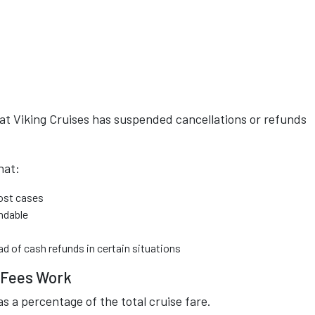
hat Viking Cruises has suspended cancellations or refunds
hat:
most cases
ndable
ad of cash refunds in certain situations
n Fees Work
as a percentage of the total cruise fare.