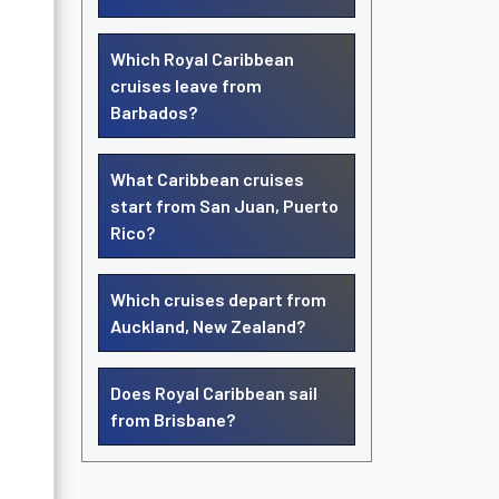
Which Royal Caribbean
cruises leave from
Barbados?
What Caribbean cruises
start from San Juan, Puerto
Rico?
Which cruises depart from
Auckland, New Zealand?
Does Royal Caribbean sail
from Brisbane?