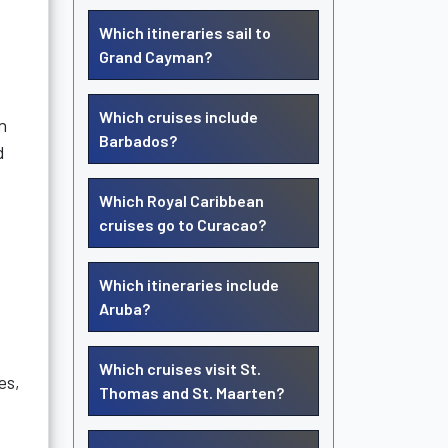
Which itineraries sail to
Grand Cayman?
Which cruises include
n
Barbados?
d
Which Royal Caribbean
cruises go to Curacao?
Which itineraries include
Aruba?
Which cruises visit St.
es,
Thomas and St. Maarten?