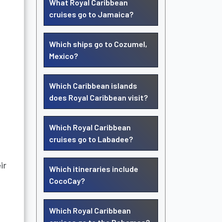
What Royal Caribbean
cruises go to Jamaica?
Which ships go to Cozumel,
Mexico?
Which Caribbean islands
does Royal Caribbean visit?
Which Royal Caribbean
cruises go to Labadee?
ir
Which itineraries include
CocoCay?
Which Royal Caribbean