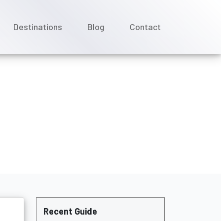
Destinations
Blog
Contact
ncellations?
Recent Guide