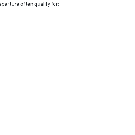
arture often qualify for: