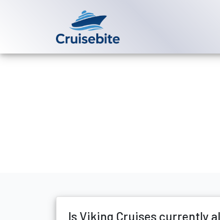
Back to Blog
Is Viking Cru
Michael Rodriguez
8 Ma
Is Viking Cruises currently 