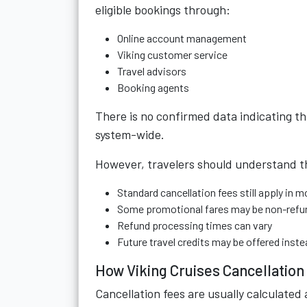
eligible bookings through:
Online account management
Viking customer service
Travel advisors
Booking agents
There is no confirmed data indicating t
system-wide.
However, travelers should understand t
Standard cancellation fees still apply in 
Some promotional fares may be non-refu
Refund processing times can vary
Future travel credits may be offered inste
How Viking Cruises Cancellatio
Cancellation fees are usually calculated 