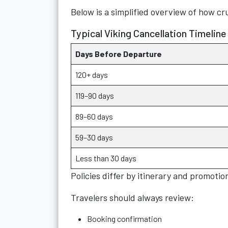
Below is a simplified overview of how cr
Typical Viking Cancellation Timeline
Days Before Departure
120+ days
119–90 days
89–60 days
59–30 days
Less than 30 days
Policies differ by itinerary and promotio
Travelers should always review:
Booking confirmation