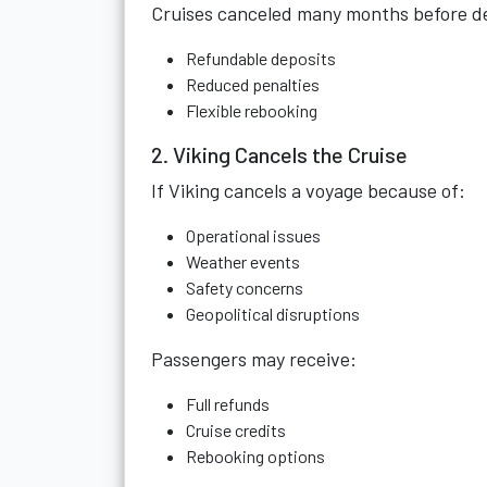
Cruises canceled many months before dep
Refundable deposits
Reduced penalties
Flexible rebooking
2. Viking Cancels the Cruise
If Viking cancels a voyage because of:
Operational issues
Weather events
Safety concerns
Geopolitical disruptions
Passengers may receive:
Full refunds
Cruise credits
Rebooking options