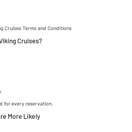
ng Cruises Terms and Conditions
Viking Cruises?
n
d for every reservation.
re More Likely