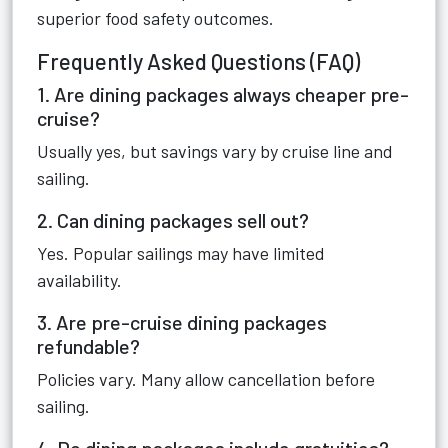
superior food safety outcomes.
Frequently Asked Questions (FAQ)
1. Are dining packages always cheaper pre-
cruise?
Usually yes, but savings vary by cruise line and
sailing.
2. Can dining packages sell out?
Yes. Popular sailings may have limited
availability.
3. Are pre-cruise dining packages
refundable?
Policies vary. Many allow cancellation before
sailing.