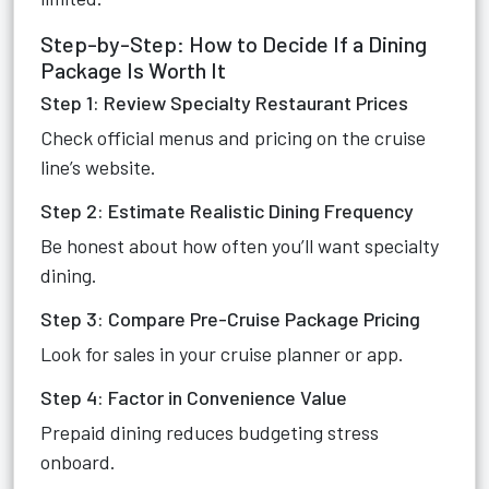
Step-by-Step: How to Decide If a Dining
Package Is Worth It
Step 1: Review Specialty Restaurant Prices
Check official menus and pricing on the cruise
line’s website.
Step 2: Estimate Realistic Dining Frequency
Be honest about how often you’ll want specialty
dining.
Step 3: Compare Pre-Cruise Package Pricing
Look for sales in your cruise planner or app.
Step 4: Factor in Convenience Value
Prepaid dining reduces budgeting stress
onboard.