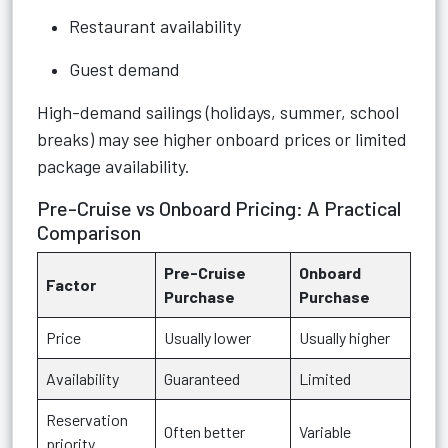
Restaurant availability
Guest demand
High-demand sailings (holidays, summer, school
breaks) may see higher onboard prices or limited
package availability.
Pre-Cruise vs Onboard Pricing: A Practical
Comparison
Pre-Cruise
Onboard
Factor
Purchase
Purchase
Price
Usually lower
Usually higher
Availability
Guaranteed
Limited
Reservation
Often better
Variable
priority