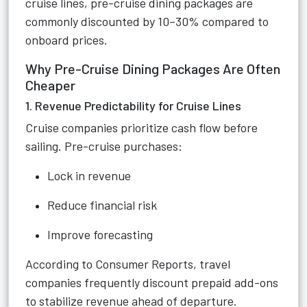
cruise lines, pre-cruise dining packages are
commonly discounted by 10–30% compared to
onboard prices.
Why Pre-Cruise Dining Packages Are Often
Cheaper
1. Revenue Predictability for Cruise Lines
Cruise companies prioritize cash flow before
sailing. Pre-cruise purchases:
Lock in revenue
Reduce financial risk
Improve forecasting
According to Consumer Reports, travel
companies frequently discount prepaid add-ons
to stabilize revenue ahead of departure.