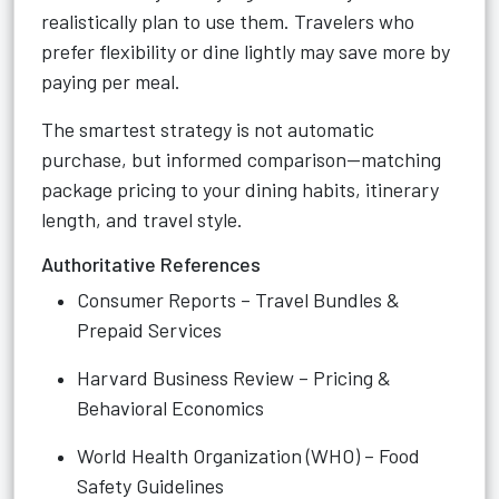
realistically plan to use them. Travelers who
prefer flexibility or dine lightly may save more by
paying per meal.
The smartest strategy is not automatic
purchase, but informed comparison—matching
package pricing to your dining habits, itinerary
length, and travel style.
Authoritative References
Consumer Reports – Travel Bundles &
Prepaid Services
Harvard Business Review – Pricing &
Behavioral Economics
World Health Organization (WHO) – Food
Safety Guidelines