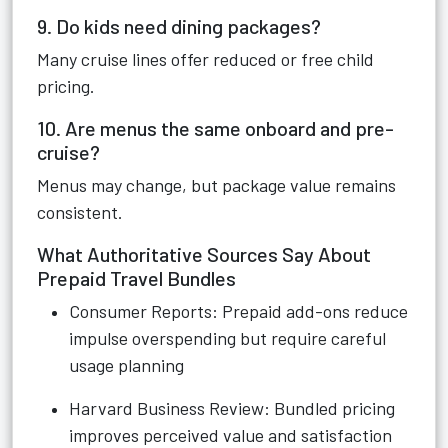
9. Do kids need dining packages?
Many cruise lines offer reduced or free child
pricing.
10. Are menus the same onboard and pre-
cruise?
Menus may change, but package value remains
consistent.
What Authoritative Sources Say About
Prepaid Travel Bundles
Consumer Reports: Prepaid add-ons reduce
impulse overspending but require careful
usage planning
Harvard Business Review: Bundled pricing
improves perceived value and satisfaction