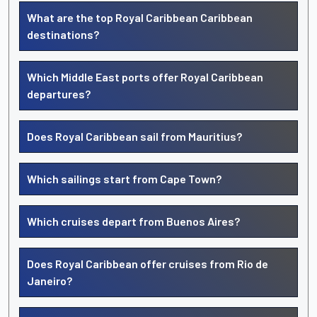
What are the top Royal Caribbean Caribbean
destinations?
Which Middle East ports offer Royal Caribbean
departures?
Does Royal Caribbean sail from Mauritius?
Which sailings start from Cape Town?
Which cruises depart from Buenos Aires?
Does Royal Caribbean offer cruises from Rio de
Janeiro?