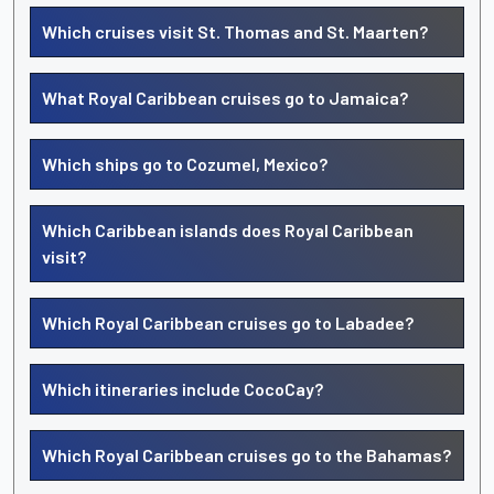
Which cruises visit St. Thomas and St. Maarten?
What Royal Caribbean cruises go to Jamaica?
Which ships go to Cozumel, Mexico?
Which Caribbean islands does Royal Caribbean
visit?
Which Royal Caribbean cruises go to Labadee?
Which itineraries include CocoCay?
Which Royal Caribbean cruises go to the Bahamas?