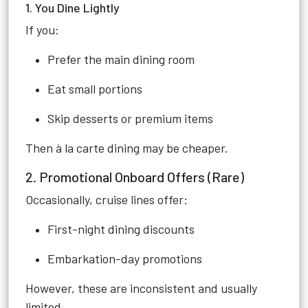
1. You Dine Lightly
If you:
Prefer the main dining room
Eat small portions
Skip desserts or premium items
Then à la carte dining may be cheaper.
2. Promotional Onboard Offers (Rare)
Occasionally, cruise lines offer:
First-night dining discounts
Embarkation-day promotions
However, these are inconsistent and usually
limited.