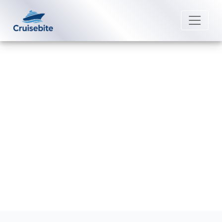
Back to Blog
Are dining packages cheaper pre-
cruise?
Michael Rodriguez
5 January 2026