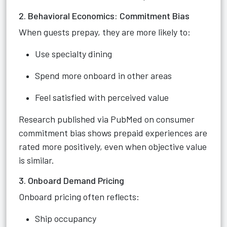
2. Behavioral Economics: Commitment Bias
When guests prepay, they are more likely to:
Use specialty dining
Spend more onboard in other areas
Feel satisfied with perceived value
Research published via PubMed on consumer
commitment bias shows prepaid experiences are
rated more positively, even when objective value
is similar.
3. Onboard Demand Pricing
Onboard pricing often reflects:
Ship occupancy