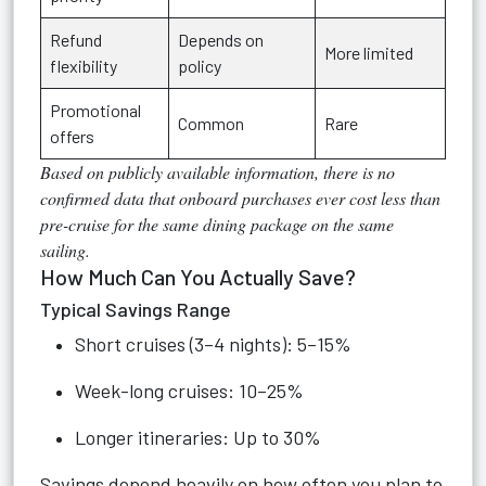
Refund
Depends on
More limited
flexibility
policy
Promotional
Common
Rare
offers
Based on publicly available information, there is no
confirmed data
that onboard purchases ever cost less than
pre-cruise for the same dining package on the same
sailing.
How Much Can You Actually Save?
Typical Savings Range
Short cruises (3–4 nights): 5–15%
Week-long cruises: 10–25%
Longer itineraries: Up to 30%
Savings depend heavily on how often you plan to