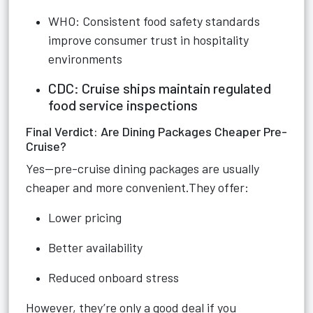
WHO: Consistent food safety standards
improve consumer trust in hospitality
environments
CDC: Cruise ships maintain regulated
food service inspections
Final Verdict: Are Dining Packages Cheaper Pre-
Cruise?
Yes—pre-cruise dining packages are usually
cheaper and more convenient.They offer:
Lower pricing
Better availability
Reduced onboard stress
However, they’re only a good deal if you