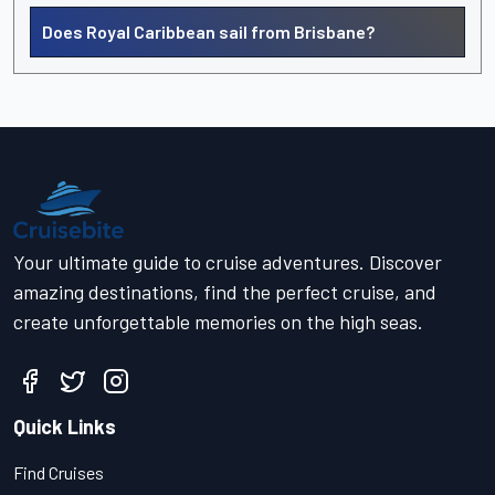
Does Royal Caribbean sail from Brisbane?
Your ultimate guide to cruise adventures. Discover
amazing destinations, find the perfect cruise, and
create unforgettable memories on the high seas.
Quick Links
Find Cruises