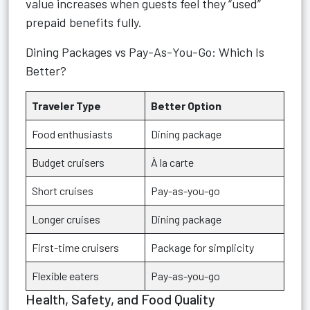
value increases when guests feel they “used”
prepaid benefits fully.
Dining Packages vs Pay-As-You-Go: Which Is
Better?
Traveler Type
Better Option
Food enthusiasts
Dining package
Budget cruisers
À la carte
Short cruises
Pay-as-you-go
Longer cruises
Dining package
First-time cruisers
Package for simplicity
Flexible eaters
Pay-as-you-go
Health, Safety, and Food Quality