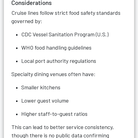
Considerations
Cruise lines follow strict food safety standards
governed by:
CDC Vessel Sanitation Program (U.S.)
WHO food handling guidelines
Local port authority regulations
Specialty dining venues often have:
Smaller kitchens
Lower guest volume
Higher staff-to-guest ratios
This can lead to
better service consistency,
though there is no public data confirming