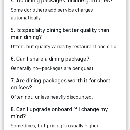
4. Do dining packages include gratuities?
Some do; others add service charges
automatically.
5. Is specialty dining better quality than
main dining?
Often, but quality varies by restaurant and ship.
6. Can I share a dining package?
Generally no—packages are per guest.
7. Are dining packages worth it for short
cruises?
Often not, unless heavily discounted.
8. Can I upgrade onboard if I change my
mind?
Sometimes, but pricing is usually higher.