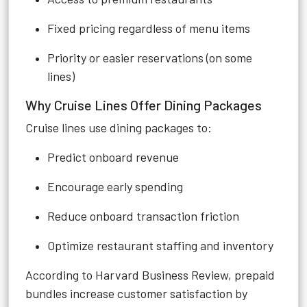
Fixed pricing regardless of menu items
Priority or easier reservations (on some
lines)
Why Cruise Lines Offer Dining Packages
Cruise lines use dining packages to:
Predict onboard revenue
Encourage early spending
Reduce onboard transaction friction
Optimize restaurant staffing and inventory
According to Harvard Business Review, prepaid
bundles increase customer satisfaction by