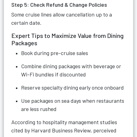
Step 5: Check Refund & Change Policies
Some cruise lines allow cancellation up to a
certain date.
Expert Tips to Maximize Value from Dining
Packages
Book during pre-cruise sales
Combine dining packages with beverage or
Wi-Fi bundles if discounted
Reserve specialty dining early once onboard
Use packages on sea days when restaurants
are less rushed
According to hospitality management studies
cited by Harvard Business Review, perceived