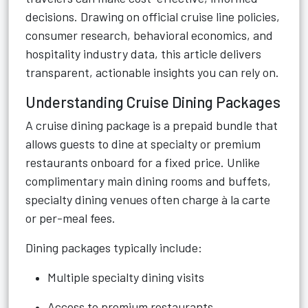
decisions. Drawing on official cruise line policies,
consumer research, behavioral economics, and
hospitality industry data, this article delivers
transparent, actionable insights you can rely on.
Understanding Cruise Dining Packages
A cruise dining package is a prepaid bundle that
allows guests to dine at specialty or premium
restaurants onboard for a fixed price. Unlike
complimentary main dining rooms and buffets,
specialty dining venues often charge à la carte
or per-meal fees.
Dining packages typically include:
Multiple specialty dining visits
Access to premium restaurants