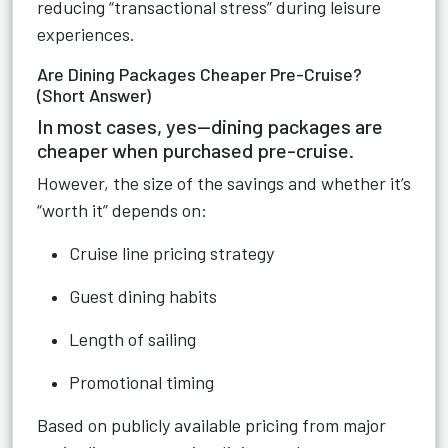
reducing “transactional stress” during leisure
experiences.
Are Dining Packages Cheaper Pre-Cruise?
(Short Answer)
In most cases, yes—dining packages are
cheaper when purchased pre-cruise.
However, the size of the savings and whether it’s
“worth it” depends on:
Cruise line pricing strategy
Guest dining habits
Length of sailing
Promotional timing
Based on publicly available pricing from major