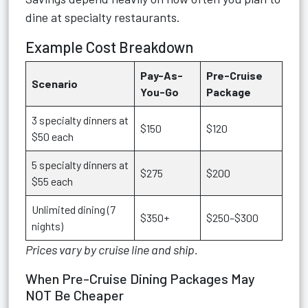
dine at specialty restaurants.
Example Cost Breakdown
Pay-As-
Pre-Cruise
Scenario
You-Go
Package
3 specialty dinners at
$150
$120
$50 each
5 specialty dinners at
$275
$200
$55 each
Unlimited dining (7
$350+
$250–$300
nights)
Prices vary by cruise line and ship.
When Pre-Cruise Dining Packages May
NOT Be Cheaper