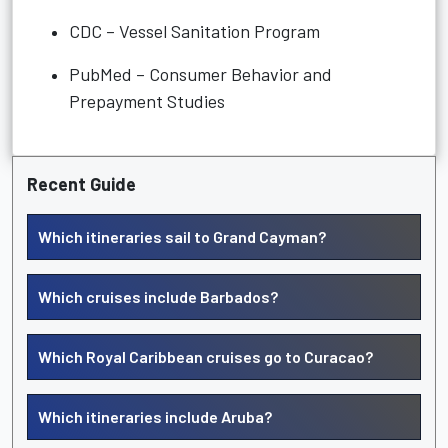
CDC – Vessel Sanitation Program
PubMed – Consumer Behavior and
Prepayment Studies
Recent Guide
Which itineraries sail to Grand Cayman?
Which cruises include Barbados?
Which Royal Caribbean cruises go to Curacao?
Which itineraries include Aruba?