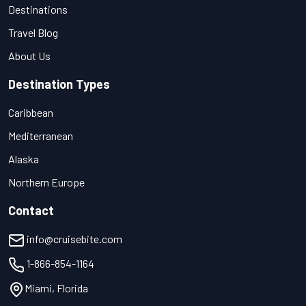
Destinations
Travel Blog
About Us
Destination Types
Caribbean
Mediterranean
Alaska
Northern Europe
Contact
info@cruisebite.com
1-866-854-1164
Miami, Florida