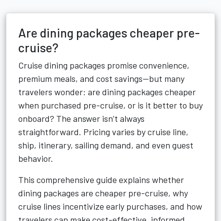
Are dining packages cheaper pre-
cruise?
Cruise dining packages promise convenience,
premium meals, and cost savings—but many
travelers wonder: are dining packages cheaper
when purchased pre-cruise, or is it better to buy
onboard? The answer isn’t always
straightforward. Pricing varies by cruise line,
ship, itinerary, sailing demand, and even guest
behavior.
This comprehensive guide explains whether
dining packages are cheaper pre-cruise, why
cruise lines incentivize early purchases, and how
travelers can make cost-effective, informed