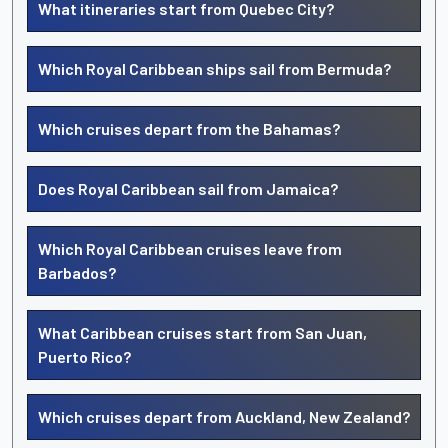
What itineraries start from Quebec City?
Which Royal Caribbean ships sail from Bermuda?
Which cruises depart from the Bahamas?
Does Royal Caribbean sail from Jamaica?
Which Royal Caribbean cruises leave from
Barbados?
What Caribbean cruises start from San Juan,
Puerto Rico?
Which cruises depart from Auckland, New Zealand?