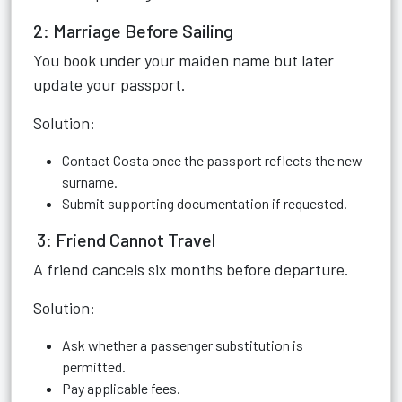
2: Marriage Before Sailing
You book under your maiden name but later
update your passport.
Solution:
Contact Costa once the passport reflects the new
surname.
Submit supporting documentation if requested.
3: Friend Cannot Travel
A friend cancels six months before departure.
Solution:
Ask whether a passenger substitution is
permitted.
Pay applicable fees.