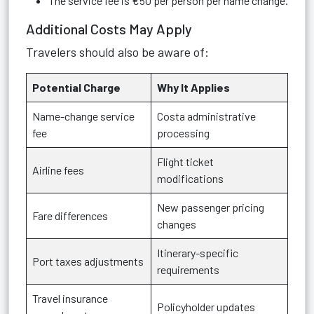
The service fee is €50 per person per name change.
Additional Costs May Apply
Travelers should also be aware of:
Potential Charge
Why It Applies
Name-change service
Costa administrative
fee
processing
Flight ticket
Airline fees
modifications
New passenger pricing
Fare differences
changes
Itinerary-specific
Port taxes adjustments
requirements
Travel insurance
Policyholder updates