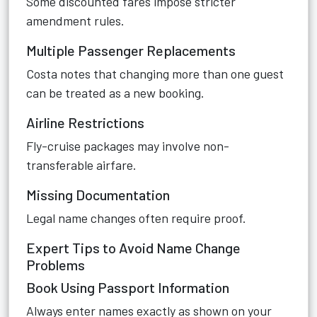
Some discounted fares impose stricter
amendment rules.
Multiple Passenger Replacements
Costa notes that changing more than one guest
can be treated as a new booking.
Airline Restrictions
Fly-cruise packages may involve non-
transferable airfare.
Missing Documentation
Legal name changes often require proof.
Expert Tips to Avoid Name Change
Problems
Book Using Passport Information
Always enter names exactly as shown on your