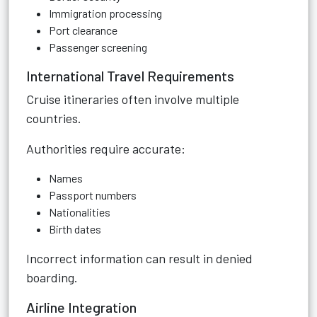
Immigration processing
Port clearance
Passenger screening
International Travel Requirements
Cruise itineraries often involve multiple
countries.
Authorities require accurate:
Names
Passport numbers
Nationalities
Birth dates
Incorrect information can result in denied
boarding.
Airline Integration