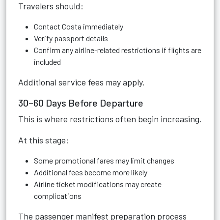
Travelers should:
Contact Costa immediately
Verify passport details
Confirm any airline-related restrictions if flights are
included
Additional service fees may apply.
30–60 Days Before Departure
This is where restrictions often begin increasing.
At this stage:
Some promotional fares may limit changes
Additional fees become more likely
Airline ticket modifications may create
complications
The passenger manifest preparation process