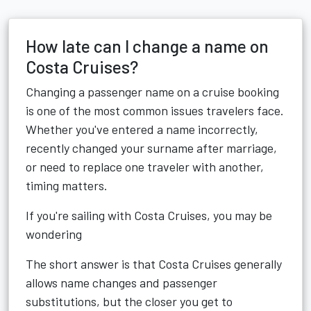
How late can I change a name on
Costa Cruises?
Changing a passenger name on a cruise booking
is one of the most common issues travelers face.
Whether you've entered a name incorrectly,
recently changed your surname after marriage,
or need to replace one traveler with another,
timing matters.
If you're sailing with Costa Cruises, you may be
wondering
The short answer is that Costa Cruises generally
allows name changes and passenger
substitutions, but the closer you get to