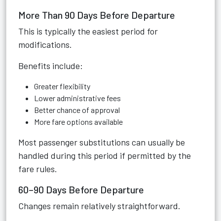
More Than 90 Days Before Departure
This is typically the easiest period for
modifications.
Benefits include:
Greater flexibility
Lower administrative fees
Better chance of approval
More fare options available
Most passenger substitutions can usually be
handled during this period if permitted by the
fare rules.
60–90 Days Before Departure
Changes remain relatively straightforward.