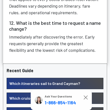
Deadlines vary depending on itinerary, fare
rules, and operational requirements.
12. What is the best time to request a name
change?
Immediately after discovering the error. Early
requests generally provide the greatest
flexibility and the lowest risk of complications.
Recent Guide
Which itineraries sail to Grand Cayman?
Ask Your Questions
Which cruises include Barbados?
1-866-854-1164