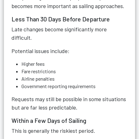
becomes more important as sailing approaches.
Less Than 30 Days Before Departure
Late changes become significantly more
difficult.
Potential issues include:
Higher fees
Fare restrictions
Airline penalties
Government reporting requirements
Requests may still be possible in some situations
but are far less predictable.
Within a Few Days of Sailing
This is generally the riskiest period.