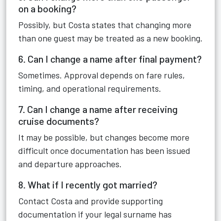
on a booking?
Possibly, but Costa states that changing more
than one guest may be treated as a new booking.
6. Can I change a name after final payment?
Sometimes. Approval depends on fare rules,
timing, and operational requirements.
7. Can I change a name after receiving
cruise documents?
It may be possible, but changes become more
difficult once documentation has been issued
and departure approaches.
8. What if I recently got married?
Contact Costa and provide supporting
documentation if your legal surname has