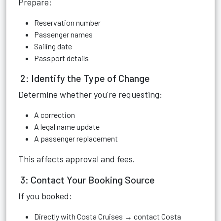
Prepare:
Reservation number
Passenger names
Sailing date
Passport details
2: Identify the Type of Change
Determine whether you're requesting:
A correction
A legal name update
A passenger replacement
This affects approval and fees.
3: Contact Your Booking Source
If you booked:
Directly with Costa Cruises → contact Costa