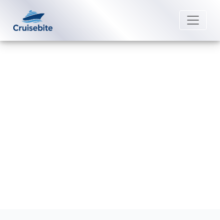
Back to Blog
How late can I change a name on
Costa Cruises?
Michael Rodriguez
4 June 2026