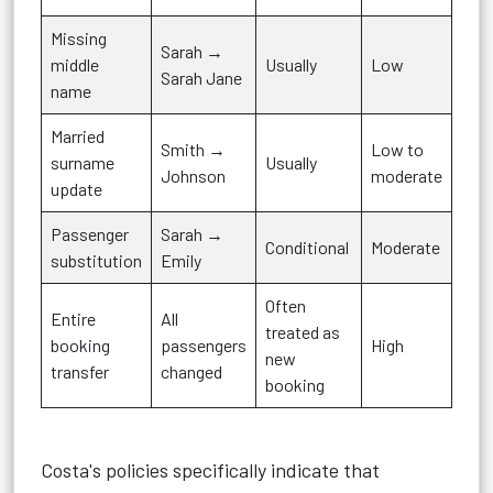
Missing
Sarah →
middle
Usually
Low
Sarah Jane
name
Married
Smith →
Low to
surname
Usually
Johnson
moderate
update
Passenger
Sarah →
Conditional
Moderate
substitution
Emily
Often
Entire
All
treated as
booking
passengers
High
new
transfer
changed
booking
Costa's policies specifically indicate that