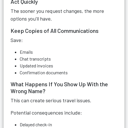
Act Quickly
The sooner you request changes, the more
options you'll have.
Keep Copies of All Communications
Save:
Emails
Chat transcripts
Updated invoices
Confirmation documents
What Happens If You Show Up With the
Wrong Name?
This can create serious travel issues.
Potential consequences include:
Delayed check-in