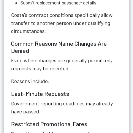
Submit replacement passenger details.
Costa's contract conditions specifically allow
transfer to another person under qualifying
circumstances.
Common Reasons Name Changes Are
Denied
Even when changes are generally permitted,
requests may be rejected.
Reasons include:
Last-Minute Requests
Government reporting deadlines may already
have passed.
Restricted Promotional Fares