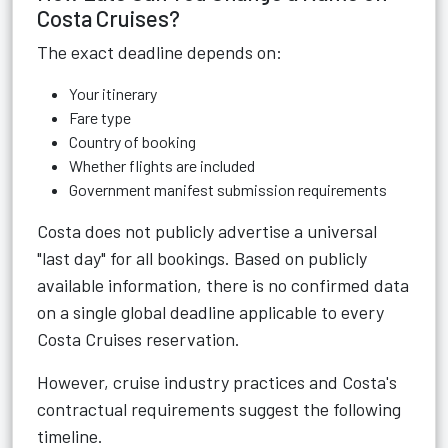
Costa Cruises?
The exact deadline depends on:
Your itinerary
Fare type
Country of booking
Whether flights are included
Government manifest submission requirements
Costa does not publicly advertise a universal
"last day" for all bookings. Based on publicly
available information, there is no confirmed data
on a single global deadline applicable to every
Costa Cruises reservation.
However, cruise industry practices and Costa's
contractual requirements suggest the following
timeline.