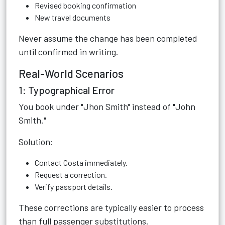
Revised booking confirmation
New travel documents
Never assume the change has been completed
until confirmed in writing.
Real-World Scenarios
1: Typographical Error
You book under "Jhon Smith" instead of "John
Smith."
Solution:
Contact Costa immediately.
Request a correction.
Verify passport details.
These corrections are typically easier to process
than full passenger substitutions.