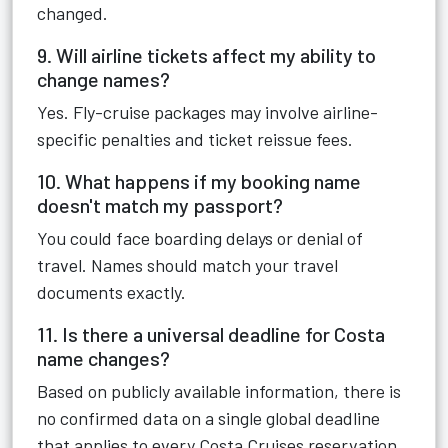
changed.
9. Will airline tickets affect my ability to
change names?
Yes. Fly-cruise packages may involve airline-
specific penalties and ticket reissue fees.
10. What happens if my booking name
doesn't match my passport?
You could face boarding delays or denial of
travel. Names should match your travel
documents exactly.
11. Is there a universal deadline for Costa
name changes?
Based on publicly available information, there is
no confirmed data on a single global deadline
that applies to every Costa Cruises reservation.