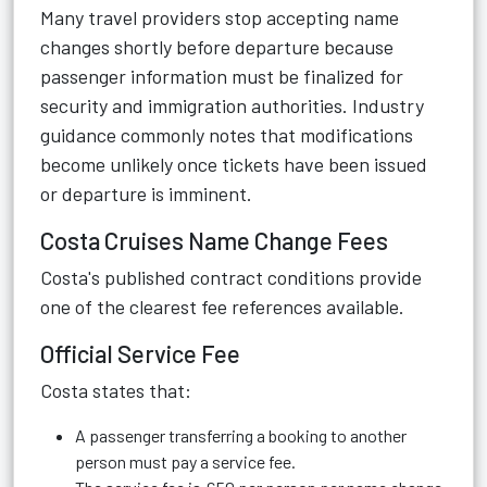
Many travel providers stop accepting name
changes shortly before departure because
passenger information must be finalized for
security and immigration authorities. Industry
guidance commonly notes that modifications
become unlikely once tickets have been issued
or departure is imminent.
Costa Cruises Name Change Fees
Costa's published contract conditions provide
one of the clearest fee references available.
Official Service Fee
Costa states that:
A passenger transferring a booking to another
person must pay a service fee.