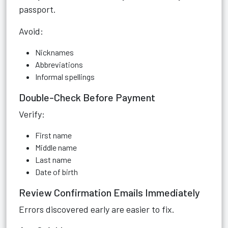
passport.
Avoid:
Nicknames
Abbreviations
Informal spellings
Double-Check Before Payment
Verify:
First name
Middle name
Last name
Date of birth
Review Confirmation Emails Immediately
Errors discovered early are easier to fix.