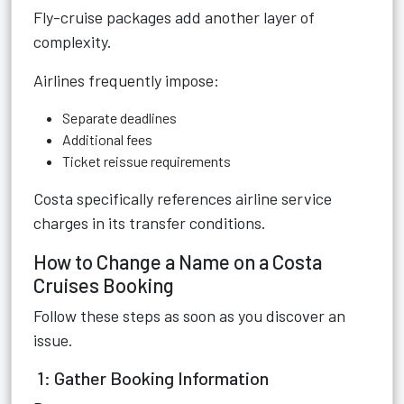
Fly-cruise packages add another layer of
complexity.
Airlines frequently impose:
Separate deadlines
Additional fees
Ticket reissue requirements
Costa specifically references airline service
charges in its transfer conditions.
How to Change a Name on a Costa
Cruises Booking
Follow these steps as soon as you discover an
issue.
1: Gather Booking Information