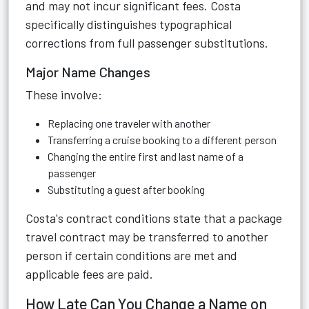
and may not incur significant fees. Costa
specifically distinguishes typographical
corrections from full passenger substitutions.
Major Name Changes
These involve:
Replacing one traveler with another
Transferring a cruise booking to a different person
Changing the entire first and last name of a
passenger
Substituting a guest after booking
Costa's contract conditions state that a package
travel contract may be transferred to another
person if certain conditions are met and
applicable fees are paid.
How Late Can You Change a Name on