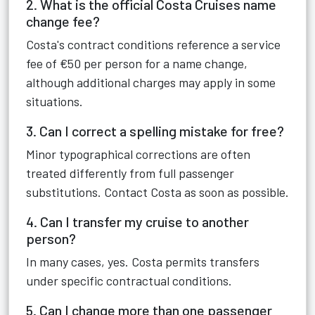
2. What is the official Costa Cruises name
change fee?
Costa's contract conditions reference a service
fee of €50 per person for a name change,
although additional charges may apply in some
situations.
3. Can I correct a spelling mistake for free?
Minor typographical corrections are often
treated differently from full passenger
substitutions. Contact Costa as soon as possible.
4. Can I transfer my cruise to another
person?
In many cases, yes. Costa permits transfers
under specific contractual conditions.
5. Can I change more than one passenger