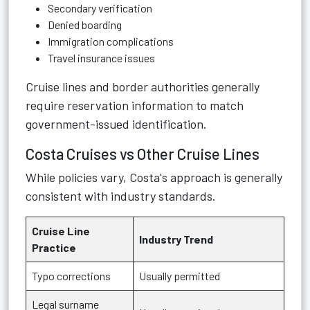
Secondary verification
Denied boarding
Immigration complications
Travel insurance issues
Cruise lines and border authorities generally
require reservation information to match
government-issued identification.
Costa Cruises vs Other Cruise Lines
While policies vary, Costa's approach is generally
consistent with industry standards.
Cruise Line
Industry Trend
Practice
Typo corrections
Usually permitted
Legal surname