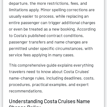
departure, the more restrictions, fees, and
limitations apply. Minor spelling corrections are
usually easier to process, while replacing an
entire passenger can trigger additional charges
or even be treated as a new booking. According
to Costa's published contract conditions,
passenger transfers and name changes are
permitted under specific circumstances, with
service fees applying in many cases.
This comprehensive guide explains everything
travelers need to know about Costa Cruises'
name-change rules, including deadlines, costs,
procedures, practical examples, and expert
recommendations.
Understanding Costa Cruises Name