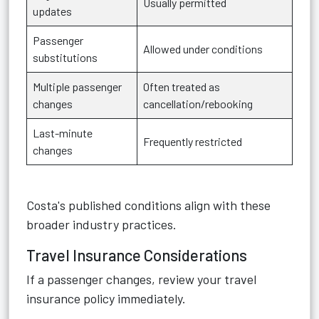
Usually permitted
updates
Passenger
Allowed under conditions
substitutions
Multiple passenger
Often treated as
changes
cancellation/rebooking
Last-minute
Frequently restricted
changes
Costa's published conditions align with these
broader industry practices.
Travel Insurance Considerations
If a passenger changes, review your travel
insurance policy immediately.