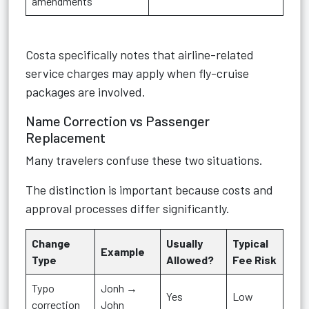
amendments
Costa specifically notes that airline-related
service charges may apply when fly-cruise
packages are involved.
Name Correction vs Passenger
Replacement
Many travelers confuse these two situations.
The distinction is important because costs and
approval processes differ significantly.
Change
Usually
Typical
Example
Type
Allowed?
Fee Risk
Typo
Jonh →
Yes
Low
correction
John