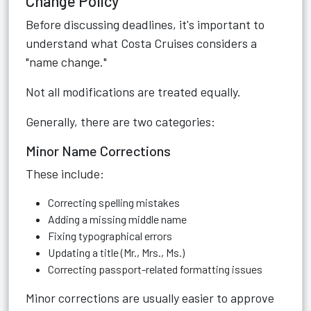
Change Policy
Before discussing deadlines, it's important to
understand what Costa Cruises considers a
"name change."
Not all modifications are treated equally.
Generally, there are two categories:
Minor Name Corrections
These include:
Correcting spelling mistakes
Adding a missing middle name
Fixing typographical errors
Updating a title (Mr., Mrs., Ms.)
Correcting passport-related formatting issues
Minor corrections are usually easier to approve