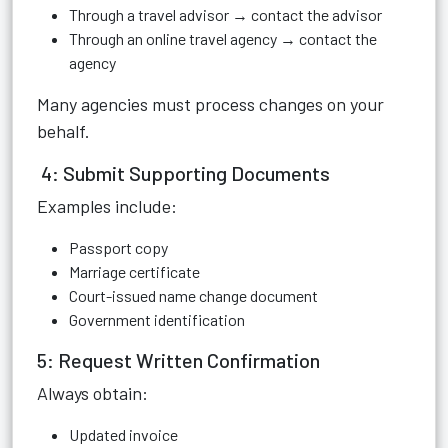
Through a travel advisor → contact the advisor
Through an online travel agency → contact the
agency
Many agencies must process changes on your
behalf.
4: Submit Supporting Documents
Examples include:
Passport copy
Marriage certificate
Court-issued name change document
Government identification
5: Request Written Confirmation
Always obtain:
Updated invoice