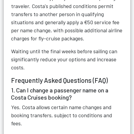
traveler. Costa's published conditions permit
transfers to another person in qualifying
situations and generally apply a €50 service fee
per name change, with possible additional airline
charges for fly-cruise packages.
Waiting until the final weeks before sailing can
significantly reduce your options and increase
costs.
Frequently Asked Questions (FAQ)
1. Can I change a passenger name on a
Costa Cruises booking?
Yes. Costa allows certain name changes and
booking transfers, subject to conditions and
fees.