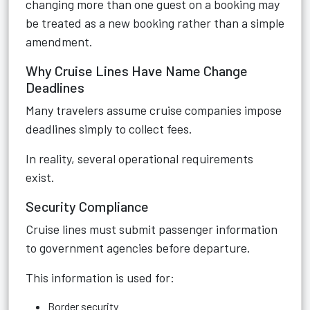
changing more than one guest on a booking may
be treated as a new booking rather than a simple
amendment.
Why Cruise Lines Have Name Change
Deadlines
Many travelers assume cruise companies impose
deadlines simply to collect fees.
In reality, several operational requirements
exist.
Security Compliance
Cruise lines must submit passenger information
to government agencies before departure.
This information is used for:
Border security