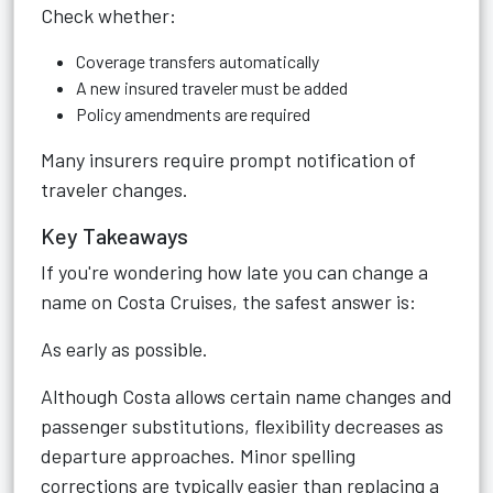
Check whether:
Coverage transfers automatically
A new insured traveler must be added
Policy amendments are required
Many insurers require prompt notification of
traveler changes.
Key Takeaways
If you're wondering how late you can change a
name on Costa Cruises, the safest answer is:
As early as possible.
Although Costa allows certain name changes and
passenger substitutions, flexibility decreases as
departure approaches. Minor spelling
corrections are typically easier than replacing a