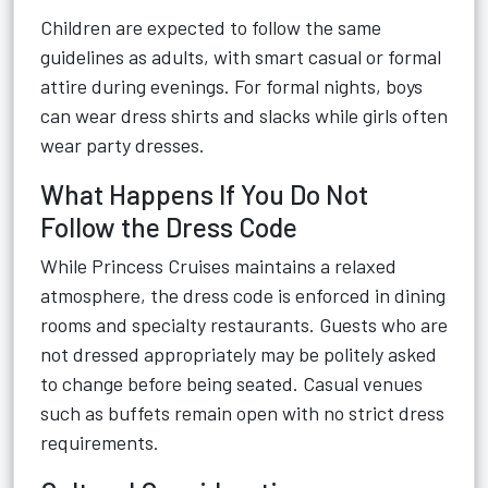
Children are expected to follow the same
guidelines as adults, with smart casual or formal
attire during evenings. For formal nights, boys
can wear dress shirts and slacks while girls often
wear party dresses.
What Happens If You Do Not
Follow the Dress Code
While Princess Cruises maintains a relaxed
atmosphere, the dress code is enforced in dining
rooms and specialty restaurants. Guests who are
not dressed appropriately may be politely asked
to change before being seated. Casual venues
such as buffets remain open with no strict dress
requirements.