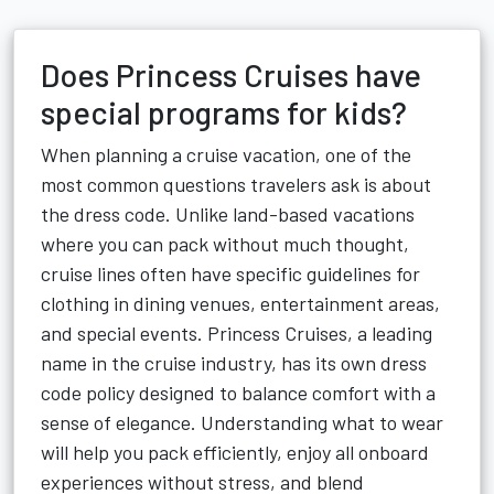
Does Princess Cruises have
special programs for kids?
When planning a cruise vacation, one of the
most common questions travelers ask is about
the dress code. Unlike land-based vacations
where you can pack without much thought,
cruise lines often have specific guidelines for
clothing in dining venues, entertainment areas,
and special events. Princess Cruises, a leading
name in the cruise industry, has its own dress
code policy designed to balance comfort with a
sense of elegance. Understanding what to wear
will help you pack efficiently, enjoy all onboard
experiences without stress, and blend