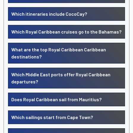
Which itineraries include CocoCay?
Which Royal Caribbean cruises go to the Bahamas?
What are the top Royal Caribbean Caribbean
destinations?
Which Middle East ports offer Royal Caribbean
departures?
Does Royal Caribbean sail from Mauritius?
Which sailings start from Cape Town?