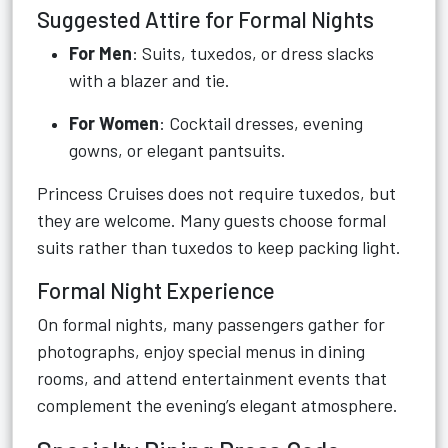
Suggested Attire for Formal Nights
For Men
: Suits, tuxedos, or dress slacks
with a blazer and tie.
For Women
: Cocktail dresses, evening
gowns, or elegant pantsuits.
Princess Cruises does not require tuxedos, but
they are welcome. Many guests choose formal
suits rather than tuxedos to keep packing light.
Formal Night Experience
On formal nights, many passengers gather for
photographs, enjoy special menus in dining
rooms, and attend entertainment events that
complement the evening’s elegant atmosphere.