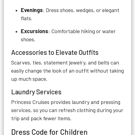
Evenings
: Dress shoes, wedges, or elegant
flats.
Excursions
: Comfortable hiking or water
shoes.
Accessories to Elevate Outfits
Scarves, ties, statement jewelry, and belts can
easily change the look of an outfit without taking
up much space.
Laundry Services
Princess Cruises provides laundry and pressing
services, so you can refresh clothing during your
trip and pack fewer items.
Dress Code for Children