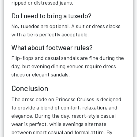
ripped or distressed jeans.
Do I need to bring a tuxedo?
No, tuxedos are optional. A suit or dress slacks
with a tie is perfectly acceptable.
What about footwear rules?
Flip-flops and casual sandals are fine during the
day, but evening dining venues require dress
shoes or elegant sandals.
Conclusion
The dress code on Princess Cruises is designed
to provide a blend of comfort, relaxation, and
elegance. During the day, resort-style casual
wear is perfect, while evenings alternate
between smart casual and formal attire. By