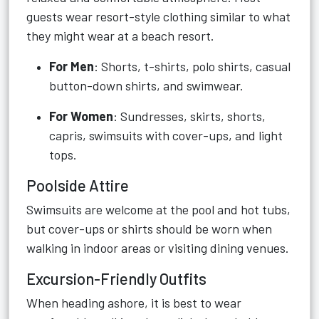
guests wear resort-style clothing similar to what
they might wear at a beach resort.
For Men
: Shorts, t-shirts, polo shirts, casual
button-down shirts, and swimwear.
For Women
: Sundresses, skirts, shorts,
capris, swimsuits with cover-ups, and light
tops.
Poolside Attire
Swimsuits are welcome at the pool and hot tubs,
but cover-ups or shirts should be worn when
walking in indoor areas or visiting dining venues.
Excursion-Friendly Outfits
When heading ashore, it is best to wear