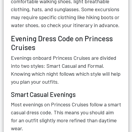
comfortable walking shoes, light breathable
clothing, hats, and sunglasses. Some excursions
may require specific clothing like hiking boots or
water shoes, so check your itinerary in advance.
Evening Dress Code on Princess
Cruises
Evenings onboard Princess Cruises are divided
into two styles: Smart Casual and Formal.
Knowing which night follows which style will help
you plan your outfits.
Smart Casual Evenings
Most evenings on Princess Cruises follow a smart
casual dress code. This means you should aim
for an outfit slightly more refined than daytime
wear.