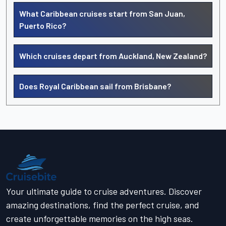
What Caribbean cruises start from San Juan,
Puerto Rico?
Which cruises depart from Auckland, New Zealand?
Does Royal Caribbean sail from Brisbane?
Your ultimate guide to cruise adventures. Discover
amazing destinations, find the perfect cruise, and
create unforgettable memories on the high seas.