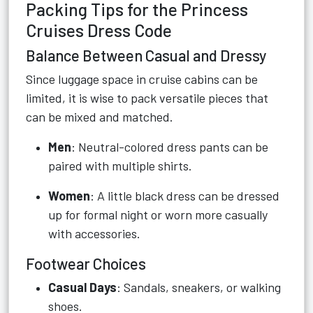
Packing Tips for the Princess
Cruises Dress Code
Balance Between Casual and Dressy
Since luggage space in cruise cabins can be
limited, it is wise to pack versatile pieces that
can be mixed and matched.
Men
: Neutral-colored dress pants can be
paired with multiple shirts.
Women
: A little black dress can be dressed
up for formal night or worn more casually
with accessories.
Footwear Choices
Casual Days
: Sandals, sneakers, or walking
shoes.