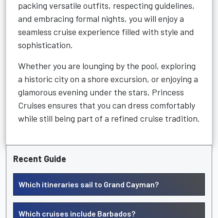
packing versatile outfits, respecting guidelines,
and embracing formal nights, you will enjoy a
seamless cruise experience filled with style and
sophistication.
Whether you are lounging by the pool, exploring
a historic city on a shore excursion, or enjoying a
glamorous evening under the stars, Princess
Cruises ensures that you can dress comfortably
while still being part of a refined cruise tradition.
Recent Guide
Which itineraries sail to Grand Cayman?
Which cruises include Barbados?