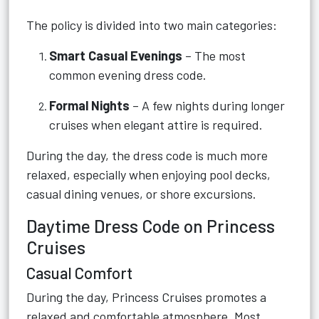
The policy is divided into two main categories:
Smart Casual Evenings
– The most
common evening dress code.
Formal Nights
– A few nights during longer
cruises when elegant attire is required.
During the day, the dress code is much more
relaxed, especially when enjoying pool decks,
casual dining venues, or shore excursions.
Daytime Dress Code on Princess
Cruises
Casual Comfort
During the day, Princess Cruises promotes a
relaxed and comfortable atmosphere. Most