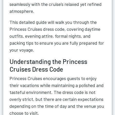
seamlessly with the cruise’s relaxed yet refined
atmosphere.
This detailed guide will walk you through the
Princess Cruises dress code, covering daytime
outfits, evening attire, formal nights, and
packing tips to ensure you are fully prepared for
your voyage.
Understanding the Princess
Cruises Dress Code
Princess Cruises encourages guests to enjoy
their vacations while maintaining a polished and
tasteful environment. The dress code is not
overly strict, but there are certain expectations
depending on the time of day and the venue you
choose to visit.