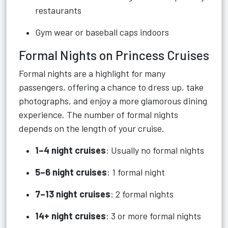
restaurants
Gym wear or baseball caps indoors
Formal Nights on Princess Cruises
Formal nights are a highlight for many
passengers, offering a chance to dress up, take
photographs, and enjoy a more glamorous dining
experience. The number of formal nights
depends on the length of your cruise.
1–4 night cruises
: Usually no formal nights
5–6 night cruises
: 1 formal night
7–13 night cruises
: 2 formal nights
14+ night cruises
: 3 or more formal nights