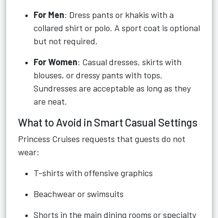
For Men
: Dress pants or khakis with a
collared shirt or polo. A sport coat is optional
but not required.
For Women
: Casual dresses, skirts with
blouses, or dressy pants with tops.
Sundresses are acceptable as long as they
are neat.
What to Avoid in Smart Casual Settings
Princess Cruises requests that guests do not
wear:
T-shirts with offensive graphics
Beachwear or swimsuits
Shorts in the main dining rooms or specialty