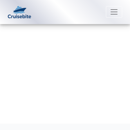
Back to Blog
Does Princess Cruises have
special programs for kids?
Michael Rodriguez
25 August 2025