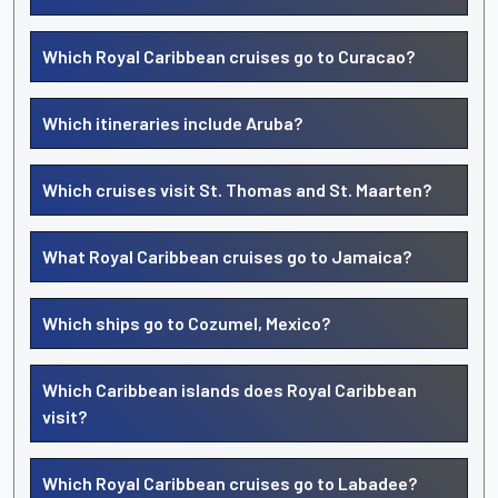
Which Royal Caribbean cruises go to Curacao?
Which itineraries include Aruba?
Which cruises visit St. Thomas and St. Maarten?
What Royal Caribbean cruises go to Jamaica?
Which ships go to Cozumel, Mexico?
Which Caribbean islands does Royal Caribbean
visit?
Which Royal Caribbean cruises go to Labadee?