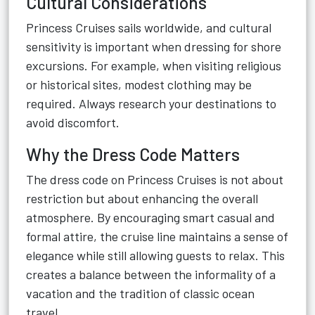
Cultural Considerations
Princess Cruises sails worldwide, and cultural
sensitivity is important when dressing for shore
excursions. For example, when visiting religious
or historical sites, modest clothing may be
required. Always research your destinations to
avoid discomfort.
Why the Dress Code Matters
The dress code on Princess Cruises is not about
restriction but about enhancing the overall
atmosphere. By encouraging smart casual and
formal attire, the cruise line maintains a sense of
elegance while still allowing guests to relax. This
creates a balance between the informality of a
vacation and the tradition of classic ocean
travel.