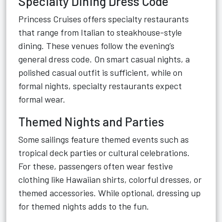
Specialty Dining Dress Code
Princess Cruises offers specialty restaurants
that range from Italian to steakhouse-style
dining. These venues follow the evening’s
general dress code. On smart casual nights, a
polished casual outfit is sufficient, while on
formal nights, specialty restaurants expect
formal wear.
Themed Nights and Parties
Some sailings feature themed events such as
tropical deck parties or cultural celebrations.
For these, passengers often wear festive
clothing like Hawaiian shirts, colorful dresses, or
themed accessories. While optional, dressing up
for themed nights adds to the fun.