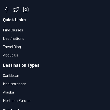
Quick Links
Find Cruises
Destinations
Travel Blog
About Us
Destination Types
Caribbean
Mediterranean
Alaska
Northern Europe