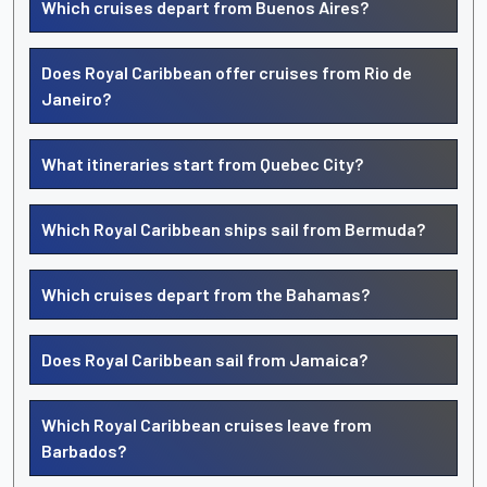
Which cruises depart from Buenos Aires?
Does Royal Caribbean offer cruises from Rio de
Janeiro?
What itineraries start from Quebec City?
Which Royal Caribbean ships sail from Bermuda?
Which cruises depart from the Bahamas?
Does Royal Caribbean sail from Jamaica?
Which Royal Caribbean cruises leave from
Barbados?