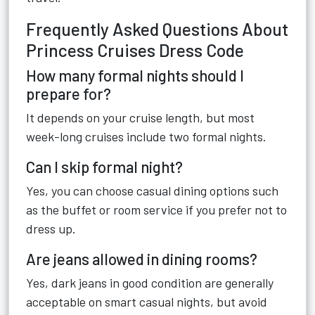
Frequently Asked Questions About
Princess Cruises Dress Code
How many formal nights should I
prepare for?
It depends on your cruise length, but most
week-long cruises include two formal nights.
Can I skip formal night?
Yes, you can choose casual dining options such
as the buffet or room service if you prefer not to
dress up.
Are jeans allowed in dining rooms?
Yes, dark jeans in good condition are generally
acceptable on smart casual nights, but avoid