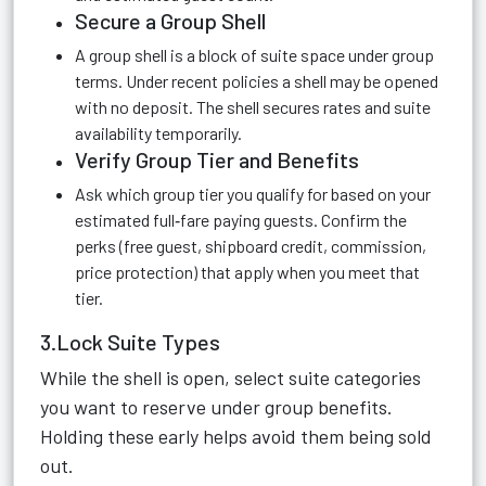
Secure a Group Shell
A group shell is a block of suite space under group
terms. Under recent policies a shell may be opened
with no deposit. The shell secures rates and suite
availability temporarily.
Verify Group Tier and Benefits
Ask which group tier you qualify for based on your
estimated full‑fare paying guests. Confirm the
perks (free guest, shipboard credit, commission,
price protection) that apply when you meet that
tier.
3.Lock Suite Types
While the shell is open, select suite categories
you want to reserve under group benefits.
Holding these early helps avoid them being sold
out.