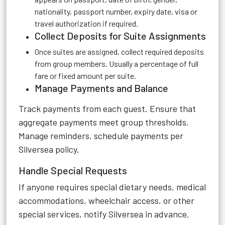
nationality, passport number, expiry date, visa or
travel authorization if required.
Collect Deposits for Suite Assignments
Once suites are assigned, collect required deposits
from group members. Usually a percentage of full
fare or fixed amount per suite.
Manage Payments and Balance
Track payments from each guest. Ensure that
aggregate payments meet group thresholds.
Manage reminders, schedule payments per
Silversea policy.
Handle Special Requests
If anyone requires special dietary needs, medical
accommodations, wheelchair access, or other
special services, notify Silversea in advance.