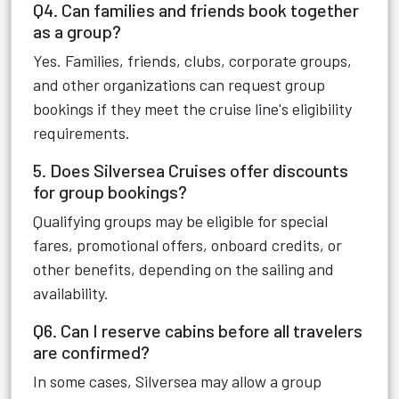
Q4. Can families and friends book together
as a group?
Yes. Families, friends, clubs, corporate groups,
and other organizations can request group
bookings if they meet the cruise line's eligibility
requirements.
5. Does Silversea Cruises offer discounts
for group bookings?
Qualifying groups may be eligible for special
fares, promotional offers, onboard credits, or
other benefits, depending on the sailing and
availability.
Q6. Can I reserve cabins before all travelers
are confirmed?
In some cases, Silversea may allow a group