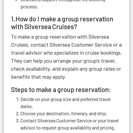
process.
1.How do I make a group reservation
with Silversea Cruises?
To make a group reservation with Silversea
Cruises, contact Silversea Customer Service or a
travel advisor who specializes in cruise bookings.
They can help you arrange your group's travel,
check availability, and explain any group rates or
benefits that may apply.
Steps to make a group reservation:
Decide on your group size and preferred travel
dates.
Choose your destination, itinerary, and ship.
Contact Silversea Customer Service or your travel
advisor to request group availability and pricing.