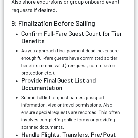
Also shore excursions or group onboard event
requests if desired.
9: Finalization Before Sailing
Confirm Full‑Fare Guest Count for Tier
Benefits
As you approach final payment deadline, ensure
enough full‑fare guests have committed so tier
benefits remain valid (free guest, commission
protection etc.).
Provide Final Guest List and
Documentation
Submit full list of guest names, passport
information, visa or travel permissions. Also
ensure special requests are recorded. This often
involves completing online forms or providing
scanned documents.
Handle Flights, Transfers, Pre/Post