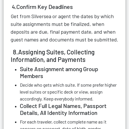
4.Confirm Key Deadlines
Get from Silversea or agent the dates by which
suite assignments must be finalized, when
deposits are due, final payment date, and when
guest names and documents must be submitted.
8.Assigning Suites, Collecting
Information, and Payments
Suite Assignment among Group
Members
Decide who gets which suite. If some prefer higher
level suites or specific deck or view, assign
accordingly. Keep everybody informed.
Collect Full Legal Names, Passport
Details, All Identity Information
For each traveler, collect complete name as it
appears on passport, date of birth, gender,