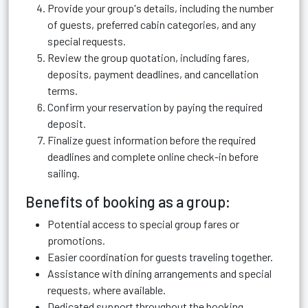
Provide your group's details, including the number
of guests, preferred cabin categories, and any
special requests.
Review the group quotation, including fares,
deposits, payment deadlines, and cancellation
terms.
Confirm your reservation by paying the required
deposit.
Finalize guest information before the required
deadlines and complete online check-in before
sailing.
Benefits of booking as a group:
Potential access to special group fares or
promotions.
Easier coordination for guests traveling together.
Assistance with dining arrangements and special
requests, where available.
Dedicated support throughout the booking