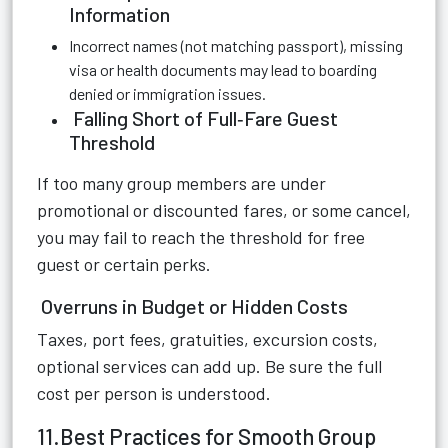
Information
Incorrect names (not matching passport), missing
visa or health documents may lead to boarding
denied or immigration issues.
Falling Short of Full‑Fare Guest
Threshold
If too many group members are under
promotional or discounted fares, or some cancel,
you may fail to reach the threshold for free
guest or certain perks.
Overruns in Budget or Hidden Costs
Taxes, port fees, gratuities, excursion costs,
optional services can add up. Be sure the full
cost per person is understood.
11.Best Practices for Smooth Group