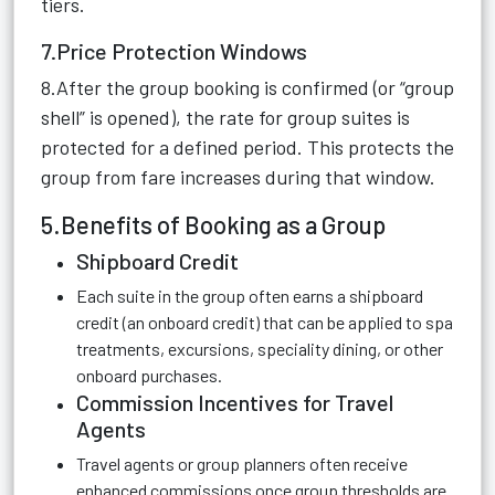
tiers.
7.Price Protection Windows
8.After the group booking is confirmed (or “group
shell” is opened), the rate for group suites is
protected for a defined period. This protects the
group from fare increases during that window.
5.Benefits of Booking as a Group
Shipboard Credit
Each suite in the group often earns a shipboard
credit (an onboard credit) that can be applied to spa
treatments, excursions, speciality dining, or other
onboard purchases.
Commission Incentives for Travel
Agents
Travel agents or group planners often receive
enhanced commissions once group thresholds are