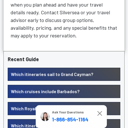
when you plan ahead and have your travel
details ready. Contact Silversea or your travel
advisor early to discuss group options,
availability, pricing, and any special benefits that
may apply to your reservation.
Recent Guide
Which itineraries sail to Grand Cayman?
Which cruises include Barbados?
Which Royal Caribbean cruises go to Curacao?
Ask Your Questions
1-866-854-1164
Which itineraries include Aruba?