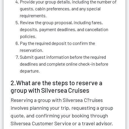
Provide your group details, including the number of
guests, cabin preferences, and any special
requirements.
Review the group proposal, including fares,
deposits, payment deadlines, and cancellation
policies.
Pay the required deposit to confirm the
reservation.
Submit guest information before the required
deadlines and complete online check-in before
departure.
2.What are the steps to reserve a
group with Silversea Cruises
Reserving a group with Silversea C?ruises
involves planning your trip, requesting a group
quote, and confirming your booking through
Silversea Customer Service or a travel advisor.