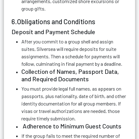
arrangements, customized shore excursions or
group gifts.
6.Obligations and Conditions
Deposit and Payment Schedule
After you commit to a group shell and assign
suites, Silversea will require deposits for suite
assignments. Then a schedule for payments will
follow, culminating in final payment by a deadline.
Collection of Names, Passport Data,
and Required Documents
You must provide legal full names, as appears on
passports, plus nationality, date of birth, and other
identity documentation for all group members. If
visas or travel authorizations are needed, those
require timely submission.
Adherence to Minimum Guest Counts
If the group fails to meet the required number of