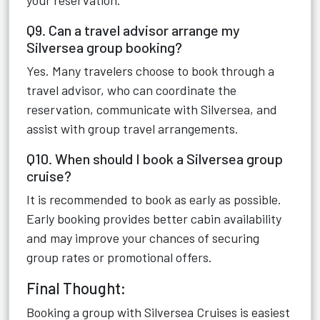
your reservation.
Q9. Can a travel advisor arrange my
Silversea group booking?
Yes. Many travelers choose to book through a
travel advisor, who can coordinate the
reservation, communicate with Silversea, and
assist with group travel arrangements.
Q10. When should I book a Silversea group
cruise?
It is recommended to book as early as possible.
Early booking provides better cabin availability
and may improve your chances of securing
group rates or promotional offers.
Final Thought:
Booking a group with Silversea Cruises is easiest