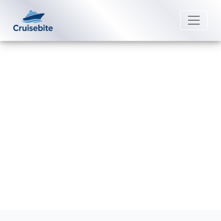
Back to Blog
How can I book a group with
Silversea Cruises?
Michael Rodriguez
15 July 2026