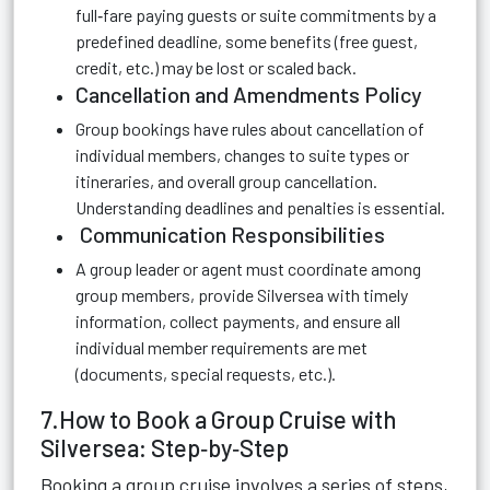
full‑fare paying guests or suite commitments by a
predefined deadline, some benefits (free guest,
credit, etc.) may be lost or scaled back.
Cancellation and Amendments Policy
Group bookings have rules about cancellation of
individual members, changes to suite types or
itineraries, and overall group cancellation.
Understanding deadlines and penalties is essential.
Communication Responsibilities
A group leader or agent must coordinate among
group members, provide Silversea with timely
information, collect payments, and ensure all
individual member requirements are met
(documents, special requests, etc.).
7.How to Book a Group Cruise with
Silversea: Step‑by‑Step
Booking a group cruise involves a series of steps,