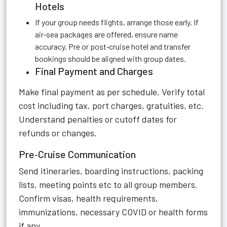
Hotels
If your group needs flights, arrange those early. If
air‑sea packages are offered, ensure name
accuracy. Pre or post‑cruise hotel and transfer
bookings should be aligned with group dates.
Final Payment and Charges
Make final payment as per schedule. Verify total
cost including tax, port charges, gratuities, etc.
Understand penalties or cutoff dates for
refunds or changes.
Pre‑Cruise Communication
Send itineraries, boarding instructions, packing
lists, meeting points etc to all group members.
Confirm visas, health requirements,
immunizations, necessary COVID or health forms
if any.