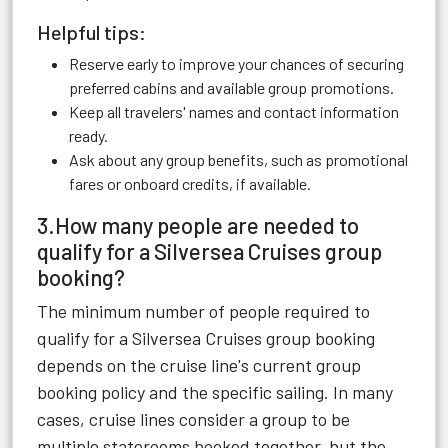
Helpful tips:
Reserve early to improve your chances of securing
preferred cabins and available group promotions.
Keep all travelers' names and contact information
ready.
Ask about any group benefits, such as promotional
fares or onboard credits, if available.
3.How many people are needed to
qualify for a Silversea Cruises group
booking?
The minimum number of people required to
qualify for a Silversea Cruises group booking
depends on the cruise line's current group
booking policy and the specific sailing. In many
cases, cruise lines consider a group to be
multiple staterooms booked together, but the