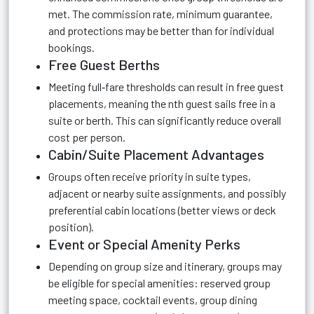
met. The commission rate, minimum guarantee,
and protections may be better than for individual
bookings.
Free Guest Berths
Meeting full‑fare thresholds can result in free guest
placements, meaning the nth guest sails free in a
suite or berth. This can significantly reduce overall
cost per person.
Cabin/Suite Placement Advantages
Groups often receive priority in suite types,
adjacent or nearby suite assignments, and possibly
preferential cabin locations (better views or deck
position).
Event or Special Amenity Perks
Depending on group size and itinerary, groups may
be eligible for special amenities: reserved group
meeting space, cocktail events, group dining