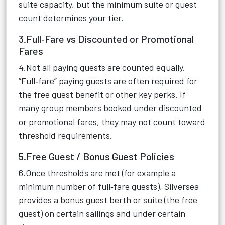
suite capacity, but the minimum suite or guest
count determines your tier.
3.Full‑Fare vs Discounted or Promotional
Fares
4.Not all paying guests are counted equally.
“Full‑fare” paying guests are often required for
the free guest benefit or other key perks. If
many group members booked under discounted
or promotional fares, they may not count toward
threshold requirements.
5.Free Guest / Bonus Guest Policies
6.Once thresholds are met (for example a
minimum number of full‑fare guests), Silversea
provides a bonus guest berth or suite (the free
guest) on certain sailings and under certain