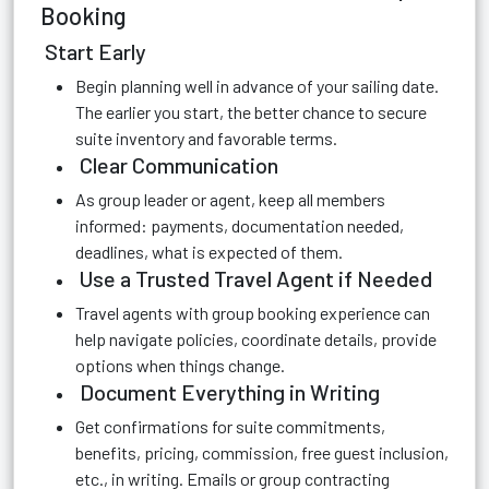
Booking
Start Early
Begin planning well in advance of your sailing date.
The earlier you start, the better chance to secure
suite inventory and favorable terms.
Clear Communication
As group leader or agent, keep all members
informed: payments, documentation needed,
deadlines, what is expected of them.
Use a Trusted Travel Agent if Needed
Travel agents with group booking experience can
help navigate policies, coordinate details, provide
options when things change.
Document Everything in Writing
Get confirmations for suite commitments,
benefits, pricing, commission, free guest inclusion,
etc., in writing. Emails or group contracting