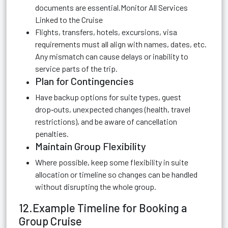
documents are essential.Monitor All Services
Linked to the Cruise
Flights, transfers, hotels, excursions, visa
requirements must all align with names, dates, etc.
Any mismatch can cause delays or inability to
service parts of the trip.
Plan for Contingencies
Have backup options for suite types, guest
drop‑outs, unexpected changes (health, travel
restrictions), and be aware of cancellation
penalties.
Maintain Group Flexibility
Where possible, keep some flexibility in suite
allocation or timeline so changes can be handled
without disrupting the whole group.
12.Example Timeline for Booking a
Group Cruise