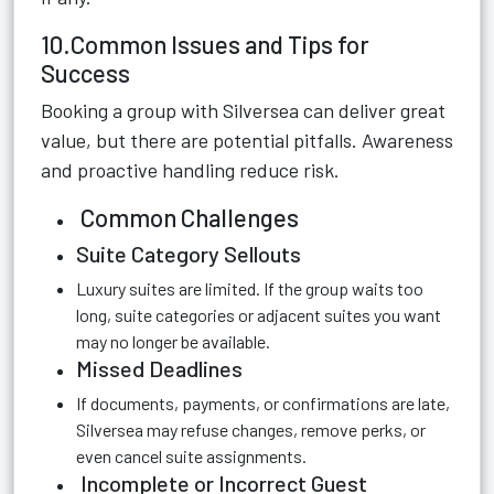
10.Common Issues and Tips for
Success
Booking a group with Silversea can deliver great
value, but there are potential pitfalls. Awareness
and proactive handling reduce risk.
Common Challenges
Suite Category Sellouts
Luxury suites are limited. If the group waits too
long, suite categories or adjacent suites you want
may no longer be available.
Missed Deadlines
If documents, payments, or confirmations are late,
Silversea may refuse changes, remove perks, or
even cancel suite assignments.
Incomplete or Incorrect Guest