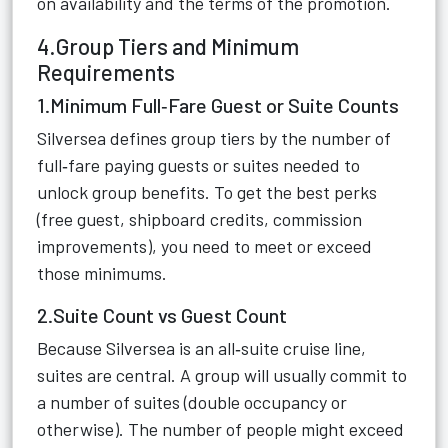
on availability and the terms of the promotion.
4.Group Tiers and Minimum
Requirements
1.Minimum Full‑Fare Guest or Suite Counts
Silversea defines group tiers by the number of
full‑fare paying guests or suites needed to
unlock group benefits. To get the best perks
(free guest, shipboard credits, commission
improvements), you need to meet or exceed
those minimums.
2.Suite Count vs Guest Count
Because Silversea is an all‑suite cruise line,
suites are central. A group will usually commit to
a number of suites (double occupancy or
otherwise). The number of people might exceed