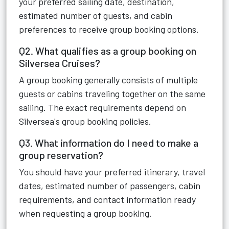
your preferred sailing date, destination,
estimated number of guests, and cabin
preferences to receive group booking options.
Q2. What qualifies as a group booking on
Silversea Cruises?
A group booking generally consists of multiple
guests or cabins traveling together on the same
sailing. The exact requirements depend on
Silversea's group booking policies.
Q3. What information do I need to make a
group reservation?
You should have your preferred itinerary, travel
dates, estimated number of passengers, cabin
requirements, and contact information ready
when requesting a group booking.