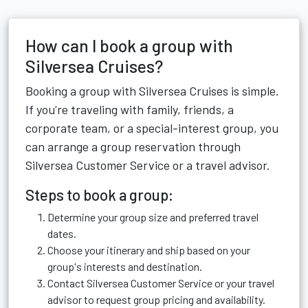
How can I book a group with
Silversea Cruises?
Booking a group with Silversea Cruises is simple.
If you're traveling with family, friends, a
corporate team, or a special-interest group, you
can arrange a group reservation through
Silversea Customer Service or a travel advisor.
Steps to book a group:
Determine your group size and preferred travel
dates.
Choose your itinerary and ship based on your
group's interests and destination.
Contact Silversea Customer Service or your travel
advisor to request group pricing and availability.