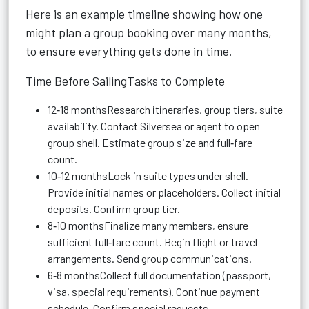
Here is an example timeline showing how one
might plan a group booking over many months,
to ensure everything gets done in time.
Time Before SailingTasks to Complete
12‑18 monthsResearch itineraries, group tiers, suite
availability. Contact Silversea or agent to open
group shell. Estimate group size and full‑fare
count.
10‑12 monthsLock in suite types under shell.
Provide initial names or placeholders. Collect initial
deposits. Confirm group tier.
8‑10 monthsFinalize many members, ensure
sufficient full‑fare count. Begin flight or travel
arrangements. Send group communications.
6‑8 monthsCollect full documentation (passport,
visa, special requirements). Continue payment
schedule. Confirm special requests.