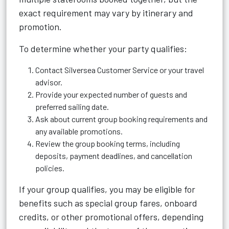
exact requirement may vary by itinerary and
promotion.
To determine whether your party qualifies:
Contact Silversea Customer Service or your travel
advisor.
Provide your expected number of guests and
preferred sailing date.
Ask about current group booking requirements and
any available promotions.
Review the group booking terms, including
deposits, payment deadlines, and cancellation
policies.
If your group qualifies, you may be eligible for
benefits such as special group fares, onboard
credits, or other promotional offers, depending