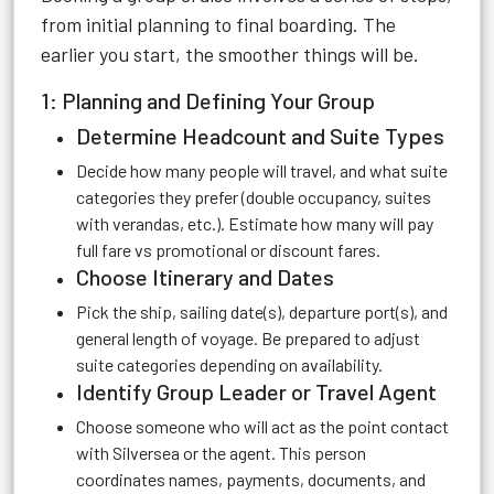
from initial planning to final boarding. The
earlier you start, the smoother things will be.
1: Planning and Defining Your Group
Determine Headcount and Suite Types
Decide how many people will travel, and what suite
categories they prefer (double occupancy, suites
with verandas, etc.). Estimate how many will pay
full fare vs promotional or discount fares.
Choose Itinerary and Dates
Pick the ship, sailing date(s), departure port(s), and
general length of voyage. Be prepared to adjust
suite categories depending on availability.
Identify Group Leader or Travel Agent
Choose someone who will act as the point contact
with Silversea or the agent. This person
coordinates names, payments, documents, and