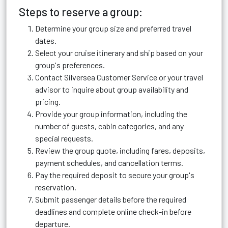
Steps to reserve a group:
Determine your group size and preferred travel
dates.
Select your cruise itinerary and ship based on your
group's preferences.
Contact Silversea Customer Service or your travel
advisor to inquire about group availability and
pricing.
Provide your group information, including the
number of guests, cabin categories, and any
special requests.
Review the group quote, including fares, deposits,
payment schedules, and cancellation terms.
Pay the required deposit to secure your group's
reservation.
Submit passenger details before the required
deadlines and complete online check-in before
departure.