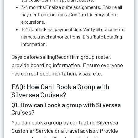
3‑4 monthsFinalize suite assignments. Ensure all
payments are on track. Confirm itinerary, shore
excursions.
1‑2 monthsFinal payment due. Verify all documents,
names, travel authorizations. Distribute boarding
information.
Days before sailingReconfirm group roster,
provide boarding information. Ensure everyone
has correct documentation, visas, etc.
FAQ: How Can I Book a Group with
Silversea Cruises?
Q1. How can I book a group with Silversea
Cruises?
You can book a group by contacting Silversea
Customer Service or a travel advisor. Provide