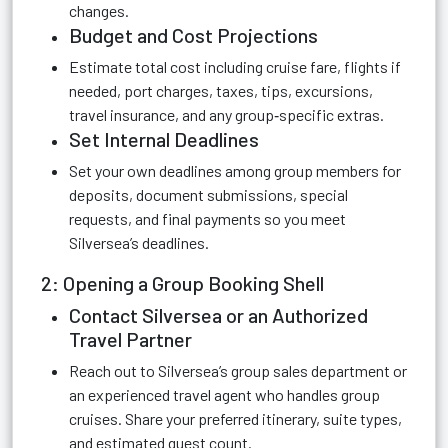
changes.
Budget and Cost Projections
Estimate total cost including cruise fare, flights if
needed, port charges, taxes, tips, excursions,
travel insurance, and any group‑specific extras.
Set Internal Deadlines
Set your own deadlines among group members for
deposits, document submissions, special
requests, and final payments so you meet
Silversea’s deadlines.
2: Opening a Group Booking Shell
Contact Silversea or an Authorized
Travel Partner
Reach out to Silversea’s group sales department or
an experienced travel agent who handles group
cruises. Share your preferred itinerary, suite types,
and estimated guest count.