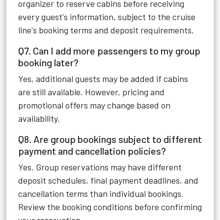
organizer to reserve cabins before receiving
every guest's information, subject to the cruise
line's booking terms and deposit requirements.
Q7. Can I add more passengers to my group
booking later?
Yes, additional guests may be added if cabins
are still available. However, pricing and
promotional offers may change based on
availability.
Q8. Are group bookings subject to different
payment and cancellation policies?
Yes. Group reservations may have different
deposit schedules, final payment deadlines, and
cancellation terms than individual bookings.
Review the booking conditions before confirming