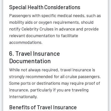
Special Health Considerations
Passengers with specific medical needs, such as
mobility aids or oxygen requirements, should
notify Celebrity Cruises in advance and provide
relevant documentation to facilitate
accommodations.
6. Travel Insurance
Documentation
While not always required, travel insurance is
strongly recommended for all cruise passengers.
Some ports or destinations may require proof of
insurance, particularly if you are traveling
internationally.
Benefits of Travel Insurance