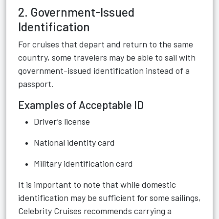
2. Government-Issued
Identification
For cruises that depart and return to the same
country, some travelers may be able to sail with
government-issued identification instead of a
passport.
Examples of Acceptable ID
Driver’s license
National identity card
Military identification card
It is important to note that while domestic
identification may be sufficient for some sailings,
Celebrity Cruises recommends carrying a