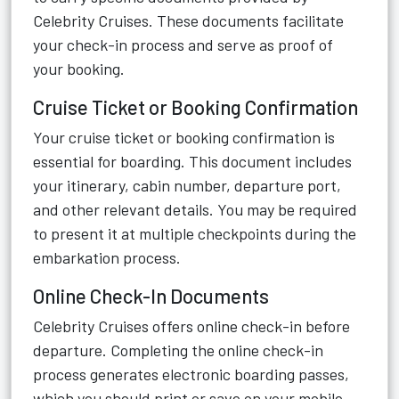
Celebrity Cruises. These documents facilitate
your check-in process and serve as proof of
your booking.
Cruise Ticket or Booking Confirmation
Your cruise ticket or booking confirmation is
essential for boarding. This document includes
your itinerary, cabin number, departure port,
and other relevant details. You may be required
to present it at multiple checkpoints during the
embarkation process.
Online Check-In Documents
Celebrity Cruises offers online check-in before
departure. Completing the online check-in
process generates electronic boarding passes,
which you should print or save on your mobile