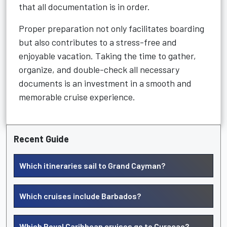
that all documentation is in order.
Proper preparation not only facilitates boarding
but also contributes to a stress-free and
enjoyable vacation. Taking the time to gather,
organize, and double-check all necessary
documents is an investment in a smooth and
memorable cruise experience.
Recent Guide
Which itineraries sail to Grand Cayman?
Which cruises include Barbados?
Which Royal Caribbean cruises go to Curacao?