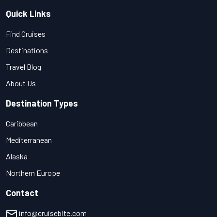
Quick Links
Find Cruises
Destinations
Travel Blog
About Us
Destination Types
Caribbean
Mediterranean
Alaska
Northern Europe
Contact
info@cruisebite.com