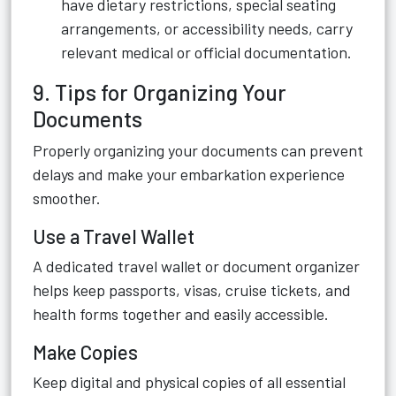
have dietary restrictions, special seating
arrangements, or accessibility needs, carry
relevant medical or official documentation.
9. Tips for Organizing Your
Documents
Properly organizing your documents can prevent
delays and make your embarkation experience
smoother.
Use a Travel Wallet
A dedicated travel wallet or document organizer
helps keep passports, visas, cruise tickets, and
health forms together and easily accessible.
Make Copies
Keep digital and physical copies of all essential