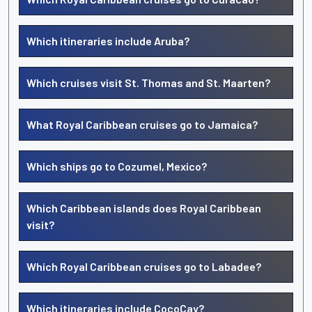
Which itineraries include Aruba?
Which cruises visit St. Thomas and St. Maarten?
What Royal Caribbean cruises go to Jamaica?
Which ships go to Cozumel, Mexico?
Which Caribbean islands does Royal Caribbean
visit?
Which Royal Caribbean cruises go to Labadee?
Which itineraries include CocoCay?