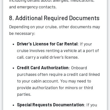
including details about allergies, medications,
and emergency contacts.
8. Additional Required Documents
Depending on your cruise, other documents may
be necessary:
Driver’s License for Car Rental
: If your
cruise involves renting a vehicle at a port of
call, carry a valid driver’s license.
Credit Card Authorization
: Onboard
purchases often require a credit card linked
to your cabin account. You may need to
provide authorization for minors or third
parties.
Special Requests Documentation
: If you