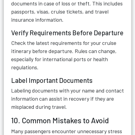
documents in case of loss or theft. This includes
passports, visas, cruise tickets, and travel
insurance information.
Verify Requirements Before Departure
Check the latest requirements for your cruise
itinerary before departure. Rules can change,
especially for international ports or health
regulations.
Label Important Documents
Labeling documents with your name and contact
information can assist in recovery if they are
misplaced during travel.
10. Common Mistakes to Avoid
Many passengers encounter unnecessary stress