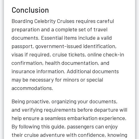
Conclusion
Boarding Celebrity Cruises requires careful
preparation and a complete set of travel
documents. Essential items include a valid
passport, government-issued identification,
visas if required, cruise tickets, online check-in
confirmation, health documentation, and
insurance information. Additional documents
may be necessary for minors or special
accommodations.
Being proactive, organizing your documents,
and verifying requirements before departure will
help ensure a seamless embarkation experience.
By following this guide, passengers can enjoy
their cruise adventure with confidence, knowing