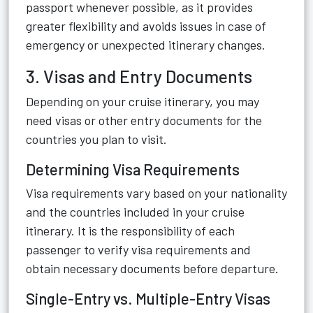
passport whenever possible, as it provides
greater flexibility and avoids issues in case of
emergency or unexpected itinerary changes.
3. Visas and Entry Documents
Depending on your cruise itinerary, you may
need visas or other entry documents for the
countries you plan to visit.
Determining Visa Requirements
Visa requirements vary based on your nationality
and the countries included in your cruise
itinerary. It is the responsibility of each
passenger to verify visa requirements and
obtain necessary documents before departure.
Single-Entry vs. Multiple-Entry Visas