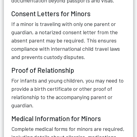
documentation beyond passports and visas.
Consent Letters for Minors
If a minor is traveling with only one parent or
guardian, a notarized consent letter from the
absent parent may be required. This ensures
compliance with international child travel laws
and prevents custody disputes.
Proof of Relationship
For infants and young children, you may need to
provide a birth certificate or other proof of
relationship to the accompanying parent or
guardian.
Medical Information for Minors
Complete medical forms for minors are required,