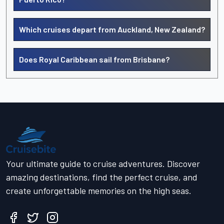
Which cruises depart from Auckland, New Zealand?
Does Royal Caribbean sail from Brisbane?
Your ultimate guide to cruise adventures. Discover
amazing destinations, find the perfect cruise, and
create unforgettable memories on the high seas.