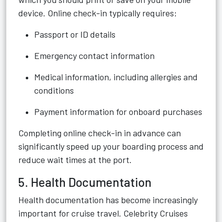
device. Online check-in typically requires:
Passport or ID details
Emergency contact information
Medical information, including allergies and
conditions
Payment information for onboard purchases
Completing online check-in in advance can
significantly speed up your boarding process and
reduce wait times at the port.
5. Health Documentation
Health documentation has become increasingly
important for cruise travel. Celebrity Cruises