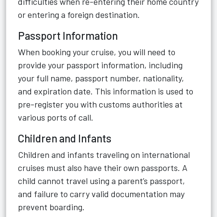
difficulties when re-entering their home country
or entering a foreign destination.
Passport Information
When booking your cruise, you will need to
provide your passport information, including
your full name, passport number, nationality,
and expiration date. This information is used to
pre-register you with customs authorities at
various ports of call.
Children and Infants
Children and infants traveling on international
cruises must also have their own passports. A
child cannot travel using a parent’s passport,
and failure to carry valid documentation may
prevent boarding.