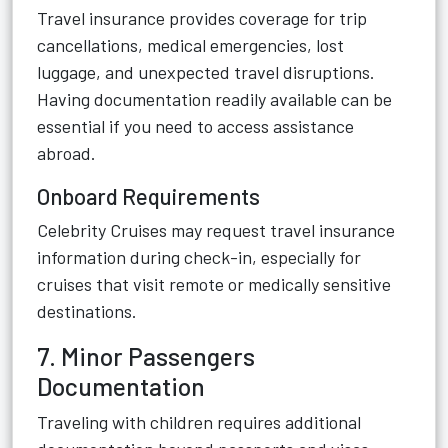
Travel insurance provides coverage for trip
cancellations, medical emergencies, lost
luggage, and unexpected travel disruptions.
Having documentation readily available can be
essential if you need to access assistance
abroad.
Onboard Requirements
Celebrity Cruises may request travel insurance
information during check-in, especially for
cruises that visit remote or medically sensitive
destinations.
7. Minor Passengers
Documentation
Traveling with children requires additional