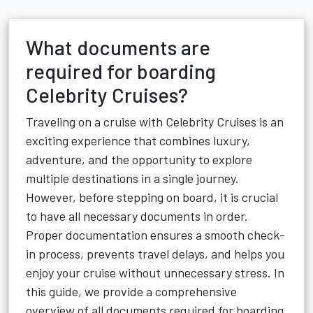
What documents are
required for boarding
Celebrity Cruises?
Traveling on a cruise with Celebrity Cruises is an
exciting experience that combines luxury,
adventure, and the opportunity to explore
multiple destinations in a single journey.
However, before stepping on board, it is crucial
to have all necessary documents in order.
Proper documentation ensures a smooth check-
in process, prevents travel delays, and helps you
enjoy your cruise without unnecessary stress. In
this guide, we provide a comprehensive
overview of all documents required for boarding