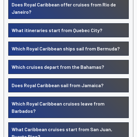
Does Royal Caribbean offer cruises from Rio de
Janeiro?
What itineraries start from Quebec City?
Which Royal Caribbean ships sail from Bermuda?
Which cruises depart from the Bahamas?
Does Royal Caribbean sail from Jamaica?
Which Royal Caribbean cruises leave from
Barbados?
What Caribbean cruises start from San Juan,
Puerto Rico?