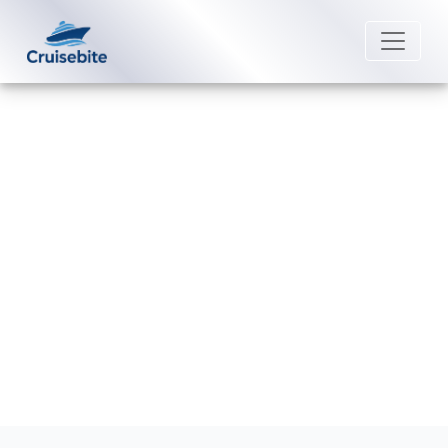
Back to Blog
What documents are required for
boarding Celebrity Cruises?
Michael Rodriguez
25 August 2025