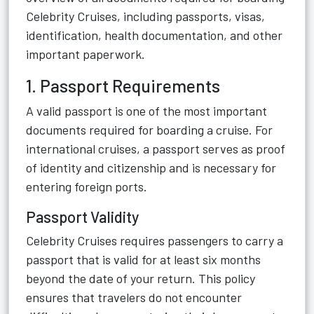
Celebrity Cruises, including passports, visas,
identification, health documentation, and other
important paperwork.
1. Passport Requirements
A valid passport is one of the most important
documents required for boarding a cruise. For
international cruises, a passport serves as proof
of identity and citizenship and is necessary for
entering foreign ports.
Passport Validity
Celebrity Cruises requires passengers to carry a
passport that is valid for at least six months
beyond the date of your return. This policy
ensures that travelers do not encounter