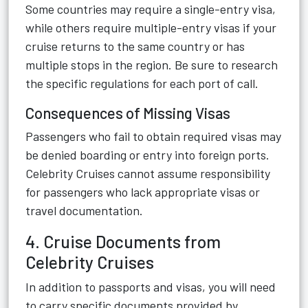
Some countries may require a single-entry visa,
while others require multiple-entry visas if your
cruise returns to the same country or has
multiple stops in the region. Be sure to research
the specific regulations for each port of call.
Consequences of Missing Visas
Passengers who fail to obtain required visas may
be denied boarding or entry into foreign ports.
Celebrity Cruises cannot assume responsibility
for passengers who lack appropriate visas or
travel documentation.
4. Cruise Documents from
Celebrity Cruises
In addition to passports and visas, you will need
to carry specific documents provided by