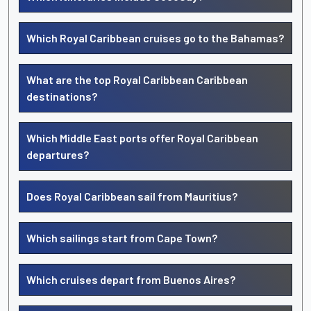
Which Royal Caribbean cruises go to the Bahamas?
What are the top Royal Caribbean Caribbean
destinations?
Which Middle East ports offer Royal Caribbean
departures?
Does Royal Caribbean sail from Mauritius?
Which sailings start from Cape Town?
Which cruises depart from Buenos Aires?