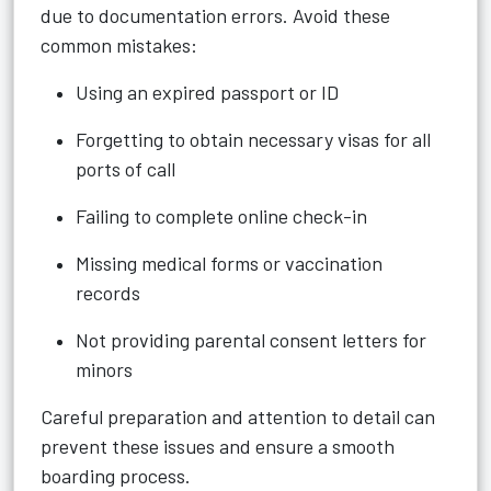
due to documentation errors. Avoid these
common mistakes:
Using an expired passport or ID
Forgetting to obtain necessary visas for all
ports of call
Failing to complete online check-in
Missing medical forms or vaccination
records
Not providing parental consent letters for
minors
Careful preparation and attention to detail can
prevent these issues and ensure a smooth
boarding process.