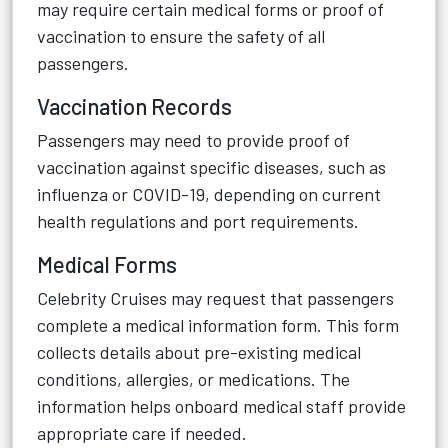
may require certain medical forms or proof of
vaccination to ensure the safety of all
passengers.
Vaccination Records
Passengers may need to provide proof of
vaccination against specific diseases, such as
influenza or COVID-19, depending on current
health regulations and port requirements.
Medical Forms
Celebrity Cruises may request that passengers
complete a medical information form. This form
collects details about pre-existing medical
conditions, allergies, or medications. The
information helps onboard medical staff provide
appropriate care if needed.