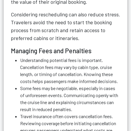
the value of their original booking.
Considering rescheduling can also reduce stress.
Travelers avoid the need to start the booking
process from scratch and retain access to
preferred cabins or itineraries.
Managing Fees and Penalties
Understanding potential fees is important.
Cancellation fees may vary by cabin type, cruise
length, or timing of cancellation. Knowing these
costs helps passengers make informed decisions.
Some fees may be negotiable, especially in cases
of unforeseen events. Communicating openly with
the cruise line and explaining circumstances can
result in reduced penalties.
Travel insurance often covers cancellation fees.
Reviewing coverage before initiating cancellation
ensures passengers understand what costs are