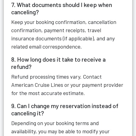
7. What documents should I keep when
canceling?
Keep your booking confirmation, cancellation
confirmation, payment receipts, travel
insurance documents (if applicable), and any
related email correspondence.
8. How long does it take to receive a
refund?
Refund processing times vary. Contact
American Cruise Lines or your payment provider
for the most accurate estimate.
9. Can I change my reservation instead of
canceling it?
Depending on your booking terms and
availability, you may be able to modify your