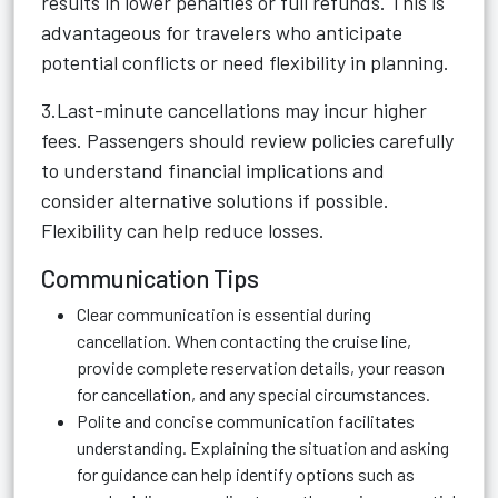
results in lower penalties or full refunds. This is
advantageous for travelers who anticipate
potential conflicts or need flexibility in planning.
3.Last-minute cancellations may incur higher
fees. Passengers should review policies carefully
to understand financial implications and
consider alternative solutions if possible.
Flexibility can help reduce losses.
Communication Tips
Clear communication is essential during
cancellation. When contacting the cruise line,
provide complete reservation details, your reason
for cancellation, and any special circumstances.
Polite and concise communication facilitates
understanding. Explaining the situation and asking
for guidance can help identify options such as