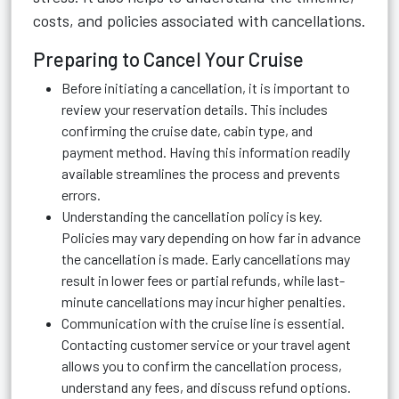
costs, and policies associated with cancellations.
Preparing to Cancel Your Cruise
Before initiating a cancellation, it is important to
review your reservation details. This includes
confirming the cruise date, cabin type, and
payment method. Having this information readily
available streamlines the process and prevents
errors.
Understanding the cancellation policy is key.
Policies may vary depending on how far in advance
the cancellation is made. Early cancellations may
result in lower fees or partial refunds, while last-
minute cancellations may incur higher penalties.
Communication with the cruise line is essential.
Contacting customer service or your travel agent
allows you to confirm the cancellation process,
understand any fees, and discuss refund options.