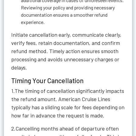
additional coverage in cases of unforeseen events.
Reviewing your policy and providing necessary
documentation ensures a smoother refund
experience.
Initiate cancellation early, communicate clearly,
verify fees, retain documentation, and confirm
refund method. Timely action ensures smooth
processing and avoids unnecessary charges or
delays.
Timing Your Cancellation
1.The timing of cancellation significantly impacts
the refund amount. American Cruise Lines
typically has a sliding scale for fees depending on
how far in advance the request is made.
2.Cancelling months ahead of departure often