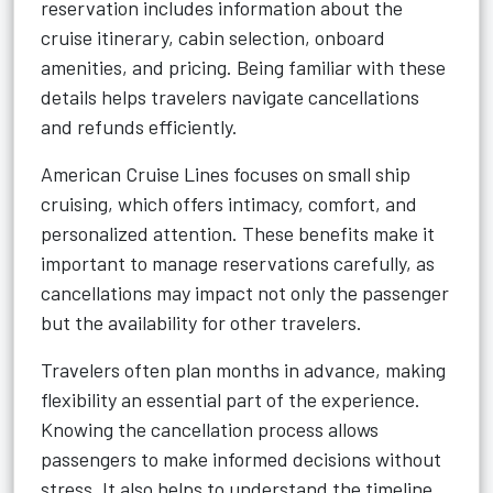
reservation includes information about the
cruise itinerary, cabin selection, onboard
amenities, and pricing. Being familiar with these
details helps travelers navigate cancellations
and refunds efficiently.
American Cruise Lines focuses on small ship
cruising, which offers intimacy, comfort, and
personalized attention. These benefits make it
important to manage reservations carefully, as
cancellations may impact not only the passenger
but the availability for other travelers.
Travelers often plan months in advance, making
flexibility an essential part of the experience.
Knowing the cancellation process allows
passengers to make informed decisions without
stress. It also helps to understand the timeline,