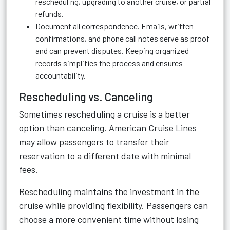
rescheduling, upgrading to another cruise, or partial
refunds.
Document all correspondence. Emails, written
confirmations, and phone call notes serve as proof
and can prevent disputes. Keeping organized
records simplifies the process and ensures
accountability.
Rescheduling vs. Canceling
Sometimes rescheduling a cruise is a better
option than canceling. American Cruise Lines
may allow passengers to transfer their
reservation to a different date with minimal
fees.
Rescheduling maintains the investment in the
cruise while providing flexibility. Passengers can
choose a more convenient time without losing