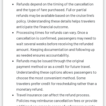
Refunds depend on the timing of the cancellation
and the type of fare purchased. Full or partial
refunds may be available based on the cruise line’s
policy. Understanding these details helps travelers
anticipate the financial outcome.
Processing times for refunds can vary. Once a
cancellation is confirmed, passengers may need to
wait several weeks before receiving the refunded
amount. Keeping documentation and following up
as needed ensures accountability.
Refunds may be issued through the original
payment method or as a credit for future travel.
Understanding these options allows passengers to
choose the most convenient method. Some
travelers prefer credit for rescheduling rather than a
monetary refund.
Travel insurance can affect the refund process.
Policies may reimburse cancellation fees or provide