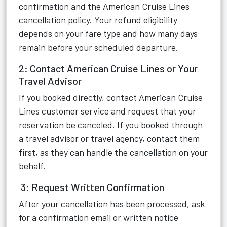
confirmation and the American Cruise Lines
cancellation policy. Your refund eligibility
depends on your fare type and how many days
remain before your scheduled departure.
2: Contact American Cruise Lines or Your
Travel Advisor
If you booked directly, contact American Cruise
Lines customer service and request that your
reservation be canceled. If you booked through
a travel advisor or travel agency, contact them
first, as they can handle the cancellation on your
behalf.
3: Request Written Confirmation
After your cancellation has been processed, ask
for a confirmation email or written notice