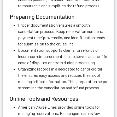
reimbursable and simplifies the refund process.
Preparing Documentation
Proper documentation ensures a smooth
cancellation process. Keep reservation numbers,
payment receipts, emails, and identification ready
for submission to the cruise line.
Documentation supports claims for refunds or
insurance reimbursement. It also serves as proof in
case of disputes or errors during processing.
Organizing records in a dedicated folder or digital
file ensures easy access and reduces the risk of
missing critical information. This preparation helps
streamline the cancellation and refund process.
Online Tools and Resources
American Cruise Lines provides online tools for
managing reservations. Passengers can review