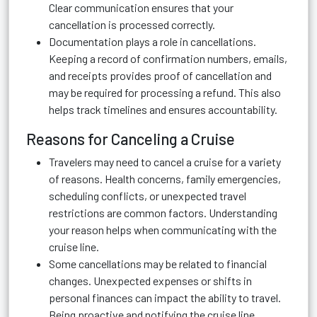
Clear communication ensures that your
cancellation is processed correctly.
Documentation plays a role in cancellations.
Keeping a record of confirmation numbers, emails,
and receipts provides proof of cancellation and
may be required for processing a refund. This also
helps track timelines and ensures accountability.
Reasons for Canceling a Cruise
Travelers may need to cancel a cruise for a variety
of reasons. Health concerns, family emergencies,
scheduling conflicts, or unexpected travel
restrictions are common factors. Understanding
your reason helps when communicating with the
cruise line.
Some cancellations may be related to financial
changes. Unexpected expenses or shifts in
personal finances can impact the ability to travel.
Being proactive and notifying the cruise line