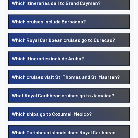
Which itineraries sail to Grand Cayman?
Which cruises include Barbados?
Which Royal Caribbean cruises go to Curacao?
Which itineraries include Aruba?
Which cruises visit St. Thomas and St. Maarten?
What Royal Caribbean cruises go to Jamaica?
Which ships go to Cozumel, Mexico?
Which Caribbean islands does Royal Caribbean