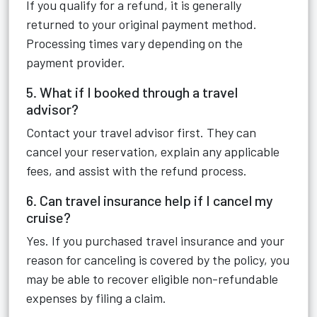
If you qualify for a refund, it is generally
returned to your original payment method.
Processing times vary depending on the
payment provider.
5. What if I booked through a travel
advisor?
Contact your travel advisor first. They can
cancel your reservation, explain any applicable
fees, and assist with the refund process.
6. Can travel insurance help if I cancel my
cruise?
Yes. If you purchased travel insurance and your
reason for canceling is covered by the policy, you
may be able to recover eligible non-refundable
expenses by filing a claim.