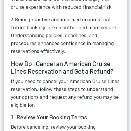
cruise experience with reduced financial risk.
3.Being proactive and informed ensures that
future bookings are smoother and more secure.
Understanding policies, deadlines, and
procedures enhances confidence in managing
reservations effectively.
How Do I Cancel an American Cruise
Lines Reservation and Get a Refund?
If you need to cancel your American Cruise Lines
reservation, follow these steps to understand
your options and request any refund you may be
eligible for.
1: Review Your Booking Terms
Before canceling, review your booking