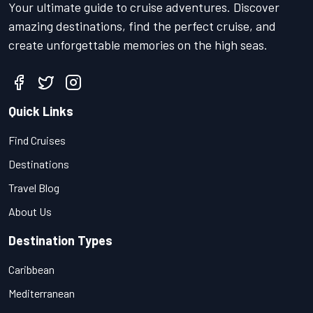
Your ultimate guide to cruise adventures. Discover
amazing destinations, find the perfect cruise, and
create unforgettable memories on the high seas.
Quick Links
Find Cruises
Destinations
Travel Blog
About Us
Destination Types
Caribbean
Mediterranean