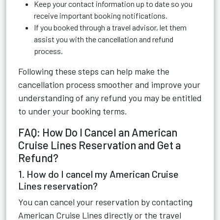
Keep your contact information up to date so you
receive important booking notifications.
If you booked through a travel advisor, let them
assist you with the cancellation and refund
process.
Following these steps can help make the
cancellation process smoother and improve your
understanding of any refund you may be entitled
to under your booking terms.
FAQ: How Do I Cancel an American
Cruise Lines Reservation and Get a
Refund?
1. How do I cancel my American Cruise
Lines reservation?
You can cancel your reservation by contacting
American Cruise Lines directly or the travel