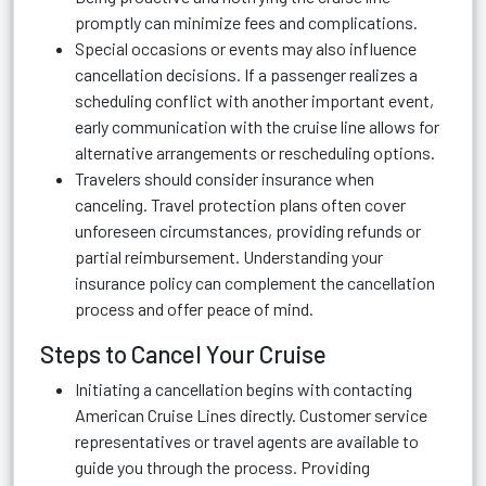
promptly can minimize fees and complications.
Special occasions or events may also influence
cancellation decisions. If a passenger realizes a
scheduling conflict with another important event,
early communication with the cruise line allows for
alternative arrangements or rescheduling options.
Travelers should consider insurance when
canceling. Travel protection plans often cover
unforeseen circumstances, providing refunds or
partial reimbursement. Understanding your
insurance policy can complement the cancellation
process and offer peace of mind.
Steps to Cancel Your Cruise
Initiating a cancellation begins with contacting
American Cruise Lines directly. Customer service
representatives or travel agents are available to
guide you through the process. Providing