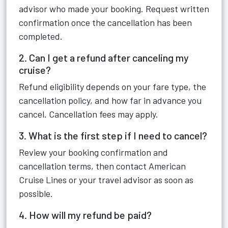
advisor who made your booking. Request written
confirmation once the cancellation has been
completed.
2. Can I get a refund after canceling my
cruise?
Refund eligibility depends on your fare type, the
cancellation policy, and how far in advance you
cancel. Cancellation fees may apply.
3. What is the first step if I need to cancel?
Review your booking confirmation and
cancellation terms, then contact American
Cruise Lines or your travel advisor as soon as
possible.
4. How will my refund be paid?