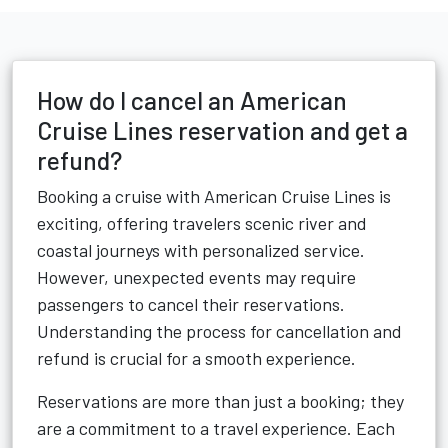
How do I cancel an American
Cruise Lines reservation and get a
refund?
Booking a cruise with American Cruise Lines is
exciting, offering travelers scenic river and
coastal journeys with personalized service.
However, unexpected events may require
passengers to cancel their reservations.
Understanding the process for cancellation and
refund is crucial for a smooth experience.
Reservations are more than just a booking; they
are a commitment to a travel experience. Each