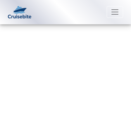
Back to Blog
How do I cancel an American
Cruise Lines reservation and get
a refund?
Michael Rodriguez
7 July 2026