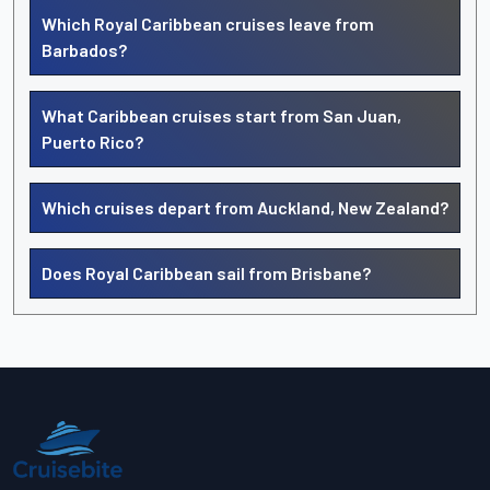
Which Royal Caribbean cruises leave from
Barbados?
What Caribbean cruises start from San Juan,
Puerto Rico?
Which cruises depart from Auckland, New Zealand?
Does Royal Caribbean sail from Brisbane?