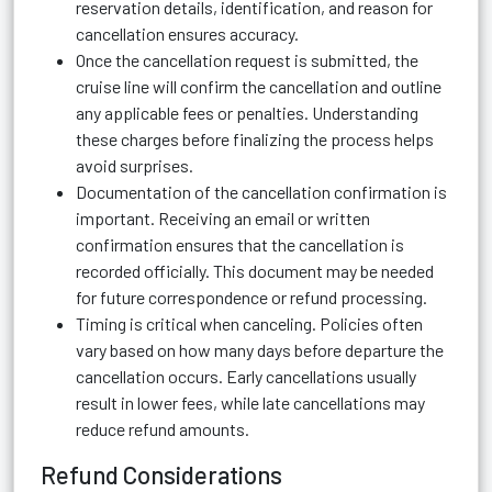
reservation details, identification, and reason for
cancellation ensures accuracy.
Once the cancellation request is submitted, the
cruise line will confirm the cancellation and outline
any applicable fees or penalties. Understanding
these charges before finalizing the process helps
avoid surprises.
Documentation of the cancellation confirmation is
important. Receiving an email or written
confirmation ensures that the cancellation is
recorded officially. This document may be needed
for future correspondence or refund processing.
Timing is critical when canceling. Policies often
vary based on how many days before departure the
cancellation occurs. Early cancellations usually
result in lower fees, while late cancellations may
reduce refund amounts.
Refund Considerations