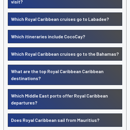
visit?
Which Royal Caribbean cruises go to Labadee?
Which itineraries include CocoCay?
Which Royal Caribbean cruises go to the Bahamas?
What are the top Royal Caribbean Caribbean
destinations?
Which Middle East ports offer Royal Caribbean
departures?
Does Royal Caribbean sail from Mauritius?