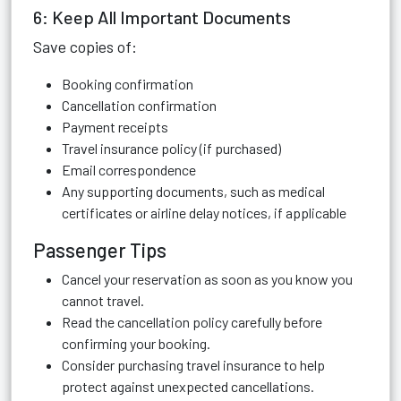
6: Keep All Important Documents
Save copies of:
Booking confirmation
Cancellation confirmation
Payment receipts
Travel insurance policy (if purchased)
Email correspondence
Any supporting documents, such as medical
certificates or airline delay notices, if applicable
Passenger Tips
Cancel your reservation as soon as you know you
cannot travel.
Read the cancellation policy carefully before
confirming your booking.
Consider purchasing travel insurance to help
protect against unexpected cancellations.