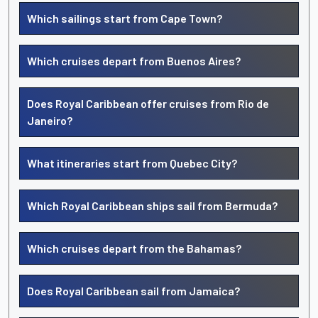
Which sailings start from Cape Town?
Which cruises depart from Buenos Aires?
Does Royal Caribbean offer cruises from Rio de
Janeiro?
What itineraries start from Quebec City?
Which Royal Caribbean ships sail from Bermuda?
Which cruises depart from the Bahamas?
Does Royal Caribbean sail from Jamaica?