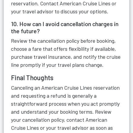
reservation. Contact American Cruise Lines or
your travel advisor to discuss your options.
10. How can I avoid cancellation charges in
the future?
Review the cancellation policy before booking,
choose a fare that offers flexibility if available,
purchase travel insurance, and notify the cruise
line promptly if your travel plans change.
Final Thoughts
Canceling an American Cruise Lines reservation
and requesting a refund is generally a
straightforward process when you act promptly
and understand your booking terms. Review
your cancellation policy, contact American
Cruise Lines or your travel advisor as soon as