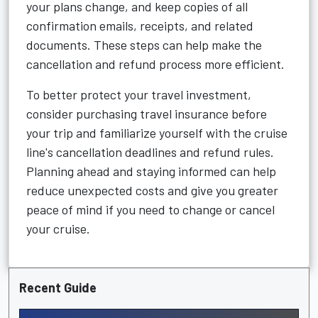
your plans change, and keep copies of all
confirmation emails, receipts, and related
documents. These steps can help make the
cancellation and refund process more efficient.
To better protect your travel investment,
consider purchasing travel insurance before
your trip and familiarize yourself with the cruise
line's cancellation deadlines and refund rules.
Planning ahead and staying informed can help
reduce unexpected costs and give you greater
peace of mind if you need to change or cancel
your cruise.
Recent Guide