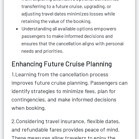
transferring to a future cruise, upgrading, or
adjusting travel dates minimizes losses while
retaining the value of the booking.
Understanding all available options empowers
passengers to make informed decisions and
ensures that the cancellation aligns with personal
needs and priorities.
Enhancing Future Cruise Planning
1.Learning from the cancellation process
improves future cruise planning. Passengers can
identify strategies to minimize fees, plan for
contingencies, and make informed decisions
when booking.
2.Considering travel insurance, flexible dates,
and refundable fares provides peace of mind.
These measures allow travelers to enjoy the