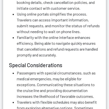
booking details, check cancellation policies, and
initiate contact with customer service.
Using online portals simplifies the process.
Travelers can access important information,
submit requests, and monitor the status of refunds
without needing to wait on phone lines.
Familiarity with the online interface enhances
efficiency. Being able to navigate quickly ensures
that cancellations and refund requests are handled
promptly and accurately.
Special Considerations
Passengers with special circumstances, such as
medical emergencies, may be eligible for
exceptions. Communicating these situations to
the cruise line and providing documentation
increases the likelihood of favorable outcomes.
Travelers with flexible schedules may also benefit
from exploring alternative options. Sometimes