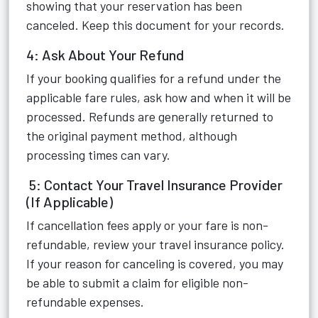
showing that your reservation has been
canceled. Keep this document for your records.
4: Ask About Your Refund
If your booking qualifies for a refund under the
applicable fare rules, ask how and when it will be
processed. Refunds are generally returned to
the original payment method, although
processing times can vary.
5: Contact Your Travel Insurance Provider
(If Applicable)
If cancellation fees apply or your fare is non-
refundable, review your travel insurance policy.
If your reason for canceling is covered, you may
be able to submit a claim for eligible non-
refundable expenses.