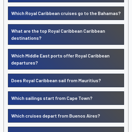
Which Royal Caribbean cruises go to the Bahamas?
What are the top Royal Caribbean Caribbean
destinations?
Which Middle East ports offer Royal Caribbean
departures?
Does Royal Caribbean sail from Mauritius?
Which sailings start from Cape Town?
Which cruises depart from Buenos Aires?