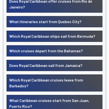
Does Royal Caribbean offer cruises from Rio de
Janeiro?
What itineraries start from Quebec City?
Which Royal Caribbean ships sail from Bermuda?
Which cruises depart from the Bahamas?
Does Royal Caribbean sail from Jamaica?
Which Royal Caribbean cruises leave from
Barbados?
What Caribbean cruises start from San Juan,
Puerto Rico?