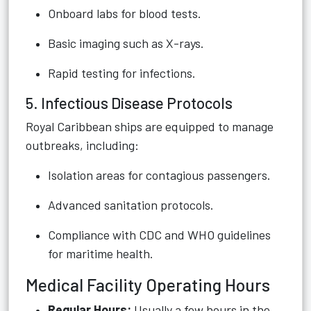
Onboard labs for blood tests.
Basic imaging such as X-rays.
Rapid testing for infections.
5. Infectious Disease Protocols
Royal Caribbean ships are equipped to manage
outbreaks, including:
Isolation areas for contagious passengers.
Advanced sanitation protocols.
Compliance with CDC and WHO guidelines
for maritime health.
Medical Facility Operating Hours
Regular Hours:
Usually a few hours in the