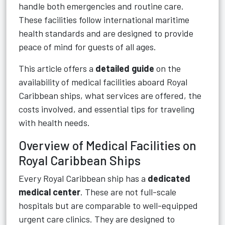
handle both emergencies and routine care.
These facilities follow international maritime
health standards and are designed to provide
peace of mind for guests of all ages.
This article offers a
detailed guide
on the
availability of medical facilities aboard Royal
Caribbean ships, what services are offered, the
costs involved, and essential tips for traveling
with health needs.
Overview of Medical Facilities on
Royal Caribbean Ships
Every Royal Caribbean ship has a
dedicated
medical center
. These are not full-scale
hospitals but are comparable to well-equipped
urgent care clinics. They are designed to