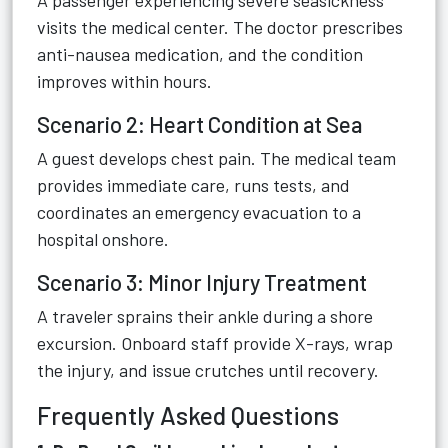
A passenger experiencing severe seasickness
visits the medical center. The doctor prescribes
anti-nausea medication, and the condition
improves within hours.
Scenario 2: Heart Condition at Sea
A guest develops chest pain. The medical team
provides immediate care, runs tests, and
coordinates an emergency evacuation to a
hospital onshore.
Scenario 3: Minor Injury Treatment
A traveler sprains their ankle during a shore
excursion. Onboard staff provide X-rays, wrap
the injury, and issue crutches until recovery.
Frequently Asked Questions