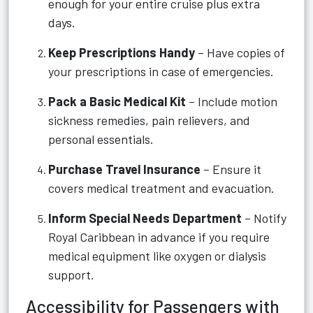
enough for your entire cruise plus extra
days.
Keep Prescriptions Handy
– Have copies of
your prescriptions in case of emergencies.
Pack a Basic Medical Kit
– Include motion
sickness remedies, pain relievers, and
personal essentials.
Purchase Travel Insurance
– Ensure it
covers medical treatment and evacuation.
Inform Special Needs Department
– Notify
Royal Caribbean in advance if you require
medical equipment like oxygen or dialysis
support.
Accessibility for Passengers with