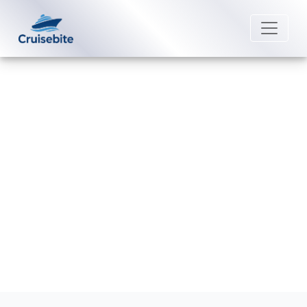
Back to Blog
Are medical facilities available on
Royal Caribbean ships?
Michael Rodriguez
4 September 2025