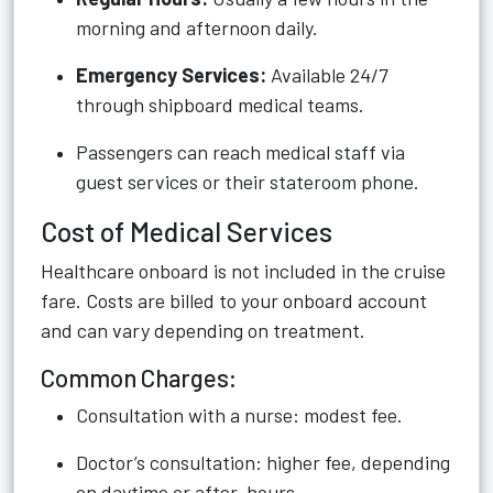
morning and afternoon daily.
Emergency Services:
Available 24/7
through shipboard medical teams.
Passengers can reach medical staff via
guest services or their stateroom phone.
Cost of Medical Services
Healthcare onboard is not included in the cruise
fare. Costs are billed to your onboard account
and can vary depending on treatment.
Common Charges:
Consultation with a nurse: modest fee.
Doctor’s consultation: higher fee, depending
on daytime or after-hours.