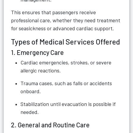
This ensures that passengers receive
professional care, whether they need treatment
for seasickness or advanced cardiac support.
Types of Medical Services Offered
1. Emergency Care
Cardiac emergencies, strokes, or severe
allergic reactions.
Trauma cases, such as falls or accidents
onboard.
Stabilization until evacuation is possible if
needed.
2. General and Routine Care