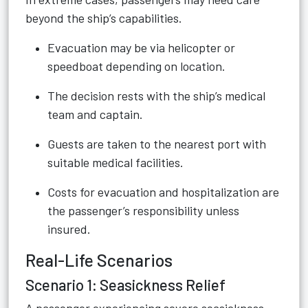
beyond the ship’s capabilities.
Evacuation may be via helicopter or
speedboat depending on location.
The decision rests with the ship’s medical
team and captain.
Guests are taken to the nearest port with
suitable medical facilities.
Costs for evacuation and hospitalization are
the passenger’s responsibility unless
insured.
Real-Life Scenarios
Scenario 1: Seasickness Relief