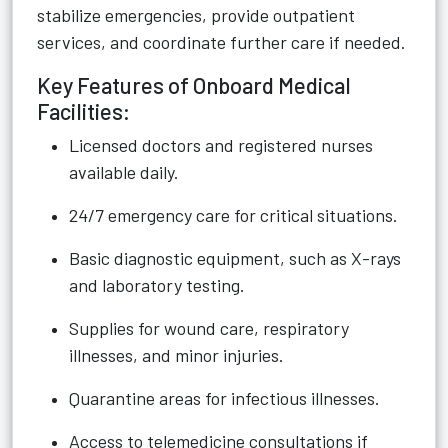
stabilize emergencies, provide outpatient
services, and coordinate further care if needed.
Key Features of Onboard Medical
Facilities:
Licensed doctors and registered nurses
available daily.
24/7 emergency care for critical situations.
Basic diagnostic equipment, such as X-rays
and laboratory testing.
Supplies for wound care, respiratory
illnesses, and minor injuries.
Quarantine areas for infectious illnesses.
Access to telemedicine consultations if