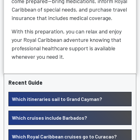
come prepared—bring medications, inform Royal
Caribbean of special needs, and purchase travel
insurance that includes medical coverage.
With this preparation, you can relax and enjoy
your Royal Caribbean adventure knowing that
professional healthcare support is available
whenever you need it.
Recent Guide
Which itineraries sail to Grand Cayman?
Which cruises include Barbados?
Which Royal Caribbean cruises go to Curacao?