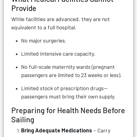
Provide
While facilities are advanced, they are not
equivalent to a full hospital.
No major surgeries.
Limited intensive care capacity.
No full-scale maternity wards (pregnant
passengers are limited to 23 weeks or less).
Limited stock of prescription drugs—
passengers must bring their own supply.
Preparing for Health Needs Before
Sailing
Bring Adequate Medications
– Carry