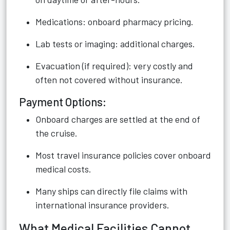
Medications: onboard pharmacy pricing.
Lab tests or imaging: additional charges.
Evacuation (if required): very costly and
often not covered without insurance.
Payment Options:
Onboard charges are settled at the end of
the cruise.
Most travel insurance policies cover onboard
medical costs.
Many ships can directly file claims with
international insurance providers.
What Medical Facilities Cannot