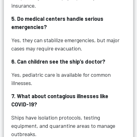
insurance.
5. Do medical centers handle serious
emergencies?
Yes, they can stabilize emergencies, but major
cases may require evacuation.
6. Can children see the ship’s doctor?
Yes, pediatric care is available for common
illnesses.
7. What about contagious illnesses like
COVID-19?
Ships have isolation protocols, testing
equipment, and quarantine areas to manage
outbreaks.