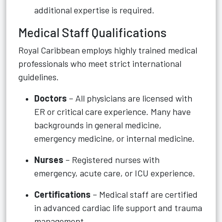
additional expertise is required.
Medical Staff Qualifications
Royal Caribbean employs highly trained medical
professionals who meet strict international
guidelines.
Doctors
– All physicians are licensed with
ER or critical care experience. Many have
backgrounds in general medicine,
emergency medicine, or internal medicine.
Nurses
– Registered nurses with
emergency, acute care, or ICU experience.
Certifications
– Medical staff are certified
in advanced cardiac life support and trauma
management.