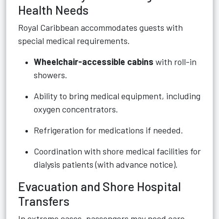
Health Needs
Royal Caribbean accommodates guests with
special medical requirements.
Wheelchair-accessible cabins
with roll-in
showers.
Ability to bring medical equipment, including
oxygen concentrators.
Refrigeration for medications if needed.
Coordination with shore medical facilities for
dialysis patients (with advance notice).
Evacuation and Shore Hospital
Transfers
In extreme cases, passengers may need care