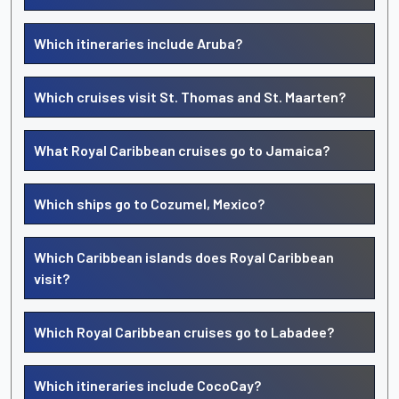
Which itineraries include Aruba?
Which cruises visit St. Thomas and St. Maarten?
What Royal Caribbean cruises go to Jamaica?
Which ships go to Cozumel, Mexico?
Which Caribbean islands does Royal Caribbean
visit?
Which Royal Caribbean cruises go to Labadee?
Which itineraries include CocoCay?