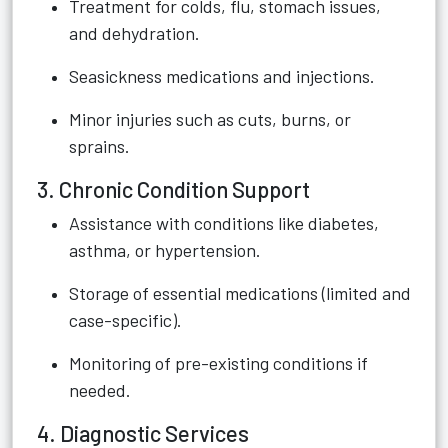
Treatment for colds, flu, stomach issues,
and dehydration.
Seasickness medications and injections.
Minor injuries such as cuts, burns, or
sprains.
3. Chronic Condition Support
Assistance with conditions like diabetes,
asthma, or hypertension.
Storage of essential medications (limited and
case-specific).
Monitoring of pre-existing conditions if
needed.
4. Diagnostic Services