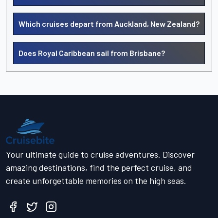
Which cruises depart from Auckland, New Zealand?
Does Royal Caribbean sail from Brisbane?
Your ultimate guide to cruise adventures. Discover
amazing destinations, find the perfect cruise, and
create unforgettable memories on the high seas.