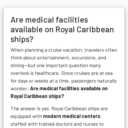
Are medical facilities
available on Royal Caribbean
ships?
When planning a cruise vacation, travelers often
think about entertainment, excursions, and
dining—but one important question many
overlook is healthcare. Since cruises are at sea
for days or weeks at a time, passengers naturally
wonder:
Are medical facilities available on
Royal Caribbean ships?
The answer is yes. Royal Caribbean ships are
equipped with
modern medical centers
,
staffed with trained doctors and nurses to