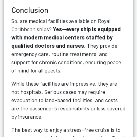
Conclusion
So, are medical facilities available on Royal
Caribbean ships?
Yes—every ship is equipped
with modern medical centers staffed by
qualified doctors and nurses.
They provide
emergency care, routine treatments, and
support for chronic conditions, ensuring peace
of mind for all guests.
While these facilities are impressive, they are
not hospitals. Serious cases may require
evacuation to land-based facilities, and costs
are the passenger’s responsibility unless covered
by insurance.
The best way to enjoy a stress-free cruise is to