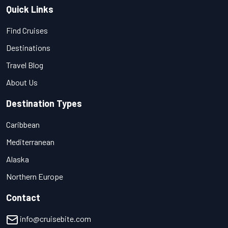
Quick Links
Find Cruises
Destinations
Travel Blog
About Us
Destination Types
Caribbean
Mediterranean
Alaska
Northern Europe
Contact
info@cruisebite.com