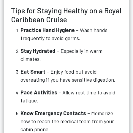
Tips for Staying Healthy on a Royal
Caribbean Cruise
Practice Hand Hygiene
– Wash hands
frequently to avoid germs.
Stay Hydrated
– Especially in warm
climates.
Eat Smart
– Enjoy food but avoid
overeating if you have sensitive digestion.
Pace Activities
– Allow rest time to avoid
fatigue.
Know Emergency Contacts
– Memorize
how to reach the medical team from your
cabin phone.