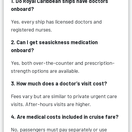
1. Do Royal Caribbean ships have doctors
onboard?
Yes, every ship has licensed doctors and
registered nurses.
2. Can I get seasickness medication
onboard?
Yes, both over-the-counter and prescription-
strength options are available.
3. How much does a doctor’s visit cost?
Fees vary but are similar to private urgent care
visits. After-hours visits are higher.
4. Are medical costs included in cruise fare?
No, passengers must pay separately or use