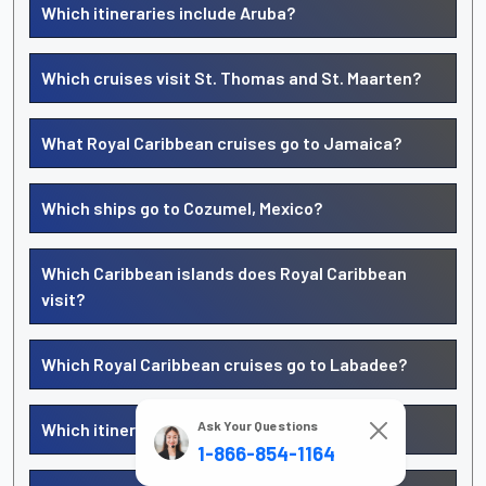
Which itineraries include Aruba?
Which cruises visit St. Thomas and St. Maarten?
What Royal Caribbean cruises go to Jamaica?
Which ships go to Cozumel, Mexico?
Which Caribbean islands does Royal Caribbean
visit?
Which Royal Caribbean cruises go to Labadee?
Ask Your Questions
Which itineraries include CocoCay?
1-866-854-1164