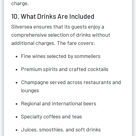
charge.
10. What Drinks Are Included
Silversea ensures that its guests enjoy a
comprehensive selection of drinks without
additional charges. The fare covers:
Fine wines selected by sommeliers
Premium spirits and crafted cocktails
Champagne served across restaurants and
lounges
Regional and international beers
Specialty coffees and teas
Juices, smoothies, and soft drinks