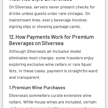
On Silversea, servers never present checks for
drinks unless guests order rare vintages. On
mainstream lines, every beverage involves
signing slips or showing package cards.
12.How Payments Work for Premium
Beverages on Silversea
Although Silversea’s all-inclusive model
eliminates most charges, some travelers enjoy
exploring exclusive wine cellars or rare liquor
lists. In these cases, payment is straightforward
and transparent.
1.Premium Wine Purchases
Silversea’s sommeliers curate extensive wine
cellars. While house wines are included, certain