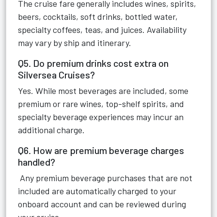
The cruise fare generally includes wines, spirits,
beers, cocktails, soft drinks, bottled water,
specialty coffees, teas, and juices. Availability
may vary by ship and itinerary.
Q5. Do premium drinks cost extra on
Silversea Cruises?
Yes. While most beverages are included, some
premium or rare wines, top-shelf spirits, and
specialty beverage experiences may incur an
additional charge.
Q6. How are premium beverage charges
handled?
Any premium beverage purchases that are not
included are automatically charged to your
onboard account and can be reviewed during