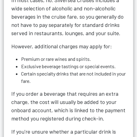
In most cases, no. Silversea Cruises includes a
wide selection of alcoholic and non-alcoholic
beverages in the cruise fare, so you generally do
not have to pay separately for standard drinks
served in restaurants, lounges, and your suite.
However, additional charges may apply for:
Premium or rare wines and spirits.
Exclusive beverage tastings or special events.
Certain specialty drinks that are not included in your
fare.
If you order a beverage that requires an extra
charge, the cost will usually be added to your
onboard account, which is linked to the payment
method you registered during check-in.
If you're unsure whether a particular drink is