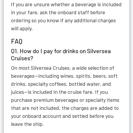
If you are unsure whether a beverage is included
in your fare, ask the onboard staff before
ordering so you know if any additional charges
will apply.
FAQ
Q1. How do I pay for drinks on Silversea
Cruises?
On most Silversea Cruises, a wide selection of
beverages—including wines, spirits, beers, soft
drinks, specialty coffees, bottled water, and
juices—is included in the cruise fare. If you
purchase premium beverages or specialty items
that are not included, the charges are added to
your onboard account and settled before you
leave the ship.