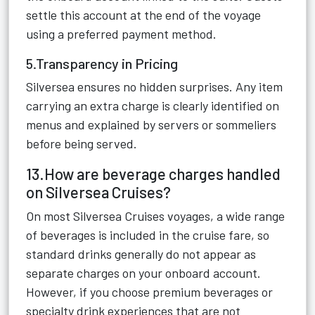
settle this account at the end of the voyage
using a preferred payment method.
5.Transparency in Pricing
Silversea ensures no hidden surprises. Any item
carrying an extra charge is clearly identified on
menus and explained by servers or sommeliers
before being served.
13.How are beverage charges handled
on Silversea Cruises?
On most Silversea Cruises voyages, a wide range
of beverages is included in the cruise fare, so
standard drinks generally do not appear as
separate charges on your onboard account.
However, if you choose premium beverages or
specialty drink experiences that are not