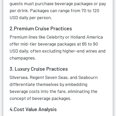
guests must purchase beverage packages or pay
per drink. Packages can range from 70 to 120
USD daily per person.
2.Premium Cruise Practices
Premium lines like Celebrity or Holland America
offer mid-tier beverage packages at 65 to 90
USD daily, often excluding higher-end wines and
champagnes.
3. Luxury Cruise Practices
Silversea, Regent Seven Seas, and Seabourn
differentiate themselves by embedding
beverage costs into the fare, eliminating the
concept of beverage packages.
4.Cost Value Analysis