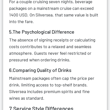
For a couple cruising seven nights, beverage
packages on a mainstream cruise can exceed
1400 USD. On Silversea, that same value is built
into the fare.
5.The Psychological Difference
The absence of signing receipts or calculating
costs contributes to a relaxed and seamless
atmosphere. Guests never feel restricted or
pressured when ordering drinks.
6.Comparing Quality of Drinks
Mainstream packages often cap the price per
drink, limiting access to top-shelf brands.
Silversea includes premium spirits and fine
wines as standard.
7.Service Style Differences