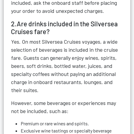
included, ask the onboard staff before placing
your order to avoid unexpected charges.
2.Are drinks included in the Silversea
Cruises fare?
Yes. On most Silversea Cruises voyages, a wide
selection of beverages is included in the cruise
fare. Guests can generally enjoy wines, spirits,
beers, soft drinks, bottled water, juices, and
specialty coffees without paying an additional
charge in onboard restaurants, lounges, and
their suites.
However, some beverages or experiences may
not be included, such as:
Premium or rare wines and spirits.
Exclusive wine tastings or specialty beverage