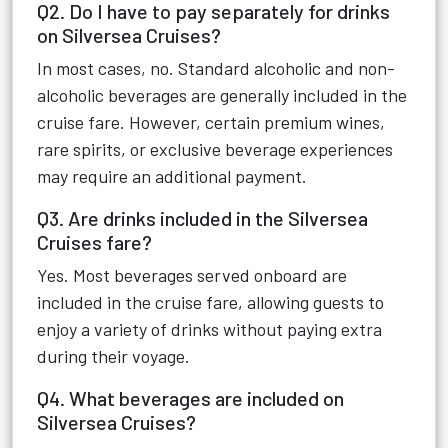
Q2. Do I have to pay separately for drinks
on Silversea Cruises?
In most cases, no. Standard alcoholic and non-
alcoholic beverages are generally included in the
cruise fare. However, certain premium wines,
rare spirits, or exclusive beverage experiences
may require an additional payment.
Q3. Are drinks included in the Silversea
Cruises fare?
Yes. Most beverages served onboard are
included in the cruise fare, allowing guests to
enjoy a variety of drinks without paying extra
during their voyage.
Q4. What beverages are included on
Silversea Cruises?