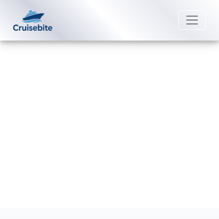
Back to Blog
How to pay for drinks on a
Silversea Cruises?
Michael Rodriguez
16 July 2026