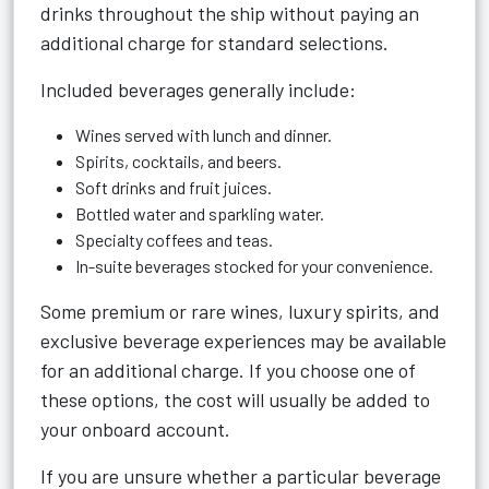
drinks throughout the ship without paying an
additional charge for standard selections.
Included beverages generally include:
Wines served with lunch and dinner.
Spirits, cocktails, and beers.
Soft drinks and fruit juices.
Bottled water and sparkling water.
Specialty coffees and teas.
In-suite beverages stocked for your convenience.
Some premium or rare wines, luxury spirits, and
exclusive beverage experiences may be available
for an additional charge. If you choose one of
these options, the cost will usually be added to
your onboard account.
If you are unsure whether a particular beverage