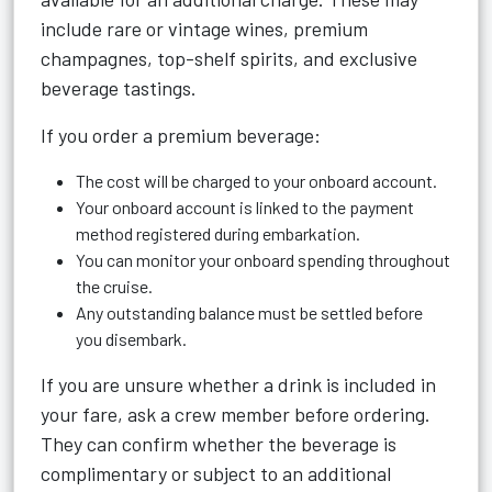
include rare or vintage wines, premium
champagnes, top-shelf spirits, and exclusive
beverage tastings.
If you order a premium beverage:
The cost will be charged to your onboard account.
Your onboard account is linked to the payment
method registered during embarkation.
You can monitor your onboard spending throughout
the cruise.
Any outstanding balance must be settled before
you disembark.
If you are unsure whether a drink is included in
your fare, ask a crew member before ordering.
They can confirm whether the beverage is
complimentary or subject to an additional