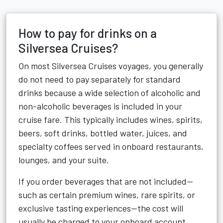
How to pay for drinks on a
Silversea Cruises?
On most Silversea Cruises voyages, you generally
do not need to pay separately for standard
drinks because a wide selection of alcoholic and
non-alcoholic beverages is included in your
cruise fare. This typically includes wines, spirits,
beers, soft drinks, bottled water, juices, and
specialty coffees served in onboard restaurants,
lounges, and your suite.
If you order beverages that are not included—
such as certain premium wines, rare spirits, or
exclusive tasting experiences—the cost will
usually be charged to your onboard account.