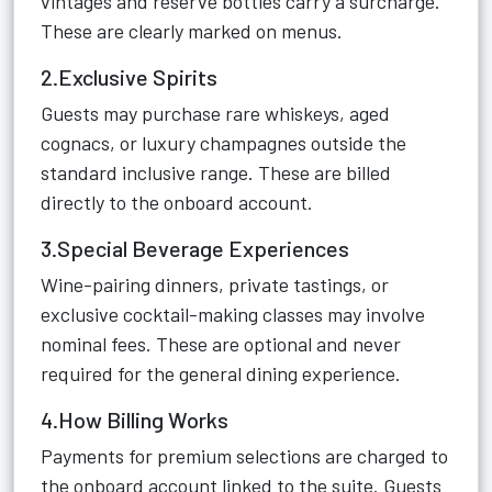
vintages and reserve bottles carry a surcharge.
These are clearly marked on menus.
2.Exclusive Spirits
Guests may purchase rare whiskeys, aged
cognacs, or luxury champagnes outside the
standard inclusive range. These are billed
directly to the onboard account.
3.Special Beverage Experiences
Wine-pairing dinners, private tastings, or
exclusive cocktail-making classes may involve
nominal fees. These are optional and never
required for the general dining experience.
4.How Billing Works
Payments for premium selections are charged to
the onboard account linked to the suite. Guests