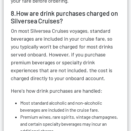
your fare before ordering.
8.How are drink purchases charged on
Silversea Cruises?
On most Silversea Cruises voyages, standard
beverages are included in your cruise fare, so
you typically won't be charged for most drinks
served onboard. However, if you purchase
premium beverages or specialty drink
experiences that are not included, the cost is
charged directly to your onboard account.
Here's how drink purchases are handled:
Most standard alcoholic and non-alcoholic
beverages are included in the cruise fare.
Premium wines, rare spirits, vintage champagnes,
and certain specialty beverages may incur an
additional charge.