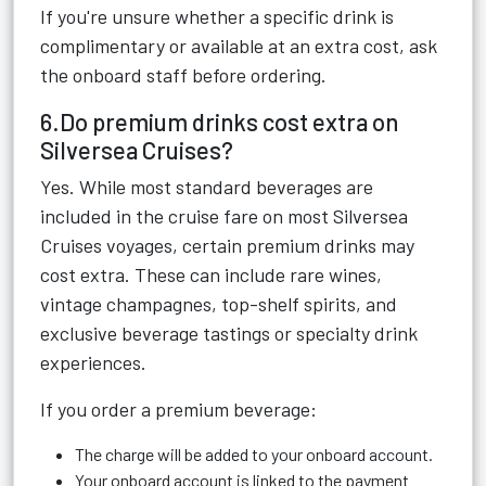
If you're unsure whether a specific drink is
complimentary or available at an extra cost, ask
the onboard staff before ordering.
6.Do premium drinks cost extra on
Silversea Cruises?
Yes. While most standard beverages are
included in the cruise fare on most Silversea
Cruises voyages, certain premium drinks may
cost extra. These can include rare wines,
vintage champagnes, top-shelf spirits, and
exclusive beverage tastings or specialty drink
experiences.
If you order a premium beverage:
The charge will be added to your onboard account.
Your onboard account is linked to the payment