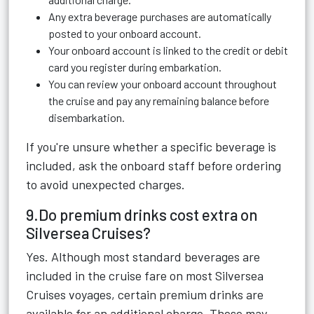
Any extra beverage purchases are automatically
posted to your onboard account.
Your onboard account is linked to the credit or debit
card you register during embarkation.
You can review your onboard account throughout
the cruise and pay any remaining balance before
disembarkation.
If you're unsure whether a specific beverage is
included, ask the onboard staff before ordering
to avoid unexpected charges.
9.Do premium drinks cost extra on
Silversea Cruises?
Yes. Although most standard beverages are
included in the cruise fare on most Silversea
Cruises voyages, certain premium drinks are
available for an additional charge. These may