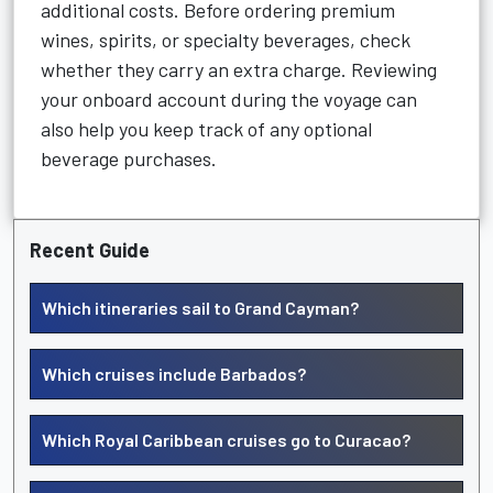
additional costs. Before ordering premium
wines, spirits, or specialty beverages, check
whether they carry an extra charge. Reviewing
your onboard account during the voyage can
also help you keep track of any optional
beverage purchases.
Recent Guide
Which itineraries sail to Grand Cayman?
Which cruises include Barbados?
Which Royal Caribbean cruises go to Curacao?