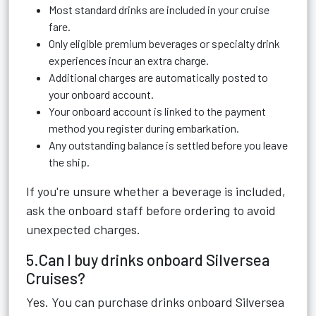
Most standard drinks are included in your cruise
fare.
Only eligible premium beverages or specialty drink
experiences incur an extra charge.
Additional charges are automatically posted to
your onboard account.
Your onboard account is linked to the payment
method you register during embarkation.
Any outstanding balance is settled before you leave
the ship.
If you're unsure whether a beverage is included,
ask the onboard staff before ordering to avoid
unexpected charges.
5.Can I buy drinks onboard Silversea
Cruises?
Yes. You can purchase drinks onboard Silversea