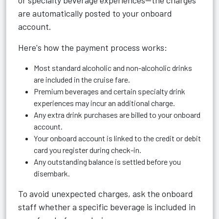
or specialty beverage experiences—the charges
are automatically posted to your onboard
account.
Here's how the payment process works:
Most standard alcoholic and non-alcoholic drinks
are included in the cruise fare.
Premium beverages and certain specialty drink
experiences may incur an additional charge.
Any extra drink purchases are billed to your onboard
account.
Your onboard account is linked to the credit or debit
card you register during check-in.
Any outstanding balance is settled before you
disembark.
To avoid unexpected charges, ask the onboard
staff whether a specific beverage is included in