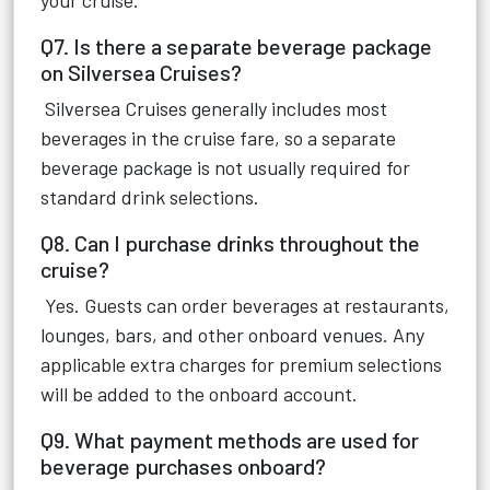
your cruise.
Q7. Is there a separate beverage package
on Silversea Cruises?
Silversea Cruises generally includes most
beverages in the cruise fare, so a separate
beverage package is not usually required for
standard drink selections.
Q8. Can I purchase drinks throughout the
cruise?
Yes. Guests can order beverages at restaurants,
lounges, bars, and other onboard venues. Any
applicable extra charges for premium selections
will be added to the onboard account.
Q9. What payment methods are used for
beverage purchases onboard?