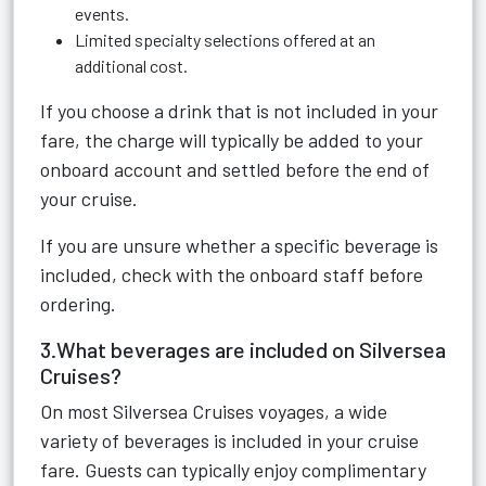
events.
Limited specialty selections offered at an
additional cost.
If you choose a drink that is not included in your
fare, the charge will typically be added to your
onboard account and settled before the end of
your cruise.
If you are unsure whether a specific beverage is
included, check with the onboard staff before
ordering.
3.What beverages are included on Silversea
Cruises?
On most Silversea Cruises voyages, a wide
variety of beverages is included in your cruise
fare. Guests can typically enjoy complimentary