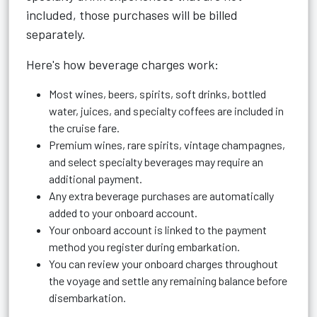
included, those purchases will be billed
separately.
Here's how beverage charges work:
Most wines, beers, spirits, soft drinks, bottled
water, juices, and specialty coffees are included in
the cruise fare.
Premium wines, rare spirits, vintage champagnes,
and select specialty beverages may require an
additional payment.
Any extra beverage purchases are automatically
added to your onboard account.
Your onboard account is linked to the payment
method you register during embarkation.
You can review your onboard charges throughout
the voyage and settle any remaining balance before
disembarkation.