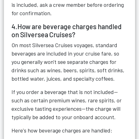
is included, ask a crew member before ordering
for confirmation.
4.How are beverage charges handled
on Silversea Cruises?
On most Silversea Cruises voyages, standard
beverages are included in your cruise fare, so
you generally won't see separate charges for
drinks such as wines, beers, spirits, soft drinks,
bottled water, juices, and specialty coffees.
If you order a beverage that is not included—
such as certain premium wines, rare spirits, or
exclusive tasting experiences—the charge will
typically be added to your onboard account.
Here's how beverage charges are handled: