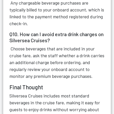
Any chargeable beverage purchases are
typically billed to your onboard account, which is
linked to the payment method registered during
check-in.
Q10. How can I avoid extra drink charges on
Silversea Cruises?
Choose beverages that are included in your
cruise fare, ask the staff whether a drink carries
an additional charge before ordering, and
regularly review your onboard account to
monitor any premium beverage purchases.
Final Thought
Silversea Cruises includes most standard
beverages in the cruise fare, making it easy for
guests to enjoy drinks without worrying about