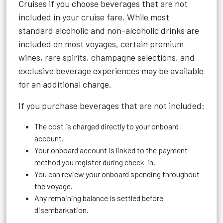
Cruises if you choose beverages that are not
included in your cruise fare. While most
standard alcoholic and non-alcoholic drinks are
included on most voyages, certain premium
wines, rare spirits, champagne selections, and
exclusive beverage experiences may be available
for an additional charge.
If you purchase beverages that are not included:
The cost is charged directly to your onboard
account.
Your onboard account is linked to the payment
method you register during check-in.
You can review your onboard spending throughout
the voyage.
Any remaining balance is settled before
disembarkation.