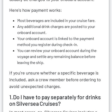
Here's how payment works:
Most beverages are included in your cruise fare.
Any additional drink charges are posted to your
onboard account.
Your onboard account is linked to the payment
method you register during check-in.
You can review your onboard account during the
voyage and settle any remaining balance before
leaving the ship.
If you're unsure whether a specific beverage is
included, ask a crew member before ordering to
avoid unexpected charges.
1.Do I have to pay separately for drinks
on Silversea Cruises?