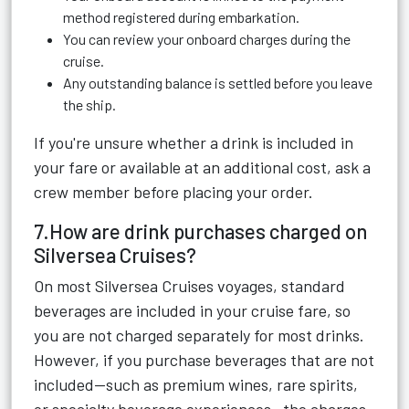
method registered during embarkation.
You can review your onboard charges during the
cruise.
Any outstanding balance is settled before you leave
the ship.
If you're unsure whether a drink is included in
your fare or available at an additional cost, ask a
crew member before placing your order.
7.How are drink purchases charged on
Silversea Cruises?
On most Silversea Cruises voyages, standard
beverages are included in your cruise fare, so
you are not charged separately for most drinks.
However, if you purchase beverages that are not
included—such as premium wines, rare spirits,