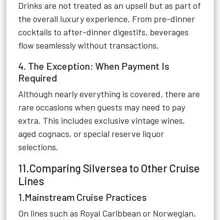
Drinks are not treated as an upsell but as part of
the overall luxury experience. From pre-dinner
cocktails to after-dinner digestifs, beverages
flow seamlessly without transactions.
4. The Exception: When Payment Is
Required
Although nearly everything is covered, there are
rare occasions when guests may need to pay
extra. This includes exclusive vintage wines,
aged cognacs, or special reserve liquor
selections.
11.Comparing Silversea to Other Cruise
Lines
1.Mainstream Cruise Practices
On lines such as Royal Caribbean or Norwegian,