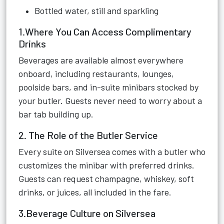
Bottled water, still and sparkling
1.Where You Can Access Complimentary
Drinks
Beverages are available almost everywhere
onboard, including restaurants, lounges,
poolside bars, and in-suite minibars stocked by
your butler. Guests never need to worry about a
bar tab building up.
2. The Role of the Butler Service
Every suite on Silversea comes with a butler who
customizes the minibar with preferred drinks.
Guests can request champagne, whiskey, soft
drinks, or juices, all included in the fare.
3.Beverage Culture on Silversea