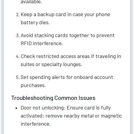
available.
Keep a backup card in case your phone
battery dies.
Avoid stacking cards together to prevent
RFID interference.
Check restricted access areas if traveling in
suites or specialty lounges.
Set spending alerts for onboard account
purchases.
Troubleshooting Common Issues
Door not unlocking: Ensure card is fully
activated; remove nearby metal or magnetic
interference.