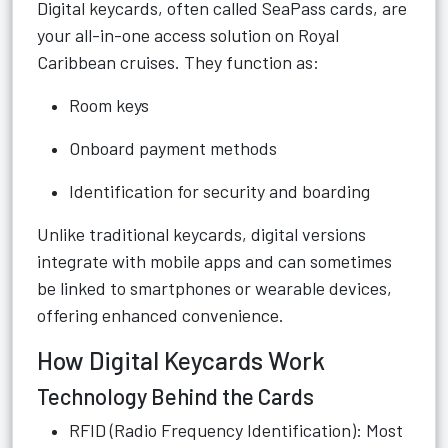
Digital keycards, often called SeaPass cards, are
your all-in-one access solution on Royal
Caribbean cruises. They function as:
Room keys
Onboard payment methods
Identification for security and boarding
Unlike traditional keycards, digital versions
integrate with mobile apps and can sometimes
be linked to smartphones or wearable devices,
offering enhanced convenience.
How Digital Keycards Work
Technology Behind the Cards
RFID (Radio Frequency Identification): Most