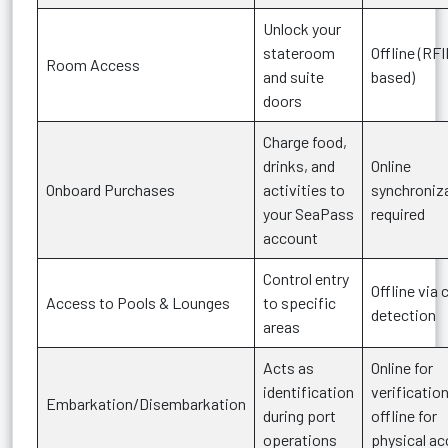
Unlock your
stateroom
Offline (RF
Room Access
and suite
based)
doors
Charge food,
drinks, and
Online
Onboard Purchases
activities to
synchroniz
your SeaPass
required
account
Control entry
Offline via 
Access to Pools & Lounges
to specific
detection
areas
Acts as
Online for
identification
verification
Embarkation/Disembarkation
during port
offline for
operations
physical a