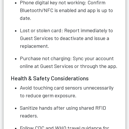
Phone digital key not working: Confirm
Bluetooth/NFC is enabled and app is up to
date.
Lost or stolen card: Report immediately to
Guest Services to deactivate and issue a
replacement.
Purchase not charging: Sync your account
online at Guest Services or through the app.
Health & Safety Considerations
Avoid touching card sensors unnecessarily
to reduce germ exposure.
Sanitize hands after using shared RFID
readers.
Follow CDC and WHO travel guidance for