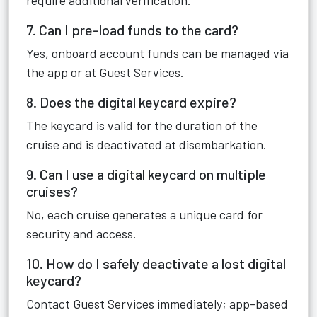
require additional verification.
7. Can I pre-load funds to the card?
Yes, onboard account funds can be managed via
the app or at Guest Services.
8. Does the digital keycard expire?
The keycard is valid for the duration of the
cruise and is deactivated at disembarkation.
9. Can I use a digital keycard on multiple
cruises?
No, each cruise generates a unique card for
security and access.
10. How do I safely deactivate a lost digital
keycard?
Contact Guest Services immediately; app-based