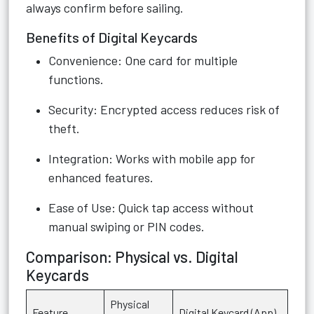
always confirm before sailing.
Benefits of Digital Keycards
Convenience: One card for multiple
functions.
Security: Encrypted access reduces risk of
theft.
Integration: Works with mobile app for
enhanced features.
Ease of Use: Quick tap access without
manual swiping or PIN codes.
Comparison: Physical vs. Digital
Keycards
Physical
Feature
Digital Keycard (App)