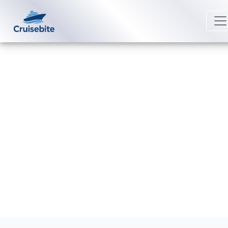
Back to Blog
How do digital keycards work on
royal caribbean cruises
Michael Rodriguez
19 December 2025