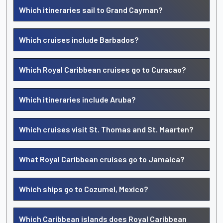
Which itineraries sail to Grand Cayman?
Which cruises include Barbados?
Which Royal Caribbean cruises go to Curacao?
Which itineraries include Aruba?
Which cruises visit St. Thomas and St. Maarten?
What Royal Caribbean cruises go to Jamaica?
Which ships go to Cozumel, Mexico?
Which Caribbean islands does Royal Caribbean