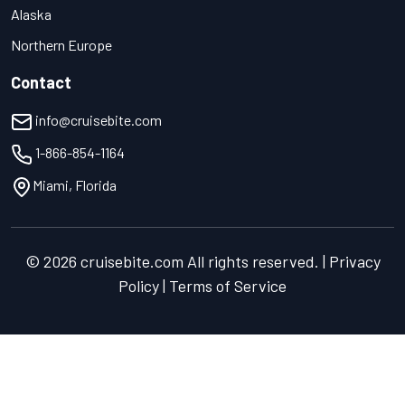
Alaska
Northern Europe
Contact
info@cruisebite.com
1-866-854-1164
Miami, Florida
© 2026 cruisebite.com All rights reserved. | Privacy
Policy | Terms of Service