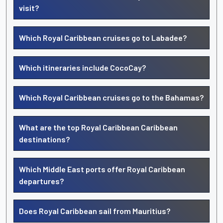
visit?
Which Royal Caribbean cruises go to Labadee?
Which itineraries include CocoCay?
Which Royal Caribbean cruises go to the Bahamas?
What are the top Royal Caribbean Caribbean
destinations?
Which Middle East ports offer Royal Caribbean
departures?
Does Royal Caribbean sail from Mauritius?