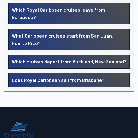
Which Royal Caribbean cruises leave from
Barbados?
What Caribbean cruises start from San Juan,
Puerto Rico?
Which cruises depart from Auckland, New Zealand?
Does Royal Caribbean sail from Brisbane?