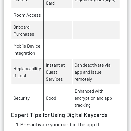
Card
Room Access
Onboard
Purchases
Mobile Device
Integration
Instant at
Can deactivate via
Replaceability
Guest
app and issue
if Lost
Services
remotely
Enhanced with
Security
Good
encryption and app
tracking
Expert Tips for Using Digital Keycards
Pre-activate your card in the app if