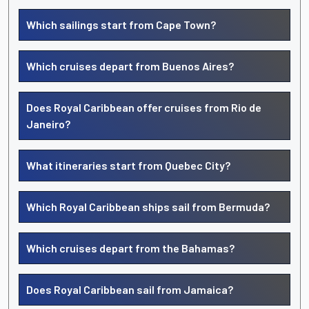
Which sailings start from Cape Town?
Which cruises depart from Buenos Aires?
Does Royal Caribbean offer cruises from Rio de
Janeiro?
What itineraries start from Quebec City?
Which Royal Caribbean ships sail from Bermuda?
Which cruises depart from the Bahamas?
Does Royal Caribbean sail from Jamaica?