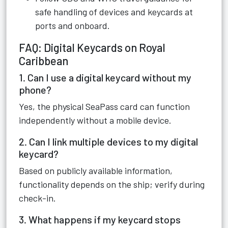
safe handling of devices and keycards at
ports and onboard.
FAQ: Digital Keycards on Royal
Caribbean
1. Can I use a digital keycard without my
phone?
Yes, the physical SeaPass card can function
independently without a mobile device.
2. Can I link multiple devices to my digital
keycard?
Based on publicly available information,
functionality depends on the ship; verify during
check-in.
3. What happens if my keycard stops