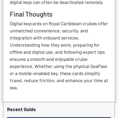
digital keys can often be deactivated remotely.
Final Thoughts
Digital keycards on Royal Caribbean cruises offer
unmatched convenience, security, and
integration with onboard services.
Understanding how they work, preparing for
offline and digital use, and following expert tips
ensures a smooth and enjoyable cruise
experience. Whether using the physical SeaPass
or a mobile-enabled key, these cards simplify
travel, reduce friction, and enhance your time at
sea.
Recent Guide