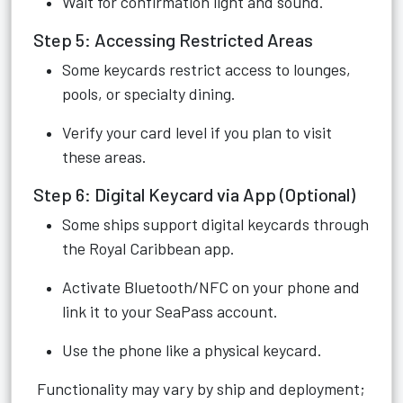
Wait for confirmation light and sound.
Step 5: Accessing Restricted Areas
Some keycards restrict access to lounges,
pools, or specialty dining.
Verify your card level if you plan to visit
these areas.
Step 6: Digital Keycard via App (Optional)
Some ships support digital keycards through
the Royal Caribbean app.
Activate Bluetooth/NFC on your phone and
link it to your SeaPass account.
Use the phone like a physical keycard.
Functionality may vary by ship and deployment;