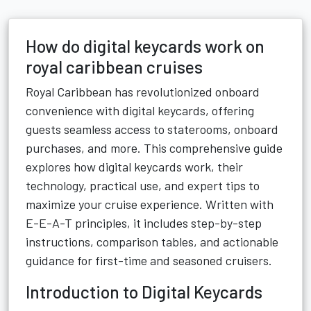
How do digital keycards work on
royal caribbean cruises
Royal Caribbean has revolutionized onboard
convenience with digital keycards, offering
guests seamless access to staterooms, onboard
purchases, and more. This comprehensive guide
explores how digital keycards work, their
technology, practical use, and expert tips to
maximize your cruise experience. Written with
E-E-A-T principles, it includes step-by-step
instructions, comparison tables, and actionable
guidance for first-time and seasoned cruisers.
Introduction to Digital Keycards