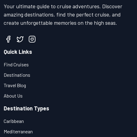
Your ultimate guide to cruise adventures. Discover
amazing destinations, find the perfect cruise, and
create unforgettable memories on the high seas.
Quick Links
Find Cruises
Destinations
Travel Blog
About Us
Destination Types
Caribbean
Mediterranean