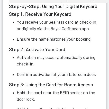
Step-by-Step: Using Your Digital Keycard
Step 1: Receive Your Keycard
You receive your SeaPass card at check-in
or digitally via the Royal Caribbean app.
Ensure the name matches your booking.
Step 2: Activate Your Card
Activation may occur automatically during
check-in.
Confirm activation at your stateroom door.
Step 3: Using the Card for Room Access
Hold the card near the RFID sensor on the
door lock.