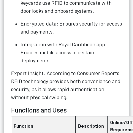
keycards use RFID to communicate with
door locks and onboard systems.
Encrypted data: Ensures security for access
and payments.
Integration with Royal Caribbean app:
Enables mobile access in certain
deployments.
Expert Insight: According to Consumer Reports,
RFID technology provides both convenience and
security, as it allows rapid authentication
without physical swiping.
Functions and Uses
Online/Off
Function
Description
Requirem