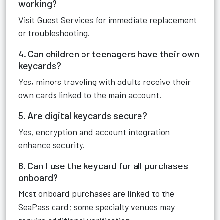
working?
Visit Guest Services for immediate replacement
or troubleshooting.
4. Can children or teenagers have their own
keycards?
Yes, minors traveling with adults receive their
own cards linked to the main account.
5. Are digital keycards secure?
Yes, encryption and account integration
enhance security.
6. Can I use the keycard for all purchases
onboard?
Most onboard purchases are linked to the
SeaPass card; some specialty venues may