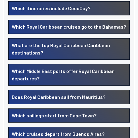
Which itineraries include CocoCay?
Which Royal Caribbean cruises go to the Bahamas?
What are the top Royal Caribbean Caribbean
destinations?
Which Middle East ports offer Royal Caribbean
departures?
Does Royal Caribbean sail from Mauritius?
Which sailings start from Cape Town?
Which cruises depart from Buenos Aires?