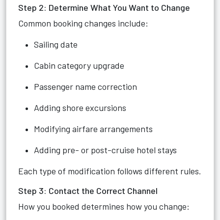
Step 2: Determine What You Want to Change
Common booking changes include:
Sailing date
Cabin category upgrade
Passenger name correction
Adding shore excursions
Modifying airfare arrangements
Adding pre- or post-cruise hotel stays
Each type of modification follows different rules.
Step 3: Contact the Correct Channel
How you booked determines how you change: