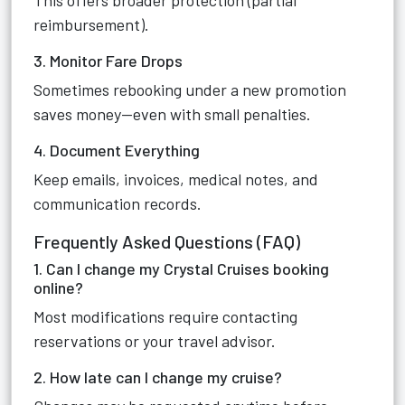
This offers broader protection (partial
reimbursement).
3. Monitor Fare Drops
Sometimes rebooking under a new promotion
saves money—even with small penalties.
4. Document Everything
Keep emails, invoices, medical notes, and
communication records.
Frequently Asked Questions (FAQ)
1. Can I change my Crystal Cruises booking
online?
Most modifications require contacting
reservations or your travel advisor.
2. How late can I change my cruise?