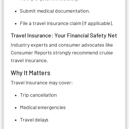
Submit medical documentation.
File a travel insurance claim (if applicable).
Travel Insurance: Your Financial Safety Net
Industry experts and consumer advocates like
Consumer Reports strongly recommend cruise
travel insurance.
Why It Matters
Travel insurance may cover:
Trip cancellation
Medical emergencies
Travel delays