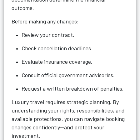
outcome.
Before making any changes:
Review your contract.
Check cancellation deadlines.
Evaluate insurance coverage.
Consult official government advisories.
Request a written breakdown of penalties.
Luxury travel requires strategic planning. By
understanding your rights, responsibilities, and
available protections, you can navigate booking
changes confidently—and protect your
investment.