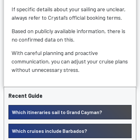
If specific details about your sailing are unclear,
always refer to Crystal’s official booking terms.
Based on publicly available information, there is
no confirmed data on this.
With careful planning and proactive
communication, you can adjust your cruise plans
without unnecessary stress.
Recent Guide
Which itineraries sail to Grand Cayman?
Which cruises include Barbados?