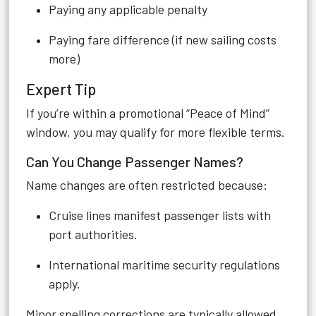
Paying any applicable penalty
Paying fare difference (if new sailing costs
more)
Expert Tip
If you’re within a promotional “Peace of Mind”
window, you may qualify for more flexible terms.
Can You Change Passenger Names?
Name changes are often restricted because:
Cruise lines manifest passenger lists with
port authorities.
International maritime security regulations
apply.
Minor spelling corrections are typically allowed.