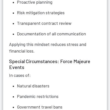
Proactive planning
Risk mitigation strategies
Transparent contract review
Documentation of all communication
Applying this mindset reduces stress and
financial loss.
Special Circumstances: Force Majeure
Events
In cases of:
Natural disasters
Pandemic restrictions
Government travel bans