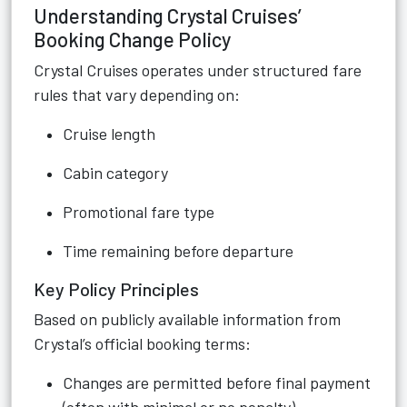
Understanding Crystal Cruises’
Booking Change Policy
Crystal Cruises operates under structured fare
rules that vary depending on:
Cruise length
Cabin category
Promotional fare type
Time remaining before departure
Key Policy Principles
Based on publicly available information from
Crystal’s official booking terms:
Changes are permitted before final payment