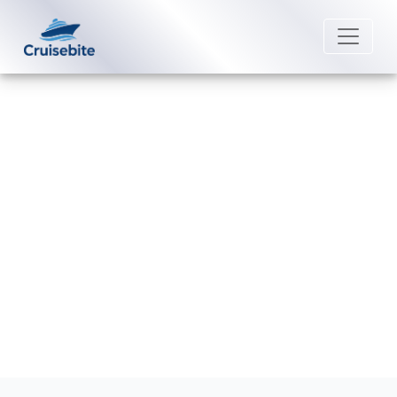
Back to Blog
How can I change my Crystal
Cruises booking?
Michael Rodriguez
25 February 2026