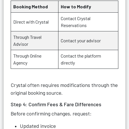
Booking Method
How to Modify
Contact Crystal
Direct with Crystal
Reservations
Through Travel
Contact your advisor
Advisor
Through Online
Contact the platform
Agency
directly
Crystal often requires modifications through the
original booking source.
Step 4: Confirm Fees & Fare Differences
Before confirming changes, request:
Updated invoice