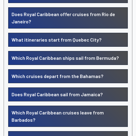
Does Royal Caribbean offer cruises from Rio de
Janeiro?
What itineraries start from Quebec City?
Which Royal Caribbean ships sail from Bermuda?
Which cruises depart from the Bahamas?
Does Royal Caribbean sail from Jamaica?
Which Royal Caribbean cruises leave from
Barbados?