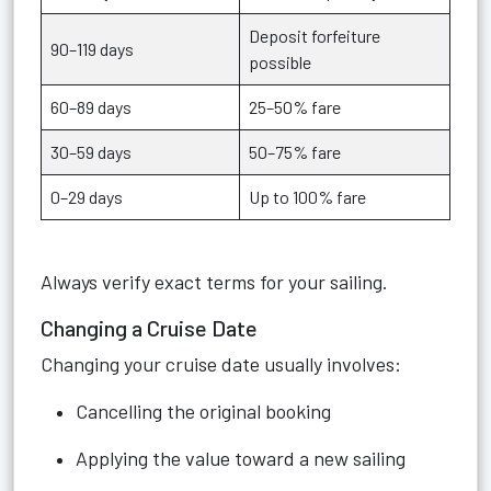
Deposit forfeiture
90–119 days
possible
60–89 days
25–50% fare
30–59 days
50–75% fare
0–29 days
Up to 100% fare
Always verify exact terms for your sailing.
Changing a Cruise Date
Changing your cruise date usually involves:
Cancelling the original booking
Applying the value toward a new sailing