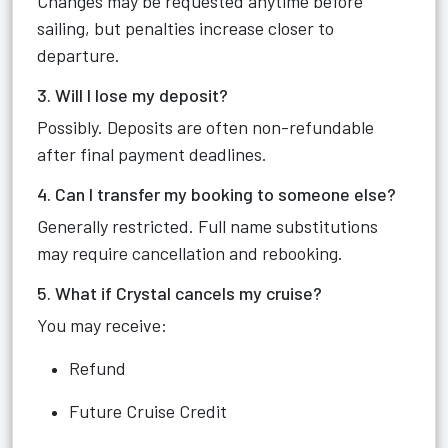
Changes may be requested anytime before
sailing, but penalties increase closer to
departure.
3. Will I lose my deposit?
Possibly. Deposits are often non-refundable
after final payment deadlines.
4. Can I transfer my booking to someone else?
Generally restricted. Full name substitutions
may require cancellation and rebooking.
5. What if Crystal cancels my cruise?
You may receive:
Refund
Future Cruise Credit