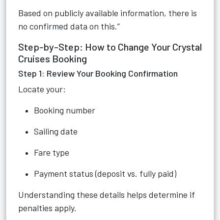
Based on publicly available information, there is
no confirmed data on this.”
Step-by-Step: How to Change Your Crystal
Cruises Booking
Step 1: Review Your Booking Confirmation
Locate your:
Booking number
Sailing date
Fare type
Payment status (deposit vs. fully paid)
Understanding these details helps determine if
penalties apply.