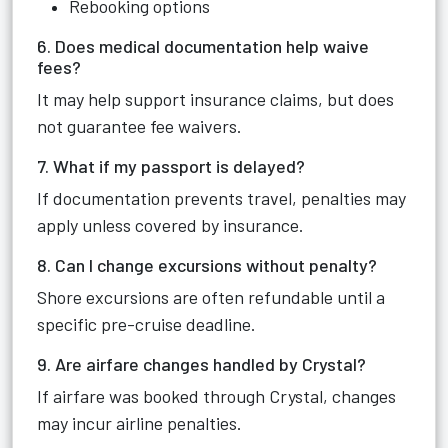
Rebooking options
6. Does medical documentation help waive
fees?
It may help support insurance claims, but does
not guarantee fee waivers.
7. What if my passport is delayed?
If documentation prevents travel, penalties may
apply unless covered by insurance.
8. Can I change excursions without penalty?
Shore excursions are often refundable until a
specific pre-cruise deadline.
9. Are airfare changes handled by Crystal?
If airfare was booked through Crystal, changes
may incur airline penalties.