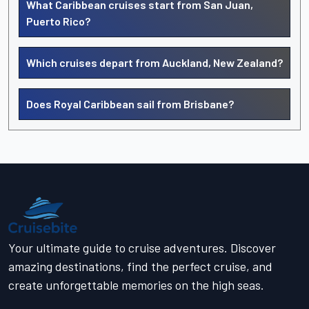
What Caribbean cruises start from San Juan,
Puerto Rico?
Which cruises depart from Auckland, New Zealand?
Does Royal Caribbean sail from Brisbane?
Your ultimate guide to cruise adventures. Discover
amazing destinations, find the perfect cruise, and
create unforgettable memories on the high seas.