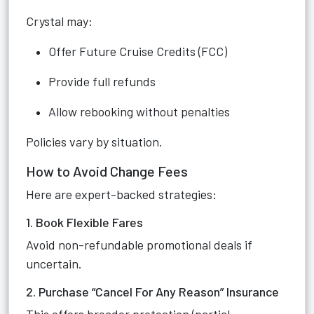
Crystal may:
Offer Future Cruise Credits (FCC)
Provide full refunds
Allow rebooking without penalties
Policies vary by situation.
How to Avoid Change Fees
Here are expert-backed strategies:
1. Book Flexible Fares
Avoid non-refundable promotional deals if
uncertain.
2. Purchase “Cancel For Any Reason” Insurance