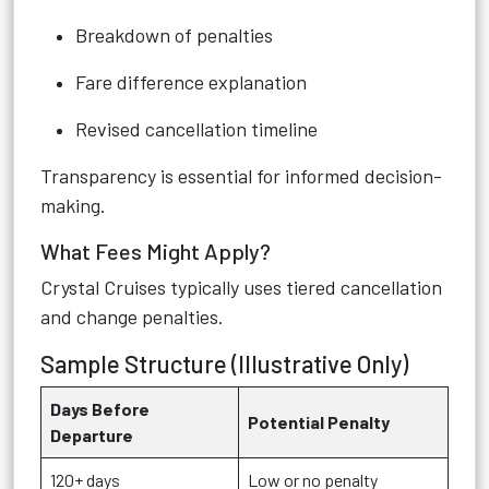
Breakdown of penalties
Fare difference explanation
Revised cancellation timeline
Transparency is essential for informed decision-
making.
What Fees Might Apply?
Crystal Cruises typically uses tiered cancellation
and change penalties.
Sample Structure (Illustrative Only)
Days Before
Potential Penalty
Departure
120+ days
Low or no penalty