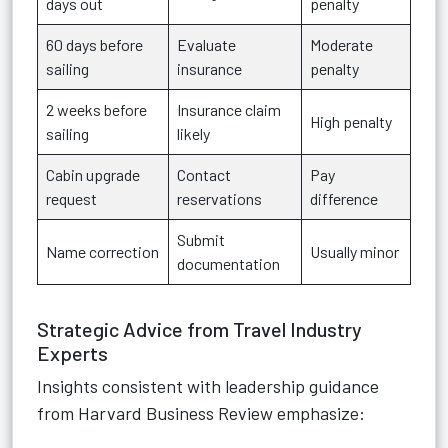
days out
penalty
60 days before
Evaluate
Moderate
sailing
insurance
penalty
2 weeks before
Insurance claim
High penalty
sailing
likely
Cabin upgrade
Contact
Pay
request
reservations
difference
Submit
Name correction
Usually minor
documentation
Strategic Advice from Travel Industry
Experts
Insights consistent with leadership guidance
from Harvard Business Review emphasize: