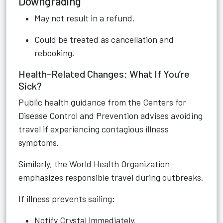
Downgrading
May not result in a refund.
Could be treated as cancellation and
rebooking.
Health-Related Changes: What If You’re
Sick?
Public health guidance from the Centers for
Disease Control and Prevention advises avoiding
travel if experiencing contagious illness
symptoms.
Similarly, the World Health Organization
emphasizes responsible travel during outbreaks.
If illness prevents sailing:
Notify Crystal immediately.