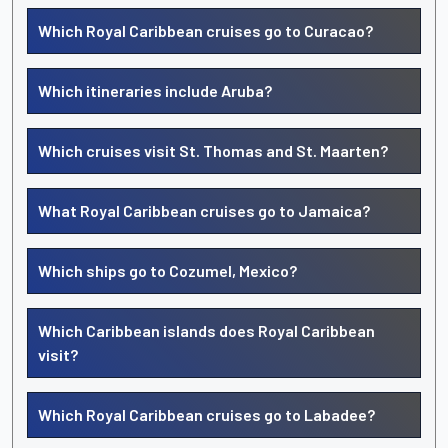
Which Royal Caribbean cruises go to Curacao?
Which itineraries include Aruba?
Which cruises visit St. Thomas and St. Maarten?
What Royal Caribbean cruises go to Jamaica?
Which ships go to Cozumel, Mexico?
Which Caribbean islands does Royal Caribbean
visit?
Which Royal Caribbean cruises go to Labadee?