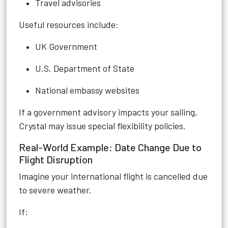
Travel advisories
Useful resources include:
UK Government
U.S. Department of State
National embassy websites
If a government advisory impacts your sailing,
Crystal may issue special flexibility policies.
Real-World Example: Date Change Due to
Flight Disruption
Imagine your international flight is cancelled due
to severe weather.
If: