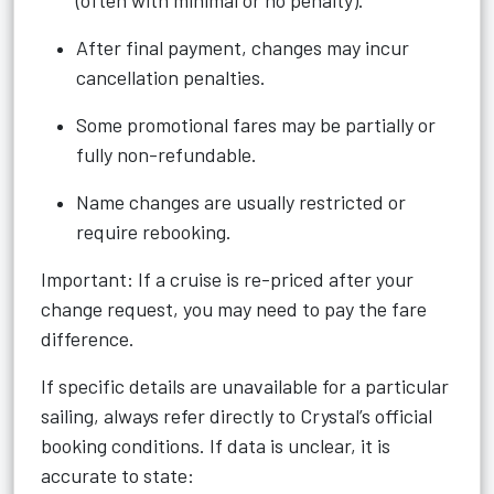
(often with minimal or no penalty).
After final payment, changes may incur
cancellation penalties.
Some promotional fares may be partially or
fully non-refundable.
Name changes are usually restricted or
require rebooking.
Important: If a cruise is re-priced after your
change request, you may need to pay the fare
difference.
If specific details are unavailable for a particular
sailing, always refer directly to Crystal’s official
booking conditions. If data is unclear, it is
accurate to state: