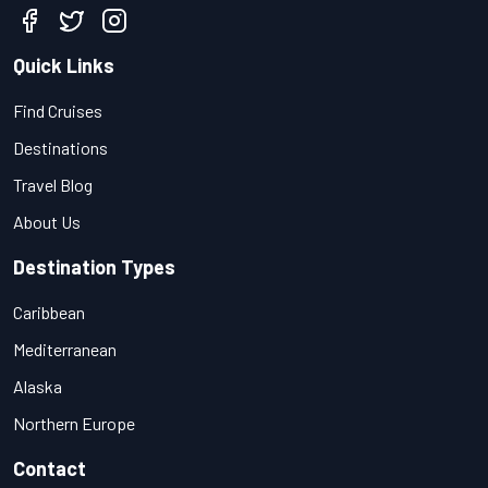
Quick Links
Find Cruises
Destinations
Travel Blog
About Us
Destination Types
Caribbean
Mediterranean
Alaska
Northern Europe
Contact