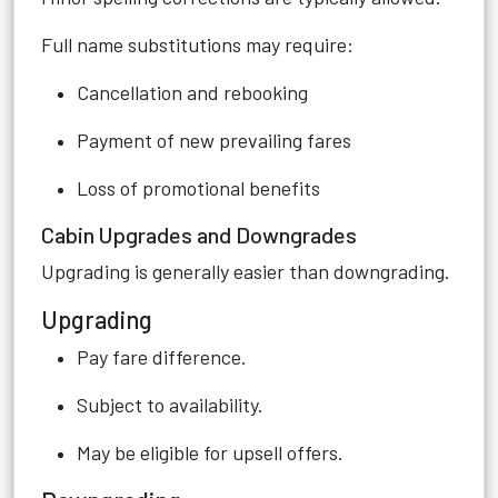
Full name substitutions may require:
Cancellation and rebooking
Payment of new prevailing fares
Loss of promotional benefits
Cabin Upgrades and Downgrades
Upgrading is generally easier than downgrading.
Upgrading
Pay fare difference.
Subject to availability.
May be eligible for upsell offers.