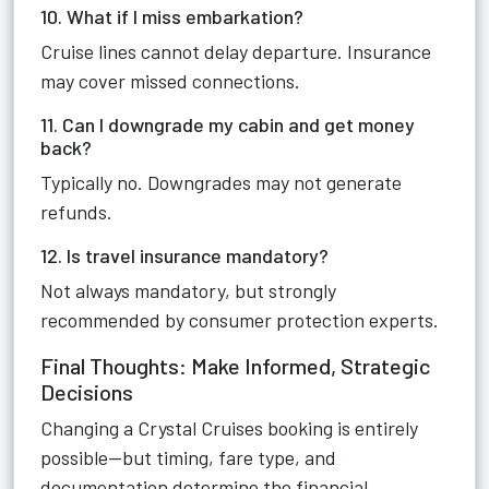
10. What if I miss embarkation?
Cruise lines cannot delay departure. Insurance
may cover missed connections.
11. Can I downgrade my cabin and get money
back?
Typically no. Downgrades may not generate
refunds.
12. Is travel insurance mandatory?
Not always mandatory, but strongly
recommended by consumer protection experts.
Final Thoughts: Make Informed, Strategic
Decisions
Changing a Crystal Cruises booking is entirely
possible—but timing, fare type, and
documentation determine the financial