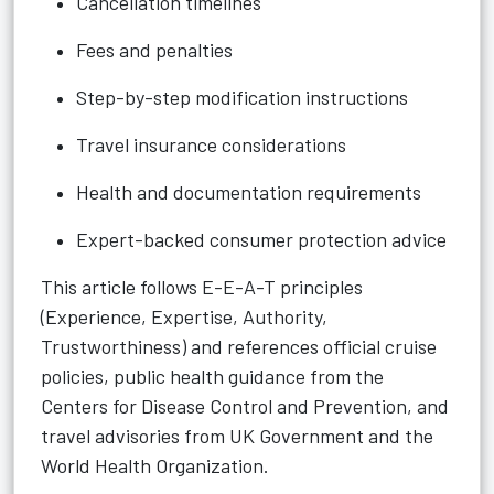
Cancellation timelines
Fees and penalties
Step-by-step modification instructions
Travel insurance considerations
Health and documentation requirements
Expert-backed consumer protection advice
This article follows E-E-A-T principles
(Experience, Expertise, Authority,
Trustworthiness) and references official cruise
policies, public health guidance from the
Centers for Disease Control and Prevention, and
travel advisories from UK Government and the
World Health Organization.