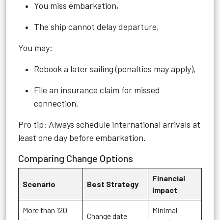
You miss embarkation,
The ship cannot delay departure,
You may:
Rebook a later sailing (penalties may apply),
File an insurance claim for missed
connection.
Pro tip: Always schedule international arrivals at
least one day before embarkation.
Comparing Change Options
Financial
Scenario
Best Strategy
Impact
More than 120
Minimal
Change date