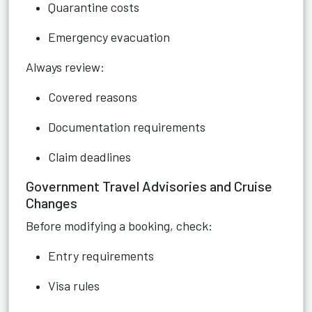
Quarantine costs
Emergency evacuation
Always review:
Covered reasons
Documentation requirements
Claim deadlines
Government Travel Advisories and Cruise
Changes
Before modifying a booking, check:
Entry requirements
Visa rules