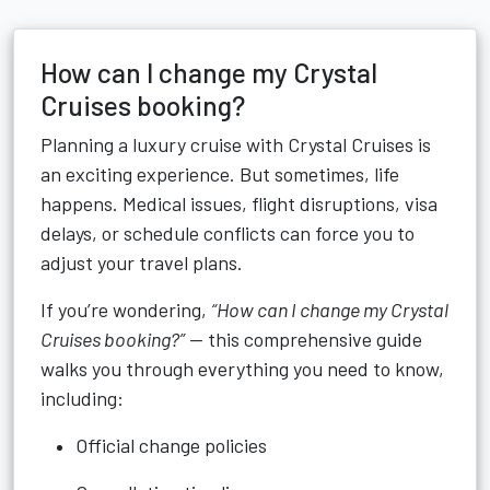
How can I change my Crystal
Cruises booking?
Planning a luxury cruise with Crystal Cruises is
an exciting experience. But sometimes, life
happens. Medical issues, flight disruptions, visa
delays, or schedule conflicts can force you to
adjust your travel plans.
If you’re wondering,
“How can I change my Crystal
Cruises booking?”
— this comprehensive guide
walks you through everything you need to know,
including:
Official change policies