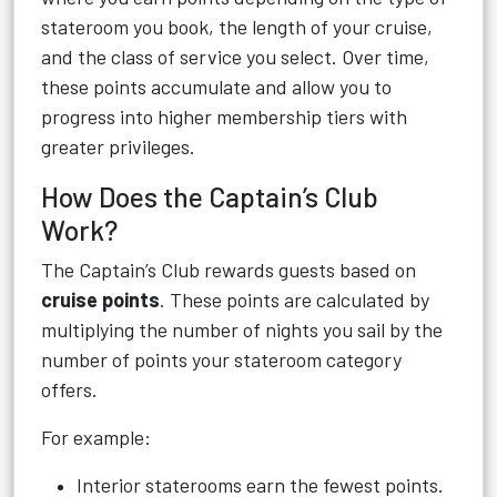
stateroom you book, the length of your cruise,
and the class of service you select. Over time,
these points accumulate and allow you to
progress into higher membership tiers with
greater privileges.
How Does the Captain’s Club
Work?
The Captain’s Club rewards guests based on
cruise points
. These points are calculated by
multiplying the number of nights you sail by the
number of points your stateroom category
offers.
For example:
Interior staterooms earn the fewest points.