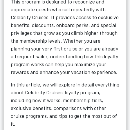
This program is designed to recognize and
appreciate guests who sail repeatedly with
Celebrity Cruises. It provides access to exclusive
benefits, discounts, onboard perks, and special
privileges that grow as you climb higher through
the membership levels. Whether you are
planning your very first cruise or you are already
a frequent sailor, understanding how this loyalty
program works can help you maximize your
rewards and enhance your vacation experience.
In this article, we will explore in detail everything
about Celebrity Cruises’ loyalty program,
including how it works, membership tiers,
exclusive benefits, comparisons with other
cruise programs, and tips to get the most out of
it.