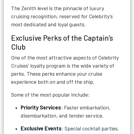
The Zenith level is the pinnacle of luxury
cruising recognition, reserved for Celebrity’s
most dedicated and loyal guests.
Exclusive Perks of the Captain’s
Club
One of the most attractive aspects of Celebrity
Cruises’ loyalty program is the wide variety of
perks. These perks enhance your cruise
experience both on and off the ship.
Some of the most popular include:
Priority Services
: Faster embarkation,
disembarkation, and tender service.
Exclusive Events
: Special cocktail parties,