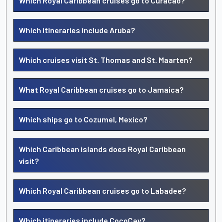
Which Royal Caribbean cruises go to Curacao?
Which itineraries include Aruba?
Which cruises visit St. Thomas and St. Maarten?
What Royal Caribbean cruises go to Jamaica?
Which ships go to Cozumel, Mexico?
Which Caribbean islands does Royal Caribbean
visit?
Which Royal Caribbean cruises go to Labadee?
Which itineraries include CocoCay?