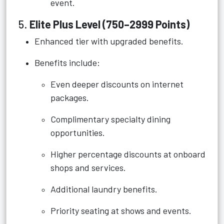
event.
5.
Elite Plus Level (750–2999 Points)
Enhanced tier with upgraded benefits.
Benefits include:
Even deeper discounts on internet
packages.
Complimentary specialty dining
opportunities.
Higher percentage discounts at onboard
shops and services.
Additional laundry benefits.
Priority seating at shows and events.