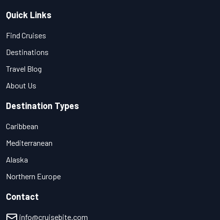
Quick Links
Find Cruises
Destinations
Travel Blog
About Us
Destination Types
Caribbean
Mediterranean
Alaska
Northern Europe
Contact
info@cruisebite.com