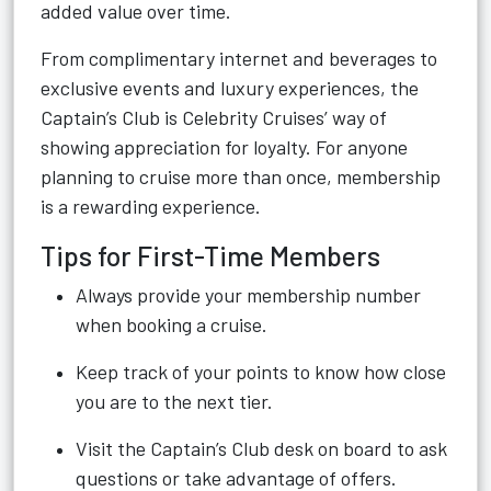
added value over time.
From complimentary internet and beverages to
exclusive events and luxury experiences, the
Captain’s Club is Celebrity Cruises’ way of
showing appreciation for loyalty. For anyone
planning to cruise more than once, membership
is a rewarding experience.
Tips for First-Time Members
Always provide your membership number
when booking a cruise.
Keep track of your points to know how close
you are to the next tier.
Visit the Captain’s Club desk on board to ask
questions or take advantage of offers.