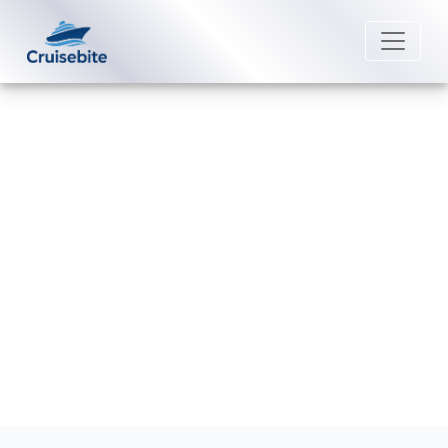
Back to Blog
Does Celebrity Cruises offer
loyalty programs?
Michael Rodriguez
26 August 2025