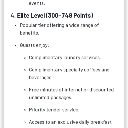
events.
4.
Elite Level (300–749 Points)
Popular tier offering a wide range of
benefits.
Guests enjoy:
Complimentary laundry services.
Complimentary specialty coffees and
beverages.
Free minutes of internet or discounted
unlimited packages.
Priority tender service.
Access to an exclusive daily breakfast