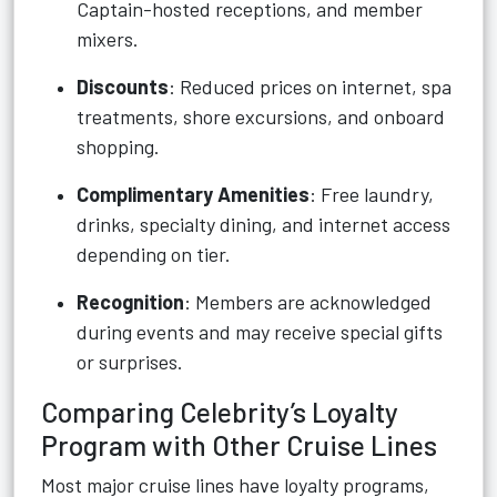
Captain-hosted receptions, and member
mixers.
Discounts
: Reduced prices on internet, spa
treatments, shore excursions, and onboard
shopping.
Complimentary Amenities
: Free laundry,
drinks, specialty dining, and internet access
depending on tier.
Recognition
: Members are acknowledged
during events and may receive special gifts
or surprises.
Comparing Celebrity’s Loyalty
Program with Other Cruise Lines
Most major cruise lines have loyalty programs,