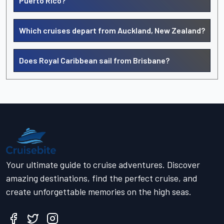
Puerto Rico?
Which cruises depart from Auckland, New Zealand?
Does Royal Caribbean sail from Brisbane?
Your ultimate guide to cruise adventures. Discover
amazing destinations, find the perfect cruise, and
create unforgettable memories on the high seas.