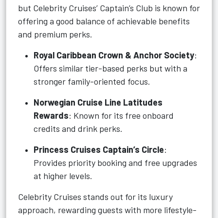
but Celebrity Cruises’ Captain’s Club is known for
offering a good balance of achievable benefits
and premium perks.
Royal Caribbean Crown & Anchor Society
:
Offers similar tier-based perks but with a
stronger family-oriented focus.
Norwegian Cruise Line Latitudes
Rewards
: Known for its free onboard
credits and drink perks.
Princess Cruises Captain’s Circle
:
Provides priority booking and free upgrades
at higher levels.
Celebrity Cruises stands out for its luxury
approach, rewarding guests with more lifestyle-