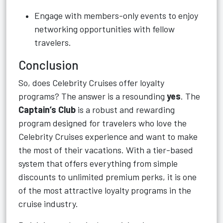
Engage with members-only events to enjoy
networking opportunities with fellow
travelers.
Conclusion
So, does Celebrity Cruises offer loyalty
programs? The answer is a resounding
yes
. The
Captain’s Club
is a robust and rewarding
program designed for travelers who love the
Celebrity Cruises experience and want to make
the most of their vacations. With a tier-based
system that offers everything from simple
discounts to unlimited premium perks, it is one
of the most attractive loyalty programs in the
cruise industry.