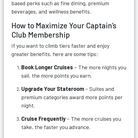
based perks such as fine dining, premium
beverages, and wellness benefits.
How to Maximize Your Captain’s
Club Membership
If you want to climb tiers faster and enjoy
greater benefits, here are some tips:
Book Longer Cruises
– The more nights you
sail, the more points you earn.
Upgrade Your Stateroom
– Suites and
premium categories award more points per
night.
Cruise Frequently
– The more cruises you
take, the faster you advance.