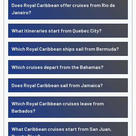
Does Royal Caribbean offer cruises from Rio de
Janeiro?
What itineraries start from Quebec City?
Which Royal Caribbean ships sail from Bermuda?
Which cruises depart from the Bahamas?
Does Royal Caribbean sail from Jamaica?
Which Royal Caribbean cruises leave from
Barbados?
What Caribbean cruises start from San Juan,