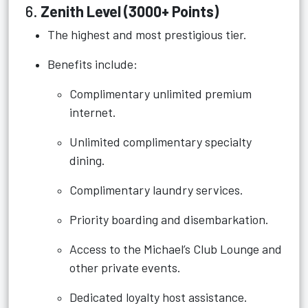
6.
Zenith Level (3000+ Points)
The highest and most prestigious tier.
Benefits include:
Complimentary unlimited premium
internet.
Unlimited complimentary specialty
dining.
Complimentary laundry services.
Priority boarding and disembarkation.
Access to the Michael’s Club Lounge and
other private events.
Dedicated loyalty host assistance.