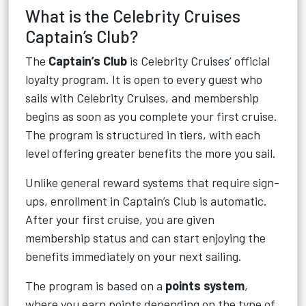
What is the Celebrity Cruises
Captain’s Club?
The
Captain’s Club
is Celebrity Cruises’ official
loyalty program. It is open to every guest who
sails with Celebrity Cruises, and membership
begins as soon as you complete your first cruise.
The program is structured in tiers, with each
level offering greater benefits the more you sail.
Unlike general reward systems that require sign-
ups, enrollment in Captain’s Club is automatic.
After your first cruise, you are given
membership status and can start enjoying the
benefits immediately on your next sailing.
The program is based on a
points system
,
where you earn points depending on the type of