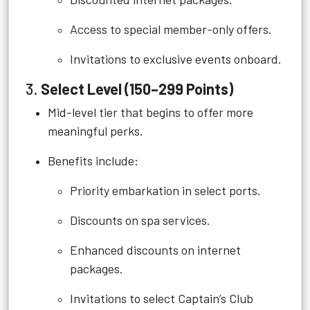
Access to special member-only offers.
Invitations to exclusive events onboard.
3.
Select Level (150–299 Points)
Mid-level tier that begins to offer more
meaningful perks.
Benefits include:
Priority embarkation in select ports.
Discounts on spa services.
Enhanced discounts on internet
packages.
Invitations to select Captain’s Club