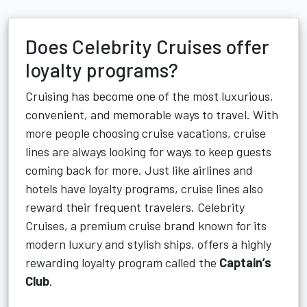
Does Celebrity Cruises offer
loyalty programs?
Cruising has become one of the most luxurious,
convenient, and memorable ways to travel. With
more people choosing cruise vacations, cruise
lines are always looking for ways to keep guests
coming back for more. Just like airlines and
hotels have loyalty programs, cruise lines also
reward their frequent travelers. Celebrity
Cruises, a premium cruise brand known for its
modern luxury and stylish ships, offers a highly
rewarding loyalty program called the
Captain’s
Club
.