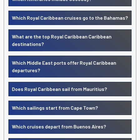
Which Royal Caribbean cruises go to the Bahamas?
What are the top Royal Caribbean Caribbean
destinations?
Which Middle East ports offer Royal Caribbean
departures?
Does Royal Caribbean sail from Mauritius?
Which sailings start from Cape Town?
Which cruises depart from Buenos Aires?