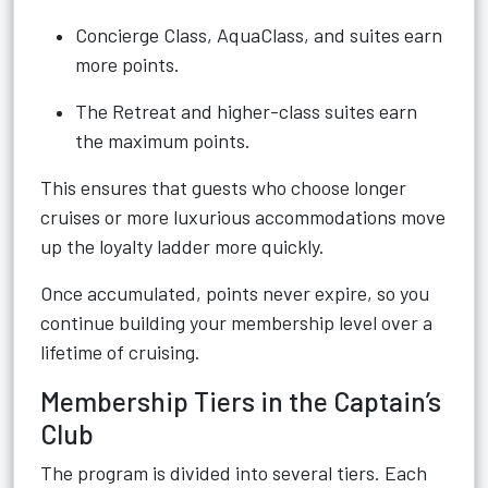
Concierge Class, AquaClass, and suites earn
more points.
The Retreat and higher-class suites earn
the maximum points.
This ensures that guests who choose longer
cruises or more luxurious accommodations move
up the loyalty ladder more quickly.
Once accumulated, points never expire, so you
continue building your membership level over a
lifetime of cruising.
Membership Tiers in the Captain’s
Club
The program is divided into several tiers. Each