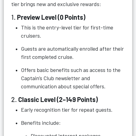
tier brings new and exclusive rewards:
1.
Preview Level (0 Points)
This is the entry-level tier for first-time
cruisers.
Guests are automatically enrolled after their
first completed cruise.
Offers basic benefits such as access to the
Captain’s Club newsletter and
communication about special offers.
2.
Classic Level (2–149 Points)
Early recognition tier for repeat guests.
Benefits include:
Discounted internet packages.