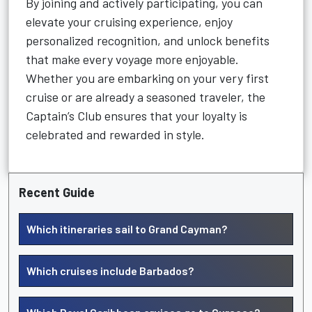
By joining and actively participating, you can
elevate your cruising experience, enjoy
personalized recognition, and unlock benefits
that make every voyage more enjoyable.
Whether you are embarking on your very first
cruise or are already a seasoned traveler, the
Captain’s Club ensures that your loyalty is
celebrated and rewarded in style.
Recent Guide
Which itineraries sail to Grand Cayman?
Which cruises include Barbados?