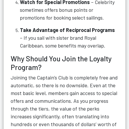
Watch for Special Promotions
– Celebrity
sometimes offers bonus points or
promotions for booking select sailings.
Take Advantage of Reciprocal Programs
– If you sail with sister brand Royal
Caribbean, some benefits may overlap.
Why Should You Join the Loyalty
Program?
Joining the Captain’s Club is completely free and
automatic, so there is no downside. Even at the
most basic level, members gain access to special
offers and communications. As you progress
through the tiers, the value of the perks
increases significantly, often translating into
hundreds or even thousands of dollars’ worth of