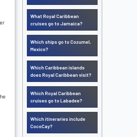
What Royal Caribbean
er
cruises go to Jamaica?
Which ships go to Cozumel,
Mexico?
Which Caribbean islands
does Royal Caribbean visit?
Which Royal Caribbean
the
cruises go to Labadee?
Which itineraries include
CocoCay?