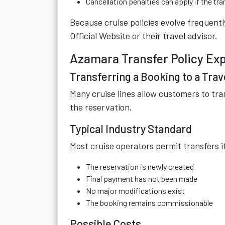
Cancellation penalties can apply if the tr
Because cruise policies evolve frequently
Official Website
or their travel advisor.
Azamara Transfer Policy Ex
Transferring a Booking to a Trav
Many cruise lines allow customers to tra
the reservation.
Typical Industry Standard
Most cruise operators permit transfers i
The reservation is newly created
Final payment has not been made
No major modifications exist
The booking remains commissionable
Possible Costs