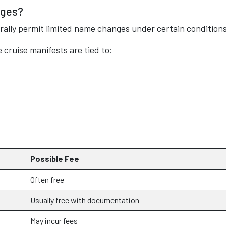
nges?
rally permit limited name changes under certain conditions
cruise manifests are tied to:
Possible Fee
Often free
Usually free with documentation
May incur fees