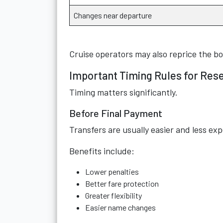
Changes near departure
Cruise operators may also reprice the b
Important Timing Rules for Res
Timing matters significantly.
Before Final Payment
Transfers are usually easier and less ex
Benefits include:
Lower penalties
Better fare protection
Greater flexibility
Easier name changes