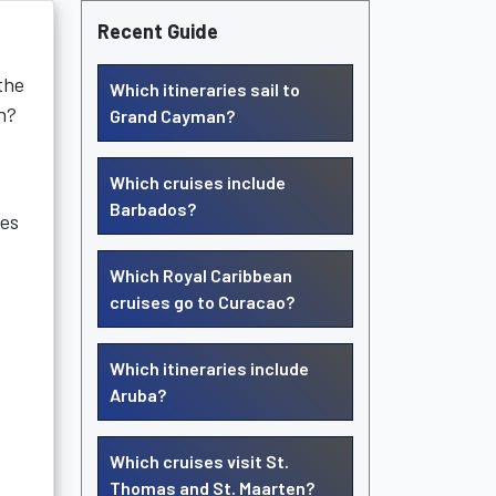
Recent Guide
the
Which itineraries sail to
n?
Grand Cayman?
Which cruises include
Barbados?
ies
Which Royal Caribbean
cruises go to Curacao?
Which itineraries include
Aruba?
Which cruises visit St.
Thomas and St. Maarten?