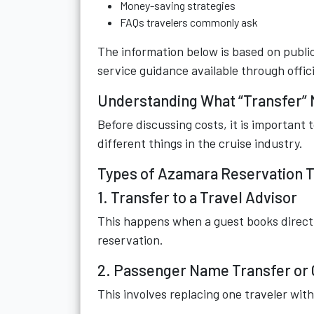
Money-saving strategies
FAQs travelers commonly ask
The information below is based on public
service guidance available through offici
Understanding What “Transfer” 
Before discussing costs, it is important
different things in the cruise industry.
Types of Azamara Reservation 
1. Transfer to a Travel Advisor
This happens when a guest books directl
reservation.
2. Passenger Name Transfer or
This involves replacing one traveler wit