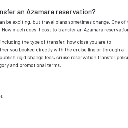
ansfer an Azamara reservation?
an be exciting, but travel plans sometimes change. One of 
: How much does it cost to transfer an Azamara reservatio
ncluding the type of transfer, how close you are to
her you booked directly with the cruise line or through a
 publish rigid change fees, cruise reservation transfer polic
gory and promotional terms.
es