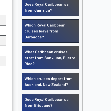
Does Royal Caribbean sail
from Jamaica?
Which Royal Caribbean
cruises leave from
Barbados?
What Caribbean cruises
start from San Juan, Puerto
Rico?
Which cruises depart from
Auckland, New Zealand?
Does Royal Caribbean sail
from Brisbane?