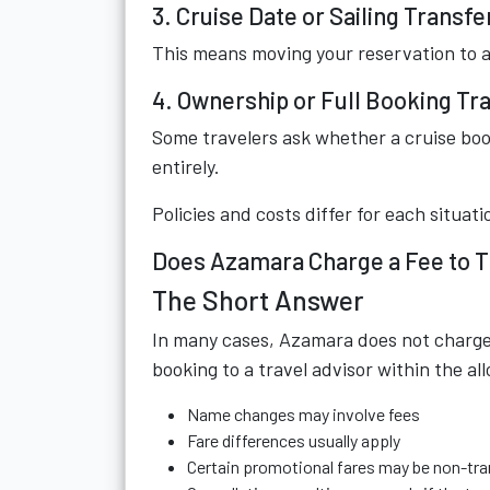
3. Cruise Date or Sailing Transfe
This means moving your reservation to 
4. Ownership or Full Booking Tr
Some travelers ask whether a cruise boo
entirely.
Policies and costs differ for each situati
Does Azamara Charge a Fee to T
The Short Answer
In many cases, Azamara does not charge a
booking to a travel advisor within the 
Name changes may involve fees
Fare differences usually apply
Certain promotional fares may be non-tra