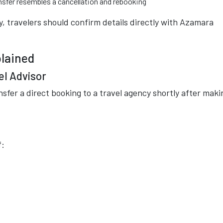
ansfer resembles a cancellation and rebooking
, travelers should confirm details directly with
Azamara
plained
el Advisor
nsfer a direct booking to a travel agency shortly after maki
f: