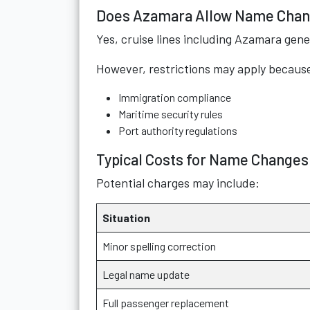
Does Azamara Allow Name Cha
Yes, cruise lines including Azamara gene
However, restrictions may apply because 
Immigration compliance
Maritime security rules
Port authority regulations
Typical Costs for Name Changes
Potential charges may include:
Situation
Minor spelling correction
Legal name update
Full passenger replacement