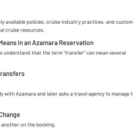
ly available policies, cruise industry practices, and custom
al cruise resources.
Means in an Azamara Reservation
 to understand that the term “transfer” can mean several
Transfers
y with Azamara and later asks a travel agency to manage 
 Change
h another on the booking.