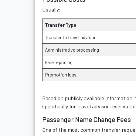
Usually:
Transfer Type
Transfer to travel advisor
Administrative processing
Fare repricing
Promotion loss
Based on publicly available information,
specifically for travel advisor reservatio
Passenger Name Change Fees
One of the most common transfer reques