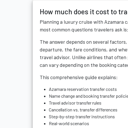
How much does it cost to tr
Planning a luxury cruise with Azamara c
most common questions travelers ask is
The answer depends on several factors, i
departure, the fare conditions, and whet
travel advisor. Unlike airlines that often
can vary depending on the booking cate
This comprehensive guide explains:
Azamara reservation transfer costs
Name change and booking transfer polici
Travel advisor transfer rules
Cancellation vs. transfer differences
Step-by-step transfer instructions
Real-world scenarios