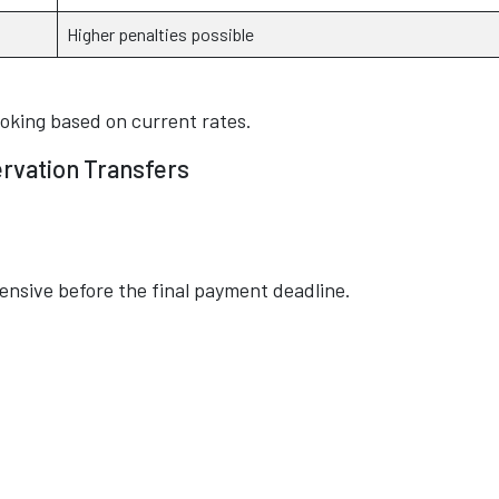
Higher penalties possible
ooking based on current rates.
ervation Transfers
pensive before the final payment deadline.