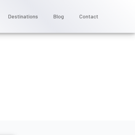
Destinations
Blog
Contact
 Azamara