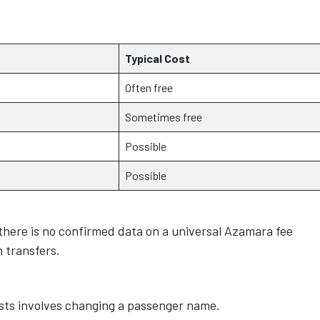
Typical Cost
Often free
Sometimes free
Possible
Possible
 there is no confirmed data on a universal Azamara fee
n transfers.
ts involves changing a passenger name.