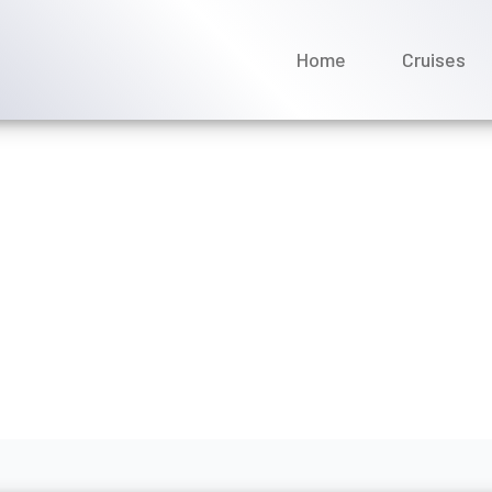
Home
Cruises
s it cost to transfer an
ay 2026