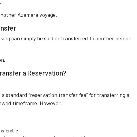
r
another Azamara voyage.
ansfer
king can simply be sold or transferred to another person
on.
ransfer a Reservation?
 standard “reservation transfer fee” for transferring a
allowed timeframe. However:
nsferable