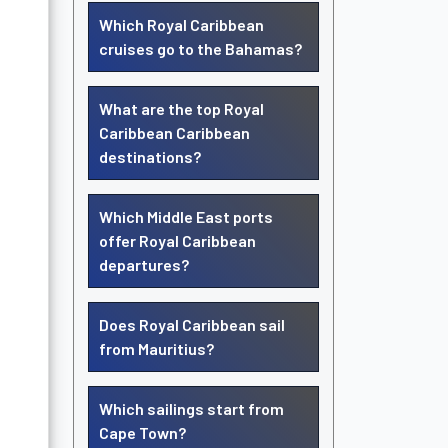
Which Royal Caribbean
cruises go to the Bahamas?
What are the top Royal
Caribbean Caribbean
destinations?
Which Middle East ports
offer Royal Caribbean
departures?
Does Royal Caribbean sail
from Mauritius?
Which sailings start from
Cape Town?