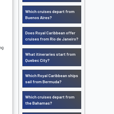
Which cruises depart from
Buenos Aires?
Does Royal Caribbean offer
cruises from Rio de Janeiro?
ng
What itineraries start from
Quebec City?
Which Royal Caribbean ships
sail from Bermuda?
Which cruises depart from
the Bahamas?