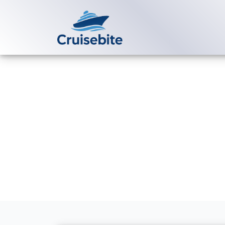
Back to Blog
How much doe
reservation?
Michael Rodriguez
20 M