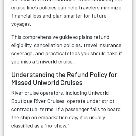
cruise line’s policies can help travelers minimize
financial loss and plan smarter for future
voyages.
This comprehensive guide explains refund
eligibility, cancellation policies, travel insurance
coverage, and practical steps you should take if
you miss a Uniworld cruise.
Understanding the Refund Policy for
Missed Uniworld Cruises
River cruise operators, including Uniworld
Boutique River Cruises, operate under strict
contractual terms. If a passenger fails to board
the ship on embarkation day, it is usually
classified as a “no-show.”