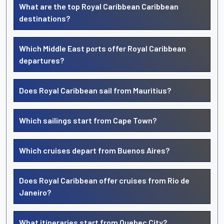
What are the top Royal Caribbean Caribbean
destinations?
Which Middle East ports offer Royal Caribbean
departures?
Does Royal Caribbean sail from Mauritius?
Which sailings start from Cape Town?
Which cruises depart from Buenos Aires?
Does Royal Caribbean offer cruises from Rio de
Janeiro?
What itineraries start from Quebec City?