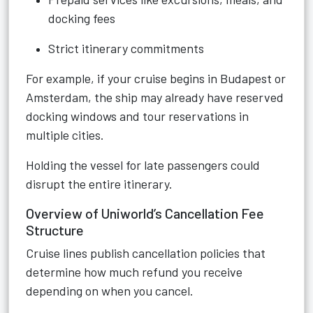
docking fees
Strict itinerary commitments
For example, if your cruise begins in Budapest or
Amsterdam, the ship may already have reserved
docking windows and tour reservations in
multiple cities.
Holding the vessel for late passengers could
disrupt the entire itinerary.
Overview of Uniworld’s Cancellation Fee
Structure
Cruise lines publish cancellation policies that
determine how much refund you receive
depending on when you cancel.