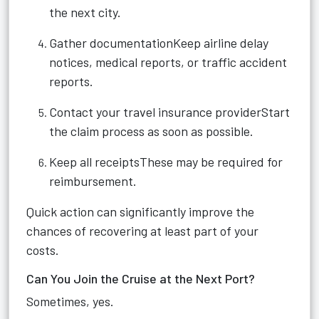
the next city.
Gather documentationKeep airline delay
notices, medical reports, or traffic accident
reports.
Contact your travel insurance providerStart
the claim process as soon as possible.
Keep all receiptsThese may be required for
reimbursement.
Quick action can significantly improve the
chances of recovering at least part of your
costs.
Can You Join the Cruise at the Next Port?
Sometimes, yes.