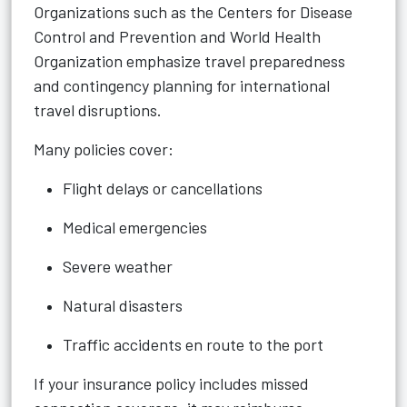
Organizations such as the Centers for Disease
Control and Prevention and World Health
Organization emphasize travel preparedness
and contingency planning for international
travel disruptions.
Many policies cover:
Flight delays or cancellations
Medical emergencies
Severe weather
Natural disasters
Traffic accidents en route to the port
If your insurance policy includes missed