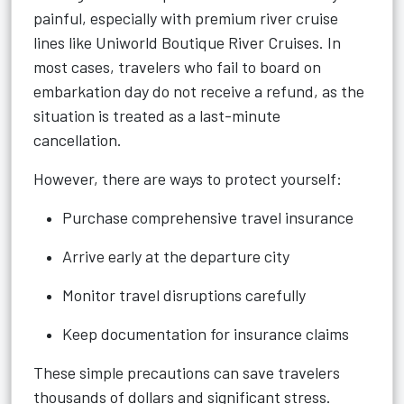
painful, especially with premium river cruise
lines like Uniworld Boutique River Cruises. In
most cases, travelers who fail to board on
embarkation day do not receive a refund, as the
situation is treated as a last-minute
cancellation.
However, there are ways to protect yourself:
Purchase comprehensive travel insurance
Arrive early at the departure city
Monitor travel disruptions carefully
Keep documentation for insurance claims
These simple precautions can save travelers
thousands of dollars and significant stress.