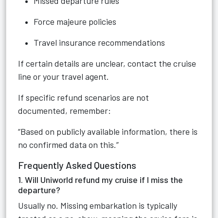
Missed departure rules
Force majeure policies
Travel insurance recommendations
If certain details are unclear, contact the cruise
line or your travel agent.
If specific refund scenarios are not
documented, remember:
“Based on publicly available information, there is
no confirmed data on this.”
Frequently Asked Questions
1. Will Uniworld refund my cruise if I miss the
departure?
Usually no. Missing embarkation is typically