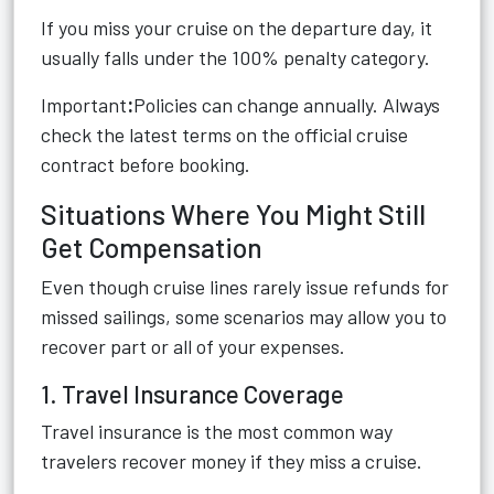
If you miss your cruise on the departure day, it
usually falls under the 100% penalty category.
Important
:
Policies can change annually. Always
check the latest terms on the official cruise
contract before booking.
Situations Where You Might Still
Get Compensation
Even though cruise lines rarely issue refunds for
missed sailings, some scenarios may allow you to
recover part or all of your expenses.
1. Travel Insurance Coverage
Travel insurance is the most common way
travelers recover money if they miss a cruise.