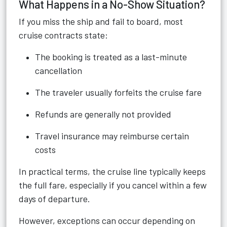
What Happens in a No-Show Situation?
If you miss the ship and fail to board, most
cruise contracts state:
The booking is treated as a last-minute
cancellation
The traveler usually forfeits the cruise fare
Refunds are generally not provided
Travel insurance may reimburse certain
costs
In practical terms, the cruise line typically keeps
the full fare, especially if you cancel within a few
days of departure.
However, exceptions can occur depending on