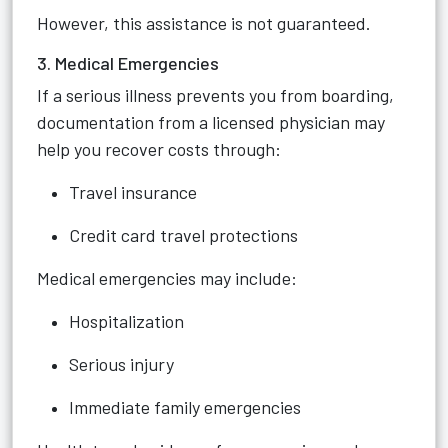
However, this assistance is not guaranteed.
3. Medical Emergencies
If a serious illness prevents you from boarding,
documentation from a licensed physician may
help you recover costs through:
Travel insurance
Credit card travel protections
Medical emergencies may include:
Hospitalization
Serious injury
Immediate family emergencies