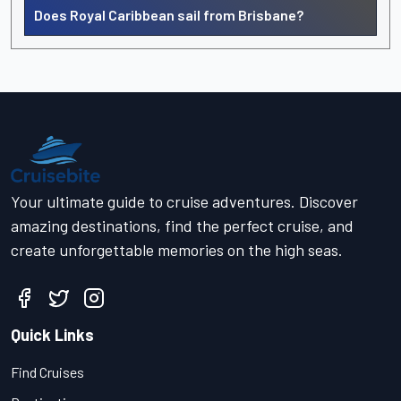
Does Royal Caribbean sail from Brisbane?
Your ultimate guide to cruise adventures. Discover
amazing destinations, find the perfect cruise, and
create unforgettable memories on the high seas.
Quick Links
Find Cruises