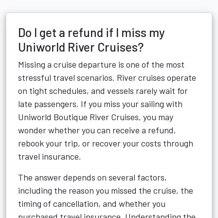
Do I get a refund if I miss my
Uniworld River Cruises?
Missing a cruise departure is one of the most
stressful travel scenarios. River cruises operate
on tight schedules, and vessels rarely wait for
late passengers. If you miss your sailing with
Uniworld Boutique River Cruises, you may
wonder whether you can receive a refund,
rebook your trip, or recover your costs through
travel insurance.
The answer depends on several factors,
including the reason you missed the cruise, the
timing of cancellation, and whether you
purchased travel insurance. Understanding the