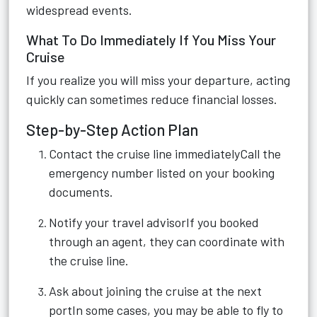
widespread events.
What To Do Immediately If You Miss Your
Cruise
If you realize you will miss your departure, acting
quickly can sometimes reduce financial losses.
Step-by-Step Action Plan
Contact the cruise line immediatelyCall the
emergency number listed on your booking
documents.
Notify your travel advisorIf you booked
through an agent, they can coordinate with
the cruise line.
Ask about joining the cruise at the next
portIn some cases, you may be able to fly to