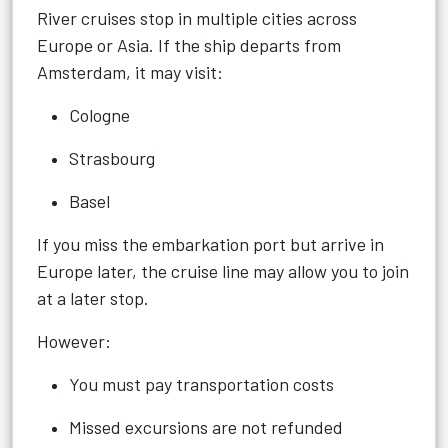
River cruises stop in multiple cities across
Europe or Asia. If the ship departs from
Amsterdam, it may visit:
Cologne
Strasbourg
Basel
If you miss the embarkation port but arrive in
Europe later, the cruise line may allow you to join
at a later stop.
However:
You must pay transportation costs
Missed excursions are not refunded