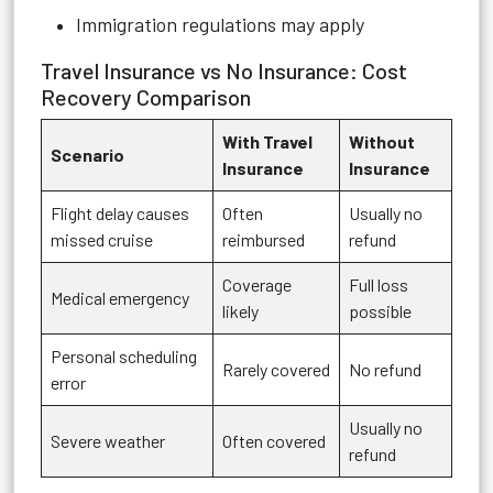
Immigration regulations may apply
Travel Insurance vs No Insurance: Cost
Recovery Comparison
With Travel
Without
Scenario
Insurance
Insurance
Flight delay causes
Often
Usually no
missed cruise
reimbursed
refund
Coverage
Full loss
Medical emergency
likely
possible
Personal scheduling
Rarely covered
No refund
error
Usually no
Severe weather
Often covered
refund