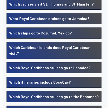
Which cruises visit St. Thomas and St. Maarten?
What Royal Caribbean cruises go to Jamaica?
Which ships go to Cozumel, Mexico?
Which Caribbean islands does Royal Caribbean
visit?
Which Royal Caribbean cruises go to Labadee?
Which itineraries include CocoCay?
Which Royal Caribbean cruises go to the Bahamas?