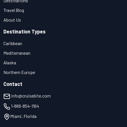
Destinations
Travel Blog
About Us
Destination Types
Caribbean
Mediterranean
Alaska
Northern Europe
Contact
info@cruisebite.com
1-866-854-1164
Miami, Florida