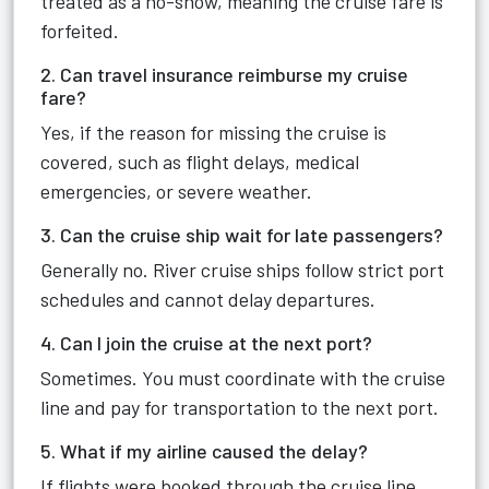
treated as a no-show, meaning the cruise fare is
forfeited.
2. Can travel insurance reimburse my cruise
fare?
Yes, if the reason for missing the cruise is
covered, such as flight delays, medical
emergencies, or severe weather.
3. Can the cruise ship wait for late passengers?
Generally no. River cruise ships follow strict port
schedules and cannot delay departures.
4. Can I join the cruise at the next port?
Sometimes. You must coordinate with the cruise
line and pay for transportation to the next port.
5. What if my airline caused the delay?
If flights were booked through the cruise line,