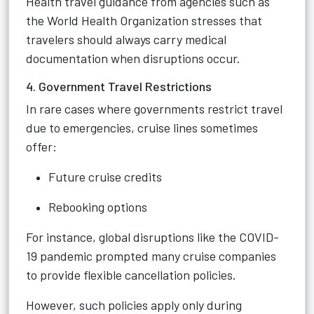
Health travel guidance from agencies such as
the World Health Organization stresses that
travelers should always carry medical
documentation when disruptions occur.
4. Government Travel Restrictions
In rare cases where governments restrict travel
due to emergencies, cruise lines sometimes
offer:
Future cruise credits
Rebooking options
For instance, global disruptions like the COVID-
19 pandemic prompted many cruise companies
to provide flexible cancellation policies.
However, such policies apply only during