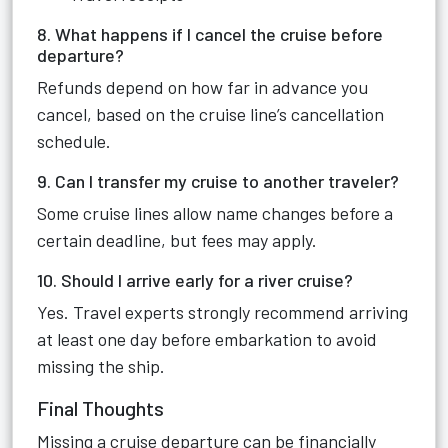
8. What happens if I cancel the cruise before
departure?
Refunds depend on how far in advance you
cancel, based on the cruise line’s cancellation
schedule.
9. Can I transfer my cruise to another traveler?
Some cruise lines allow name changes before a
certain deadline, but fees may apply.
10. Should I arrive early for a river cruise?
Yes. Travel experts strongly recommend arriving
at least one day before embarkation to avoid
missing the ship.
Final Thoughts
Missing a cruise departure can be financially