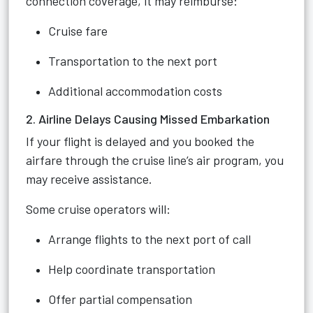
connection coverage, it may reimburse:
Cruise fare
Transportation to the next port
Additional accommodation costs
2. Airline Delays Causing Missed Embarkation
If your flight is delayed and you booked the
airfare through the cruise line’s air program, you
may receive assistance.
Some cruise operators will:
Arrange flights to the next port of call
Help coordinate transportation
Offer partial compensation