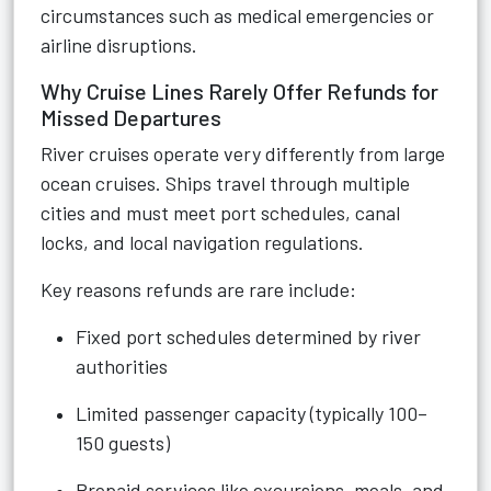
circumstances such as medical emergencies or
airline disruptions.
Why Cruise Lines Rarely Offer Refunds for
Missed Departures
River cruises operate very differently from large
ocean cruises. Ships travel through multiple
cities and must meet port schedules, canal
locks, and local navigation regulations.
Key reasons refunds are rare include:
Fixed port schedules determined by river
authorities
Limited passenger capacity (typically 100–
150 guests)
Prepaid services like excursions, meals, and