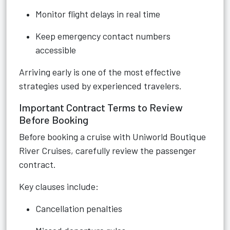
Monitor flight delays in real time
Keep emergency contact numbers
accessible
Arriving early is one of the most effective
strategies used by experienced travelers.
Important Contract Terms to Review
Before Booking
Before booking a cruise with Uniworld Boutique
River Cruises, carefully review the passenger
contract.
Key clauses include:
Cancellation penalties