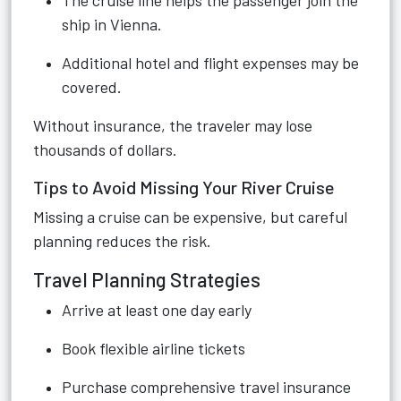
The cruise line helps the passenger join the
ship in Vienna.
Additional hotel and flight expenses may be
covered.
Without insurance, the traveler may lose
thousands of dollars.
Tips to Avoid Missing Your River Cruise
Missing a cruise can be expensive, but careful
planning reduces the risk.
Travel Planning Strategies
Arrive at least one day early
Book flexible airline tickets
Purchase comprehensive travel insurance