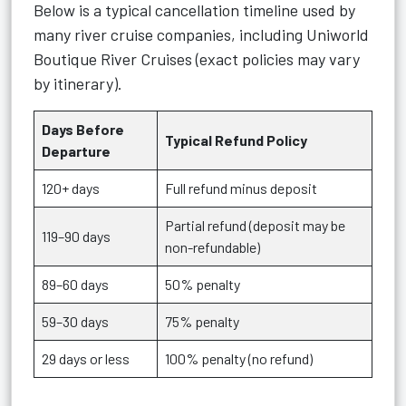
Below is a typical cancellation timeline used by
many river cruise companies, including Uniworld
Boutique River Cruises (exact policies may vary
by itinerary).
Days Before
Typical Refund Policy
Departure
120+ days
Full refund minus deposit
Partial refund (deposit may be
119–90 days
non-refundable)
89–60 days
50% penalty
59–30 days
75% penalty
29 days or less
100% penalty (no refund)