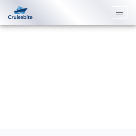
Back to Blog
Do I get a refund if I miss my
Uniworld River Cruises?
Michael Rodriguez
13 March 2026