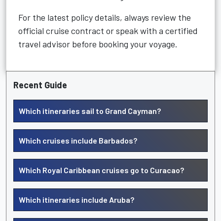
For the latest policy details, always review the
official cruise contract or speak with a certified
travel advisor before booking your voyage.
Recent Guide
Which itineraries sail to Grand Cayman?
Which cruises include Barbados?
Which Royal Caribbean cruises go to Curacao?
Which itineraries include Aruba?