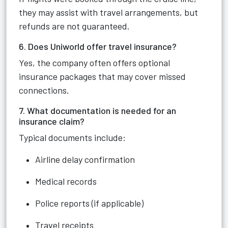
they may assist with travel arrangements, but
refunds are not guaranteed.
6. Does Uniworld offer travel insurance?
Yes, the company often offers optional
insurance packages that may cover missed
connections.
7. What documentation is needed for an
insurance claim?
Typical documents include:
Airline delay confirmation
Medical records
Police reports (if applicable)
Travel receipts