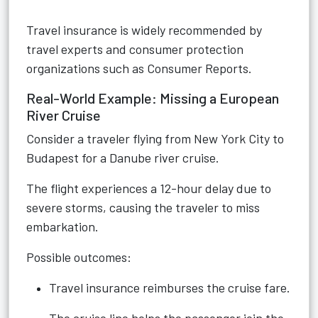
Travel insurance is widely recommended by
travel experts and consumer protection
organizations such as Consumer Reports.
Real-World Example: Missing a European
River Cruise
Consider a traveler flying from New York City to
Budapest for a Danube river cruise.
The flight experiences a 12-hour delay due to
severe storms, causing the traveler to miss
embarkation.
Possible outcomes:
Travel insurance reimburses the cruise fare.