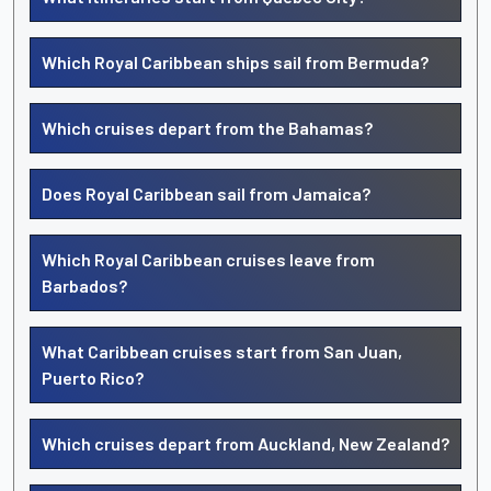
Which Royal Caribbean ships sail from Bermuda?
Which cruises depart from the Bahamas?
Does Royal Caribbean sail from Jamaica?
Which Royal Caribbean cruises leave from
Barbados?
What Caribbean cruises start from San Juan,
Puerto Rico?
Which cruises depart from Auckland, New Zealand?