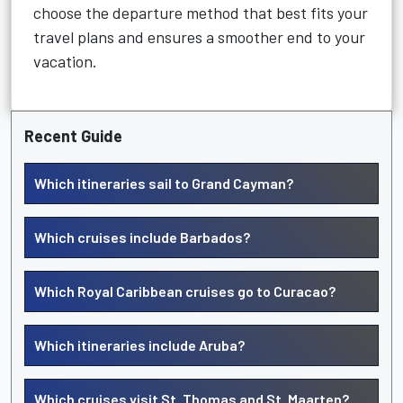
choose the departure method that best fits your
travel plans and ensures a smoother end to your
vacation.
Recent Guide
Which itineraries sail to Grand Cayman?
Which cruises include Barbados?
Which Royal Caribbean cruises go to Curacao?
Which itineraries include Aruba?
Which cruises visit St. Thomas and St. Maarten?