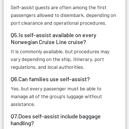
Self-assist guests are often among the first
passengers allowed to disembark, depending on
port clearance and operational procedures.
Q5.Is self-assist available on every
Norwegian Cruise Line cruise?
It is commonly available, but procedures may
vary depending on the ship, itinerary, port
regulations, and local authorities.
Q6.Can families use self-assist?
Yes, but every passenger must be able to
manage all of the group's luggage without
assistance.
Q7.Does self-assist include baggage
handling?