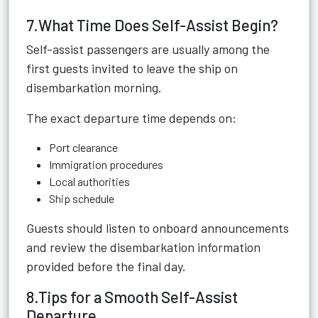
7.What Time Does Self-Assist Begin?
Self-assist passengers are usually among the
first guests invited to leave the ship on
disembarkation morning.
The exact departure time depends on:
Port clearance
Immigration procedures
Local authorities
Ship schedule
Guests should listen to onboard announcements
and review the disembarkation information
provided before the final day.
8.Tips for a Smooth Self-Assist
Departure