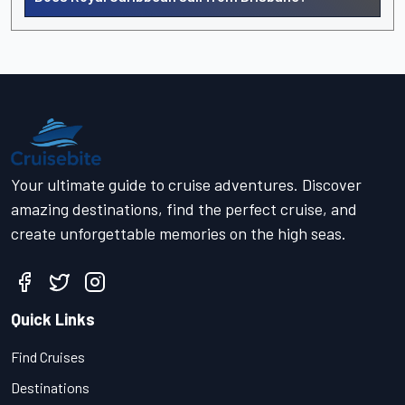
Your ultimate guide to cruise adventures. Discover
amazing destinations, find the perfect cruise, and
create unforgettable memories on the high seas.
Quick Links
Find Cruises
Destinations