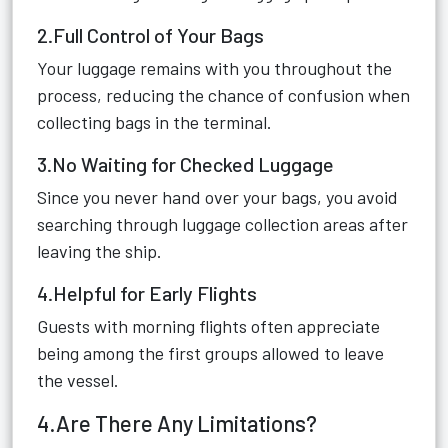
2.Full Control of Your Bags
Your luggage remains with you throughout the
process, reducing the chance of confusion when
collecting bags in the terminal.
3.No Waiting for Checked Luggage
Since you never hand over your bags, you avoid
searching through luggage collection areas after
leaving the ship.
4.Helpful for Early Flights
Guests with morning flights often appreciate
being among the first groups allowed to leave
the vessel.
4.Are There Any Limitations?