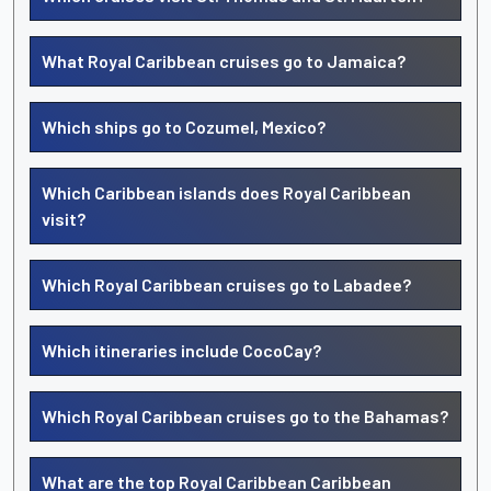
What Royal Caribbean cruises go to Jamaica?
Which ships go to Cozumel, Mexico?
Which Caribbean islands does Royal Caribbean
visit?
Which Royal Caribbean cruises go to Labadee?
Which itineraries include CocoCay?
Which Royal Caribbean cruises go to the Bahamas?
What are the top Royal Caribbean Caribbean