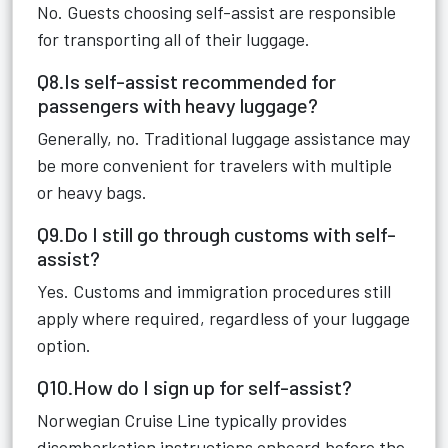
No. Guests choosing self-assist are responsible
for transporting all of their luggage.
Q8.Is self-assist recommended for
passengers with heavy luggage?
Generally, no. Traditional luggage assistance may
be more convenient for travelers with multiple
or heavy bags.
Q9.Do I still go through customs with self-
assist?
Yes. Customs and immigration procedures still
apply where required, regardless of your luggage
option.
Q10.How do I sign up for self-assist?
Norwegian Cruise Line typically provides
disembarkation instructions onboard before the