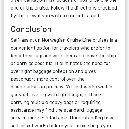
end of the cruise. Follow the directions provided
by the crew if you wish to use self-assist.
Conclusion
Self-assist on Norwegian Cruise Line cruises is a
convenient option for travelers who prefer to
keep their luggage with them and leave the ship
as early as possible. It eliminates the need for
overnight baggage collection and gives
passengers more control over the
disembarkation process. While it works well for
guests traveling with light luggage, those
carrying multiple heavy bags or requiring
assistance may find the standard luggage
service more comfortable. Understanding how
self-assist works before your cruise helps you