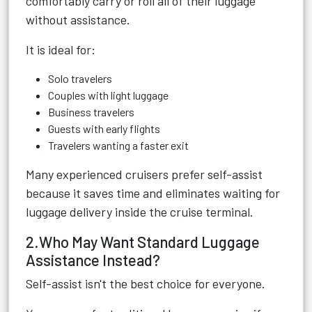
comfortably carry or roll all of their luggage
without assistance.
It is ideal for:
Solo travelers
Couples with light luggage
Business travelers
Guests with early flights
Travelers wanting a faster exit
Many experienced cruisers prefer self-assist
because it saves time and eliminates waiting for
luggage delivery inside the cruise terminal.
2.Who May Want Standard Luggage
Assistance Instead?
Self-assist isn't the best choice for everyone.