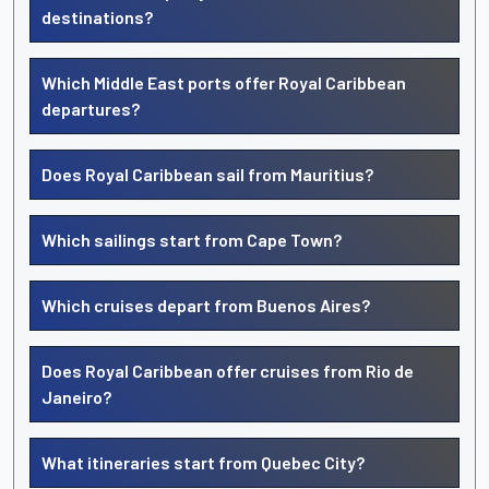
destinations?
Which Middle East ports offer Royal Caribbean
departures?
Does Royal Caribbean sail from Mauritius?
Which sailings start from Cape Town?
Which cruises depart from Buenos Aires?
Does Royal Caribbean offer cruises from Rio de
Janeiro?
What itineraries start from Quebec City?