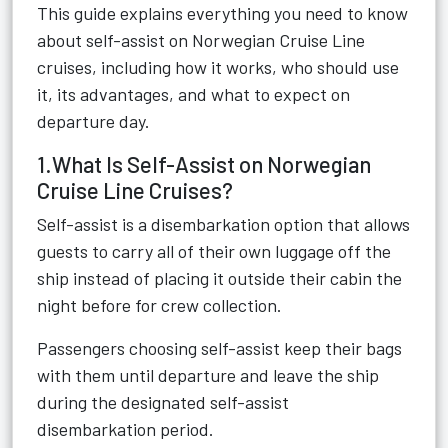
This guide explains everything you need to know
about self-assist on Norwegian Cruise Line
cruises, including how it works, who should use
it, its advantages, and what to expect on
departure day.
1.What Is Self-Assist on Norwegian
Cruise Line Cruises?
Self-assist is a disembarkation option that allows
guests to carry all of their own luggage off the
ship instead of placing it outside their cabin the
night before for crew collection.
Passengers choosing self-assist keep their bags
with them until departure and leave the ship
during the designated self-assist
disembarkation period.