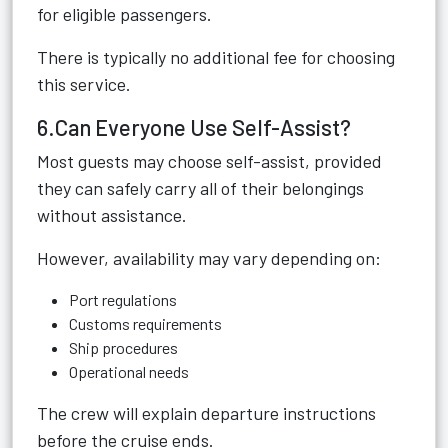
for eligible passengers.
There is typically no additional fee for choosing
this service.
6.Can Everyone Use Self-Assist?
Most guests may choose self-assist, provided
they can safely carry all of their belongings
without assistance.
However, availability may vary depending on:
Port regulations
Customs requirements
Ship procedures
Operational needs
The crew will explain departure instructions
before the cruise ends.