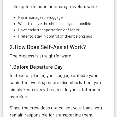
This option is popular among travelers who:
Have manageable luggage
Want to leave the ship as early as possible
Have early transportation or flights
Prefer to stay in control of their belongings
2.How Does Self-Assist Work?
The process is straightforward.
1.Before Departure Day
Instead of placing your luggage outside your
cabin the evening before disembarkation, you
simply keep everything inside your stateroom
overnight.
Since the crew does not collect your bags, you
remain responsible for transporting them.