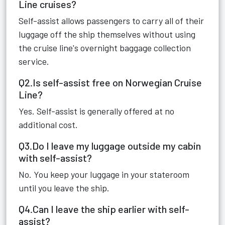
Line cruises?
Self-assist allows passengers to carry all of their
luggage off the ship themselves without using
the cruise line's overnight baggage collection
service.
Q2.Is self-assist free on Norwegian Cruise
Line?
Yes. Self-assist is generally offered at no
additional cost.
Q3.Do I leave my luggage outside my cabin
with self-assist?
No. You keep your luggage in your stateroom
until you leave the ship.
Q4.Can I leave the ship earlier with self-
assist?