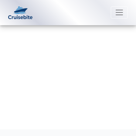
Back to Blog
What is self-assist on Norwegian
Cruise Line cruises?
Michael Rodriguez
4 August 2026