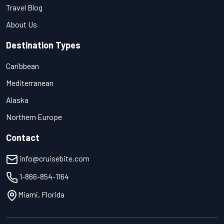
Travel Blog
About Us
Destination Types
Caribbean
Mediterranean
Alaska
Northern Europe
Contact
info@cruisebite.com
1-866-854-1164
Miami, Florida