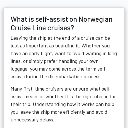
What is self-assist on Norwegian
Cruise Line cruises?
Leaving the ship at the end of a cruise can be
just as important as boarding it. Whether you
have an early flight, want to avoid waiting in long
lines, or simply prefer handling your own
luggage, you may come across the term self-
assist during the disembarkation process.
Many first-time cruisers are unsure what self-
assist means or whether it is the right choice for
their trip. Understanding how it works can help
you leave the ship more efficiently and avoid
unnecessary delays.