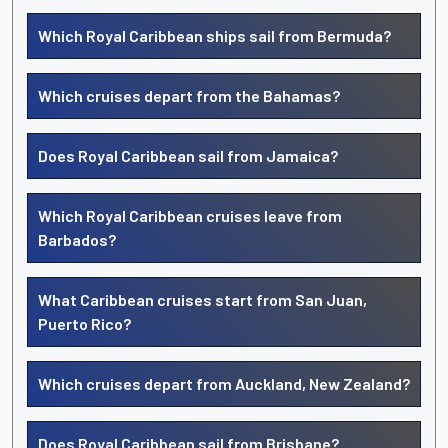
Which Royal Caribbean ships sail from Bermuda?
Which cruises depart from the Bahamas?
Does Royal Caribbean sail from Jamaica?
Which Royal Caribbean cruises leave from
Barbados?
What Caribbean cruises start from San Juan,
Puerto Rico?
Which cruises depart from Auckland, New Zealand?
Does Royal Caribbean sail from Brisbane?