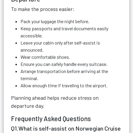
To make the process easier:
Pack your luggage the night before.
Keep passports and travel documents easily
accessible.
Leave your cabin only after self-assist is
announced.
Wear comfortable shoes.
Ensure you can safely handle every suitcase.
Arrange transportation before arriving at the
terminal.
Allow enough time if traveling to the airport.
Planning ahead helps reduce stress on
departure day.
Frequently Asked Questions
Q1.What is self-assist on Norwegian Cruise