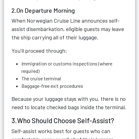
2.On Departure Morning
When Norwegian Cruise Line announces self-
assist disembarkation, eligible guests may leave
the ship carrying all of their luggage.
You'll proceed through:
Immigration or customs inspections (where
required)
The cruise terminal
Baggage-free exit procedures
Because your luggage stays with you, there is no
need to locate checked bags inside the terminal.
3.Who Should Choose Self-Assist?
Self-assist works best for guests who can