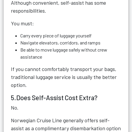
Although convenient, self-assist has some
responsibilities.
You must:
Carry every piece of luggage yourself
Navigate elevators, corridors, and ramps
Be able to move luggage safely without crew
assistance
If you cannot comfortably transport your bags,
traditional luggage service is usually the better
option.
5.Does Self-Assist Cost Extra?
No.
Norwegian Cruise Line generally offers self-
assist as a complimentary disembarkation option