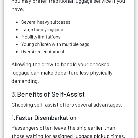
You may prefer traditional luggage service if you
have:
Several heavy suitcases
Large family luggage
Mobility limitations
Young children with multiple bags
Oversized equipment
Allowing the crew to handle your checked
luggage can make departure less physically
demanding.
3.Benefits of Self-Assist
Choosing self-assist offers several advantages.
1.Faster Disembarkation
Passengers often leave the ship earlier than
those waiting for assigned luggage pickup times.