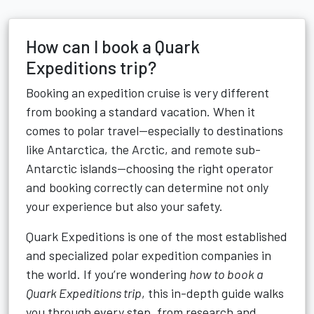
How can I book a Quark
Expeditions trip?
Booking an expedition cruise is very different
from booking a standard vacation. When it
comes to polar travel—especially to destinations
like Antarctica, the Arctic, and remote sub-
Antarctic islands—choosing the right operator
and booking correctly can determine not only
your experience but also your safety.
Quark Expeditions is one of the most established
and specialized polar expedition companies in
the world. If you’re wondering
how to book a
Quark Expeditions trip
, this in-depth guide walks
you through every step, from research and