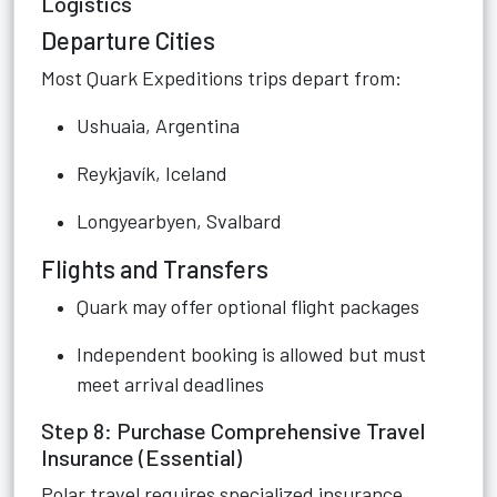
Logistics
Departure Cities
Most Quark Expeditions trips depart from:
Ushuaia, Argentina
Reykjavík, Iceland
Longyearbyen, Svalbard
Flights and Transfers
Quark may offer optional flight packages
Independent booking is allowed but must
meet arrival deadlines
Step 8: Purchase Comprehensive Travel
Insurance (Essential)
Polar travel requires specialized insurance