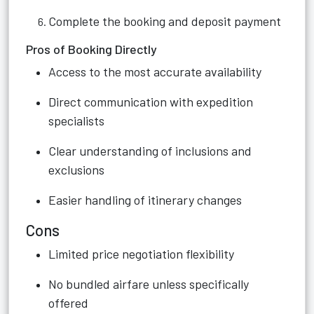
Complete the booking and deposit payment
Pros of Booking Directly
Access to the most accurate availability
Direct communication with expedition
specialists
Clear understanding of inclusions and
exclusions
Easier handling of itinerary changes
Cons
Limited price negotiation flexibility
No bundled airfare unless specifically
offered