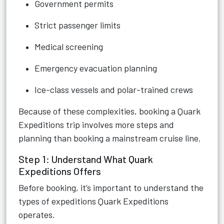
Government permits
Strict passenger limits
Medical screening
Emergency evacuation planning
Ice-class vessels and polar-trained crews
Because of these complexities, booking a Quark
Expeditions trip involves more steps and
planning than booking a mainstream cruise line.
Step 1: Understand What Quark
Expeditions Offers
Before booking, it’s important to understand the
types of expeditions Quark Expeditions
operates.