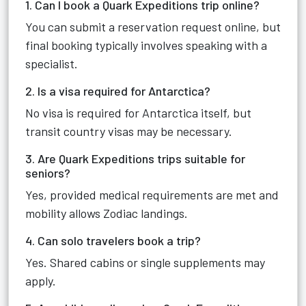
1. Can I book a Quark Expeditions trip online?
You can submit a reservation request online, but
final booking typically involves speaking with a
specialist.
2. Is a visa required for Antarctica?
No visa is required for Antarctica itself, but
transit country visas may be necessary.
3. Are Quark Expeditions trips suitable for
seniors?
Yes, provided medical requirements are met and
mobility allows Zodiac landings.
4. Can solo travelers book a trip?
Yes. Shared cabins or single supplements may
apply.