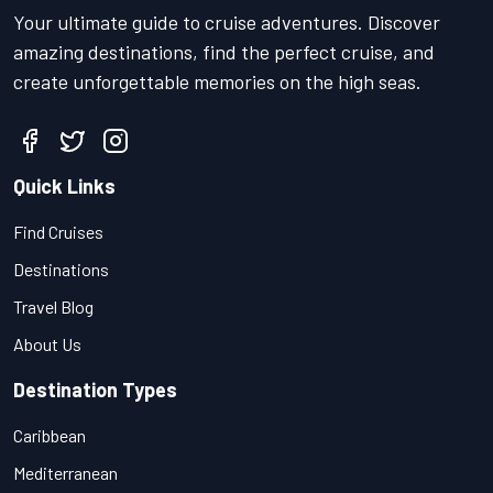
Your ultimate guide to cruise adventures. Discover
amazing destinations, find the perfect cruise, and
create unforgettable memories on the high seas.
Quick Links
Find Cruises
Destinations
Travel Blog
About Us
Destination Types
Caribbean
Mediterranean