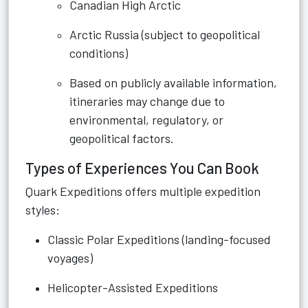
Canadian High Arctic
Arctic Russia (subject to geopolitical
conditions)
Based on publicly available information,
itineraries may change due to
environmental, regulatory, or
geopolitical factors.
Types of Experiences You Can Book
Quark Expeditions offers multiple expedition
styles:
Classic Polar Expeditions (landing-focused
voyages)
Helicopter-Assisted Expeditions