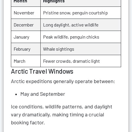
Month
Highlights
November
Pristine snow, penguin courtship
December
Long daylight, active wildlife
January
Peak wildlife, penguin chicks
February
Whale sightings
March
Fewer crowds, dramatic light
Arctic Travel Windows
Arctic expeditions generally operate between:
May and September
Ice conditions, wildlife patterns, and daylight
vary dramatically, making timing a crucial
booking factor.