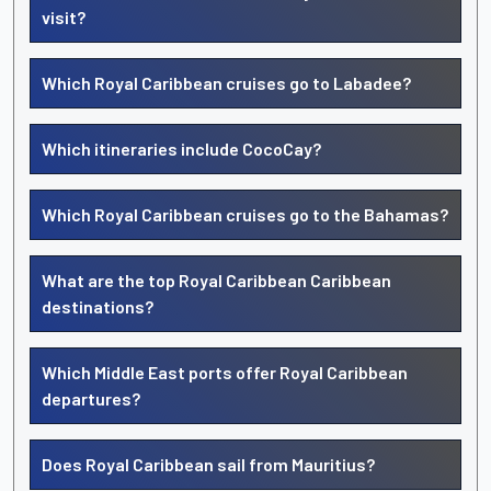
visit?
Which Royal Caribbean cruises go to Labadee?
Which itineraries include CocoCay?
Which Royal Caribbean cruises go to the Bahamas?
What are the top Royal Caribbean Caribbean
destinations?
Which Middle East ports offer Royal Caribbean
departures?
Does Royal Caribbean sail from Mauritius?