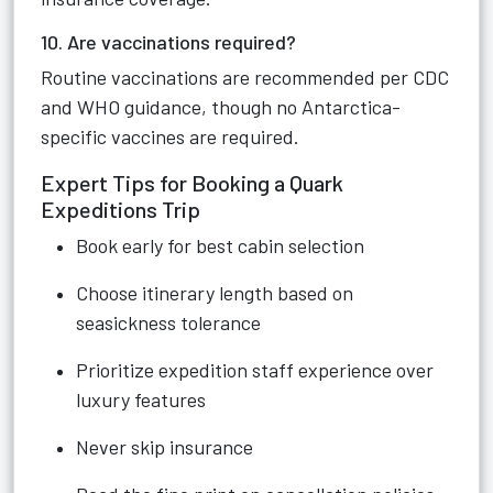
10. Are vaccinations required?
Routine vaccinations are recommended per CDC
and WHO guidance, though no Antarctica-
specific vaccines are required.
Expert Tips for Booking a Quark
Expeditions Trip
Book early for best cabin selection
Choose itinerary length based on
seasickness tolerance
Prioritize expedition staff experience over
luxury features
Never skip insurance