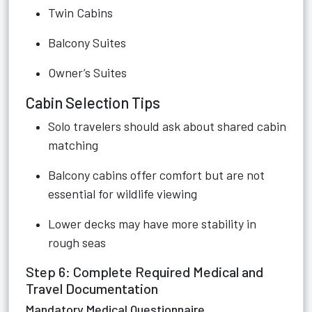
Twin Cabins
Balcony Suites
Owner’s Suites
Cabin Selection Tips
Solo travelers should ask about shared cabin
matching
Balcony cabins offer comfort but are not
essential for wildlife viewing
Lower decks may have more stability in
rough seas
Step 6: Complete Required Medical and
Travel Documentation
Mandatory Medical Questionnaire