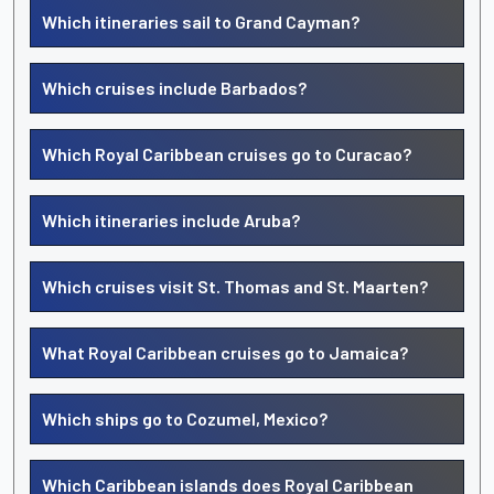
Which itineraries sail to Grand Cayman?
Which cruises include Barbados?
Which Royal Caribbean cruises go to Curacao?
Which itineraries include Aruba?
Which cruises visit St. Thomas and St. Maarten?
What Royal Caribbean cruises go to Jamaica?
Which ships go to Cozumel, Mexico?
Which Caribbean islands does Royal Caribbean