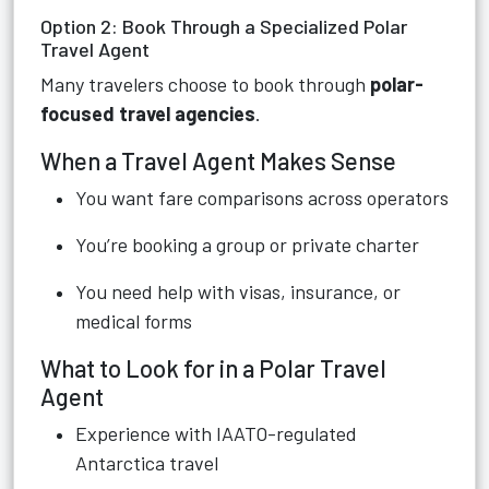
Option 2: Book Through a Specialized Polar
Travel Agent
Many travelers choose to book through
polar-
focused travel agencies
.
When a Travel Agent Makes Sense
You want fare comparisons across operators
You’re booking a group or private charter
You need help with visas, insurance, or
medical forms
What to Look for in a Polar Travel
Agent
Experience with IAATO-regulated
Antarctica travel