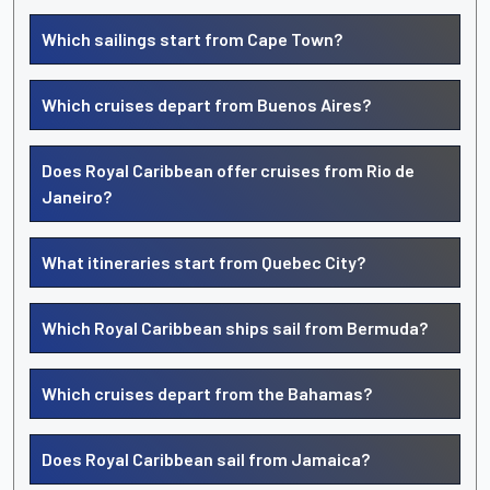
Which sailings start from Cape Town?
Which cruises depart from Buenos Aires?
Does Royal Caribbean offer cruises from Rio de
Janeiro?
What itineraries start from Quebec City?
Which Royal Caribbean ships sail from Bermuda?
Which cruises depart from the Bahamas?
Does Royal Caribbean sail from Jamaica?