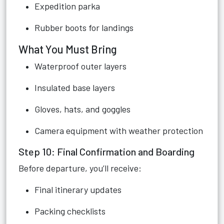
Expedition parka
Rubber boots for landings
What You Must Bring
Waterproof outer layers
Insulated base layers
Gloves, hats, and goggles
Camera equipment with weather protection
Step 10: Final Confirmation and Boarding
Before departure, you’ll receive:
Final itinerary updates
Packing checklists