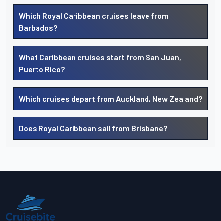
Which Royal Caribbean cruises leave from
Barbados?
What Caribbean cruises start from San Juan,
Puerto Rico?
Which cruises depart from Auckland, New Zealand?
Does Royal Caribbean sail from Brisbane?