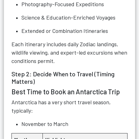
Photography-Focused Expeditions
Science & Education-Enriched Voyages
Extended or Combination Itineraries
Each itinerary includes daily Zodiac landings,
wildlife viewing, and expert-led excursions when
conditions permit.
Step 2: Decide When to Travel (Timing
Matters)
Best Time to Book an Antarctica Trip
Antarctica has a very short travel season,
typically:
November to March