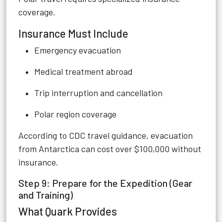
coverage.
Insurance Must Include
Emergency evacuation
Medical treatment abroad
Trip interruption and cancellation
Polar region coverage
According to CDC travel guidance, evacuation
from Antarctica can cost over $100,000 without
insurance.
Step 9: Prepare for the Expedition (Gear
and Training)
What Quark Provides