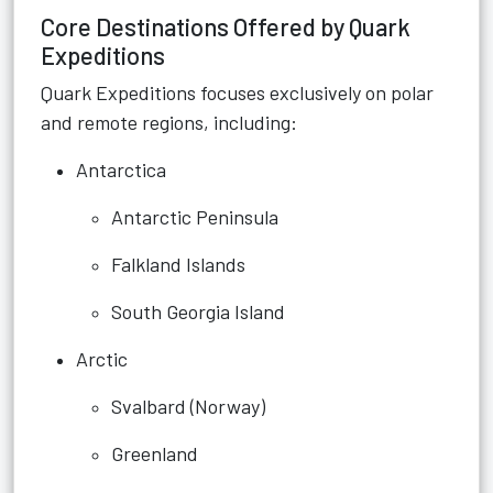
Core Destinations Offered by Quark
Expeditions
Quark Expeditions focuses exclusively on polar
and remote regions, including:
Antarctica
Antarctic Peninsula
Falkland Islands
South Georgia Island
Arctic
Svalbard (Norway)
Greenland