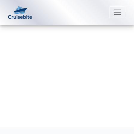
Back to Blog
How can I book a Quark
Expeditions trip?
Michael Rodriguez
6 February 2026