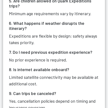
5. Are children allowed on Quark Expeditions
trips?
Minimum age requirements vary by itinerary.
6. What happens if weather disrupts the
itinerary?
Expeditions are flexible by design; safety always
takes priority.
7. Do I need previous expedition experience?
No prior experience is required.
8. Is internet available onboard?
Limited satellite connectivity may be available at
additional cost.
9. Can trips be canceled?
Yes, cancellation policies depend on timing and
insurance coverage.