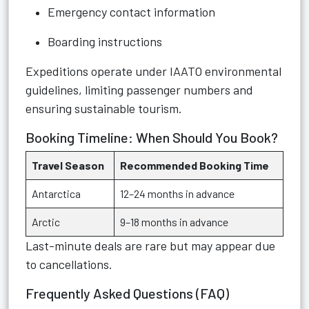
Emergency contact information
Boarding instructions
Expeditions operate under IAATO environmental
guidelines, limiting passenger numbers and
ensuring sustainable tourism.
Booking Timeline: When Should You Book?
Travel Season
Recommended Booking Time
Antarctica
12–24 months in advance
Arctic
9–18 months in advance
Last-minute deals are rare but may appear due
to cancellations.
Frequently Asked Questions (FAQ)