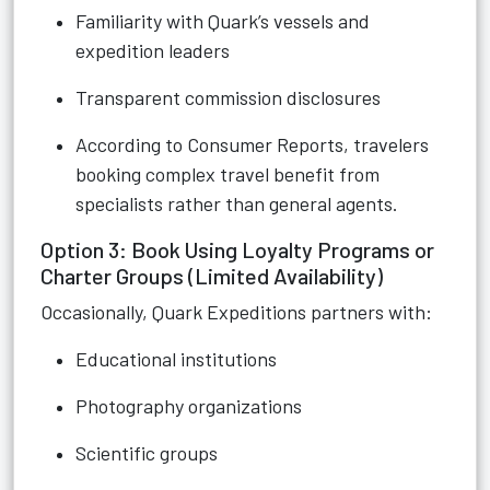
Familiarity with Quark’s vessels and
expedition leaders
Transparent commission disclosures
According to Consumer Reports, travelers
booking complex travel benefit from
specialists rather than general agents.
Option 3: Book Using Loyalty Programs or
Charter Groups (Limited Availability)
Occasionally, Quark Expeditions partners with:
Educational institutions
Photography organizations
Scientific groups