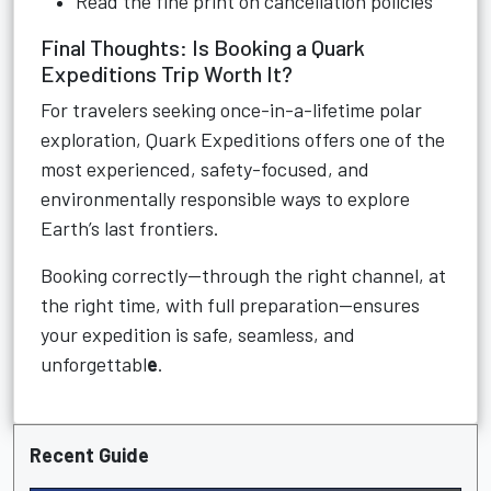
Read the fine print on cancellation policies
Final Thoughts: Is Booking a Quark
Expeditions Trip Worth It?
For travelers seeking once-in-a-lifetime polar
exploration, Quark Expeditions offers one of the
most experienced, safety-focused, and
environmentally responsible ways to explore
Earth’s last frontiers.
Booking correctly—through the right channel, at
the right time, with full preparation—ensures
your expedition is safe, seamless, and
unforgettabl
e
.
Recent Guide