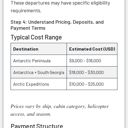
These departures may have specific eligibility
requirements.
Step 4: Understand Pricing, Deposits, and
Payment Terms
Typical Cost Range
Destination
Estimated Cost (USD)
Antarctic Peninsula
$9,000 – $18,000
Antarctica + South Georgia
$18,000 – $30,000
Arctic Expeditions
$10,000 – $25,000
Prices vary by ship, cabin category, helicopter
access, and season.
Payment Structure