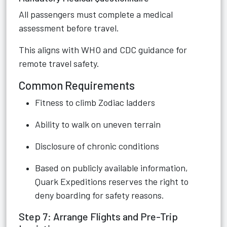
All passengers must complete a medical
assessment before travel.
This aligns with WHO and CDC guidance for
remote travel safety.
Common Requirements
Fitness to climb Zodiac ladders
Ability to walk on uneven terrain
Disclosure of chronic conditions
Based on publicly available information,
Quark Expeditions reserves the right to
deny boarding for safety reasons.
Step 7: Arrange Flights and Pre-Trip