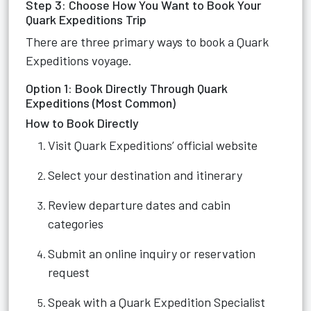
Step 3: Choose How You Want to Book Your
Quark Expeditions Trip
There are three primary ways to book a Quark
Expeditions voyage.
Option 1: Book Directly Through Quark
Expeditions (Most Common)
How to Book Directly
Visit Quark Expeditions’ official website
Select your destination and itinerary
Review departure dates and cabin
categories
Submit an online inquiry or reservation
request
Speak with a Quark Expedition Specialist