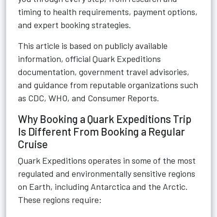
timing to health requirements, payment options,
and expert booking strategies.
This article is based on publicly available
information, official Quark Expeditions
documentation, government travel advisories,
and guidance from reputable organizations such
as CDC, WHO, and Consumer Reports.
Why Booking a Quark Expeditions Trip
Is Different From Booking a Regular
Cruise
Quark Expeditions operates in some of the most
regulated and environmentally sensitive regions
on Earth, including Antarctica and the Arctic.
These regions require: