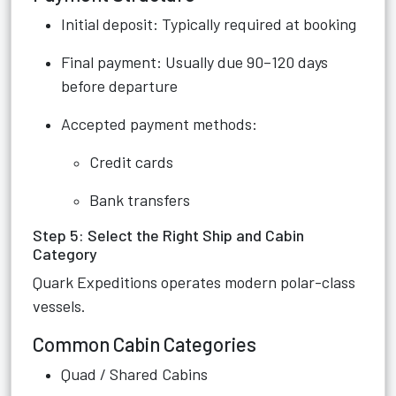
Initial deposit: Typically required at booking
Final payment: Usually due 90–120 days
before departure
Accepted payment methods:
Credit cards
Bank transfers
Step 5: Select the Right Ship and Cabin
Category
Quark Expeditions operates modern polar-class
vessels.
Common Cabin Categories
Quad / Shared Cabins