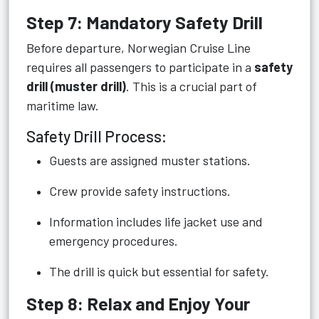
Step 7: Mandatory Safety Drill
Before departure, Norwegian Cruise Line
requires all passengers to participate in a
safety
drill (muster drill)
. This is a crucial part of
maritime law.
Safety Drill Process:
Guests are assigned muster stations.
Crew provide safety instructions.
Information includes life jacket use and
emergency procedures.
The drill is quick but essential for safety.
Step 8: Relax and Enjoy Your