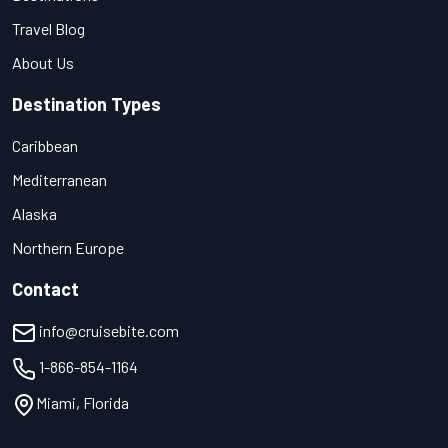
Travel Blog
About Us
Destination Types
Caribbean
Mediterranean
Alaska
Northern Europe
Contact
info@cruisebite.com
1-866-854-1164
Miami, Florida