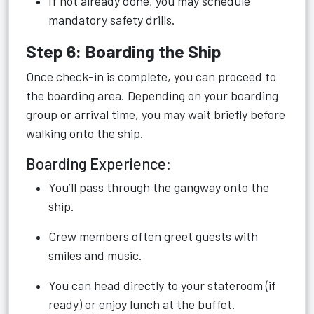
If not already done, you may schedule
mandatory safety drills.
Step 6: Boarding the Ship
Once check-in is complete, you can proceed to
the boarding area. Depending on your boarding
group or arrival time, you may wait briefly before
walking onto the ship.
Boarding Experience:
You’ll pass through the gangway onto the
ship.
Crew members often greet guests with
smiles and music.
You can head directly to your stateroom (if
ready) or enjoy lunch at the buffet.