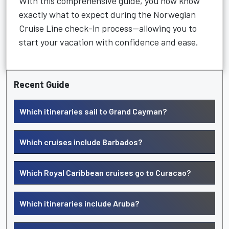
With this comprehensive guide, you now know
exactly what to expect during the Norwegian
Cruise Line check-in process—allowing you to
start your vacation with confidence and ease.
Recent Guide
Which itineraries sail to Grand Cayman?
Which cruises include Barbados?
Which Royal Caribbean cruises go to Curacao?
Which itineraries include Aruba?