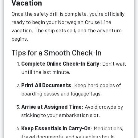
Vacation
Once the safety drill is complete, you’re officially
ready to begin your Norwegian Cruise Line
vacation. The ship sets sail, and the adventure
begins.
Tips for a Smooth Check-In
Complete Online Check-In Early
: Don’t wait
until the last minute.
Print All Documents
: Keep hard copies of
boarding passes and luggage tags.
Arrive at Assigned Time
: Avoid crowds by
sticking to your embarkation slot.
Keep Essentials in Carry-On
: Medications,
travel documents, and valuables should