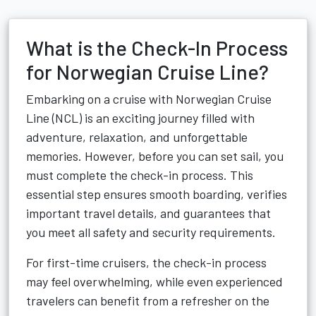
What is the Check-In Process
for Norwegian Cruise Line?
Embarking on a cruise with Norwegian Cruise
Line (NCL) is an exciting journey filled with
adventure, relaxation, and unforgettable
memories. However, before you can set sail, you
must complete the check-in process. This
essential step ensures smooth boarding, verifies
important travel details, and guarantees that
you meet all safety and security requirements.
For first-time cruisers, the check-in process
may feel overwhelming, while even experienced
travelers can benefit from a refresher on the