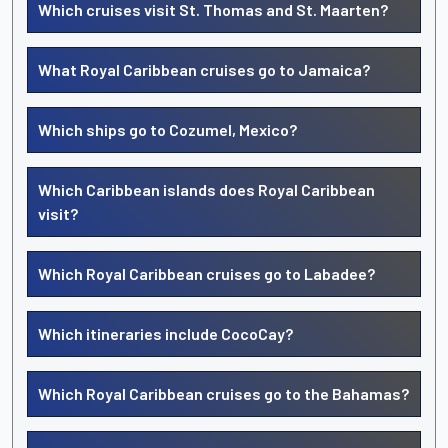
Which cruises visit St. Thomas and St. Maarten?
What Royal Caribbean cruises go to Jamaica?
Which ships go to Cozumel, Mexico?
Which Caribbean islands does Royal Caribbean
visit?
Which Royal Caribbean cruises go to Labadee?
Which itineraries include CocoCay?
Which Royal Caribbean cruises go to the Bahamas?