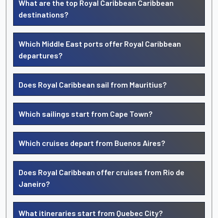
What are the top Royal Caribbean Caribbean
destinations?
Which Middle East ports offer Royal Caribbean
departures?
Does Royal Caribbean sail from Mauritius?
Which sailings start from Cape Town?
Which cruises depart from Buenos Aires?
Does Royal Caribbean offer cruises from Rio de
Janeiro?
What itineraries start from Quebec City?