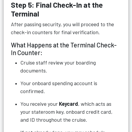
Step 5: Final Check-In at the
Terminal
After passing security, you will proceed to the
check-in counters for final verification.
What Happens at the Terminal Check-
In Counter:
Cruise staff review your boarding
documents.
Your onboard spending account is
confirmed.
You receive your
Keycard
, which acts as
your stateroom key, onboard credit card,
and ID throughout the cruise.