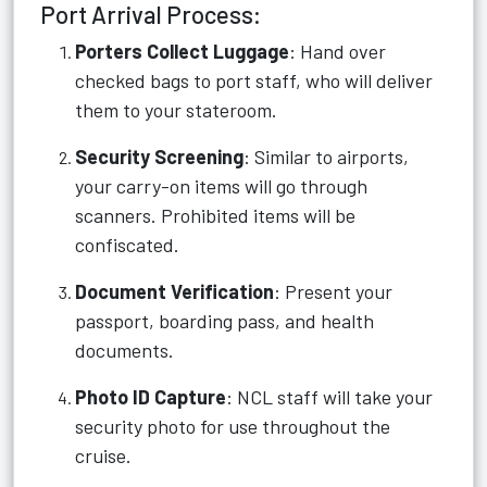
Port Arrival Process:
Porters Collect Luggage
: Hand over
checked bags to port staff, who will deliver
them to your stateroom.
Security Screening
: Similar to airports,
your carry-on items will go through
scanners. Prohibited items will be
confiscated.
Document Verification
: Present your
passport, boarding pass, and health
documents.
Photo ID Capture
: NCL staff will take your
security photo for use throughout the
cruise.