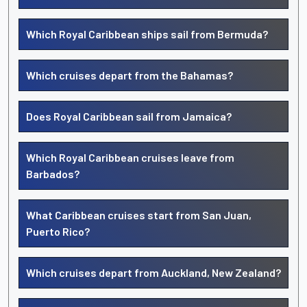
Which Royal Caribbean ships sail from Bermuda?
Which cruises depart from the Bahamas?
Does Royal Caribbean sail from Jamaica?
Which Royal Caribbean cruises leave from
Barbados?
What Caribbean cruises start from San Juan,
Puerto Rico?
Which cruises depart from Auckland, New Zealand?