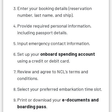
Enter your booking details (reservation
number, last name, and ship).
Provide required personal information,
including passport details.
Input emergency contact information.
Set up your
onboard spending account
using a credit or debit card.
Review and agree to NCL’s terms and
conditions.
Select your preferred embarkation time slot.
Print or download your
e-documents and
boarding pass
.