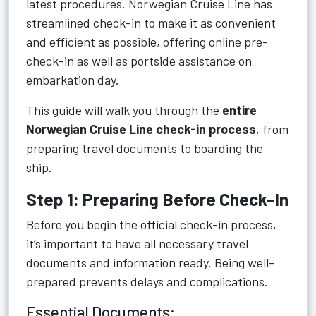
latest procedures. Norwegian Cruise Line has
streamlined check-in to make it as convenient
and efficient as possible, offering online pre-
check-in as well as portside assistance on
embarkation day.
This guide will walk you through the
entire
Norwegian Cruise Line check-in process
, from
preparing travel documents to boarding the
ship.
Step 1: Preparing Before Check-In
Before you begin the official check-in process,
it’s important to have all necessary travel
documents and information ready. Being well-
prepared prevents delays and complications.
Essential Documents: