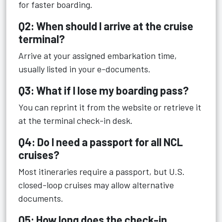
for faster boarding.
Q2: When should I arrive at the cruise
terminal?
Arrive at your assigned embarkation time,
usually listed in your e-documents.
Q3: What if I lose my boarding pass?
You can reprint it from the website or retrieve it
at the terminal check-in desk.
Q4: Do I need a passport for all NCL
cruises?
Most itineraries require a passport, but U.S.
closed-loop cruises may allow alternative
documents.
Q5: How long does the check-in