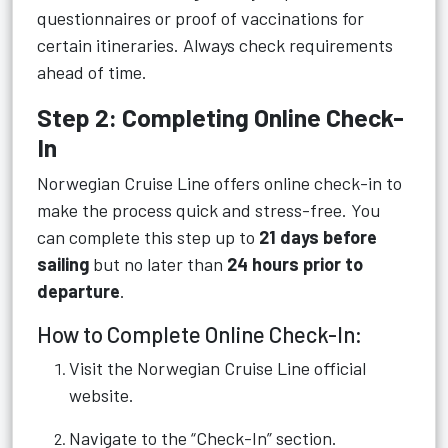
questionnaires or proof of vaccinations for
certain itineraries. Always check requirements
ahead of time.
Step 2: Completing Online Check-
In
Norwegian Cruise Line offers online check-in to
make the process quick and stress-free. You
can complete this step up to
21 days before
sailing
but no later than
24 hours prior to
departure
.
How to Complete Online Check-In:
Visit the Norwegian Cruise Line official
website.
Navigate to the “Check-In” section.