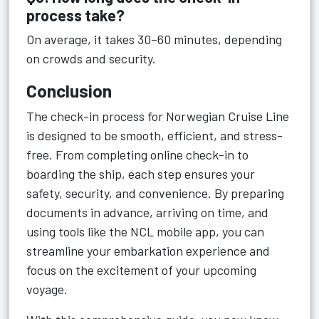
process take?
On average, it takes 30–60 minutes, depending
on crowds and security.
Conclusion
The check-in process for Norwegian Cruise Line
is designed to be smooth, efficient, and stress-
free. From completing online check-in to
boarding the ship, each step ensures your
safety, security, and convenience. By preparing
documents in advance, arriving on time, and
using tools like the NCL mobile app, you can
streamline your embarkation experience and
focus on the excitement of your upcoming
voyage.