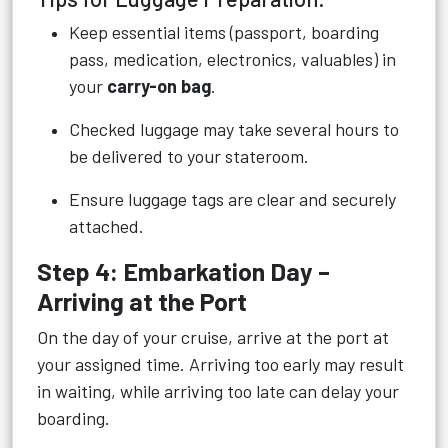
Keep essential items (passport, boarding
pass, medication, electronics, valuables) in
your
carry-on bag
.
Checked luggage may take several hours to
be delivered to your stateroom.
Ensure luggage tags are clear and securely
attached.
Step 4: Embarkation Day –
Arriving at the Port
On the day of your cruise, arrive at the port at
your assigned time. Arriving too early may result
in waiting, while arriving too late can delay your
boarding.