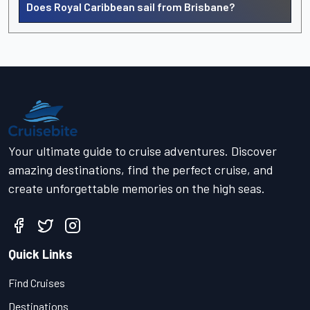
Does Royal Caribbean sail from Brisbane?
Your ultimate guide to cruise adventures. Discover
amazing destinations, find the perfect cruise, and
create unforgettable memories on the high seas.
Quick Links
Find Cruises
Destinations