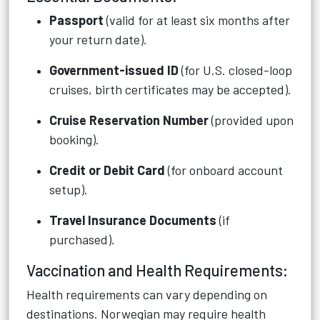
Passport
(valid for at least six months after
your return date).
Government-issued ID
(for U.S. closed-loop
cruises, birth certificates may be accepted).
Cruise Reservation Number
(provided upon
booking).
Credit or Debit Card
(for onboard account
setup).
Travel Insurance Documents
(if
purchased).
Vaccination and Health Requirements:
Health requirements can vary depending on
destinations. Norwegian may require health