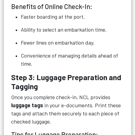
Benefits of Online Check-In:
Faster boarding at the port.
Ability to select an embarkation time.
Fewer lines on embarkation day.
Convenience of managing details ahead of
time.
Step 3: Luggage Preparation and
Tagging
Once you complete check-in, NCL provides
luggage tags
in your e-documents. Print these
tags and attach them securely to each piece of
checked luggage.
Tips for Luggage Preparation: