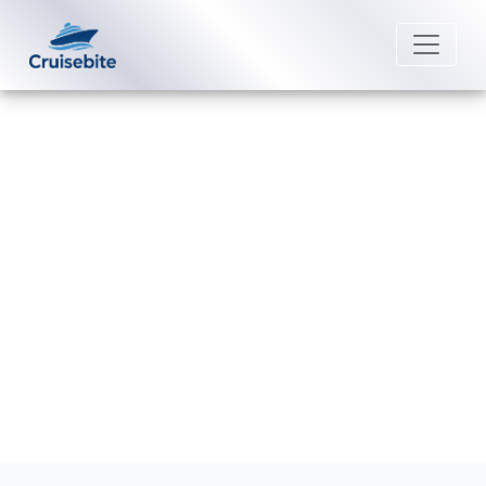
Back to Blog
What is the Check-In Process for
Norwegian Cruise Line?
Michael Rodriguez
22 August 2025