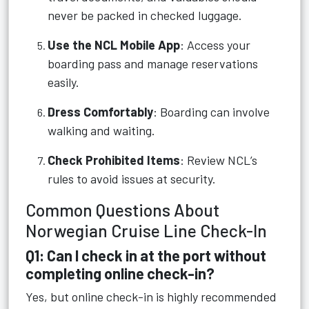
never be packed in checked luggage.
Use the NCL Mobile App
: Access your
boarding pass and manage reservations
easily.
Dress Comfortably
: Boarding can involve
walking and waiting.
Check Prohibited Items
: Review NCL’s
rules to avoid issues at security.
Common Questions About
Norwegian Cruise Line Check-In
Q1: Can I check in at the port without
completing online check-in?
Yes, but online check-in is highly recommended