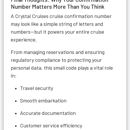
Number Matters More Than You Think
A Crystal Cruises cruise confirmation number
may look like a simple string of letters and
numbers—but it powers your entire cruise
experience.
From managing reservations and ensuring
regulatory compliance to protecting your
personal data, this small code plays a vital role
in:
Travel security
Smooth embarkation
Accurate documentation
Customer service efficiency