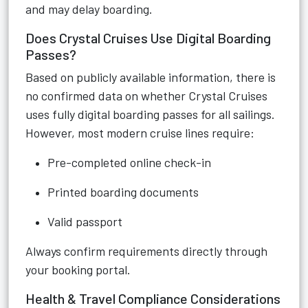
and may delay boarding.
Does Crystal Cruises Use Digital Boarding
Passes?
Based on publicly available information, there is
no confirmed data on whether Crystal Cruises
uses fully digital boarding passes for all sailings.
However, most modern cruise lines require:
Pre-completed online check-in
Printed boarding documents
Valid passport
Always confirm requirements directly through
your booking portal.
Health & Travel Compliance Considerations