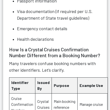
Passport information
Visa documentation (if required per U.S.
Department of State travel guidelines)
Emergency contact details
Health declarations
How Is a Crystal Cruises Confirmation
Number Different from a Booking Number?
Many travelers confuse booking numbers with
other identifiers. Let’s clarify.
Identifier
Issued
Purpose
Example Use
Type
By
Cruise
Crystal
Main booking
Confirmation
Manage cruise
Cruises
reference