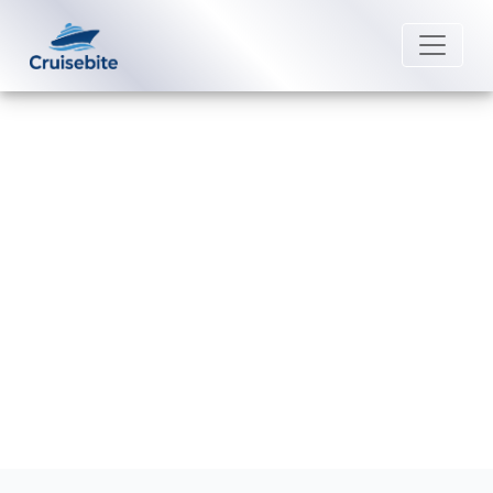
Back to Blog
What is a Crystal Cruises
confirmation number?
Michael Rodriguez
20 February 2026