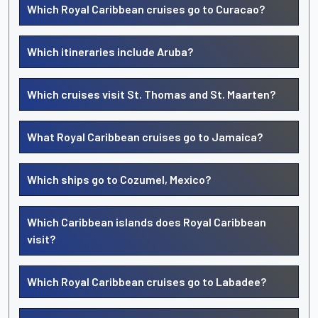
Which Royal Caribbean cruises go to Curacao?
Which itineraries include Aruba?
Which cruises visit St. Thomas and St. Maarten?
What Royal Caribbean cruises go to Jamaica?
Which ships go to Cozumel, Mexico?
Which Caribbean islands does Royal Caribbean
visit?
Which Royal Caribbean cruises go to Labadee?