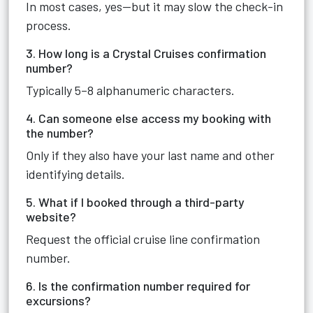
In most cases, yes—but it may slow the check-in
process.
3. How long is a Crystal Cruises confirmation
number?
Typically 5–8 alphanumeric characters.
4. Can someone else access my booking with
the number?
Only if they also have your last name and other
identifying details.
5. What if I booked through a third-party
website?
Request the official cruise line confirmation
number.
6. Is the confirmation number required for
excursions?