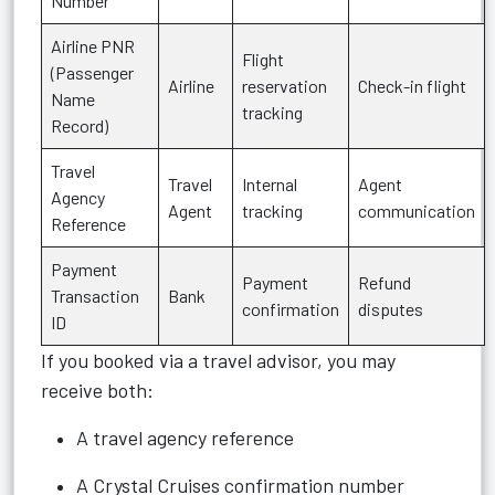
Number
Airline PNR
Flight
(Passenger
Airline
reservation
Check-in flight
Name
tracking
Record)
Travel
Travel
Internal
Agent
Agency
Agent
tracking
communication
Reference
Payment
Payment
Refund
Transaction
Bank
confirmation
disputes
ID
If you booked via a travel advisor, you may
receive both:
A travel agency reference
A Crystal Cruises confirmation number