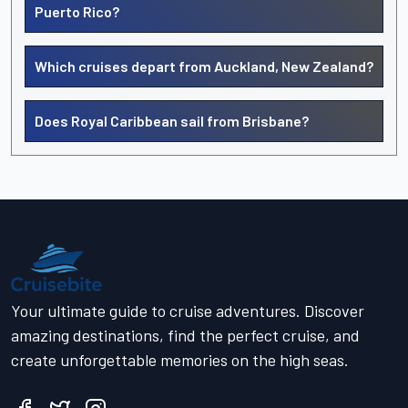
Puerto Rico?
Which cruises depart from Auckland, New Zealand?
Does Royal Caribbean sail from Brisbane?
Your ultimate guide to cruise adventures. Discover
amazing destinations, find the perfect cruise, and
create unforgettable memories on the high seas.