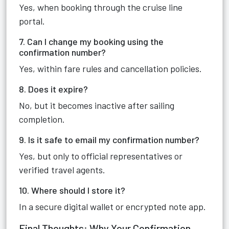
Yes, when booking through the cruise line
portal.
7. Can I change my booking using the
confirmation number?
Yes, within fare rules and cancellation policies.
8. Does it expire?
No, but it becomes inactive after sailing
completion.
9. Is it safe to email my confirmation number?
Yes, but only to official representatives or
verified travel agents.
10. Where should I store it?
In a secure digital wallet or encrypted note app.
Final Thoughts: Why Your Confirmation