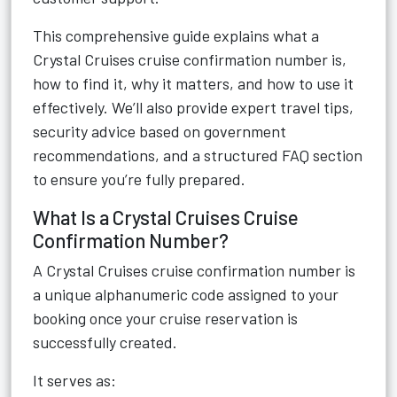
This comprehensive guide explains what a
Crystal Cruises cruise confirmation number is,
how to find it, why it matters, and how to use it
effectively. We’ll also provide expert travel tips,
security advice based on government
recommendations, and a structured FAQ section
to ensure you’re fully prepared.
What Is a Crystal Cruises Cruise
Confirmation Number?
A Crystal Cruises cruise confirmation number is
a unique alphanumeric code assigned to your
booking once your cruise reservation is
successfully created.
It serves as: