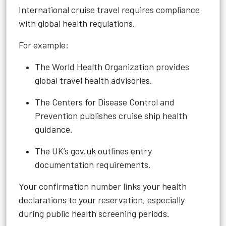
International cruise travel requires compliance
with global health regulations.
For example:
The World Health Organization provides
global travel health advisories.
The Centers for Disease Control and
Prevention publishes cruise ship health
guidance.
The UK’s gov.uk outlines entry
documentation requirements.
Your confirmation number links your health
declarations to your reservation, especially
during public health screening periods.