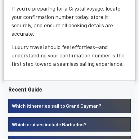
If you’re preparing for a Crystal voyage, locate
your confirmation number today, store it
securely, and ensure all booking details are
accurate.
Luxury travel should feel effortless—and
understanding your confirmation number is the
first step toward a seamless sailing experience.
Recent Guide
Which itineraries sail to Grand Cayman?
Which cruises include Barbados?