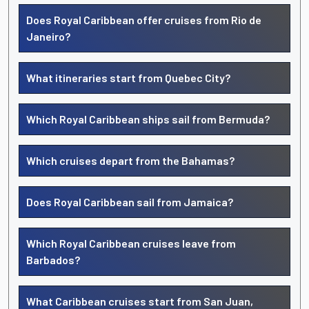
Does Royal Caribbean offer cruises from Rio de
Janeiro?
What itineraries start from Quebec City?
Which Royal Caribbean ships sail from Bermuda?
Which cruises depart from the Bahamas?
Does Royal Caribbean sail from Jamaica?
Which Royal Caribbean cruises leave from
Barbados?
What Caribbean cruises start from San Juan,