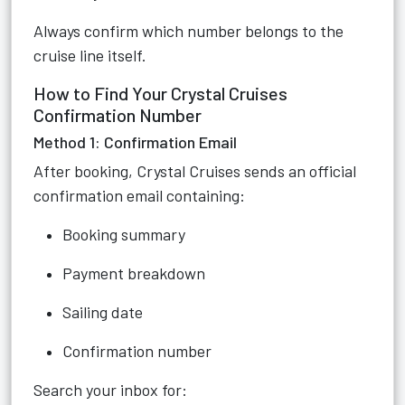
Always confirm which number belongs to the
cruise line itself.
How to Find Your Crystal Cruises
Confirmation Number
Method 1: Confirmation Email
After booking, Crystal Cruises sends an official
confirmation email containing:
Booking summary
Payment breakdown
Sailing date
Confirmation number
Search your inbox for: