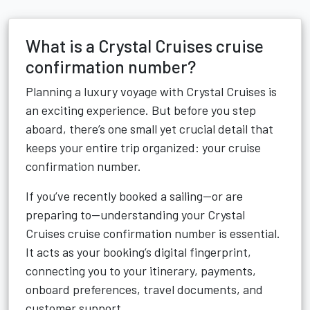
What is a Crystal Cruises cruise
confirmation number?
Planning a luxury voyage with Crystal Cruises is
an exciting experience. But before you step
aboard, there’s one small yet crucial detail that
keeps your entire trip organized: your cruise
confirmation number.
If you’ve recently booked a sailing—or are
preparing to—understanding your Crystal
Cruises cruise confirmation number is essential.
It acts as your booking’s digital fingerprint,
connecting you to your itinerary, payments,
onboard preferences, travel documents, and
customer support.