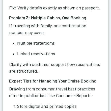
Fix: Verify details exactly as shown on passport.
Problem 3: Multiple Cabins, One Booking
If traveling with family, one confirmation
number may cover:
Multiple staterooms
Linked reservations
Clarify with customer support how reservations
are structured.
Expert Tips for Managing Your Cruise Booking
Drawing from consumer travel best practices
cited in publications like Consumer Reports:
Store digital and printed copies.