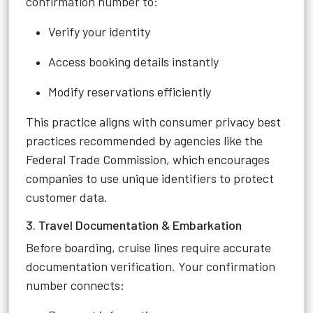
confirmation number to:
Verify your identity
Access booking details instantly
Modify reservations efficiently
This practice aligns with consumer privacy best
practices recommended by agencies like the
Federal Trade Commission, which encourages
companies to use unique identifiers to protect
customer data.
3. Travel Documentation & Embarkation
Before boarding, cruise lines require accurate
documentation verification. Your confirmation
number connects: