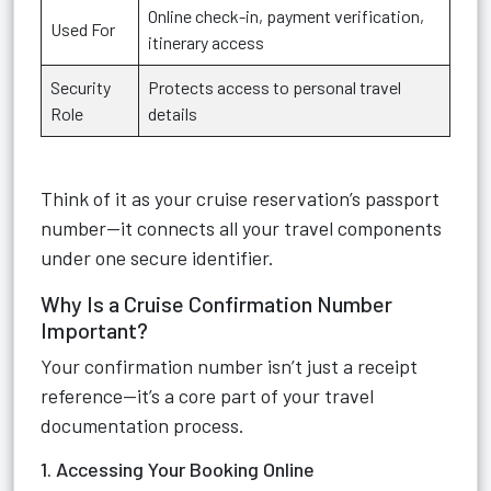
Online check-in, payment verification,
Used For
itinerary access
Security
Protects access to personal travel
Role
details
Think of it as your cruise reservation’s passport
number—it connects all your travel components
under one secure identifier.
Why Is a Cruise Confirmation Number
Important?
Your confirmation number isn’t just a receipt
reference—it’s a core part of your travel
documentation process.
1. Accessing Your Booking Online