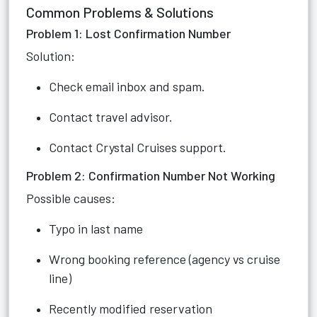
Common Problems & Solutions
Problem 1: Lost Confirmation Number
Solution:
Check email inbox and spam.
Contact travel advisor.
Contact Crystal Cruises support.
Problem 2: Confirmation Number Not Working
Possible causes:
Typo in last name
Wrong booking reference (agency vs cruise
line)
Recently modified reservation