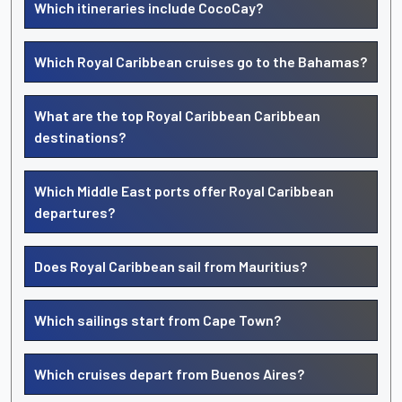
Which itineraries include CocoCay?
Which Royal Caribbean cruises go to the Bahamas?
What are the top Royal Caribbean Caribbean
destinations?
Which Middle East ports offer Royal Caribbean
departures?
Does Royal Caribbean sail from Mauritius?
Which sailings start from Cape Town?
Which cruises depart from Buenos Aires?