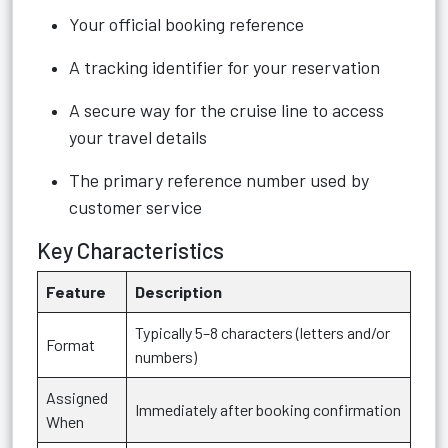
Your official booking reference
A tracking identifier for your reservation
A secure way for the cruise line to access
your travel details
The primary reference number used by
customer service
Key Characteristics
Feature
Description
Typically 5–8 characters (letters and/or
Format
numbers)
Assigned
Immediately after booking confirmation
When