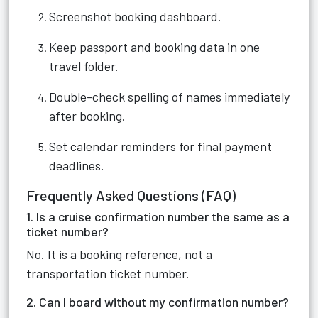
Screenshot booking dashboard.
Keep passport and booking data in one
travel folder.
Double-check spelling of names immediately
after booking.
Set calendar reminders for final payment
deadlines.
Frequently Asked Questions (FAQ)
1. Is a cruise confirmation number the same as a
ticket number?
No. It is a booking reference, not a
transportation ticket number.
2. Can I board without my confirmation number?