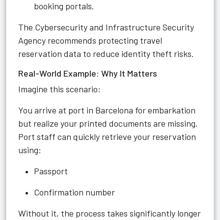
booking portals.
The Cybersecurity and Infrastructure Security
Agency recommends protecting travel
reservation data to reduce identity theft risks.
Real-World Example: Why It Matters
Imagine this scenario:
You arrive at port in Barcelona for embarkation
but realize your printed documents are missing.
Port staff can quickly retrieve your reservation
using:
Passport
Confirmation number
Without it, the process takes significantly longer