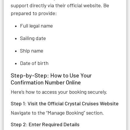
support directly via their official website. Be
prepared to provide:
Full legal name
Sailing date
Ship name
Date of birth
Step-by-Step: How to Use Your
Confirmation Number Online
Here’s how to access your booking securely.
Step 1: Visit the Official Crystal Cruises Website
Navigate to the “Manage Booking” section.
Step 2: Enter Required Details