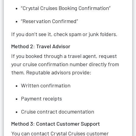
“Crystal Cruises Booking Confirmation”
“Reservation Confirmed”
If you don’t see it, check spam or junk folders.
Method 2: Travel Advisor
If you booked through a travel agent, request
your cruise confirmation number directly from
them. Reputable advisors provide:
Written confirmation
Payment receipts
Cruise contract documentation
Method 3: Contact Customer Support
You can contact Crystal Cruises customer