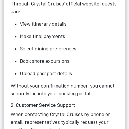
Through Crystal Cruises’ official website, guests
can:
View itinerary details
Make final payments
Select dining preferences
Book shore excursions
Upload passport details
Without your confirmation number, you cannot
securely log into your booking portal.
2. Customer Service Support
When contacting Crystal Cruises by phone or
email, representatives typically request your