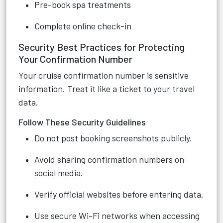
Pre-book spa treatments
Complete online check-in
Security Best Practices for Protecting
Your Confirmation Number
Your cruise confirmation number is sensitive
information. Treat it like a ticket to your travel
data.
Follow These Security Guidelines
Do not post booking screenshots publicly.
Avoid sharing confirmation numbers on
social media.
Verify official websites before entering data.
Use secure Wi-Fi networks when accessing