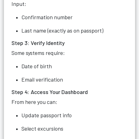
Input:
Confirmation number
Last name (exactly as on passport)
Step 3: Verify Identity
Some systems require:
Date of birth
Email verification
Step 4: Access Your Dashboard
From here you can:
Update passport info
Select excursions