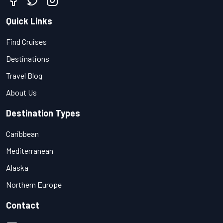
Quick Links
Find Cruises
Destinations
Travel Blog
About Us
Destination Types
Caribbean
Mediterranean
Alaska
Northern Europe
Contact