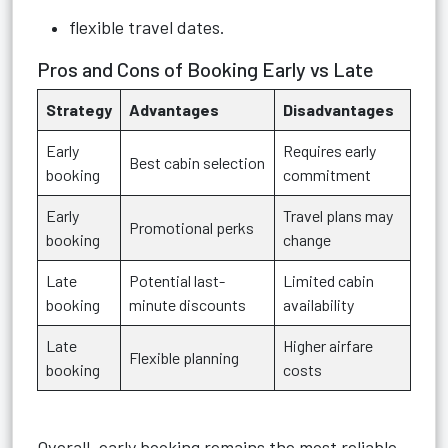
flexible travel dates.
Pros and Cons of Booking Early vs Late
Strategy
Advantages
Disadvantages
Early
Requires early
Best cabin selection
booking
commitment
Early
Travel plans may
Promotional perks
booking
change
Late
Potential last-
Limited cabin
booking
minute discounts
availability
Late
Higher airfare
Flexible planning
booking
costs
Overall, early booking remains the most reliable