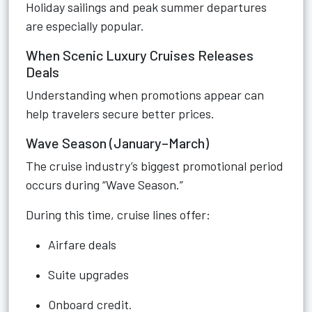
Holiday sailings and peak summer departures
are especially popular.
When Scenic Luxury Cruises Releases
Deals
Understanding when promotions appear can
help travelers secure better prices.
Wave Season (January–March)
The cruise industry’s biggest promotional period
occurs during “Wave Season.”
During this time, cruise lines offer:
Airfare deals
Suite upgrades
Onboard credit.