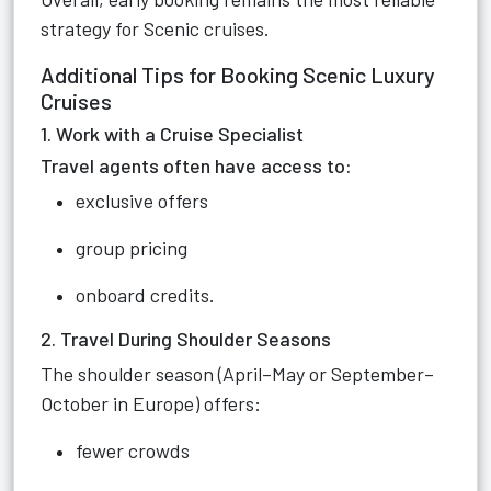
strategy for Scenic cruises.
Additional Tips for Booking Scenic Luxury
Cruises
1. Work with a Cruise Specialist
Travel agents often have access to:
exclusive offers
group pricing
onboard credits.
2. Travel During Shoulder Seasons
The shoulder season (April–May or September–
October in Europe) offers:
fewer crowds