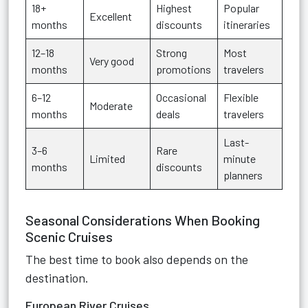
18+
Highest
Popular
Excellent
months
discounts
itineraries
12–18
Strong
Most
Very good
months
promotions
travelers
6–12
Occasional
Flexible
Moderate
months
deals
travelers
Last-
3–6
Rare
Limited
minute
months
discounts
planners
Seasonal Considerations When Booking
Scenic Cruises
The best time to book also depends on the
destination.
European River Cruises