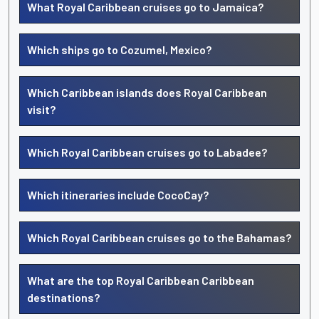
What Royal Caribbean cruises go to Jamaica?
Which ships go to Cozumel, Mexico?
Which Caribbean islands does Royal Caribbean
visit?
Which Royal Caribbean cruises go to Labadee?
Which itineraries include CocoCay?
Which Royal Caribbean cruises go to the Bahamas?
What are the top Royal Caribbean Caribbean
destinations?