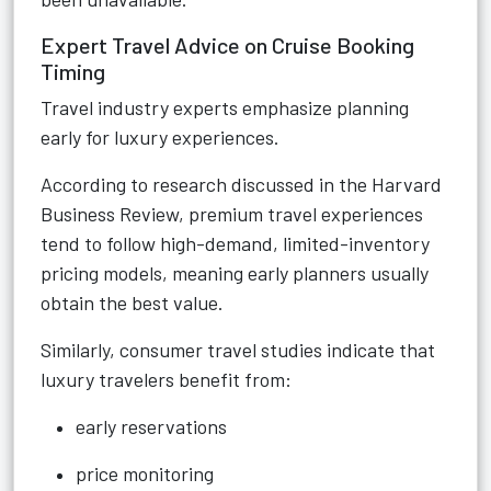
Expert Travel Advice on Cruise Booking
Timing
Travel industry experts emphasize planning
early for luxury experiences.
According to research discussed in the Harvard
Business Review, premium travel experiences
tend to follow high-demand, limited-inventory
pricing models, meaning early planners usually
obtain the best value.
Similarly, consumer travel studies indicate that
luxury travelers benefit from:
early reservations
price monitoring