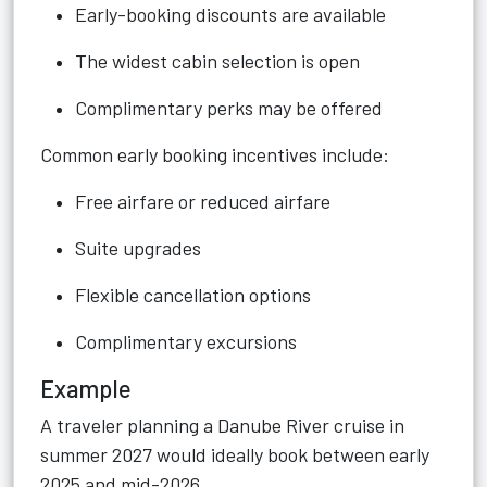
Early-booking discounts are available
The widest cabin selection is open
Complimentary perks may be offered
Common early booking incentives include:
Free airfare or reduced airfare
Suite upgrades
Flexible cancellation options
Complimentary excursions
Example
A traveler planning a Danube River cruise in
summer 2027 would ideally book between early
2025 and mid-2026.