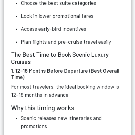
Choose the best suite categories
Lock in lower promotional fares
Access early-bird incentives
Plan flights and pre-cruise travel easily
The Best Time to Book Scenic Luxury
Cruises
1. 12–18 Months Before Departure (Best Overall
Time)
For most travelers, the ideal booking window is
12–18 months in advance.
Why this timing works
Scenic releases new itineraries and
promotions