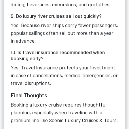
dining, beverages, excursions, and gratuities.
9. Do luxury river cruises sell out quickly?
Yes. Because river ships carry fewer passengers,
popular sailings often sell out more than a year
in advance.
10. Is travel insurance recommended when
booking early?
Yes. Travel insurance protects your investment
in case of cancellations, medical emergencies, or
travel disruptions.
Final Thoughts
Booking a luxury cruise requires thoughtful
planning, especially when traveling with a
premium line like Scenic Luxury Cruises & Tours.