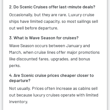
2. Do Scenic Cruises offer last-minute deals?
Occasionally, but they are rare. Luxury cruise
ships have limited capacity, so most sailings sell
out well before departure.
3. What is Wave Season for cruises?
Wave Season occurs between January and
March, when cruise lines offer major promotions
like discounted fares, upgrades, and bonus
perks.
4. Are Scenic cruise prices cheaper closer to
departure?
Not usually. Prices often increase as cabins sell
out because luxury cruises operate with limited
inventory.