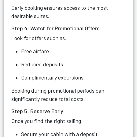
Early booking ensures access to the most
desirable suites.
Step 4: Watch for Promotional Offers
Look for offers such as:
Free airfare
Reduced deposits
Complimentary excursions.
Booking during promotional periods can
significantly reduce total costs.
Step 5: Reserve Early
Once you find the right sailing:
Secure your cabin with a deposit