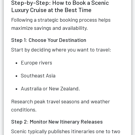
Step-by-Step: How to Book a Scenic
Luxury Cruise at the Best Time
Following a strategic booking process helps
maximize savings and availability.
Step 1: Choose Your Destination
Start by deciding where you want to travel:
Europe rivers
Southeast Asia
Australia or New Zealand.
Research peak travel seasons and weather
conditions.
Step 2: Monitor New Itinerary Releases
Scenic typically publishes itineraries one to two