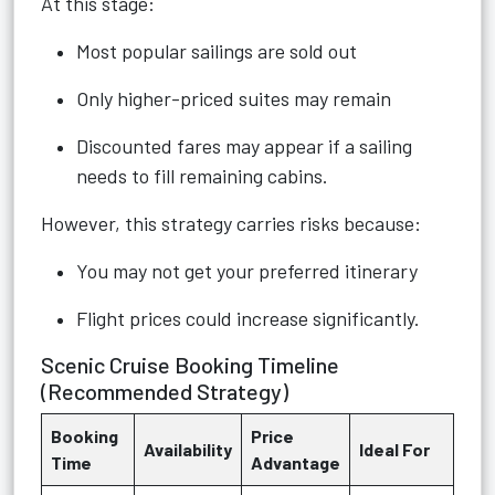
At this stage:
Most popular sailings are sold out
Only higher-priced suites may remain
Discounted fares may appear if a sailing
needs to fill remaining cabins.
However, this strategy carries risks because:
You may not get your preferred itinerary
Flight prices could increase significantly.
Scenic Cruise Booking Timeline
(Recommended Strategy)
Booking
Price
Availability
Ideal For
Time
Advantage