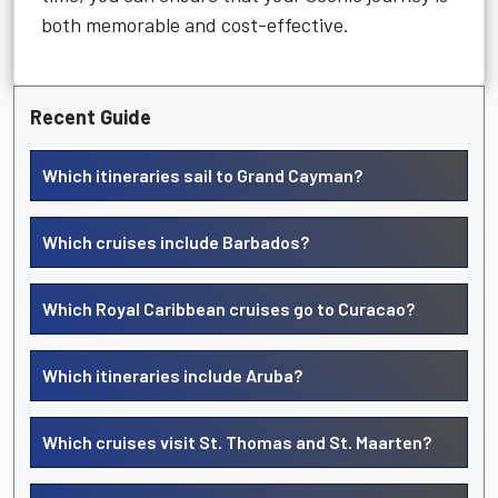
both memorable and cost-effective.
Recent Guide
Which itineraries sail to Grand Cayman?
Which cruises include Barbados?
Which Royal Caribbean cruises go to Curacao?
Which itineraries include Aruba?
Which cruises visit St. Thomas and St. Maarten?