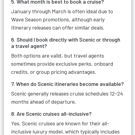
5. What month is best to book a cruise?
January through March is often ideal due to
Wave Season promotions, although early
itinerary releases can offer similar deals.
6. Should I book directly with Scenic or through
a travel agent?
Both options are valid, but travel agents
sometimes provide exclusive perks, onboard
credits, or group pricing advantages.
7. When do Scenic itineraries become available?
Scenic generally releases cruise schedules 12–24
months ahead of departure.
8. Are Scenic cruises all-inclusive?
Yes. Scenic cruises are known for their all-
inclusive luxury model, which typically includes