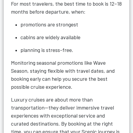
For most travelers, the best time to book is 12–18
months before departure, when:
promotions are strongest
cabins are widely available
planning is stress-free.
Monitoring seasonal promotions like Wave
Season, staying flexible with travel dates, and
booking early can help you secure the best
possible cruise experience.
Luxury cruises are about more than
transportation—they deliver immersive travel
experiences with exceptional service and
curated destinations. By booking at the right
time, you can ensure that your Scenic journey is