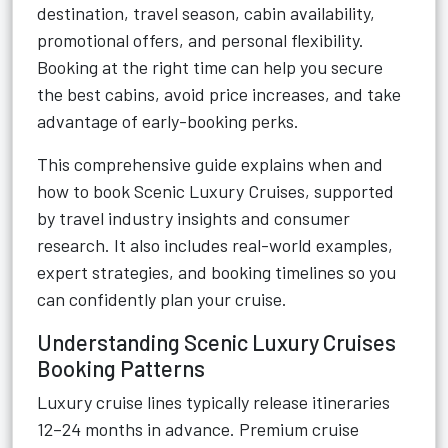
destination, travel season, cabin availability,
promotional offers, and personal flexibility.
Booking at the right time can help you secure
the best cabins, avoid price increases, and take
advantage of early-booking perks.
This comprehensive guide explains when and
how to book Scenic Luxury Cruises, supported
by travel industry insights and consumer
research. It also includes real-world examples,
expert strategies, and booking timelines so you
can confidently plan your cruise.
Understanding Scenic Luxury Cruises
Booking Patterns
Luxury cruise lines typically release itineraries
12–24 months in advance. Premium cruise