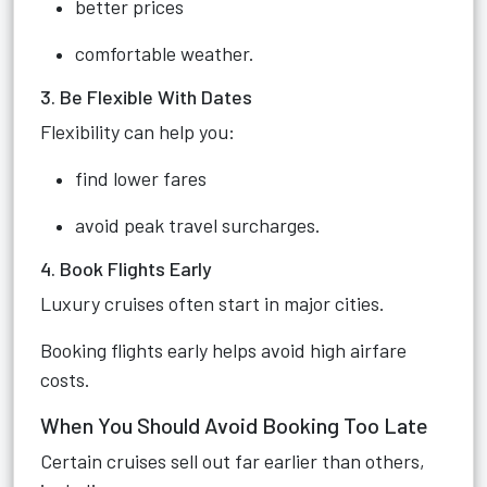
better prices
comfortable weather.
3. Be Flexible With Dates
Flexibility can help you:
find lower fares
avoid peak travel surcharges.
4. Book Flights Early
Luxury cruises often start in major cities.
Booking flights early helps avoid high airfare
costs.
When You Should Avoid Booking Too Late
Certain cruises sell out far earlier than others,