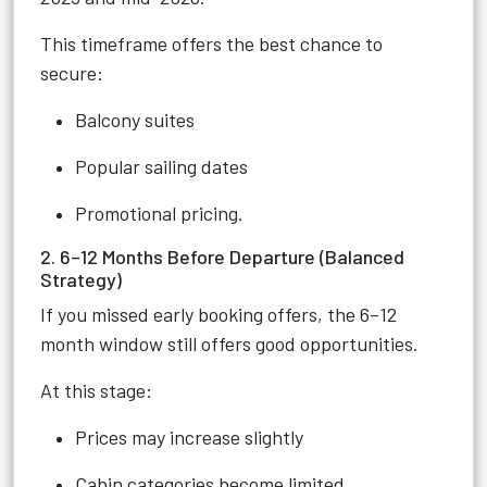
This timeframe offers the best chance to
secure:
Balcony suites
Popular sailing dates
Promotional pricing.
2. 6–12 Months Before Departure (Balanced
Strategy)
If you missed early booking offers, the 6–12
month window still offers good opportunities.
At this stage:
Prices may increase slightly
Cabin categories become limited