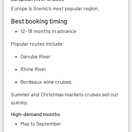
Europe is Scenic’s most popular region.
Best booking timing
12–18 months in advance
Popular routes include:
Danube River
Rhine River
Bordeaux wine cruises.
Summer and Christmas markets cruises sell out
quickly.
High-demand months
May to September