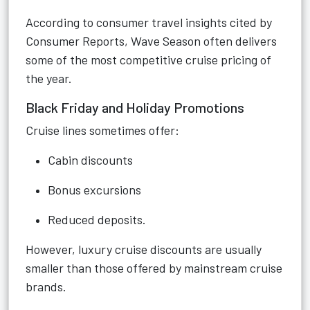
According to consumer travel insights cited by
Consumer Reports, Wave Season often delivers
some of the most competitive cruise pricing of
the year.
Black Friday and Holiday Promotions
Cruise lines sometimes offer:
Cabin discounts
Bonus excursions
Reduced deposits.
However, luxury cruise discounts are usually
smaller than those offered by mainstream cruise
brands.