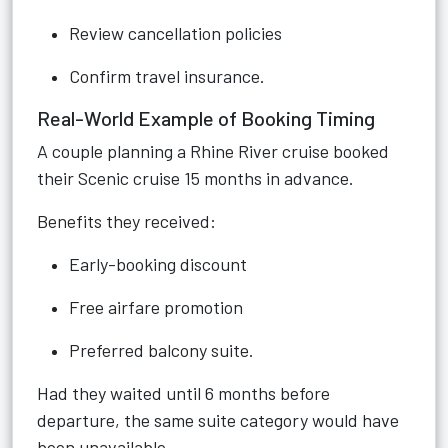
Review cancellation policies
Confirm travel insurance.
Real-World Example of Booking Timing
A couple planning a Rhine River cruise booked
their Scenic cruise 15 months in advance.
Benefits they received:
Early-booking discount
Free airfare promotion
Preferred balcony suite.
Had they waited until 6 months before
departure, the same suite category would have
been unavailable.