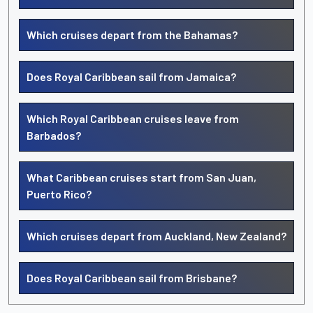
Which cruises depart from the Bahamas?
Does Royal Caribbean sail from Jamaica?
Which Royal Caribbean cruises leave from
Barbados?
What Caribbean cruises start from San Juan,
Puerto Rico?
Which cruises depart from Auckland, New Zealand?
Does Royal Caribbean sail from Brisbane?