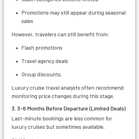
Promotions may still appear during seasonal
sales
However, travelers can still benefit from:
Flash promotions
Travel agency deals
Group discounts.
Luxury cruise travel analysts often recommend
monitoring price changes during this stage.
3. 3–6 Months Before Departure (Limited Deals)
Last-minute bookings are less common for
luxury cruises but sometimes available.