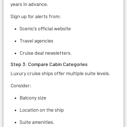
years in advance.
Sign up for alerts from:
Scenic’s official website
Travel agencies
Cruise deal newsletters.
Step 3: Compare Cabin Categories
Luxury cruise ships offer multiple suite levels.
Consider:
Balcony size
Location on the ship
Suite amenities.