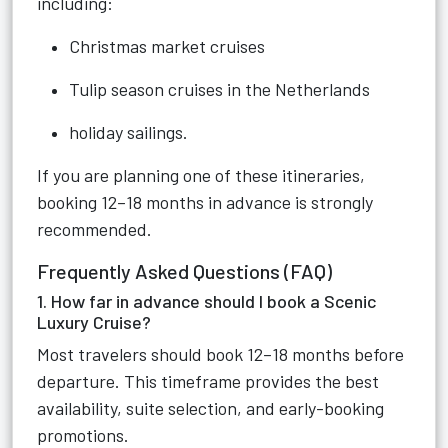
including:
Christmas market cruises
Tulip season cruises in the Netherlands
holiday sailings.
If you are planning one of these itineraries,
booking 12–18 months in advance is strongly
recommended.
Frequently Asked Questions (FAQ)
1. How far in advance should I book a Scenic
Luxury Cruise?
Most travelers should book 12–18 months before
departure. This timeframe provides the best
availability, suite selection, and early-booking
promotions.