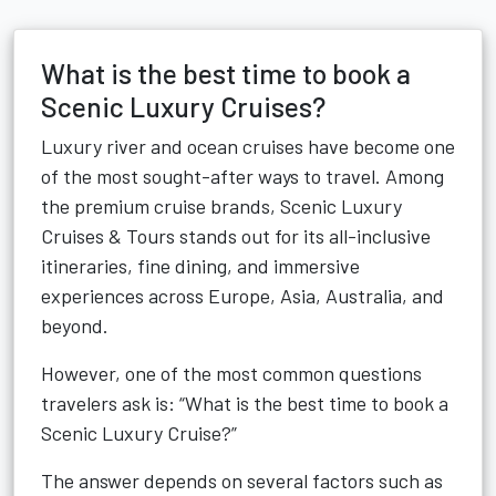
What is the best time to book a
Scenic Luxury Cruises?
Luxury river and ocean cruises have become one
of the most sought-after ways to travel. Among
the premium cruise brands, Scenic Luxury
Cruises & Tours stands out for its all-inclusive
itineraries, fine dining, and immersive
experiences across Europe, Asia, Australia, and
beyond.
However, one of the most common questions
travelers ask is: “What is the best time to book a
Scenic Luxury Cruise?”
The answer depends on several factors such as