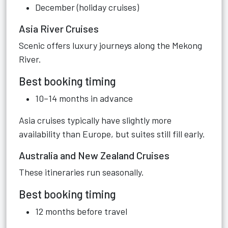
December (holiday cruises)
Asia River Cruises
Scenic offers luxury journeys along the Mekong
River.
Best booking timing
10–14 months in advance
Asia cruises typically have slightly more
availability than Europe, but suites still fill early.
Australia and New Zealand Cruises
These itineraries run seasonally.
Best booking timing
12 months before travel