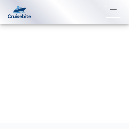
Back to Blog
What is the best time to book a
Scenic Luxury Cruises?
Michael Rodriguez
10 March 2026