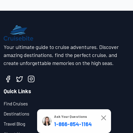
Your ultimate guide to cruise adventures. Discover
amazing destinations, find the perfect cruise, and
create unforgettable memories on the high seas.
Quick Links
Find Cruises
Destinations
Ask Your Questions
1-866-854-1164
Travel Blog