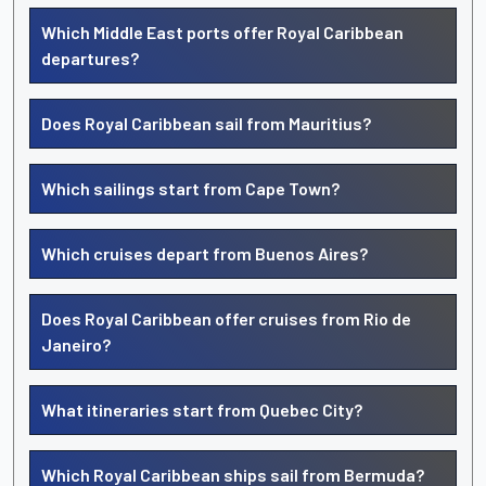
Which Middle East ports offer Royal Caribbean
departures?
Does Royal Caribbean sail from Mauritius?
Which sailings start from Cape Town?
Which cruises depart from Buenos Aires?
Does Royal Caribbean offer cruises from Rio de
Janeiro?
What itineraries start from Quebec City?
Which Royal Caribbean ships sail from Bermuda?