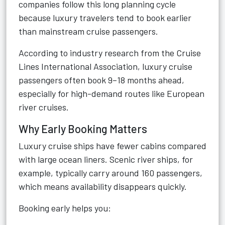
companies follow this long planning cycle
because luxury travelers tend to book earlier
than mainstream cruise passengers.
According to industry research from the Cruise
Lines International Association, luxury cruise
passengers often book 9–18 months ahead,
especially for high-demand routes like European
river cruises.
Why Early Booking Matters
Luxury cruise ships have fewer cabins compared
with large ocean liners. Scenic river ships, for
example, typically carry around 160 passengers,
which means availability disappears quickly.
Booking early helps you: