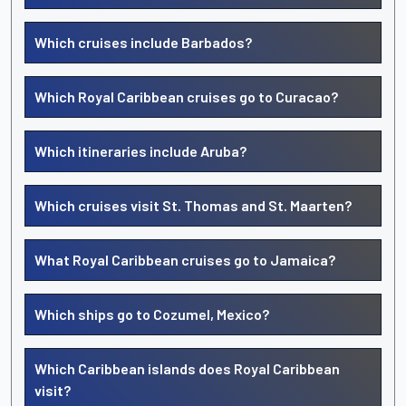
Which cruises include Barbados?
Which Royal Caribbean cruises go to Curacao?
Which itineraries include Aruba?
Which cruises visit St. Thomas and St. Maarten?
What Royal Caribbean cruises go to Jamaica?
Which ships go to Cozumel, Mexico?
Which Caribbean islands does Royal Caribbean
visit?