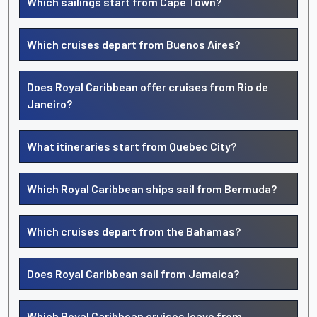
Which sailings start from Cape Town?
Which cruises depart from Buenos Aires?
Does Royal Caribbean offer cruises from Rio de
Janeiro?
What itineraries start from Quebec City?
Which Royal Caribbean ships sail from Bermuda?
Which cruises depart from the Bahamas?
Does Royal Caribbean sail from Jamaica?
Which Royal Caribbean cruises leave from