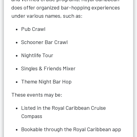
does offer organized bar-hopping experiences
under various names, such as:
Pub Crawl
Schooner Bar Crawl
Nightlife Tour
Singles & Friends Mixer
Theme Night Bar Hop
These events may be:
Listed in the Royal Caribbean Cruise
Compass
Bookable through the Royal Caribbean app