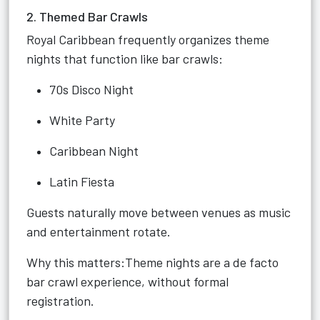
2. Themed Bar Crawls
Royal Caribbean frequently organizes theme
nights that function like bar crawls:
70s Disco Night
White Party
Caribbean Night
Latin Fiesta
Guests naturally move between venues as music
and entertainment rotate.
Why this matters:Theme nights are a de facto
bar crawl experience, without formal
registration.