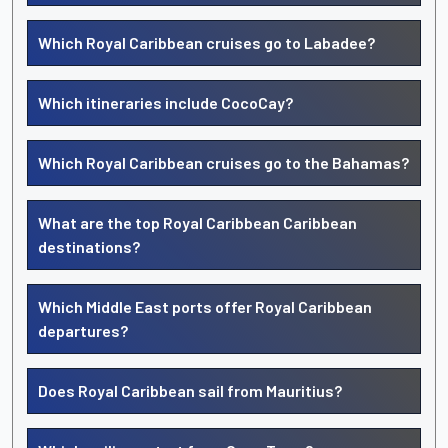
Which Royal Caribbean cruises go to Labadee?
Which itineraries include CocoCay?
Which Royal Caribbean cruises go to the Bahamas?
What are the top Royal Caribbean Caribbean
destinations?
Which Middle East ports offer Royal Caribbean
departures?
Does Royal Caribbean sail from Mauritius?