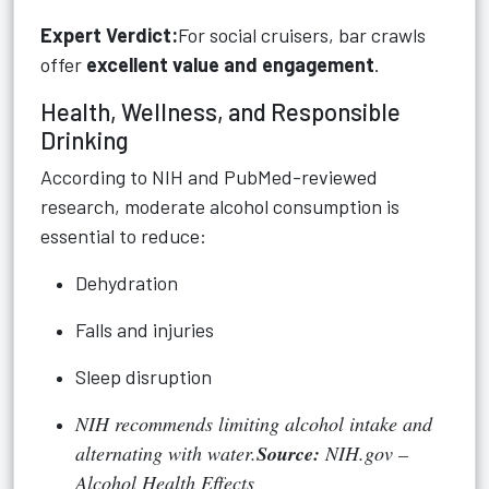
Expert Verdict:
For social cruisers, bar crawls
offer
excellent value and engagement
.
Health, Wellness, and Responsible
Drinking
According to NIH and PubMed-reviewed
research, moderate alcohol consumption is
essential to reduce:
Dehydration
Falls and injuries
Sleep disruption
NIH recommends limiting alcohol intake and
alternating with water.
Source:
NIH.gov –
Alcohol Health Effects