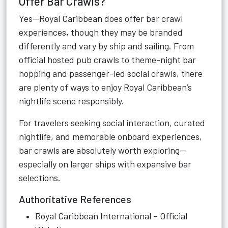
Offer Bar Crawls?
Yes—Royal Caribbean does offer bar crawl
experiences, though they may be branded
differently and vary by ship and sailing. From
official hosted pub crawls to theme-night bar
hopping and passenger-led social crawls, there
are plenty of ways to enjoy Royal Caribbean’s
nightlife scene responsibly.
For travelers seeking social interaction, curated
nightlife, and memorable onboard experiences,
bar crawls are absolutely worth exploring—
especially on larger ships with expansive bar
selections.
Authoritative References
Royal Caribbean International – Official