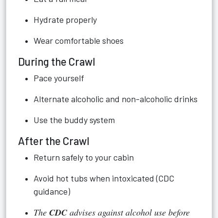
Hydrate properly
Wear comfortable shoes
During the Crawl
Pace yourself
Alternate alcoholic and non-alcoholic drinks
Use the buddy system
After the Crawl
Return safely to your cabin
Avoid hot tubs when intoxicated (CDC
guidance)
The
CDC
advises against alcohol use before