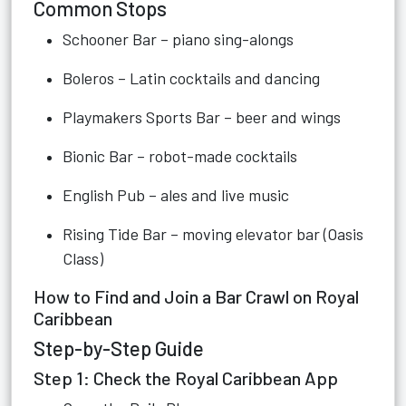
Common Stops
Schooner Bar – piano sing-alongs
Boleros – Latin cocktails and dancing
Playmakers Sports Bar – beer and wings
Bionic Bar – robot-made cocktails
English Pub – ales and live music
Rising Tide Bar – moving elevator bar (Oasis
Class)
How to Find and Join a Bar Crawl on Royal
Caribbean
Step-by-Step Guide
Step 1: Check the Royal Caribbean App