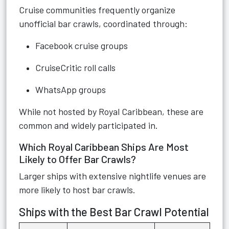
Cruise communities frequently organize
unofficial bar crawls, coordinated through:
Facebook cruise groups
CruiseCritic roll calls
WhatsApp groups
While not hosted by Royal Caribbean, these are
common and widely participated in.
Which Royal Caribbean Ships Are Most
Likely to Offer Bar Crawls?
Larger ships with extensive nightlife venues are
more likely to host bar crawls.
Ships with the Best Bar Crawl Potential