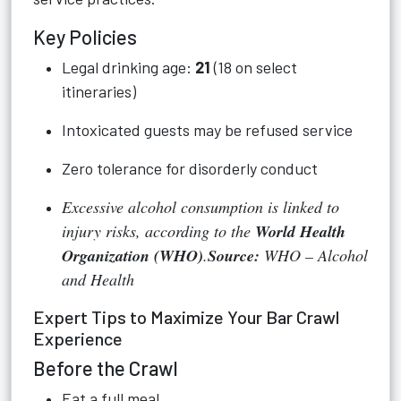
Key Policies
Legal drinking age:
21
(18 on select
itineraries)
Intoxicated guests may be refused service
Zero tolerance for disorderly conduct
Excessive alcohol consumption is linked to
injury risks, according to the
World Health
Organization (WHO)
.
Source:
WHO – Alcohol
and Health
Expert Tips to Maximize Your Bar Crawl
Experience
Before the Crawl
Eat a full meal