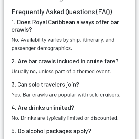
Frequently Asked Questions (FAQ)
1. Does Royal Caribbean always offer bar
crawls?
No. Availability varies by ship, itinerary, and
passenger demographics.
2. Are bar crawls included in cruise fare?
Usually no, unless part of a themed event.
3. Can solo travelers join?
Yes. Bar crawls are popular with solo cruisers.
4. Are drinks unlimited?
No. Drinks are typically limited or discounted.
5. Do alcohol packages apply?