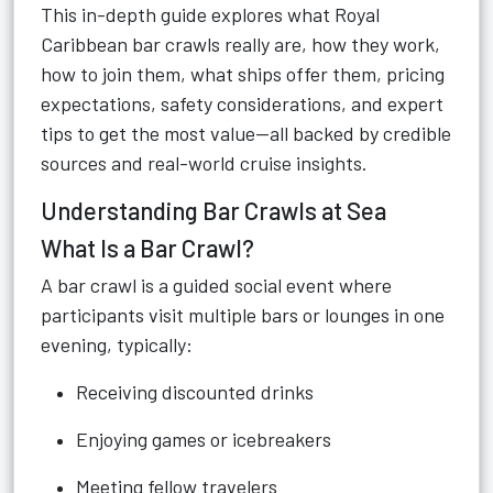
This in-depth guide explores what Royal
Caribbean bar crawls really are, how they work,
how to join them, what ships offer them, pricing
expectations, safety considerations, and expert
tips to get the most value—all backed by credible
sources and real-world cruise insights.
Understanding Bar Crawls at Sea
What Is a Bar Crawl?
A bar crawl is a guided social event where
participants visit multiple bars or lounges in one
evening, typically:
Receiving discounted drinks
Enjoying games or icebreakers
Meeting fellow travelers