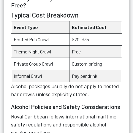
Free?
Typical Cost Breakdown
Event Type
Estimated Cost
Hosted Pub Crawl
$20–$35
Theme Night Crawl
Free
Private Group Crawl
Custom pricing
Informal Crawl
Pay per drink
Alcohol packages usually do not apply to hosted
bar crawls unless explicitly stated.
Alcohol Policies and Safety Considerations
Royal Caribbean follows international maritime
safety regulations and responsible alcohol
service practices.