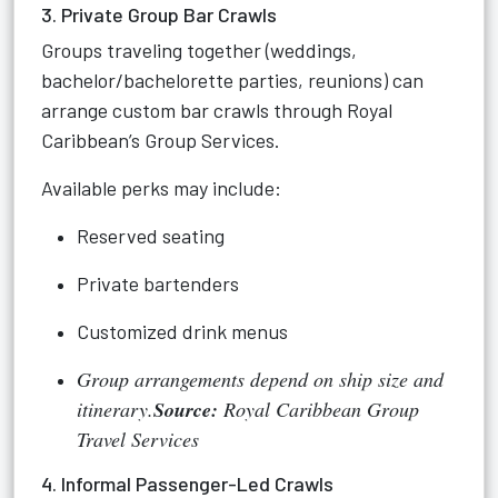
3. Private Group Bar Crawls
Groups traveling together (weddings,
bachelor/bachelorette parties, reunions) can
arrange custom bar crawls through Royal
Caribbean’s Group Services.
Available perks may include:
Reserved seating
Private bartenders
Customized drink menus
Group arrangements depend on ship size and
itinerary.
Source:
Royal Caribbean Group
Travel Services
4. Informal Passenger-Led Crawls