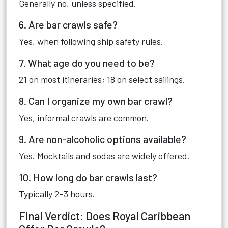
Generally no, unless specified.
6. Are bar crawls safe?
Yes, when following ship safety rules.
7. What age do you need to be?
21 on most itineraries; 18 on select sailings.
8. Can I organize my own bar crawl?
Yes, informal crawls are common.
9. Are non-alcoholic options available?
Yes. Mocktails and sodas are widely offered.
10. How long do bar crawls last?
Typically 2–3 hours.
Final Verdict: Does Royal Caribbean