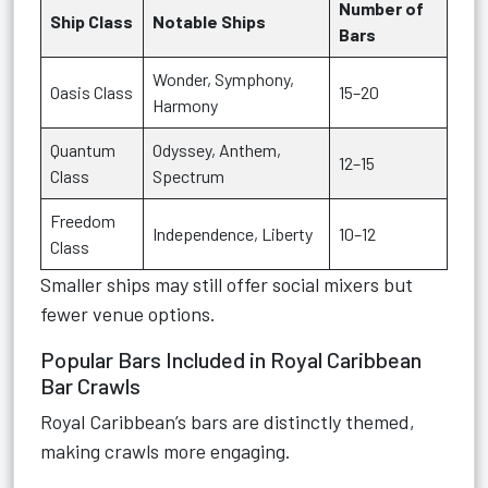
Number of
Ship Class
Notable Ships
Bars
Wonder, Symphony,
Oasis Class
15–20
Harmony
Quantum
Odyssey, Anthem,
12–15
Class
Spectrum
Freedom
Independence, Liberty
10–12
Class
Smaller ships may still offer social mixers but
fewer venue options.
Popular Bars Included in Royal Caribbean
Bar Crawls
Royal Caribbean’s bars are distinctly themed,
making crawls more engaging.