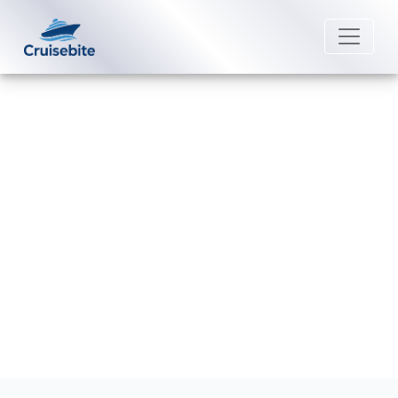
Back to Blog
Does Royal Caribbean offer bar
crawls?
Michael Rodriguez
2 January 2026