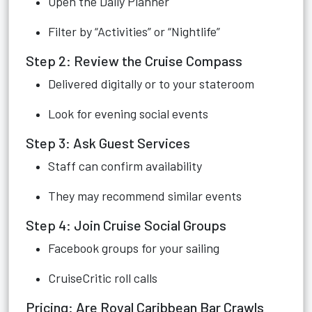
Open the Daily Planner
Filter by “Activities” or “Nightlife”
Step 2: Review the Cruise Compass
Delivered digitally or to your stateroom
Look for evening social events
Step 3: Ask Guest Services
Staff can confirm availability
They may recommend similar events
Step 4: Join Cruise Social Groups
Facebook groups for your sailing
CruiseCritic roll calls
Pricing: Are Royal Caribbean Bar Crawls