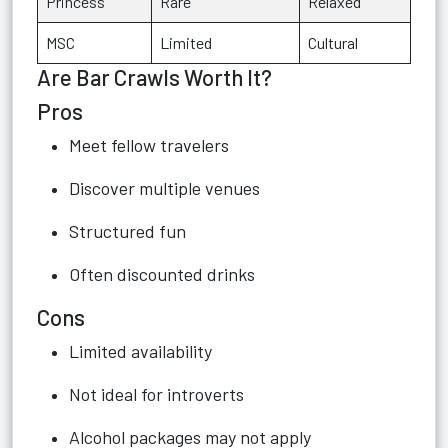
Princess
Rare
Relaxed
MSC
Limited
Cultural
Are Bar Crawls Worth It?
Pros
Meet fellow travelers
Discover multiple venues
Structured fun
Often discounted drinks
Cons
Limited availability
Not ideal for introverts
Alcohol packages may not apply