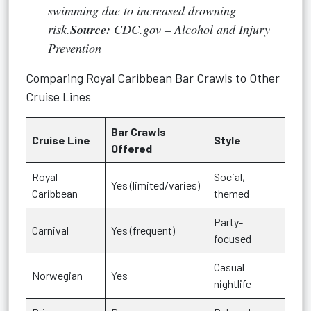
swimming due to increased drowning
risk.
Source:
CDC.gov – Alcohol and Injury
Prevention
Comparing Royal Caribbean Bar Crawls to Other
Cruise Lines
Bar Crawls
Cruise Line
Style
Offered
Royal
Social,
Yes (limited/varies)
Caribbean
themed
Party-
Carnival
Yes (frequent)
focused
Casual
Norwegian
Yes
nightlife