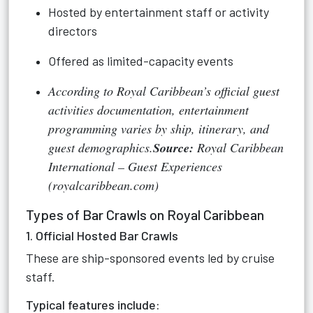
Hosted by entertainment staff or activity
directors
Offered as limited-capacity events
According to Royal Caribbean’s official guest
activities documentation, entertainment
programming varies by ship, itinerary, and
guest demographics.
Source:
Royal Caribbean
International – Guest Experiences
(royalcaribbean.com)
Types of Bar Crawls on Royal Caribbean
1. Official Hosted Bar Crawls
These are ship-sponsored events led by cruise
staff.
Typical features include: