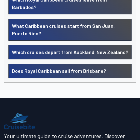
Barbados?
What Caribbean cruises start from San Juan,
Puerto Rico?
Which cruises depart from Auckland, New Zealand?
Does Royal Caribbean sail from Brisbane?
Your ultimate guide to cruise adventures. Discover