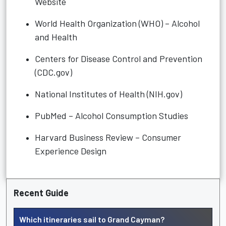
Website
World Health Organization (WHO) – Alcohol
and Health
Centers for Disease Control and Prevention
(CDC.gov)
National Institutes of Health (NIH.gov)
PubMed – Alcohol Consumption Studies
Harvard Business Review – Consumer
Experience Design
Recent Guide
Which itineraries sail to Grand Cayman?