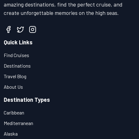
amazing destinations, find the perfect cruise, and
create unforgettable memories on the high seas.
Quick Links
Find Cruises
Destinations
Travel Blog
About Us
Destination Types
Caribbean
Mediterranean
Alaska