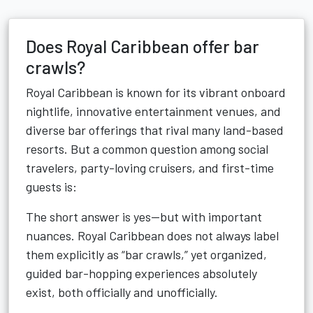
Does Royal Caribbean offer bar
crawls?
Royal Caribbean is known for its vibrant onboard
nightlife, innovative entertainment venues, and
diverse bar offerings that rival many land-based
resorts. But a common question among social
travelers, party-loving cruisers, and first-time
guests is:
The short answer is yes—but with important
nuances. Royal Caribbean does not always label
them explicitly as “bar crawls,” yet organized,
guided bar-hopping experiences absolutely
exist, both officially and unofficially.