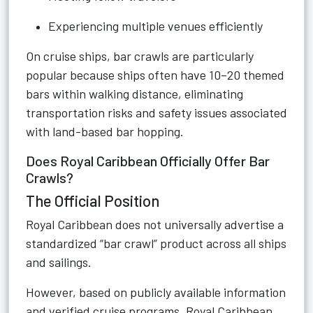
Experiencing multiple venues efficiently
On cruise ships, bar crawls are particularly
popular because ships often have 10–20 themed
bars within walking distance, eliminating
transportation risks and safety issues associated
with land-based bar hopping.
Does Royal Caribbean Officially Offer Bar
Crawls?
The Official Position
Royal Caribbean does not universally advertise a
standardized “bar crawl” product across all ships
and sailings.
However, based on publicly available information
and verified cruise programs, Royal Caribbean