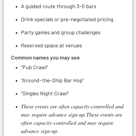
A guided route through 3–5 bars
Drink specials or pre-negotiated pricing
Party games and group challenges
Reserved space at venues
Common names you may see
“Pub Crawl”
“Around-the-Ship Bar Hop”
“Singles Night Crawl”
These events are often capacity-controlled and
may require advance sign-up.These events are
often capacity-controlled and may require
advance sign-up.