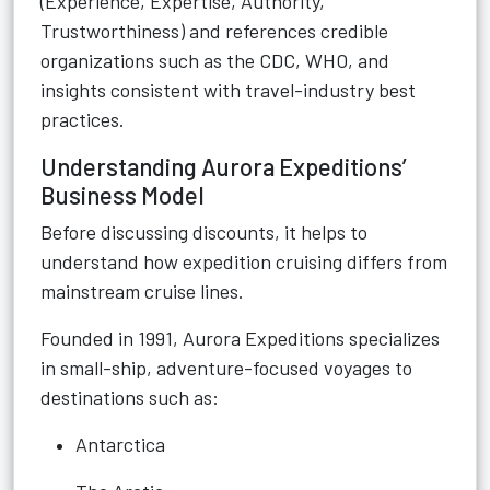
(Experience, Expertise, Authority,
Trustworthiness) and references credible
organizations such as the CDC, WHO, and
insights consistent with travel-industry best
practices.
Understanding Aurora Expeditions’
Business Model
Before discussing discounts, it helps to
understand how expedition cruising differs from
mainstream cruise lines.
Founded in 1991, Aurora Expeditions specializes
in small-ship, adventure-focused voyages to
destinations such as:
Antarctica