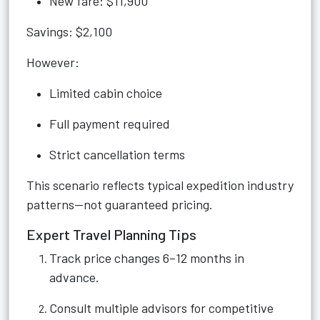
New fare: $11,900
Savings: $2,100
However:
Limited cabin choice
Full payment required
Strict cancellation terms
This scenario reflects typical expedition industry
patterns—not guaranteed pricing.
Expert Travel Planning Tips
Track price changes 6–12 months in
advance.
Consult multiple advisors for competitive