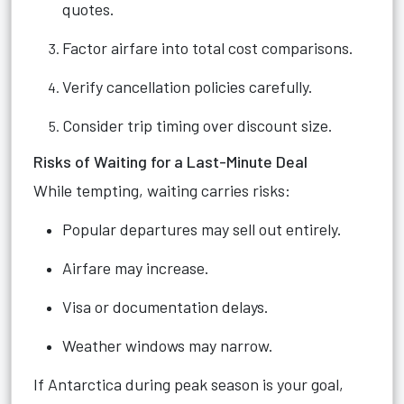
quotes.
Factor airfare into total cost comparisons.
Verify cancellation policies carefully.
Consider trip timing over discount size.
Risks of Waiting for a Last-Minute Deal
While tempting, waiting carries risks:
Popular departures may sell out entirely.
Airfare may increase.
Visa or documentation delays.
Weather windows may narrow.
If Antarctica during peak season is your goal,