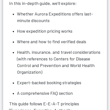
In this in-depth guide, we’ll explore:
Whether Aurora Expeditions offers last-
minute discounts
How expedition pricing works
Where and how to find verified deals
Health, insurance, and travel considerations
(with references to Centers for Disease
Control and Prevention and World Health
Organization)
Expert-backed booking strategies
A comprehensive FAQ section
This guide follows E-E-A-T principles