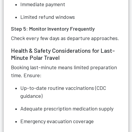
Immediate payment
Limited refund windows
Step 5: Monitor Inventory Frequently
Check every few days as departure approaches.
Health & Safety Considerations for Last-
Minute Polar Travel
Booking last-minute means limited preparation
time. Ensure:
Up-to-date routine vaccinations (CDC
guidance)
Adequate prescription medication supply
Emergency evacuation coverage