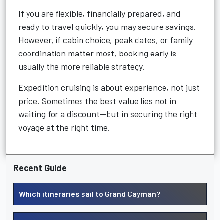
If you are flexible, financially prepared, and
ready to travel quickly, you may secure savings.
However, if cabin choice, peak dates, or family
coordination matter most, booking early is
usually the more reliable strategy.
Expedition cruising is about experience, not just
price. Sometimes the best value lies not in
waiting for a discount—but in securing the right
voyage at the right time.
Recent Guide
Which itineraries sail to Grand Cayman?