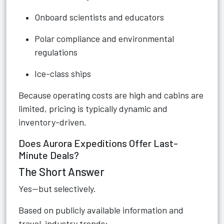
Onboard scientists and educators
Polar compliance and environmental
regulations
Ice-class ships
Because operating costs are high and cabins are
limited, pricing is typically dynamic and
inventory-driven.
Does Aurora Expeditions Offer Last-
Minute Deals?
The Short Answer
Yes—but selectively.
Based on publicly available information and
travel-industry trends: