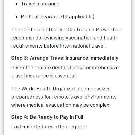
Travel insurance
Medical clearance (if applicable)
The Centers for Disease Control and Prevention
recommends reviewing vaccination and health
requirements before international travel.
Step 3: Arrange Travel Insurance Immediately
Given the remote destinations, comprehensive
travel insurance is essential.
The World Health Organization emphasizes
preparedness for remote travel environments
where medical evacuation may be complex.
Step 4: Be Ready to Pay in Full
Last-minute fares often require: