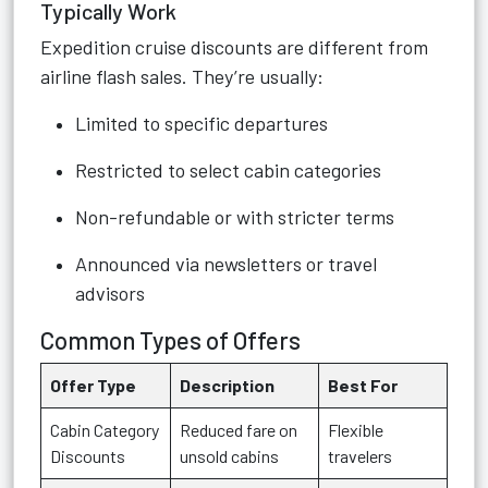
Typically Work
Expedition cruise discounts are different from
airline flash sales. They’re usually:
Limited to specific departures
Restricted to select cabin categories
Non-refundable or with stricter terms
Announced via newsletters or travel
advisors
Common Types of Offers
Offer Type
Description
Best For
Cabin Category
Reduced fare on
Flexible
Discounts
unsold cabins
travelers