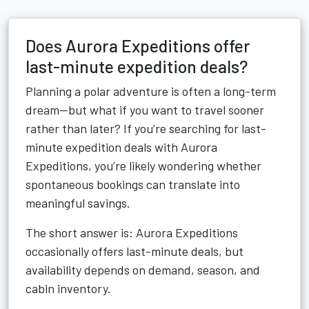
Does Aurora Expeditions offer
last-minute expedition deals?
Planning a polar adventure is often a long-term
dream—but what if you want to travel sooner
rather than later? If you’re searching for last-
minute expedition deals with Aurora
Expeditions, you’re likely wondering whether
spontaneous bookings can translate into
meaningful savings.
The short answer is: Aurora Expeditions
occasionally offers last-minute deals, but
availability depends on demand, season, and
cabin inventory.