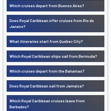
Which cruises depart from Buenos Aires?
Does Royal Caribbean offer cruises from Rio de
Janeiro?
What itineraries start from Quebec City?
Which Royal Caribbean ships sail from Bermuda?
Which cruises depart from the Bahamas?
Does Royal Caribbean sail from Jamaica?
Which Royal Caribbean cruises leave from
Barbados?