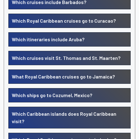
Which cruises include Barbados?
Which Royal Caribbean cruises go to Curacao?
Which itineraries include Aruba?
Which cruises visit St. Thomas and St. Maarten?
What Royal Caribbean cruises go to Jamaica?
Which ships go to Cozumel, Mexico?
Which Caribbean islands does Royal Caribbean
visit?