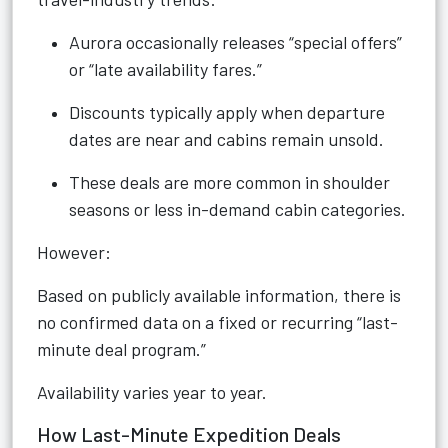
Aurora occasionally releases “special offers”
or “late availability fares.”
Discounts typically apply when departure
dates are near and cabins remain unsold.
These deals are more common in shoulder
seasons or less in-demand cabin categories.
However:
Based on publicly available information, there is
no confirmed data on a fixed or recurring “last-
minute deal program.”
Availability varies year to year.
How Last-Minute Expedition Deals