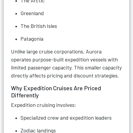
The Arctic
Greenland
The British Isles
Patagonia
Unlike large cruise corporations, Aurora
operates purpose-built expedition vessels with
limited passenger capacity. This smaller capacity
directly affects pricing and discount strategies.
Why Expedition Cruises Are Priced
Differently
Expedition cruising involves:
Specialized crew and expedition leaders
Zodiac landings