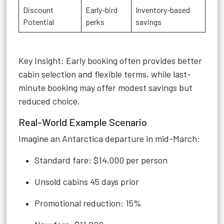
Discount
Early-bird
Inventory-based
Potential
perks
savings
Key Insight: Early booking often provides better
cabin selection and flexible terms, while last-
minute booking may offer modest savings but
reduced choice.
Real-World Example Scenario
Imagine an Antarctica departure in mid-March:
Standard fare: $14,000 per person
Unsold cabins 45 days prior
Promotional reduction: 15%