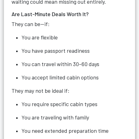
waiting could mean missing out entirely.
Are Last-Minute Deals Worth It?
They can be—if:
You are flexible
You have passport readiness
You can travel within 30–60 days
You accept limited cabin options
They may not be ideal if:
You require specific cabin types
You are traveling with family
You need extended preparation time