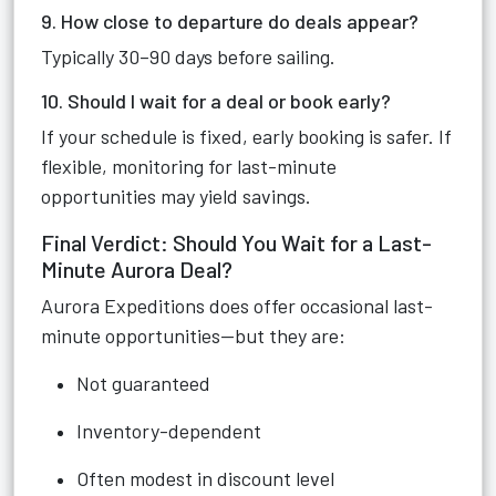
9. How close to departure do deals appear?
Typically 30–90 days before sailing.
10. Should I wait for a deal or book early?
If your schedule is fixed, early booking is safer. If
flexible, monitoring for last-minute
opportunities may yield savings.
Final Verdict: Should You Wait for a Last-
Minute Aurora Deal?
Aurora Expeditions does offer occasional last-
minute opportunities—but they are:
Not guaranteed
Inventory-dependent
Often modest in discount level