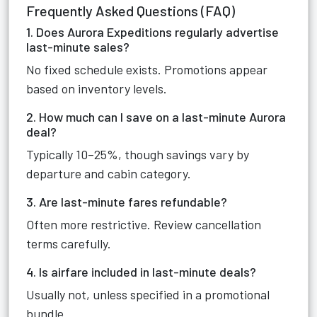
Frequently Asked Questions (FAQ)
1. Does Aurora Expeditions regularly advertise
last-minute sales?
No fixed schedule exists. Promotions appear
based on inventory levels.
2. How much can I save on a last-minute Aurora
deal?
Typically 10–25%, though savings vary by
departure and cabin category.
3. Are last-minute fares refundable?
Often more restrictive. Review cancellation
terms carefully.
4. Is airfare included in last-minute deals?
Usually not, unless specified in a promotional
bundle.