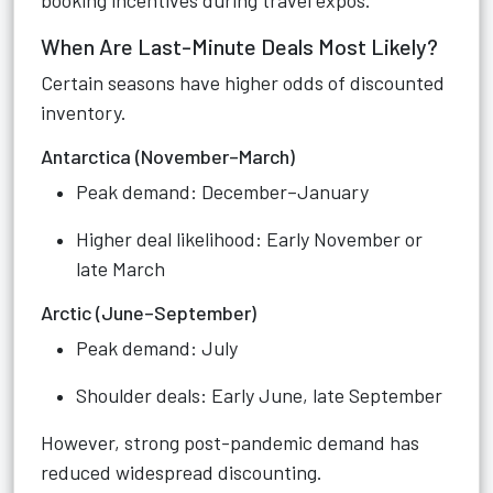
booking incentives during travel expos.
When Are Last-Minute Deals Most Likely?
Certain seasons have higher odds of discounted
inventory.
Antarctica (November–March)
Peak demand: December–January
Higher deal likelihood: Early November or
late March
Arctic (June–September)
Peak demand: July
Shoulder deals: Early June, late September
However, strong post-pandemic demand has
reduced widespread discounting.