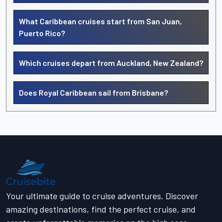
What Caribbean cruises start from San Juan,
Puerto Rico?
Which cruises depart from Auckland, New Zealand?
Does Royal Caribbean sail from Brisbane?
Your ultimate guide to cruise adventures. Discover
amazing destinations, find the perfect cruise, and