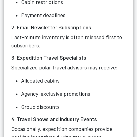
Cabin restrictions
Payment deadlines
2. Email Newsletter Subscriptions
Last-minute inventory is often released first to
subscribers.
3. Expedition Travel Specialists
Specialized polar travel advisors may receive:
Allocated cabins
Agency-exclusive promotions
Group discounts
4. Travel Shows and Industry Events
Occasionally, expedition companies provide