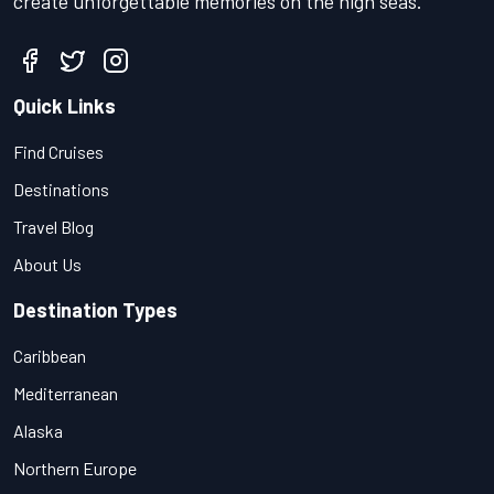
create unforgettable memories on the high seas.
Quick Links
Find Cruises
Destinations
Travel Blog
About Us
Destination Types
Caribbean
Mediterranean
Alaska
Northern Europe