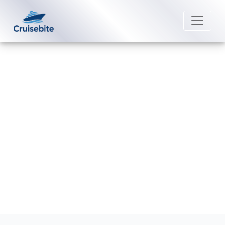
Back to Blog
Does Aurora Expeditions offer
last-minute expedition deals?
Michael Rodriguez
13 February 2026