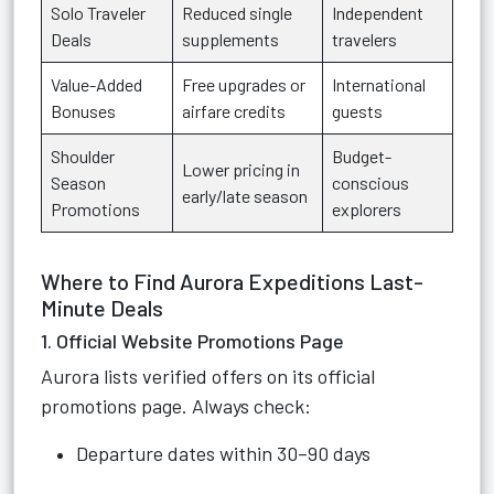
Solo Traveler
Reduced single
Independent
Deals
supplements
travelers
Value-Added
Free upgrades or
International
Bonuses
airfare credits
guests
Shoulder
Budget-
Lower pricing in
Season
conscious
early/late season
Promotions
explorers
Where to Find Aurora Expeditions Last-
Minute Deals
1. Official Website Promotions Page
Aurora lists verified offers on its official
promotions page. Always check:
Departure dates within 30–90 days