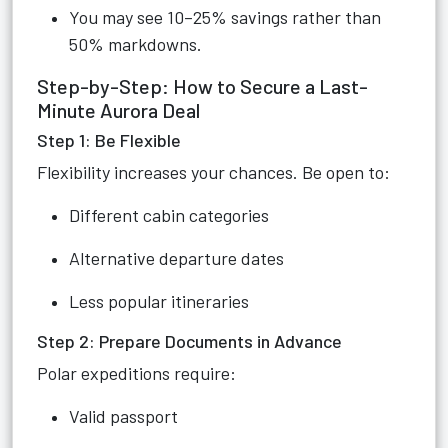
You may see 10–25% savings rather than
50% markdowns.
Step-by-Step: How to Secure a Last-
Minute Aurora Deal
Step 1: Be Flexible
Flexibility increases your chances. Be open to:
Different cabin categories
Alternative departure dates
Less popular itineraries
Step 2: Prepare Documents in Advance
Polar expeditions require:
Valid passport