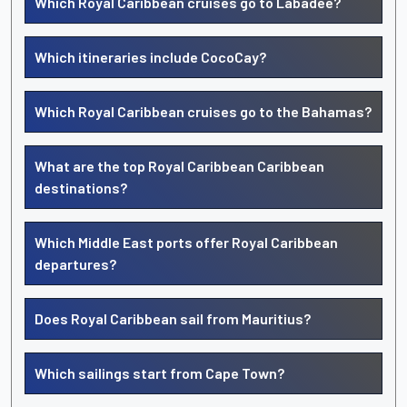
Which Royal Caribbean cruises go to Labadee?
Which itineraries include CocoCay?
Which Royal Caribbean cruises go to the Bahamas?
What are the top Royal Caribbean Caribbean
destinations?
Which Middle East ports offer Royal Caribbean
departures?
Does Royal Caribbean sail from Mauritius?
Which sailings start from Cape Town?