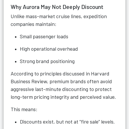
Why Aurora May Not Deeply Discount
Unlike mass-market cruise lines, expedition
companies maintain:
Small passenger loads
High operational overhead
Strong brand positioning
According to principles discussed in Harvard
Business Review, premium brands often avoid
aggressive last-minute discounting to protect
long-term pricing integrity and perceived value.
This means:
Discounts exist, but not at “fire sale” levels.