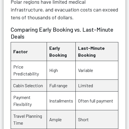
Polar regions have limited medical
infrastructure, and evacuation costs can exceed
tens of thousands of dollars.
Comparing Early Booking vs. Last-Minute
Deals
Early
Last-Minute
Factor
Booking
Booking
Price
High
Variable
Predictability
Cabin Selection
Full range
Limited
Payment
Installments
Often full payment
Flexibility
Travel Planning
Ample
Short
Time