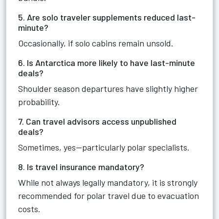
5. Are solo traveler supplements reduced last-
minute?
Occasionally, if solo cabins remain unsold.
6. Is Antarctica more likely to have last-minute
deals?
Shoulder season departures have slightly higher
probability.
7. Can travel advisors access unpublished
deals?
Sometimes, yes—particularly polar specialists.
8. Is travel insurance mandatory?
While not always legally mandatory, it is strongly
recommended for polar travel due to evacuation
costs.