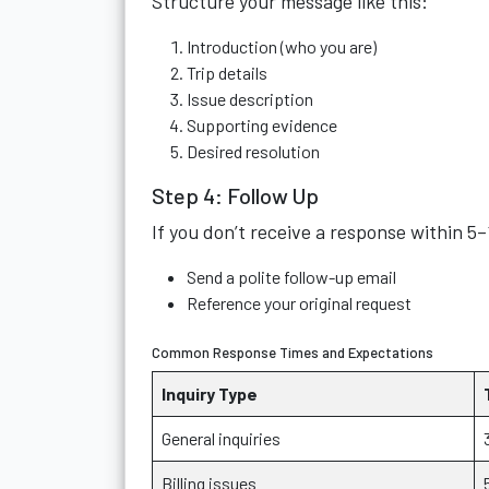
Structure your message like this:
Introduction (who you are)
Trip details
Issue description
Supporting evidence
Desired resolution
Step 4: Follow Up
If you don’t receive a response within 5
Send a polite follow-up email
Reference your original request
Common Response Times and Expectations
Inquiry Type
General inquiries
Billing issues