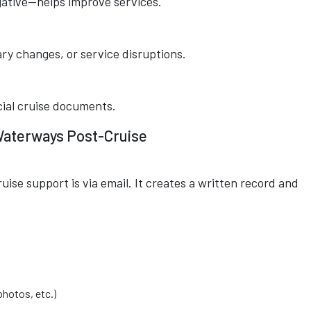
gative—helps improve services.
rary changes, or service disruptions.
icial cruise documents.
 Waterways Post-Cruise
uise support is via email. It creates a written record and
hotos, etc.)