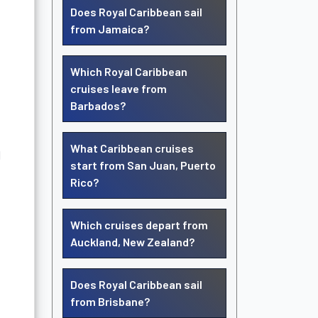
Does Royal Caribbean sail
from Jamaica?
Which Royal Caribbean
cruises leave from
Barbados?
What Caribbean cruises
d
start from San Juan, Puerto
Rico?
Which cruises depart from
Auckland, New Zealand?
Does Royal Caribbean sail
from Brisbane?