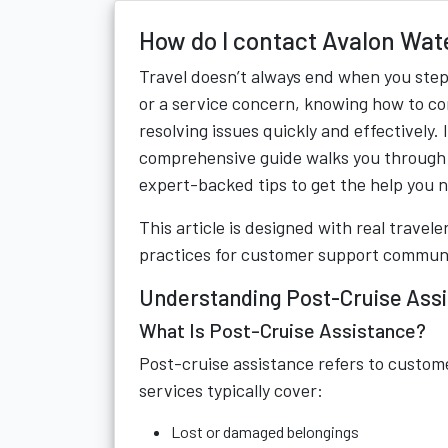
How do I contact Avalon Wat
Travel doesn’t always end when you step of
or a service concern, knowing how to co
resolving issues quickly and effectively.
comprehensive guide walks you through 
expert-backed tips to get the help you 
This article is designed with real trave
practices for customer support commun
Understanding Post-Cruise Ass
What Is Post-Cruise Assistance?
Post-cruise assistance refers to custome
services typically cover:
Lost or damaged belongings