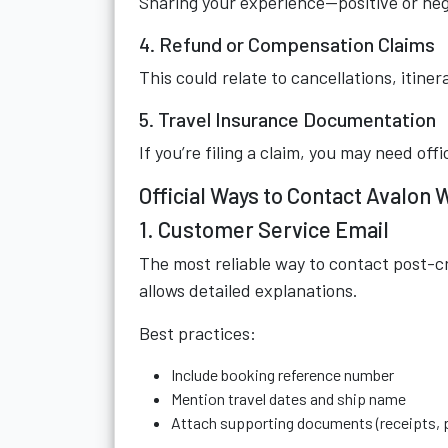
Sharing your experience—positive or ne
4. Refund or Compensation Claims
This could relate to cancellations, itine
5. Travel Insurance Documentation
If you’re filing a claim, you may need off
Official Ways to Contact Avalon
1. Customer Service Email
The most reliable way to contact post-cr
allows detailed explanations.
Best practices:
Include booking reference number
Mention travel dates and ship name
Attach supporting documents (receipts, p