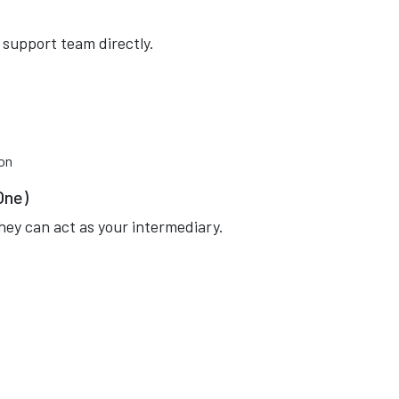
 support team directly.
ion
One)
they can act as your intermediary.