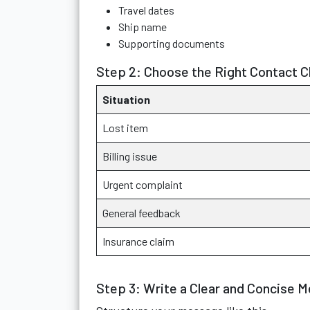
Travel dates
Ship name
Supporting documents
Step 2: Choose the Right Contact C
Situation
Lost item
Billing issue
Urgent complaint
General feedback
Insurance claim
Step 3: Write a Clear and Concise 