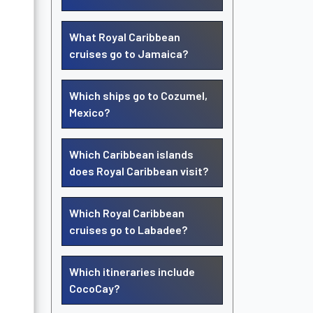
What Royal Caribbean
cruises go to Jamaica?
Which ships go to Cozumel,
Mexico?
Which Caribbean islands
does Royal Caribbean visit?
Which Royal Caribbean
cruises go to Labadee?
Which itineraries include
CocoCay?