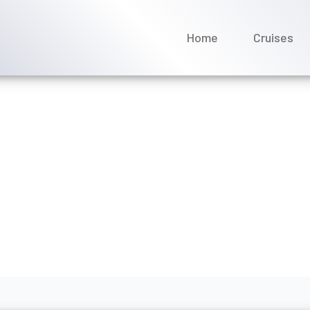
Home
Cruises
tact Avalon Waterways po
ril 2026