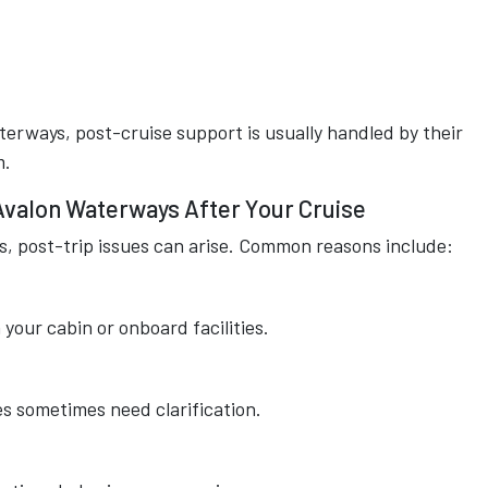
aterways, post-cruise support is usually handled by their
m.
Avalon Waterways After Your Cruise
s, post-trip issues can arise. Common reasons include:
your cabin or onboard facilities.
s sometimes need clarification.