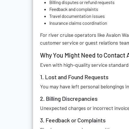
Billing disputes or refund requests
Feedback and complaints
Travel documentation issues
Insurance claims coordination
For river cruise operators like Avalon W
customer service or guest relations tea
Why You Might Need to Contact 
Even with high-quality service standard
1. Lost and Found Requests
You may have left personal belongings in 
2. Billing Discrepancies
Unexpected charges or incorrect invoice
3. Feedback or Complaints