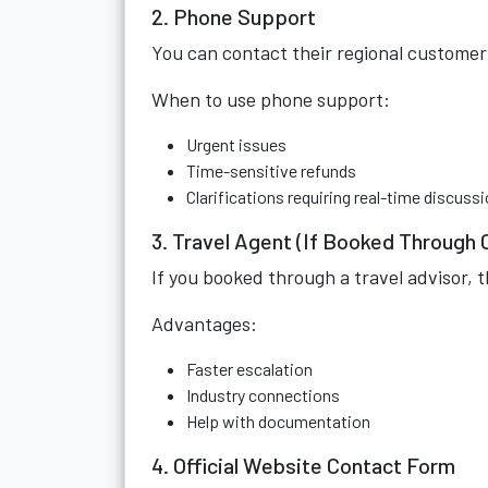
2. Phone Support
You can contact their regional customer
When to use phone support:
Urgent issues
Time-sensitive refunds
Clarifications requiring real-time discuss
3. Travel Agent (If Booked Through 
If you booked through a travel advisor, 
Advantages:
Faster escalation
Industry connections
Help with documentation
4. Official Website Contact Form