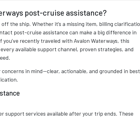
erways post-cruise assistance?
f the ship. Whether it’s a missing item, billing clarificati
ntact post-cruise assistance can make a big difference in
 If you’ve recently traveled with Avalon Waterways, this
every available support channel, proven strategies, and
need.
ler concerns in mind—clear, actionable, and grounded in best
ication.
istance
r support services available after your trip ends. These