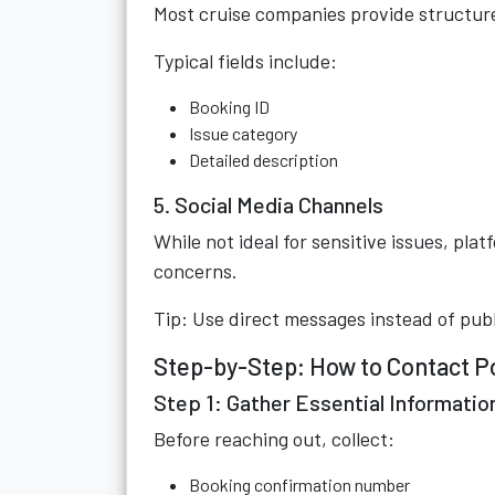
Most cruise companies provide structure
Typical fields include:
Booking ID
Issue category
Detailed description
5. Social Media Channels
While not ideal for sensitive issues, pla
concerns.
Tip: Use direct messages instead of pub
Step-by-Step: How to Contact Po
Step 1: Gather Essential Informatio
Before reaching out, collect:
Booking confirmation number