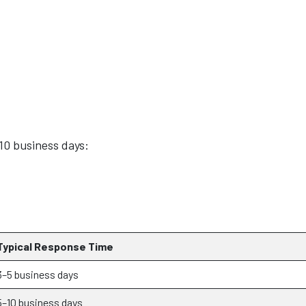
–10 business days:
Typical Response Time
3–5 business days
5–10 business days