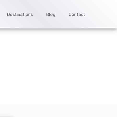
Destinations
Blog
Contact
st-cruise