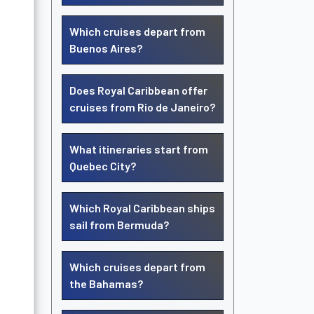
Which cruises depart from
Buenos Aires?
Does Royal Caribbean offer
cruises from Rio de Janeiro?
What itineraries start from
Quebec City?
Which Royal Caribbean ships
sail from Bermuda?
Which cruises depart from
the Bahamas?