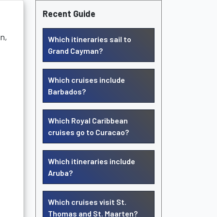
Recent Guide
on,
Which itineraries sail to
Grand Cayman?
Which cruises include
Barbados?
Which Royal Caribbean
cruises go to Curacao?
Which itineraries include
Aruba?
Which cruises visit St.
Thomas and St. Maarten?