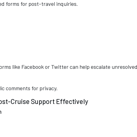
d forms for post-travel inquiries.
tforms like Facebook or Twitter can help escalate unresolve
lic comments for privacy.
st-Cruise Support Effectively
n