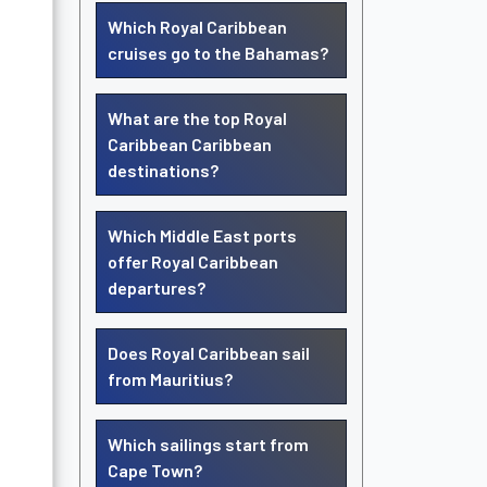
Which Royal Caribbean
cruises go to the Bahamas?
What are the top Royal
Caribbean Caribbean
destinations?
Which Middle East ports
offer Royal Caribbean
departures?
Does Royal Caribbean sail
from Mauritius?
Which sailings start from
Cape Town?