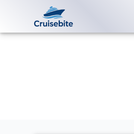
Back to Blog
How do I con
assistance?
Michael Rodriguez
21 Ap