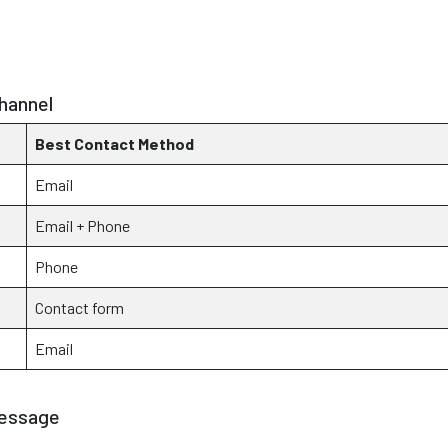
hannel
Best Contact Method
Email
Email + Phone
Phone
Contact form
Email
Message