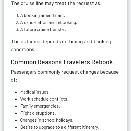
The cruise line may treat the request as:
A booking amendment.
A cancellation and rebooking.
A future cruise transfer.
The outcome depends on timing and booking
conditions.
Common Reasons Travelers Rebook
Passengers commonly request changes because
of:
Medical issues.
Work schedule conflicts.
Family emergencies.
Flight disruptions.
Changes in school holidays.
Desire to upgrade to a different itinerary.