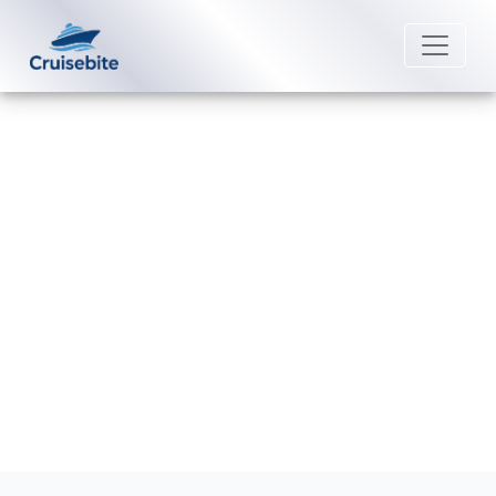
Back to Blog
Does P&O Cruises charge for
children?
Michael Rodriguez
29 June 2026