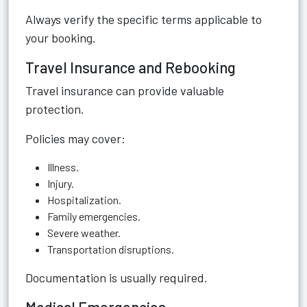
Always verify the specific terms applicable to
your booking.
Travel Insurance and Rebooking
Travel insurance can provide valuable
protection.
Policies may cover:
Illness.
Injury.
Hospitalization.
Family emergencies.
Severe weather.
Transportation disruptions.
Documentation is usually required.