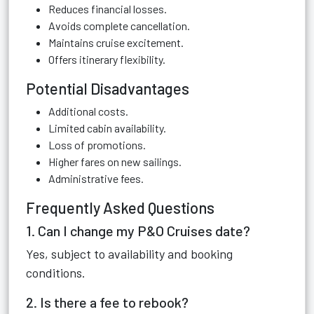
Reduces financial losses.
Avoids complete cancellation.
Maintains cruise excitement.
Offers itinerary flexibility.
Potential Disadvantages
Additional costs.
Limited cabin availability.
Loss of promotions.
Higher fares on new sailings.
Administrative fees.
Frequently Asked Questions
1. Can I change my P&O Cruises date?
Yes, subject to availability and booking
conditions.
2. Is there a fee to rebook?