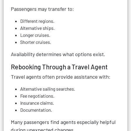
Passengers may transfer to:
Different regions.
Alternative ships.
Longer cruises.
Shorter cruises.
Availability determines what options exist.
Rebooking Through a Travel Agent
Travel agents often provide assistance with:
Alternative sailing searches.
Fee negotiations.
Insurance claims.
Documentation.
Many passengers find agents especially helpful
during unexpected changes.