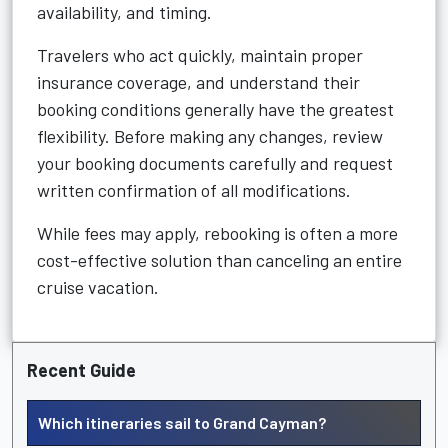
availability, and timing.
Travelers who act quickly, maintain proper
insurance coverage, and understand their
booking conditions generally have the greatest
flexibility. Before making any changes, review
your booking documents carefully and request
written confirmation of all modifications.
While fees may apply, rebooking is often a more
cost-effective solution than canceling an entire
cruise vacation.
Recent Guide
Which itineraries sail to Grand Cayman?