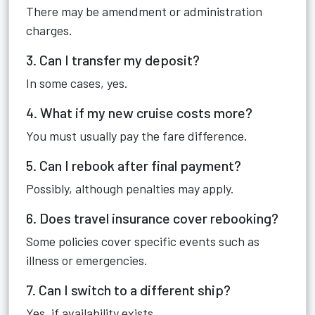
There may be amendment or administration
charges.
3. Can I transfer my deposit?
In some cases, yes.
4. What if my new cruise costs more?
You must usually pay the fare difference.
5. Can I rebook after final payment?
Possibly, although penalties may apply.
6. Does travel insurance cover rebooking?
Some policies cover specific events such as
illness or emergencies.
7. Can I switch to a different ship?
Yes, if availability exists.