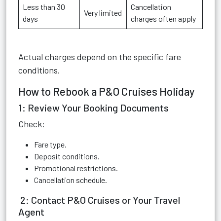
Less than 30
Cancellation
Very limited
days
charges often apply
Actual charges depend on the specific fare
conditions.
How to Rebook a P&O Cruises Holiday
1: Review Your Booking Documents
Check:
Fare type.
Deposit conditions.
Promotional restrictions.
Cancellation schedule.
2: Contact P&O Cruises or Your Travel
Agent