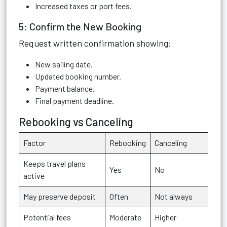
Increased taxes or port fees.
5: Confirm the New Booking
Request written confirmation showing:
New sailing date.
Updated booking number.
Payment balance.
Final payment deadline.
Rebooking vs Canceling
Factor
Rebooking
Canceling
Keeps travel plans
Yes
No
active
May preserve deposit
Often
Not always
Potential fees
Moderate
Higher