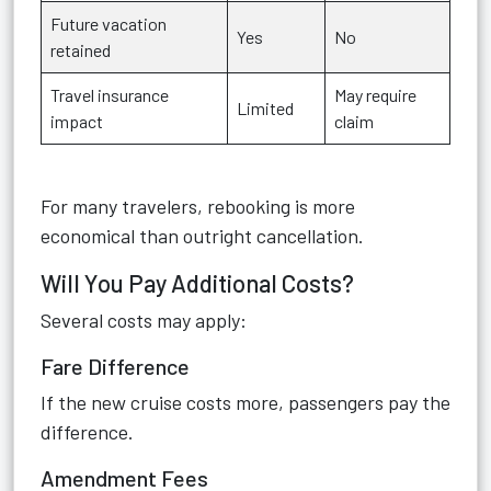
Future vacation
Yes
No
retained
Travel insurance
May require
Limited
impact
claim
For many travelers, rebooking is more
economical than outright cancellation.
Will You Pay Additional Costs?
Several costs may apply:
Fare Difference
If the new cruise costs more, passengers pay the
difference.
Amendment Fees