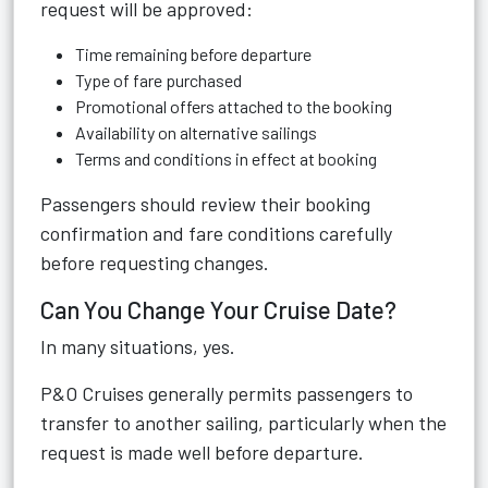
request will be approved:
Time remaining before departure
Type of fare purchased
Promotional offers attached to the booking
Availability on alternative sailings
Terms and conditions in effect at booking
Passengers should review their booking
confirmation and fare conditions carefully
before requesting changes.
Can You Change Your Cruise Date?
In many situations, yes.
P&O Cruises generally permits passengers to
transfer to another sailing, particularly when the
request is made well before departure.