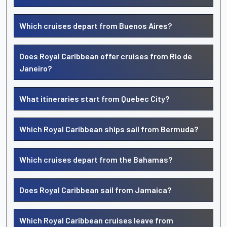
Which cruises depart from Buenos Aires?
Does Royal Caribbean offer cruises from Rio de
Janeiro?
What itineraries start from Quebec City?
Which Royal Caribbean ships sail from Bermuda?
Which cruises depart from the Bahamas?
Does Royal Caribbean sail from Jamaica?
Which Royal Caribbean cruises leave from