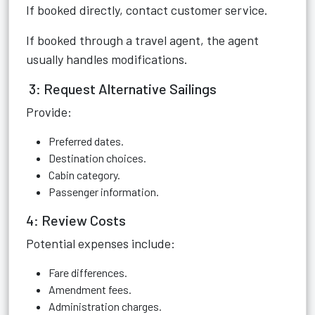
If booked directly, contact customer service.
If booked through a travel agent, the agent
usually handles modifications.
3: Request Alternative Sailings
Provide:
Preferred dates.
Destination choices.
Cabin category.
Passenger information.
4: Review Costs
Potential expenses include:
Fare differences.
Amendment fees.
Administration charges.