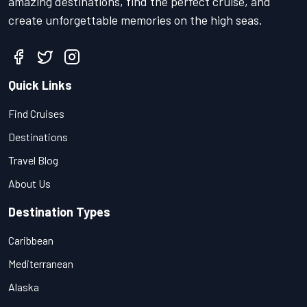
amazing destinations, find the perfect cruise, and
create unforgettable memories on the high seas.
Quick Links
Find Cruises
Destinations
Travel Blog
About Us
Destination Types
Caribbean
Mediterranean
Alaska