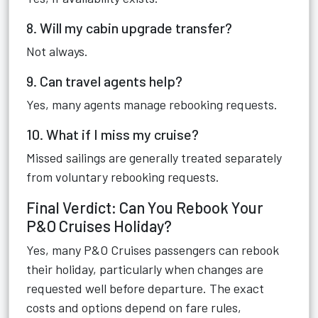
8. Will my cabin upgrade transfer?
Not always.
9. Can travel agents help?
Yes, many agents manage rebooking requests.
10. What if I miss my cruise?
Missed sailings are generally treated separately
from voluntary rebooking requests.
Final Verdict: Can You Rebook Your
P&O Cruises Holiday?
Yes, many P&O Cruises passengers can rebook
their holiday, particularly when changes are
requested well before departure. The exact
costs and options depend on fare rules,