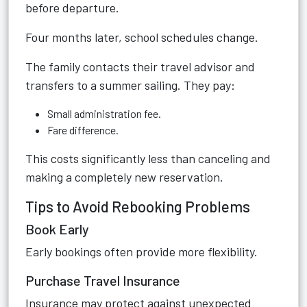
before departure.
Four months later, school schedules change.
The family contacts their travel advisor and
transfers to a summer sailing. They pay:
Small administration fee.
Fare difference.
This costs significantly less than canceling and
making a completely new reservation.
Tips to Avoid Rebooking Problems
Book Early
Early bookings often provide more flexibility.
Purchase Travel Insurance
Insurance may protect against unexpected