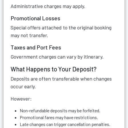
Administrative charges may apply.
Promotional Losses
Special offers attached to the original booking
may not transfer.
Taxes and Port Fees
Government charges can vary by itinerary.
What Happens to Your Deposit?
Deposits are often transferable when changes
occur early.
However:
Non-refundable deposits may be forfeited.
Promotional fares may have restrictions.
Late changes can trigger cancellation penalties.