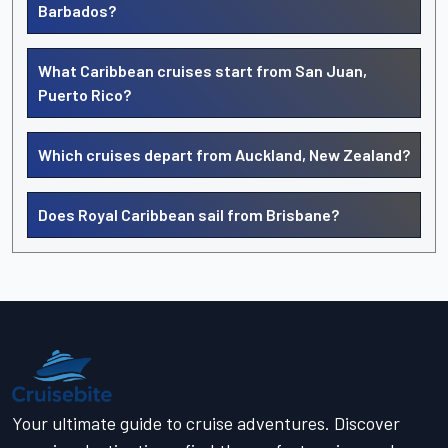
Barbados?
What Caribbean cruises start from San Juan,
Puerto Rico?
Which cruises depart from Auckland, New Zealand?
Does Royal Caribbean sail from Brisbane?
Your ultimate guide to cruise adventures. Discover