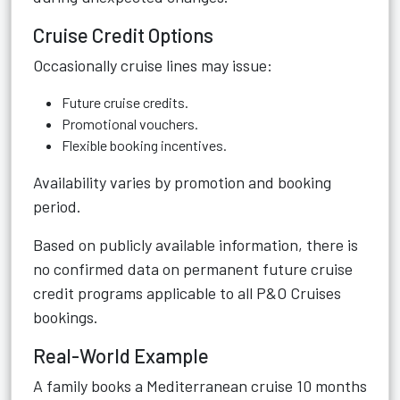
Cruise Credit Options
Occasionally cruise lines may issue:
Future cruise credits.
Promotional vouchers.
Flexible booking incentives.
Availability varies by promotion and booking
period.
Based on publicly available information, there is
no confirmed data on permanent future cruise
credit programs applicable to all P&O Cruises
bookings.
Real-World Example
A family books a Mediterranean cruise 10 months