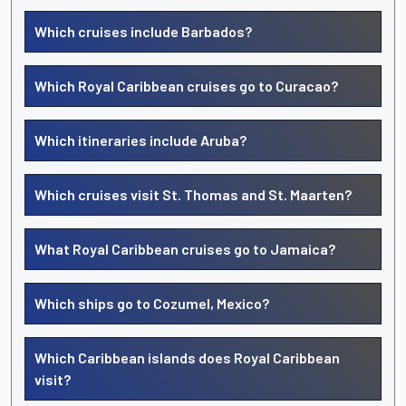
Which cruises include Barbados?
Which Royal Caribbean cruises go to Curacao?
Which itineraries include Aruba?
Which cruises visit St. Thomas and St. Maarten?
What Royal Caribbean cruises go to Jamaica?
Which ships go to Cozumel, Mexico?
Which Caribbean islands does Royal Caribbean
visit?