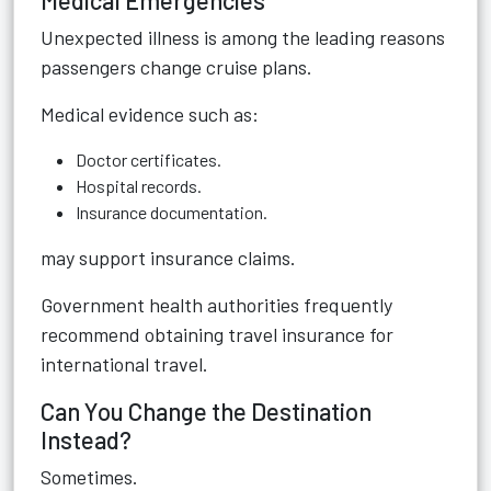
Medical Emergencies
Unexpected illness is among the leading reasons
passengers change cruise plans.
Medical evidence such as:
Doctor certificates.
Hospital records.
Insurance documentation.
may support insurance claims.
Government health authorities frequently
recommend obtaining travel insurance for
international travel.
Can You Change the Destination
Instead?
Sometimes.