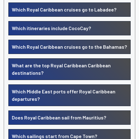
Which Royal Caribbean cruises go to Labadee?
Which itineraries include CocoCay?
Which Royal Caribbean cruises go to the Bahamas?
What are the top Royal Caribbean Caribbean
destinations?
Which Middle East ports offer Royal Caribbean
departures?
Does Royal Caribbean sail from Mauritius?
Which sailings start from Cape Town?