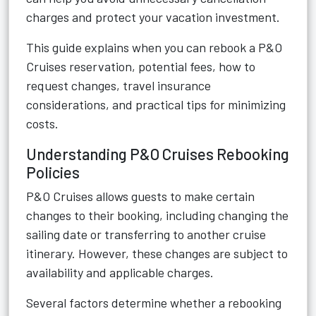
charges and protect your vacation investment.
This guide explains when you can rebook a P&O
Cruises reservation, potential fees, how to
request changes, travel insurance
considerations, and practical tips for minimizing
costs.
Understanding P&O Cruises Rebooking
Policies
P&O Cruises allows guests to make certain
changes to their booking, including changing the
sailing date or transferring to another cruise
itinerary. However, these changes are subject to
availability and applicable charges.
Several factors determine whether a rebooking