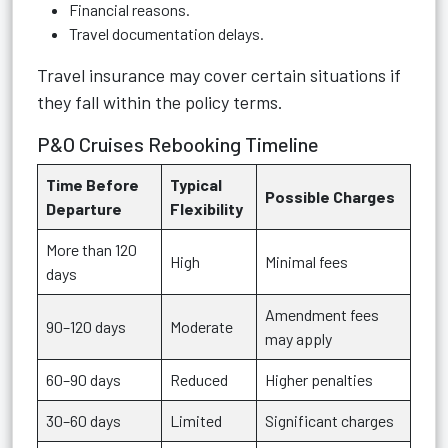
Financial reasons.
Travel documentation delays.
Travel insurance may cover certain situations if
they fall within the policy terms.
P&O Cruises Rebooking Timeline
Time Before
Typical
Possible Charges
Departure
Flexibility
More than 120
High
Minimal fees
days
Amendment fees
90–120 days
Moderate
may apply
60–90 days
Reduced
Higher penalties
30–60 days
Limited
Significant charges