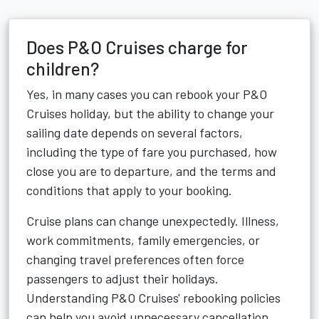
Does P&O Cruises charge for
children?
Yes, in many cases you can rebook your P&O
Cruises holiday, but the ability to change your
sailing date depends on several factors,
including the type of fare you purchased, how
close you are to departure, and the terms and
conditions that apply to your booking.
Cruise plans can change unexpectedly. Illness,
work commitments, family emergencies, or
changing travel preferences often force
passengers to adjust their holidays.
Understanding P&O Cruises' rebooking policies
can help you avoid unnecessary cancellation