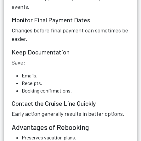
events.
Monitor Final Payment Dates
Changes before final payment can sometimes be
easier.
Keep Documentation
Save:
Emails.
Receipts.
Booking confirmations.
Contact the Cruise Line Quickly
Early action generally results in better options.
Advantages of Rebooking
Preserves vacation plans.