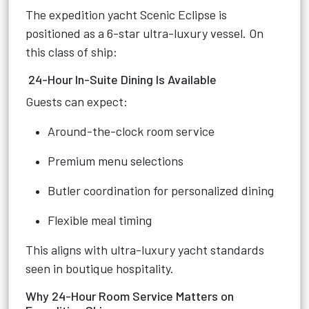
The expedition yacht Scenic Eclipse is
positioned as a 6-star ultra-luxury vessel. On
this class of ship:
24-Hour In-Suite Dining Is Available
Guests can expect:
Around-the-clock room service
Premium menu selections
Butler coordination for personalized dining
Flexible meal timing
This aligns with ultra-luxury yacht standards
seen in boutique hospitality.
Why 24-Hour Room Service Matters on