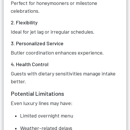
Perfect for honeymooners or milestone
celebrations.
2. Flexibility
Ideal for jet lag or irregular schedules.
3. Personalized Service
Butler coordination enhances experience.
4. Health Control
Guests with dietary sensitivities manage intake
better.
Potential Limitations
Even luxury lines may have:
Limited overnight menu
Weather-related delays