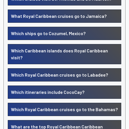
What Royal Caribbean cruises go to Jamaica?
Which ships go to Cozumel, Mexico?
Which Caribbean islands does Royal Caribbean
visit?
Which Royal Caribbean cruises go to Labadee?
Which itineraries include CocoCay?
Which Royal Caribbean cruises go to the Bahamas?
What are the top Royal Caribbean Caribbean