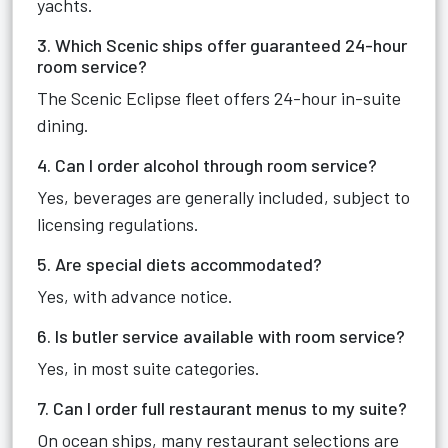
yachts.
3. Which Scenic ships offer guaranteed 24-hour
room service?
The Scenic Eclipse fleet offers 24-hour in-suite
dining.
4. Can I order alcohol through room service?
Yes, beverages are generally included, subject to
licensing regulations.
5. Are special diets accommodated?
Yes, with advance notice.
6. Is butler service available with room service?
Yes, in most suite categories.
7. Can I order full restaurant menus to my suite?
On ocean ships, many restaurant selections are