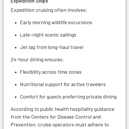
Expedition Ships
Expedition cruising often involves:
Early morning wildlife excursions
Late-night scenic sailings
Jet lag from long-haul travel
24-hour dining ensures:
Flexibility across time zones
Nutritional support for active travelers
Comfort for guests preferring private dining
According to public health hospitality guidance
from the Centers for Disease Control and
Prevention, cruise operators must adhere to