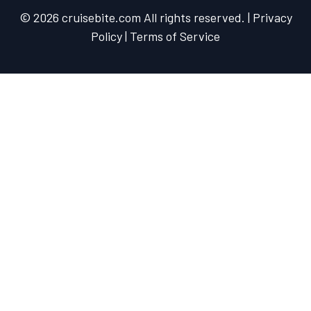
© 2026 cruisebite.com All rights reserved. | Privacy
Policy | Terms of Service