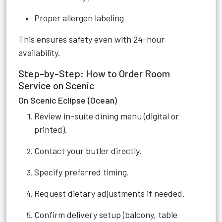
Proper allergen labeling
This ensures safety even with 24-hour
availability.
Step-by-Step: How to Order Room
Service on Scenic
On Scenic Eclipse (Ocean)
Review in-suite dining menu (digital or
printed).
Contact your butler directly.
Specify preferred timing.
Request dietary adjustments if needed.
Confirm delivery setup (balcony, table