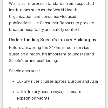
We’ll also reference standards from respected
institutions such as the World Health
Organization and consumer-focused
publications like Consumer Reports to provide
broader hospitality and safety context.
Understanding Scenic’s Luxury Philosophy
Before answering the 24-hour room service
question directly, it’s important to understand
Scenic’s brand positioning.
Scenic operates:
Luxury river cruises across Europe and Asia
Ultra-luxury ocean voyages aboard
expedition yachts