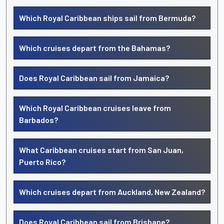
Which Royal Caribbean ships sail from Bermuda?
Which cruises depart from the Bahamas?
Does Royal Caribbean sail from Jamaica?
Which Royal Caribbean cruises leave from
Barbados?
What Caribbean cruises start from San Juan,
Puerto Rico?
Which cruises depart from Auckland, New Zealand?
Does Royal Caribbean sail from Brisbane?