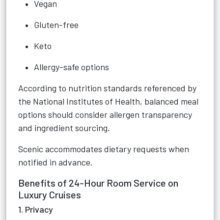
Vegan
Gluten-free
Keto
Allergy-safe options
According to nutrition standards referenced by
the National Institutes of Health, balanced meal
options should consider allergen transparency
and ingredient sourcing.
Scenic accommodates dietary requests when
notified in advance.
Benefits of 24-Hour Room Service on
Luxury Cruises
1. Privacy