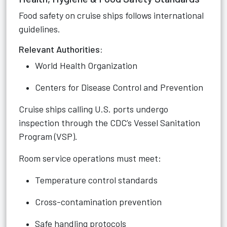
Food safety on cruise ships follows international
guidelines.
Relevant Authorities:
World Health Organization
Centers for Disease Control and Prevention
Cruise ships calling U.S. ports undergo
inspection through the CDC’s Vessel Sanitation
Program (VSP).
Room service operations must meet:
Temperature control standards
Cross-contamination prevention
Safe handling protocols