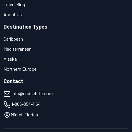
Travel Blog
About Us
Destination Types
Caribbean
Mediterranean
Alaska
Northern Europe
Contact
info@cruisebite.com
1-866-854-1164
Miami, Florida