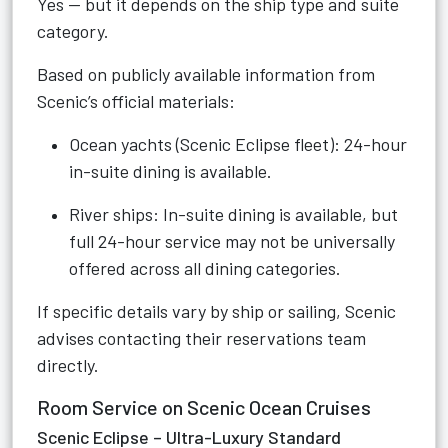
Yes — but it depends on the ship type and suite
category.
Based on publicly available information from
Scenic’s official materials:
Ocean yachts (Scenic Eclipse fleet): 24-hour
in-suite dining is available.
River ships: In-suite dining is available, but
full 24-hour service may not be universally
offered across all dining categories.
If specific details vary by ship or sailing, Scenic
advises contacting their reservations team
directly.
Room Service on Scenic Ocean Cruises
Scenic Eclipse – Ultra-Luxury Standard