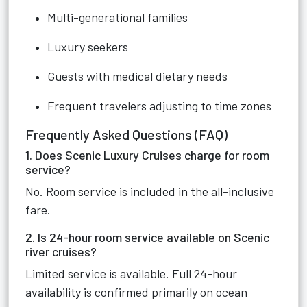
Multi-generational families
Luxury seekers
Guests with medical dietary needs
Frequent travelers adjusting to time zones
Frequently Asked Questions (FAQ)
1. Does Scenic Luxury Cruises charge for room
service?
No. Room service is included in the all-inclusive
fare.
2. Is 24-hour room service available on Scenic
river cruises?
Limited service is available. Full 24-hour
availability is confirmed primarily on ocean