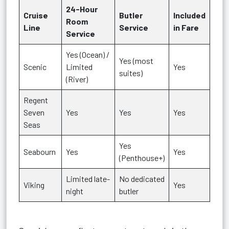
24-Hour
Cruise
Butler
Included
Room
Line
Service
in Fare
Service
Yes (Ocean) /
Yes (most
Scenic
Limited
Yes
suites)
(River)
Regent
Seven
Yes
Yes
Yes
Seas
Yes
Seabourn
Yes
Yes
(Penthouse+)
Limited late-
No dedicated
Viking
Yes
night
butler