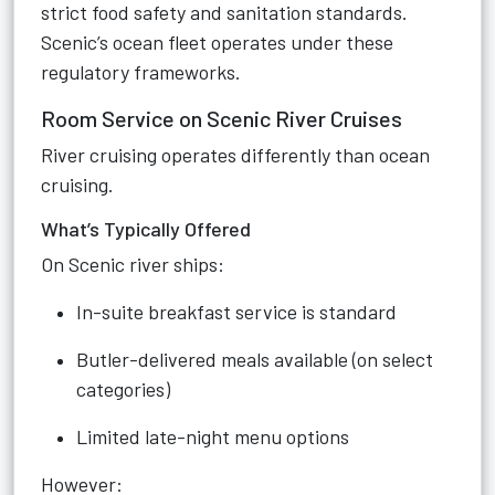
strict food safety and sanitation standards.
Scenic’s ocean fleet operates under these
regulatory frameworks.
Room Service on Scenic River Cruises
River cruising operates differently than ocean
cruising.
What’s Typically Offered
On Scenic river ships:
In-suite breakfast service is standard
Butler-delivered meals available (on select
categories)
Limited late-night menu options
However: