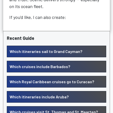
on its ocean fleet.
If you’d like, I can also create:
Recent Guide
Which itineraries sail to Grand Cayman?
Which cruises include Barbados?
Which Royal Caribbean cruises go to Curacao?
Which itineraries include Aruba?
Which cruises visit St. Thomas and St. Maarten?