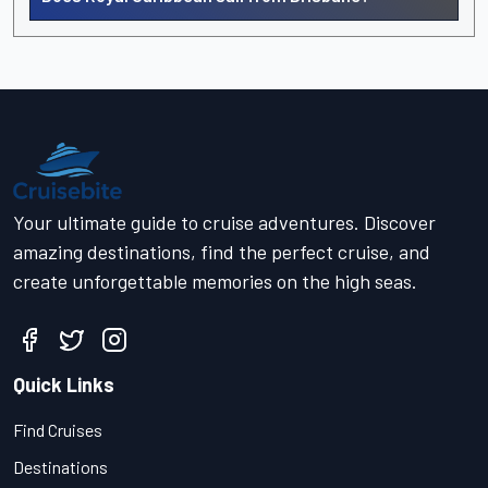
Your ultimate guide to cruise adventures. Discover
amazing destinations, find the perfect cruise, and
create unforgettable memories on the high seas.
Quick Links
Find Cruises
Destinations