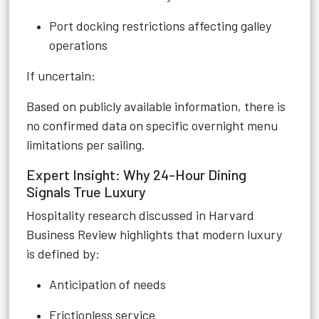
Port docking restrictions affecting galley
operations
If uncertain:
Based on publicly available information, there is
no confirmed data on specific overnight menu
limitations per sailing.
Expert Insight: Why 24-Hour Dining
Signals True Luxury
Hospitality research discussed in Harvard
Business Review highlights that modern luxury
is defined by:
Anticipation of needs
Frictionless service