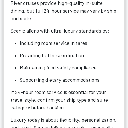
River cruises provide high-quality in-suite
dining, but full 24-hour service may vary by ship
and suite.
Scenic aligns with ultra-luxury standards by:
Including room service in fares
Providing butler coordination
Maintaining food safety compliance
Supporting dietary accommodations
If 24-hour room service is essential for your
travel style, confirm your ship type and suite
category before booking.
Luxury today is about flexibility, personalization,
and trust. Scenic delivers strongly — especially