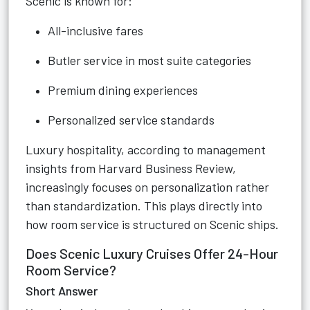
Scenic is known for:
All-inclusive fares
Butler service in most suite categories
Premium dining experiences
Personalized service standards
Luxury hospitality, according to management
insights from Harvard Business Review,
increasingly focuses on personalization rather
than standardization. This plays directly into
how room service is structured on Scenic ships.
Does Scenic Luxury Cruises Offer 24-Hour
Room Service?
Short Answer