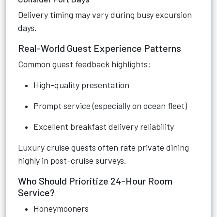
Delivery timing may vary during busy excursion
days.
Real-World Guest Experience Patterns
Common guest feedback highlights:
High-quality presentation
Prompt service (especially on ocean fleet)
Excellent breakfast delivery reliability
Luxury cruise guests often rate private dining
highly in post-cruise surveys.
Who Should Prioritize 24-Hour Room
Service?
Honeymooners