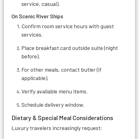
service, casual).
On Scenic River Ships
Confirm room service hours with guest
services.
Place breakfast card outside suite (night
before).
For other meals, contact butler (if
applicable).
Verify available menu items.
Schedule delivery window.
Dietary & Special Meal Considerations
Luxury travelers increasingly request: