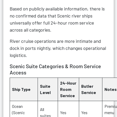
Based on publicly available information, there is
no confirmed data that Scenic river ships
universally offer full 24-hour room service
across all categories.
River cruise operations are more intimate and
dock in ports nightly, which changes operational
logistics.
Scenic Suite Categories & Room Service
Access
24-Hour
Suite
Butler
Ship Type
Room
Notes
Level
Service
Service
Ocean
Premi
All
(Scenic
Yes
Yes
menu
suites