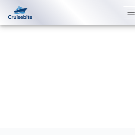
Back to Blog
Does Scenic Luxury Cruises offer
24-hour room service?
Michael Rodriguez
27 February 2026