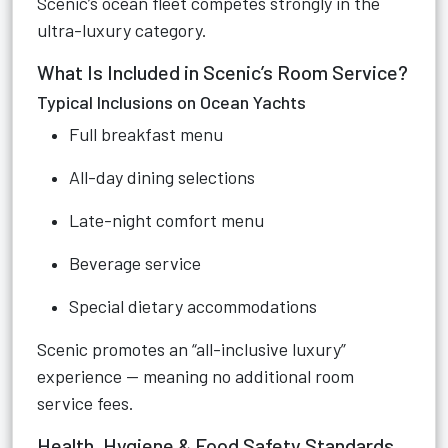
Scenic’s ocean fleet competes strongly in the
ultra-luxury category.
What Is Included in Scenic’s Room Service?
Typical Inclusions on Ocean Yachts
Full breakfast menu
All-day dining selections
Late-night comfort menu
Beverage service
Special dietary accommodations
Scenic promotes an “all-inclusive luxury”
experience — meaning no additional room
service fees.
Health, Hygiene & Food Safety Standards