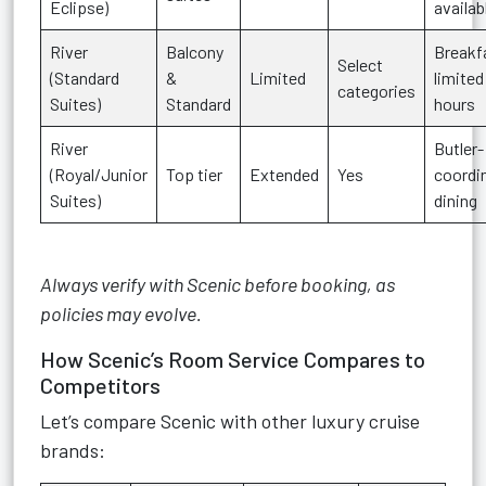
Eclipse)
availab
River
Balcony
Breakf
Select
(Standard
&
Limited
limited
categories
Suites)
Standard
hours
River
Butler-
(Royal/Junior
Top tier
Extended
Yes
coordi
Suites)
dining
Always verify with Scenic before booking, as
policies may evolve.
How Scenic’s Room Service Compares to
Competitors
Let’s compare Scenic with other luxury cruise
brands: