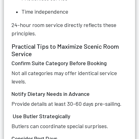
Time independence
24-hour room service directly reflects these
principles.
Practical Tips to Maximize Scenic Room
Service
Confirm Suite Category Before Booking
Not all categories may offer identical service
levels.
Notify Dietary Needs in Advance
Provide details at least 30–60 days pre-sailing.
Use Butler Strategically
Butlers can coordinate special surprises.
Consider Port Days