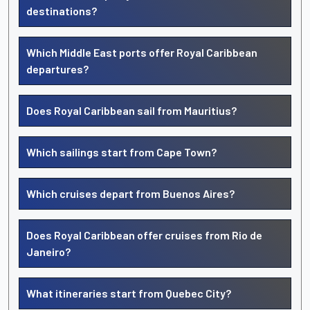
destinations?
Which Middle East ports offer Royal Caribbean
departures?
Does Royal Caribbean sail from Mauritius?
Which sailings start from Cape Town?
Which cruises depart from Buenos Aires?
Does Royal Caribbean offer cruises from Rio de
Janeiro?
What itineraries start from Quebec City?