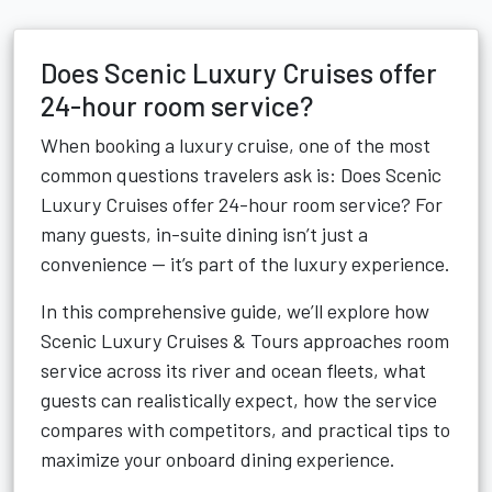
Does Scenic Luxury Cruises offer
24-hour room service?
When booking a luxury cruise, one of the most
common questions travelers ask is: Does Scenic
Luxury Cruises offer 24-hour room service? For
many guests, in-suite dining isn’t just a
convenience — it’s part of the luxury experience.
In this comprehensive guide, we’ll explore how
Scenic Luxury Cruises & Tours approaches room
service across its river and ocean fleets, what
guests can realistically expect, how the service
compares with competitors, and practical tips to
maximize your onboard dining experience.