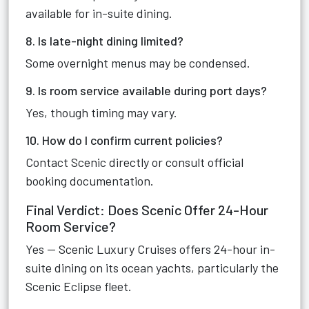
available for in-suite dining.
8. Is late-night dining limited?
Some overnight menus may be condensed.
9. Is room service available during port days?
Yes, though timing may vary.
10. How do I confirm current policies?
Contact Scenic directly or consult official
booking documentation.
Final Verdict: Does Scenic Offer 24-Hour
Room Service?
Yes — Scenic Luxury Cruises offers 24-hour in-
suite dining on its ocean yachts, particularly the
Scenic Eclipse fleet.