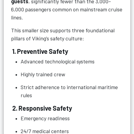
guests
, significantly fewer than the 3,000–
6,000 passengers common on mainstream cruise
lines.
This smaller size supports three foundational
pillars of Viking’s safety culture:
1. Preventive Safety
Advanced technological systems
Highly trained crew
Strict adherence to international maritime
rules
2. Responsive Safety
Emergency readiness
24/7 medical centers