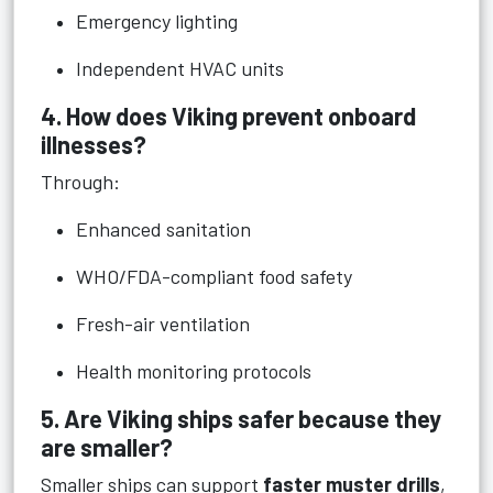
Emergency lighting
Independent HVAC units
4. How does Viking prevent onboard
illnesses?
Through:
Enhanced sanitation
WHO/FDA-compliant food safety
Fresh-air ventilation
Health monitoring protocols
5. Are Viking ships safer because they
are smaller?
Smaller ships can support
faster muster drills
,