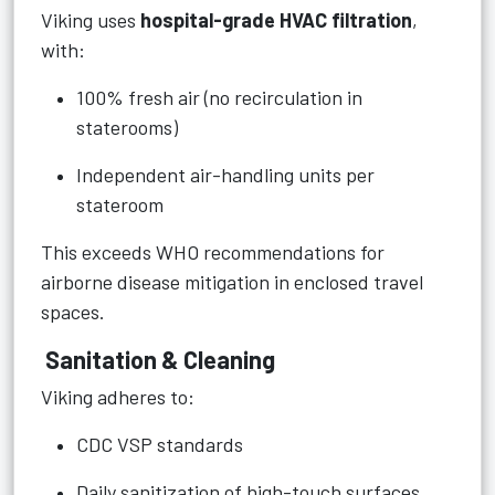
Viking uses
hospital-grade HVAC filtration
,
with:
100% fresh air (no recirculation in
staterooms)
Independent air-handling units per
stateroom
This exceeds WHO recommendations for
airborne disease mitigation in enclosed travel
spaces.
Sanitation & Cleaning
Viking adheres to:
CDC VSP standards
Daily sanitization of high-touch surfaces