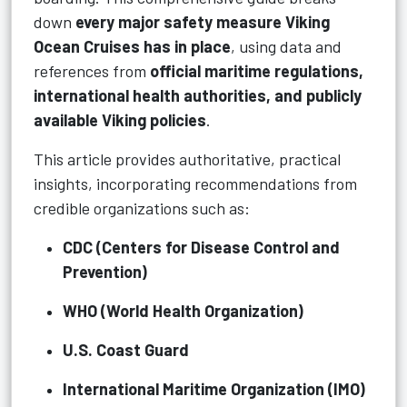
down
every major safety measure Viking
Ocean Cruises has in place
, using data and
references from
official maritime regulations,
international health authorities, and publicly
available Viking policies
.
This article provides authoritative, practical
insights, incorporating recommendations from
credible organizations such as:
CDC (Centers for Disease Control and
Prevention)
WHO (World Health Organization)
U.S. Coast Guard
International Maritime Organization (IMO)