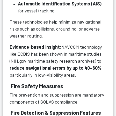
Automatic Identification Systems (AIS)
for vessel tracking
These technologies help minimize navigational
risks such as collisions, grounding, or adverse
weather routing.
Evidence-based insight:
NAVCOM technology
like ECDIS has been shown in maritime studies
(NIH.gov maritime safety research archives) to
reduce navigational errors by up to 40–60%
,
particularly in low-visibility areas.
Fire Safety Measures
Fire prevention and suppression are mandatory
components of SOLAS compliance.
Fire Detection & Suppression Features