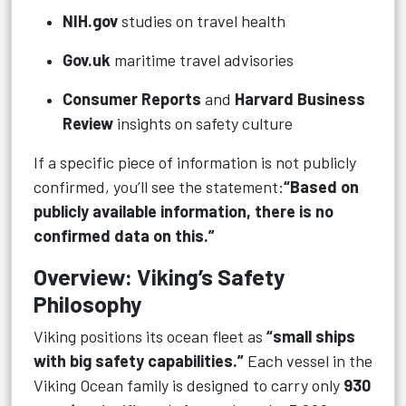
NIH.gov
studies on travel health
Gov.uk
maritime travel advisories
Consumer Reports
and
Harvard Business
Review
insights on safety culture
If a specific piece of information is not publicly
confirmed, you’ll see the statement:
“Based on
publicly available information, there is no
confirmed data on this.”
Overview: Viking’s Safety
Philosophy
Viking positions its ocean fleet as
“small ships
with big safety capabilities.”
Each vessel in the
Viking Ocean family is designed to carry only
930