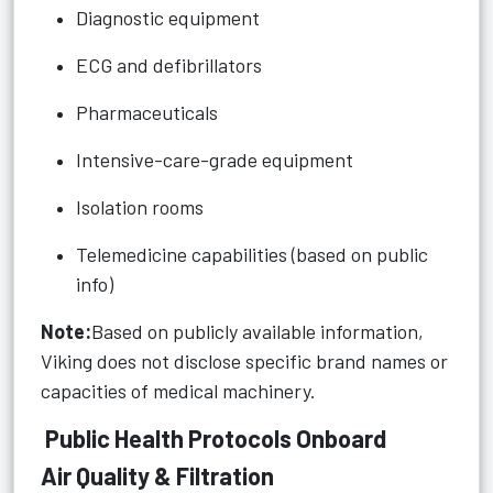
Diagnostic equipment
ECG and defibrillators
Pharmaceuticals
Intensive-care-grade equipment
Isolation rooms
Telemedicine capabilities (based on public
info)
Note:
Based on publicly available information,
Viking does not disclose specific brand names or
capacities of medical machinery.
Public Health Protocols Onboard
Air Quality & Filtration