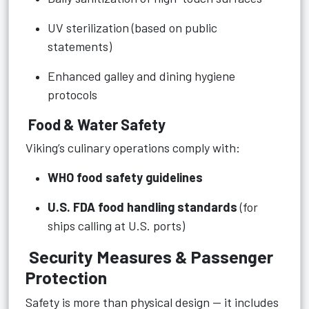
UV sterilization (based on public
statements)
Enhanced galley and dining hygiene
protocols
Food & Water Safety
Viking’s culinary operations comply with:
WHO food safety guidelines
U.S. FDA food handling standards
(for
ships calling at U.S. ports)
Security Measures & Passenger
Protection
Safety is more than physical design — it includes