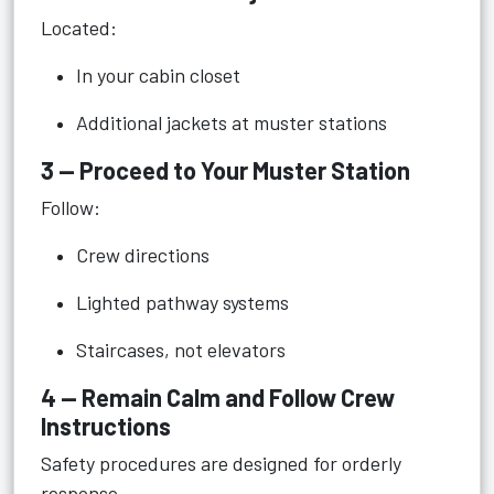
Located:
In your cabin closet
Additional jackets at muster stations
3 — Proceed to Your Muster Station
Follow:
Crew directions
Lighted pathway systems
Staircases, not elevators
4 — Remain Calm and Follow Crew
Instructions
Safety procedures are designed for orderly
response.