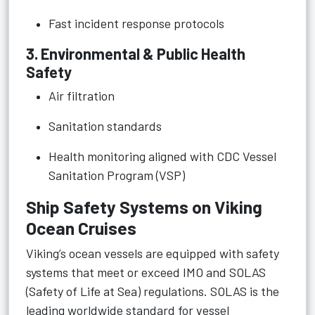
Fast incident response protocols
3. Environmental & Public Health
Safety
Air filtration
Sanitation standards
Health monitoring aligned with CDC Vessel
Sanitation Program (VSP)
Ship Safety Systems on Viking
Ocean Cruises
Viking’s ocean vessels are equipped with safety
systems that meet or exceed IMO and SOLAS
(Safety of Life at Sea) regulations. SOLAS is the
leading worldwide standard for vessel