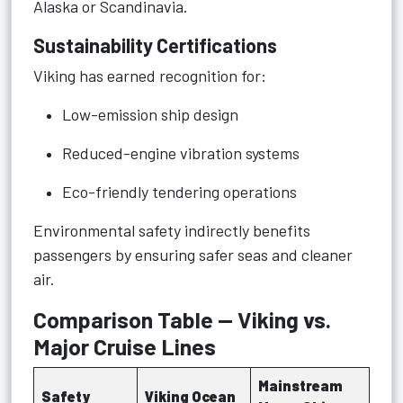
Alaska or Scandinavia.
Sustainability Certifications
Viking has earned recognition for:
Low-emission ship design
Reduced-engine vibration systems
Eco-friendly tendering operations
Environmental safety indirectly benefits
passengers by ensuring safer seas and cleaner
air.
Comparison Table — Viking vs.
Major Cruise Lines
Mainstream
Safety
Viking Ocean