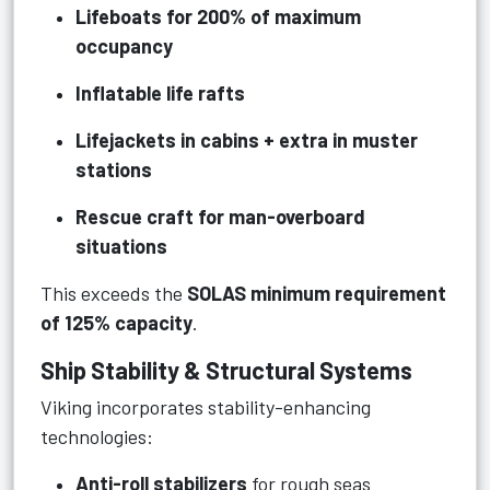
Lifeboats for 200% of maximum
occupancy
Inflatable life rafts
Lifejackets in cabins + extra in muster
stations
Rescue craft for man-overboard
situations
This exceeds the
SOLAS minimum requirement
of 125% capacity
.
Ship Stability & Structural Systems
Viking incorporates stability-enhancing
technologies:
Anti-roll stabilizers
for rough seas