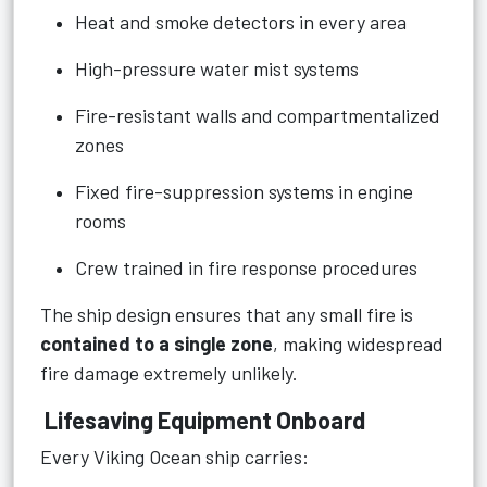
Heat and smoke detectors in every area
High-pressure water mist systems
Fire-resistant walls and compartmentalized
zones
Fixed fire-suppression systems in engine
rooms
Crew trained in fire response procedures
The ship design ensures that any small fire is
contained to a single zone
, making widespread
fire damage extremely unlikely.
Lifesaving Equipment Onboard
Every Viking Ocean ship carries: