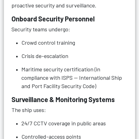
proactive security and surveillance.
Onboard Security Personnel
Security teams undergo:
Crowd control training
Crisis de-escalation
Maritime security certification (in
compliance with ISPS — International Ship
and Port Facility Security Code)
Surveillance & Monitoring Systems
The ship uses:
24/7 CCTV coverage in public areas
Controlled-access points