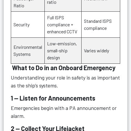
ratio
Ratio
Full ISPS
Standard ISPS
Security
compliance +
compliance
enhanced CCTV
Low-emission,
Environmental
small-ship
Varies widely
Systems
design
What to Do in an Onboard Emergency
Understanding your role in safety is as important
as the ship’s systems.
1 — Listen for Announcements
Emergencies begin with a PA announcement or
alarm.
2 — Collect Your Lifejacket