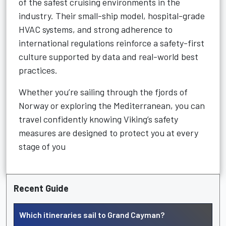
of the safest cruising environments in the
industry. Their small-ship model, hospital-grade
HVAC systems, and strong adherence to
international regulations reinforce a safety-first
culture supported by data and real-world best
practices.
Whether you’re sailing through the fjords of
Norway or exploring the Mediterranean, you can
travel confidently knowing Viking’s safety
measures are designed to protect you at every
stage of you
Recent Guide
Which itineraries sail to Grand Cayman?