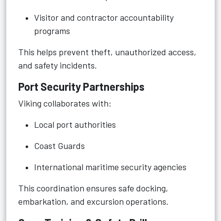
Visitor and contractor accountability
programs
This helps prevent theft, unauthorized access,
and safety incidents.
Port Security Partnerships
Viking collaborates with:
Local port authorities
Coast Guards
International maritime security agencies
This coordination ensures safe docking,
embarkation, and excursion operations.