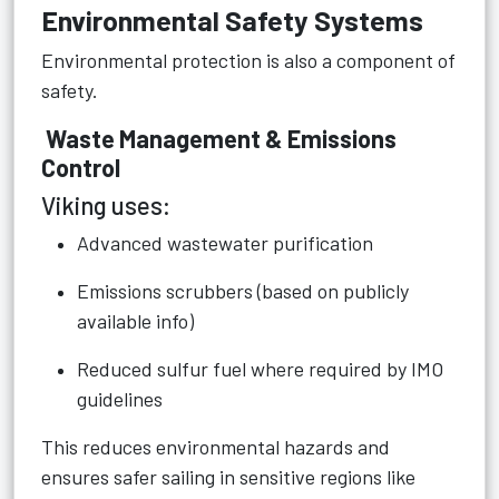
Environmental Safety Systems
Environmental protection is also a component of
safety.
Waste Management & Emissions
Control
Viking uses:
Advanced wastewater purification
Emissions scrubbers (based on publicly
available info)
Reduced sulfur fuel where required by IMO
guidelines
This reduces environmental hazards and
ensures safer sailing in sensitive regions like