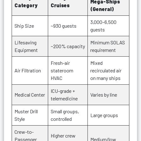
Mega-Ships
Category
Cruises
(General)
3,000–6,500
Ship Size
~930 guests
guests
Lifesaving
Minimum SOLAS
~200% capacity
Equipment
requirement
Fresh-air
Mixed
Air Filtration
stateroom
recirculated air
HVAC
on many ships
ICU-grade +
Medical Center
Varies by line
telemedicine
Muster Drill
Small groups,
Large groups
Style
controlled
Crew-to-
Higher crew
Passenger
Medium/low