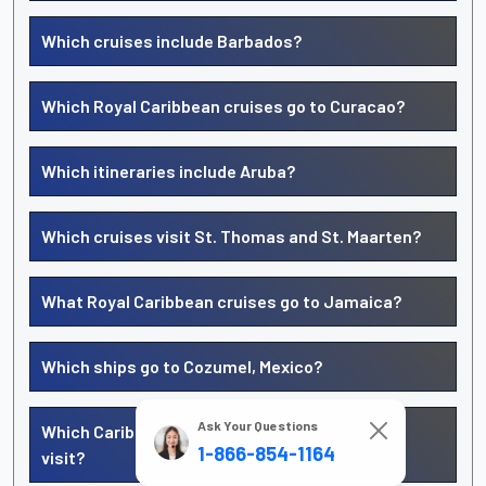
Which cruises include Barbados?
Which Royal Caribbean cruises go to Curacao?
Which itineraries include Aruba?
Which cruises visit St. Thomas and St. Maarten?
What Royal Caribbean cruises go to Jamaica?
Which ships go to Cozumel, Mexico?
Ask Your Questions
Which Caribbean islands does Royal Caribbean
1-866-854-1164
visit?