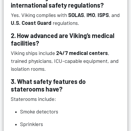
international safety regulations?
Yes. Viking complies with
SOLAS
,
IMO
,
ISPS
, and
U.S. Coast Guard
regulations.
2. How advanced are Viking’s medical
facilities?
Viking ships include
24/7 medical centers
,
trained physicians, ICU-capable equipment, and
isolation rooms.
3. What safety features do
staterooms have?
Staterooms include:
Smoke detectors
Sprinklers