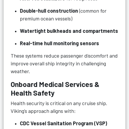
Double-hull construction
(common for
premium ocean vessels)
Watertight bulkheads and compartments
Real-time hull monitoring sensors
These systems reduce passenger discomfort and
improve overall ship integrity in challenging
weather.
Onboard Medical Services &
Health Safety
Health security is critical on any cruise ship.
Viking’s approach aligns with:
CDC Vessel Sanitation Program (VSP)