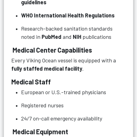
guidelines
WHO International Health Regulations
Research-backed sanitation standards
noted in
PubMed
and
NIH
publications
Medical Center Capabilities
Every Viking Ocean vessel is equipped with a
fully staffed medical facility
.
Medical Staff
European or U.S.-trained physicians
Registered nurses
24/7 on-call emergency availability
Medical Equipment