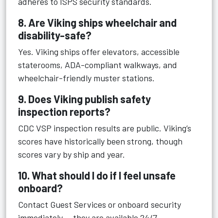
adheres to ISPS security standards.
8. Are Viking ships wheelchair and
disability-safe?
Yes. Viking ships offer elevators, accessible
staterooms, ADA-compliant walkways, and
wheelchair-friendly muster stations.
9. Does Viking publish safety
inspection reports?
CDC VSP inspection results are public. Viking’s
scores have historically been strong, though
scores vary by ship and year.
10. What should I do if I feel unsafe
onboard?
Contact Guest Services or onboard security
immediately — they are available 24/7.