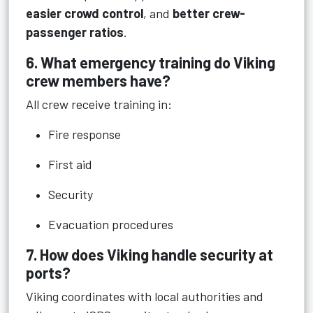
easier crowd control
, and
better crew-
passenger ratios
.
6. What emergency training do Viking
crew members have?
All crew receive training in:
Fire response
First aid
Security
Evacuation procedures
7. How does Viking handle security at
ports?
Viking coordinates with local authorities and