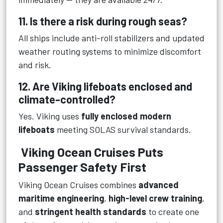
11. Is there a risk during rough seas?
All ships include anti-roll stabilizers and updated
weather routing systems to minimize discomfort
and risk.
12. Are Viking lifeboats enclosed and
climate-controlled?
Yes. Viking uses
fully enclosed modern
lifeboats
meeting SOLAS survival standards.
Viking Ocean Cruises Puts
Passenger Safety First
Viking Ocean Cruises combines
advanced
maritime engineering
,
high-level crew training
,
and
stringent health standards
to create one