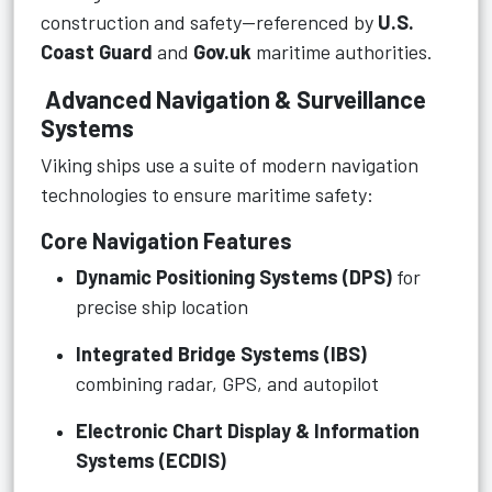
construction and safety—referenced by
U.S.
Coast Guard
and
Gov.uk
maritime authorities.
Advanced Navigation & Surveillance
Systems
Viking ships use a suite of modern navigation
technologies to ensure maritime safety:
Core Navigation Features
Dynamic Positioning Systems (DPS)
for
precise ship location
Integrated Bridge Systems (IBS)
combining radar, GPS, and autopilot
Electronic Chart Display & Information
Systems (ECDIS)