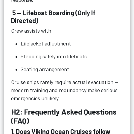
5 — Lifeboat Boarding (Only If
Directed)
Crew assists with:
Lifejacket adjustment
Stepping safely into lifeboats
Seating arrangement
Cruise ships rarely require actual evacuation —
modern training and redundancy make serious
emergencies unlikely.
H2: Frequently Asked Questions
(FAQ)
1. Does Viking Ocean Cruises follow