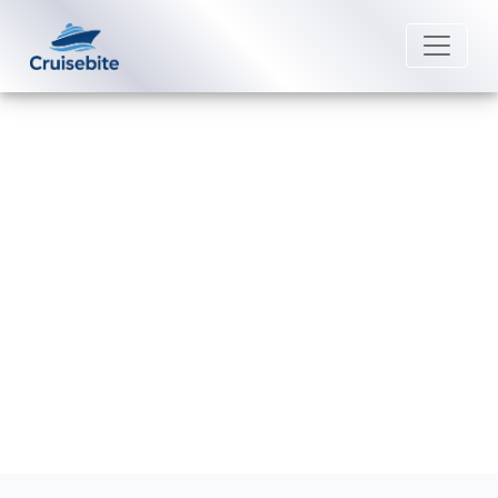
Back to Blog
What safety measures are in
place on Viking Ocean Cruises?
Michael Rodriguez
16 December 2025