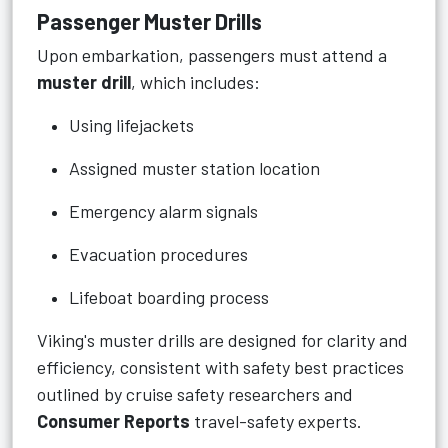
Passenger Muster Drills
Upon embarkation, passengers must attend a
muster drill
, which includes:
Using lifejackets
Assigned muster station location
Emergency alarm signals
Evacuation procedures
Lifeboat boarding process
Viking's muster drills are designed for clarity and
efficiency, consistent with safety best practices
outlined by cruise safety researchers and
Consumer Reports
travel-safety experts.