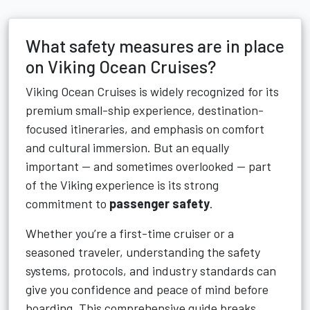
What safety measures are in place
on Viking Ocean Cruises?
Viking Ocean Cruises is widely recognized for its
premium small-ship experience, destination-
focused itineraries, and emphasis on comfort
and cultural immersion. But an equally
important — and sometimes overlooked — part
of the Viking experience is its strong
commitment to
passenger safety
.
Whether you’re a first-time cruiser or a
seasoned traveler, understanding the safety
systems, protocols, and industry standards can
give you confidence and peace of mind before
boarding. This comprehensive guide breaks