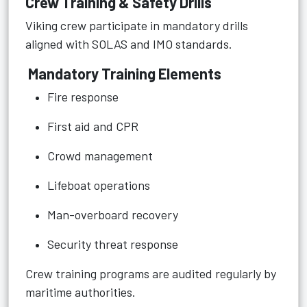
Crew Training & Safety Drills
Viking crew participate in mandatory drills
aligned with SOLAS and IMO standards.
Mandatory Training Elements
Fire response
First aid and CPR
Crowd management
Lifeboat operations
Man-overboard recovery
Security threat response
Crew training programs are audited regularly by
maritime authorities.