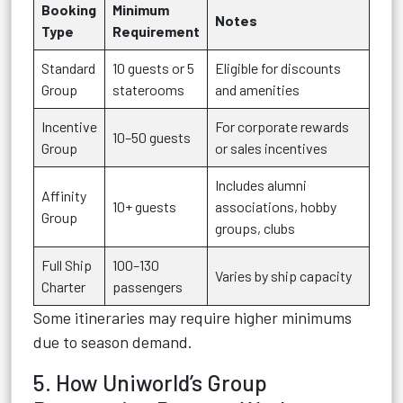
Booking
Minimum
Notes
Type
Requirement
Standard
10 guests or 5
Eligible for discounts
Group
staterooms
and amenities
Incentive
For corporate rewards
10–50 guests
Group
or sales incentives
Includes alumni
Affinity
10+ guests
associations, hobby
Group
groups, clubs
Full Ship
100–130
Varies by ship capacity
Charter
passengers
Some itineraries may require higher minimums
due to season demand.
5. How Uniworld’s Group