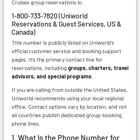
Cruises group reservations is:
1-800-733-7820 (Uniworld
Reservations & Guest Services, US &
Canada)
This number is publicly listed on Uniworld’s
official customer service and booking support
pages. It’s the primary contact line for
reservations, including
groups, charters, travel
advisors, and special programs
.
If you are calling from outside the United States,
Uniworld recommends using your local regional
office. Contact options vary by location, and not
all countries publish dedicated group-booking
phone lines.
1. What Is the Phone Number for