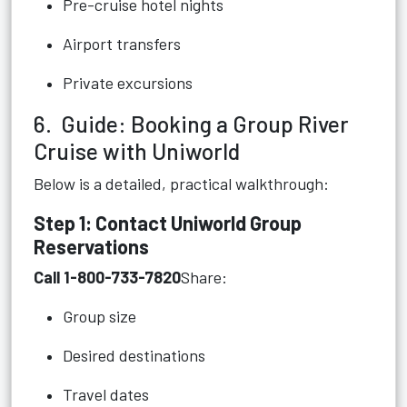
Pre-cruise hotel nights
Airport transfers
Private excursions
6. Guide: Booking a Group River
Cruise with Uniworld
Below is a detailed, practical walkthrough:
Step 1: Contact Uniworld Group
Reservations
Call 1-800-733-7820
Share:
Group size
Desired destinations
Travel dates