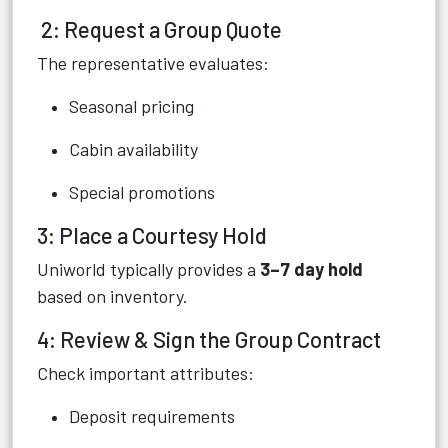
2: Request a Group Quote
The representative evaluates:
Seasonal pricing
Cabin availability
Special promotions
3: Place a Courtesy Hold
Uniworld typically provides a
3–7 day hold
based on inventory.
4: Review & Sign the Group Contract
Check important attributes:
Deposit requirements