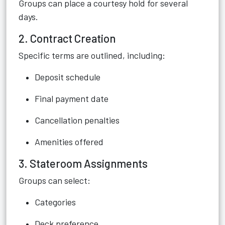
Groups can place a courtesy hold for several
days.
2. Contract Creation
Specific terms are outlined, including:
Deposit schedule
Final payment date
Cancellation penalties
Amenities offered
3. Stateroom Assignments
Groups can select:
Categories
Deck preference