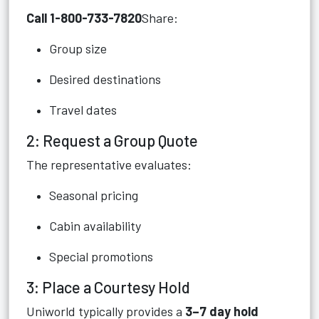
Call 1-800-733-7820
Share:
Group size
Desired destinations
Travel dates
2: Request a Group Quote
The representative evaluates:
Seasonal pricing
Cabin availability
Special promotions
3: Place a Courtesy Hold
Uniworld typically provides a
3–7 day hold