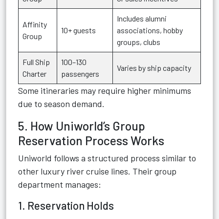
Includes alumni
Affinity
10+ guests
associations, hobby
Group
groups, clubs
Full Ship
100–130
Varies by ship capacity
Charter
passengers
Some itineraries may require higher minimums
due to season demand.
5. How Uniworld’s Group
Reservation Process Works
Uniworld follows a structured process similar to
other luxury river cruise lines. Their group
department manages:
1. Reservation Holds