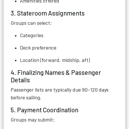
Amenities offered
3. Stateroom Assignments
Groups can select:
Categories
Deck preference
Location (forward, midship, aft)
4. Finalizing Names & Passenger
Details
Passenger lists are typically due 90–120 days
before sailing.
5. Payment Coordination
Groups may submit: