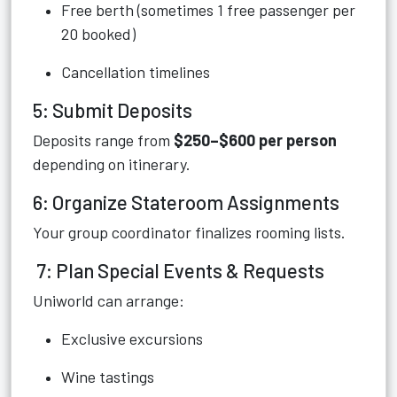
Free berth (sometimes 1 free passenger per
20 booked)
Cancellation timelines
5: Submit Deposits
Deposits range from
$250–$600 per person
depending on itinerary.
6: Organize Stateroom Assignments
Your group coordinator finalizes rooming lists.
7: Plan Special Events & Requests
Uniworld can arrange:
Exclusive excursions
Wine tastings