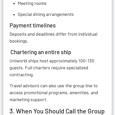
Meeting rooms
Special dining arrangements
Payment timelines
Deposits and deadlines differ from individual
bookings.
Chartering an entire ship
Uniworld ships host approximately 100–130
guests. Full charters require specialized
contracting.
Travel advisors can also use the group line to
access promotional programs, amenities, and
marketing support.
3. When You Should Call the Group