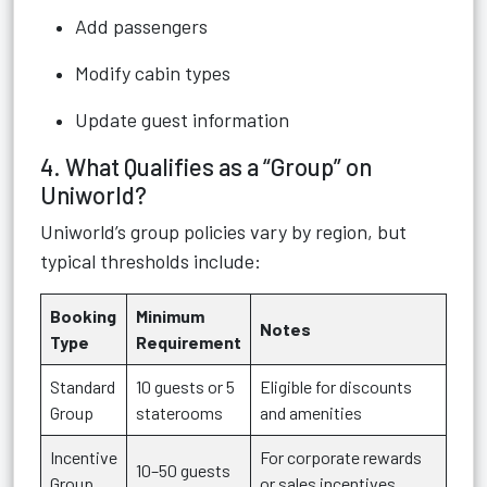
Add passengers
Modify cabin types
Update guest information
4. What Qualifies as a “Group” on
Uniworld?
Uniworld’s group policies vary by region, but
typical thresholds include:
Booking
Minimum
Notes
Type
Requirement
Standard
10 guests or 5
Eligible for discounts
Group
staterooms
and amenities
Incentive
For corporate rewards
10–50 guests
Group
or sales incentives