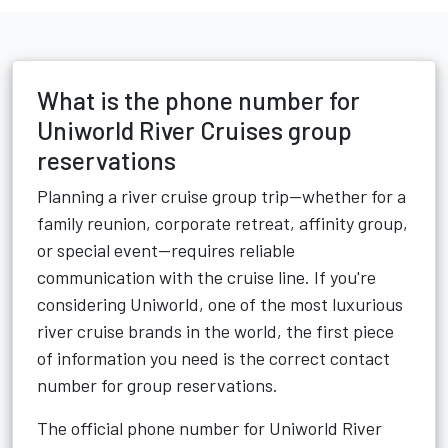
What is the phone number for
Uniworld River Cruises group
reservations
Planning a river cruise group trip—whether for a
family reunion, corporate retreat, affinity group,
or special event—requires reliable
communication with the cruise line. If you're
considering Uniworld, one of the most luxurious
river cruise brands in the world, the first piece
of information you need is the correct contact
number for group reservations.
The official phone number for Uniworld River