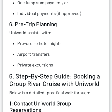
One lump sum payment, or
Individual payments (if approved)
6. Pre-Trip Planning
Uniworld assists with:
Pre-cruise hotel nights
Airport transfers
Private excursions
6. Step-By-Step Guide: Booking a
Group River Cruise with Uniworld
Below is a detailed, practical walkthrough:
1: Contact Uniworld Group
Reservations