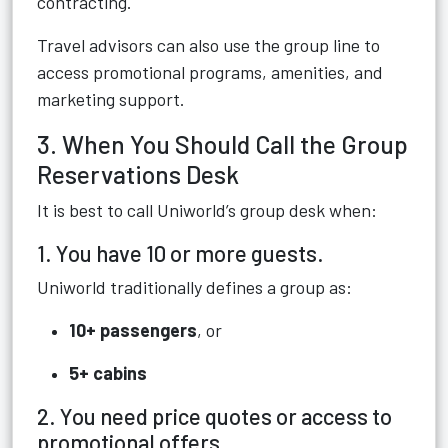
contracting.
Travel advisors can also use the group line to
access promotional programs, amenities, and
marketing support.
3. When You Should Call the Group
Reservations Desk
It is best to call Uniworld’s group desk when:
1. You have 10 or more guests.
Uniworld traditionally defines a group as:
10+ passengers
, or
5+ cabins
2. You need price quotes or access to
promotional offers