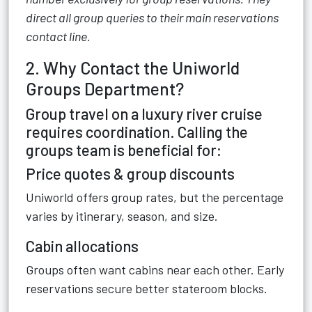
direct all group queries to their main reservations
contact line.
2. Why Contact the Uniworld
Groups Department?
Group travel on a luxury river cruise
requires coordination. Calling the
groups team is beneficial for:
Price quotes & group discounts
Uniworld offers group rates, but the percentage
varies by itinerary, season, and size.
Cabin allocations
Groups often want cabins near each other. Early
reservations secure better stateroom blocks.