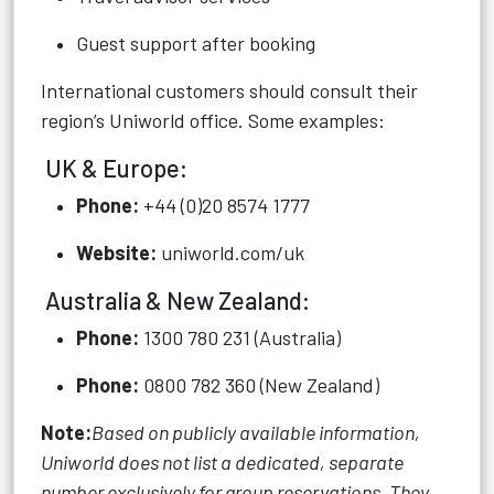
Guest support after booking
International customers should consult their
region’s Uniworld office. Some examples:
UK & Europe:
Phone:
+44 (0)20 8574 1777
Website:
uniworld.com/uk
Australia & New Zealand:
Phone:
1300 780 231 (Australia)
Phone:
0800 782 360 (New Zealand)
Note:
Based on publicly available information,
Uniworld does not list a dedicated, separate
number exclusively for group reservations. They