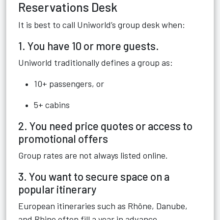
Reservations Desk
It is best to call Uniworld’s group desk when:
1. You have 10 or more guests.
Uniworld traditionally defines a group as:
10+ passengers, or
5+ cabins
2. You need price quotes or access to
promotional offers
Group rates are not always listed online.
3. You want to secure space on a
popular itinerary
European itineraries such as Rhône, Danube,
and Rhine often fill a year in advance.