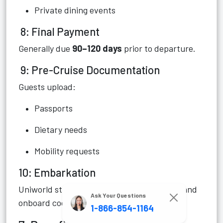
Private dining events
8: Final Payment
Generally due
90–120 days
prior to departure.
9: Pre-Cruise Documentation
Guests upload:
Passports
Dietary needs
Mobility requests
10: Embarkation
Uniworld staff assist with group check-ins and
Ask Your Questions
onboard coordination.
1-866-854-1164