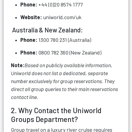
Phone:
+44 (0)20 8574 1777
Website:
uniworld.com/uk
Australia & New Zealand:
Phone:
1300 780 231 (Australia)
Phone:
0800 782 360 (New Zealand)
Note:
Based on publicly available information,
Uniworld does not list a dedicated, separate
number exclusively for group reservations. They
direct all group queries to their main reservations
contact line.
2. Why Contact the Uniworld
Groups Department?
Group travel on a luxury river cruise requires