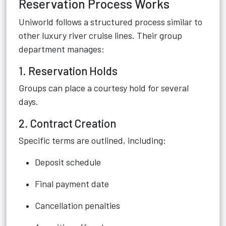
Reservation Process Works
Uniworld follows a structured process similar to
other luxury river cruise lines. Their group
department manages:
1. Reservation Holds
Groups can place a courtesy hold for several
days.
2. Contract Creation
Specific terms are outlined, including:
Deposit schedule
Final payment date
Cancellation penalties