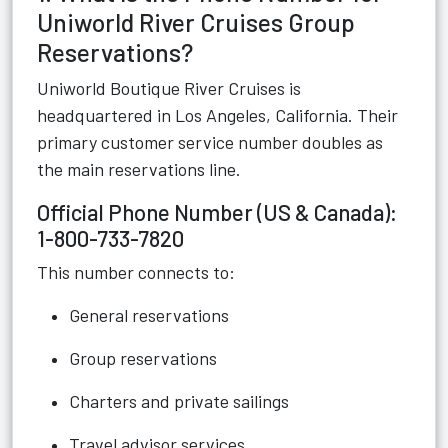
Uniworld River Cruises Group
Reservations?
Uniworld Boutique River Cruises is
headquartered in Los Angeles, California. Their
primary customer service number doubles as
the main reservations line.
Official Phone Number (US & Canada):
1-800-733-7820
This number connects to:
General reservations
Group reservations
Charters and private sailings
Travel advisor services