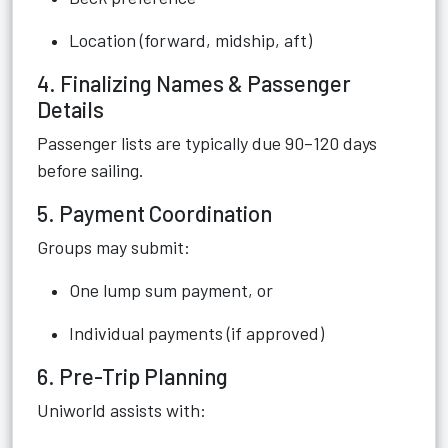
Location (forward, midship, aft)
4. Finalizing Names & Passenger
Details
Passenger lists are typically due 90–120 days
before sailing.
5. Payment Coordination
Groups may submit:
One lump sum payment, or
Individual payments (if approved)
6. Pre-Trip Planning
Uniworld assists with: