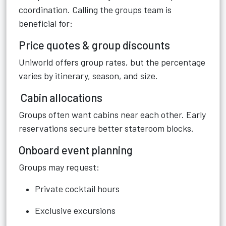
coordination. Calling the groups team is
beneficial for:
Price quotes & group discounts
Uniworld offers group rates, but the percentage
varies by itinerary, season, and size.
Cabin allocations
Groups often want cabins near each other. Early
reservations secure better stateroom blocks.
Onboard event planning
Groups may request:
Private cocktail hours
Exclusive excursions