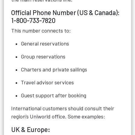
Official Phone Number (US & Canada):
1-800-733-7820
This number connects to:
General reservations
Group reservations
Charters and private sailings
Travel advisor services
Guest support after booking
International customers should consult their
region’s Uniworld office. Some examples:
UK & Europe
: