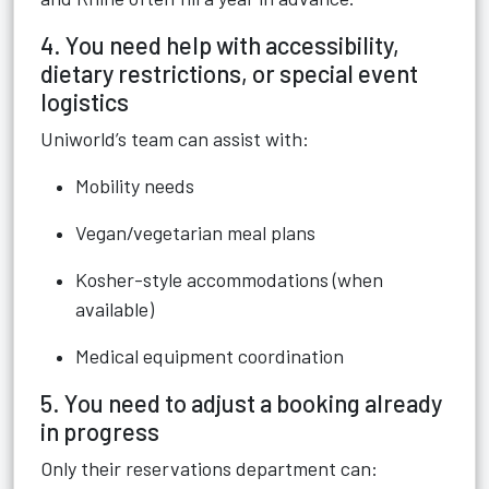
4. You need help with accessibility,
dietary restrictions, or special event
logistics
Uniworld’s team can assist with:
Mobility needs
Vegan/vegetarian meal plans
Kosher-style accommodations (when
available)
Medical equipment coordination
5. You need to adjust a booking already
in progress
Only their reservations department can: