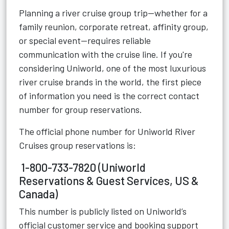
Planning a river cruise group trip—whether for a
family reunion, corporate retreat, affinity group,
or special event—requires reliable
communication with the cruise line. If you're
considering Uniworld, one of the most luxurious
river cruise brands in the world, the first piece
of information you need is the correct contact
number for group reservations.
The official phone number for Uniworld River
Cruises group reservations is:
1-800-733-7820 (Uniworld
Reservations & Guest Services, US &
Canada)
This number is publicly listed on Uniworld’s
official customer service and booking support