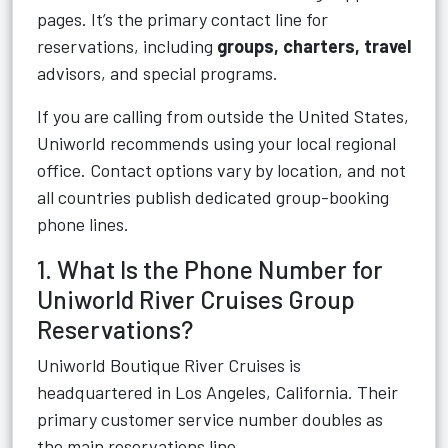
pages. It’s the primary contact line for
reservations, including
groups, charters, travel
advisors, and special programs.
If you are calling from outside the United States,
Uniworld recommends using your local regional
office. Contact options vary by location, and not
all countries publish dedicated group-booking
phone lines.
1. What Is the Phone Number for
Uniworld River Cruises Group
Reservations?
Uniworld Boutique River Cruises is
headquartered in Los Angeles, California. Their
primary customer service number doubles as
the main reservations line.