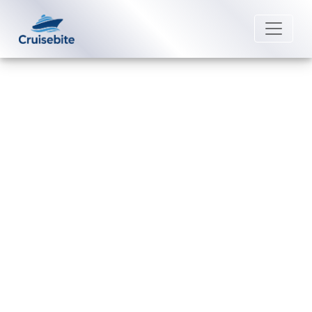
Back to Blog
What is the phone number for
Uniworld River Cruises group
reservations?
Michael Rodriguez
16 December 2025