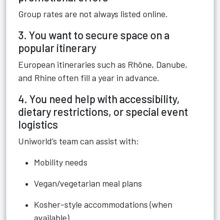
Group rates are not always listed online.
3. You want to secure space on a
popular itinerary
European itineraries such as Rhône, Danube,
and Rhine often fill a year in advance.
4. You need help with accessibility,
dietary restrictions, or special event
logistics
Uniworld’s team can assist with:
Mobility needs
Vegan/vegetarian meal plans
Kosher-style accommodations (when
available)