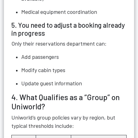
Medical equipment coordination
5. You need to adjust a booking already
in progress
Only their reservations department can:
Add passengers
Modify cabin types
Update guest information
4. What Qualifies as a “Group” on
Uniworld?
Uniworld’s group policies vary by region, but
typical thresholds include: