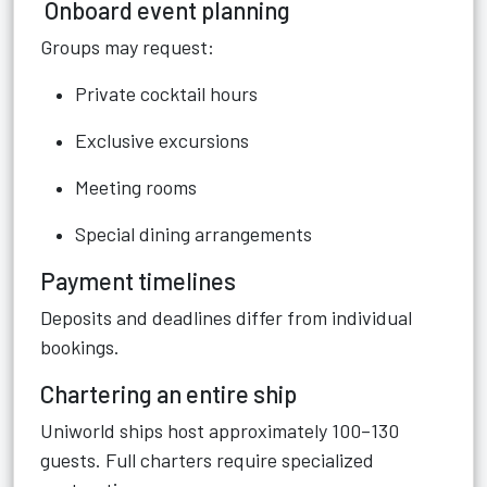
Onboard event planning
Groups may request:
Private cocktail hours
Exclusive excursions
Meeting rooms
Special dining arrangements
Payment timelines
Deposits and deadlines differ from individual
bookings.
Chartering an entire ship
Uniworld ships host approximately 100–130
guests. Full charters require specialized