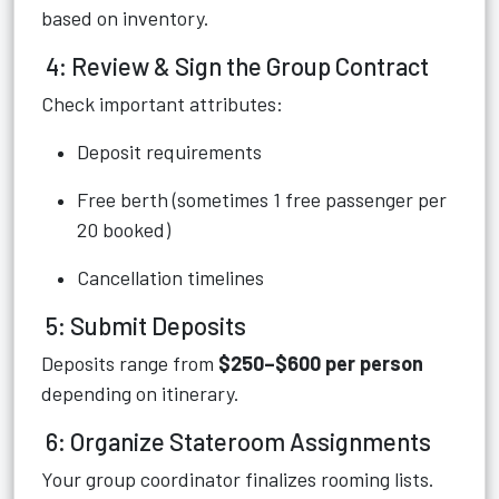
based on inventory.
4: Review & Sign the Group Contract
Check important attributes:
Deposit requirements
Free berth (sometimes 1 free passenger per
20 booked)
Cancellation timelines
5: Submit Deposits
Deposits range from
$250–$600 per person
depending on itinerary.
6: Organize Stateroom Assignments
Your group coordinator finalizes rooming lists.