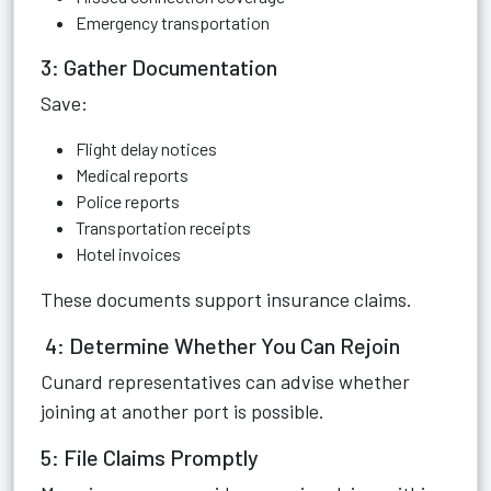
Emergency transportation
3: Gather Documentation
Save:
Flight delay notices
Medical reports
Police reports
Transportation receipts
Hotel invoices
These documents support insurance claims.
4: Determine Whether You Can Rejoin
Cunard representatives can advise whether
joining at another port is possible.
5: File Claims Promptly