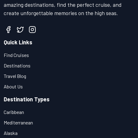
amazing destinations, find the perfect cruise, and
create unforgettable memories on the high seas.
Quick Links
Find Cruises
Destinations
Travel Blog
About Us
Destination Types
Caribbean
Mediterranean
Alaska