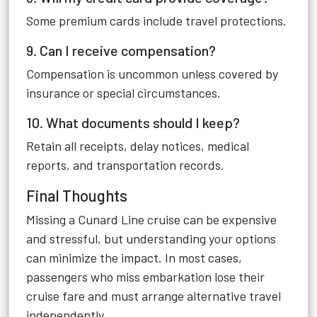
Some premium cards include travel protections.
9. Can I receive compensation?
Compensation is uncommon unless covered by
insurance or special circumstances.
10. What documents should I keep?
Retain all receipts, delay notices, medical
reports, and transportation records.
Final Thoughts
Missing a Cunard Line cruise can be expensive
and stressful, but understanding your options
can minimize the impact. In most cases,
passengers who miss embarkation lose their
cruise fare and must arrange alternative travel
independently.