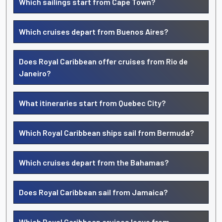
Which sailings start from Cape Town?
Which cruises depart from Buenos Aires?
Does Royal Caribbean offer cruises from Rio de
Janeiro?
What itineraries start from Quebec City?
Which Royal Caribbean ships sail from Bermuda?
Which cruises depart from the Bahamas?
Does Royal Caribbean sail from Jamaica?
Which Royal Caribbean cruises leave from