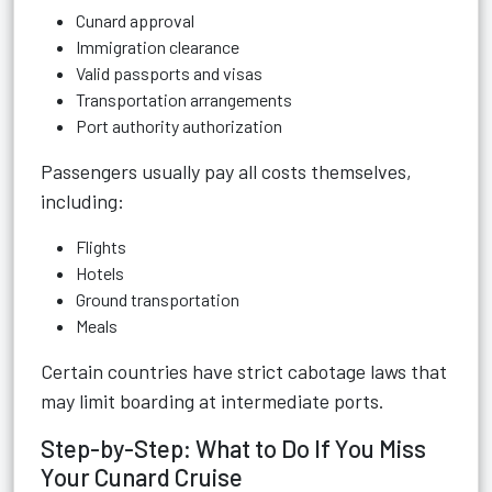
Cunard approval
Immigration clearance
Valid passports and visas
Transportation arrangements
Port authority authorization
Passengers usually pay all costs themselves,
including:
Flights
Hotels
Ground transportation
Meals
Certain countries have strict cabotage laws that
may limit boarding at intermediate ports.
Step-by-Step: What to Do If You Miss
Your Cunard Cruise