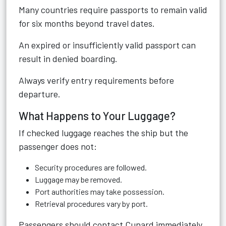
Many countries require passports to remain valid
for six months beyond travel dates.
An expired or insufficiently valid passport can
result in denied boarding.
Always verify entry requirements before
departure.
What Happens to Your Luggage?
If checked luggage reaches the ship but the
passenger does not:
Security procedures are followed.
Luggage may be removed.
Port authorities may take possession.
Retrieval procedures vary by port.
Passengers should contact Cunard immediately