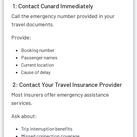
1: Contact Cunard Immediately
Call the emergency number provided in your
travel documents.
Provide:
Booking number
Passenger names
Current location
Cause of delay
2: Contact Your Travel Insurance Provider
Most insurers offer emergency assistance
services.
Ask about:
Trip interruption benefits
Missed connection coverage