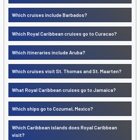
Which cruises include Barbados?
Which Royal Caribbean cruises go to Curacao?
Which itineraries include Aruba?
Which cruises visit St. Thomas and St. Maarten?
What Royal Caribbean cruises go to Jamaica?
Which ships go to Cozumel, Mexico?
Which Caribbean islands does Royal Caribbean
visit?