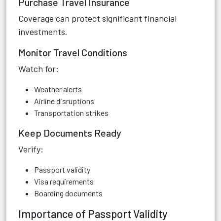
Purchase Travel Insurance
Coverage can protect significant financial
investments.
Monitor Travel Conditions
Watch for:
Weather alerts
Airline disruptions
Transportation strikes
Keep Documents Ready
Verify:
Passport validity
Visa requirements
Boarding documents
Importance of Passport Validity