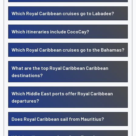
Which Royal Caribbean cruises go to Labadee?
Which itineraries include CocoCay?
Which Royal Caribbean cruises go to the Bahamas?
What are the top Royal Caribbean Caribbean
destinations?
Which Middle East ports offer Royal Caribbean
departures?
Does Royal Caribbean sail from Mauritius?