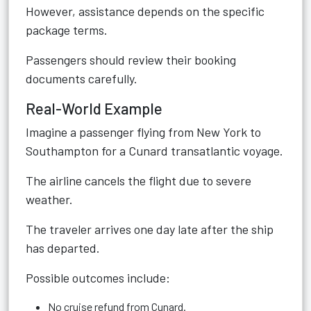
However, assistance depends on the specific
package terms.
Passengers should review their booking
documents carefully.
Real-World Example
Imagine a passenger flying from New York to
Southampton for a Cunard transatlantic voyage.
The airline cancels the flight due to severe
weather.
The traveler arrives one day late after the ship
has departed.
Possible outcomes include:
No cruise refund from Cunard.