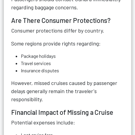
regarding baggage concerns.
Are There Consumer Protections?
Consumer protections differ by country.
Some regions provide rights regarding:
Package holidays
Travel services
Insurance disputes
However, missed cruises caused by passenger
delays generally remain the traveler's
responsibility.
Financial Impact of Missing a Cruise
Potential expenses include:
Lost cruise fare