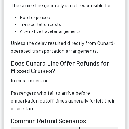
The cruise line generally is not responsible for:
Hotel expenses
Transportation costs
Alternative travel arrangements
Unless the delay resulted directly from Cunard-
operated transportation arrangements.
Does Cunard Line Offer Refunds for
Missed Cruises?
In most cases, no.
Passengers who fail to arrive before
embarkation cutoff times generally forfeit their
cruise fare.
Common Refund Scenarios