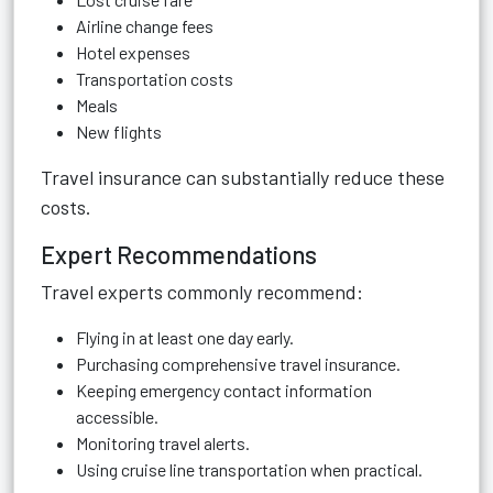
Airline change fees
Hotel expenses
Transportation costs
Meals
New flights
Travel insurance can substantially reduce these
costs.
Expert Recommendations
Travel experts commonly recommend:
Flying in at least one day early.
Purchasing comprehensive travel insurance.
Keeping emergency contact information
accessible.
Monitoring travel alerts.
Using cruise line transportation when practical.