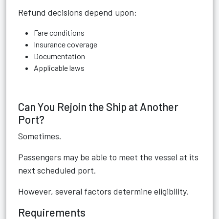
Refund decisions depend upon:
Fare conditions
Insurance coverage
Documentation
Applicable laws
Can You Rejoin the Ship at Another
Port?
Sometimes.
Passengers may be able to meet the vessel at its
next scheduled port.
However, several factors determine eligibility.
Requirements