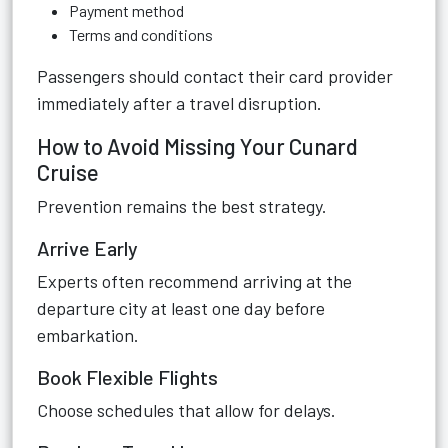
Payment method
Terms and conditions
Passengers should contact their card provider
immediately after a travel disruption.
How to Avoid Missing Your Cunard
Cruise
Prevention remains the best strategy.
Arrive Early
Experts often recommend arriving at the
departure city at least one day before
embarkation.
Book Flexible Flights
Choose schedules that allow for delays.