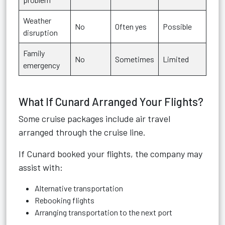
Weather
No
Often yes
Possible
disruption
Family
No
Sometimes
Limited
emergency
What If Cunard Arranged Your Flights?
Some cruise packages include air travel
arranged through the cruise line.
If Cunard booked your flights, the company may
assist with:
Alternative transportation
Rebooking flights
Arranging transportation to the next port