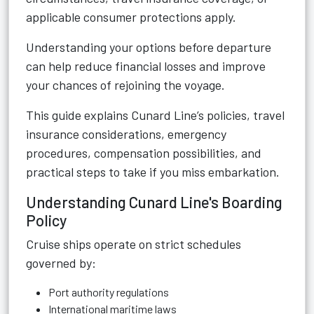
applicable consumer protections apply.
Understanding your options before departure
can help reduce financial losses and improve
your chances of rejoining the voyage.
This guide explains Cunard Line’s policies, travel
insurance considerations, emergency
procedures, compensation possibilities, and
practical steps to take if you miss embarkation.
Understanding Cunard Line's Boarding
Policy
Cruise ships operate on strict schedules
governed by:
Port authority regulations
International maritime laws