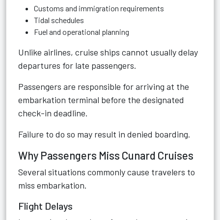
Customs and immigration requirements
Tidal schedules
Fuel and operational planning
Unlike airlines, cruise ships cannot usually delay
departures for late passengers.
Passengers are responsible for arriving at the
embarkation terminal before the designated
check-in deadline.
Failure to do so may result in denied boarding.
Why Passengers Miss Cunard Cruises
Several situations commonly cause travelers to
miss embarkation.
Flight Delays