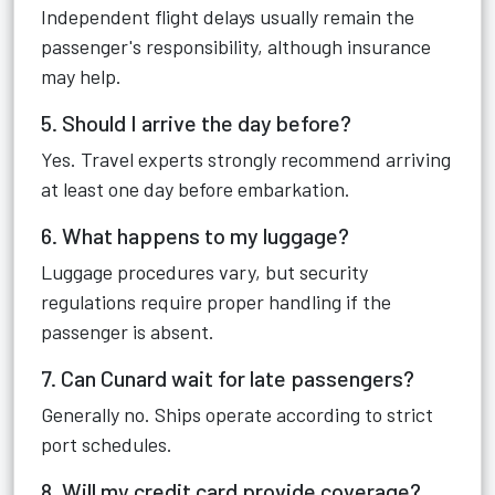
Independent flight delays usually remain the
passenger's responsibility, although insurance
may help.
5. Should I arrive the day before?
Yes. Travel experts strongly recommend arriving
at least one day before embarkation.
6. What happens to my luggage?
Luggage procedures vary, but security
regulations require proper handling if the
passenger is absent.
7. Can Cunard wait for late passengers?
Generally no. Ships operate according to strict
port schedules.
8. Will my credit card provide coverage?