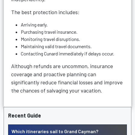
The best protection includes:
Arriving early.
Purchasing travel insurance.
Monitoring travel disruptions.
Maintaining valid travel documents.
Contacting Cunard immediately if delays occur.
Although refunds are uncommon, insurance
coverage and proactive planning can
significantly reduce financial losses and improve
the chances of salvaging your vacation.
Recent Guide
Which itineraries sail to Grand Cayman?