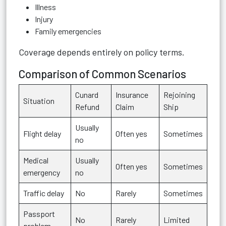
Illness
Injury
Family emergencies
Coverage depends entirely on policy terms.
Comparison of Common Scenarios
Cunard
Insurance
Rejoining
Situation
Refund
Claim
Ship
Usually
Flight delay
Often yes
Sometimes
no
Medical
Usually
Often yes
Sometimes
emergency
no
Traffic delay
No
Rarely
Sometimes
Passport
No
Rarely
Limited
problem