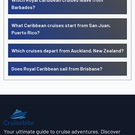
Barbados?
What Caribbean cruises start from San Juan,
Puerto Rico?
Which cruises depart from Auckland, New Zealand?
Does Royal Caribbean sail from Brisbane?
Your ultimate guide to cruise adventures. Discover