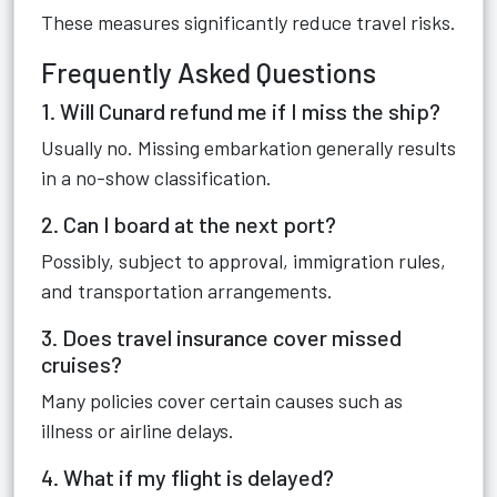
These measures significantly reduce travel risks.
Frequently Asked Questions
1. Will Cunard refund me if I miss the ship?
Usually no. Missing embarkation generally results
in a no-show classification.
2. Can I board at the next port?
Possibly, subject to approval, immigration rules,
and transportation arrangements.
3. Does travel insurance cover missed
cruises?
Many policies cover certain causes such as
illness or airline delays.
4. What if my flight is delayed?