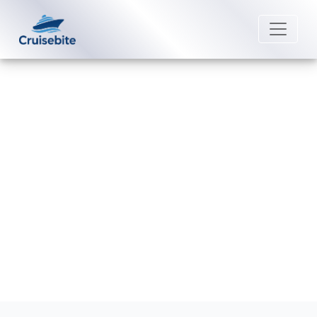
Back to Blog
What happens if I miss my Cunard
Line cruise?
Michael Rodriguez
22 June 2026