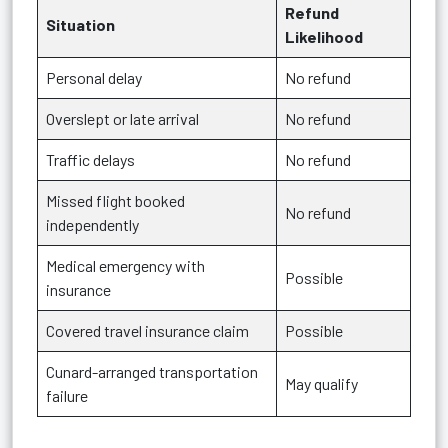
Refund
Situation
Likelihood
Personal delay
No refund
Overslept or late arrival
No refund
Traffic delays
No refund
Missed flight booked
No refund
independently
Medical emergency with
Possible
insurance
Covered travel insurance claim
Possible
Cunard-arranged transportation
May qualify
failure