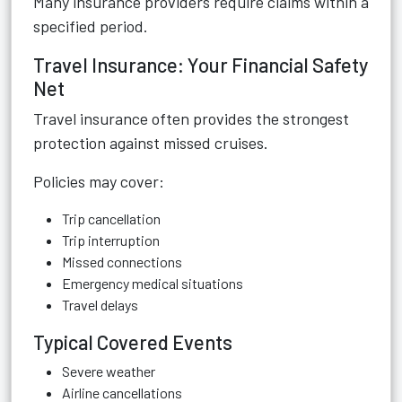
Many insurance providers require claims within a
specified period.
Travel Insurance: Your Financial Safety
Net
Travel insurance often provides the strongest
protection against missed cruises.
Policies may cover:
Trip cancellation
Trip interruption
Missed connections
Emergency medical situations
Travel delays
Typical Covered Events
Severe weather
Airline cancellations