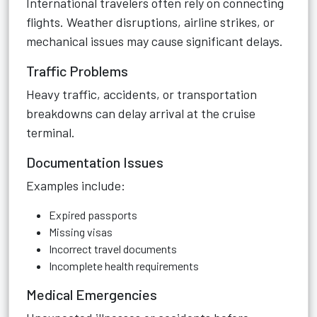
International travelers often rely on connecting
flights. Weather disruptions, airline strikes, or
mechanical issues may cause significant delays.
Traffic Problems
Heavy traffic, accidents, or transportation
breakdowns can delay arrival at the cruise
terminal.
Documentation Issues
Examples include:
Expired passports
Missing visas
Incorrect travel documents
Incomplete health requirements
Medical Emergencies