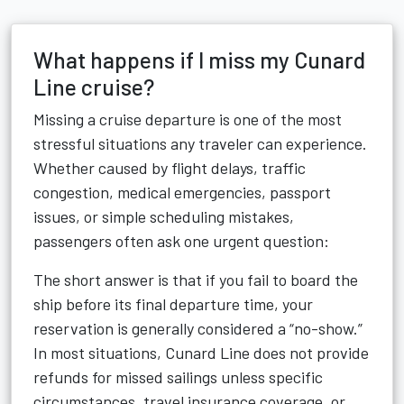
What happens if I miss my Cunard
Line cruise?
Missing a cruise departure is one of the most
stressful situations any traveler can experience.
Whether caused by flight delays, traffic
congestion, medical emergencies, passport
issues, or simple scheduling mistakes,
passengers often ask one urgent question:
The short answer is that if you fail to board the
ship before its final departure time, your
reservation is generally considered a “no-show.”
In most situations, Cunard Line does not provide
refunds for missed sailings unless specific
circumstances, travel insurance coverage, or