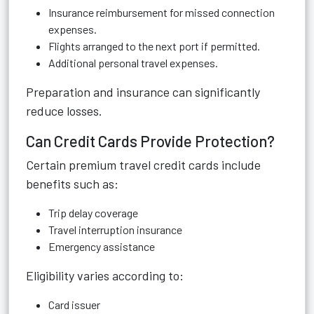
Insurance reimbursement for missed connection
expenses.
Flights arranged to the next port if permitted.
Additional personal travel expenses.
Preparation and insurance can significantly
reduce losses.
Can Credit Cards Provide Protection?
Certain premium travel credit cards include
benefits such as:
Trip delay coverage
Travel interruption insurance
Emergency assistance
Eligibility varies according to:
Card issuer