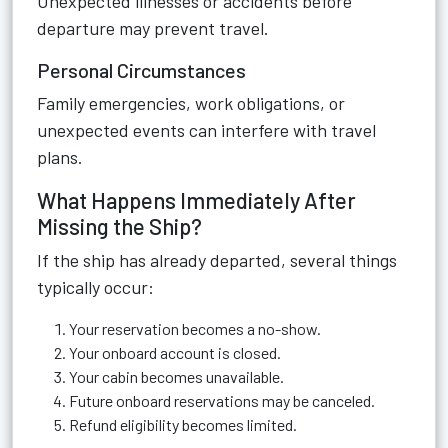
Unexpected illnesses or accidents before
departure may prevent travel.
Personal Circumstances
Family emergencies, work obligations, or
unexpected events can interfere with travel
plans.
What Happens Immediately After
Missing the Ship?
If the ship has already departed, several things
typically occur:
Your reservation becomes a no-show.
Your onboard account is closed.
Your cabin becomes unavailable.
Future onboard reservations may be canceled.
Refund eligibility becomes limited.