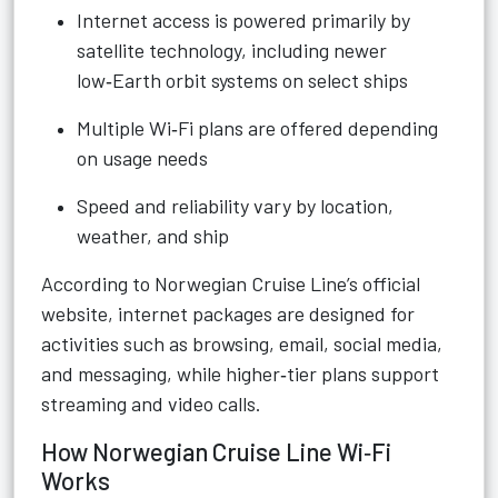
Internet access is powered primarily by
satellite technology, including newer
low‑Earth orbit systems on select ships
Multiple Wi‑Fi plans are offered depending
on usage needs
Speed and reliability vary by location,
weather, and ship
According to Norwegian Cruise Line’s official
website, internet packages are designed for
activities such as browsing, email, social media,
and messaging, while higher‑tier plans support
streaming and video calls.
How Norwegian Cruise Line Wi‑Fi
Works