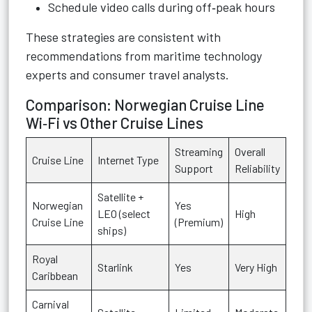
Schedule video calls during off‑peak hours
These strategies are consistent with
recommendations from maritime technology
experts and consumer travel analysts.
Comparison: Norwegian Cruise Line
Wi‑Fi vs Other Cruise Lines
Streaming
Overall
Cruise Line
Internet Type
Support
Reliability
Satellite +
Norwegian
Yes
LEO (select
High
Cruise Line
(Premium)
ships)
Royal
Starlink
Yes
Very High
Caribbean
Carnival