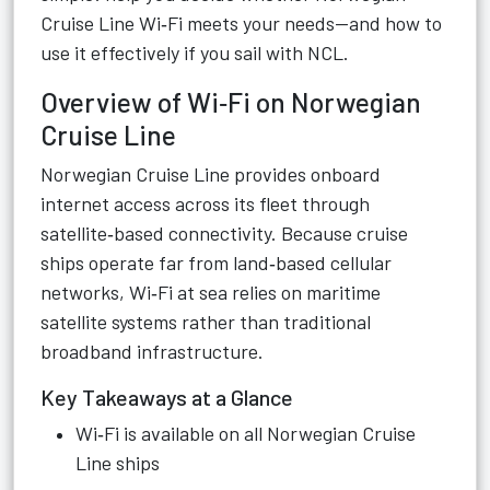
Cruise Line Wi‑Fi meets your needs—and how to
use it effectively if you sail with NCL.
Overview of Wi‑Fi on Norwegian
Cruise Line
Norwegian Cruise Line provides onboard
internet access across its fleet through
satellite‑based connectivity. Because cruise
ships operate far from land‑based cellular
networks, Wi‑Fi at sea relies on maritime
satellite systems rather than traditional
broadband infrastructure.
Key Takeaways at a Glance
Wi‑Fi is available on all Norwegian Cruise
Line ships