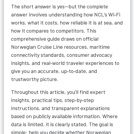
The short answer is yes—but the complete
answer involves understanding how NCL’s Wi‑Fi
works, what it costs, how reliable it is at sea, and
how it compares to competitors. This
comprehensive guide draws on official
Norwegian Cruise Line resources, maritime
connectivity standards, consumer advocacy
insights, and real‑world traveler experiences to
give you an accurate, up‑to‑date, and
trustworthy picture.
Throughout this article, you’ll find expert
insights, practical tips, step‑by‑step
instructions, and transparent explanations
based on publicly available information. Where
data is limited, it is clearly stated. The goal is
simple: help you decide whether Norwegian