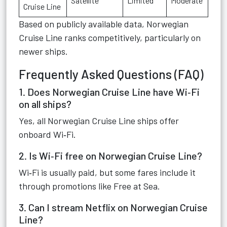
Satellite
Limited
Moderate
Cruise Line
Based on publicly available data, Norwegian
Cruise Line ranks competitively, particularly on
newer ships.
Frequently Asked Questions (FAQ)
1. Does Norwegian Cruise Line have Wi‑Fi
on all ships?
Yes, all Norwegian Cruise Line ships offer
onboard Wi‑Fi.
2. Is Wi‑Fi free on Norwegian Cruise Line?
Wi‑Fi is usually paid, but some fares include it
through promotions like Free at Sea.
3. Can I stream Netflix on Norwegian Cruise
Line?