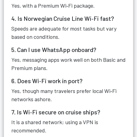
Yes, with a Premium Wi‑Fi package.
4. Is Norwegian Cruise Line Wi‑Fi fast?
Speeds are adequate for most tasks but vary
based on conditions.
5. Can I use WhatsApp onboard?
Yes, messaging apps work well on both Basic and
Premium plans.
6. Does Wi‑Fi work in port?
Yes, though many travelers prefer local Wi‑Fi
networks ashore.
7. Is Wi‑Fi secure on cruise ships?
It is a shared network; using a VPN is
recommended.