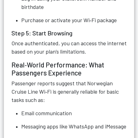
birthdate
Purchase or activate your Wi‑Fi package
Step 5: Start Browsing
Once authenticated, you can access the internet
based on your plan’s limitations.
Real‑World Performance: What
Passengers Experience
Passenger reports suggest that Norwegian
Cruise Line Wi‑Fi is generally reliable for basic
tasks such as:
Email communication
Messaging apps like WhatsApp and iMessage