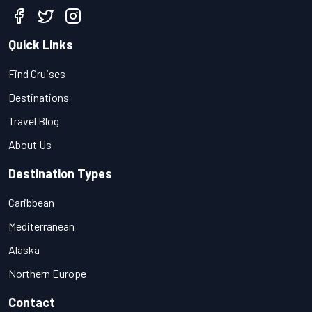
Quick Links
Find Cruises
Destinations
Travel Blog
About Us
Destination Types
Caribbean
Mediterranean
Alaska
Northern Europe
Contact