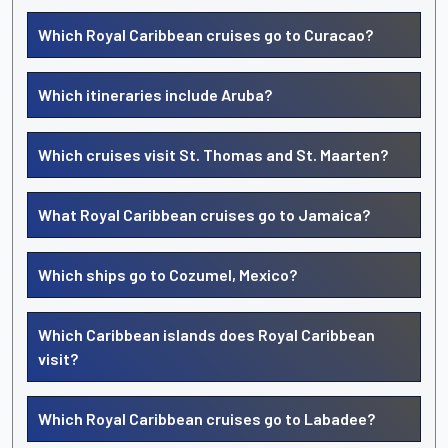
Which Royal Caribbean cruises go to Curacao?
Which itineraries include Aruba?
Which cruises visit St. Thomas and St. Maarten?
What Royal Caribbean cruises go to Jamaica?
Which ships go to Cozumel, Mexico?
Which Caribbean islands does Royal Caribbean
visit?
Which Royal Caribbean cruises go to Labadee?