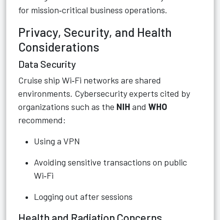
for mission‑critical business operations.
Privacy, Security, and Health
Considerations
Data Security
Cruise ship Wi‑Fi networks are shared
environments. Cybersecurity experts cited by
organizations such as the
NIH
and
WHO
recommend:
Using a VPN
Avoiding sensitive transactions on public
Wi‑Fi
Logging out after sessions
Health and Radiation Concerns