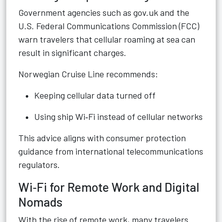
Government agencies such as gov.uk and the
U.S. Federal Communications Commission (FCC)
warn travelers that cellular roaming at sea can
result in significant charges.
Norwegian Cruise Line recommends:
Keeping cellular data turned off
Using ship Wi‑Fi instead of cellular networks
This advice aligns with consumer protection
guidance from international telecommunications
regulators.
Wi‑Fi for Remote Work and Digital
Nomads
With the rise of remote work, many travelers