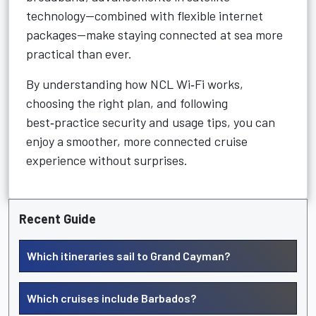
technology—combined with flexible internet
packages—make staying connected at sea more
practical than ever.
By understanding how NCL Wi‑Fi works,
choosing the right plan, and following
best‑practice security and usage tips, you can
enjoy a smoother, more connected cruise
experience without surprises.
Recent Guide
Which itineraries sail to Grand Cayman?
Which cruises include Barbados?