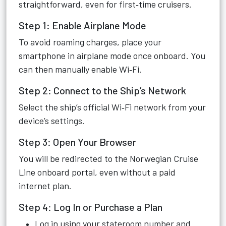
straightforward, even for first‑time cruisers.
Step 1: Enable Airplane Mode
To avoid roaming charges, place your
smartphone in airplane mode once onboard. You
can then manually enable Wi‑Fi.
Step 2: Connect to the Ship’s Network
Select the ship’s official Wi‑Fi network from your
device’s settings.
Step 3: Open Your Browser
You will be redirected to the Norwegian Cruise
Line onboard portal, even without a paid
internet plan.
Step 4: Log In or Purchase a Plan
Log in using your stateroom number and