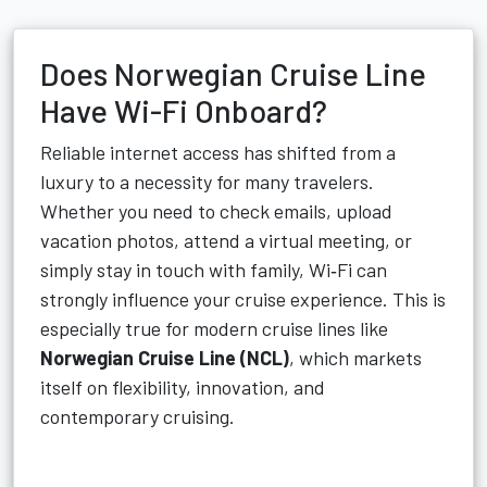
Does Norwegian Cruise Line
Have Wi-Fi Onboard?
Reliable internet access has shifted from a
luxury to a necessity for many travelers.
Whether you need to check emails, upload
vacation photos, attend a virtual meeting, or
simply stay in touch with family, Wi‑Fi can
strongly influence your cruise experience. This is
especially true for modern cruise lines like
Norwegian Cruise Line (NCL)
, which markets
itself on flexibility, innovation, and
contemporary cruising.