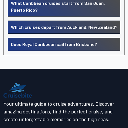
What Caribbean cruises start from San Juan,
Puerto Rico?
Which cruises depart from Auckland, New Zealand?
Does Royal Caribbean sail from Brisbane?
Your ultimate guide to cruise adventures. Discover
amazing destinations, find the perfect cruise, and
create unforgettable memories on the high seas.