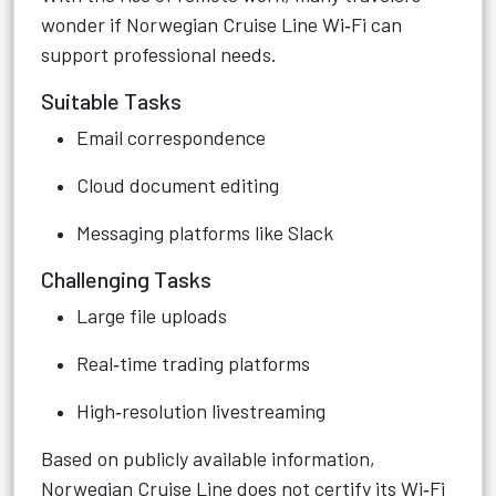
wonder if Norwegian Cruise Line Wi‑Fi can
support professional needs.
Suitable Tasks
Email correspondence
Cloud document editing
Messaging platforms like Slack
Challenging Tasks
Large file uploads
Real‑time trading platforms
High‑resolution livestreaming
Based on publicly available information,
Norwegian Cruise Line does not certify its Wi‑Fi