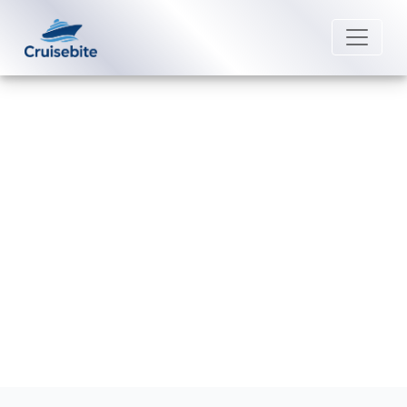
Back to Blog
Does Norwegian Cruise Line Have
Wi-Fi Onboard?
Michael Rodriguez
15 December 2025