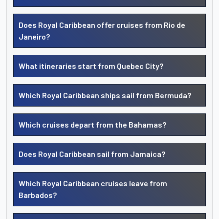
Does Royal Caribbean offer cruises from Rio de
Janeiro?
What itineraries start from Quebec City?
Which Royal Caribbean ships sail from Bermuda?
Which cruises depart from the Bahamas?
Does Royal Caribbean sail from Jamaica?
Which Royal Caribbean cruises leave from
Barbados?