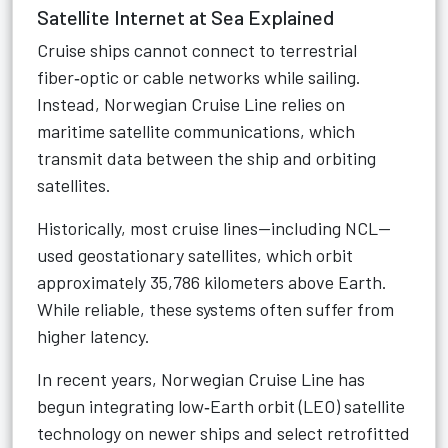
Satellite Internet at Sea Explained
Cruise ships cannot connect to terrestrial
fiber‑optic or cable networks while sailing.
Instead, Norwegian Cruise Line relies on
maritime satellite communications, which
transmit data between the ship and orbiting
satellites.
Historically, most cruise lines—including NCL—
used geostationary satellites, which orbit
approximately 35,786 kilometers above Earth.
While reliable, these systems often suffer from
higher latency.
In recent years, Norwegian Cruise Line has
begun integrating low‑Earth orbit (LEO) satellite
technology on newer ships and select retrofitted