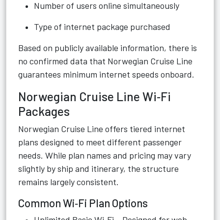
Number of users online simultaneously
Type of internet package purchased
Based on publicly available information, there is
no confirmed data that Norwegian Cruise Line
guarantees minimum internet speeds onboard.
Norwegian Cruise Line Wi‑Fi
Packages
Norwegian Cruise Line offers tiered internet
plans designed to meet different passenger
needs. While plan names and pricing may vary
slightly by ship and itinerary, the structure
remains largely consistent.
Common Wi‑Fi Plan Options
Unlimited Basic Wi‑Fi – Designed for web