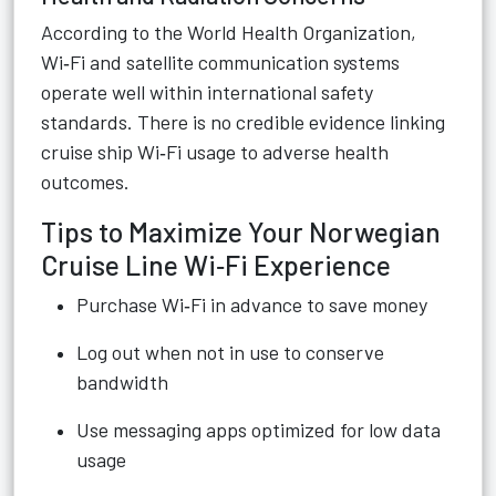
According to the World Health Organization,
Wi‑Fi and satellite communication systems
operate well within international safety
standards. There is no credible evidence linking
cruise ship Wi‑Fi usage to adverse health
outcomes.
Tips to Maximize Your Norwegian
Cruise Line Wi‑Fi Experience
Purchase Wi‑Fi in advance to save money
Log out when not in use to conserve
bandwidth
Use messaging apps optimized for low data
usage