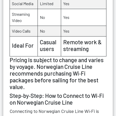
Social Media
Limited
Yes
Streaming
No
Yes
Video
Video Calls
No
Yes
Casual
Remote work &
Ideal For
users
streaming
Pricing is subject to change and varies
by voyage. Norwegian Cruise Line
recommends purchasing Wi‑Fi
packages before sailing for the best
value.
Step‑by‑Step: How to Connect to Wi‑Fi
on Norwegian Cruise Line
Connecting to Norwegian Cruise Line Wi‑Fi is