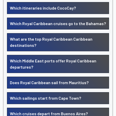
Which itineraries include CocoCay?
Which Royal Caribbean cruises go to the Bahamas?
What are the top Royal Caribbean Caribbean
destinations?
Which Middle East ports offer Royal Caribbean
departures?
Does Royal Caribbean sail from Mauritius?
Which sailings start from Cape Town?
Which cruises depart from Buenos Aires?