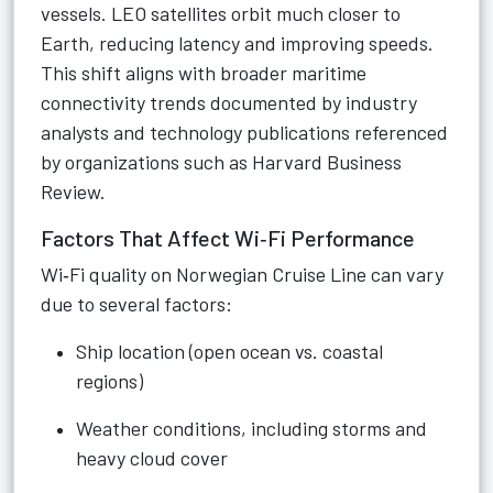
vessels. LEO satellites orbit much closer to
Earth, reducing latency and improving speeds.
This shift aligns with broader maritime
connectivity trends documented by industry
analysts and technology publications referenced
by organizations such as Harvard Business
Review.
Factors That Affect Wi‑Fi Performance
Wi‑Fi quality on Norwegian Cruise Line can vary
due to several factors:
Ship location (open ocean vs. coastal
regions)
Weather conditions, including storms and
heavy cloud cover