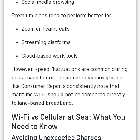
Social media browsing
Premium plans tend to perform better for:
Zoom or Teams calls
Streaming platforms
Cloud‑based work tools
However, speed fluctuations are common during
peak usage hours. Consumer advocacy groups
like Consumer Reports consistently note that
maritime Wi‑Fi should not be compared directly
to land‑based broadband.
Wi‑Fi vs Cellular at Sea: What You
Need to Know
Avoiding Unexpected Charges