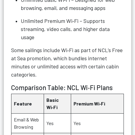
browsing, email, and messaging apps
Unlimited Premium Wi‑Fi – Supports
streaming, video calls, and higher data
usage
Some sailings include Wi‑Fi as part of NCL’s Free
at Sea promotion, which bundles internet
minutes or unlimited access with certain cabin
categories.
Comparison Table: NCL Wi‑Fi Plans
Basic
Feature
Premium Wi‑Fi
Wi‑Fi
Email & Web
Yes
Yes
Browsing