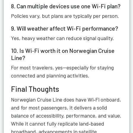
8. Can multiple devices use one Wi‑Fi plan?
Policies vary, but plans are typically per person.
9. Will weather affect Wi‑Fi performance?
Yes, heavy weather can reduce signal quality.
10. Is Wi‑Fi worth it on Norwegian Cruise
Line?
For most travelers, yes—especially for staying
connected and planning activities.
Final Thoughts
Norwegian Cruise Line does have Wi‑Fi onboard,
and for most passengers, it delivers a solid
balance of accessibility, performance, and value.
While it cannot fully replicate land‑based
broadband, advancements in satellite