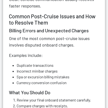
faster responses.
Common Post-Cruise Issues and How
to Resolve Them
Billing Errors and Unexpected Charges
One of the most common post-cruise issues
involves disputed onboard charges.
Examples include:
Duplicate transactions
Incorrect minibar charges
Spa or excursion billing mistakes
Currency conversion confusion
What You Should Do
Review your final onboard statement carefully.
Compare charges with receipts.