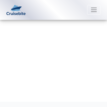
Back to Blog
How do I contact Marella Cruises
post-cruise assistance?
Michael Rodriguez
28 May 2026