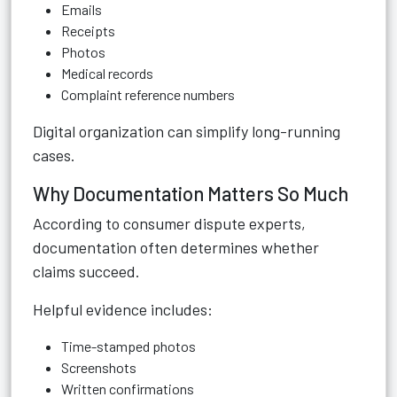
Emails
Receipts
Photos
Medical records
Complaint reference numbers
Digital organization can simplify long-running
cases.
Why Documentation Matters So Much
According to consumer dispute experts,
documentation often determines whether
claims succeed.
Helpful evidence includes:
Time-stamped photos
Screenshots
Written confirmations