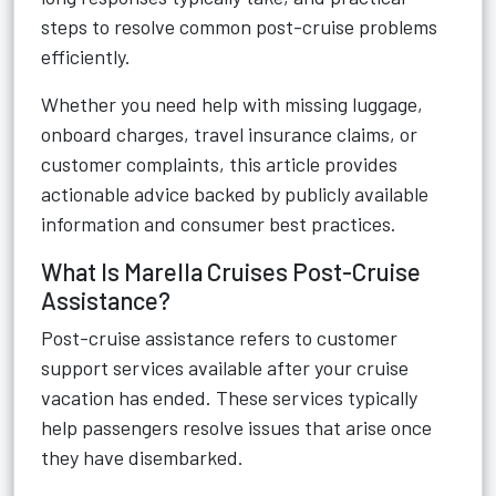
steps to resolve common post-cruise problems
efficiently.
Whether you need help with missing luggage,
onboard charges, travel insurance claims, or
customer complaints, this article provides
actionable advice backed by publicly available
information and consumer best practices.
What Is Marella Cruises Post-Cruise
Assistance?
Post-cruise assistance refers to customer
support services available after your cruise
vacation has ended. These services typically
help passengers resolve issues that arise once
they have disembarked.