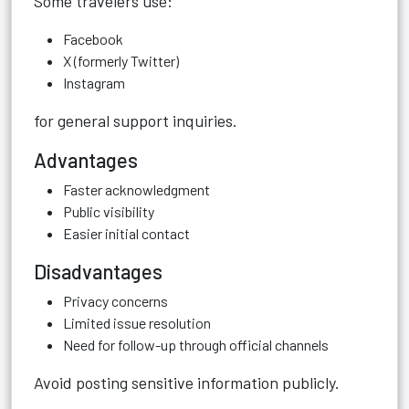
Some travelers use:
Facebook
X (formerly Twitter)
Instagram
for general support inquiries.
Advantages
Faster acknowledgment
Public visibility
Easier initial contact
Disadvantages
Privacy concerns
Limited issue resolution
Need for follow-up through official channels
Avoid posting sensitive information publicly.