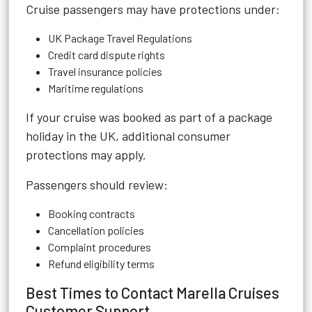
Cruise passengers may have protections under:
UK Package Travel Regulations
Credit card dispute rights
Travel insurance policies
Maritime regulations
If your cruise was booked as part of a package
holiday in the UK, additional consumer
protections may apply.
Passengers should review:
Booking contracts
Cancellation policies
Complaint procedures
Refund eligibility terms
Best Times to Contact Marella Cruises
Customer Support