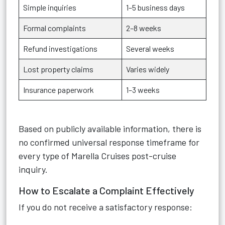
Simple inquiries
1–5 business days
Formal complaints
2–8 weeks
Refund investigations
Several weeks
Lost property claims
Varies widely
Insurance paperwork
1–3 weeks
Based on publicly available information, there is
no confirmed universal response timeframe for
every type of Marella Cruises post-cruise
inquiry.
How to Escalate a Complaint Effectively
If you do not receive a satisfactory response: