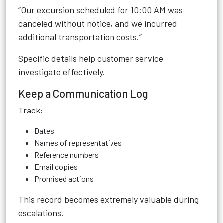
“Our excursion scheduled for 10:00 AM was
canceled without notice, and we incurred
additional transportation costs.”
Specific details help customer service
investigate effectively.
Keep a Communication Log
Track:
Dates
Names of representatives
Reference numbers
Email copies
Promised actions
This record becomes extremely valuable during
escalations.