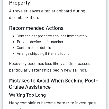
Property
A traveler leaves a tablet onboard during
disembarkation.
Recommended Actions
Contact lost property services immediately
Provide device serial number
Confirm cabin details
Arrange shipping if item is found
Recovery becomes less likely as time passes,
particularly after ships begin new sailings.
Mistakes to Avoid When Seeking Post-
Cruise Assistance
Waiting Too Long
Many complaints become harder to investigate