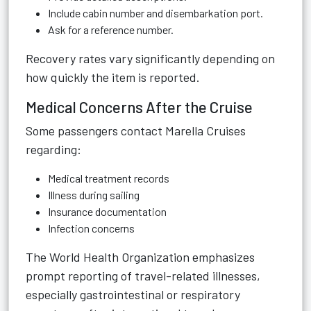
Include cabin number and disembarkation port.
Ask for a reference number.
Recovery rates vary significantly depending on
how quickly the item is reported.
Medical Concerns After the Cruise
Some passengers contact Marella Cruises
regarding:
Medical treatment records
Illness during sailing
Insurance documentation
Infection concerns
The World Health Organization emphasizes
prompt reporting of travel-related illnesses,
especially gastrointestinal or respiratory