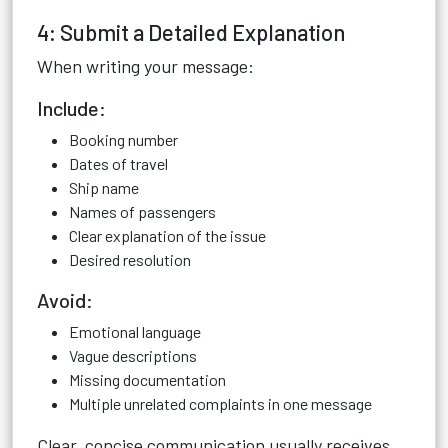
4: Submit a Detailed Explanation
When writing your message:
Include:
Booking number
Dates of travel
Ship name
Names of passengers
Clear explanation of the issue
Desired resolution
Avoid:
Emotional language
Vague descriptions
Missing documentation
Multiple unrelated complaints in one message
Clear, concise communication usually receives