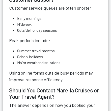
Customer service queues are often shorter:
Early mornings
Midweek
Outside holiday seasons
Peak periods include:
Summer travel months
School holidays
Major weather disruptions
Using online forms outside busy periods may
improve response efficiency.
Should You Contact Marella Cruises or
Your Travel Agent?
The answer depends on how you booked your