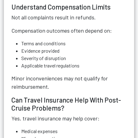
Understand Compensation Limits
Not all complaints result in refunds.
Compensation outcomes often depend on:
Terms and conditions
Evidence provided
Severity of disruption
Applicable travel regulations
Minor inconveniences may not qualify for
reimbursement.
Can Travel Insurance Help With Post-
Cruise Problems?
Yes, travel insurance may help cover:
Medical expenses