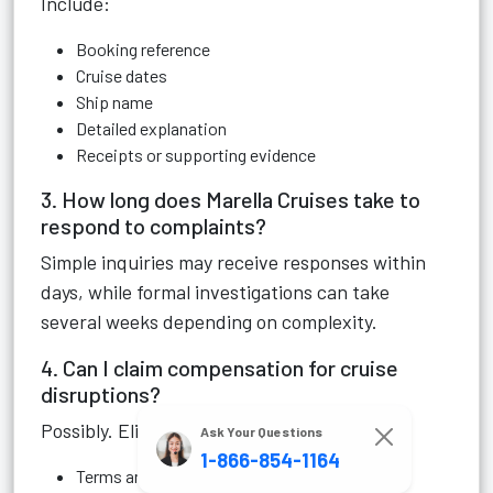
Include:
Booking reference
Cruise dates
Ship name
Detailed explanation
Receipts or supporting evidence
3. How long does Marella Cruises take to
respond to complaints?
Simple inquiries may receive responses within
days, while formal investigations can take
several weeks depending on complexity.
4. Can I claim compensation for cruise
disruptions?
Possibly. Eligibility depends on:
Ask Your Questions
1-866-854-1164
Terms and conditions