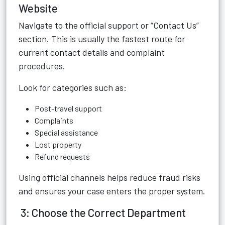
Website
Navigate to the official support or “Contact Us”
section. This is usually the fastest route for
current contact details and complaint
procedures.
Look for categories such as:
Post-travel support
Complaints
Special assistance
Lost property
Refund requests
Using official channels helps reduce fraud risks
and ensures your case enters the proper system.
3: Choose the Correct Department