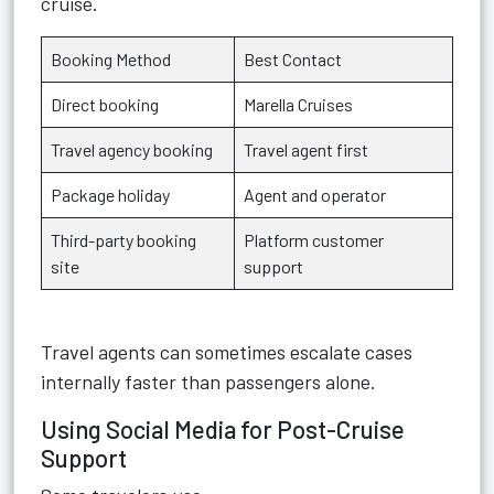
cruise.
Booking Method
Best Contact
Direct booking
Marella Cruises
Travel agency booking
Travel agent first
Package holiday
Agent and operator
Third-party booking
Platform customer
site
support
Travel agents can sometimes escalate cases
internally faster than passengers alone.
Using Social Media for Post-Cruise
Support