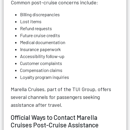
Common post-cruise concerns include:
Billing discrepancies
Lost items
Refund requests
Future cruise credits
Medical documentation
Insurance paperwork
Accessibility follow-up
Customer complaints
Compensation claims
Loyalty program inquiries
Marella Cruises, part of the TUI Group, offers
several channels for passengers seeking
assistance after travel.
Official Ways to Contact Marella
Cruises Post-Cruise Assistance