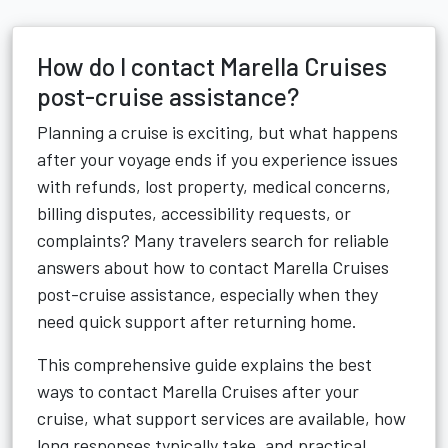
How do I contact Marella Cruises
post-cruise assistance?
Planning a cruise is exciting, but what happens
after your voyage ends if you experience issues
with refunds, lost property, medical concerns,
billing disputes, accessibility requests, or
complaints? Many travelers search for reliable
answers about how to contact Marella Cruises
post-cruise assistance, especially when they
need quick support after returning home.
This comprehensive guide explains the best
ways to contact Marella Cruises after your
cruise, what support services are available, how
long responses typically take, and practical