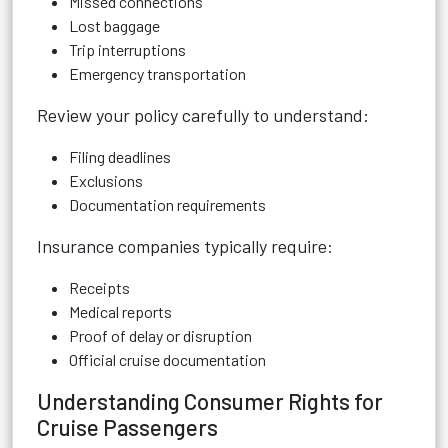
Missed connections
Lost baggage
Trip interruptions
Emergency transportation
Review your policy carefully to understand:
Filing deadlines
Exclusions
Documentation requirements
Insurance companies typically require:
Receipts
Medical reports
Proof of delay or disruption
Official cruise documentation
Understanding Consumer Rights for
Cruise Passengers