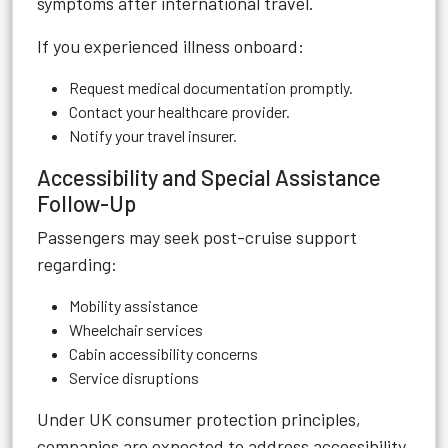
symptoms after international travel.
If you experienced illness onboard:
Request medical documentation promptly.
Contact your healthcare provider.
Notify your travel insurer.
Accessibility and Special Assistance
Follow-Up
Passengers may seek post-cruise support
regarding:
Mobility assistance
Wheelchair services
Cabin accessibility concerns
Service disruptions
Under UK consumer protection principles,
companies are expected to address accessibility