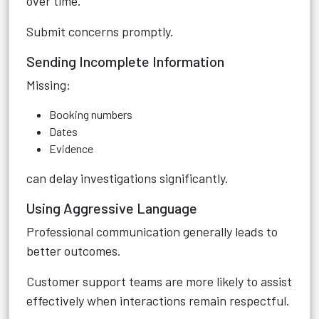
over time.
Submit concerns promptly.
Sending Incomplete Information
Missing:
Booking numbers
Dates
Evidence
can delay investigations significantly.
Using Aggressive Language
Professional communication generally leads to
better outcomes.
Customer support teams are more likely to assist
effectively when interactions remain respectful.