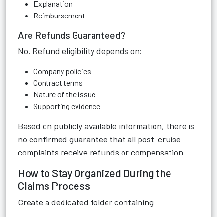
Explanation
Reimbursement
Are Refunds Guaranteed?
No. Refund eligibility depends on:
Company policies
Contract terms
Nature of the issue
Supporting evidence
Based on publicly available information, there is
no confirmed guarantee that all post-cruise
complaints receive refunds or compensation.
How to Stay Organized During the
Claims Process
Create a dedicated folder containing: