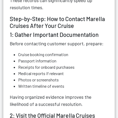
These records can significantly speed up
resolution times.
Step-by-Step: How to Contact Marella
Cruises After Your Cruise
1: Gather Important Documentation
Before contacting customer support, prepare:
Cruise booking confirmation
Passport information
Receipts for onboard purchases
Medical reports if relevant
Photos or screenshots
Written timeline of events
Having organized evidence improves the
likelihood of a successful resolution.
2: Visit the Official Marella Cruises