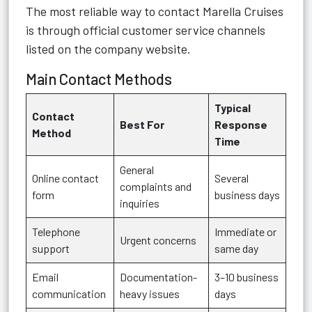
The most reliable way to contact Marella Cruises
is through official customer service channels
listed on the company website.
Main Contact Methods
Typical
Contact
Best For
Response
Method
Time
General
Online contact
Several
complaints and
form
business days
inquiries
Telephone
Immediate or
Urgent concerns
support
same day
Email
Documentation-
3–10 business
communication
heavy issues
days