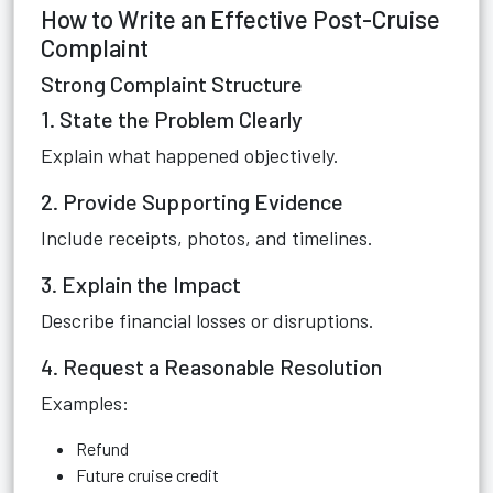
How to Write an Effective Post-Cruise
Complaint
Strong Complaint Structure
1. State the Problem Clearly
Explain what happened objectively.
2. Provide Supporting Evidence
Include receipts, photos, and timelines.
3. Explain the Impact
Describe financial losses or disruptions.
4. Request a Reasonable Resolution
Examples:
Refund
Future cruise credit