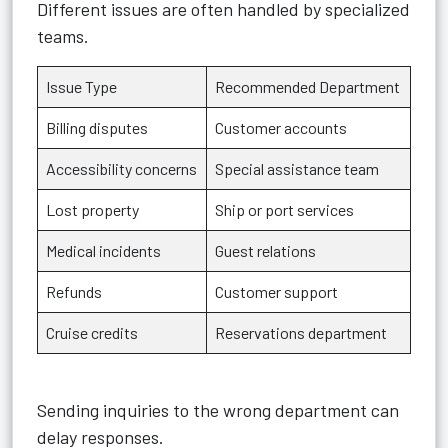
Different issues are often handled by specialized
teams.
Issue Type
Recommended Department
Billing disputes
Customer accounts
Accessibility concerns
Special assistance team
Lost property
Ship or port services
Medical incidents
Guest relations
Refunds
Customer support
Cruise credits
Reservations department
Sending inquiries to the wrong department can
delay responses.