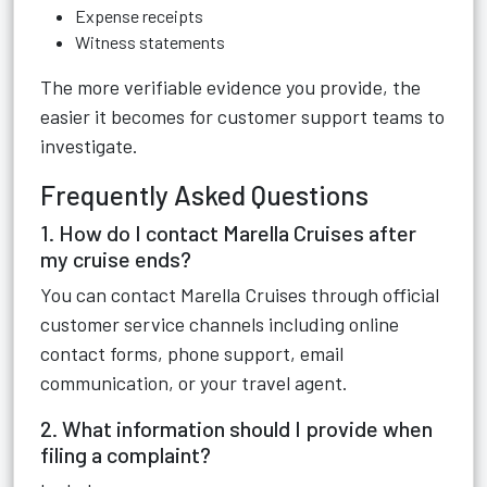
Expense receipts
Witness statements
The more verifiable evidence you provide, the
easier it becomes for customer support teams to
investigate.
Frequently Asked Questions
1. How do I contact Marella Cruises after
my cruise ends?
You can contact Marella Cruises through official
customer service channels including online
contact forms, phone support, email
communication, or your travel agent.
2. What information should I provide when
filing a complaint?