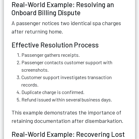
Real-World Example: Resolving an
Onboard Billing Dispute
A passenger notices two identical spa charges
after returning home.
Effective Resolution Process
Passenger gathers receipts.
Passenger contacts customer support with
screenshots.
Customer support investigates transaction
records.
Duplicate charge is confirmed.
Refund issued within several business days.
This example demonstrates the importance of
retaining documentation after disembarkation.
Real-World Example: Recovering Lost