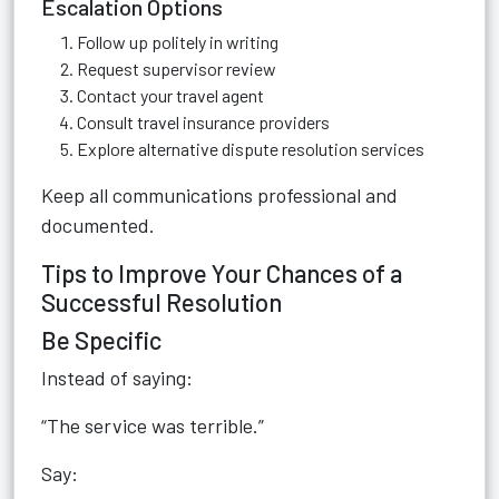
Escalation Options
Follow up politely in writing
Request supervisor review
Contact your travel agent
Consult travel insurance providers
Explore alternative dispute resolution services
Keep all communications professional and
documented.
Tips to Improve Your Chances of a
Successful Resolution
Be Specific
Instead of saying:
“The service was terrible.”
Say: