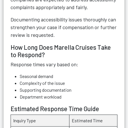
complaints appropriately and fairly.
Documenting accessibility issues thoroughly can
strengthen your case if compensation or further
review is requested.
How Long Does Marella Cruises Take
to Respond?
Response times vary based on:
Seasonal demand
Complexity of the issue
Supporting documentation
Department workload
Estimated Response Time Guide
Inquiry Type
Estimated Time