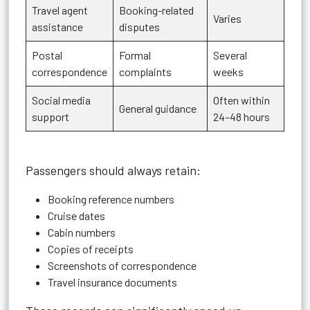
Travel agent
Booking-related
Varies
assistance
disputes
Postal
Formal
Several
correspondence
complaints
weeks
Social media
Often within
General guidance
support
24–48 hours
Passengers should always retain:
Booking reference numbers
Cruise dates
Cabin numbers
Copies of receipts
Screenshots of correspondence
Travel insurance documents