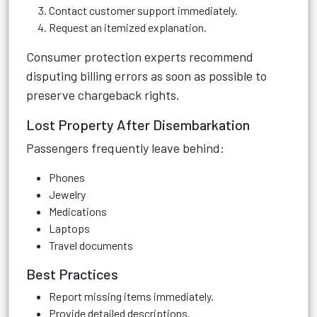
Contact customer support immediately.
Request an itemized explanation.
Consumer protection experts recommend
disputing billing errors as soon as possible to
preserve chargeback rights.
Lost Property After Disembarkation
Passengers frequently leave behind:
Phones
Jewelry
Medications
Laptops
Travel documents
Best Practices
Report missing items immediately.
Provide detailed descriptions.