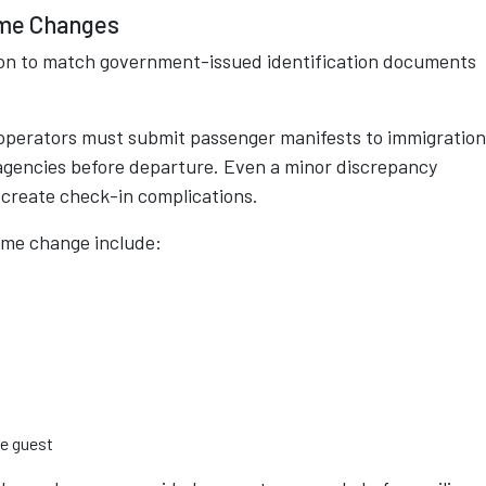
ame Changes
tion to match government-issued identification documents
 operators must submit passenger manifests to immigration
 agencies before departure. Even a minor discrepancy
create check-in complications.
ame change include:
le guest