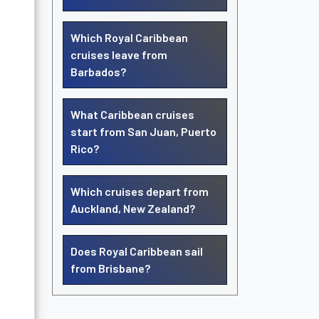
Which Royal Caribbean
cruises leave from
Barbados?
What Caribbean cruises
start from San Juan, Puerto
Rico?
Which cruises depart from
Auckland, New Zealand?
Does Royal Caribbean sail
from Brisbane?