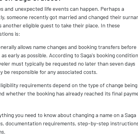
akes and unexpected life events can happen. Perhaps a
ly, someone recently got married and changed their surna
 another eligible guest to take their place. In these
tions is:
enerally allows name changes and booking transfers before
s early as possible. According to Saga's booking condition
aveler must typically be requested no later than seven days
y be responsible for any associated costs.
ligibility requirements depend on the type of change being
nd whether the booking has already reached its final paym
ything you need to know about changing a name on a Saga
ees, documentation requirements, step-by-step instruction
ns.