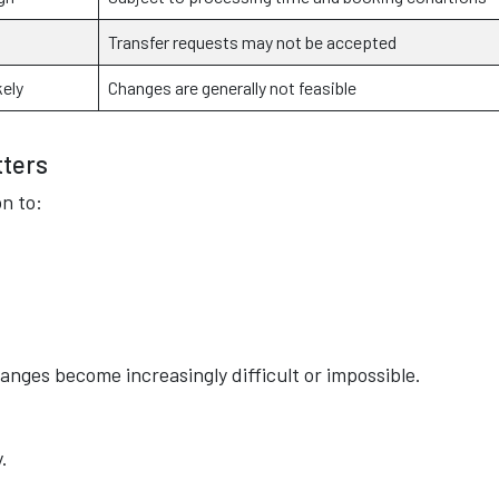
Transfer requests may not be accepted
kely
Changes are generally not feasible
tters
n to:
anges become increasingly difficult or impossible.
.