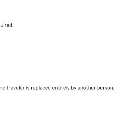
uired.
e traveler is replaced entirely by another person.