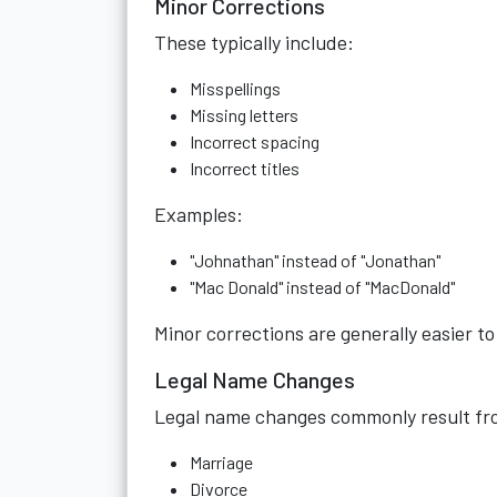
Minor Corrections
These typically include:
Misspellings
Missing letters
Incorrect spacing
Incorrect titles
Examples:
"Johnathan" instead of "Jonathan"
"Mac Donald" instead of "MacDonald"
Minor corrections are generally easier t
Legal Name Changes
Legal name changes commonly result fr
Marriage
Divorce