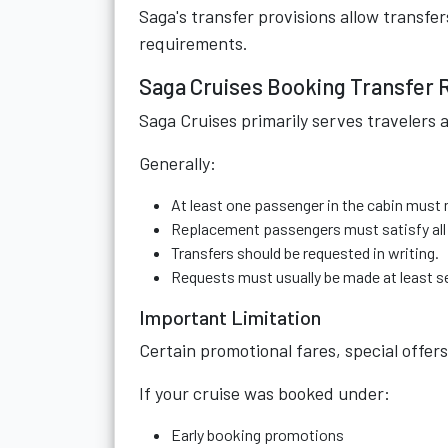
Saga's transfer provisions allow transfer
requirements.
Saga Cruises Booking Transfer 
Saga Cruises primarily serves travelers 
Generally:
At least one passenger in the cabin must
Replacement passengers must satisfy all
Transfers should be requested in writing.
Requests must usually be made at least s
Important Limitation
Certain promotional fares, special offers
If your cruise was booked under:
Early booking promotions