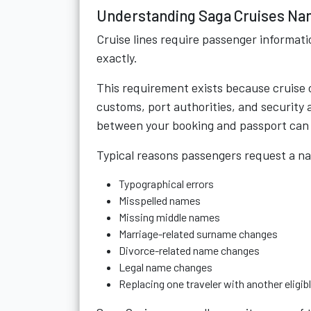
Understanding Saga Cruises N
Cruise lines require passenger informa
exactly.
This requirement exists because cruise
customs, port authorities, and security
between your booking and passport can 
Typical reasons passengers request a n
Typographical errors
Misspelled names
Missing middle names
Marriage-related surname changes
Divorce-related name changes
Legal name changes
Replacing one traveler with another eligib