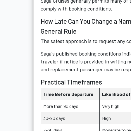
Saga Cruises generally permits many of 
comply with booking conditions.
How Late Can You Change a Nam
General Rule
The safest approach is to request any co
Saga's published booking conditions indi
traveler if notice is provided in writing
and replacement passenger may be respon
Practical Timeframes
Time Before Departure
Likelihood of
More than 90 days
Very high
30–90 days
High
7–30 days
Moderate to hi