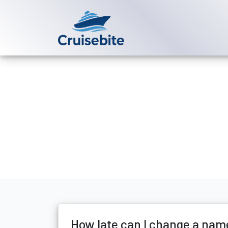
Back to Blog
How late can
Michael Rodriguez
18 Ju
How late can I change a nam