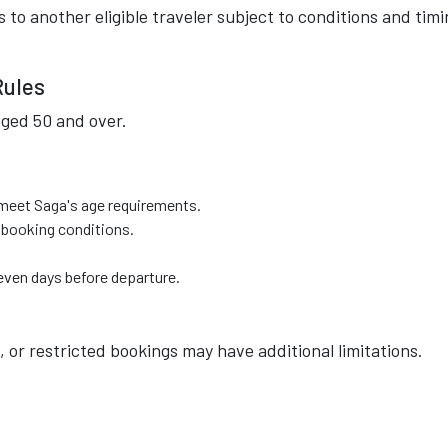
s to another eligible traveler subject to conditions and tim
Rules
aged 50 and over.
 meet Saga's age requirements.
 booking conditions.
even days before departure.
, or restricted bookings may have additional limitations.