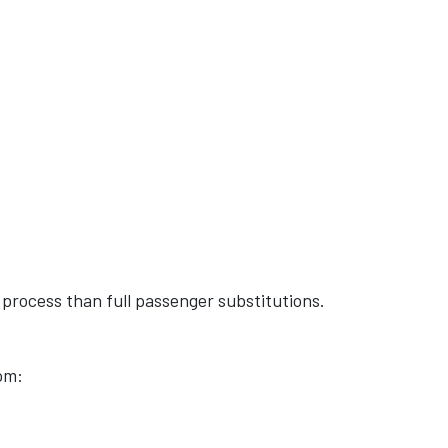
o process than full passenger substitutions.
om: