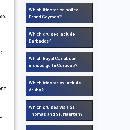
Which itineraries sail to
me,
Grand Cayman?
Which cruises include
Barbados?
s,
Which Royal Caribbean
cruises go to Curacao?
Which itineraries include
ent
Aruba?
Which cruises visit St.
Thomas and St. Maarten?
s,