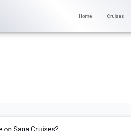
Home
Cruises
 I change a name on Saga 
ne 2026
e on Saga Cruises?