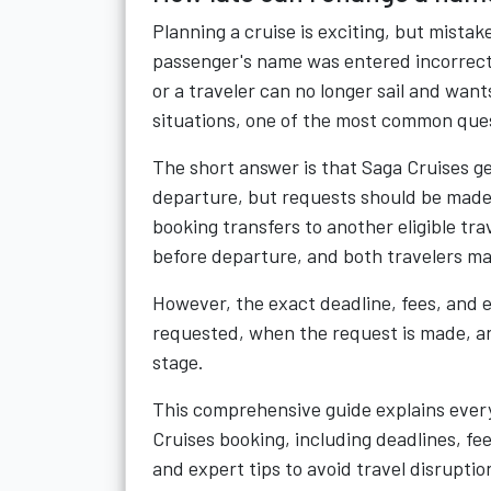
Planning a cruise is exciting, but mist
passenger's name was entered incorrect
or a traveler can no longer sail and wants
situations, one of the most common ques
The short answer is that Saga Cruises g
departure, but requests should be made a
booking transfers to another eligible tr
before departure, and both travelers ma
However, the exact deadline, fees, and e
requested, when the request is made, a
stage.
This comprehensive guide explains ever
Cruises booking, including deadlines, f
and expert tips to avoid travel disruptio