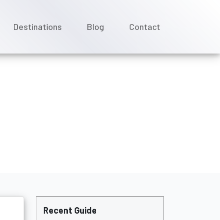
Destinations
Blog
Contact
Cruises?
Recent Guide