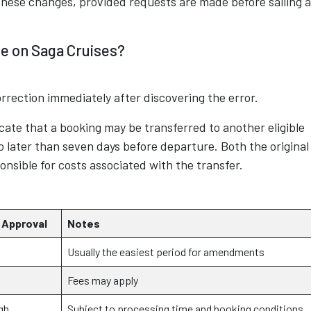
these changes, provided requests are made before sailing 
e on Saga Cruises?
rrection immediately after discovering the error.
cate that a booking may be transferred to another eligible
 no later than seven days before departure. Both the original
sible for costs associated with the transfer.
 Approval
Notes
Usually the easiest period for amendments
Fees may apply
gh
Subject to processing time and booking conditions