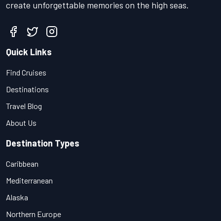
create unforgettable memories on the high seas.
Quick Links
Find Cruises
Destinations
Travel Blog
About Us
Destination Types
Caribbean
Mediterranean
Alaska
Northern Europe