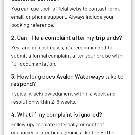
You can use their official website contact form,
email, or phone support. Always include your
booking reference.
2. Can I file a complaint after my trip ends?
Yes, and in most cases, it’s recommended to
submit a formal complaint after your cruise with
full documentation.
3. How long does Avalon Waterways take to
respond?
Typically, acknowledgment within a week and
resolution within 2–6 weeks.
4. What if my complaint is ignored?
Follow up, escalate internally, or contact
consumer protection agencies like the Better