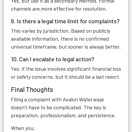
Yes, but use it as a secondary method. Formal
channels are more effective for resolution.
9. Is there a legal time limit for complaints?
This varies by jurisdiction. Based on publicly
available information, there is no confirmed
universal timeframe, but sooner is always better.
10. Can I escalate to legal action?
Yes, if the issue involves significant financial loss
or safety concerns, but it should be a last resort.
Final Thoughts
Filing a complaint with Avalon Waterways
doesn’t have to be complicated. The key is
preparation, professionalism, and persistence.
When you: