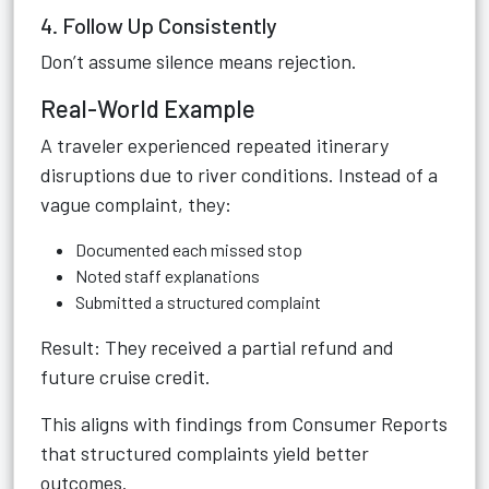
4. Follow Up Consistently
Don’t assume silence means rejection.
Real-World Example
A traveler experienced repeated itinerary
disruptions due to river conditions. Instead of a
vague complaint, they:
Documented each missed stop
Noted staff explanations
Submitted a structured complaint
Result: They received a partial refund and
future cruise credit.
This aligns with findings from Consumer Reports
that structured complaints yield better
outcomes.