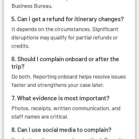
Business Bureau.
5. Can I get a refund for itinerary changes?
It depends on the circumstances. Significant
disruptions may qualify for partial refunds or
credits.
6. Should I complain onboard or after the
trip?
Do both. Reporting onboard helps resolve issues
faster and strengthens your case later.
7. What evidence is most important?
Photos, receipts, written communication, and
staff names are critical.
8. Can I use social media to complain?