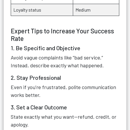
Loyalty status
Medium
Expert Tips to Increase Your Success
Rate
1. Be Specific and Objective
Avoid vague complaints like “bad service.”
Instead, describe exactly what happened.
2. Stay Professional
Even if you’re frustrated, polite communication
works better.
3. Set a Clear Outcome
State exactly what you want—refund, credit, or
apology.