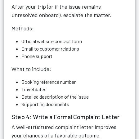
After your trip (or if the issue remains
unresolved onboard), escalate the matter.
Methods:
Official website contact form
Email to customer relations
Phone support
What to include:
Booking reference number
Travel dates
Detailed description of the issue
Supporting documents
Step 4: Write a Formal Complaint Letter
A well-structured complaint letter improves
your chances of a favorable outcome.