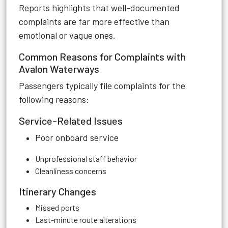
Reports highlights that well-documented
complaints are far more effective than
emotional or vague ones.
Common Reasons for Complaints with
Avalon Waterways
Passengers typically file complaints for the
following reasons:
Service-Related Issues
Poor onboard service
Unprofessional staff behavior
Cleanliness concerns
Itinerary Changes
Missed ports
Last-minute route alterations