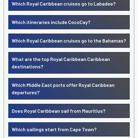
Which Royal Caribbean cruises go to Labadee?
Which itineraries include CocoCay?
Which Royal Caribbean cruises go to the Bahamas?
What are the top Royal Caribbean Caribbean
destinations?
Which Middle East ports offer Royal Caribbean
departures?
Does Royal Caribbean sail from Mauritius?
Which sailings start from Cape Town?