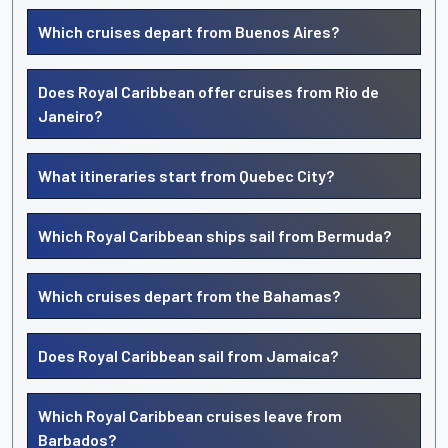
Which cruises depart from Buenos Aires?
Does Royal Caribbean offer cruises from Rio de
Janeiro?
What itineraries start from Quebec City?
Which Royal Caribbean ships sail from Bermuda?
Which cruises depart from the Bahamas?
Does Royal Caribbean sail from Jamaica?
Which Royal Caribbean cruises leave from
Barbados?