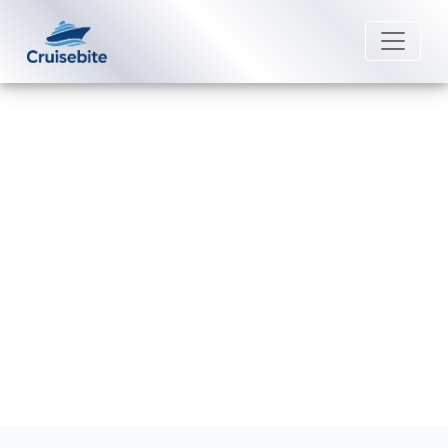
Back to Blog
How can I file a complaint with
Avalon Waterways?
Michael Rodriguez
16 April 2026