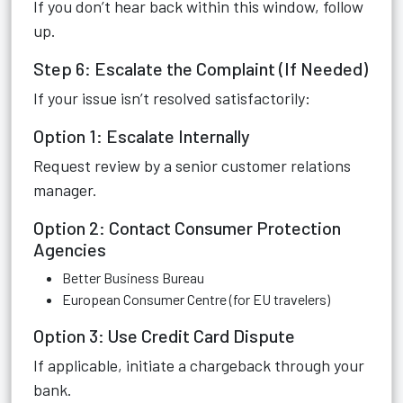
If you don’t hear back within this window, follow
up.
Step 6: Escalate the Complaint (If Needed)
If your issue isn’t resolved satisfactorily:
Option 1: Escalate Internally
Request review by a senior customer relations
manager.
Option 2: Contact Consumer Protection
Agencies
Better Business Bureau
European Consumer Centre (for EU travelers)
Option 3: Use Credit Card Dispute
If applicable, initiate a chargeback through your
bank.