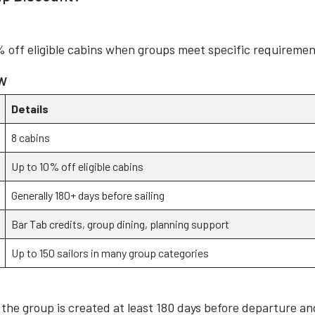
% off eligible cabins when groups meet specific requiremen
w
Details
8 cabins
Up to 10% off eligible cabins
Generally 180+ days before sailing
Bar Tab credits, group dining, planning support
Up to 150 sailors in many group categories
 the group is created at least 180 days before departure an