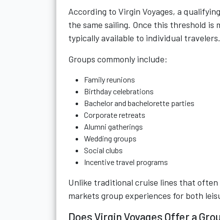
According to Virgin Voyages, a qualifying
the same sailing. Once this threshold is 
typically available to individual travelers
Groups commonly include:
Family reunions
Birthday celebrations
Bachelor and bachelorette parties
Corporate retreats
Alumni gatherings
Wedding groups
Social clubs
Incentive travel programs
Unlike traditional cruise lines that ofte
markets group experiences for both leis
Does Virgin Voyages Offer a Gro