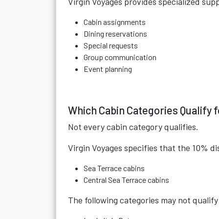
Virgin Voyages provides specialized sup
Cabin assignments
Dining reservations
Special requests
Group communication
Event planning
Which Cabin Categories Qualify 
Not every cabin category qualifies.
Virgin Voyages specifies that the 10% di
Sea Terrace cabins
Central Sea Terrace cabins
The following categories may not qualify