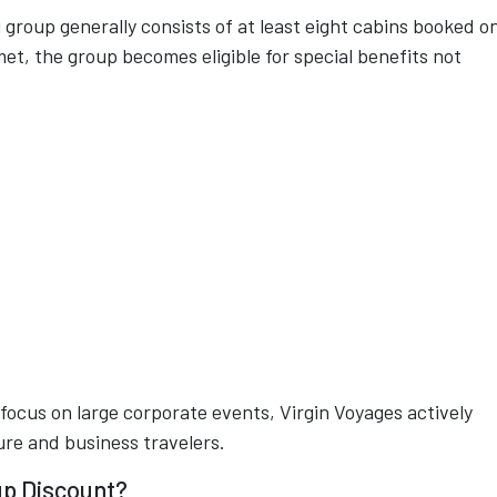
 group generally consists of at least eight cabins booked o
met, the group becomes eligible for special benefits not
.
n focus on large corporate events, Virgin Voyages actively
ure and business travelers.
up Discount?