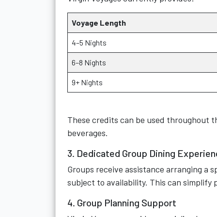
Voyage Length
4–5 Nights
6–8 Nights
9+ Nights
These credits can be used throughout the
beverages.
3. Dedicated Group Dining Experien
Groups receive assistance arranging a sp
subject to availability. This can simplify
4. Group Planning Support