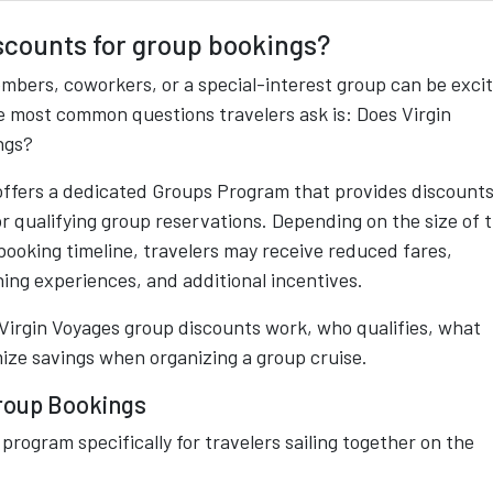
iscounts for group bookings?
embers, coworkers, or a special-interest group can be exci
he most common questions travelers ask is: Does Virgin
ngs?
 offers a dedicated Groups Program that provides discounts
r qualifying group reservations. Depending on the size of 
 booking timeline, travelers may receive reduced fares,
ing experiences, and additional incentives.
Virgin Voyages group discounts work, who qualifies, what
mize savings when organizing a group cruise.
roup Bookings
program specifically for travelers sailing together on the