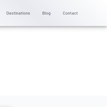
Destinations
Blog
Contact
r group