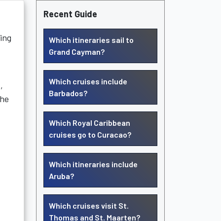
Recent Guide
ting
Which itineraries sail to
Grand Cayman?
Which cruises include
,
Barbados?
the
Which Royal Caribbean
cruises go to Curacao?
Which itineraries include
Aruba?
Which cruises visit St.
Thomas and St. Maarten?