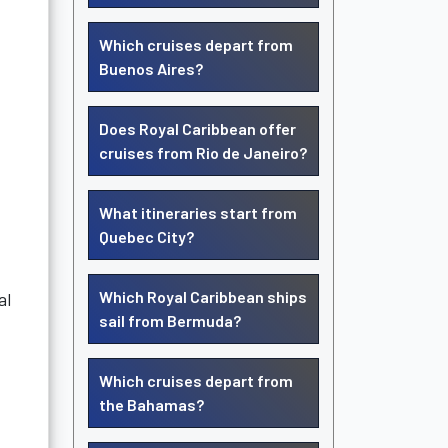
Which cruises depart from
Buenos Aires?
Does Royal Caribbean offer
cruises from Rio de Janeiro?
What itineraries start from
Quebec City?
Which Royal Caribbean ships
al
sail from Bermuda?
Which cruises depart from
the Bahamas?