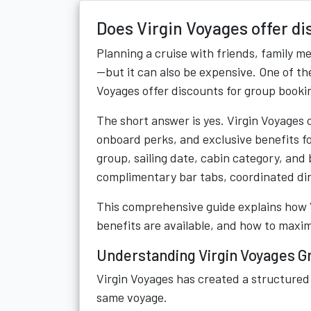
Does Virgin Voyages offer d
Planning a cruise with friends, family m
—but it can also be expensive. One of t
Voyages offer discounts for group booki
The short answer is yes. Virgin Voyages
onboard perks, and exclusive benefits fo
group, sailing date, cabin category, and
complimentary bar tabs, coordinated din
This comprehensive guide explains how 
benefits are available, and how to maxi
Understanding Virgin Voyages G
Virgin Voyages has created a structured 
same voyage.