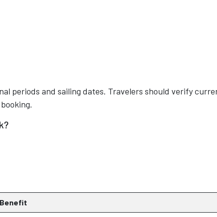
nal periods and sailing dates. Travelers should verify curre
 booking.
k?
Benefit