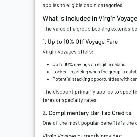
applies to eligible cabin categories.
What Is Included in Virgin Voya
The value of a group booking extends be
1. Up to 10% Off Voyage Fare
Virgin Voyages offers:
Up to 10% savings on eligible cabins
Locked-in pricing when the group is esta
Potential stacking opportunities with cer
The discount primarily applies to speci
fares or specialty rates.
2. Complimentary Bar Tab Credits
One of the most popular benefits is the
Virgin Voyages currently provides: