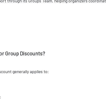
port through its Groups Team, helping organizers coordinat
for Group Discounts?
scount generally applies to:
: