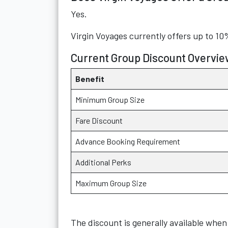
Yes.
Virgin Voyages currently offers up to 10
Current Group Discount Overvie
Benefit
Minimum Group Size
Fare Discount
Advance Booking Requirement
Additional Perks
Maximum Group Size
The discount is generally available when