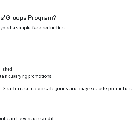
ges' Groups Program?
yond a simple fare reduction.
blished
tain qualifying promotions
fic Sea Terrace cabin categories and may exclude promotion
 onboard beverage credit.