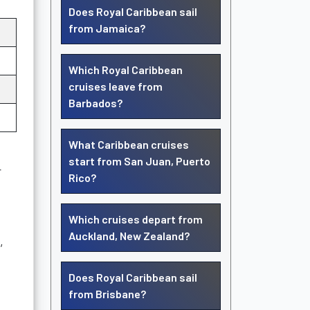
Does Royal Caribbean sail
from Jamaica?
Which Royal Caribbean
cruises leave from
Barbados?
What Caribbean cruises
start from San Juan, Puerto
r
Rico?
Which cruises depart from
Auckland, New Zealand?
,
Does Royal Caribbean sail
from Brisbane?