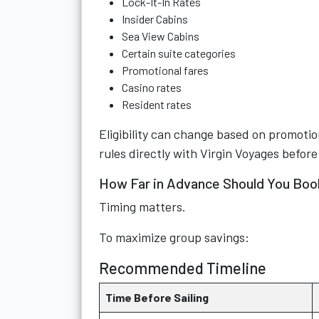
Lock-It-In Rates
Insider Cabins
Sea View Cabins
Certain suite categories
Promotional fares
Casino rates
Resident rates
Eligibility can change based on promotio
rules directly with Virgin Voyages before
How Far in Advance Should You Boo
Timing matters.
To maximize group savings:
Recommended Timeline
Time Before Sailing