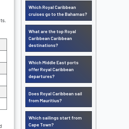
Which Royal Caribbean
cruises go to the Bahamas?
ts.
What are the top Royal
Caribbean Caribbean
destinations?
Which Middle East ports
offer Royal Caribbean
departures?
Does Royal Caribbean sail
from Mauritius?
Which sailings start from
Cape Town?
d