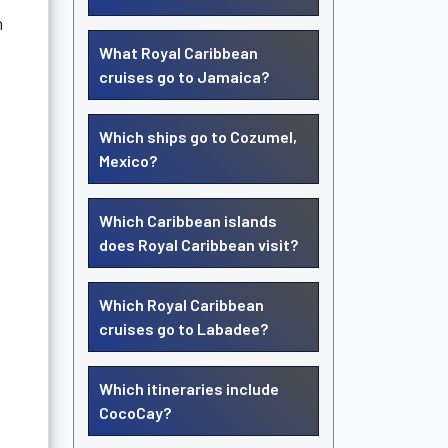
n
What Royal Caribbean
cruises go to Jamaica?
Which ships go to Cozumel,
Mexico?
Which Caribbean islands
does Royal Caribbean visit?
Which Royal Caribbean
cruises go to Labadee?
Which itineraries include
CocoCay?