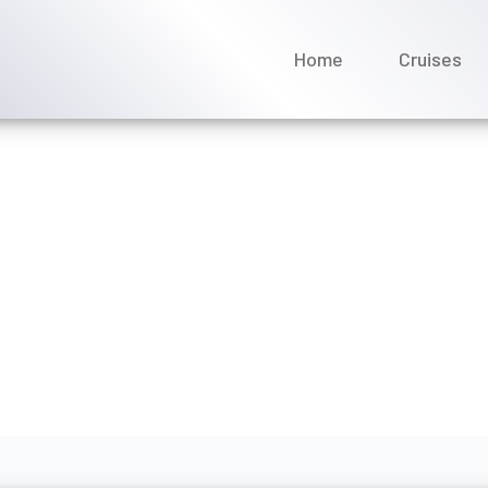
Home
Cruises
oyages offer discounts fo
ne 2026