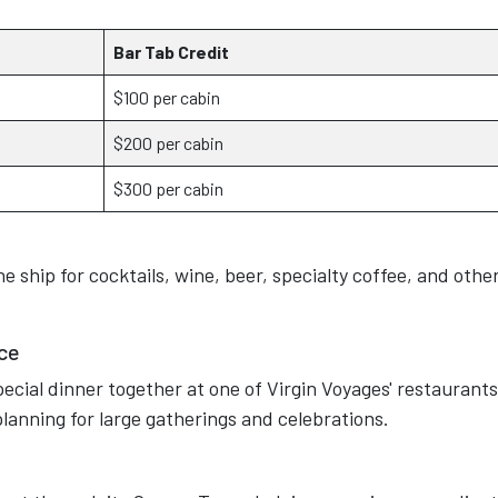
Bar Tab Credit
$100 per cabin
$200 per cabin
$300 per cabin
 ship for cocktails, wine, beer, specialty coffee, and othe
ce
ecial dinner together at one of Virgin Voyages' restaurants
 planning for large gatherings and celebrations.