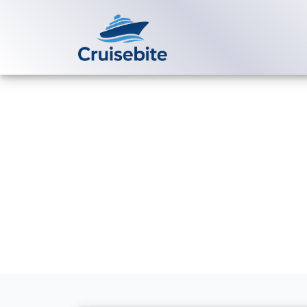
Back to Blog
Does Virgin V
bookings?
Michael Rodriguez
2 Ju