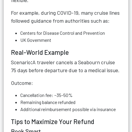
flexible.
For example, during COVID-19, many cruise lines
followed guidance from authorities such as:
Centers for Disease Control and Prevention
UK Government
Real-World Example
Scenario
:
A traveler cancels a Seabourn cruise
75 days before departure due to a medical issue.
Outcome:
Cancellation fee: ~35–50%
Remaining balance refunded
Additional reimbursement possible via insurance
Tips to Maximize Your Refund
Book Smart