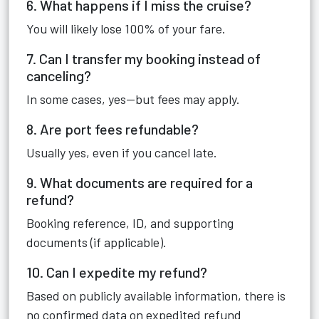
6. What happens if I miss the cruise?
You will likely lose 100% of your fare.
7. Can I transfer my booking instead of
canceling?
In some cases, yes—but fees may apply.
8. Are port fees refundable?
Usually yes, even if you cancel late.
9. What documents are required for a
refund?
Booking reference, ID, and supporting
documents (if applicable).
10. Can I expedite my refund?
Based on publicly available information, there is
no confirmed data on expedited refund