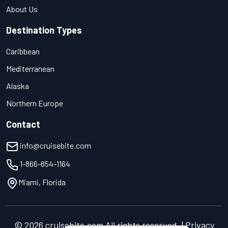
About Us
Destination Types
Caribbean
Mediterranean
Alaska
Northern Europe
Contact
info@cruisebite.com
1-866-854-1164
Miami, Florida
© 2026 cruisebite.com All rights reserved. | Privacy