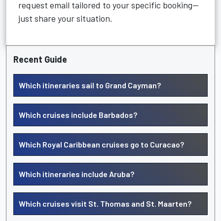
request email tailored to your specific booking—
just share your situation.
Recent Guide
Which itineraries sail to Grand Cayman?
Which cruises include Barbados?
Which Royal Caribbean cruises go to Curacao?
Which itineraries include Aruba?
Which cruises visit St. Thomas and St. Maarten?