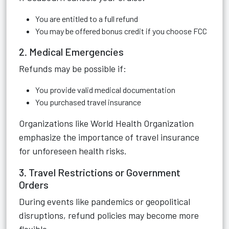
You are entitled to a full refund
You may be offered bonus credit if you choose FCC
2. Medical Emergencies
Refunds may be possible if:
You provide valid medical documentation
You purchased travel insurance
Organizations like World Health Organization
emphasize the importance of travel insurance
for unforeseen health risks.
3. Travel Restrictions or Government
Orders
During events like pandemics or geopolitical
disruptions, refund policies may become more