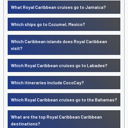
What Royal Caribbean cruises go to Jamaica?
Which ships go to Cozumel, Mexico?
Which Caribbean islands does Royal Caribbean
visit?
Which Royal Caribbean cruises go to Labadee?
Which itineraries include CocoCay?
Which Royal Caribbean cruises go to the Bahamas?
What are the top Royal Caribbean Caribbean
destinations?