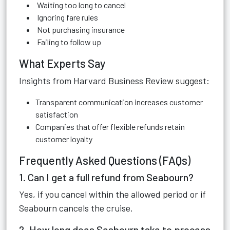
Waiting too long to cancel
Ignoring fare rules
Not purchasing insurance
Failing to follow up
What Experts Say
Insights from Harvard Business Review suggest:
Transparent communication increases customer
satisfaction
Companies that offer flexible refunds retain
customer loyalty
Frequently Asked Questions (FAQs)
1. Can I get a full refund from Seabourn?
Yes, if you cancel within the allowed period or if
Seabourn cancels the cruise.
2. How long does Seabourn take to process