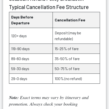
Typical Cancellation Fee Structure
Days Before
Cancellation Fee
Departure
Deposit (may be
120+ days
refundable)
119–90 days
15–25% of fare
89–60 days
35–50% of fare
59–30 days
50–75% of fare
29–0 days
100% (no refund)
Note:
Exact terms may vary by itinerary and
promotion. Always check your booking