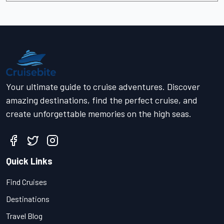
Your ultimate guide to cruise adventures. Discover
amazing destinations, find the perfect cruise, and
create unforgettable memories on the high seas.
Quick Links
Find Cruises
Destinations
Travel Blog