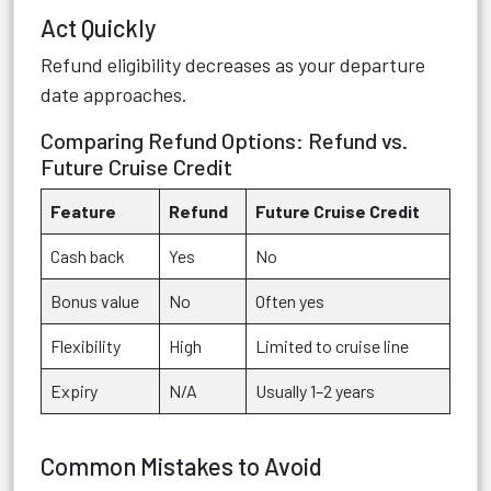
Act Quickly
Refund eligibility decreases as your departure
date approaches.
Comparing Refund Options: Refund vs.
Future Cruise Credit
Feature
Refund
Future Cruise Credit
Cash back
Yes
No
Bonus value
No
Often yes
Flexibility
High
Limited to cruise line
Expiry
N/A
Usually 1–2 years
Common Mistakes to Avoid