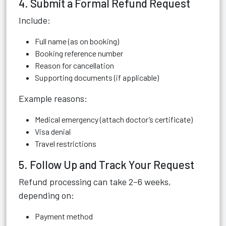
4. Submit a Formal Refund Request
Include:
Full name (as on booking)
Booking reference number
Reason for cancellation
Supporting documents (if applicable)
Example reasons:
Medical emergency (attach doctor’s certificate)
Visa denial
Travel restrictions
5. Follow Up and Track Your Request
Refund processing can take 2–6 weeks,
depending on:
Payment method