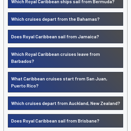
Which Royal Caribbean ships sail from Bermuda?
Which cruises depart from the Bahamas?
Does Royal Caribbean sail from Jamaica?
Which Royal Caribbean cruises leave from
Barbados?
What Caribbean cruises start from San Juan,
Puerto Rico?
Which cruises depart from Auckland, New Zealand?
Does Royal Caribbean sail from Brisbane?