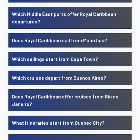
Which Middle East ports offer Royal Caribbean
departures?
Does Royal Caribbean sail from Mauritius?
Which sailings start from Cape Town?
Which cruises depart from Buenos Aires?
Does Royal Caribbean offer cruises from Rio de
Janeiro?
What itineraries start from Quebec City?