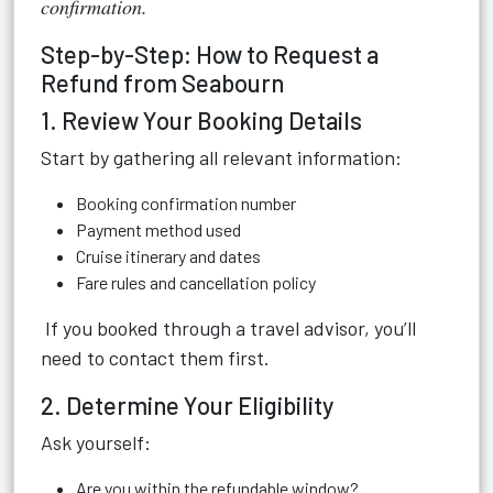
confirmation.
Step-by-Step: How to Request a
Refund from Seabourn
1. Review Your Booking Details
Start by gathering all relevant information:
Booking confirmation number
Payment method used
Cruise itinerary and dates
Fare rules and cancellation policy
If you booked through a travel advisor, you’ll
need to contact them first.
2. Determine Your Eligibility
Ask yourself:
Are you within the refundable window?