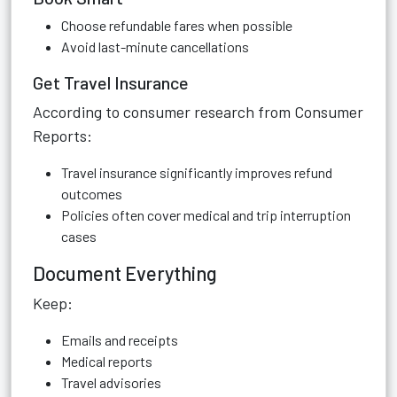
Choose refundable fares when possible
Avoid last-minute cancellations
Get Travel Insurance
According to consumer research from Consumer
Reports:
Travel insurance significantly improves refund
outcomes
Policies often cover medical and trip interruption
cases
Document Everything
Keep:
Emails and receipts
Medical reports
Travel advisories