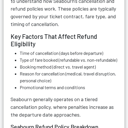
to understand how Seabourn’s cancellation and
refund policies work. These policies are typically
governed by your ticket contract, fare type, and
timing of cancellation.
Key Factors That Affect Refund
Eligibility
Time of cancellation (days before departure)
Type of fare booked (refundable vs. non-refundable)
Booking method (direct vs. travel agent)
Reason for cancellation (medical, travel disruption,
personal choice)
Promotional terms and conditions
Seabourn generally operates on a tiered
cancellation policy, where penalties increase as
the departure date approaches.
Seabourn Refund Policy Breakdown