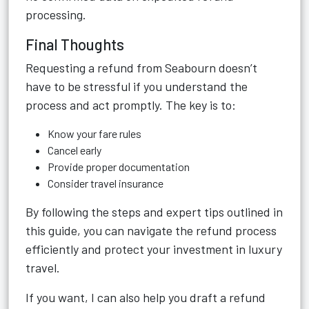
processing.
Final Thoughts
Requesting a refund from Seabourn doesn’t
have to be stressful if you understand the
process and act promptly. The key is to:
Know your fare rules
Cancel early
Provide proper documentation
Consider travel insurance
By following the steps and expert tips outlined in
this guide, you can navigate the refund process
efficiently and protect your investment in luxury
travel.
If you want, I can also help you draft a refund