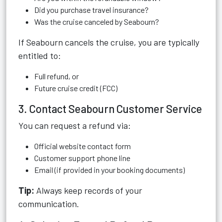
Did you purchase travel insurance?
Was the cruise canceled by Seabourn?
If Seabourn cancels the cruise, you are typically
entitled to:
Full refund, or
Future cruise credit (FCC)
3. Contact Seabourn Customer Service
You can request a refund via:
Official website contact form
Customer support phone line
Email (if provided in your booking documents)
Tip:
Always keep records of your
communication.