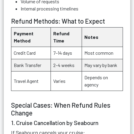
Volume of requests
Internal processing timelines
Refund Methods: What to Expect
Payment
Refund
Notes
Method
Time
Credit Card
7–14 days
Most common
Bank Transfer
2–4 weeks
May vary by bank
Depends on
Travel Agent
Varies
agency
Special Cases: When Refund Rules
Change
1. Cruise Cancellation by Seabourn
If Seabourn cancels your cruise: