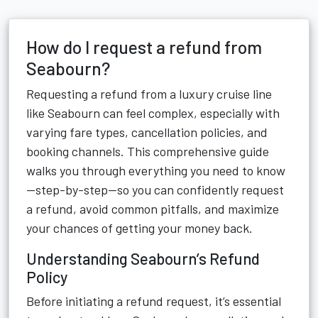
How do I request a refund from
Seabourn?
Requesting a refund from a luxury cruise line
like Seabourn can feel complex, especially with
varying fare types, cancellation policies, and
booking channels. This comprehensive guide
walks you through everything you need to know
—step-by-step—so you can confidently request
a refund, avoid common pitfalls, and maximize
your chances of getting your money back.
Understanding Seabourn’s Refund
Policy
Before initiating a refund request, it’s essential