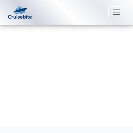
Back to Blog
How do I request a refund from
Seabourn?
Michael Rodriguez
13 April 2026