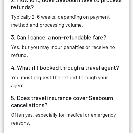
refunds?
Typically 2–6 weeks, depending on payment
method and processing volume.
3. Can I cancel a non-refundable fare?
Yes, but you may incur penalties or receive no
refund.
4. What if I booked through a travel agent?
You must request the refund through your
agent.
5. Does travel insurance cover Seabourn
cancellations?
Often yes, especially for medical or emergency
reasons.