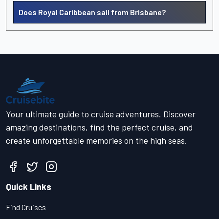
Does Royal Caribbean sail from Brisbane?
Your ultimate guide to cruise adventures. Discover
amazing destinations, find the perfect cruise, and
create unforgettable memories on the high seas.
Quick Links
Find Cruises