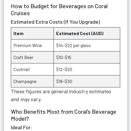
How to Budget for Beverages on Coral
Cruises
Estimated Extra Costs (If You Upgrade)
Item
Estimated Cost (AUD)
Premium Wine
$14–$22 per glass
Craft Beer
$10–$15
Cocktail
$12–$20
Champagne
$18–$30
These figures are general industry estimates
and may vary.
Who Benefits Most from Coral’s Beverage
Model?
Ideal For: