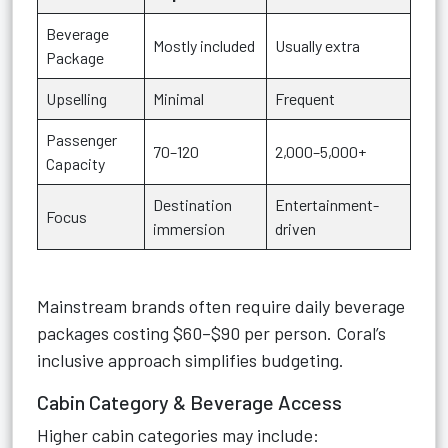
Beverage
Mostly included
Usually extra
Package
Upselling
Minimal
Frequent
Passenger
70–120
2,000–5,000+
Capacity
Destination
Entertainment-
Focus
immersion
driven
Mainstream brands often require daily beverage
packages costing $60–$90 per person. Coral’s
inclusive approach simplifies budgeting.
Cabin Category & Beverage Access
Higher cabin categories may include: