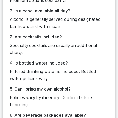
Premium options cost extra.
2. Is alcohol available all day?
Alcohol is generally served during designated
bar hours and with meals.
3. Are cocktails included?
Specialty cocktails are usually an additional
charge.
4. Is bottled water included?
Filtered drinking water is included. Bottled
water policies vary.
5. Can I bring my own alcohol?
Policies vary by itinerary. Confirm before
boarding.
6. Are beverage packages available?