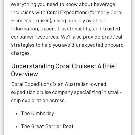
everything you need to know about beverage
inclusions with Coral Expeditions (formerly Coral
Princess Cruises), using publicly available
information, expert travel insights, and trusted
consumer resources. We’ll also provide practical
strategies to help you avoid unexpected onboard
charges.
Understanding Coral Cruises: A Brief
Overview
Coral Expeditions is an Australian-owned
expedition cruise company specializing in small-
ship exploration across:
The Kimberley
The Great Barrier Reef