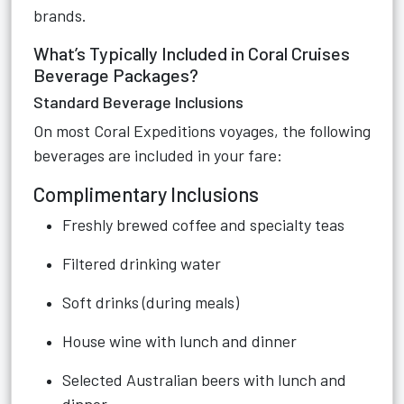
brands.
What’s Typically Included in Coral Cruises
Beverage Packages?
Standard Beverage Inclusions
On most Coral Expeditions voyages, the following
beverages are included in your fare:
Complimentary Inclusions
Freshly brewed coffee and specialty teas
Filtered drinking water
Soft drinks (during meals)
House wine with lunch and dinner
Selected Australian beers with lunch and