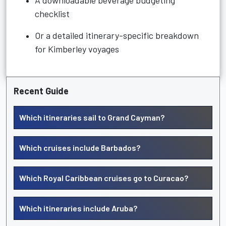
A downloadable beverage budgeting
checklist
Or a detailed itinerary-specific breakdown
for Kimberley voyages
Recent Guide
Which itineraries sail to Grand Cayman?
Which cruises include Barbados?
Which Royal Caribbean cruises go to Curacao?
Which itineraries include Aruba?