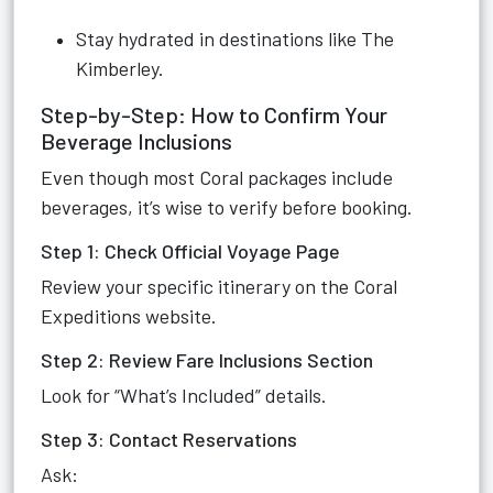
Stay hydrated in destinations like The
Kimberley.
Step-by-Step: How to Confirm Your
Beverage Inclusions
Even though most Coral packages include
beverages, it’s wise to verify before booking.
Step 1: Check Official Voyage Page
Review your specific itinerary on the Coral
Expeditions website.
Step 2: Review Fare Inclusions Section
Look for “What’s Included” details.
Step 3: Contact Reservations
Ask: