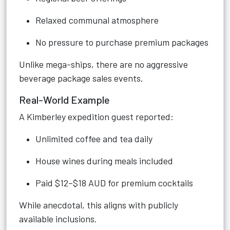
Relaxed communal atmosphere
No pressure to purchase premium packages
Unlike mega-ships, there are no aggressive
beverage package sales events.
Real-World Example
A Kimberley expedition guest reported:
Unlimited coffee and tea daily
House wines during meals included
Paid $12–$18 AUD for premium cocktails
While anecdotal, this aligns with publicly
available inclusions.