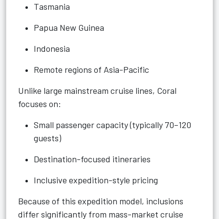
Tasmania
Papua New Guinea
Indonesia
Remote regions of Asia-Pacific
Unlike large mainstream cruise lines, Coral
focuses on:
Small passenger capacity (typically 70–120
guests)
Destination-focused itineraries
Inclusive expedition-style pricing
Because of this expedition model, inclusions
differ significantly from mass-market cruise