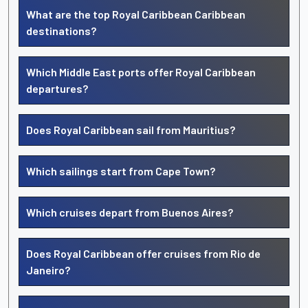
What are the top Royal Caribbean Caribbean
destinations?
Which Middle East ports offer Royal Caribbean
departures?
Does Royal Caribbean sail from Mauritius?
Which sailings start from Cape Town?
Which cruises depart from Buenos Aires?
Does Royal Caribbean offer cruises from Rio de
Janeiro?