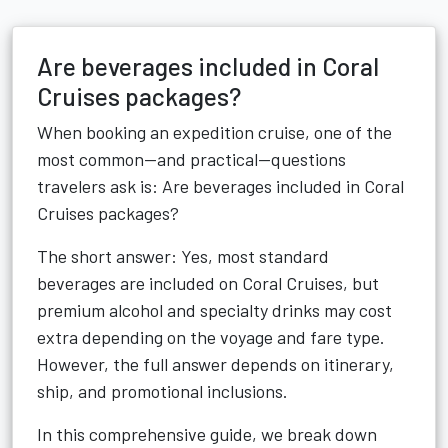
Are beverages included in Coral
Cruises packages?
When booking an expedition cruise, one of the
most common—and practical—questions
travelers ask is: Are beverages included in Coral
Cruises packages?
The short answer: Yes, most standard
beverages are included on Coral Cruises, but
premium alcohol and specialty drinks may cost
extra depending on the voyage and fare type.
However, the full answer depends on itinerary,
ship, and promotional inclusions.
In this comprehensive guide, we break down