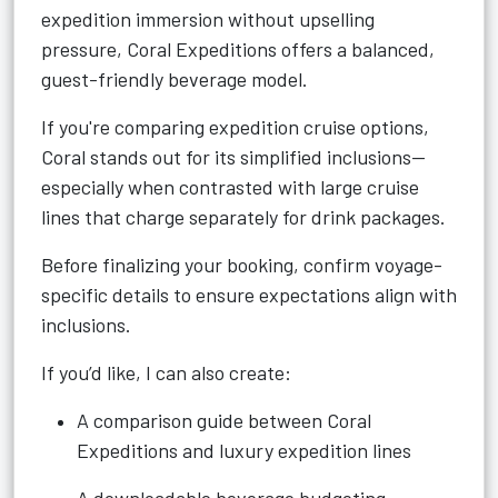
expedition immersion without upselling
pressure, Coral Expeditions offers a balanced,
guest-friendly beverage model.
If you're comparing expedition cruise options,
Coral stands out for its simplified inclusions—
especially when contrasted with large cruise
lines that charge separately for drink packages.
Before finalizing your booking, confirm voyage-
specific details to ensure expectations align with
inclusions.
If you’d like, I can also create:
A comparison guide between Coral
Expeditions and luxury expedition lines