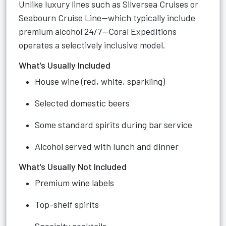
Unlike luxury lines such as Silversea Cruises or
Seabourn Cruise Line—which typically include
premium alcohol 24/7—Coral Expeditions
operates a selectively inclusive model.
What’s Usually Included
House wine (red, white, sparkling)
Selected domestic beers
Some standard spirits during bar service
Alcohol served with lunch and dinner
What’s Usually Not Included
Premium wine labels
Top-shelf spirits