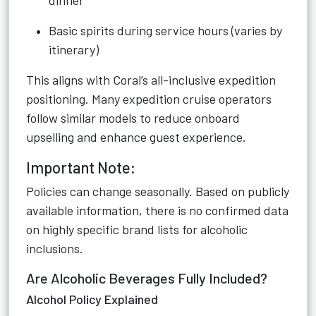
dinner
Basic spirits during service hours (varies by
itinerary)
This aligns with Coral’s all-inclusive expedition
positioning. Many expedition cruise operators
follow similar models to reduce onboard
upselling and enhance guest experience.
Important Note:
Policies can change seasonally. Based on publicly
available information, there is no confirmed data
on highly specific brand lists for alcoholic
inclusions.
Are Alcoholic Beverages Fully Included?
Alcohol Policy Explained