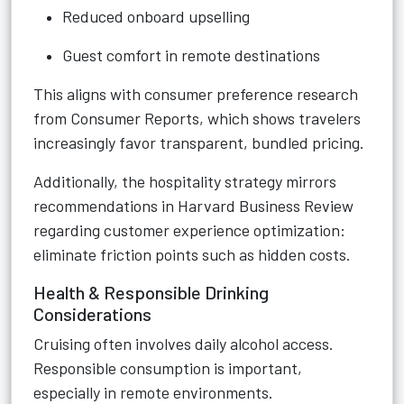
Reduced onboard upselling
Guest comfort in remote destinations
This aligns with consumer preference research
from Consumer Reports, which shows travelers
increasingly favor transparent, bundled pricing.
Additionally, the hospitality strategy mirrors
recommendations in Harvard Business Review
regarding customer experience optimization:
eliminate friction points such as hidden costs.
Health & Responsible Drinking
Considerations
Cruising often involves daily alcohol access.
Responsible consumption is important,
especially in remote environments.