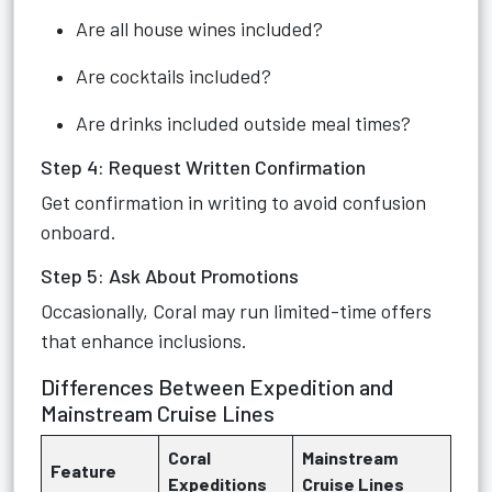
Are all house wines included?
Are cocktails included?
Are drinks included outside meal times?
Step 4: Request Written Confirmation
Get confirmation in writing to avoid confusion
onboard.
Step 5: Ask About Promotions
Occasionally, Coral may run limited-time offers
that enhance inclusions.
Differences Between Expedition and
Mainstream Cruise Lines
Coral
Mainstream
Feature
Expeditions
Cruise Lines