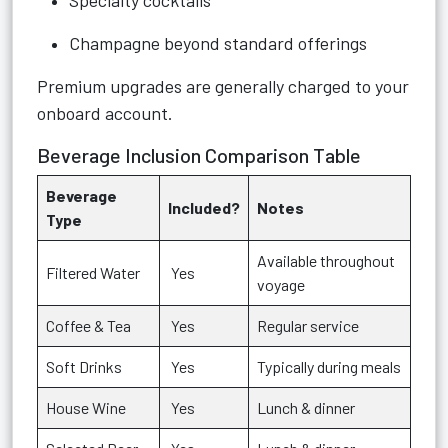
Specialty cocktails
Champagne beyond standard offerings
Premium upgrades are generally charged to your
onboard account.
Beverage Inclusion Comparison Table
Beverage
Included?
Notes
Type
Available throughout
Filtered Water
Yes
voyage
Coffee & Tea
Yes
Regular service
Soft Drinks
Yes
Typically during meals
House Wine
Yes
Lunch & dinner