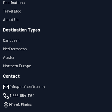
Destinations
Travel Blog
About Us
Destination Types
Caribbean
Mediterranean
Alaska
Northern Europe
Contact
info@cruisebite.com
1-866-854-1164
Miami, Florida