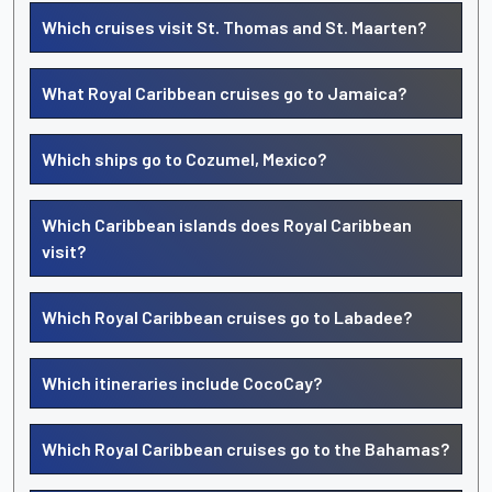
Which cruises visit St. Thomas and St. Maarten?
What Royal Caribbean cruises go to Jamaica?
Which ships go to Cozumel, Mexico?
Which Caribbean islands does Royal Caribbean
visit?
Which Royal Caribbean cruises go to Labadee?
Which itineraries include CocoCay?
Which Royal Caribbean cruises go to the Bahamas?