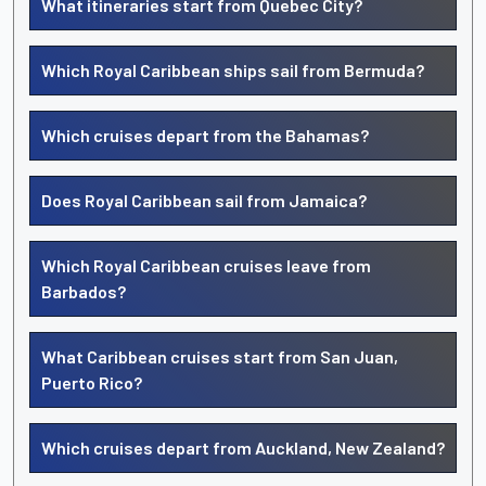
What itineraries start from Quebec City?
Which Royal Caribbean ships sail from Bermuda?
Which cruises depart from the Bahamas?
Does Royal Caribbean sail from Jamaica?
Which Royal Caribbean cruises leave from
Barbados?
What Caribbean cruises start from San Juan,
Puerto Rico?
Which cruises depart from Auckland, New Zealand?