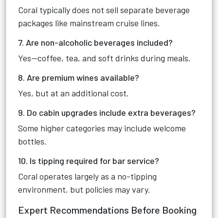
Coral typically does not sell separate beverage
packages like mainstream cruise lines.
7. Are non-alcoholic beverages included?
Yes—coffee, tea, and soft drinks during meals.
8. Are premium wines available?
Yes, but at an additional cost.
9. Do cabin upgrades include extra beverages?
Some higher categories may include welcome
bottles.
10. Is tipping required for bar service?
Coral operates largely as a no-tipping
environment, but policies may vary.
Expert Recommendations Before Booking