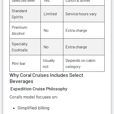
Selected Beer
Yes
Lunch & dinner
Standard
Limited
Service hours vary
Spirits
Premium
No
Extra charge
Alcohol
Specialty
No
Extra charge
Cocktails
Usually
Depends on cabin
Mini-bar
not
category
Why Coral Cruises Includes Select
Beverages
Expedition Cruise Philosophy
Coral’s model focuses on:
Simplified billing