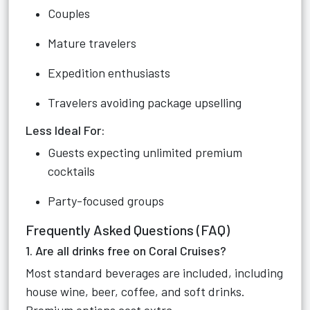
Couples
Mature travelers
Expedition enthusiasts
Travelers avoiding package upselling
Less Ideal For:
Guests expecting unlimited premium
cocktails
Party-focused groups
Frequently Asked Questions (FAQ)
1. Are all drinks free on Coral Cruises?
Most standard beverages are included, including
house wine, beer, coffee, and soft drinks.