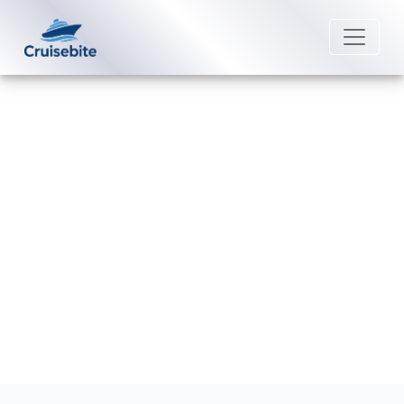
Back to Blog
Are beverages included in Coral
Cruises packages?
Michael Rodriguez
18 February 2026