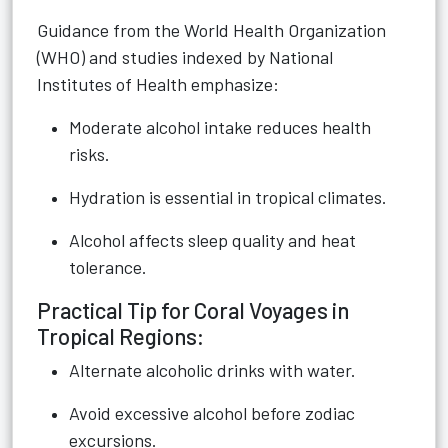
Guidance from the World Health Organization
(WHO) and studies indexed by National
Institutes of Health emphasize:
Moderate alcohol intake reduces health
risks.
Hydration is essential in tropical climates.
Alcohol affects sleep quality and heat
tolerance.
Practical Tip for Coral Voyages in
Tropical Regions:
Alternate alcoholic drinks with water.
Avoid excessive alcohol before zodiac
excursions.