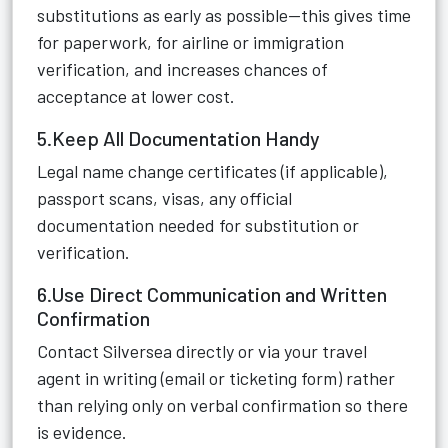
substitutions as early as possible—this gives time
for paperwork, for airline or immigration
verification, and increases chances of
acceptance at lower cost.
5.Keep All Documentation Handy
Legal name change certificates (if applicable),
passport scans, visas, any official
documentation needed for substitution or
verification.
6.Use Direct Communication and Written
Confirmation
Contact Silversea directly or via your travel
agent in writing (email or ticketing form) rather
than relying only on verbal confirmation so there
is evidence.