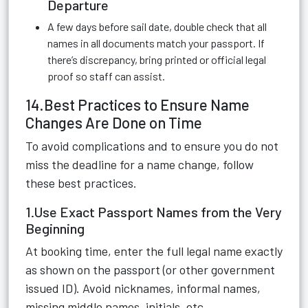
Departure
A few days before sail date, double check that all
names in all documents match your passport. If
there’s discrepancy, bring printed or official legal
proof so staff can assist.
14.Best Practices to Ensure Name
Changes Are Done on Time
To avoid complications and to ensure you do not
miss the deadline for a name change, follow
these best practices.
1.Use Exact Passport Names from the Very
Beginning
At booking time, enter the full legal name exactly
as shown on the passport (or other government
issued ID). Avoid nicknames, informal names,
missing middle names, initials, etc.