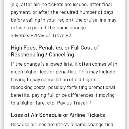
(e.g. after airline tickets are issued, after final
payment, or after the required number of days
before sailing in your region), the cruise line may
refuse to permit the name change.
Silversea+2Pavlus Travel+2
High Fees, Penalties, or Full Cost of
Rescheduling / Cancelling
If the change is allowed late, it often comes with
much higher fees or penalties. This may include
having to pay cancellation of old flights,
rebooking costs, possibly forfeiting promotional
benefits, paying full price differences if moving
to a higher fare, etc.
Pavlus Travel+1
Loss of Air Schedule or Airline Tickets
Because airlines are strict, a name change tied