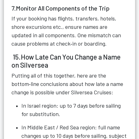
7.Monitor All Components of the Trip
If your booking has flights, transfers, hotels,
shore excursions etc., ensure names are
updated in all components. One mismatch can
cause problems at check‑in or boarding.
15.How Late Can You Change a Name
on Silversea
Putting all of this together, here are the
bottom‑line conclusions about how late a name
change is possible under Silversea Cruises:
In Israel region: up to 7 days before sailing
for substitution.
In Middle East / Red Sea region: full name
changes up to 10 days before sailing, subject