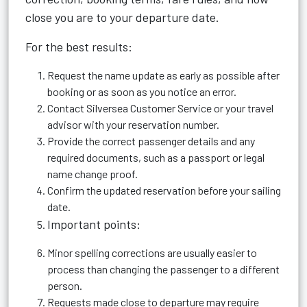
close you are to your departure date.
For the best results:
Request the name update as early as possible after
booking or as soon as you notice an error.
Contact Silversea Customer Service or your travel
advisor with your reservation number.
Provide the correct passenger details and any
required documents, such as a passport or legal
name change proof.
Confirm the updated reservation before your sailing
date.
Important points:
Minor spelling corrections are usually easier to
process than changing the passenger to a different
person.
Requests made close to departure may require