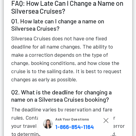
FAQ: How Late Can I Change a Name on
Silversea Cruises?
Q1. How late can I change a name on
Silversea Cruises?
Silversea Cruises does not have one fixed
deadline for all name changes. The ability to
make a correction depends on the type of
change, booking conditions, and how close the
cruise is to the sailing date. It is best to request
changes as early as possible.
Q2. What is the deadline for changing a
name on a Silversea Cruises booking?
The deadline varies by reservation and fare
rules. Contact Silversea Customer Service or
Ask Your Questions
your travel advisor as soon as you notice an error
1-866-854-1164
to determine if the change can be processed.