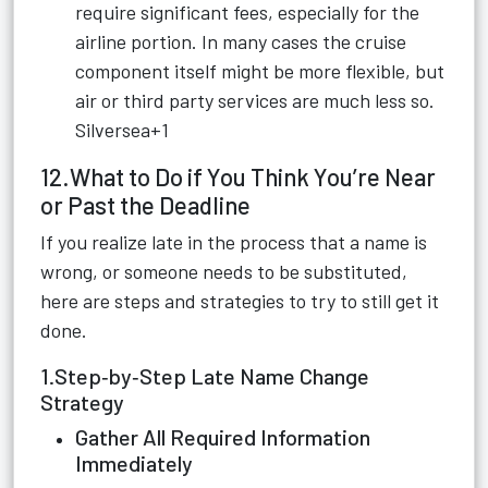
require significant fees, especially for the
airline portion. In many cases the cruise
component itself might be more flexible, but
air or third party services are much less so.
Silversea+1
12.What to Do if You Think You’re Near
or Past the Deadline
If you realize late in the process that a name is
wrong, or someone needs to be substituted,
here are steps and strategies to try to still get it
done.
1.Step‑by‑Step Late Name Change
Strategy
Gather All Required Information
Immediately