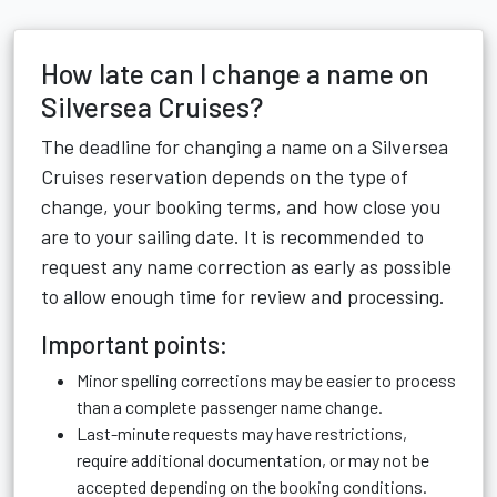
How late can I change a name on
Silversea Cruises?
The deadline for changing a name on a Silversea
Cruises reservation depends on the type of
change, your booking terms, and how close you
are to your sailing date. It is recommended to
request any name correction as early as possible
to allow enough time for review and processing.
Important points:
Minor spelling corrections may be easier to process
than a complete passenger name change.
Last-minute requests may have restrictions,
require additional documentation, or may not be
accepted depending on the booking conditions.