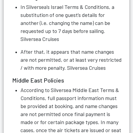
In Silversea’s Israel Terms & Conditions, a
substitution of one guest’s details for
another (i.e. changing the name) can be
requested up to 7 days before sailing.
Silversea Cruises
After that, it appears that name changes
are not permitted, or at least very restricted
/ with more penalty.
Silversea Cruises
Middle East Policies
According to Silversea Middle East Terms &
Conditions, full passport information must
be provided at booking, and name changes
are not permitted once final payment is
made or for certain package types. In many
cases, once the air tickets are issued or seat