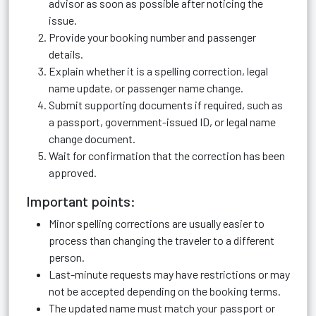
advisor as soon as possible after noticing the
issue.
Provide your booking number and passenger
details.
Explain whether it is a spelling correction, legal
name update, or passenger name change.
Submit supporting documents if required, such as
a passport, government-issued ID, or legal name
change document.
Wait for confirmation that the correction has been
approved.
Important points:
Minor spelling corrections are usually easier to
process than changing the traveler to a different
person.
Last-minute requests may have restrictions or may
not be accepted depending on the booking terms.
The updated name must match your passport or