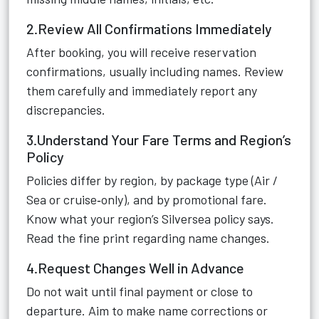
2.Review All Confirmations Immediately
After booking, you will receive reservation
confirmations, usually including names. Review
them carefully and immediately report any
discrepancies.
3.Understand Your Fare Terms and Region’s
Policy
Policies differ by region, by package type (Air /
Sea or cruise‑only), and by promotional fare.
Know what your region’s Silversea policy says.
Read the fine print regarding name changes.
4.Request Changes Well in Advance
Do not wait until final payment or close to
departure. Aim to make name corrections or