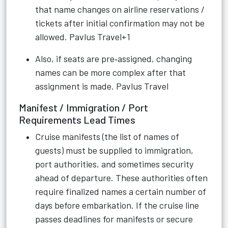
that name changes on airline reservations /
tickets after initial confirmation may not be
allowed.
Pavlus Travel+1
Also, if seats are pre‑assigned, changing
names can be more complex after that
assignment is made.
Pavlus Travel
Manifest / Immigration / Port
Requirements Lead Times
Cruise manifests (the list of names of
guests) must be supplied to immigration,
port authorities, and sometimes security
ahead of departure. These authorities often
require finalized names a certain number of
days before embarkation. If the cruise line
passes deadlines for manifests or secure