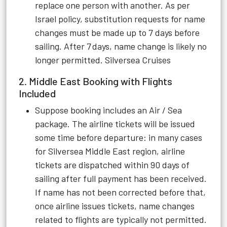
replace one person with another. As per
Israel policy, substitution requests for name
changes must be made up to 7 days before
sailing. After 7 days, name change is likely no
longer permitted.
Silversea Cruises
2. Middle East Booking with Flights
Included
Suppose booking includes an Air / Sea
package. The airline tickets will be issued
some time before departure: in many cases
for Silversea Middle East region, airline
tickets are dispatched within 90 days of
sailing after full payment has been received.
If name has not been corrected before that,
once airline issues tickets, name changes
related to flights are typically not permitted.