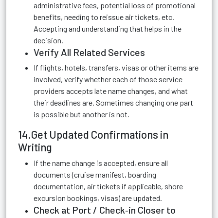
administrative fees, potential loss of promotional
benefits, needing to reissue air tickets, etc.
Accepting and understanding that helps in the
decision.
Verify All Related Services
If flights, hotels, transfers, visas or other items are
involved, verify whether each of those service
providers accepts late name changes, and what
their deadlines are. Sometimes changing one part
is possible but another is not.
14.Get Updated Confirmations in
Writing
If the name change is accepted, ensure all
documents (cruise manifest, boarding
documentation, air tickets if applicable, shore
excursion bookings, visas) are updated.
Check at Port / Check‑in Closer to