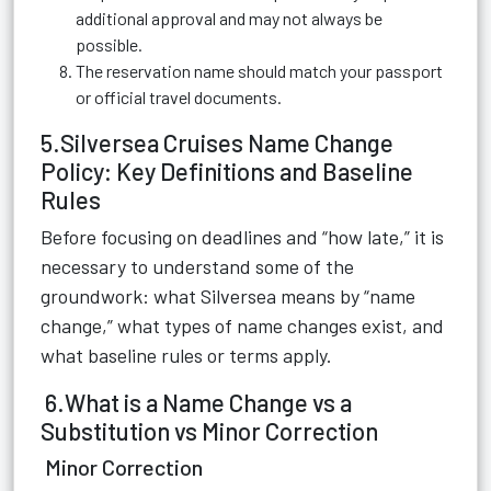
additional approval and may not always be
possible.
The reservation name should match your passport
or official travel documents.
5.Silversea Cruises Name Change
Policy: Key Definitions and Baseline
Rules
Before focusing on deadlines and “how late,” it is
necessary to understand some of the
groundwork: what Silversea means by “name
change,” what types of name changes exist, and
what baseline rules or terms apply.
6.What is a Name Change vs a
Substitution vs Minor Correction
Minor Correction