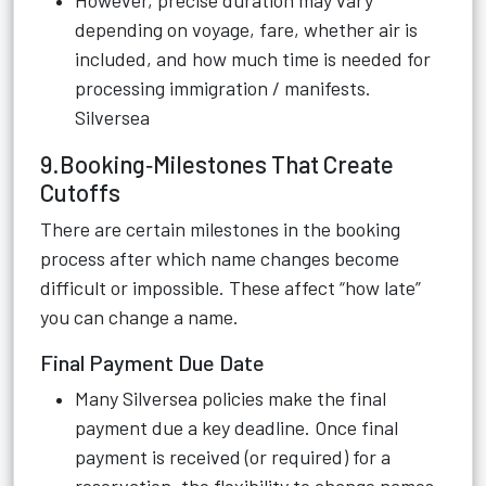
However, precise duration may vary
depending on voyage, fare, whether air is
included, and how much time is needed for
processing immigration / manifests.
Silversea
9.Booking‑Milestones That Create
Cutoffs
There are certain milestones in the booking
process after which name changes become
difficult or impossible. These affect “how late”
you can change a name.
Final Payment Due Date
Many Silversea policies make the final
payment due a key deadline. Once final
payment is received (or required) for a