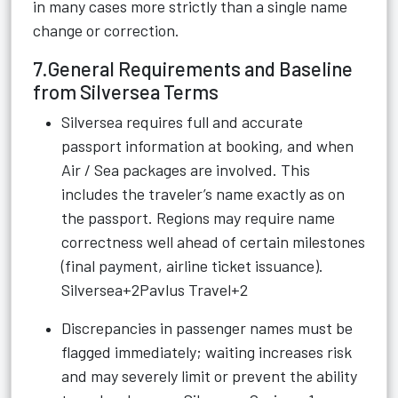
in many cases more strictly than a single name
change or correction.
7.General Requirements and Baseline
from Silversea Terms
Silversea requires full and accurate
passport information at booking, and when
Air / Sea packages are involved. This
includes the traveler’s name exactly as on
the passport. Regions may require name
correctness well ahead of certain milestones
(final payment, airline ticket issuance).
Silversea+2Pavlus Travel+2
Discrepancies in passenger names must be
flagged immediately; waiting increases risk
and may severely limit or prevent the ability