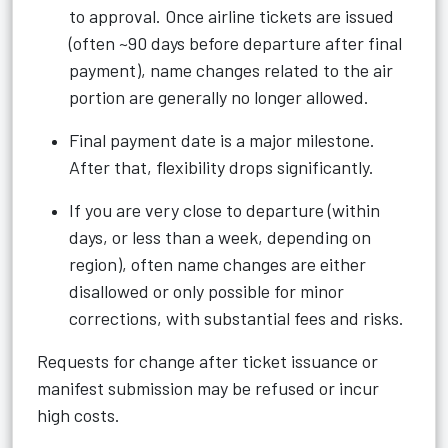
to approval. Once airline tickets are issued
(often ~90 days before departure after final
payment), name changes related to the air
portion are generally no longer allowed.
Final payment date is a major milestone.
After that, flexibility drops significantly.
If you are very close to departure (within
days, or less than a week, depending on
region), often name changes are either
disallowed or only possible for minor
corrections, with substantial fees and risks.
Requests for change after ticket issuance or
manifest submission may be refused or incur
high costs.