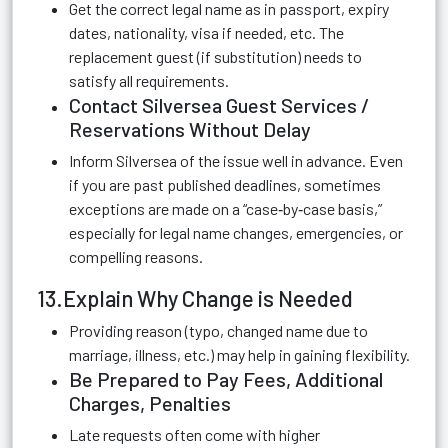
Get the correct legal name as in passport, expiry
dates, nationality, visa if needed, etc. The
replacement guest (if substitution) needs to
satisfy all requirements.
Contact Silversea Guest Services /
Reservations Without Delay
Inform Silversea of the issue well in advance. Even
if you are past published deadlines, sometimes
exceptions are made on a “case‑by‑case basis,”
especially for legal name changes, emergencies, or
compelling reasons.
13.Explain Why Change is Needed
Providing reason (typo, changed name due to
marriage, illness, etc.) may help in gaining flexibility.
Be Prepared to Pay Fees, Additional
Charges, Penalties
Late requests often come with higher