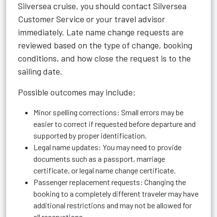
Silversea cruise, you should contact Silversea
Customer Service or your travel advisor
immediately. Late name change requests are
reviewed based on the type of change, booking
conditions, and how close the request is to the
sailing date.
Possible outcomes may include:
Minor spelling corrections: Small errors may be
easier to correct if requested before departure and
supported by proper identification.
Legal name updates: You may need to provide
documents such as a passport, marriage
certificate, or legal name change certificate.
Passenger replacement requests: Changing the
booking to a completely different traveler may have
additional restrictions and may not be allowed for
all reservations.