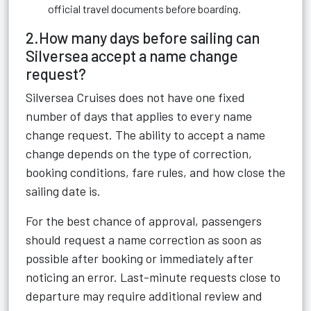
official travel documents before boarding.
2.How many days before sailing can
Silversea accept a name change
request?
Silversea Cruises does not have one fixed
number of days that applies to every name
change request. The ability to accept a name
change depends on the type of correction,
booking conditions, fare rules, and how close the
sailing date is.
For the best chance of approval, passengers
should request a name correction as soon as
possible after booking or immediately after
noticing an error. Last-minute requests close to
departure may require additional review and