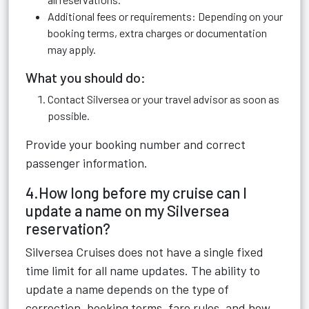
Additional fees or requirements: Depending on your
booking terms, extra charges or documentation
may apply.
What you should do:
Contact Silversea or your travel advisor as soon as
possible.
Provide your booking number and correct
passenger information.
4.How long before my cruise can I
update a name on my Silversea
reservation?
Silversea Cruises does not have a single fixed
time limit for all name updates. The ability to
update a name depends on the type of
correction, booking terms, fare rules, and how