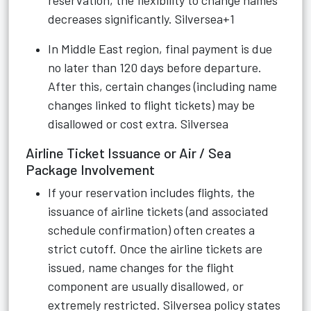
reservation, the flexibility to change names
decreases significantly.
Silversea+1
In Middle East region, final payment is due
no later than 120 days before departure.
After this, certain changes (including name
changes linked to flight tickets) may be
disallowed or cost extra.
Silversea
Airline Ticket Issuance or Air / Sea
Package Involvement
If your reservation includes flights, the
issuance of airline tickets (and associated
schedule confirmation) often creates a
strict cutoff. Once the airline tickets are
issued, name changes for the flight
component are usually disallowed, or
extremely restricted. Silversea policy states