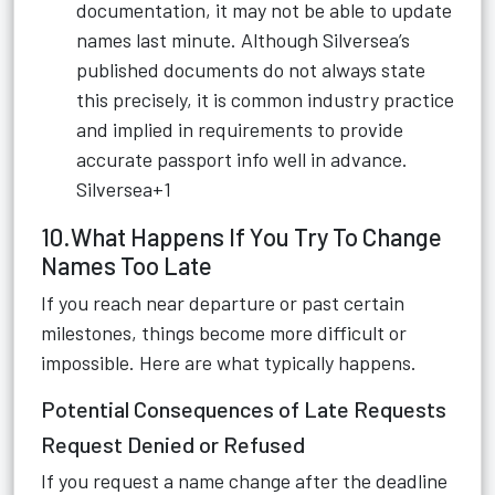
documentation, it may not be able to update
names last minute. Although Silversea’s
published documents do not always state
this precisely, it is common industry practice
and implied in requirements to provide
accurate passport info well in advance.
Silversea+1
10.What Happens If You Try To Change
Names Too Late
If you reach near departure or past certain
milestones, things become more difficult or
impossible. Here are what typically happens.
Potential Consequences of Late Requests
Request Denied or Refused
If you request a name change after the deadline