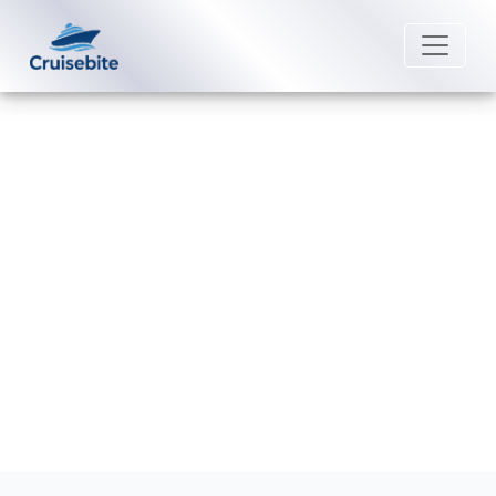
Back to Blog
How late can I change a name on
Silversea Cruises?
Michael Rodriguez
15 July 2026