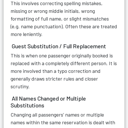
This involves correcting spelling mistakes,
missing or wrong middle initials, wrong
formatting of full name, or slight mismatches
(e.g. name punctuation). Often these are treated
more leniently.
Guest Substitution / Full Replacement
This is when one passenger originally booked is
replaced with a completely different person. It is
more involved than a typo correction and
generally draws stricter rules and closer
scrutiny.
All Names Changed or Multiple
Substitutions
Changing all passengers’ names or multiple
names within the same reservation is dealt with