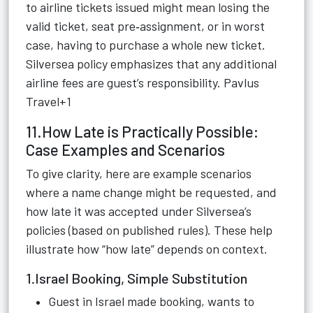
to airline tickets issued might mean losing the
valid ticket, seat pre‑assignment, or in worst
case, having to purchase a whole new ticket.
Silversea policy emphasizes that any additional
airline fees are guest’s responsibility.
Pavlus
Travel+1
11.How Late is Practically Possible:
Case Examples and Scenarios
To give clarity, here are example scenarios
where a name change might be requested, and
how late it was accepted under Silversea’s
policies (based on published rules). These help
illustrate how “how late” depends on context.
1.Israel Booking, Simple Substitution
Guest in Israel made booking, wants to