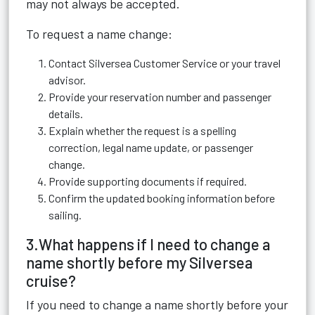
may not always be accepted.
To request a name change:
Contact Silversea Customer Service or your travel
advisor.
Provide your reservation number and passenger
details.
Explain whether the request is a spelling
correction, legal name update, or passenger
change.
Provide supporting documents if required.
Confirm the updated booking information before
sailing.
3.What happens if I need to change a
name shortly before my Silversea
cruise?
If you need to change a name shortly before your