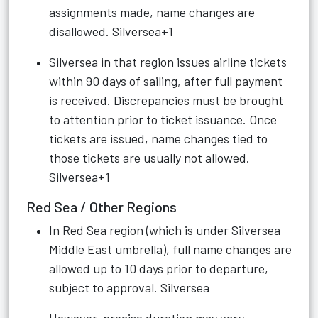
assignments made, name changes are
disallowed.
Silversea+1
Silversea in that region issues airline tickets
within 90 days of sailing, after full payment
is received. Discrepancies must be brought
to attention prior to ticket issuance. Once
tickets are issued, name changes tied to
those tickets are usually not allowed.
Silversea+1
Red Sea / Other Regions
In Red Sea region (which is under Silversea
Middle East umbrella), full name changes are
allowed up to 10 days prior to departure,
subject to approval.
Silversea