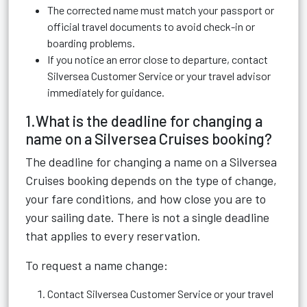
The corrected name must match your passport or
official travel documents to avoid check-in or
boarding problems.
If you notice an error close to departure, contact
Silversea Customer Service or your travel advisor
immediately for guidance.
1.What is the deadline for changing a
name on a Silversea Cruises booking?
The deadline for changing a name on a Silversea
Cruises booking depends on the type of change,
your fare conditions, and how close you are to
your sailing date. There is not a single deadline
that applies to every reservation.
To request a name change:
Contact Silversea Customer Service or your travel