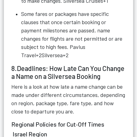
to make changes.
Silversea Cruises+1
Some fares or packages have specific
clauses that once certain booking or
payment milestones are passed, name
changes for flights are not permitted or are
subject to high fees.
Pavlus
Travel+2Silversea+2
8.Deadlines: How Late Can You Change
a Name on a Silversea Booking
Here is a look at how late a name change can be
made under different circumstances, depending
on region, package type, fare type, and how
close to departure you are.
Regional Policies for Cut‑Off Times
Israel Region