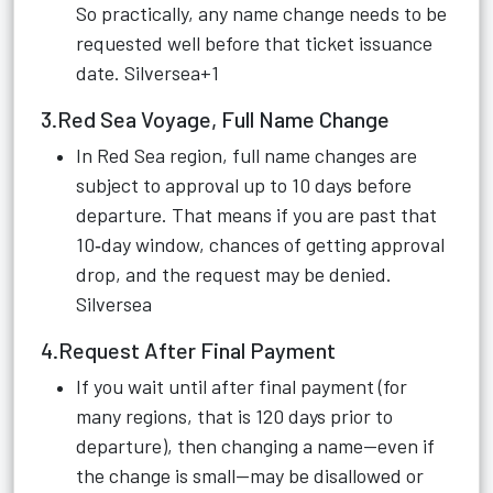
So practically, any name change needs to be
requested well before that ticket issuance
date.
Silversea+1
3.Red Sea Voyage, Full Name Change
In Red Sea region, full name changes are
subject to approval up to 10 days before
departure. That means if you are past that
10‑day window, chances of getting approval
drop, and the request may be denied.
Silversea
4.Request After Final Payment
If you wait until after final payment (for
many regions, that is 120 days prior to
departure), then changing a name—even if
the change is small—may be disallowed or